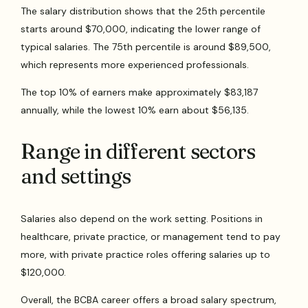
The salary distribution shows that the 25th percentile
starts around $70,000, indicating the lower range of
typical salaries. The 75th percentile is around $89,500,
which represents more experienced professionals.
The top 10% of earners make approximately $83,187
annually, while the lowest 10% earn about $56,135.
Range in different sectors
and settings
Salaries also depend on the work setting. Positions in
healthcare, private practice, or management tend to pay
more, with private practice roles offering salaries up to
$120,000.
Overall, the BCBA career offers a broad salary spectrum,