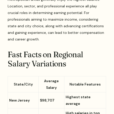
Location, sector, and professional experience all play
crucial roles in determining earning potential. For
professionals aiming to maximize income, considering
state and city choice, along with advancing certifications
and gaining experience, can lead to better compensation
and career growth.
Fast Facts on Regional
Salary Variations
Average
State/City
Notable Features
Salary
Highest state
New Jersey
$98,707
average
High salaries in top