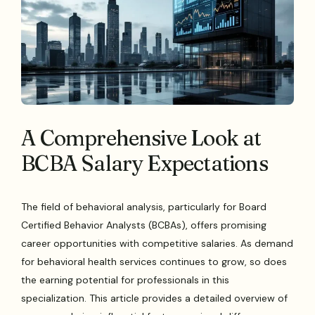
A Comprehensive Look at
BCBA Salary Expectations
The field of behavioral analysis, particularly for Board
Certified Behavior Analysts (BCBAs), offers promising
career opportunities with competitive salaries. As demand
for behavioral health services continues to grow, so does
the earning potential for professionals in this
specialization. This article provides a detailed overview of