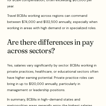
year.
Travel BCBAs working across regions can command
between $74,000 and $132,500 annually, especially when
working in areas with high demand or in specialized roles.
Are there differences in pay
across sectors?
Yes, salaries vary significantly by sector. BCBAs working in
private practices, healthcare, or educational sectors often
have higher earning potential. Private practice roles can
bring in up to $120,000 annually, particularly in
management or leadership positions.
In summary, BCBAs in high-demand states and
metropolitan areas generally enjoy the highest salaries.