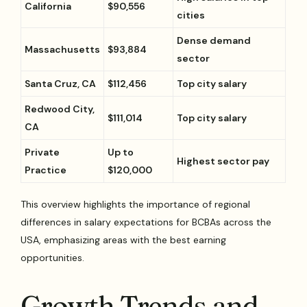
California
$90,556
cities
Dense demand
Massachusetts
$93,884
sector
Santa Cruz, CA
$112,456
Top city salary
Redwood City,
$111,014
Top city salary
CA
Private
Up to
Highest sector pay
Practice
$120,000
This overview highlights the importance of regional
differences in salary expectations for BCBAs across the
USA, emphasizing areas with the best earning
opportunities.
Growth Trends and