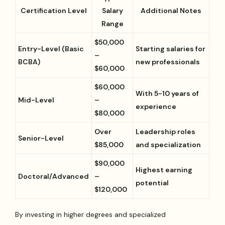
Certification Level
Salary
Additional Notes
Range
$50,000
Entry-Level (Basic
Starting salaries for
–
BCBA)
new professionals
$60,000
$60,000
With 5-10 years of
Mid-Level
–
experience
$80,000
Over
Leadership roles
Senior-Level
$85,000
and specialization
$90,000
Highest earning
Doctoral/Advanced
–
potential
$120,000
By investing in higher degrees and specialized