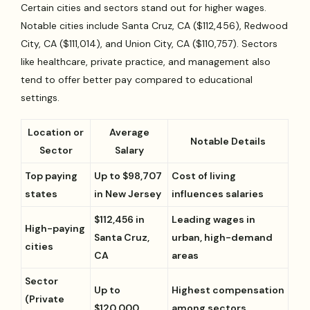
Certain cities and sectors stand out for higher wages.
Notable cities include Santa Cruz, CA ($112,456), Redwood
City, CA ($111,014), and Union City, CA ($110,757). Sectors
like healthcare, private practice, and management also
tend to offer better pay compared to educational
settings.
Location or
Average
Notable Details
Sector
Salary
Top paying
Up to $98,707
Cost of living
states
in New Jersey
influences salaries
$112,456 in
Leading wages in
High-paying
Santa Cruz,
urban, high-demand
cities
CA
areas
Sector
Up to
Highest compensation
(Private
$120,000
among sectors