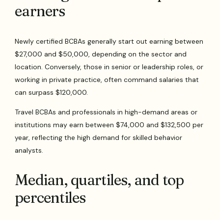
earners
Newly certified BCBAs generally start out earning between
$27,000 and $50,000, depending on the sector and
location. Conversely, those in senior or leadership roles, or
working in private practice, often command salaries that
can surpass $120,000.
Travel BCBAs and professionals in high-demand areas or
institutions may earn between $74,000 and $132,500 per
year, reflecting the high demand for skilled behavior
analysts.
Median, quartiles, and top
percentiles