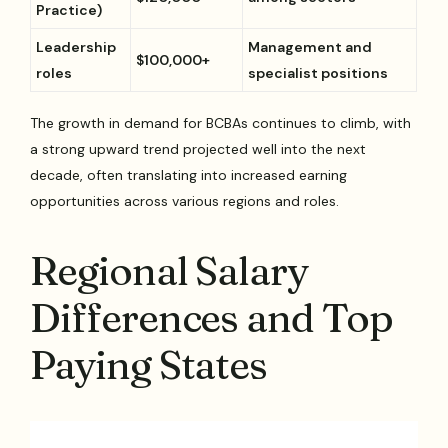
Practice)
Leadership
Management and
$100,000+
roles
specialist positions
The growth in demand for BCBAs continues to climb, with
a strong upward trend projected well into the next
decade, often translating into increased earning
opportunities across various regions and roles.
Regional Salary
Differences and Top
Paying States