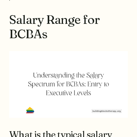
Salary Range for
BCBAs
What is the typical salary