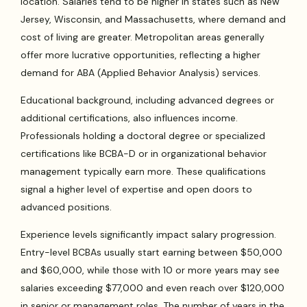
location. Salaries tend to be higher in states such as New
Jersey, Wisconsin, and Massachusetts, where demand and
cost of living are greater. Metropolitan areas generally
offer more lucrative opportunities, reflecting a higher
demand for ABA (Applied Behavior Analysis) services.
Educational background, including advanced degrees or
additional certifications, also influences income.
Professionals holding a doctoral degree or specialized
certifications like BCBA-D or in organizational behavior
management typically earn more. These qualifications
signal a higher level of expertise and open doors to
advanced positions.
Experience levels significantly impact salary progression.
Entry-level BCBAs usually start earning between $50,000
and $60,000, while those with 10 or more years may see
salaries exceeding $77,000 and even reach over $120,000
in senior or management roles. The number of years in the