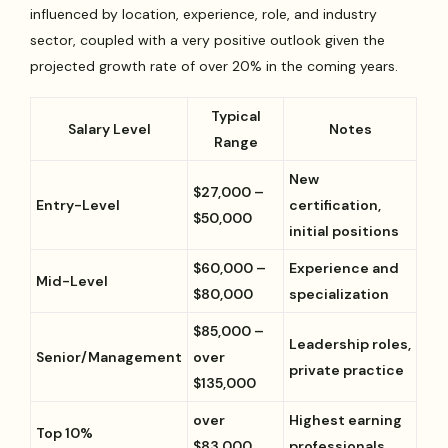
influenced by location, experience, role, and industry
sector, coupled with a very positive outlook given the
projected growth rate of over 20% in the coming years.
Typical
Salary Level
Notes
Range
New
$27,000 –
Entry-Level
certification,
$50,000
initial positions
$60,000 –
Experience and
Mid-Level
$80,000
specialization
$85,000 –
Leadership roles,
Senior/Management
over
private practice
$135,000
over
Highest earning
Top 10%
$83,000
professionals