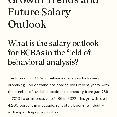
Future Salary
Outlook
What is the salary outlook
for BCBAs in the field of
behavioral analysis?
The future for BCBAs in behavioral analysis looks very
promising. Job demand has soared over recent years, with
the number of available positions increasing from just 789
in 2010 to an impressive 57,596 in 2022. This growth, over
4,200 percent in a decade, reflects a booming industry
with expanding opportunities.