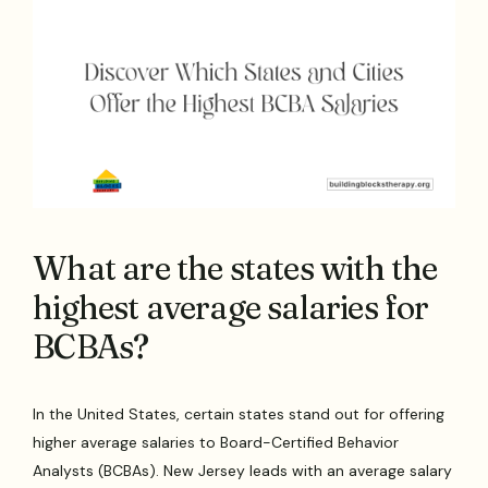
What are the states with the
highest average salaries for
BCBAs?
In the United States, certain states stand out for offering
higher average salaries to Board-Certified Behavior
Analysts (BCBAs). New Jersey leads with an average salary