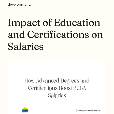
development.
Impact of Education
and Certifications on
Salaries