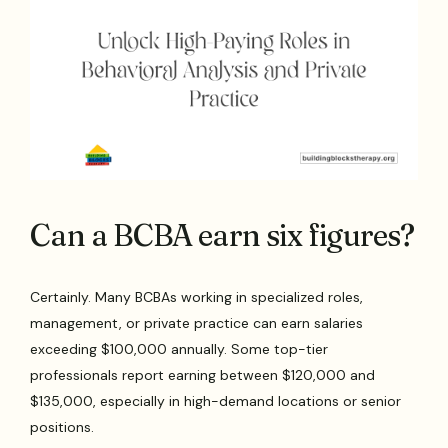
Can a BCBA earn six figures?
Certainly. Many BCBAs working in specialized roles,
management, or private practice can earn salaries
exceeding $100,000 annually. Some top-tier
professionals report earning between $120,000 and
$135,000, especially in high-demand locations or senior
positions.