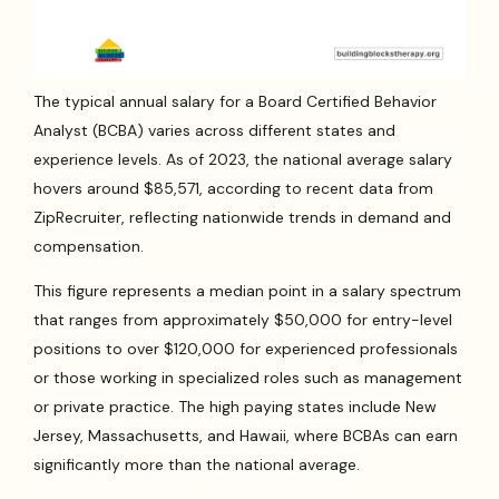
The typical annual salary for a Board Certified Behavior
Analyst (BCBA) varies across different states and
experience levels. As of 2023, the national average salary
hovers around $85,571, according to recent data from
ZipRecruiter, reflecting nationwide trends in demand and
compensation.
This figure represents a median point in a salary spectrum
that ranges from approximately $50,000 for entry-level
positions to over $120,000 for experienced professionals
or those working in specialized roles such as management
or private practice. The high paying states include New
Jersey, Massachusetts, and Hawaii, where BCBAs can earn
significantly more than the national average.