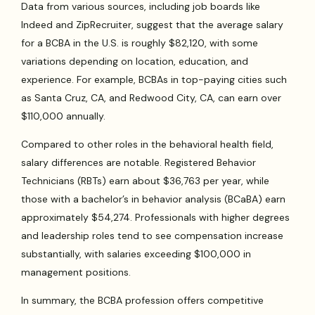
Data from various sources, including job boards like
Indeed and ZipRecruiter, suggest that the average salary
for a BCBA in the U.S. is roughly $82,120, with some
variations depending on location, education, and
experience. For example, BCBAs in top-paying cities such
as Santa Cruz, CA, and Redwood City, CA, can earn over
$110,000 annually.
Compared to other roles in the behavioral health field,
salary differences are notable. Registered Behavior
Technicians (RBTs) earn about $36,763 per year, while
those with a bachelor’s in behavior analysis (BCaBA) earn
approximately $54,274. Professionals with higher degrees
and leadership roles tend to see compensation increase
substantially, with salaries exceeding $100,000 in
management positions.
In summary, the BCBA profession offers competitive