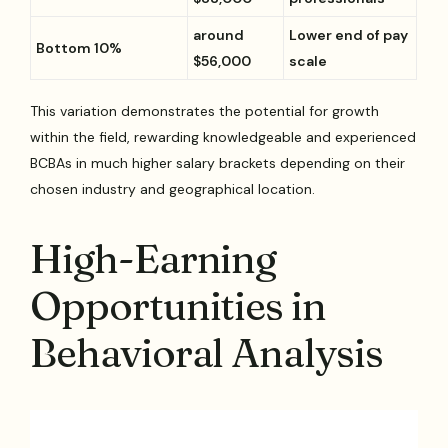
around
Lower end of pay
Bottom 10%
$56,000
scale
This variation demonstrates the potential for growth
within the field, rewarding knowledgeable and experienced
BCBAs in much higher salary brackets depending on their
chosen industry and geographical location.
High-Earning
Opportunities in
Behavioral Analysis