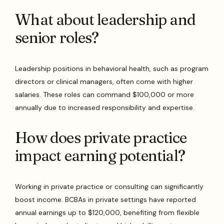
What about leadership and
senior roles?
Leadership positions in behavioral health, such as program
directors or clinical managers, often come with higher
salaries. These roles can command $100,000 or more
annually due to increased responsibility and expertise.
How does private practice
impact earning potential?
Working in private practice or consulting can significantly
boost income. BCBAs in private settings have reported
annual earnings up to $120,000, benefiting from flexible