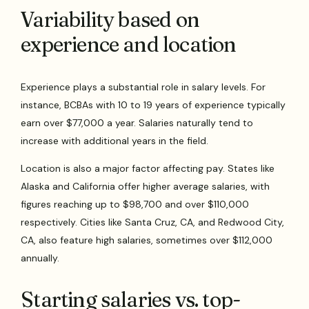
Variability based on
experience and location
Experience plays a substantial role in salary levels. For
instance, BCBAs with 10 to 19 years of experience typically
earn over $77,000 a year. Salaries naturally tend to
increase with additional years in the field.
Location is also a major factor affecting pay. States like
Alaska and California offer higher average salaries, with
figures reaching up to $98,700 and over $110,000
respectively. Cities like Santa Cruz, CA, and Redwood City,
CA, also feature high salaries, sometimes over $112,000
annually.
Starting salaries vs. top-