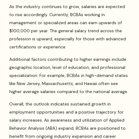
As the industry continues to grow, salaries are expected
to rise accordingly. Currently, BCBAs working in
management or specialized areas can earn upwards of
$100,000 per year. The general salary trend across the
profession is upward, especially for those with advanced
certifications or experience.
Additional factors contributing to higher earnings include
geographic location, level of education, and professional
specialization. For example, BCBAs in high-demand states
like New Jersey, Massachusetts, and Hawaii often see
higher average salaries compared to the national average.
Overall, the outlook indicates sustained growth in
employment opportunities and a positive trajectory for
salary increases. As awareness and utilization of Applied
Behavior Analysis (ABA) expand, BCBAs are positioned to
benefit from ongoing industry expansion and career