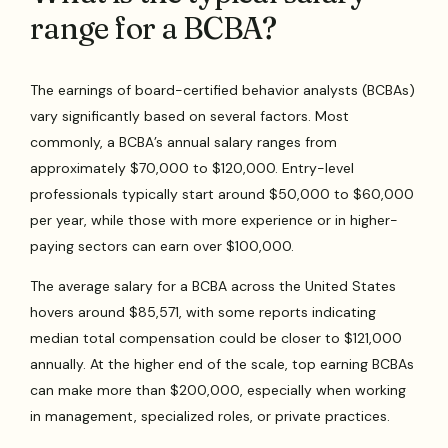
range for a BCBA?
The earnings of board-certified behavior analysts (BCBAs)
vary significantly based on several factors. Most
commonly, a BCBA’s annual salary ranges from
approximately $70,000 to $120,000. Entry-level
professionals typically start around $50,000 to $60,000
per year, while those with more experience or in higher-
paying sectors can earn over $100,000.
The average salary for a BCBA across the United States
hovers around $85,571, with some reports indicating
median total compensation could be closer to $121,000
annually. At the higher end of the scale, top earning BCBAs
can make more than $200,000, especially when working
in management, specialized roles, or private practices.