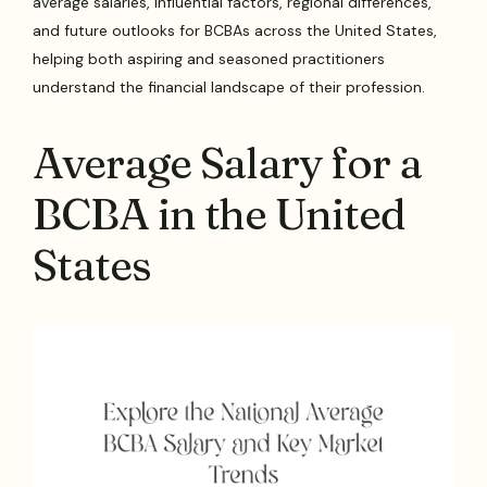
average salaries, influential factors, regional differences,
and future outlooks for BCBAs across the United States,
helping both aspiring and seasoned practitioners
understand the financial landscape of their profession.
Average Salary for a
BCBA in the United
States