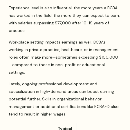
Experience level is also influential; the more years a BCBA
has worked in the field, the more they can expect to earn,
with salaries surpassing $77,000 after 10-19 years of
practice.
Workplace setting impacts earnings as well. BCBAs
working in private practice, healthcare, or in management
roles often make more—sometimes exceeding $100,000
—compared to those in non-profit or educational
settings.
Lately, ongoing professional development and
specialization in high-demand areas can boost earning
potential further. Skills in organizational behavior
management or additional certifications like BCBA-D also
tend to result in higher wages.
Typical