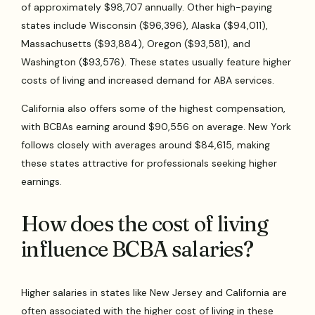
of approximately $98,707 annually. Other high-paying
states include Wisconsin ($96,396), Alaska ($94,011),
Massachusetts ($93,884), Oregon ($93,581), and
Washington ($93,576). These states usually feature higher
costs of living and increased demand for ABA services.
California also offers some of the highest compensation,
with BCBAs earning around $90,556 on average. New York
follows closely with averages around $84,615, making
these states attractive for professionals seeking higher
earnings.
How does the cost of living
influence BCBA salaries?
Higher salaries in states like New Jersey and California are
often associated with the higher cost of living in these