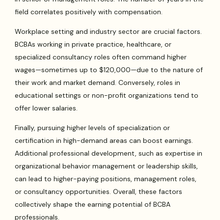
field correlates positively with compensation.
Workplace setting and industry sector are crucial factors.
BCBAs working in private practice, healthcare, or
specialized consultancy roles often command higher
wages—sometimes up to $120,000—due to the nature of
their work and market demand. Conversely, roles in
educational settings or non-profit organizations tend to
offer lower salaries.
Finally, pursuing higher levels of specialization or
certification in high-demand areas can boost earnings.
Additional professional development, such as expertise in
organizational behavior management or leadership skills,
can lead to higher-paying positions, management roles,
or consultancy opportunities. Overall, these factors
collectively shape the earning potential of BCBA
professionals.