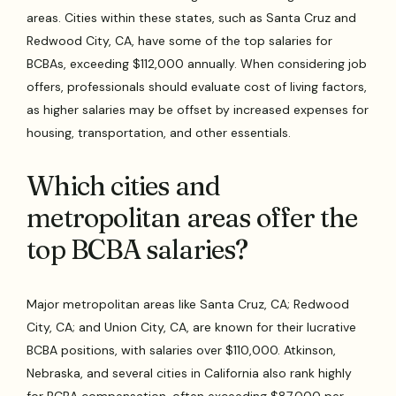
areas. Cities within these states, such as Santa Cruz and
Redwood City, CA, have some of the top salaries for
BCBAs, exceeding $112,000 annually. When considering job
offers, professionals should evaluate cost of living factors,
as higher salaries may be offset by increased expenses for
housing, transportation, and other essentials.
Which cities and
metropolitan areas offer the
top BCBA salaries?
Major metropolitan areas like Santa Cruz, CA; Redwood
City, CA; and Union City, CA, are known for their lucrative
BCBA positions, with salaries over $110,000. Atkinson,
Nebraska, and several cities in California also rank highly
for BCBA compensation, often exceeding $87,000 per