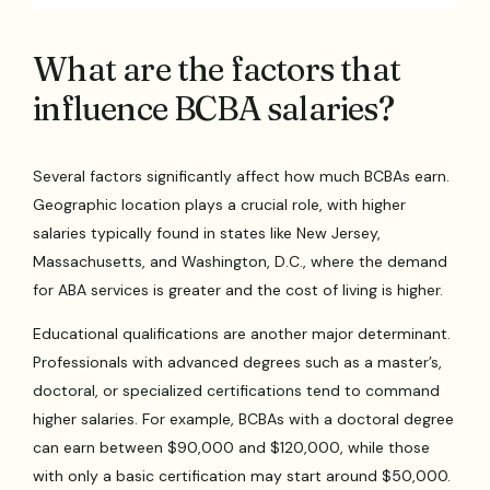
What are the factors that
influence BCBA salaries?
Several factors significantly affect how much BCBAs earn.
Geographic location plays a crucial role, with higher
salaries typically found in states like New Jersey,
Massachusetts, and Washington, D.C., where the demand
for ABA services is greater and the cost of living is higher.
Educational qualifications are another major determinant.
Professionals with advanced degrees such as a master’s,
doctoral, or specialized certifications tend to command
higher salaries. For example, BCBAs with a doctoral degree
can earn between $90,000 and $120,000, while those
with only a basic certification may start around $50,000.