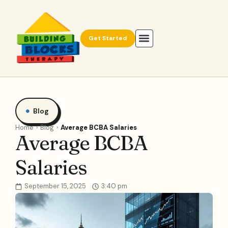
Get Started
Blog
Home
Blog
Average BCBA Salaries
Average BCBA
Salaries
September 15, 2025
3:40 pm