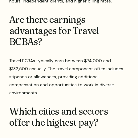
hours, independent clients, and higher billing rates.
Are there earnings
advantages for Travel
BCBAs?
Travel BCBAs typically earn between $74,000 and
$132,500 annually. The travel component often includes
stipends or allowances, providing additional
compensation and opportunities to work in diverse
environments.
Which cities and sectors
offer the highest pay?