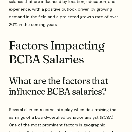
salaries that are influenced by location, education, and
experience, with a positive outlook driven by growing
demand in the field and a projected growth rate of over
20% in the coming years.
Factors Impacting
BCBA Salaries
What are the factors that
influence BCBA salaries?
Several elements come into play when determining the
earnings of a board-certified behavior analyst (BCBA).
One of the most prominent factors is geographic