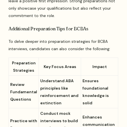
leave a positive first impression. Strong preparations not
only showcase your qualifications but also reflect your
commitment to the role.
Additional Preparation Tips for BCBAs
To delve deeper into preparation strategies for BCBA
interviews, candidates can also consider the following:
Preparation
Key Focus Areas
Impact
Strategies
Understand ABA
Ensures
Review
principles like
foundational
Fundamental
reinforcement and
knowledge is
Questions
extinction
solid
Conduct mock
Enhances
Practice with
interviews to build
communication