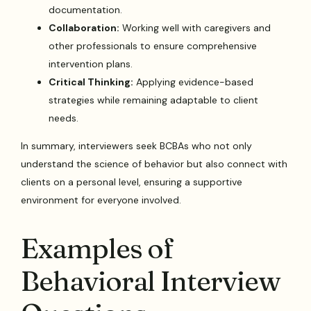
documentation.
Collaboration:
Working well with caregivers and
other professionals to ensure comprehensive
intervention plans.
Critical Thinking:
Applying evidence-based
strategies while remaining adaptable to client
needs.
In summary, interviewers seek BCBAs who not only
understand the science of behavior but also connect with
clients on a personal level, ensuring a supportive
environment for everyone involved.
Examples of
Behavioral Interview