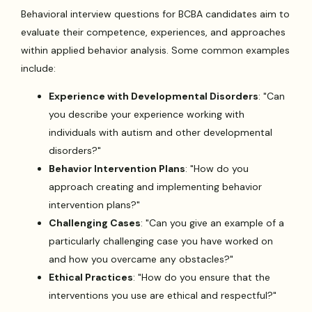
Behavioral interview questions for BCBA candidates aim to
evaluate their competence, experiences, and approaches
within applied behavior analysis. Some common examples
include:
Experience with Developmental Disorders
: "Can
you describe your experience working with
individuals with autism and other developmental
disorders?"
Behavior Intervention Plans
: "How do you
approach creating and implementing behavior
intervention plans?"
Challenging Cases
: "Can you give an example of a
particularly challenging case you have worked on
and how you overcame any obstacles?"
Ethical Practices
: "How do you ensure that the
interventions you use are ethical and respectful?"