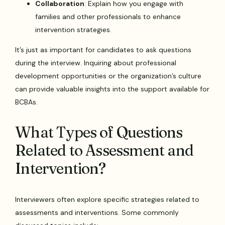
Collaboration
: Explain how you engage with
families and other professionals to enhance
intervention strategies.
It’s just as important for candidates to ask questions
during the interview. Inquiring about professional
development opportunities or the organization’s culture
can provide valuable insights into the support available for
BCBAs.
What Types of Questions
Related to Assessment and
Intervention?
Interviewers often explore specific strategies related to
assessments and interventions. Some commonly