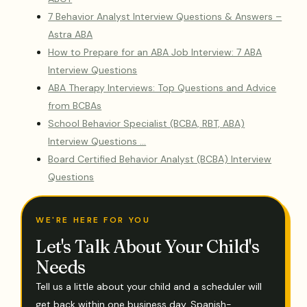
7 Behavior Analyst Interview Questions & Answers –
Astra ABA
How to Prepare for an ABA Job Interview: 7 ABA
Interview Questions
ABA Therapy Interviews: Top Questions and Advice
from BCBAs
School Behavior Specialist (BCBA, RBT, ABA)
Interview Questions …
Board Certified Behavior Analyst (BCBA) Interview
Questions
WE'RE HERE FOR YOU
Let's Talk About Your Child's
Needs
Tell us a little about your child and a scheduler will
get back within one business day. Spanish-