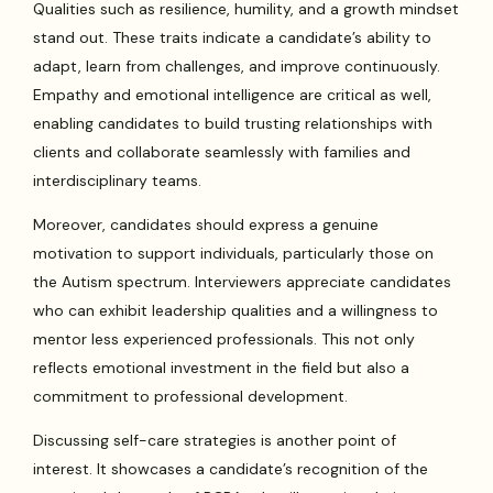
Qualities such as resilience, humility, and a growth mindset
stand out. These traits indicate a candidate’s ability to
adapt, learn from challenges, and improve continuously.
Empathy and emotional intelligence are critical as well,
enabling candidates to build trusting relationships with
clients and collaborate seamlessly with families and
interdisciplinary teams.
Moreover, candidates should express a genuine
motivation to support individuals, particularly those on
the Autism spectrum. Interviewers appreciate candidates
who can exhibit leadership qualities and a willingness to
mentor less experienced professionals. This not only
reflects emotional investment in the field but also a
commitment to professional development.
Discussing self-care strategies is another point of
interest. It showcases a candidate’s recognition of the