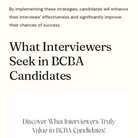
By implementing these strategies, candidates will enhance
their interviews’ effectiveness and significantly improve
their chances of success.
What Interviewers
Seek in BCBA
Candidates