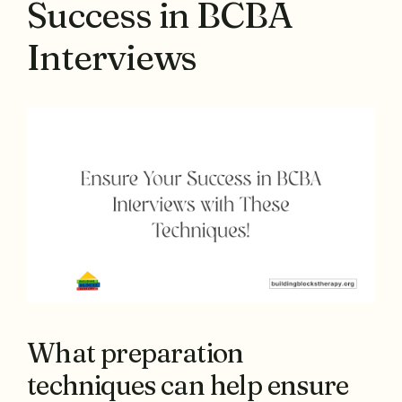
Success in BCBA
Interviews
What preparation
techniques can help ensure