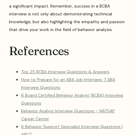
a significant impact. Remember, success in a BCBA
interview is not only about demonstrating technical
knowledge, but also highlighting the empathy and passion
that drive your work in the field of behavior analysis.
References
Top 25 BCBA Interview Questions & Answers
How to Prepare for an ABA Job Interview: 7 ABA
Interview Questions
6 Board Certified Behavior Analyst (BCBA) Interview
Questions
Behavior Analyst Interview Questions – NATSAP
Career Center
6 Behavior Support Specialist Interview Questions |
ABCT