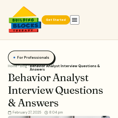
Get Started
For Professionals
Home
Blog
Behavior Analyst Interview Questions &
Answers
Behavior Analyst
Interview Questions
& Answers
February 27, 2025
8:04 pm