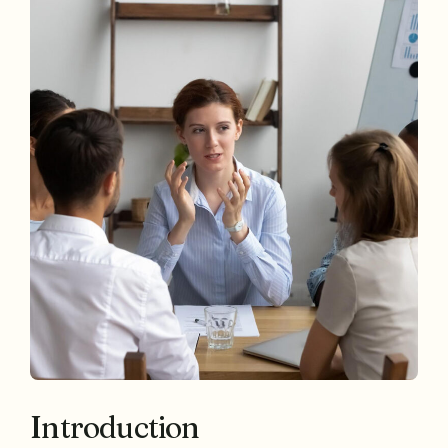
Introduction