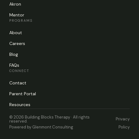
Akron
Mentor
PROGRAMS
About
Careers
Blog
FAQs
CONNECT
Contact
Parent Portal
Resources
© 2026 Building Blocks Therapy · All rights
Privacy
reserved.
Powered by
Glenmont Consulting
Policy