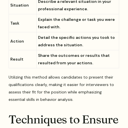
Describe a relevant situation in your
Situation
professional experience.
Explain the challenge or task you were
Task
faced with.
Detail the specific actions you took to
Action
address the situation.
Share the outcomes or results that
Result
resulted from your actions.
Utilizing this method allows candidates to present their
qualifications clearly, making it easier for interviewers to
assess their fit for the position while emphasizing
essential skills in behavior analysis.
Techniques to Ensure