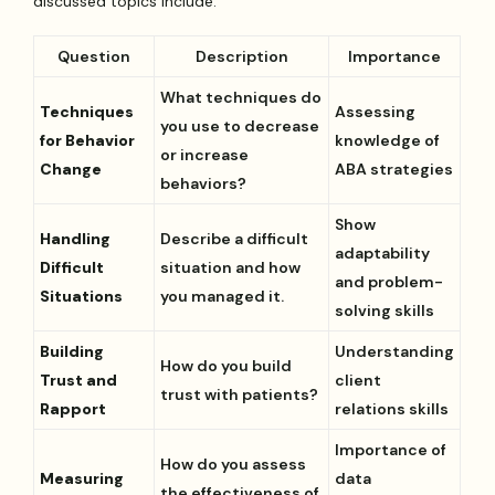
discussed topics include:
Question
Description
Importance
What techniques do
Techniques
Assessing
you use to decrease
for Behavior
knowledge of
or increase
Change
ABA strategies
behaviors?
Show
Handling
Describe a difficult
adaptability
Difficult
situation and how
and problem-
Situations
you managed it.
solving skills
Building
Understanding
How do you build
Trust and
client
trust with patients?
Rapport
relations skills
Importance of
How do you assess
Measuring
data
the effectiveness of