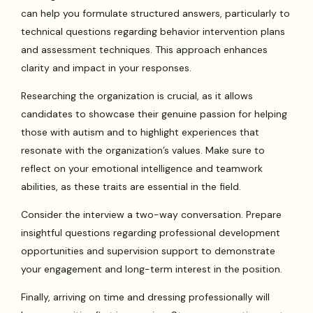
can help you formulate structured answers, particularly to
technical questions regarding behavior intervention plans
and assessment techniques. This approach enhances
clarity and impact in your responses.
Researching the organization is crucial, as it allows
candidates to showcase their genuine passion for helping
those with autism and to highlight experiences that
resonate with the organization’s values. Make sure to
reflect on your emotional intelligence and teamwork
abilities, as these traits are essential in the field.
Consider the interview a two-way conversation. Prepare
insightful questions regarding professional development
opportunities and supervision support to demonstrate
your engagement and long-term interest in the position.
Finally, arriving on time and dressing professionally will