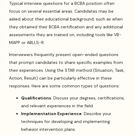
Typical interview questions for a BCBA position often
focus on several essential areas. Candidates may be
asked about their educational background, such as when
they obtained their BCBA certification and any additional
assessments they are trained on, including tools like VB-
MAPP or ABLLS-R.
Interviewers frequently present open-ended questions
that prompt candidates to share specific examples from
their experiences. Using the STAR method (Situation, Task,
Action, Result) can be particularly effective in these
responses. Here are some common types of questions:
Qualifications
: Discuss your degrees, certifications,
and relevant experiences in the field.
Implementation Experience
: Describe your
techniques for developing and implementing
behavior intervention plans.