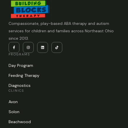
Compassionate, play-based ABA therapy and autism
services for children and families across Northeast Ohio
since 2013.
PROGRAMS
Day Program
Feeding Therapy
Diagnostics
CLINICS
Avon
Solon
Beachwood