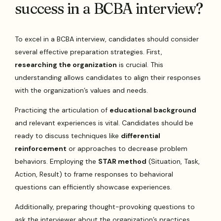
success in a BCBA interview?
To excel in a BCBA interview, candidates should consider
several effective preparation strategies. First,
researching the organization
is crucial. This
understanding allows candidates to align their responses
with the organization’s values and needs.
Practicing the articulation of
educational background
and relevant experiences is vital. Candidates should be
ready to discuss techniques like
differential
reinforcement
or approaches to decrease problem
behaviors. Employing the
STAR method
(Situation, Task,
Action, Result) to frame responses to behavioral
questions can efficiently showcase experiences.
Additionally, preparing thought-provoking questions to
ask the interviewer about the organization’s practices