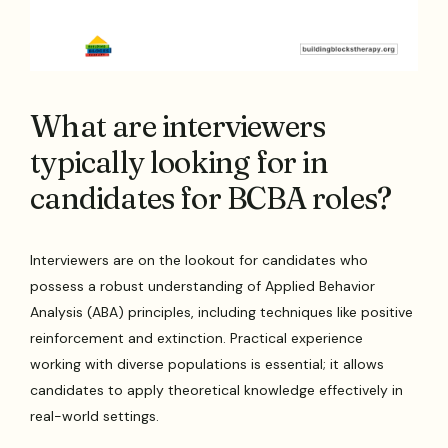
What are interviewers
typically looking for in
candidates for BCBA roles?
Interviewers are on the lookout for candidates who
possess a robust understanding of Applied Behavior
Analysis (ABA) principles, including techniques like positive
reinforcement and extinction. Practical experience
working with diverse populations is essential; it allows
candidates to apply theoretical knowledge effectively in
real-world settings.