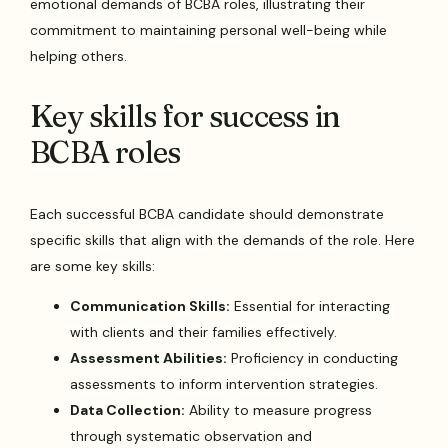
emotional demands of BCBA roles, illustrating their
commitment to maintaining personal well-being while
helping others.
Key skills for success in
BCBA roles
Each successful BCBA candidate should demonstrate
specific skills that align with the demands of the role. Here
are some key skills:
Communication Skills:
Essential for interacting
with clients and their families effectively.
Assessment Abilities:
Proficiency in conducting
assessments to inform intervention strategies.
Data Collection:
Ability to measure progress
through systematic observation and