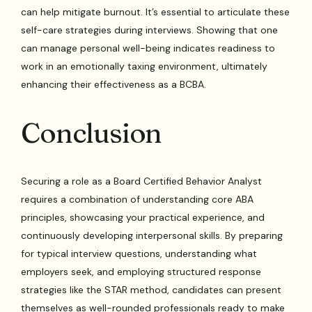
can help mitigate burnout. It’s essential to articulate these
self-care strategies during interviews. Showing that one
can manage personal well-being indicates readiness to
work in an emotionally taxing environment, ultimately
enhancing their effectiveness as a BCBA.
Conclusion
Securing a role as a Board Certified Behavior Analyst
requires a combination of understanding core ABA
principles, showcasing your practical experience, and
continuously developing interpersonal skills. By preparing
for typical interview questions, understanding what
employers seek, and employing structured response
strategies like the STAR method, candidates can present
themselves as well-rounded professionals ready to make