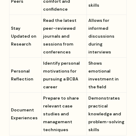
Peers
comfort and
skills
confidence
Read the latest
Allows for
Stay
peer-reviewed
informed
Updated on
journals and
discussions
Research
sessions from
during
conferences
interviews
Identify personal
Shows
Personal
motivations for
emotional
Reflection
pursuing a BCBA
investment in
career
the field
Prepare to share
Demonstrates
relevant case
practical
Document
studies and
knowledge and
Experiences
management
problem-solving
techniques
skills