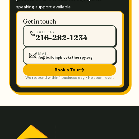
speaking support available.
Get in touch
CALL US
216-282-1234
EMAIL
info@buildingblockstherapy.org
Book a Tour
We respond within 1 business day • No spam, ever.