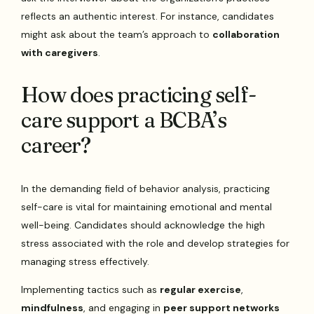
reflects an authentic interest. For instance, candidates
might ask about the team’s approach to
collaboration
with caregivers
.
How does practicing self-
care support a BCBA’s
career?
In the demanding field of behavior analysis, practicing
self-care is vital for maintaining emotional and mental
well-being. Candidates should acknowledge the high
stress associated with the role and develop strategies for
managing stress effectively.
Implementing tactics such as
regular exercise
,
mindfulness
, and engaging in
peer support networks