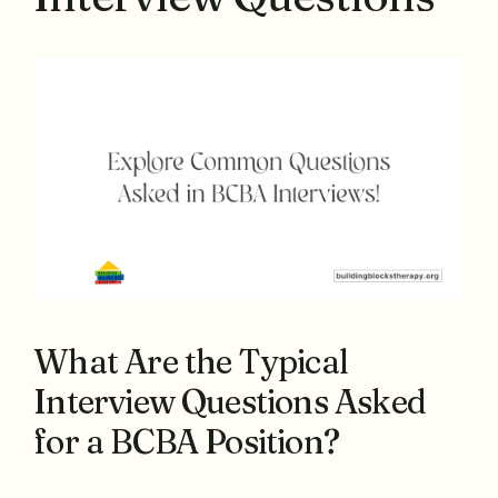
What Are the Typical
Interview Questions Asked
for a BCBA Position?