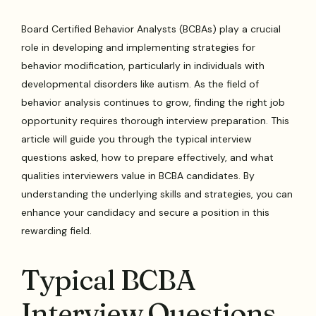
Board Certified Behavior Analysts (BCBAs) play a crucial
role in developing and implementing strategies for
behavior modification, particularly in individuals with
developmental disorders like autism. As the field of
behavior analysis continues to grow, finding the right job
opportunity requires thorough interview preparation. This
article will guide you through the typical interview
questions asked, how to prepare effectively, and what
qualities interviewers value in BCBA candidates. By
understanding the underlying skills and strategies, you can
enhance your candidacy and secure a position in this
rewarding field.
Typical BCBA
Interview Questions