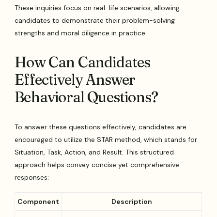
These inquiries focus on real-life scenarios, allowing
candidates to demonstrate their problem-solving
strengths and moral diligence in practice.
How Can Candidates
Effectively Answer
Behavioral Questions?
To answer these questions effectively, candidates are
encouraged to utilize the STAR method, which stands for
Situation, Task, Action, and Result. This structured
approach helps convey concise yet comprehensive
responses:
Component
Description