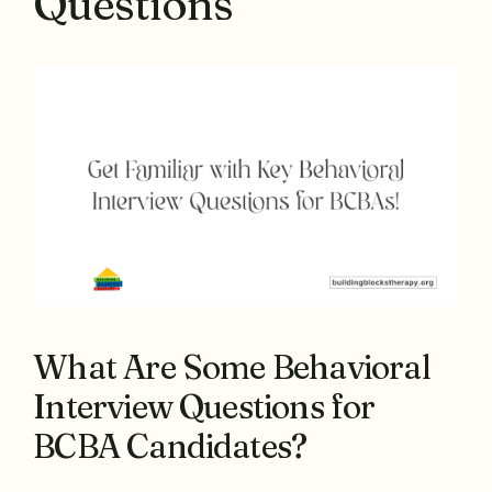
Questions
What Are Some Behavioral
Interview Questions for
BCBA Candidates?