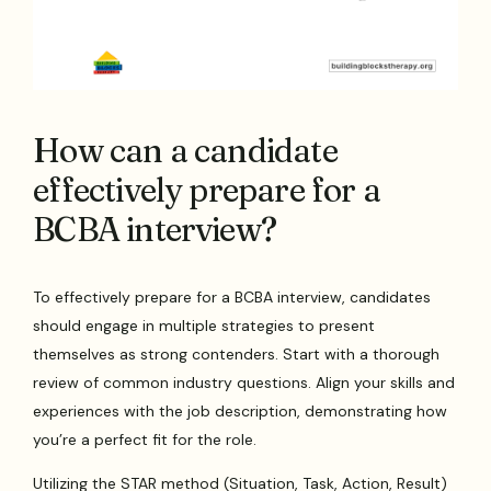
How can a candidate
effectively prepare for a
BCBA interview?
To effectively prepare for a BCBA interview, candidates
should engage in multiple strategies to present
themselves as strong contenders. Start with a thorough
review of common industry questions. Align your skills and
experiences with the job description, demonstrating how
you’re a perfect fit for the role.
Utilizing the STAR method (Situation, Task, Action, Result)