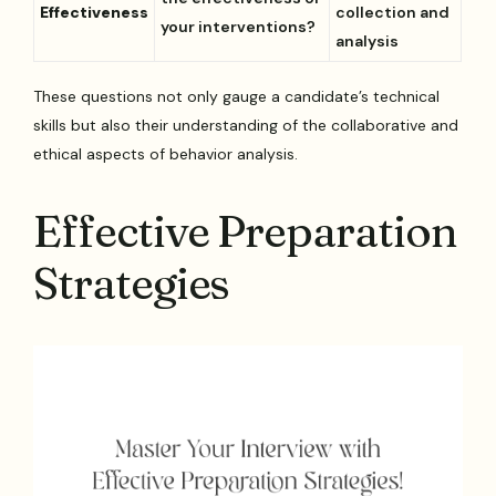
Effectiveness
collection and
your interventions?
analysis
These questions not only gauge a candidate’s technical
skills but also their understanding of the collaborative and
ethical aspects of behavior analysis.
Effective Preparation
Strategies