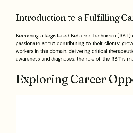
Introduction to a Fulfilling C
Becoming a Registered Behavior Technician (RBT) ope
passionate about contributing to their clients’ grow
workers in this domain, delivering critical therape
awareness and diagnoses, the role of the RBT is m
Exploring Career Oppo