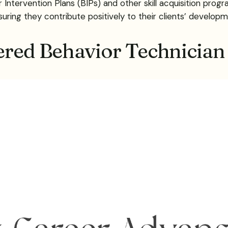
ntervention Plans (BIPs) and other skill acquisition prog
ensuring they contribute positively to their clients’ developm
ered Behavior Technician