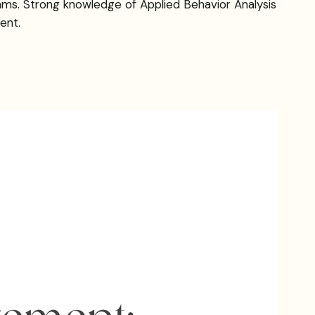
rams. Strong knowledge of Applied Behavior Analysis
ent.