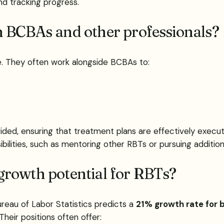
nd tracking progress.
h BCBAs and other professionals?
ole. They often work alongside BCBAs to:
ided, ensuring that treatment plans are effectively execu
bilities, such as mentoring other RBTs or pursuing addition
b growth potential for RBTs?
reau of Labor Statistics predicts a
21% growth rate for b
Their positions often offer: