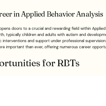
areer in Applied Behavior Analysis
ns doors to a crucial and rewarding field within Applied 
th, typically children and adults with autism and developme
utic interventions and support under professional supervisi
ore important than ever, offering numerous career oppor
rtunities for RBTs