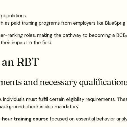
c populations
ch as paid training programs from employers like BlueSprig
gher-ranking roles, making the pathway to becoming a BCB
heir impact in the field.
 an RBT
ements and necessary qualificatio
dividuals must fulfill certain eligibility requirements. The
 background check is also mandatory.
hour training course
focused on essential behavior analys