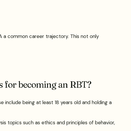
A a common career trajectory. This not only
ns for becoming an RBT?
se include being at least 18 years old and holding a
is topics such as ethics and principles of behavior,