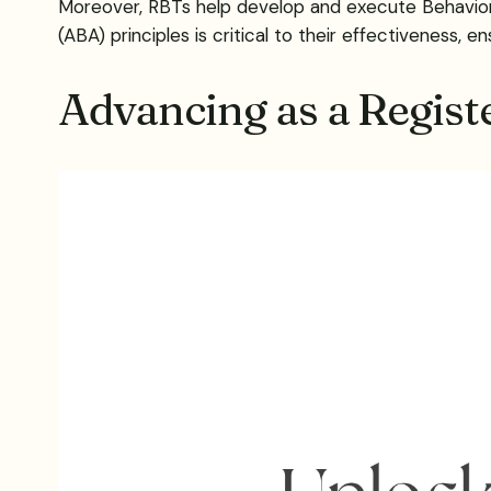
Moreover, RBTs help develop and execute Behavior I
(ABA) principles is critical to their effectiveness, 
Advancing as a Regist