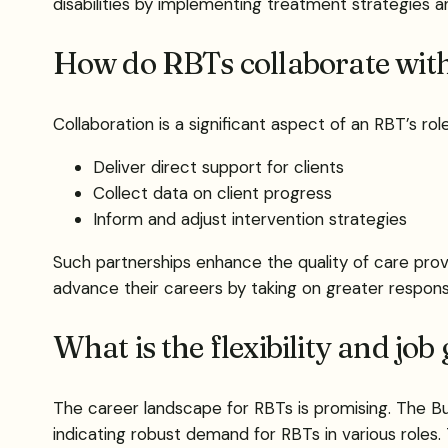
disabilities by implementing treatment strategies a
How do RBTs collaborate wit
Collaboration is a significant aspect of an RBT’s r
Deliver direct support for clients
Collect data on client progress
Inform and adjust intervention strategies
Such partnerships enhance the quality of care prov
advance their careers by taking on greater responsi
What is the flexibility and jo
The career landscape for RBTs is promising. The Bu
indicating robust demand for RBTs in various roles. 