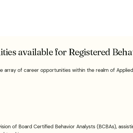
ties available for Registered Beh
e array of career opportunities within the realm of Appli
sion of Board Certified Behavior Analysts (BCBAs), assisti