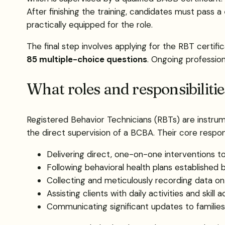
After finishing the training, candidates must pass a
practically equipped for the role.
The final step involves applying for the RBT certif
85 multiple-choice questions
. Ongoing profession
What roles and responsibiliti
Registered Behavior Technicians (RBTs) are instrume
the direct supervision of a BCBA. Their core responsi
Delivering direct, one-on-one interventions to
Following behavioral health plans established
Collecting and meticulously recording data on
Assisting clients with daily activities and skill a
Communicating significant updates to families 