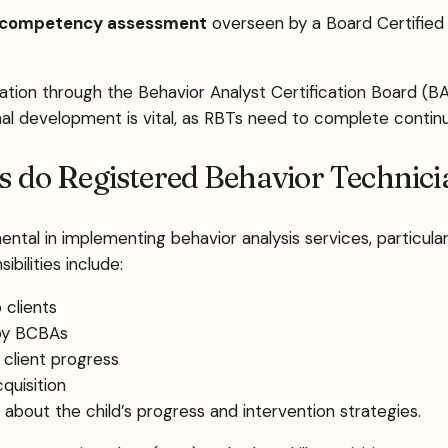
competency assessment
overseen by a Board Certified
ication through the Behavior Analyst Certification Board (
al development is vital, as RBTs need to complete continui
es do Registered Behavior Technic
ntal in implementing behavior analysis services, particular
bilities include:
 clients
 by BCBAs
 client progress
cquisition
about the child’s progress and intervention strategies.