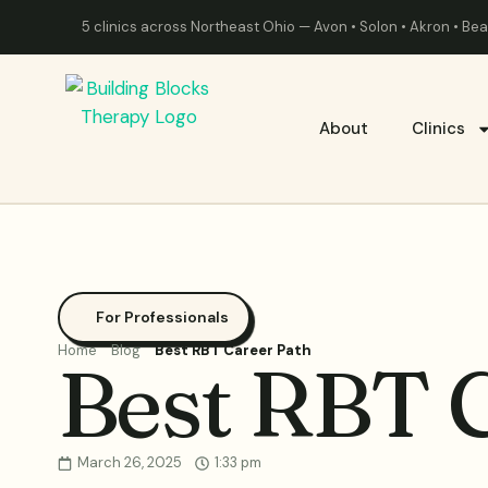
5 clinics across Northeast Ohio — Avon • Solon • Akron • B
About
Clinics
For Professionals
Home
Blog
Best RBT Career Path
Best RBT 
March 26, 2025
1:33 pm