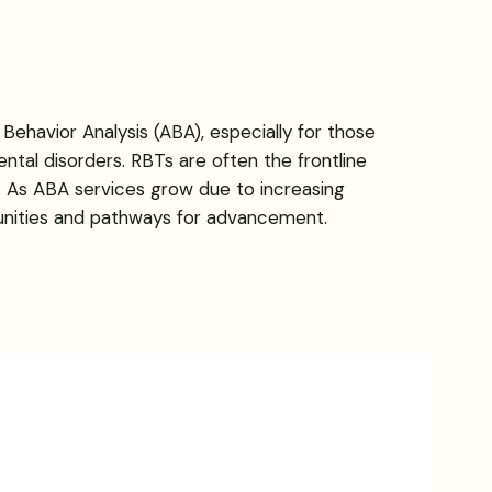
Behavior Analysis (ABA), especially for those
ntal disorders. RBTs are often the frontline
on. As ABA services grow due to increasing
tunities and pathways for advancement.