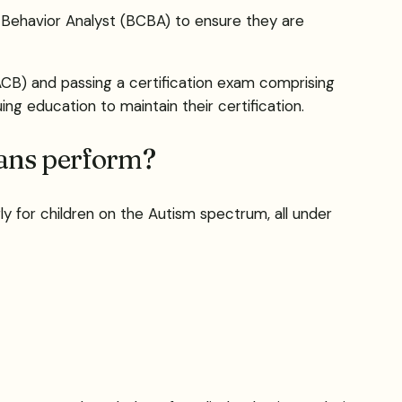
 Behavior Analyst (BCBA) to ensure they are
BACB) and passing a certification exam comprising
ng education to maintain their certification.
ians perform?
ly for children on the Autism spectrum, all under