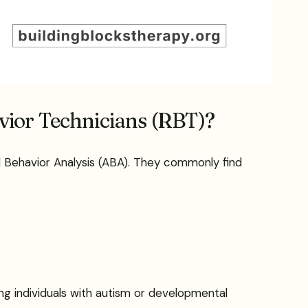
avior Technicians (RBT)?
ed Behavior Analysis (ABA). They commonly find
ng individuals with autism or developmental