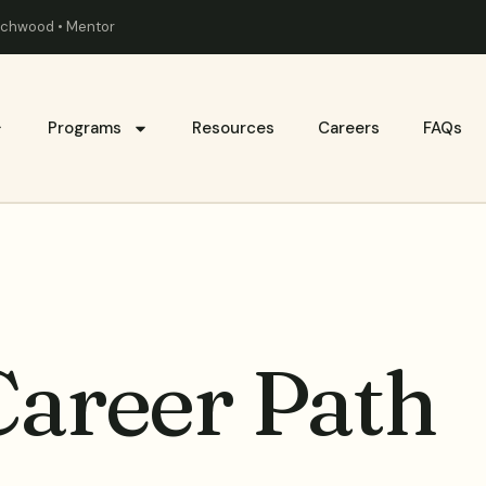
eachwood • Mentor
Programs
Resources
Careers
FAQs
Career Path