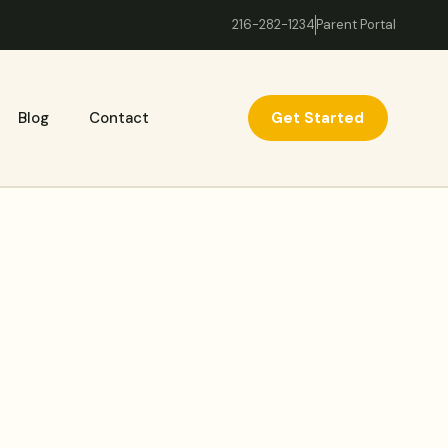
216-282-1234
Parent Portal
Get Started
Blog
Contact