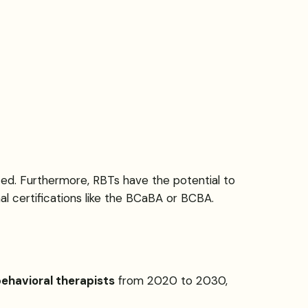
ted. Furthermore, RBTs have the potential to
al certifications like the BCaBA or BCBA.
ehavioral therapists
from 2020 to 2030,