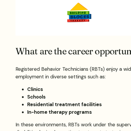
What are the career opportuni
Registered Behavior Technicians (RBTs) enjoy a wid
employment in diverse settings such as:
Clinics
Schools
Residential treatment facilities
In-home therapy programs
In these environments, RBTs work under the supervi