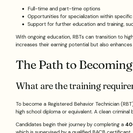
Full-time and part-time options
Opportunities for specialization within specifi
Support for further education and training, su
With ongoing education, RBTs can transition to hi
increases their earning potential but also enhances t
The Path to Becoming
What are the training requir
To become a Registered Behavior Technician (RBT), in
high school diploma or equivalent. A clean criminal
Candidates begin their journey by completing a
40-
which is supervised by a qualified BACB certificant.