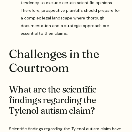
tendency to exclude certain scientific opinions.
Therefore, prospective plaintiffs should prepare for
a complex legal landscape where thorough
documentation and a strategic approach are
essential to their claims.
Challenges in the
Courtroom
What are the scientific
findings regarding the
Tylenol autism claim?
Scientific findings regarding the Tylenol autism claim have