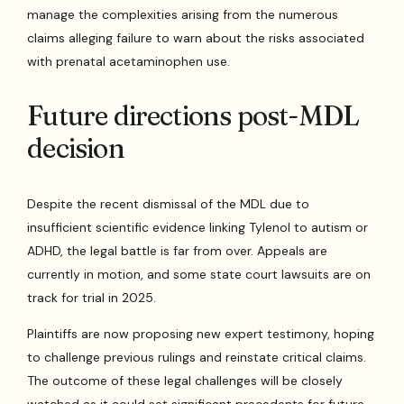
manage the complexities arising from the numerous
claims alleging failure to warn about the risks associated
with prenatal acetaminophen use.
Future directions post-MDL
decision
Despite the recent dismissal of the MDL due to
insufficient scientific evidence linking Tylenol to autism or
ADHD, the legal battle is far from over. Appeals are
currently in motion, and some state court lawsuits are on
track for trial in 2025.
Plaintiffs are now proposing new expert testimony, hoping
to challenge previous rulings and reinstate critical claims.
The outcome of these legal challenges will be closely