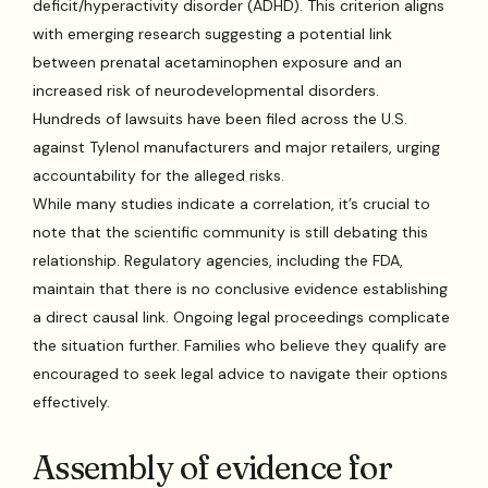
deficit/hyperactivity disorder (ADHD). This criterion aligns
with emerging research suggesting a potential link
between prenatal acetaminophen exposure and an
increased risk of neurodevelopmental disorders.
Hundreds of lawsuits have been filed across the U.S.
against Tylenol manufacturers and major retailers, urging
accountability for the alleged risks.
While many studies indicate a correlation, it’s crucial to
note that the scientific community is still debating this
relationship. Regulatory agencies, including the FDA,
maintain that there is no conclusive evidence establishing
a direct causal link. Ongoing legal proceedings complicate
the situation further. Families who believe they qualify are
encouraged to seek legal advice to navigate their options
effectively.
Assembly of evidence for