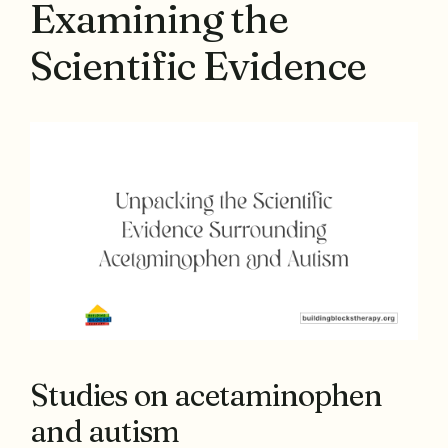
Examining the
Scientific Evidence
Studies on acetaminophen
and autism