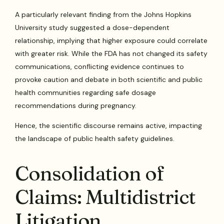
A particularly relevant finding from the Johns Hopkins
University study suggested a dose-dependent
relationship, implying that higher exposure could correlate
with greater risk. While the FDA has not changed its safety
communications, conflicting evidence continues to
provoke caution and debate in both scientific and public
health communities regarding safe dosage
recommendations during pregnancy.
Hence, the scientific discourse remains active, impacting
the landscape of public health safety guidelines.
Consolidation of
Claims: Multidistrict
Litigation