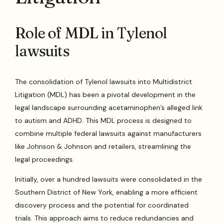
Role of MDL in Tylenol
lawsuits
The consolidation of Tylenol lawsuits into Multidistrict
Litigation (MDL) has been a pivotal development in the
legal landscape surrounding acetaminophen’s alleged link
to autism and ADHD. This MDL process is designed to
combine multiple federal lawsuits against manufacturers
like Johnson & Johnson and retailers, streamlining the
legal proceedings.
Initially, over a hundred lawsuits were consolidated in the
Southern District of New York, enabling a more efficient
discovery process and the potential for coordinated
trials. This approach aims to reduce redundancies and