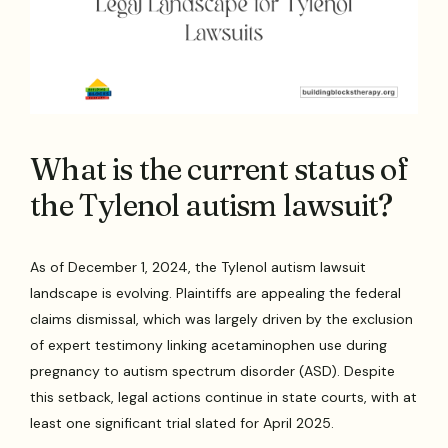
What is the current status of
the Tylenol autism lawsuit?
As of December 1, 2024, the Tylenol autism lawsuit
landscape is evolving. Plaintiffs are appealing the federal
claims dismissal, which was largely driven by the exclusion
of expert testimony linking acetaminophen use during
pregnancy to autism spectrum disorder (ASD). Despite
this setback, legal actions continue in state courts, with at
least one significant trial slated for April 2025.