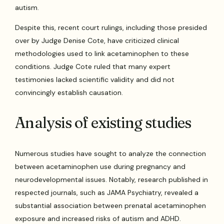
autism.
Despite this, recent court rulings, including those presided
over by Judge Denise Cote, have criticized clinical
methodologies used to link acetaminophen to these
conditions. Judge Cote ruled that many expert
testimonies lacked scientific validity and did not
convincingly establish causation.
Analysis of existing studies
Numerous studies have sought to analyze the connection
between acetaminophen use during pregnancy and
neurodevelopmental issues. Notably, research published in
respected journals, such as JAMA Psychiatry, revealed a
substantial association between prenatal acetaminophen
exposure and increased risks of autism and ADHD.