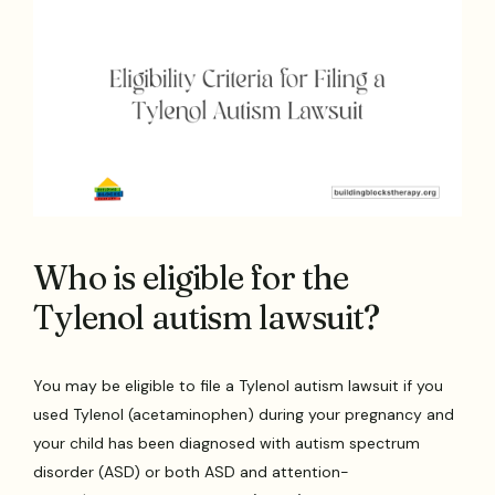
Who is eligible for the
Tylenol autism lawsuit?
You may be eligible to file a Tylenol autism lawsuit if you
used Tylenol (acetaminophen) during your pregnancy and
your child has been diagnosed with autism spectrum
disorder (ASD) or both ASD and attention-