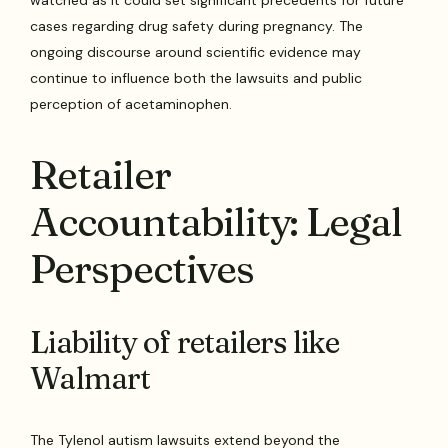
watched as it could set significant precedents for future
cases regarding drug safety during pregnancy. The
ongoing discourse around scientific evidence may
continue to influence both the lawsuits and public
perception of acetaminophen.
Retailer
Accountability: Legal
Perspectives
Liability of retailers like
Walmart
The Tylenol autism lawsuits extend beyond the