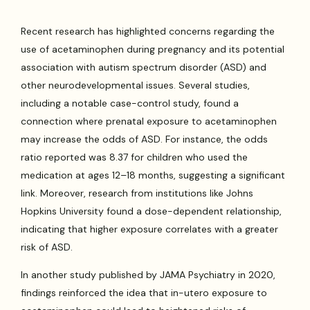
Recent research has highlighted concerns regarding the
use of acetaminophen during pregnancy and its potential
association with autism spectrum disorder (ASD) and
other neurodevelopmental issues. Several studies,
including a notable case-control study, found a
connection where prenatal exposure to acetaminophen
may increase the odds of ASD. For instance, the odds
ratio reported was 8.37 for children who used the
medication at ages 12–18 months, suggesting a significant
link. Moreover, research from institutions like Johns
Hopkins University found a dose-dependent relationship,
indicating that higher exposure correlates with a greater
risk of ASD.
In another study published by JAMA Psychiatry in 2020,
findings reinforced the idea that in-utero exposure to