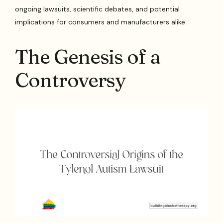
ongoing lawsuits, scientific debates, and potential
implications for consumers and manufacturers alike.
The Genesis of a
Controversy