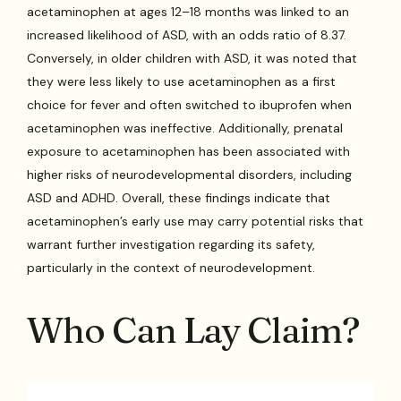
acetaminophen at ages 12–18 months was linked to an
increased likelihood of ASD, with an odds ratio of 8.37.
Conversely, in older children with ASD, it was noted that
they were less likely to use acetaminophen as a first
choice for fever and often switched to ibuprofen when
acetaminophen was ineffective. Additionally, prenatal
exposure to acetaminophen has been associated with
higher risks of neurodevelopmental disorders, including
ASD and ADHD. Overall, these findings indicate that
acetaminophen’s early use may carry potential risks that
warrant further investigation regarding its safety,
particularly in the context of neurodevelopment.
Who Can Lay Claim?