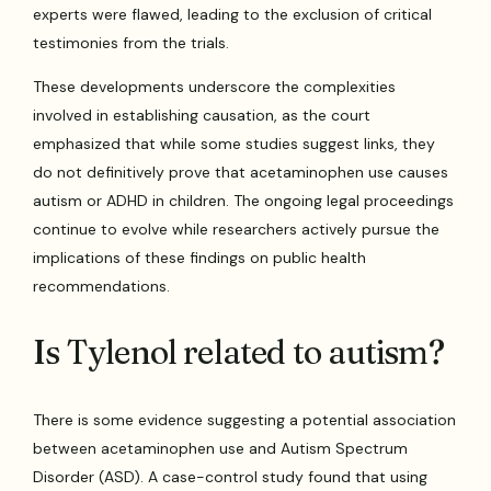
experts were flawed, leading to the exclusion of critical
testimonies from the trials.
These developments underscore the complexities
involved in establishing causation, as the court
emphasized that while some studies suggest links, they
do not definitively prove that acetaminophen use causes
autism or ADHD in children. The ongoing legal proceedings
continue to evolve while researchers actively pursue the
implications of these findings on public health
recommendations.
Is Tylenol related to autism?
There is some evidence suggesting a potential association
between acetaminophen use and Autism Spectrum
Disorder (ASD). A case-control study found that using