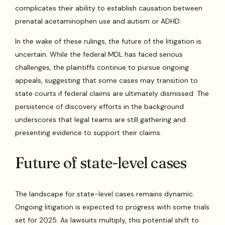
complicates their ability to establish causation between
prenatal acetaminophen use and autism or ADHD.
In the wake of these rulings, the future of the litigation is
uncertain. While the federal MDL has faced serious
challenges, the plaintiffs continue to pursue ongoing
appeals, suggesting that some cases may transition to
state courts if federal claims are ultimately dismissed. The
persistence of discovery efforts in the background
underscores that legal teams are still gathering and
presenting evidence to support their claims.
Future of state-level cases
The landscape for state-level cases remains dynamic.
Ongoing litigation is expected to progress with some trials
set for 2025. As lawsuits multiply, this potential shift to