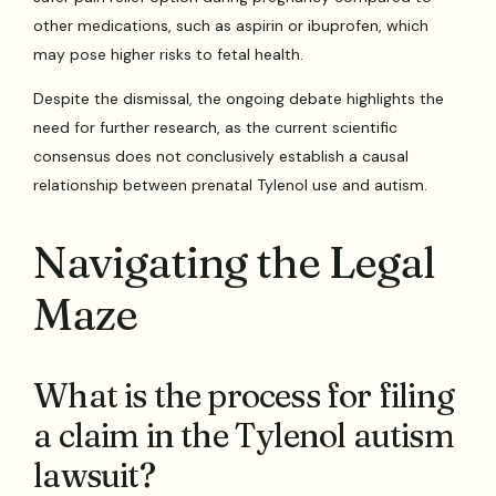
other medications, such as aspirin or ibuprofen, which
may pose higher risks to fetal health.
Despite the dismissal, the ongoing debate highlights the
need for further research, as the current scientific
consensus does not conclusively establish a causal
relationship between prenatal Tylenol use and autism.
Navigating the Legal
Maze
What is the process for filing
a claim in the Tylenol autism
lawsuit?