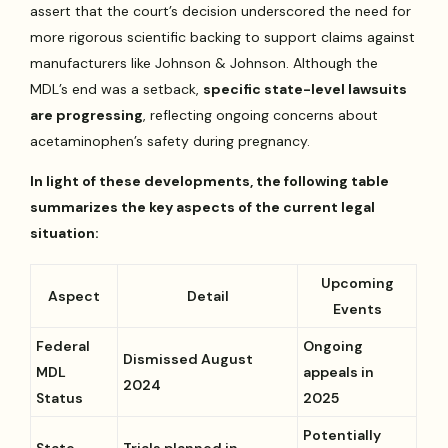
assert that the court’s decision underscored the need for
more rigorous scientific backing to support claims against
manufacturers like Johnson & Johnson. Although the
MDL’s end was a setback,
specific state-level lawsuits
are progressing
, reflecting ongoing concerns about
acetaminophen’s safety during pregnancy.
In light of these developments, the following table
summarizes the key aspects of the current legal
situation:
Upcoming
Aspect
Detail
Events
Federal
Ongoing
Dismissed August
MDL
appeals in
2024
Status
2025
Potentially
State
Trials planned in