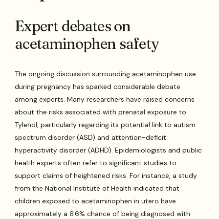
Expert debates on
acetaminophen safety
The ongoing discussion surrounding acetaminophen use
during pregnancy has sparked considerable debate
among experts. Many researchers have raised concerns
about the risks associated with prenatal exposure to
Tylenol, particularly regarding its potential link to autism
spectrum disorder (ASD) and attention-deficit
hyperactivity disorder (ADHD). Epidemiologists and public
health experts often refer to significant studies to
support claims of heightened risks. For instance, a study
from the National Institute of Health indicated that
children exposed to acetaminophen in utero have
approximately a 6.6% chance of being diagnosed with