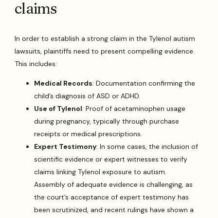
claims
In order to establish a strong claim in the Tylenol autism
lawsuits, plaintiffs need to present compelling evidence.
This includes:
Medical Records
: Documentation confirming the
child’s diagnosis of ASD or ADHD.
Use of Tylenol
: Proof of acetaminophen usage
during pregnancy, typically through purchase
receipts or medical prescriptions.
Expert Testimony
: In some cases, the inclusion of
scientific evidence or expert witnesses to verify
claims linking Tylenol exposure to autism.
Assembly of adequate evidence is challenging, as
the court’s acceptance of expert testimony has
been scrutinized, and recent rulings have shown a