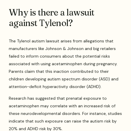
Why is there a lawsuit
against Tylenol?
The Tylenol autism lawsuit arises from allegations that
manufacturers like Johnson & Johnson and big retailers
failed to inform consumers about the potential risks
associated with using acetaminophen during pregnancy.
Parents claim that this inaction contributed to their
children developing autism spectrum disorder (ASD) and
attention-deficit hyperactivity disorder (ADHD).
Research has suggested that prenatal exposure to
acetaminophen may correlate with an increased risk of
these neurodevelopmental disorders. For instance, studies
indicate that such exposure can raise the autism risk by
20% and ADHD risk by 30%.