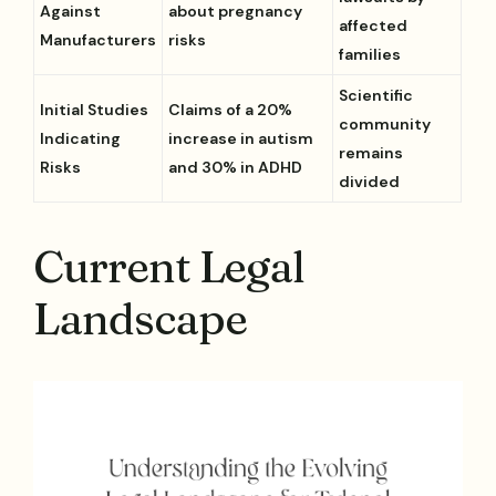
Against
about pregnancy
affected
Manufacturers
risks
families
Scientific
Initial Studies
Claims of a 20%
community
Indicating
increase in autism
remains
Risks
and 30% in ADHD
divided
Current Legal
Landscape