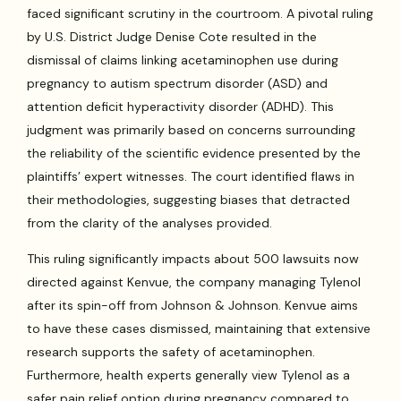
faced significant scrutiny in the courtroom. A pivotal ruling
by U.S. District Judge Denise Cote resulted in the
dismissal of claims linking acetaminophen use during
pregnancy to autism spectrum disorder (ASD) and
attention deficit hyperactivity disorder (ADHD). This
judgment was primarily based on concerns surrounding
the reliability of the scientific evidence presented by the
plaintiffs’ expert witnesses. The court identified flaws in
their methodologies, suggesting biases that detracted
from the clarity of the analyses provided.
This ruling significantly impacts about 500 lawsuits now
directed against Kenvue, the company managing Tylenol
after its spin-off from Johnson & Johnson. Kenvue aims
to have these cases dismissed, maintaining that extensive
research supports the safety of acetaminophen.
Furthermore, health experts generally view Tylenol as a
safer pain relief option during pregnancy compared to