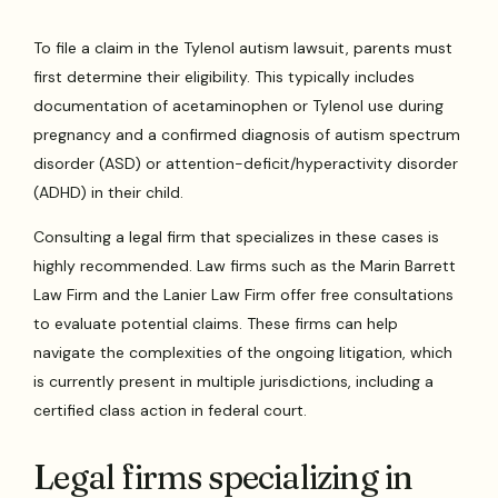
To file a claim in the Tylenol autism lawsuit, parents must
first determine their eligibility. This typically includes
documentation of acetaminophen or Tylenol use during
pregnancy and a confirmed diagnosis of autism spectrum
disorder (ASD) or attention-deficit/hyperactivity disorder
(ADHD) in their child.
Consulting a legal firm that specializes in these cases is
highly recommended. Law firms such as the Marin Barrett
Law Firm and the Lanier Law Firm offer free consultations
to evaluate potential claims. These firms can help
navigate the complexities of the ongoing litigation, which
is currently present in multiple jurisdictions, including a
certified class action in federal court.
Legal firms specializing in