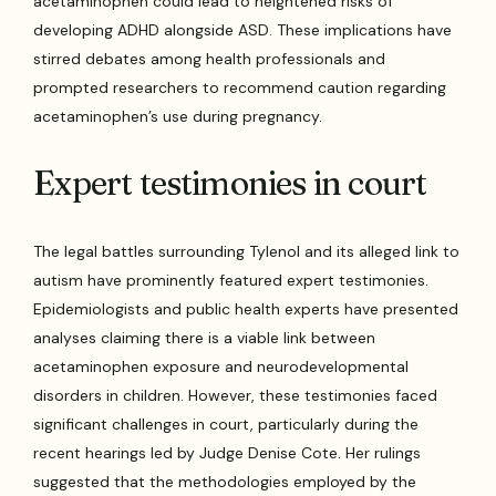
acetaminophen could lead to heightened risks of
developing ADHD alongside ASD. These implications have
stirred debates among health professionals and
prompted researchers to recommend caution regarding
acetaminophen’s use during pregnancy.
Expert testimonies in court
The legal battles surrounding Tylenol and its alleged link to
autism have prominently featured expert testimonies.
Epidemiologists and public health experts have presented
analyses claiming there is a viable link between
acetaminophen exposure and neurodevelopmental
disorders in children. However, these testimonies faced
significant challenges in court, particularly during the
recent hearings led by Judge Denise Cote. Her rulings
suggested that the methodologies employed by the