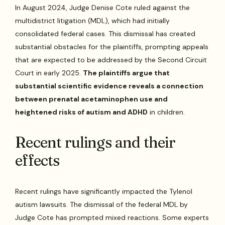
In August 2024, Judge Denise Cote ruled against the
multidistrict litigation (MDL), which had initially
consolidated federal cases. This dismissal has created
substantial obstacles for the plaintiffs, prompting appeals
that are expected to be addressed by the Second Circuit
Court in early 2025.
The plaintiffs argue that
substantial scientific evidence reveals a connection
between prenatal acetaminophen use and
heightened risks of autism and ADHD
in children.
Recent rulings and their
effects
Recent rulings have significantly impacted the Tylenol
autism lawsuits. The dismissal of the federal MDL by
Judge Cote has prompted mixed reactions. Some experts