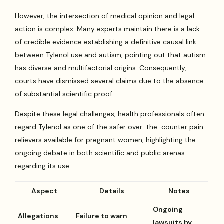
However, the intersection of medical opinion and legal
action is complex. Many experts maintain there is a lack
of credible evidence establishing a definitive causal link
between Tylenol use and autism, pointing out that autism
has diverse and multifactorial origins. Consequently,
courts have dismissed several claims due to the absence
of substantial scientific proof.
Despite these legal challenges, health professionals often
regard Tylenol as one of the safer over-the-counter pain
relievers available for pregnant women, highlighting the
ongoing debate in both scientific and public arenas
regarding its use.
Aspect
Details
Notes
Ongoing
Allegations
Failure to warn
lawsuits by