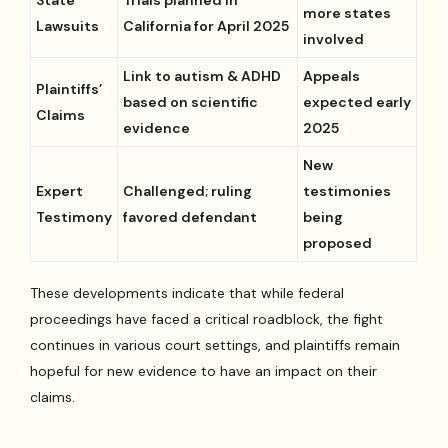
more states
Lawsuits
California for April 2025
involved
Link to autism & ADHD
Appeals
Plaintiffs’
based on scientific
expected early
Claims
evidence
2025
New
Expert
Challenged; ruling
testimonies
Testimony
favored defendant
being
proposed
These developments indicate that while federal
proceedings have faced a critical roadblock, the fight
continues in various court settings, and plaintiffs remain
hopeful for new evidence to have an impact on their
claims.