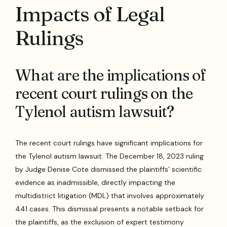
Impacts of Legal
Rulings
What are the implications of
recent court rulings on the
Tylenol autism lawsuit?
The recent court rulings have significant implications for
the Tylenol autism lawsuit. The December 18, 2023 ruling
by Judge Denise Cote dismissed the plaintiffs’ scientific
evidence as inadmissible, directly impacting the
multidistrict litigation (MDL) that involves approximately
441 cases. This dismissal presents a notable setback for
the plaintiffs, as the exclusion of expert testimony