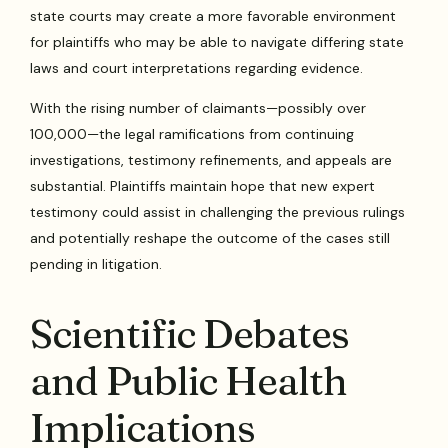
state courts may create a more favorable environment
for plaintiffs who may be able to navigate differing state
laws and court interpretations regarding evidence.
With the rising number of claimants—possibly over
100,000—the legal ramifications from continuing
investigations, testimony refinements, and appeals are
substantial. Plaintiffs maintain hope that new expert
testimony could assist in challenging the previous rulings
and potentially reshape the outcome of the cases still
pending in litigation.
Scientific Debates
and Public Health
Implications