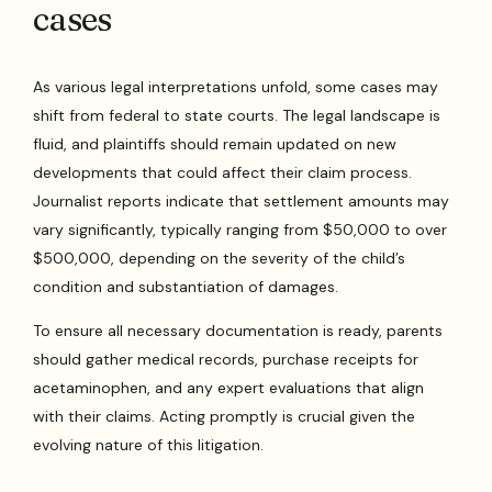
cases
As various legal interpretations unfold, some cases may
shift from federal to state courts. The legal landscape is
fluid, and plaintiffs should remain updated on new
developments that could affect their claim process.
Journalist reports indicate that settlement amounts may
vary significantly, typically ranging from $50,000 to over
$500,000, depending on the severity of the child’s
condition and substantiation of damages.
To ensure all necessary documentation is ready, parents
should gather medical records, purchase receipts for
acetaminophen, and any expert evaluations that align
with their claims. Acting promptly is crucial given the
evolving nature of this litigation.