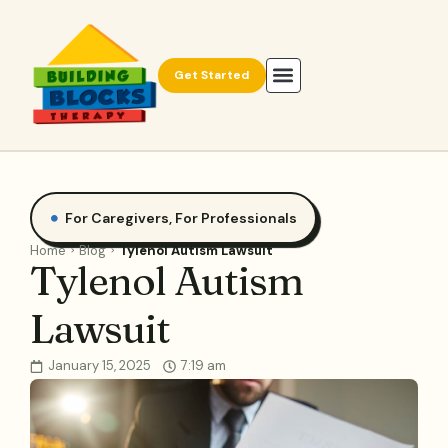
Get Started
For Caregivers
,
For Professionals
Home
Blog
Tylenol Autism Lawsuit
Tylenol Autism
Lawsuit
January 15, 2025
7:19 am