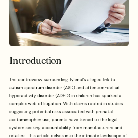
Introduction
The controversy surrounding Tylenol’s alleged link to
autism spectrum disorder (ASD) and attention-deficit
hyperactivity disorder (ADHD) in children has sparked a
complex web of litigation. With claims rooted in studies
suggesting potential risks associated with prenatal
acetaminophen use, parents have turned to the legal
system seeking accountability from manufacturers and
retailers. This article delves into the intricate landscape of