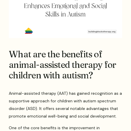
What are the benefits of
animal-assisted therapy for
children with autism?
Animal-assisted therapy (AAT) has gained recognition as a
supportive approach for children with autism spectrum
disorder (ASD). It offers several notable advantages that
promote emotional well-being and social development.
One of the core benefits is the improvement in