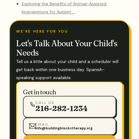
Exploring the Benefits of Animal-Assisted
Interventions for Autism …
WE'RE HERE FOR YOU
Let's Talk About Your Child's
Needs
Tell us a little about your child and a scheduler will
get back within one business day. Spanish-
speaking support available.
Get in touch
CALL US
216-282-1234
EMAIL
info@buildingblockstherapy.org