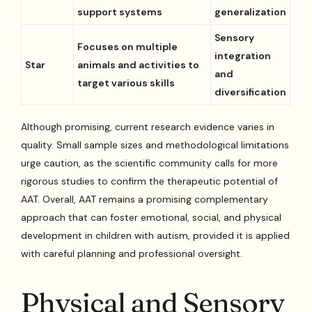
support systems
generalization
Sensory
Focuses on multiple
integration
Star
animals and activities to
and
target various skills
diversification
Although promising, current research evidence varies in
quality. Small sample sizes and methodological limitations
urge caution, as the scientific community calls for more
rigorous studies to confirm the therapeutic potential of
AAT. Overall, AAT remains a promising complementary
approach that can foster emotional, social, and physical
development in children with autism, provided it is applied
with careful planning and professional oversight.
Physical and Sensory