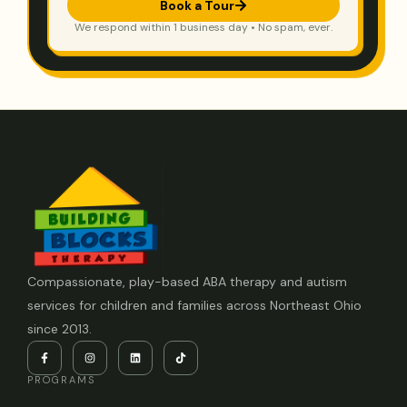
Book a Tour
We respond within 1 business day • No spam, ever.
Compassionate, play-based ABA therapy and autism
services for children and families across Northeast Ohio
since 2013.
PROGRAMS