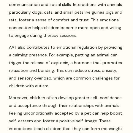
communication and social skills. Interactions with animals,
particularly dogs, cats, and small pets like guinea pigs and
rats, foster a sense of comfort and trust. This emotional
connection helps children become more open and willing
to engage during therapy sessions.
AAT also contributes to emotional regulation by providing
a calming presence. For example, petting an animal can
trigger the release of oxytocin, a hormone that promotes
relaxation and bonding. This can reduce stress, anxiety,
and sensory overload, which are common challenges for
children with autism.
Moreover, children often develop greater self-confidence
and acceptance through their relationships with animals.
Feeling unconditionally accepted by a pet can help boost
self-esteem and foster a positive self-image. These
interactions teach children that they can form meaningful