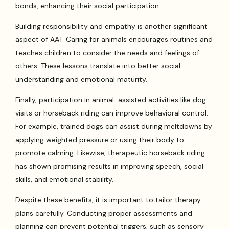
bonds, enhancing their social participation.
Building responsibility and empathy is another significant
aspect of AAT. Caring for animals encourages routines and
teaches children to consider the needs and feelings of
others. These lessons translate into better social
understanding and emotional maturity.
Finally, participation in animal-assisted activities like dog
visits or horseback riding can improve behavioral control.
For example, trained dogs can assist during meltdowns by
applying weighted pressure or using their body to
promote calming. Likewise, therapeutic horseback riding
has shown promising results in improving speech, social
skills, and emotional stability.
Despite these benefits, it is important to tailor therapy
plans carefully. Conducting proper assessments and
planning can prevent potential triggers, such as sensory