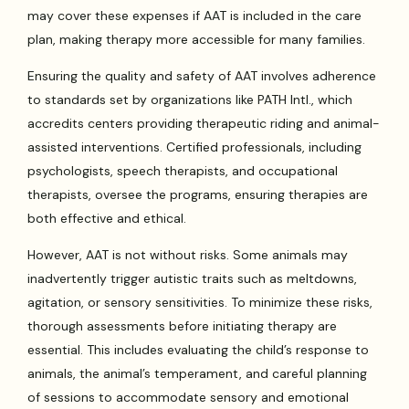
may cover these expenses if AAT is included in the care
plan, making therapy more accessible for many families.
Ensuring the quality and safety of AAT involves adherence
to standards set by organizations like PATH Intl., which
accredits centers providing therapeutic riding and animal-
assisted interventions. Certified professionals, including
psychologists, speech therapists, and occupational
therapists, oversee the programs, ensuring therapies are
both effective and ethical.
However, AAT is not without risks. Some animals may
inadvertently trigger autistic traits such as meltdowns,
agitation, or sensory sensitivities. To minimize these risks,
thorough assessments before initiating therapy are
essential. This includes evaluating the child’s response to
animals, the animal’s temperament, and careful planning
of sessions to accommodate sensory and emotional