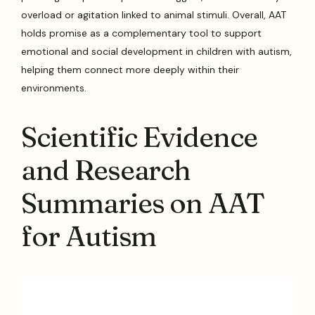
overload or agitation linked to animal stimuli. Overall, AAT
holds promise as a complementary tool to support
emotional and social development in children with autism,
helping them connect more deeply within their
environments.
Scientific Evidence
and Research
Summaries on AAT
for Autism