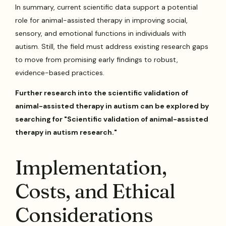
In summary, current scientific data support a potential
role for animal-assisted therapy in improving social,
sensory, and emotional functions in individuals with
autism. Still, the field must address existing research gaps
to move from promising early findings to robust,
evidence-based practices.
Further research into the scientific validation of
animal-assisted therapy in autism can be explored by
searching for "Scientific validation of animal-assisted
therapy in autism research."
Implementation,
Costs, and Ethical
Considerations