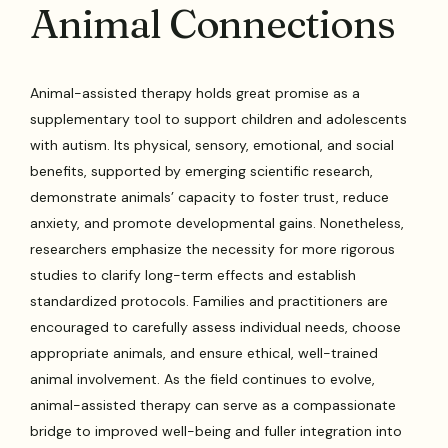
Animal Connections
Animal-assisted therapy holds great promise as a
supplementary tool to support children and adolescents
with autism. Its physical, sensory, emotional, and social
benefits, supported by emerging scientific research,
demonstrate animals’ capacity to foster trust, reduce
anxiety, and promote developmental gains. Nonetheless,
researchers emphasize the necessity for more rigorous
studies to clarify long-term effects and establish
standardized protocols. Families and practitioners are
encouraged to carefully assess individual needs, choose
appropriate animals, and ensure ethical, well-trained
animal involvement. As the field continues to evolve,
animal-assisted therapy can serve as a compassionate
bridge to improved well-being and fuller integration into