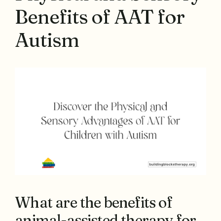
Benefits of AAT for
Autism
What are the benefits of
animal-assisted therapy for