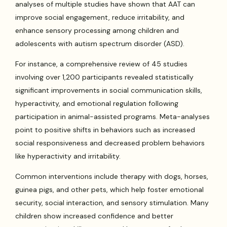
analyses of multiple studies have shown that AAT can
improve social engagement, reduce irritability, and
enhance sensory processing among children and
adolescents with autism spectrum disorder (ASD).
For instance, a comprehensive review of 45 studies
involving over 1,200 participants revealed statistically
significant improvements in social communication skills,
hyperactivity, and emotional regulation following
participation in animal-assisted programs. Meta-analyses
point to positive shifts in behaviors such as increased
social responsiveness and decreased problem behaviors
like hyperactivity and irritability.
Common interventions include therapy with dogs, horses,
guinea pigs, and other pets, which help foster emotional
security, social interaction, and sensory stimulation. Many
children show increased confidence and better