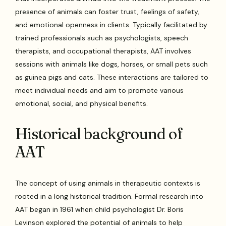
presence of animals can foster trust, feelings of safety,
and emotional openness in clients. Typically facilitated by
trained professionals such as psychologists, speech
therapists, and occupational therapists, AAT involves
sessions with animals like dogs, horses, or small pets such
as guinea pigs and cats. These interactions are tailored to
meet individual needs and aim to promote various
emotional, social, and physical benefits.
Historical background of
AAT
The concept of using animals in therapeutic contexts is
rooted in a long historical tradition. Formal research into
AAT began in 1961 when child psychologist Dr. Boris
Levinson explored the potential of animals to help