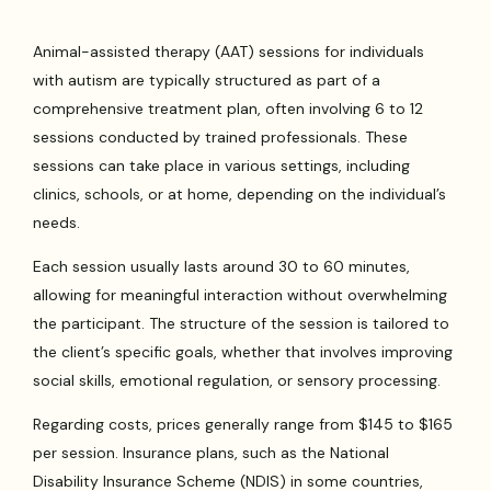
Animal-assisted therapy (AAT) sessions for individuals
with autism are typically structured as part of a
comprehensive treatment plan, often involving 6 to 12
sessions conducted by trained professionals. These
sessions can take place in various settings, including
clinics, schools, or at home, depending on the individual’s
needs.
Each session usually lasts around 30 to 60 minutes,
allowing for meaningful interaction without overwhelming
the participant. The structure of the session is tailored to
the client’s specific goals, whether that involves improving
social skills, emotional regulation, or sensory processing.
Regarding costs, prices generally range from $145 to $165
per session. Insurance plans, such as the National
Disability Insurance Scheme (NDIS) in some countries,