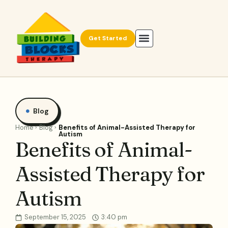
Get Started
Blog
Home
Blog
Benefits of Animal-Assisted Therapy for
Autism
Benefits of Animal-
Assisted Therapy for
Autism
September 15, 2025
3:40 pm