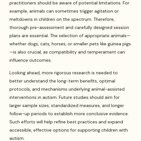
practitioners should be aware of potential limitations. For
example, animals can sometimes trigger agitation or
meltdowns in children on the spectrum. Therefore,
thorough pre-assessment and carefully designed session
plans are essential. The selection of appropriate animals—
whether dogs, cats, horses, or smaller pets like guinea pigs
—is also crucial, as compatibility and temperament can
influence outcomes.
Looking ahead, more rigorous research is needed to
better understand the long-term benefits, optimal
protocols, and mechanisms underlying animal-assisted
interventions in autism. Future studies should aim for
larger sample sizes, standardized measures, and longer
follow-up periods to establish more conclusive evidence.
Such efforts will help refine best practices and expand
accessible, effective options for supporting children with
autism.