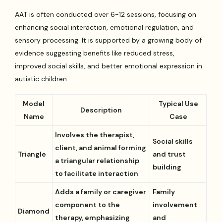
AAT is often conducted over 6-12 sessions, focusing on
enhancing social interaction, emotional regulation, and
sensory processing. It is supported by a growing body of
evidence suggesting benefits like reduced stress,
improved social skills, and better emotional expression in
autistic children.
Model
Typical Use
Description
Name
Case
Involves the therapist,
Social skills
client, and animal forming
Triangle
and trust
a triangular relationship
building
to facilitate interaction
Adds a family or caregiver
Family
component to the
involvement
Diamond
therapy, emphasizing
and