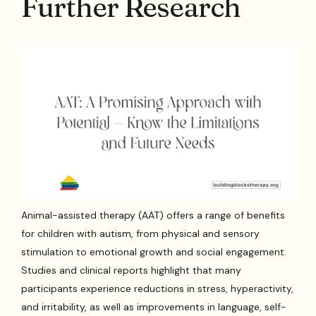
Further Research
Animal-assisted therapy (AAT) offers a range of benefits
for children with autism, from physical and sensory
stimulation to emotional growth and social engagement.
Studies and clinical reports highlight that many
participants experience reductions in stress, hyperactivity,
and irritability, as well as improvements in language, self-