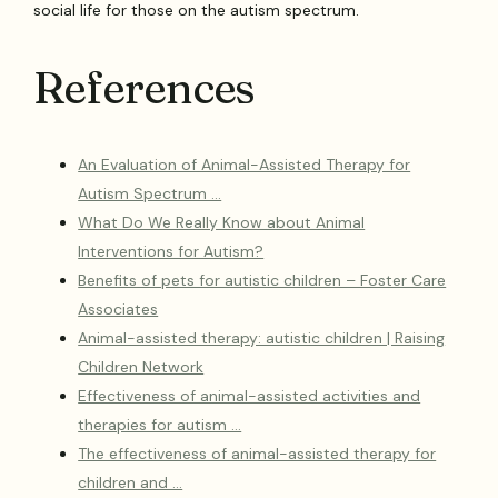
social life for those on the autism spectrum.
References
An Evaluation of Animal-Assisted Therapy for
Autism Spectrum …
What Do We Really Know about Animal
Interventions for Autism?
Benefits of pets for autistic children – Foster Care
Associates
Animal-assisted therapy: autistic children | Raising
Children Network
Effectiveness of animal-assisted activities and
therapies for autism …
The effectiveness of animal-assisted therapy for
children and …