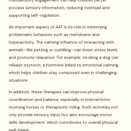
process sensory information, reducing overload and
supporting self-regulation.
An important aspect of AAT is its role in minimizing
problematic behaviors such as meltdowns and
hyperactivity. The calming influence of interacting with
animals—like petting or cuddling—can lower stress levels
and promote relaxation. For example, stroking a dog can
release oxytocin, a hormone linked to emotional calming,
which helps children stay composed even in challenging
situations.
In addition, these therapies can improve physical
coordination and balance, especially in interventions
involving horses or therapeutic riding. Such activities not
only provide sensory input but also encourage motor
skills development, which contributes to overall physical
well-being.