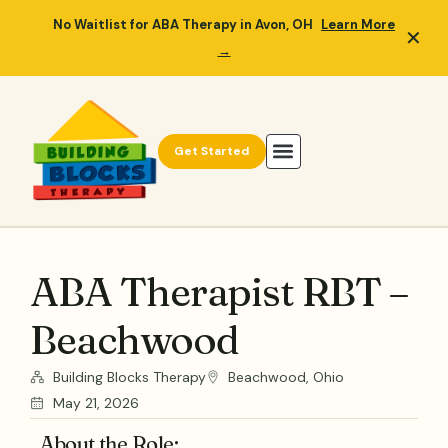
No Waitlist for ABA Therapy in Avon, OH
Learn More
✕
→
Get Started
ABA Therapist RBT –
Beachwood
Building Blocks Therapy
Beachwood, Ohio
May 21, 2026
About the Role: