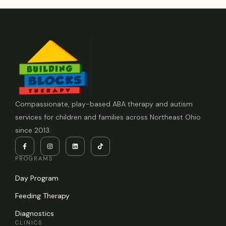
Compassionate, play-based ABA therapy and autism
services for children and families across Northeast Ohio
since 2013.
PROGRAMS
Day Program
Feeding Therapy
Diagnostics
CLINICS