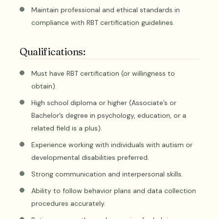
Maintain professional and ethical standards in
compliance with RBT certification guidelines.
Qualifications:
Must have RBT certification (or willingness to
obtain).
High school diploma or higher (Associate’s or
Bachelor’s degree in psychology, education, or a
related field is a plus).
Experience working with individuals with autism or
developmental disabilities preferred.
Strong communication and interpersonal skills.
Ability to follow behavior plans and data collection
procedures accurately.