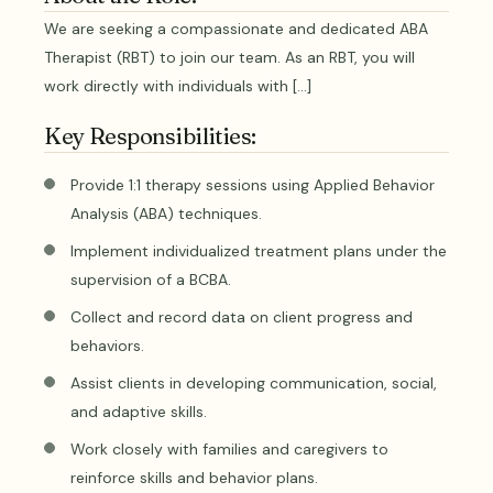
We are seeking a compassionate and dedicated ABA
Therapist (RBT) to join our team. As an RBT, you will
work directly with individuals with […]
Key Responsibilities:
Provide 1:1 therapy sessions using Applied Behavior
Analysis (ABA) techniques.
Implement individualized treatment plans under the
supervision of a BCBA.
Collect and record data on client progress and
behaviors.
Assist clients in developing communication, social,
and adaptive skills.
Work closely with families and caregivers to
reinforce skills and behavior plans.