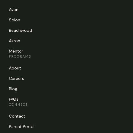
Avon
Solon
Beachwood
Akron
Mentor
PROGRAMS
About
Careers
Blog
FAQs
CONNECT
Contact
Parent Portal