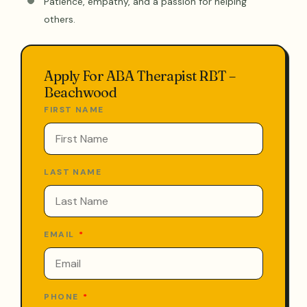
Patience, empathy, and a passion for helping
others.
Apply For ABA Therapist RBT –
Beachwood
FIRST NAME
LAST NAME
EMAIL
PHONE