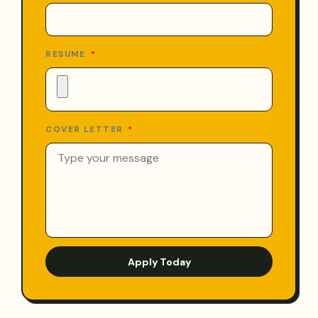
RESUME
COVER LETTER
Apply Today