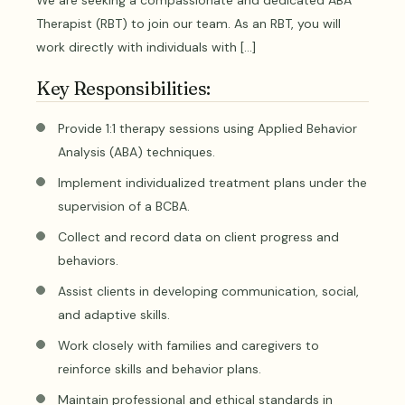
We are seeking a compassionate and dedicated ABA
Therapist (RBT) to join our team. As an RBT, you will
work directly with individuals with […]
Key Responsibilities:
Provide 1:1 therapy sessions using Applied Behavior
Analysis (ABA) techniques.
Implement individualized treatment plans under the
supervision of a BCBA.
Collect and record data on client progress and
behaviors.
Assist clients in developing communication, social,
and adaptive skills.
Work closely with families and caregivers to
reinforce skills and behavior plans.
Maintain professional and ethical standards in