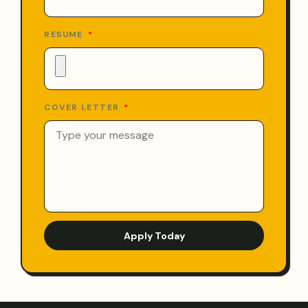
RESUME
COVER LETTER
Apply Today