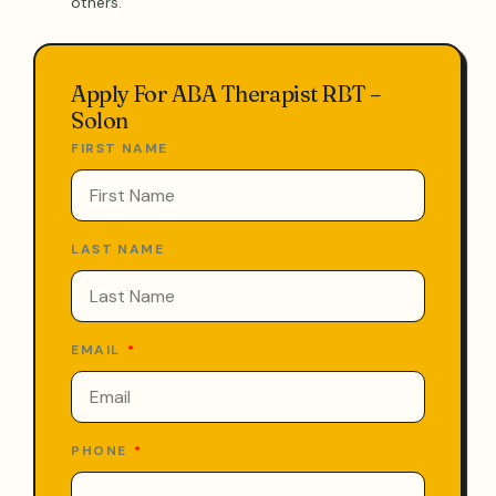
others.
Apply For ABA Therapist RBT –
Solon
FIRST NAME
LAST NAME
EMAIL
PHONE