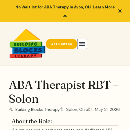
No Waitlist for ABA Therapy in Avon, OH
Learn More
✕
→
Get Started
ABA Therapist RBT –
Solon
Building Blocks Therapy
Solon, Ohio
May 21, 2026
About the Role: