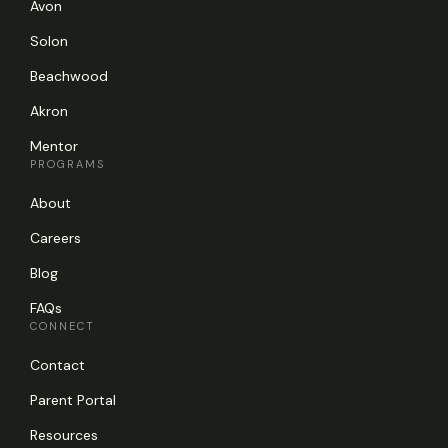
Avon
Solon
Beachwood
Akron
Mentor
PROGRAMS
About
Careers
Blog
FAQs
CONNECT
Contact
Parent Portal
Resources