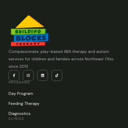
Compassionate, play-based ABA therapy and autism
services for children and families across Northeast Ohio
since 2013.
PROGRAMS
Day Program
Feeding Therapy
Diagnostics
CLINICS