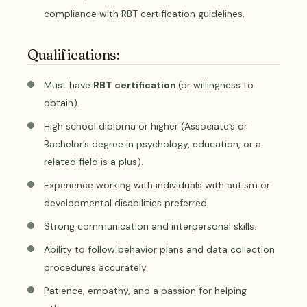
compliance with RBT certification guidelines.
Qualifications:
Must have
RBT certification
(or willingness to
obtain).
High school diploma or higher (Associate’s or
Bachelor’s degree in psychology, education, or a
related field is a plus).
Experience working with individuals with autism or
developmental disabilities preferred.
Strong communication and interpersonal skills.
Ability to follow behavior plans and data collection
procedures accurately.
Patience, empathy, and a passion for helping