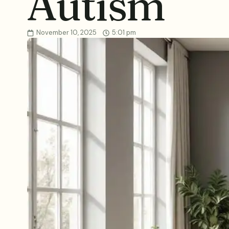
Autism
November 10, 2025
5:01 pm