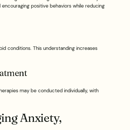
d encouraging positive behaviors while reducing
id conditions. This understanding increases
eatment
Therapies may be conducted individually, with
ing Anxiety,