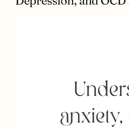
Depression, and OCD