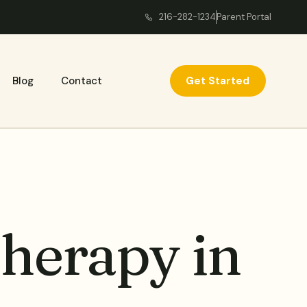
216-282-1234
Parent Portal
Get Started
Blog
Contact
Therapy in