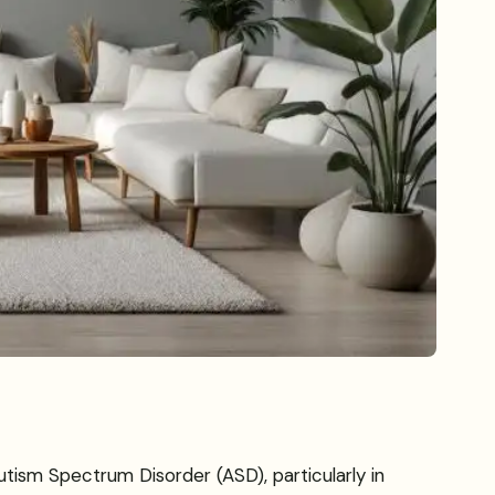
utism Spectrum Disorder (ASD), particularly in