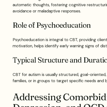
automatic thoughts, fostering cognitive restructur
avoidance or maladaptive responses.
Role of Psychoeducation
Psychoeducation is integral to CBT, providing clie
motivation, helps identify early warning signs of d
Typical Structure and Durat
CBT for autism is usually structured, goal-oriented,
families, or in groups to target specific needs and bui
Addressing Comorbidit