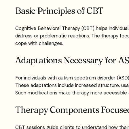
Basic Principles of CBT
Cognitive Behavioral Therapy (CBT) helps individu
distress or problematic reactions. The therapy focus
cope with challenges.
Adaptations Necessary for A
For individuals with autism spectrum disorder (ASD
These adaptations include increased structure, usag
Such modifications make therapy more accessible and
Therapy Components Focused 
CBT sessions guide clients to understand how their 