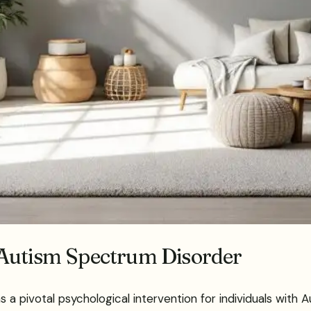
 Autism Spectrum Disorder
 pivotal psychological intervention for individuals with A