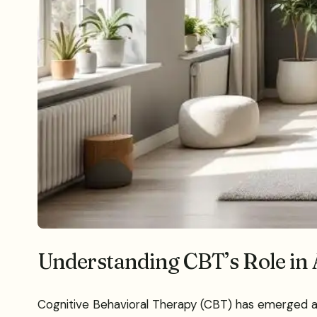
Understanding CBT’s Role in
Cognitive Behavioral Therapy (CBT) has emerged as a