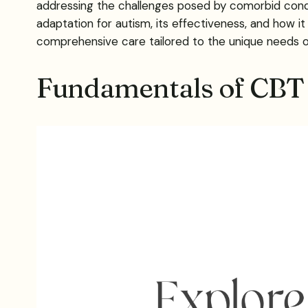
addressing the challenges posed by comorbid condit
adaptation for autism, its effectiveness, and how 
comprehensive care tailored to the unique needs 
Fundamentals of CBT 