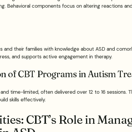
ing. Behavioral components focus on altering reactions an
nts and their families with knowledge about ASD and comorb
istress, and supports active engagement in therapy.
ion of CBT Programs in Autism Tr
 and time-limited, often delivered over 12 to 16 sessions. 
ld skills effectively.
ies: CBT’s Role in Manag