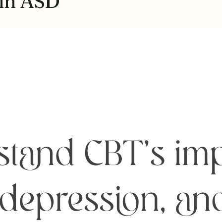
 in ASD