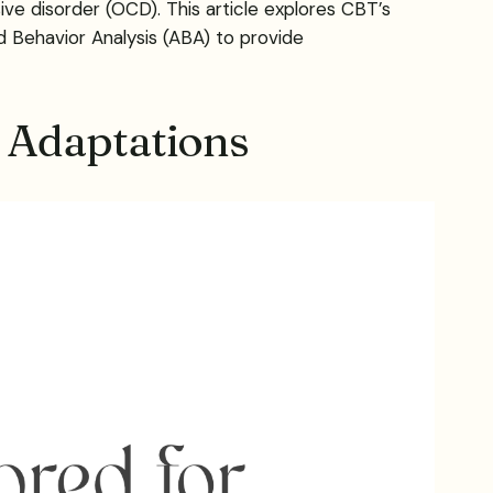
e disorder (OCD). This article explores CBT’s
d Behavior Analysis (ABA) to provide
 Adaptations