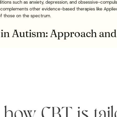
ions such as anxiety, depression, and obsessive-compulsiv
it complements other evidence-based therapies like Applie
of those on the spectrum.
in Autism: Approach and