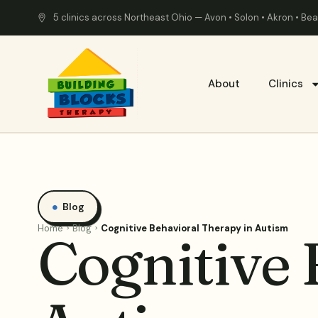
5 clinics across Northeast Ohio — Avon • Solon • Akron • B
About
Clinics
Blog
Home
Blog
Cognitive Behavioral Therapy in Autism
Cognitive 