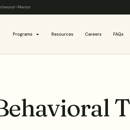
eachwood • Mentor
Programs
Resources
Careers
FAQs
Behavioral 