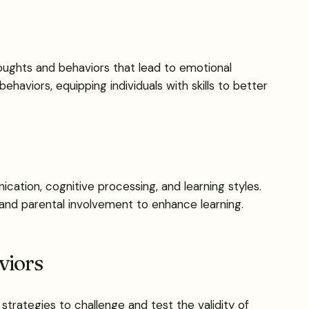
oughts and behaviors that lead to emotional
haviors, equipping individuals with skills to better
ation, cognitive processing, and learning styles.
 and parental involvement to enhance learning.
viors
strategies to challenge and test the validity of