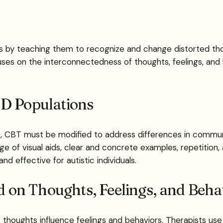
als by teaching them to recognize and change distorted th
es on the interconnectedness of thoughts, feelings, and be
SD Populations
), CBT must be modified to address differences in communic
e of visual aids, clear and concrete examples, repetition,
 effective for autistic individuals.
on Thoughts, Feelings, and Beha
thoughts influence feelings and behaviors. Therapists use 