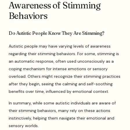
Awareness of Stimming
Behaviors
Do Autistic People Know They Are Stimming?
Autistic people may have varying levels of awareness
regarding their stimming behaviors. For some, stimming is
an automatic response, often used unconsciously as a
coping mechanism for intense emotions or sensory
overload. Others might recognize their stimming practices
after they begin, seeing the calming and self-soothing
benefits over time, influenced by emotional context.
In summary, while some autistic individuals are aware of
their stimming behaviors, many rely on these actions
instinctively, helping them navigate their emotional and
sensory worlds.