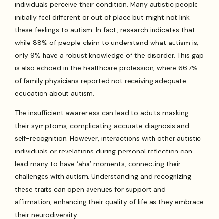
individuals perceive their condition. Many autistic people
initially feel different or out of place but might not link
these feelings to autism. In fact, research indicates that
while 88% of people claim to understand what autism is,
only 9% have a robust knowledge of the disorder. This gap
is also echoed in the healthcare profession, where 66.7%
of family physicians reported not receiving adequate
education about autism.
The insufficient awareness can lead to adults masking
their symptoms, complicating accurate diagnosis and
self-recognition. However, interactions with other autistic
individuals or revelations during personal reflection can
lead many to have ‘aha’ moments, connecting their
challenges with autism. Understanding and recognizing
these traits can open avenues for support and
affirmation, enhancing their quality of life as they embrace
their neurodiversity.