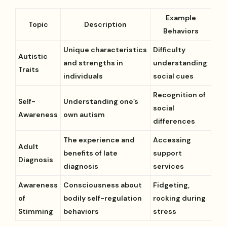
Example
Topic
Description
Behaviors
Unique characteristics
Difficulty
Autistic
and strengths in
understanding
Traits
individuals
social cues
Recognition of
Self-
Understanding one’s
social
Awareness
own autism
differences
The experience and
Accessing
Adult
benefits of late
support
Diagnosis
diagnosis
services
Awareness
Consciousness about
Fidgeting,
of
bodily self-regulation
rocking during
Stimming
behaviors
stress