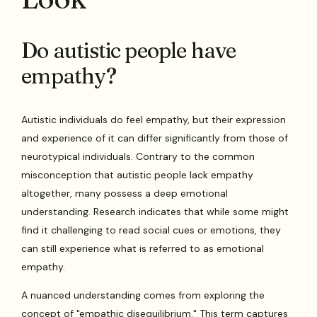
Do autistic people have
empathy?
Autistic individuals do feel empathy, but their expression
and experience of it can differ significantly from those of
neurotypical individuals. Contrary to the common
misconception that autistic people lack empathy
altogether, many possess a deep emotional
understanding. Research indicates that while some might
find it challenging to read social cues or emotions, they
can still experience what is referred to as emotional
empathy.
A nuanced understanding comes from exploring the
concept of "empathic disequilibrium." This term captures