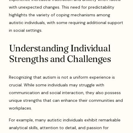
with unexpected changes. This need for predictability
highlights the variety of coping mechanisms among
autistic individuals, with some requiring additional support
in social settings.
Understanding Individual
Strengths and Challenges
Recognizing that autism is not a uniform experience is
crucial. While some individuals may struggle with
communication and social interaction, they also possess
unique strengths that can enhance their communities and
workplaces.
For example, many autistic individuals exhibit remarkable
analytical skills, attention to detail, and passion for