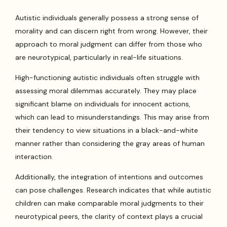
Autistic individuals generally possess a strong sense of
morality and can discern right from wrong. However, their
approach to moral judgment can differ from those who
are neurotypical, particularly in real-life situations.
High-functioning autistic individuals often struggle with
assessing moral dilemmas accurately. They may place
significant blame on individuals for innocent actions,
which can lead to misunderstandings. This may arise from
their tendency to view situations in a black-and-white
manner rather than considering the gray areas of human
interaction.
Additionally, the integration of intentions and outcomes
can pose challenges. Research indicates that while autistic
children can make comparable moral judgments to their
neurotypical peers, the clarity of context plays a crucial