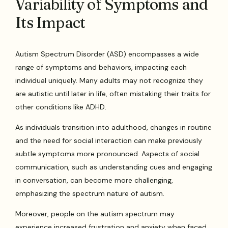
Variability of Symptoms and
Its Impact
Autism Spectrum Disorder (ASD) encompasses a wide
range of symptoms and behaviors, impacting each
individual uniquely. Many adults may not recognize they
are autistic until later in life, often mistaking their traits for
other conditions like ADHD.
As individuals transition into adulthood, changes in routine
and the need for social interaction can make previously
subtle symptoms more pronounced. Aspects of social
communication, such as understanding cues and engaging
in conversation, can become more challenging,
emphasizing the spectrum nature of autism.
Moreover, people on the autism spectrum may
experience increased frustration and anxiety when faced