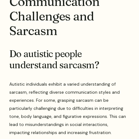
Communication
Challenges and
Sarcasm
Do autistic people
understand sarcasm?
Autistic individuals exhibit a varied understanding of
sarcasm, reflecting diverse communication styles and
experiences. For some, grasping sarcasm can be
particularly challenging due to difficulties in interpreting
tone, body language, and figurative expressions. This can
lead to misunderstandings in social interactions,
impacting relationships and increasing frustration.