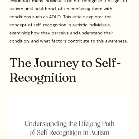
childhood, many individuals do not recognize the signs of
autism until adulthood, often confusing them with
conditions such as ADHD. This article explores the
concept of self-recognition in autistic individuals,
examining how they perceive and understand their
condition, and what factors contribute to this awareness.
The Journey to Self-
Recognition