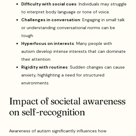
Difficulty with social cues
: Individuals may struggle
to interpret body language or tone of voice.
Challenges in conversation
: Engaging in small talk
or understanding conversational norms can be
tough.
Hyperfocus on interests
: Many people with
autism develop intense interests that can dominate
their attention.
Rigidity with routines
: Sudden changes can cause
anxiety, highlighting a need for structured
environments.
Impact of societal awareness
on self-recognition
Awareness of autism significantly influences how