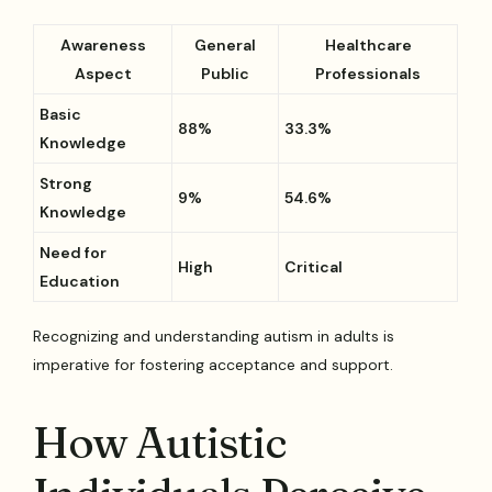
Awareness
General
Healthcare
Aspect
Public
Professionals
Basic
88%
33.3%
Knowledge
Strong
9%
54.6%
Knowledge
Need for
High
Critical
Education
Recognizing and understanding autism in adults is
imperative for fostering acceptance and support.
How Autistic