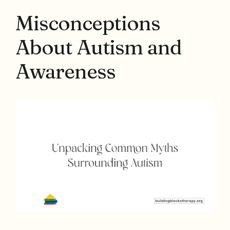
Misconceptions
About Autism and
Awareness