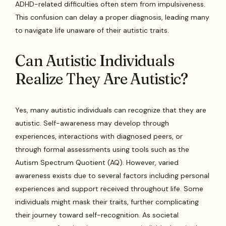
ADHD-related difficulties often stem from impulsiveness.
This confusion can delay a proper diagnosis, leading many
to navigate life unaware of their autistic traits.
Can Autistic Individuals
Realize They Are Autistic?
Yes, many autistic individuals can recognize that they are
autistic. Self-awareness may develop through
experiences, interactions with diagnosed peers, or
through formal assessments using tools such as the
Autism Spectrum Quotient (AQ). However, varied
awareness exists due to several factors including personal
experiences and support received throughout life. Some
individuals might mask their traits, further complicating
their journey toward self-recognition. As societal