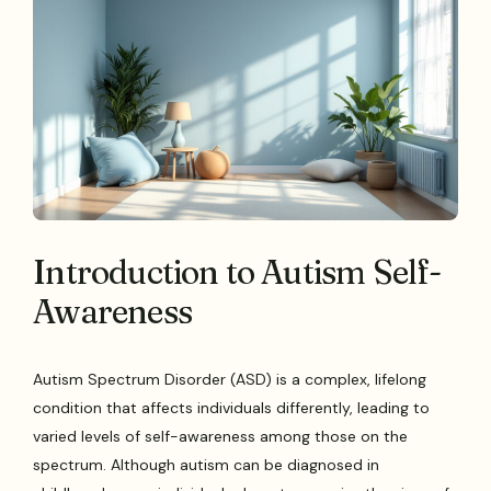
Introduction to Autism Self-
Awareness
Autism Spectrum Disorder (ASD) is a complex, lifelong
condition that affects individuals differently, leading to
varied levels of self-awareness among those on the
spectrum. Although autism can be diagnosed in