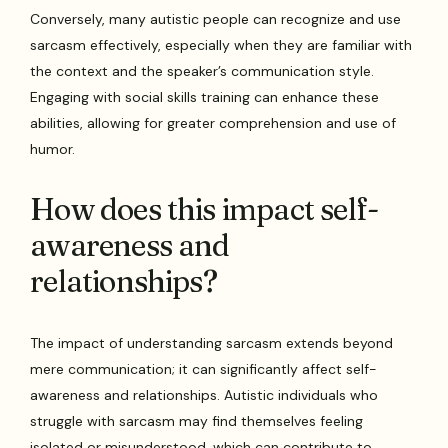
Conversely, many autistic people can recognize and use
sarcasm effectively, especially when they are familiar with
the context and the speaker’s communication style.
Engaging with social skills training can enhance these
abilities, allowing for greater comprehension and use of
humor.
How does this impact self-
awareness and
relationships?
The impact of understanding sarcasm extends beyond
mere communication; it can significantly affect self-
awareness and relationships. Autistic individuals who
struggle with sarcasm may find themselves feeling
isolated or misunderstood, which can contribute to