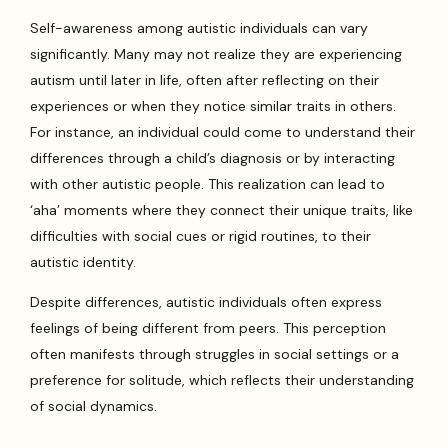
Self-awareness among autistic individuals can vary
significantly. Many may not realize they are experiencing
autism until later in life, often after reflecting on their
experiences or when they notice similar traits in others.
For instance, an individual could come to understand their
differences through a child’s diagnosis or by interacting
with other autistic people. This realization can lead to
‘aha’ moments where they connect their unique traits, like
difficulties with social cues or rigid routines, to their
autistic identity.
Despite differences, autistic individuals often express
feelings of being different from peers. This perception
often manifests through struggles in social settings or a
preference for solitude, which reflects their understanding
of social dynamics.