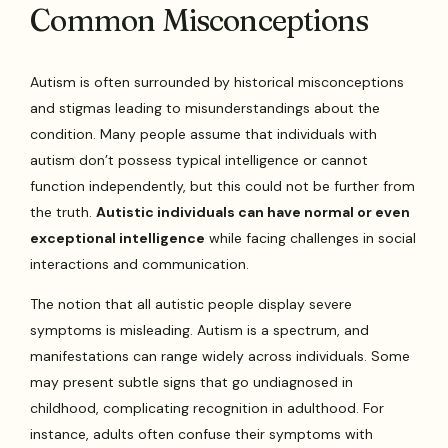
Common Misconceptions
Autism is often surrounded by historical misconceptions
and stigmas leading to misunderstandings about the
condition. Many people assume that individuals with
autism don’t possess typical intelligence or cannot
function independently, but this could not be further from
the truth.
Autistic individuals can have normal or even
exceptional intelligence
while facing challenges in social
interactions and communication.
The notion that all autistic people display severe
symptoms is misleading. Autism is a spectrum, and
manifestations can range widely across individuals. Some
may present subtle signs that go undiagnosed in
childhood, complicating recognition in adulthood. For
instance, adults often confuse their symptoms with