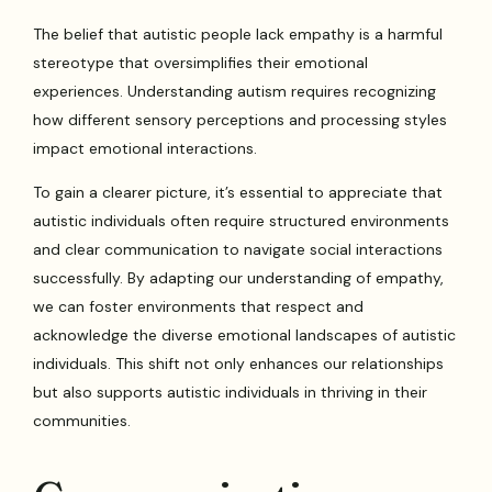
The belief that autistic people lack empathy is a harmful
stereotype that oversimplifies their emotional
experiences. Understanding autism requires recognizing
how different sensory perceptions and processing styles
impact emotional interactions.
To gain a clearer picture, it’s essential to appreciate that
autistic individuals often require structured environments
and clear communication to navigate social interactions
successfully. By adapting our understanding of empathy,
we can foster environments that respect and
acknowledge the diverse emotional landscapes of autistic
individuals. This shift not only enhances our relationships
but also supports autistic individuals in thriving in their
communities.