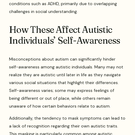
conditions such as ADHD, primarily due to overlapping
challenges in social understanding.
How These Affect Autistic
Individuals’ Self-Awareness
Misconceptions about autism can significantly hinder
self-awareness among autistic individuals. Many may not
realize they are autistic until later in life as they navigate
various social situations that highlight their differences.
Self-awareness varies; some may express feelings of
being different or out of place, while others remain
unaware of how certain behaviors relate to autism.
Additionally, the tendency to mask symptoms can lead to
a lack of recognition regarding their own autistic traits.
This masking is particularly common among autistic