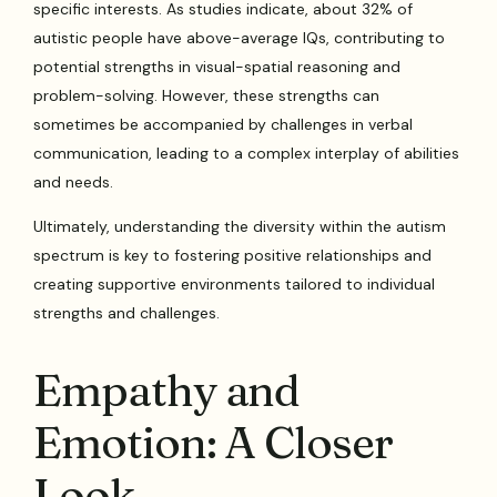
specific interests. As studies indicate, about 32% of
autistic people have above-average IQs, contributing to
potential strengths in visual-spatial reasoning and
problem-solving. However, these strengths can
sometimes be accompanied by challenges in verbal
communication, leading to a complex interplay of abilities
and needs.
Ultimately, understanding the diversity within the autism
spectrum is key to fostering positive relationships and
creating supportive environments tailored to individual
strengths and challenges.
Empathy and
Emotion: A Closer
Look