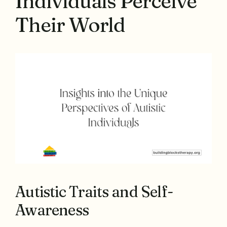
Individuals Perceive
Their World
Autistic Traits and Self-
Awareness