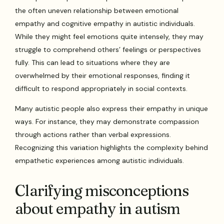
the often uneven relationship between emotional
empathy and cognitive empathy in autistic individuals.
While they might feel emotions quite intensely, they may
struggle to comprehend others’ feelings or perspectives
fully. This can lead to situations where they are
overwhelmed by their emotional responses, finding it
difficult to respond appropriately in social contexts.
Many autistic people also express their empathy in unique
ways. For instance, they may demonstrate compassion
through actions rather than verbal expressions.
Recognizing this variation highlights the complexity behind
empathetic experiences among autistic individuals.
Clarifying misconceptions
about empathy in autism