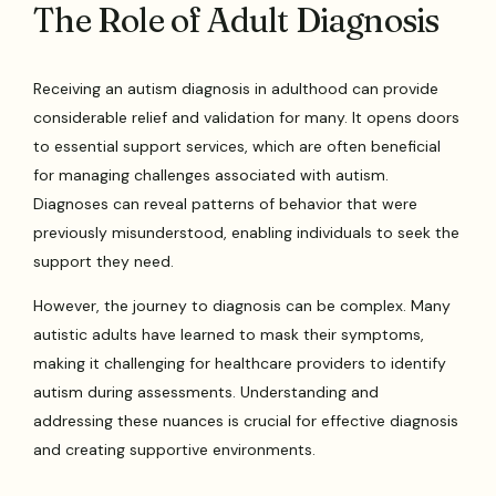
The Role of Adult Diagnosis
Receiving an autism diagnosis in adulthood can provide
considerable relief and validation for many. It opens doors
to essential support services, which are often beneficial
for managing challenges associated with autism.
Diagnoses can reveal patterns of behavior that were
previously misunderstood, enabling individuals to seek the
support they need.
However, the journey to diagnosis can be complex. Many
autistic adults have learned to mask their symptoms,
making it challenging for healthcare providers to identify
autism during assessments. Understanding and
addressing these nuances is crucial for effective diagnosis
and creating supportive environments.