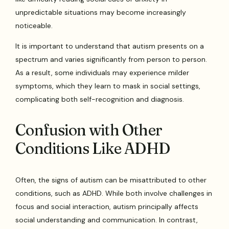
unpredictable situations may become increasingly
noticeable.
It is important to understand that autism presents on a
spectrum and varies significantly from person to person.
As a result, some individuals may experience milder
symptoms, which they learn to mask in social settings,
complicating both self-recognition and diagnosis.
Confusion with Other
Conditions Like ADHD
Often, the signs of autism can be misattributed to other
conditions, such as ADHD. While both involve challenges in
focus and social interaction, autism principally affects
social understanding and communication. In contrast,