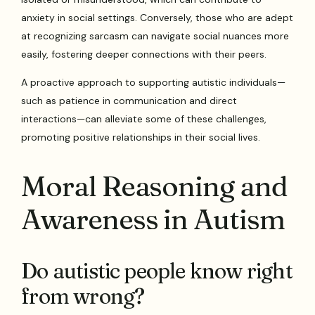
anxiety in social settings. Conversely, those who are adept
at recognizing sarcasm can navigate social nuances more
easily, fostering deeper connections with their peers.
A proactive approach to supporting autistic individuals—
such as patience in communication and direct
interactions—can alleviate some of these challenges,
promoting positive relationships in their social lives.
Moral Reasoning and
Awareness in Autism
Do autistic people know right
from wrong?