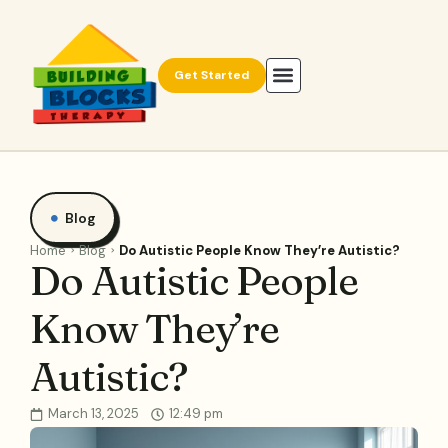
Get Started
Blog
Home
Blog
Do Autistic People Know They’re Autistic?
Do Autistic People
Know They’re
Autistic?
March 13, 2025
12:49 pm