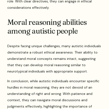
role. With clear directives, they can engage in ethical
considerations effectively.
Moral reasoning abilities
among autistic people
Despite facing unique challenges, many autistic individuals
demonstrate a robust ethical awareness. Their ability to
understand moral concepts remains intact, suggesting
that they can develop moral reasoning similar to
neurotypical individuals with appropriate support.
In conclusion, while autistic individuals encounter specific
hurdles in moral reasoning, they are not devoid of an
understanding of right and wrong. With patience and
context, they can navigate moral discussions and
judgments effectively, highlighting the importance of