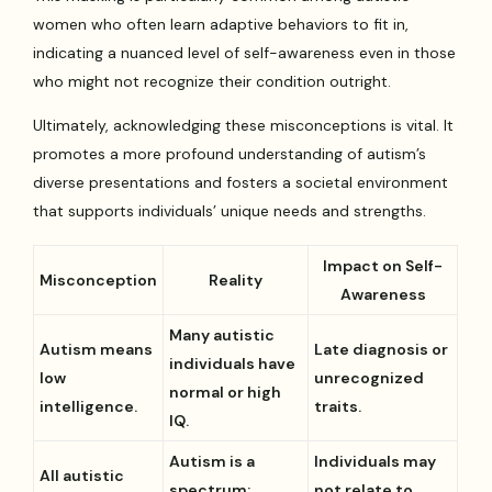
women who often learn adaptive behaviors to fit in,
indicating a nuanced level of self-awareness even in those
who might not recognize their condition outright.
Ultimately, acknowledging these misconceptions is vital. It
promotes a more profound understanding of autism’s
diverse presentations and fosters a societal environment
that supports individuals’ unique needs and strengths.
Impact on Self-
Misconception
Reality
Awareness
Many autistic
Autism means
Late diagnosis or
individuals have
low
unrecognized
normal or high
intelligence.
traits.
IQ.
Autism is a
Individuals may
All autistic
spectrum;
not relate to