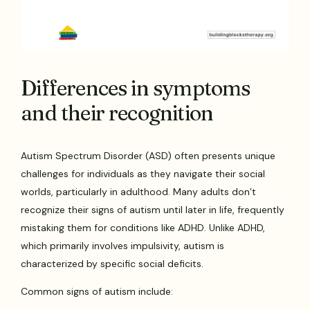
Differences in symptoms
and their recognition
Autism Spectrum Disorder (ASD) often presents unique
challenges for individuals as they navigate their social
worlds, particularly in adulthood. Many adults don’t
recognize their signs of autism until later in life, frequently
mistaking them for conditions like ADHD. Unlike ADHD,
which primarily involves impulsivity, autism is
characterized by specific social deficits.
Common signs of autism include: