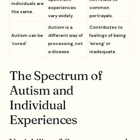
individuals are
experiences
common
the same.
vary widely.
portrayals.
Autism is a
Contributes to
Autism can be
different way of
feelings of being
‘cured’.
processing, not
‘wrong’ or
a disease.
inadequate.
The Spectrum of
Autism and
Individual
Experiences