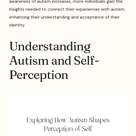
awareness of autism increases, more individuals gain the
insights needed to connect their experiences with autism,
enhancing their understanding and acceptance of their
identity.
Understanding
Autism and Self-
Perception