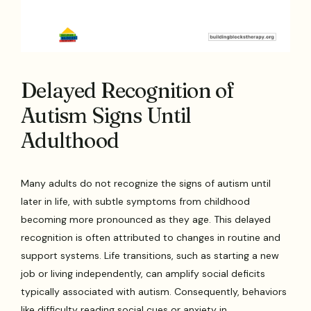
Delayed Recognition of
Autism Signs Until
Adulthood
Many adults do not recognize the signs of autism until
later in life, with subtle symptoms from childhood
becoming more pronounced as they age. This delayed
recognition is often attributed to changes in routine and
support systems. Life transitions, such as starting a new
job or living independently, can amplify social deficits
typically associated with autism. Consequently, behaviors
like difficulty reading social cues or anxiety in