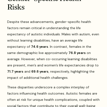
Risks
Despite these advancements, gender-specific health
factors remain critical in understanding the life
expectancy of autistic individuals. Males with autism, even
without learning disabilities, have an average life
expectancy of
74.6 years
. In contrast, females in the
same demographic live approximately
76.8 years
on
average. However, when co-occurring learning disabilities
are present, men’s and women’s life expectancies drop to
71.7 years
and
69.6 years
, respectively, highlighting the
impact of additional health challenges.
These disparities underscore a complex interplay of
factors influencing health outcomes. Autistic females are
often at risk for unique health complications, coupled with
social factors that contribute to their overall well-being.