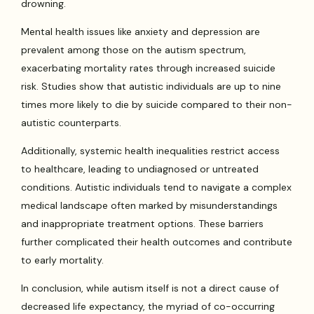
drowning.
Mental health issues like anxiety and depression are
prevalent among those on the autism spectrum,
exacerbating mortality rates through increased suicide
risk. Studies show that autistic individuals are up to nine
times more likely to die by suicide compared to their non-
autistic counterparts.
Additionally, systemic health inequalities restrict access
to healthcare, leading to undiagnosed or untreated
conditions. Autistic individuals tend to navigate a complex
medical landscape often marked by misunderstandings
and inappropriate treatment options. These barriers
further complicated their health outcomes and contribute
to early mortality.
In conclusion, while autism itself is not a direct cause of
decreased life expectancy, the myriad of co-occurring