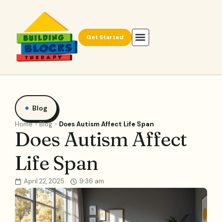
Get Started
Blog
Home
Blog
Does Autism Affect Life Span
Does Autism Affect
Life Span
April 22, 2025
9:36 am