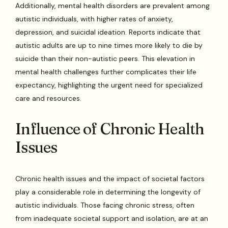
Additionally, mental health disorders are prevalent among
autistic individuals, with higher rates of anxiety,
depression, and suicidal ideation. Reports indicate that
autistic adults are up to nine times more likely to die by
suicide than their non-autistic peers. This elevation in
mental health challenges further complicates their life
expectancy, highlighting the urgent need for specialized
care and resources.
Influence of Chronic Health
Issues
Chronic health issues and the impact of societal factors
play a considerable role in determining the longevity of
autistic individuals. Those facing chronic stress, often
from inadequate societal support and isolation, are at an