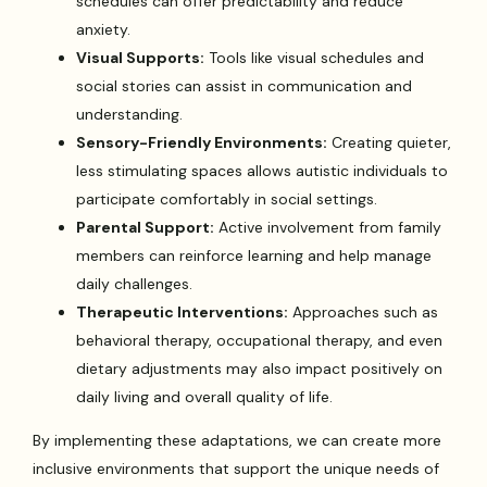
schedules can offer predictability and reduce
anxiety.
Visual Supports:
Tools like visual schedules and
social stories can assist in communication and
understanding.
Sensory-Friendly Environments:
Creating quieter,
less stimulating spaces allows autistic individuals to
participate comfortably in social settings.
Parental Support:
Active involvement from family
members can reinforce learning and help manage
daily challenges.
Therapeutic Interventions:
Approaches such as
behavioral therapy, occupational therapy, and even
dietary adjustments may also impact positively on
daily living and overall quality of life.
By implementing these adaptations, we can create more
inclusive environments that support the unique needs of