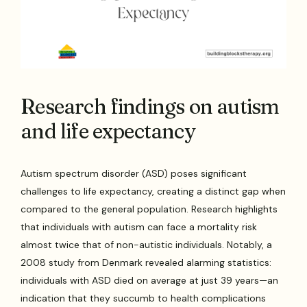
Research findings on autism
and life expectancy
Autism spectrum disorder (ASD) poses significant
challenges to life expectancy, creating a distinct gap when
compared to the general population. Research highlights
that individuals with autism can face a mortality risk
almost twice that of non-autistic individuals. Notably, a
2008 study from Denmark revealed alarming statistics:
individuals with ASD died on average at just 39 years—an
indication that they succumb to health complications