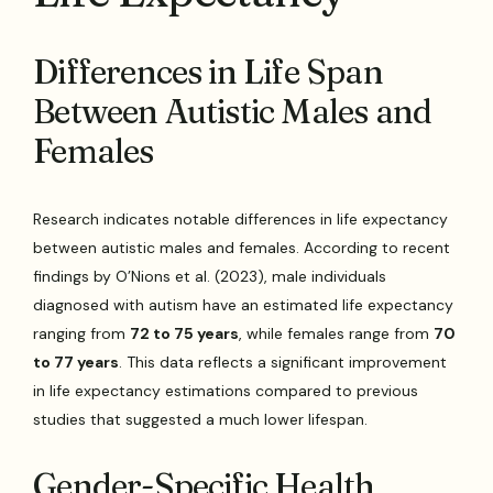
Differences in Life Span
Between Autistic Males and
Females
Research indicates notable differences in life expectancy
between autistic males and females. According to recent
findings by O’Nions et al. (2023), male individuals
diagnosed with autism have an estimated life expectancy
ranging from
72 to 75 years
, while females range from
70
to 77 years
. This data reflects a significant improvement
in life expectancy estimations compared to previous
studies that suggested a much lower lifespan.
Gender-Specific Health