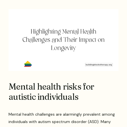
Mental health risks for
autistic individuals
Mental health challenges are alarmingly prevalent among
individuals with autism spectrum disorder (ASD). Many