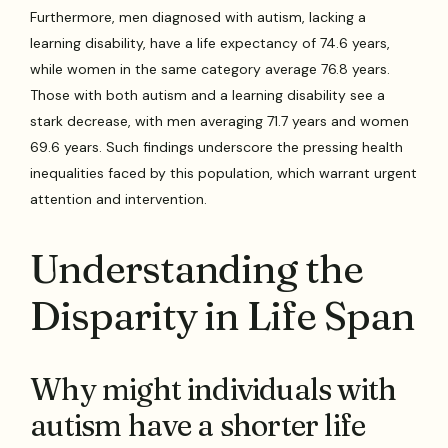
Furthermore, men diagnosed with autism, lacking a
learning disability, have a life expectancy of 74.6 years,
while women in the same category average 76.8 years.
Those with both autism and a learning disability see a
stark decrease, with men averaging 71.7 years and women
69.6 years. Such findings underscore the pressing health
inequalities faced by this population, which warrant urgent
attention and intervention.
Understanding the
Disparity in Life Span
Why might individuals with
autism have a shorter life