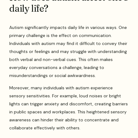
daily life?
Autism significantly impacts daily life in various ways. One
primary challenge is the effect on communication.
Individuals with autism may find it difficult to convey their
thoughts or feelings and may struggle with understanding
both verbal and non-verbal cues. This often makes
everyday conversations a challenge, leading to
misunderstandings or social awkwardness.
Moreover, many individuals with autism experience
sensory sensitivities. For example, loud noises or bright
lights can trigger anxiety and discomfort, creating barriers
in public spaces and workplaces. This heightened sensory
awareness can hinder their ability to concentrate and
collaborate effectively with others.