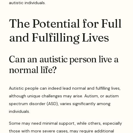
autistic individuals.
The Potential for Full
and Fulfilling Lives
Can an autistic person live a
normal life?
Autistic people can indeed lead normal and fulfilling lives,
although unique challenges may arise. Autism, or autism
spectrum disorder (ASD), varies significantly among
individuals.
Some may need minimal support, while others, especially
those with more severe cases, may require additional