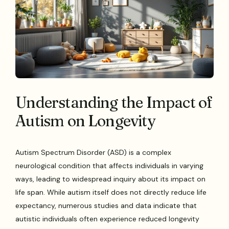
Understanding the Impact of
Autism on Longevity
Autism Spectrum Disorder (ASD) is a complex
neurological condition that affects individuals in varying
ways, leading to widespread inquiry about its impact on
life span. While autism itself does not directly reduce life
expectancy, numerous studies and data indicate that
autistic individuals often experience reduced longevity