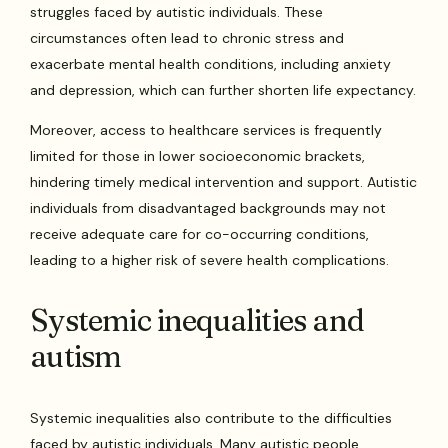
struggles faced by autistic individuals. These
circumstances often lead to chronic stress and
exacerbate mental health conditions, including anxiety
and depression, which can further shorten life expectancy.
Moreover, access to healthcare services is frequently
limited for those in lower socioeconomic brackets,
hindering timely medical intervention and support. Autistic
individuals from disadvantaged backgrounds may not
receive adequate care for co-occurring conditions,
leading to a higher risk of severe health complications.
Systemic inequalities and
autism
Systemic inequalities also contribute to the difficulties
faced by autistic individuals. Many autistic people