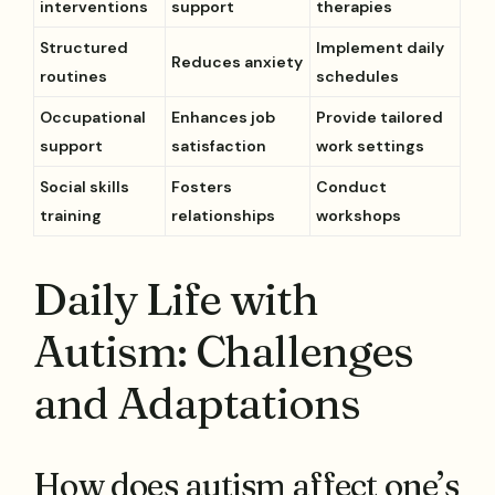
interventions
support
therapies
Structured
Implement daily
Reduces anxiety
routines
schedules
Occupational
Enhances job
Provide tailored
support
satisfaction
work settings
Social skills
Fosters
Conduct
training
relationships
workshops
Daily Life with
Autism: Challenges
and Adaptations
How does autism affect one’s