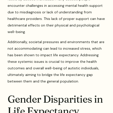
encounter challenges in accessing mental health support
due to misdiagnosis or lack of understanding from
healthcare providers. This lack of proper support can have
detrimental effects on their physical and psychological
well-being.
Additionally, societal pressures and environments that are
not accommodating can lead to increased stress, which
has been shown to impact life expectancy. Addressing
these systemic issues is crucial to improve the health
outcomes and overall well-being of autistic individuals,
ultimately aiming to bridge the life expectancy gap
between them and the general population.
Gender Disparities in
Life Expectancy