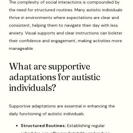
The complexity of social interactions is compounded by
the need for structured routines. Many autistic individuals
thrive in environments where expectations are clear and
consistent, helping them to navigate their day with less
anxiety. Visual supports and clear instructions can bolster
their confidence and engagement, making activities more
manageable.
What are supportive
adaptations for autistic
individuals?
Supportive adaptations are essential in enhancing the
daily functioning of autistic individuals.
Structured Routines:
Establishing regular