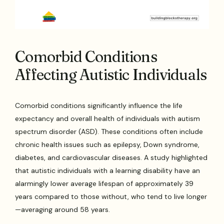
Comorbid Conditions
Affecting Autistic Individuals
Comorbid conditions significantly influence the life
expectancy and overall health of individuals with autism
spectrum disorder (ASD). These conditions often include
chronic health issues such as epilepsy, Down syndrome,
diabetes, and cardiovascular diseases. A study highlighted
that autistic individuals with a learning disability have an
alarmingly lower average lifespan of approximately 39
years compared to those without, who tend to live longer
—averaging around 58 years.