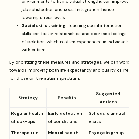
environments to fit individual strengths can improve
job satisfaction and social integration, hence
lowering stress levels.
Social skills training:
Teaching social interaction
skills can foster relationships and decrease feelings
of isolation, which is often experienced in individuals
with autism.
By prioritizing these measures and strategies, we can work
towards improving both life expectancy and quality of life
for those on the autism spectrum.
Suggested
Strategy
Benefits
Actions
Regular health
Early detection
Schedule annual
check-ups
of conditions
visits
Therapeutic
Mental health
Engage in group