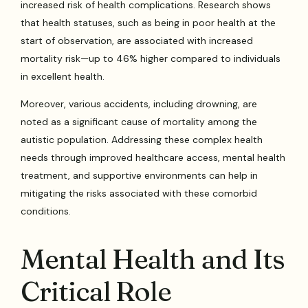
increased risk of health complications. Research shows
that health statuses, such as being in poor health at the
start of observation, are associated with increased
mortality risk—up to 46% higher compared to individuals
in excellent health.
Moreover, various accidents, including drowning, are
noted as a significant cause of mortality among the
autistic population. Addressing these complex health
needs through improved healthcare access, mental health
treatment, and supportive environments can help in
mitigating the risks associated with these comorbid
conditions.
Mental Health and Its
Critical Role