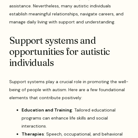
assistance. Nevertheless, many autistic individuals
establish meaningful relationships, navigate careers, and
manage daily living with support and understanding.
Support systems and
opportunities for autistic
individuals
Support systems play a crucial role in promoting the well-
being of people with autism. Here are a few foundational
elements that contribute positively:
Education and Training
: Tailored educational
programs can enhance life skills and social
interactions.
Therapies
: Speech, occupational, and behavioral