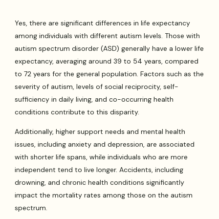
Yes, there are significant differences in life expectancy
among individuals with different autism levels. Those with
autism spectrum disorder (ASD) generally have a lower life
expectancy, averaging around 39 to 54 years, compared
to 72 years for the general population. Factors such as the
severity of autism, levels of social reciprocity, self-
sufficiency in daily living, and co-occurring health
conditions contribute to this disparity.
Additionally, higher support needs and mental health
issues, including anxiety and depression, are associated
with shorter life spans, while individuals who are more
independent tend to live longer. Accidents, including
drowning, and chronic health conditions significantly
impact the mortality rates among those on the autism
spectrum.