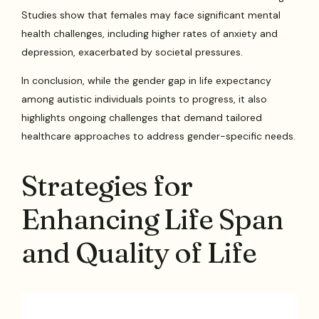
Studies show that females may face significant mental
health challenges, including higher rates of anxiety and
depression, exacerbated by societal pressures.
In conclusion, while the gender gap in life expectancy
among autistic individuals points to progress, it also
highlights ongoing challenges that demand tailored
healthcare approaches to address gender-specific needs.
Strategies for
Enhancing Life Span
and Quality of Life