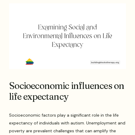
Socioeconomic influences on
life expectancy
Socioeconomic factors play a significant role in the life
expectancy of individuals with autism. Unemployment and
poverty are prevalent challenges that can amplify the