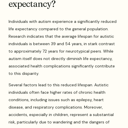
expectancy?
Individuals with autism experience a significantly reduced
life expectancy compared to the general population.
Research indicates that the average lifespan for autistic
individuals is between 39 and 54 years, in stark contrast
to approximately 72 years for neurotypical peers. While
autism itself does not directly diminish life expectancy,
associated health complications significantly contribute
to this disparity.
Several factors lead to this reduced lifespan. Autistic
individuals often face higher rates of chronic health
conditions, including issues such as epilepsy, heart
disease, and respiratory complications. Moreover,
accidents, especially in children, represent a substantial
risk, particularly due to wandering and the dangers of