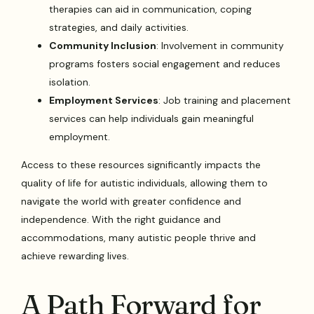
therapies can aid in communication, coping
strategies, and daily activities.
Community Inclusion
: Involvement in community
programs fosters social engagement and reduces
isolation.
Employment Services
: Job training and placement
services can help individuals gain meaningful
employment.
Access to these resources significantly impacts the
quality of life for autistic individuals, allowing them to
navigate the world with greater confidence and
independence. With the right guidance and
accommodations, many autistic people thrive and
achieve rewarding lives.
A Path Forward for