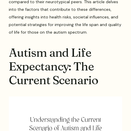
compared to their neurotypical peers. This article delves
into the factors that contribute to these differences,
offering insights into health risks, societal influences, and
potential strategies for improving the life span and quality
of life for those on the autism spectrum.
Autism and Life
Expectancy: The
Current Scenario