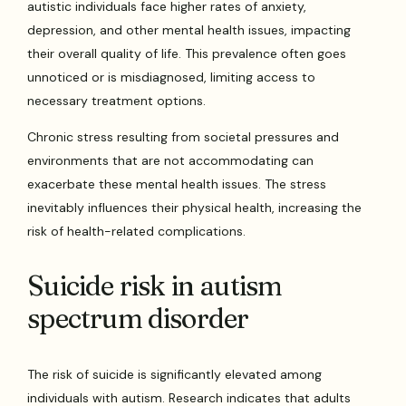
autistic individuals face higher rates of anxiety,
depression, and other mental health issues, impacting
their overall quality of life. This prevalence often goes
unnoticed or is misdiagnosed, limiting access to
necessary treatment options.
Chronic stress resulting from societal pressures and
environments that are not accommodating can
exacerbate these mental health issues. The stress
inevitably influences their physical health, increasing the
risk of health-related complications.
Suicide risk in autism
spectrum disorder
The risk of suicide is significantly elevated among
individuals with autism. Research indicates that adults