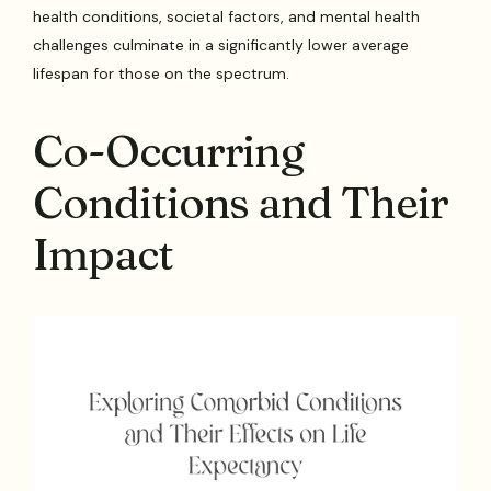
health conditions, societal factors, and mental health
challenges culminate in a significantly lower average
lifespan for those on the spectrum.
Co-Occurring
Conditions and Their
Impact