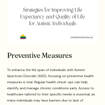
Preventive Measures
To enhance the life span of individuals with Autism
Spectrum Disorder (ASD), focusing on preventive health
measures is vital. Regular health check-ups can help
identify and manage chronic conditions early. Access to
healthcare tailored to their specific needs is essential, as
many individuals may face barriers due to lack of