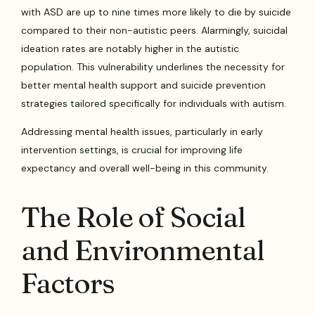
with ASD are up to nine times more likely to die by suicide
compared to their non-autistic peers. Alarmingly, suicidal
ideation rates are notably higher in the autistic
population. This vulnerability underlines the necessity for
better mental health support and suicide prevention
strategies tailored specifically for individuals with autism.
Addressing mental health issues, particularly in early
intervention settings, is crucial for improving life
expectancy and overall well-being in this community.
The Role of Social
and Environmental
Factors