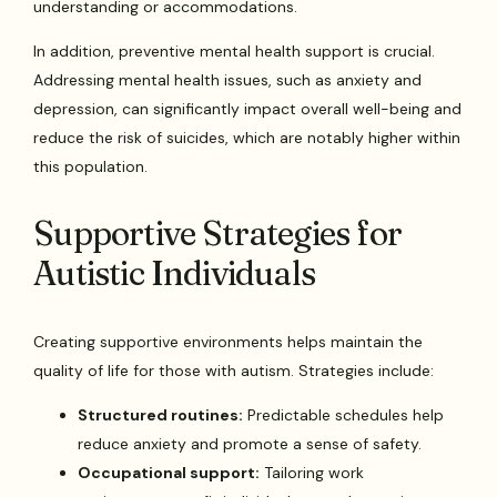
understanding or accommodations.
In addition, preventive mental health support is crucial.
Addressing mental health issues, such as anxiety and
depression, can significantly impact overall well-being and
reduce the risk of suicides, which are notably higher within
this population.
Supportive Strategies for
Autistic Individuals
Creating supportive environments helps maintain the
quality of life for those with autism. Strategies include:
Structured routines:
Predictable schedules help
reduce anxiety and promote a sense of safety.
Occupational support:
Tailoring work