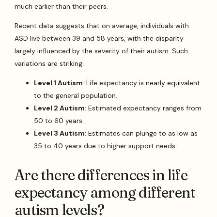
much earlier than their peers.
Recent data suggests that on average, individuals with
ASD live between 39 and 58 years, with the disparity
largely influenced by the severity of their autism. Such
variations are striking:
Level 1 Autism
: Life expectancy is nearly equivalent
to the general population.
Level 2 Autism
: Estimated expectancy ranges from
50 to 60 years.
Level 3 Autism
: Estimates can plunge to as low as
35 to 40 years due to higher support needs.
Are there differences in life
expectancy among different
autism levels?