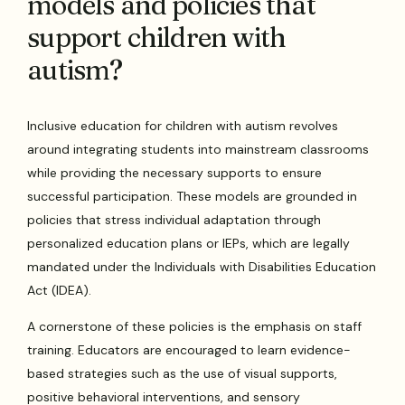
models and policies that
support children with
autism?
Inclusive education for children with autism revolves
around integrating students into mainstream classrooms
while providing the necessary supports to ensure
successful participation. These models are grounded in
policies that stress individual adaptation through
personalized education plans or IEPs, which are legally
mandated under the Individuals with Disabilities Education
Act (IDEA).
A cornerstone of these policies is the emphasis on staff
training. Educators are encouraged to learn evidence-
based strategies such as the use of visual supports,
positive behavioral interventions, and sensory