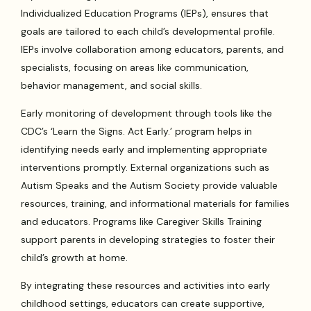
Individualized Education Programs (IEPs), ensures that
goals are tailored to each child’s developmental profile.
IEPs involve collaboration among educators, parents, and
specialists, focusing on areas like communication,
behavior management, and social skills.
Early monitoring of development through tools like the
CDC’s ‘Learn the Signs. Act Early.’ program helps in
identifying needs early and implementing appropriate
interventions promptly. External organizations such as
Autism Speaks and the Autism Society provide valuable
resources, training, and informational materials for families
and educators. Programs like Caregiver Skills Training
support parents in developing strategies to foster their
child’s growth at home.
By integrating these resources and activities into early
childhood settings, educators can create supportive,