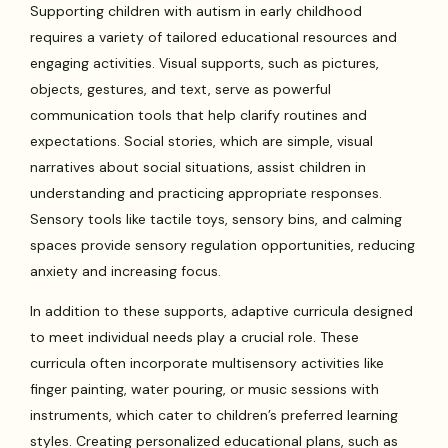
Supporting children with autism in early childhood
requires a variety of tailored educational resources and
engaging activities. Visual supports, such as pictures,
objects, gestures, and text, serve as powerful
communication tools that help clarify routines and
expectations. Social stories, which are simple, visual
narratives about social situations, assist children in
understanding and practicing appropriate responses.
Sensory tools like tactile toys, sensory bins, and calming
spaces provide sensory regulation opportunities, reducing
anxiety and increasing focus.
In addition to these supports, adaptive curricula designed
to meet individual needs play a crucial role. These
curricula often incorporate multisensory activities like
finger painting, water pouring, or music sessions with
instruments, which cater to children’s preferred learning
styles. Creating personalized educational plans, such as