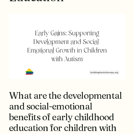
What are the developmental
and social-emotional
benefits of early childhood
education for children with