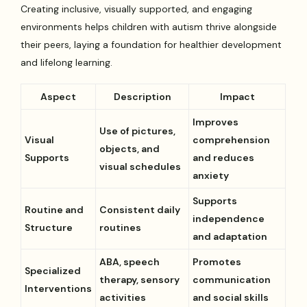
Creating inclusive, visually supported, and engaging
environments helps children with autism thrive alongside
their peers, laying a foundation for healthier development
and lifelong learning.
Aspect
Description
Impact
Improves
Use of pictures,
Visual
comprehension
objects, and
Supports
and reduces
visual schedules
anxiety
Supports
Routine and
Consistent daily
independence
Structure
routines
and adaptation
ABA, speech
Promotes
Specialized
therapy, sensory
communication
Interventions
activities
and social skills