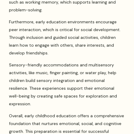
such as working memory, which supports learning and
problem-solving.
Furthermore, early education environments encourage
peer interaction, which is critical for social development.
Through inclusion and guided social activities, children
learn how to engage with others, share interests, and
develop friendships.
Sensory-friendly accommodations and multisensory
activities, like music, finger painting, or water play, help
children build sensory integration and emotional
resilience. These experiences support their emotional
well-being by creating safe spaces for exploration and
expression.
Overall, early childhood education offers a comprehensive
foundation that nurtures emotional, social, and cognitive
growth. This preparation is essential for successful