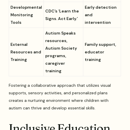
Developmental
Early detection
CDC’s ‘Learn the
Monitoring
and
Signs. Act Early.’
Tools
intervention
Autism Speaks
resources,
External
Family support,
Autism Society
Resources and
educator
programs,
Training
training
caregiver
training
Fostering a collaborative approach that utilizes visual
supports, sensory activities, and personalized plans
creates a nurturing environment where children with
autism can thrive and develop essential skills.
Inclusive Education