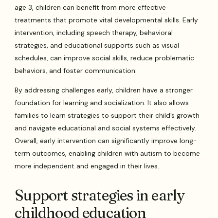
age 3, children can benefit from more effective
treatments that promote vital developmental skills. Early
intervention, including speech therapy, behavioral
strategies, and educational supports such as visual
schedules, can improve social skills, reduce problematic
behaviors, and foster communication.
By addressing challenges early, children have a stronger
foundation for learning and socialization. It also allows
families to learn strategies to support their child’s growth
and navigate educational and social systems effectively.
Overall, early intervention can significantly improve long-
term outcomes, enabling children with autism to become
more independent and engaged in their lives.
Support strategies in early
childhood education