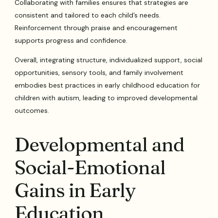
Collaborating with families ensures that strategies are
consistent and tailored to each child’s needs.
Reinforcement through praise and encouragement
supports progress and confidence.
Overall, integrating structure, individualized support, social
opportunities, sensory tools, and family involvement
embodies best practices in early childhood education for
children with autism, leading to improved developmental
outcomes.
Developmental and
Social-Emotional
Gains in Early
Education