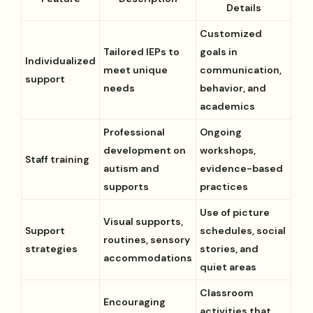
Details
Customized
Tailored IEPs to
goals in
Individualized
meet unique
communication,
support
needs
behavior, and
academics
Professional
Ongoing
development on
workshops,
Staff training
autism and
evidence-based
supports
practices
Use of picture
Visual supports,
Support
schedules, social
routines, sensory
strategies
stories, and
accommodations
quiet areas
Classroom
Encouraging
activities that