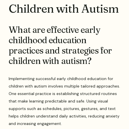
Children with Autism
What are effective early
childhood education
practices and strategies for
children with autism?
Implementing successful early childhood education for
children with autism involves multiple tailored approaches.
One essential practice is establishing structured routines
that make learning predictable and safe. Using visual
supports such as schedules, pictures, gestures, and text
helps children understand daily activities, reducing anxiety
and increasing engagement.