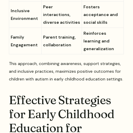
Peer
Fosters
Inclusive
interactions,
acceptance and
Environment
diverse activities
social skills
Reinforces
Family
Parent training,
learning and
Engagement
collaboration
generalization
This approach, combining awareness, support strategies,
and inclusive practices, maximizes positive outcomes for
children with autism in early childhood education settings.
Effective Strategies
for Early Childhood
Education for