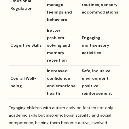
Emotional
manage
routines, sensory
Regulation
feelings and
accommodations
behaviors
Better
problem-
Engaging
Cognitive Skills
solving and
multisensory
memory
activities
retention
Increased
Safe, inclusive
Overall Well-
confidence
environment,
being
and emotional
positive
health
reinforcement
Engaging children with autism early on fosters not only
academic skills but also emotional stability and social
competence, helping them become active, involved