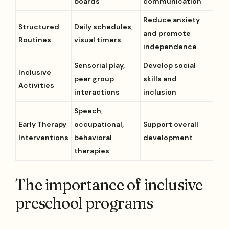
boards
communication
Reduce anxiety
Structured
Daily schedules,
and promote
Routines
visual timers
independence
Sensorial play,
Develop social
Inclusive
peer group
skills and
Activities
interactions
inclusion
Speech,
Early Therapy
occupational,
Support overall
Interventions
behavioral
development
therapies
The importance of inclusive
preschool programs