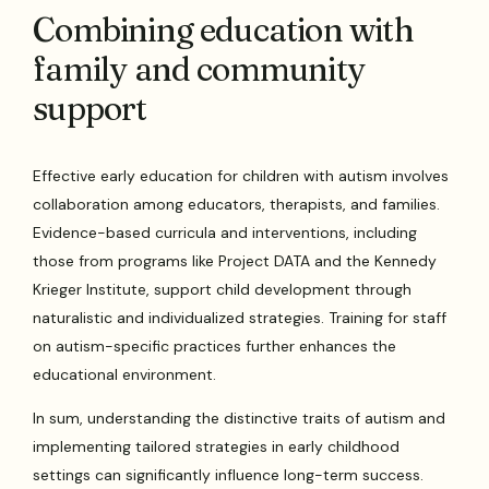
Combining education with
family and community
support
Effective early education for children with autism involves
collaboration among educators, therapists, and families.
Evidence-based curricula and interventions, including
those from programs like Project DATA and the Kennedy
Krieger Institute, support child development through
naturalistic and individualized strategies. Training for staff
on autism-specific practices further enhances the
educational environment.
In sum, understanding the distinctive traits of autism and
implementing tailored strategies in early childhood
settings can significantly influence long-term success.