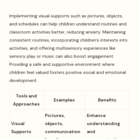
Implementing visual supports such as pictures, objects,
and schedules can help children understand routines and
classroom activities better, reducing anxiety. Maintaining
consistent routines, incorporating children’s interests into
activities, and offering multisensory experiences like
sensory play or music can also boost engagement.
Providing a safe and supportive environment where
children feel valued fosters positive social and emotional
development.
Tools and
Examples
Benefits
Approaches
Pictures,
Enhance
Visual
objects,
understanding
Supports
communication
and