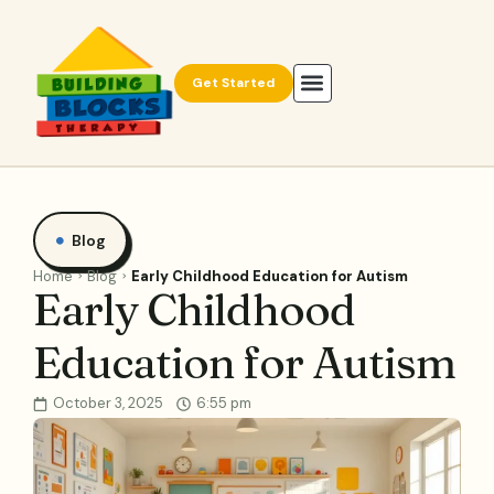
Get Started
Blog
Home
Blog
Early Childhood Education for Autism
Early Childhood
Education for Autism
October 3, 2025
6:55 pm