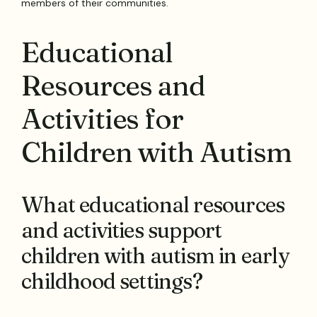
members of their communities.
Educational
Resources and
Activities for
Children with Autism
What educational resources
and activities support
children with autism in early
childhood settings?