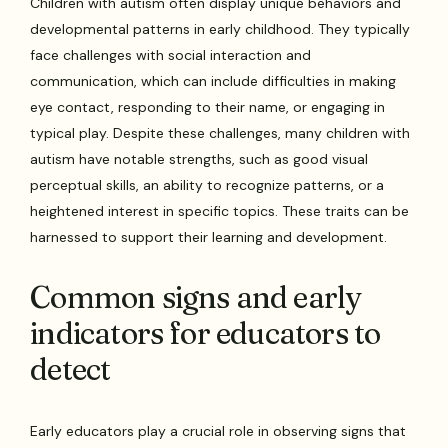
Children with autism often display unique behaviors and
developmental patterns in early childhood. They typically
face challenges with social interaction and
communication, which can include difficulties in making
eye contact, responding to their name, or engaging in
typical play. Despite these challenges, many children with
autism have notable strengths, such as good visual
perceptual skills, an ability to recognize patterns, or a
heightened interest in specific topics. These traits can be
harnessed to support their learning and development.
Common signs and early
indicators for educators to
detect
Early educators play a crucial role in observing signs that