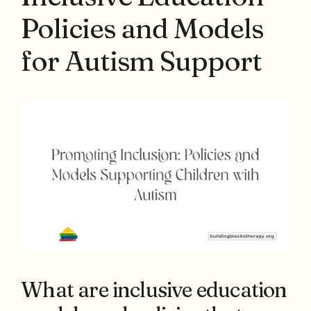
Policies and Models
for Autism Support
What are inclusive education