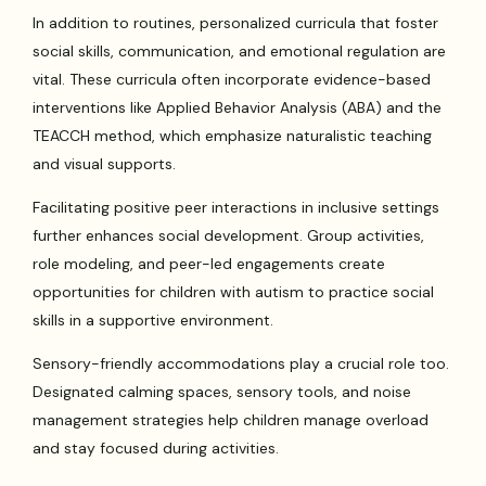
In addition to routines, personalized curricula that foster
social skills, communication, and emotional regulation are
vital. These curricula often incorporate evidence-based
interventions like Applied Behavior Analysis (ABA) and the
TEACCH method, which emphasize naturalistic teaching
and visual supports.
Facilitating positive peer interactions in inclusive settings
further enhances social development. Group activities,
role modeling, and peer-led engagements create
opportunities for children with autism to practice social
skills in a supportive environment.
Sensory-friendly accommodations play a crucial role too.
Designated calming spaces, sensory tools, and noise
management strategies help children manage overload
and stay focused during activities.