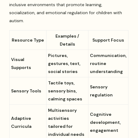
inclusive environments that promote learning,
socialization, and emotional regulation for children with
autism.
Examples /
Resource Type
Support Focus
Details
Pictures,
Communication,
Visual
gestures, text,
routine
Supports
social stories
understanding
Tactile toys,
Sensory
Sensory Tools
sensory bins,
regulation
calming spaces
Multisensory
Cognitive
Adaptive
activities
development,
Curricula
tailored for
engagement
individual needs