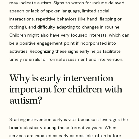
may indicate autism. Signs to watch for include delayed
speech or lack of spoken language, limited social
interactions, repetitive behaviors (like hand-flapping or
rocking), and difficulty adapting to changes in routine.
Children might also have very focused interests, which can
be a positive engagement point if incorporated into
activities. Recognizing these signs early helps facilitate
timely referrals for formal assessment and intervention.
Why is early intervention
important for children with
autism?
Starting intervention early is vital because it leverages the
brain’s plasticity during these formative years. When
services are initiated as early as possible, often before