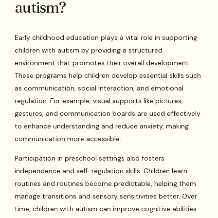
autism?
Early childhood education plays a vital role in supporting
children with autism by providing a structured
environment that promotes their overall development.
These programs help children develop essential skills such
as communication, social interaction, and emotional
regulation. For example, visual supports like pictures,
gestures, and communication boards are used effectively
to enhance understanding and reduce anxiety, making
communication more accessible.
Participation in preschool settings also fosters
independence and self-regulation skills. Children learn
routines and routines become predictable, helping them
manage transitions and sensory sensitivities better. Over
time, children with autism can improve cognitive abilities