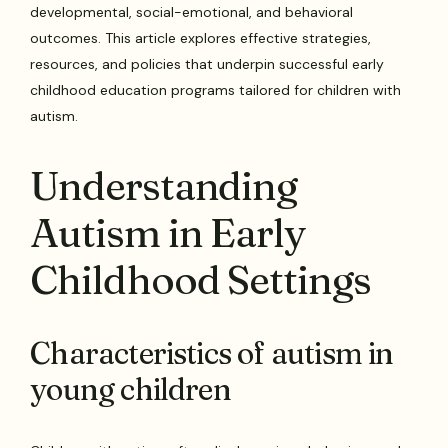
developmental, social-emotional, and behavioral
outcomes. This article explores effective strategies,
resources, and policies that underpin successful early
childhood education programs tailored for children with
autism.
Understanding
Autism in Early
Childhood Settings
Characteristics of autism in
young children