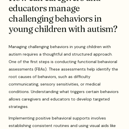
educators manage
challenging behaviors in
young children with autism?
Managing challenging behaviors in young children with
autism requires a thoughtful and structured approach.
One of the first steps is conducting functional behavioral
assessments (FBAs). These assessments help identify the
root causes of behaviors, such as difficulty
communicating, sensory sensitivities, or medical
conditions. Understanding what triggers certain behaviors
allows caregivers and educators to develop targeted
strategies.
Implementing positive behavioral supports involves
establishing consistent routines and using visual aids like