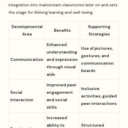
integration into mainstream classrooms later on and sets
the stage for lifelong learning and well-being.
Developmental
Supporting
Benefits
Area
Strategies
Enhanced
Use of pictures,
understanding
gestures, and
Communication
and expression
communication
through visual
boards
aids
Improved peer
Inclusive
Social
engagement
activities, guided
Interaction
and social
peer interactions
skills
Increased
ability to
Structured