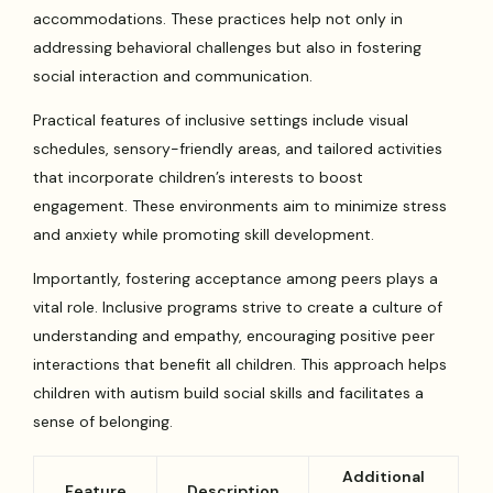
accommodations. These practices help not only in
addressing behavioral challenges but also in fostering
social interaction and communication.
Practical features of inclusive settings include visual
schedules, sensory-friendly areas, and tailored activities
that incorporate children’s interests to boost
engagement. These environments aim to minimize stress
and anxiety while promoting skill development.
Importantly, fostering acceptance among peers plays a
vital role. Inclusive programs strive to create a culture of
understanding and empathy, encouraging positive peer
interactions that benefit all children. This approach helps
children with autism build social skills and facilitates a
sense of belonging.
Additional
Feature
Description