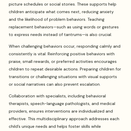
picture schedules or social stories. These supports help
children anticipate what comes next, reducing anxiety
and the likelihood of problem behaviors. Teaching
replacement behaviors—such as using words or gestures
to express needs instead of tantrums—is also crucial.
When challenging behaviors occur, responding calmly and
consistently is vital. Reinforcing positive behaviors with
praise, small rewards, or preferred activities encourages
children to repeat desirable actions. Preparing children for
transitions or challenging situations with visual supports
or social narratives can also prevent escalation.
Collaboration with specialists, including behavioral
therapists, speech-language pathologists, and medical
providers, ensures interventions are individualized and
effective. This multidisciplinary approach addresses each
child’s unique needs and helps foster skills while