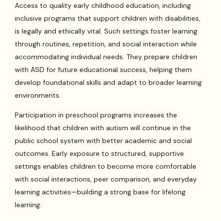
Access to quality early childhood education, including
inclusive programs that support children with disabilities,
is legally and ethically vital. Such settings foster learning
through routines, repetition, and social interaction while
accommodating individual needs. They prepare children
with ASD for future educational success, helping them
develop foundational skills and adapt to broader learning
environments.
Participation in preschool programs increases the
likelihood that children with autism will continue in the
public school system with better academic and social
outcomes. Early exposure to structured, supportive
settings enables children to become more comfortable
with social interactions, peer comparison, and everyday
learning activities—building a strong base for lifelong
learning.