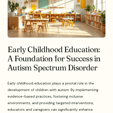
Early Childhood Education:
A Foundation for Success in
Autism Spectrum Disorder
Early childhood education plays a pivotal role in the
development of children with autism. By implementing
evidence-based practices, fostering inclusive
environments, and providing targeted interventions,
educators and caregivers can significantly enhance