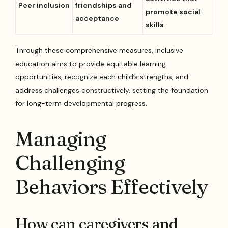
Peer inclusion
friendships and
promote social
acceptance
skills
Through these comprehensive measures, inclusive
education aims to provide equitable learning
opportunities, recognize each child’s strengths, and
address challenges constructively, setting the foundation
for long-term developmental progress.
Managing
Challenging
Behaviors Effectively
How can caregivers and