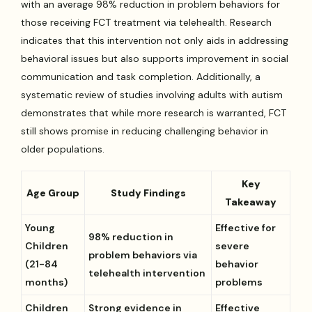
with an average 98% reduction in problem behaviors for
those receiving FCT treatment via telehealth. Research
indicates that this intervention not only aids in addressing
behavioral issues but also supports improvement in social
communication and task completion. Additionally, a
systematic review of studies involving adults with autism
demonstrates that while more research is warranted, FCT
still shows promise in reducing challenging behavior in
older populations.
Key
Age Group
Study Findings
Takeaway
Young
Effective for
98% reduction in
Children
severe
problem behaviors via
(21-84
behavior
telehealth intervention
months)
problems
Children
Strong evidence in
Effective