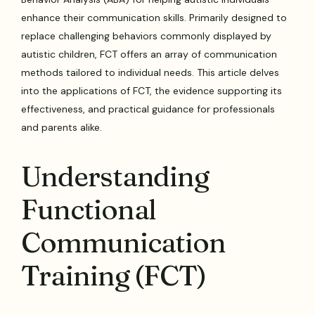
enhance their communication skills. Primarily designed to
replace challenging behaviors commonly displayed by
autistic children, FCT offers an array of communication
methods tailored to individual needs. This article delves
into the applications of FCT, the evidence supporting its
effectiveness, and practical guidance for professionals
and parents alike.
Understanding
Functional
Communication
Training (FCT)