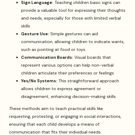
Sign Language:
Teaching children basic signs can
provide a valuable tool for expressing their thoughts
and needs, especially for those with limited verbal
skills.
Gesture Use:
Simple gestures can aid
communication, allowing children to indicate wants,
such as pointing at food or toys.
Communication Boards:
Visual boards that
represent various options can help non-verbal
children articulate their preferences or feelings.
Yes/No Systems:
This straightforward approach
allows children to express agreement or
disagreement, enhancing decision-making skills.
These methods aim to teach practical skills like
requesting, protesting, or engaging in social interactions,
ensuring that each child develops a means of
communication that fits their individual needs.