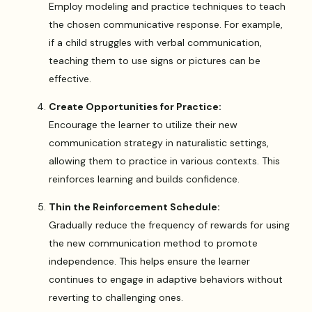
Employ modeling and practice techniques to teach
the chosen communicative response. For example,
if a child struggles with verbal communication,
teaching them to use signs or pictures can be
effective.
Create Opportunities for Practice:
Encourage the learner to utilize their new
communication strategy in naturalistic settings,
allowing them to practice in various contexts. This
reinforces learning and builds confidence.
Thin the Reinforcement Schedule:
Gradually reduce the frequency of rewards for using
the new communication method to promote
independence. This helps ensure the learner
continues to engage in adaptive behaviors without
reverting to challenging ones.