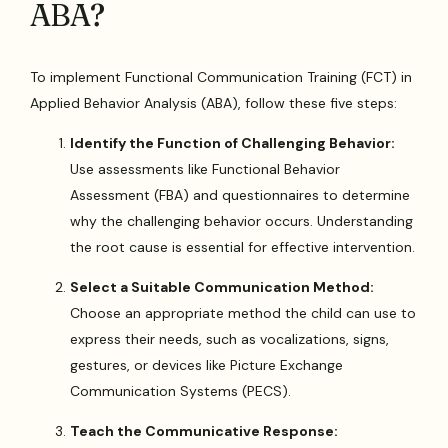
ABA?
To implement Functional Communication Training (FCT) in
Applied Behavior Analysis (ABA), follow these five steps:
Identify the Function of Challenging Behavior:
Use assessments like Functional Behavior
Assessment (FBA) and questionnaires to determine
why the challenging behavior occurs. Understanding
the root cause is essential for effective intervention.
Select a Suitable Communication Method:
Choose an appropriate method the child can use to
express their needs, such as vocalizations, signs,
gestures, or devices like Picture Exchange
Communication Systems (PECS).
Teach the Communicative Response: