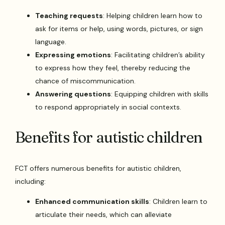
Teaching requests
: Helping children learn how to
ask for items or help, using words, pictures, or sign
language.
Expressing emotions
: Facilitating children’s ability
to express how they feel, thereby reducing the
chance of miscommunication.
Answering questions
: Equipping children with skills
to respond appropriately in social contexts.
Benefits for autistic children
FCT offers numerous benefits for autistic children,
including:
Enhanced communication skills
: Children learn to
articulate their needs, which can alleviate