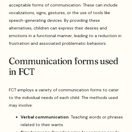
acceptable forms of communication. These can include
vocalizations, signs, gestures, or the use of tools like
speech-generating devices. By providing these
alternatives, children can express their desires and
emotions in a functional manner, leading to a reduction in
frustration and associated problematic behaviors.
Communication forms used
in FCT
FCT employs a variety of communication forms to cater
to the individual needs of each child. The methods used
may involve:
Verbal communication
: Teaching words or phrases
related to their wants.