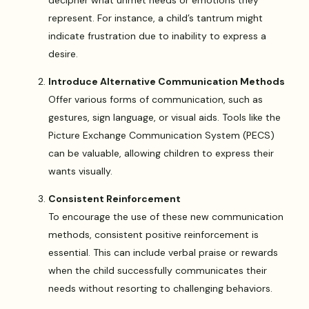
represent. For instance, a child’s tantrum might
indicate frustration due to inability to express a
desire.
Introduce Alternative Communication Methods
Offer various forms of communication, such as
gestures, sign language, or visual aids. Tools like the
Picture Exchange Communication System (PECS)
can be valuable, allowing children to express their
wants visually.
Consistent Reinforcement
To encourage the use of these new communication
methods, consistent positive reinforcement is
essential. This can include verbal praise or rewards
when the child successfully communicates their
needs without resorting to challenging behaviors.