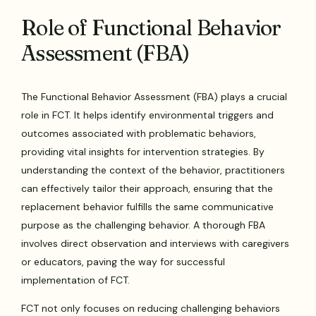
Role of Functional Behavior
Assessment (FBA)
The Functional Behavior Assessment (FBA) plays a crucial
role in FCT. It helps identify environmental triggers and
outcomes associated with problematic behaviors,
providing vital insights for intervention strategies. By
understanding the context of the behavior, practitioners
can effectively tailor their approach, ensuring that the
replacement behavior fulfills the same communicative
purpose as the challenging behavior. A thorough FBA
involves direct observation and interviews with caregivers
or educators, paving the way for successful
implementation of FCT.
FCT not only focuses on reducing challenging behaviors