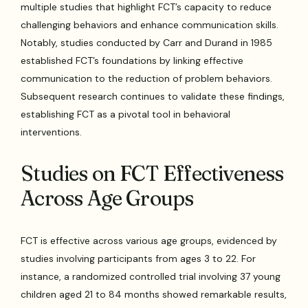
multiple studies that highlight FCT’s capacity to reduce
challenging behaviors and enhance communication skills.
Notably, studies conducted by Carr and Durand in 1985
established FCT’s foundations by linking effective
communication to the reduction of problem behaviors.
Subsequent research continues to validate these findings,
establishing FCT as a pivotal tool in behavioral
interventions.
Studies on FCT Effectiveness
Across Age Groups
FCT is effective across various age groups, evidenced by
studies involving participants from ages 3 to 22. For
instance, a randomized controlled trial involving 37 young
children aged 21 to 84 months showed remarkable results,