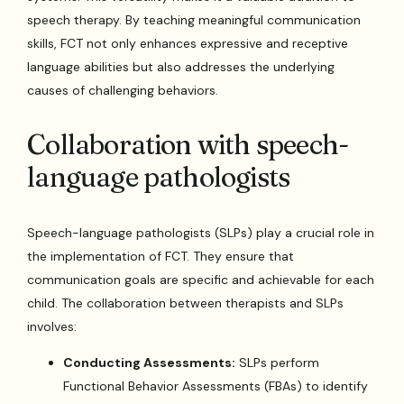
speech therapy. By teaching meaningful communication
skills, FCT not only enhances expressive and receptive
language abilities but also addresses the underlying
causes of challenging behaviors.
Collaboration with speech-
language pathologists
Speech-language pathologists (SLPs) play a crucial role in
the implementation of FCT. They ensure that
communication goals are specific and achievable for each
child. The collaboration between therapists and SLPs
involves:
Conducting Assessments:
SLPs perform
Functional Behavior Assessments (FBAs) to identify