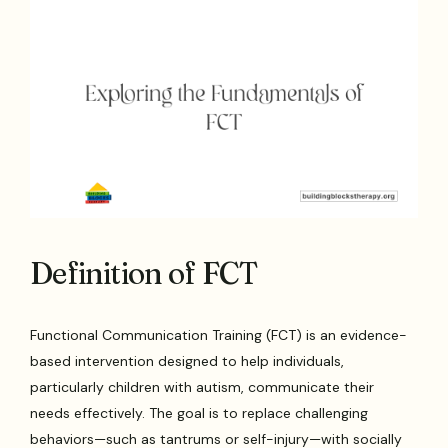
Definition of FCT
Functional Communication Training (FCT) is an evidence-
based intervention designed to help individuals,
particularly children with autism, communicate their
needs effectively. The goal is to replace challenging
behaviors—such as tantrums or self-injury—with socially