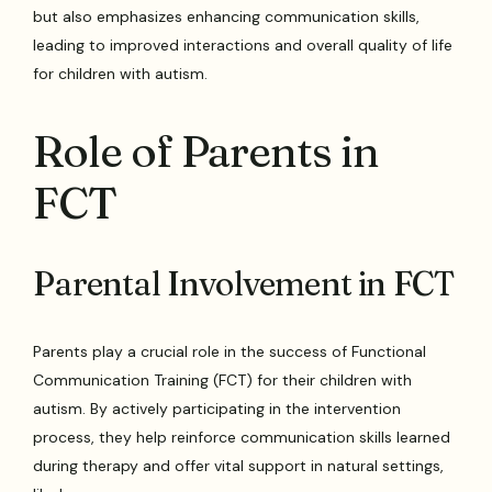
but also emphasizes enhancing communication skills,
leading to improved interactions and overall quality of life
for children with autism.
Role of Parents in
FCT
Parental Involvement in FCT
Parents play a crucial role in the success of Functional
Communication Training (FCT) for their children with
autism. By actively participating in the intervention
process, they help reinforce communication skills learned
during therapy and offer vital support in natural settings,