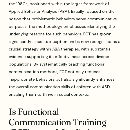
the 1980s, positioned within the larger framework of
Applied Behavior Analysis (ABA). Initially focused on the
notion that problematic behaviors serve communicative
purposes, the methodology emphasizes identifying the
underlying reasons for such behaviors. FCT has grown
significantly since its inception and is now recognized as a
crucial strategy within ABA therapies, with substantial
evidence supporting its effectiveness across diverse
populations. By systematically teaching functional
communication methods, FCT not only reduces
inappropriate behaviors but also significantly enhances
the overall communication skills of children with ASD,
enabling them to thrive in social contexts.
Is Functional
Communication Training