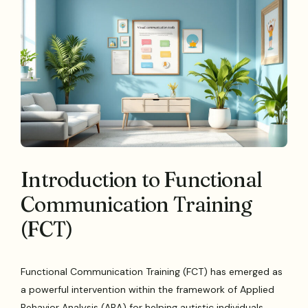
Introduction to Functional
Communication Training
(FCT)
Functional Communication Training (FCT) has emerged as
a powerful intervention within the framework of Applied
Behavior Analysis (ABA) for helping autistic individuals