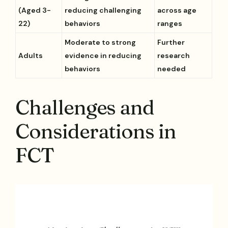
(Aged 3-
reducing challenging
across age
22)
behaviors
ranges
Moderate to strong
Further
Adults
evidence in reducing
research
behaviors
needed
Challenges and
Considerations in
FCT