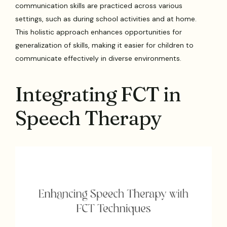
communication skills are practiced across various
settings, such as during school activities and at home.
This holistic approach enhances opportunities for
generalization of skills, making it easier for children to
communicate effectively in diverse environments.
Integrating FCT in
Speech Therapy