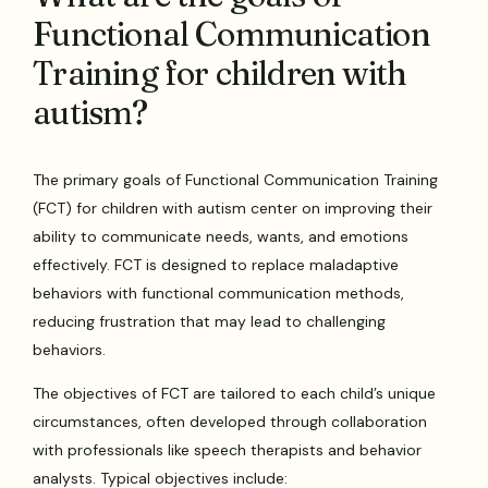
Functional Communication
Training for children with
autism?
The primary goals of Functional Communication Training
(FCT) for children with autism center on improving their
ability to communicate needs, wants, and emotions
effectively. FCT is designed to replace maladaptive
behaviors with functional communication methods,
reducing frustration that may lead to challenging
behaviors.
The objectives of FCT are tailored to each child’s unique
circumstances, often developed through collaboration
with professionals like speech therapists and behavior
analysts. Typical objectives include: