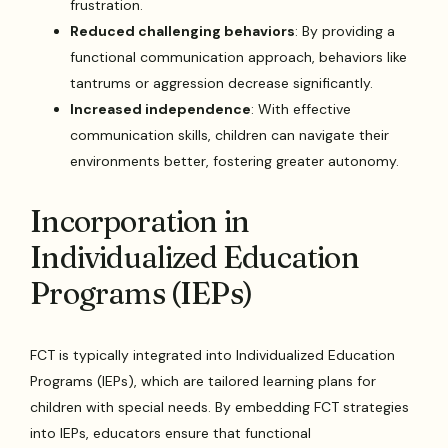
frustration.
Reduced challenging behaviors
: By providing a
functional communication approach, behaviors like
tantrums or aggression decrease significantly.
Increased independence
: With effective
communication skills, children can navigate their
environments better, fostering greater autonomy.
Incorporation in
Individualized Education
Programs (IEPs)
FCT is typically integrated into Individualized Education
Programs (IEPs), which are tailored learning plans for
children with special needs. By embedding FCT strategies
into IEPs, educators ensure that functional