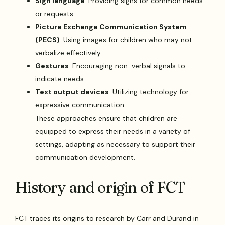
Sign language
: Providing signs for common needs
or requests.
Picture Exchange Communication System
(PECS)
: Using images for children who may not
verbalize effectively.
Gestures
: Encouraging non-verbal signals to
indicate needs.
Text output devices
: Utilizing technology for
expressive communication.
These approaches ensure that children are
equipped to express their needs in a variety of
settings, adapting as necessary to support their
communication development.
History and origin of FCT
FCT traces its origins to research by Carr and Durand in