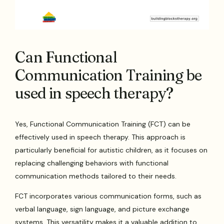
Can Functional
Communication Training be
used in speech therapy?
Yes, Functional Communication Training (FCT) can be
effectively used in speech therapy. This approach is
particularly beneficial for autistic children, as it focuses on
replacing challenging behaviors with functional
communication methods tailored to their needs.
FCT incorporates various communication forms, such as
verbal language, sign language, and picture exchange
systems. This versatility makes it a valuable addition to