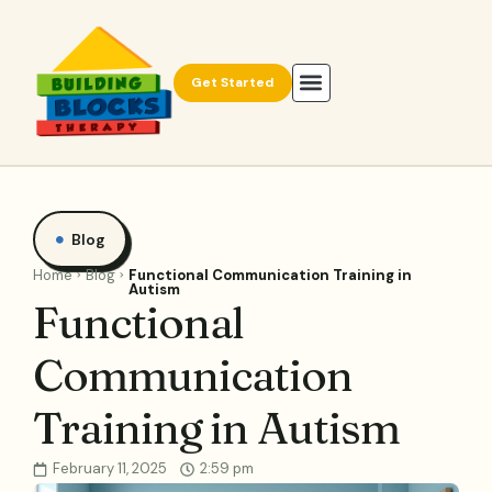
Get Started
Blog
Home
Blog
Functional Communication Training in
Autism
Functional
Communication
Training in Autism
February 11, 2025
2:59 pm