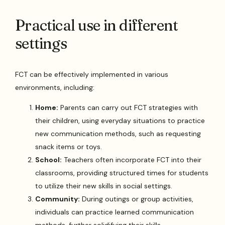
Practical use in different
settings
FCT can be effectively implemented in various
environments, including:
Home:
Parents can carry out FCT strategies with
their children, using everyday situations to practice
new communication methods, such as requesting
snack items or toys.
School:
Teachers often incorporate FCT into their
classrooms, providing structured times for students
to utilize their new skills in social settings.
Community:
During outings or group activities,
individuals can practice learned communication