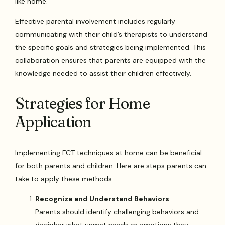
like home.
Effective parental involvement includes regularly
communicating with their child’s therapists to understand
the specific goals and strategies being implemented. This
collaboration ensures that parents are equipped with the
knowledge needed to assist their children effectively.
Strategies for Home
Application
Implementing FCT techniques at home can be beneficial
for both parents and children. Here are steps parents can
take to apply these methods:
Recognize and Understand Behaviors
Parents should identify challenging behaviors and
decipher what unmet needs or emotions they