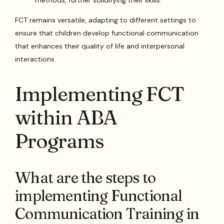
methods, further solidifying their skills.
FCT remains versatile, adapting to different settings to
ensure that children develop functional communication
that enhances their quality of life and interpersonal
interactions.
Implementing FCT
within ABA
Programs
What are the steps to
implementing Functional
Communication Training in