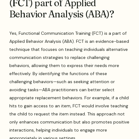
(FCT) part of Applied
Behavior Analysis (ABA)?
Yes, Functional Communication Training (FCT) is a part of
Applied Behavior Analysis (ABA). FCT is an evidence-based
technique that focuses on teaching individuals alternative
communication strategies to replace challenging
behaviors, allowing them to express their needs more
effectively. By identifying the functions of these
challenging behaviors—such as seeking attention or
avoiding tasks—ABA practitioners can better select
appropriate replacement behaviors. For example, if a child
hits to gain access to an item, FCT would involve teaching
the child to request the item instead. This approach not
only enhances communication but also promotes positive
interactions, helping individuals to engage more
appropriately in various settings.