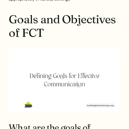
Goals and Objectives
of FCT
What are the goals of