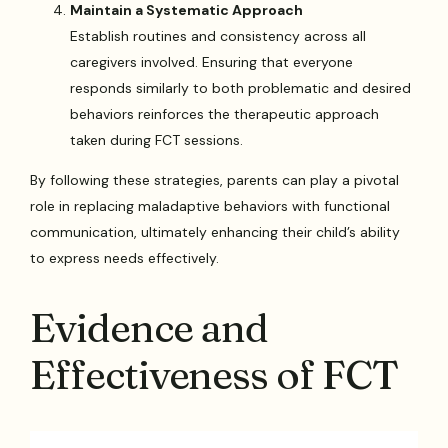
Maintain a Systematic Approach
Establish routines and consistency across all
caregivers involved. Ensuring that everyone
responds similarly to both problematic and desired
behaviors reinforces the therapeutic approach
taken during FCT sessions.
By following these strategies, parents can play a pivotal
role in replacing maladaptive behaviors with functional
communication, ultimately enhancing their child’s ability
to express needs effectively.
Evidence and
Effectiveness of FCT