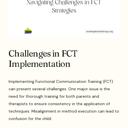
Challenges in FCT
Implementation
Implementing Functional Communication Training (FCT)
can present several challenges. One major issue is the
need for thorough training for both parents and
therapists to ensure consistency in the application of
techniques. Misalignment in method execution can lead to
confusion for the child.