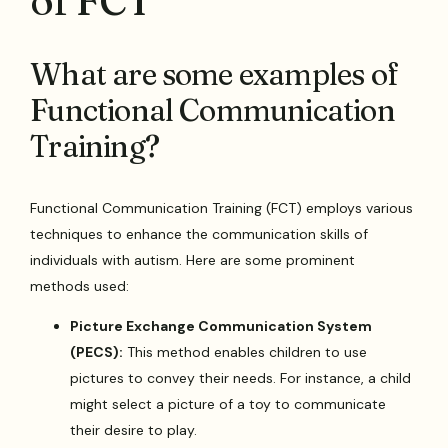
of FCT
What are some examples of
Functional Communication
Training?
Functional Communication Training (FCT) employs various
techniques to enhance the communication skills of
individuals with autism. Here are some prominent
methods used:
Picture Exchange Communication System
(PECS):
This method enables children to use
pictures to convey their needs. For instance, a child
might select a picture of a toy to communicate
their desire to play.