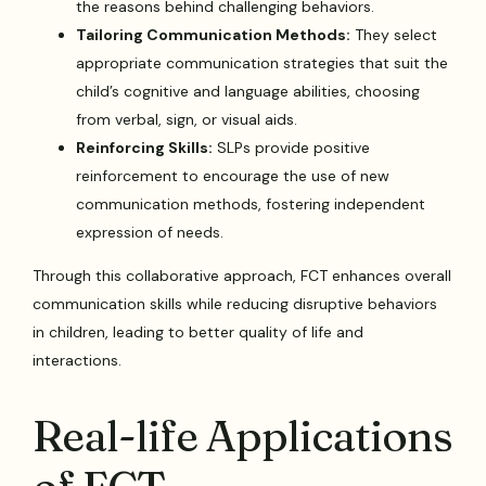
the reasons behind challenging behaviors.
Tailoring Communication Methods:
They select
appropriate communication strategies that suit the
child’s cognitive and language abilities, choosing
from verbal, sign, or visual aids.
Reinforcing Skills:
SLPs provide positive
reinforcement to encourage the use of new
communication methods, fostering independent
expression of needs.
Through this collaborative approach, FCT enhances overall
communication skills while reducing disruptive behaviors
in children, leading to better quality of life and
interactions.
Real-life Applications