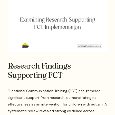
Research Findings
Supporting FCT
Functional Communication Training (FCT) has garnered
significant support from research, demonstrating its
effectiveness as an intervention for children with autism. A
systematic review revealed strong evidence across