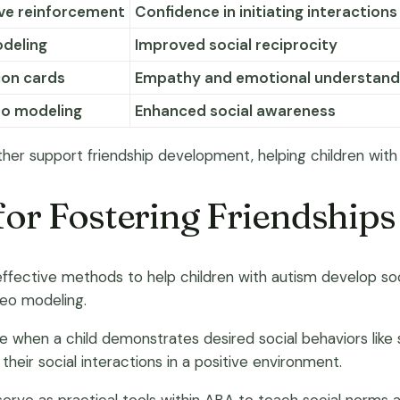
ive reinforcement
Confidence in initiating interactions
odeling
Improved social reciprocity
ion cards
Empathy and emotional understand
eo modeling
Enhanced social awareness
ther support friendship development, helping children with 
or Fostering Friendships
fective methods to help children with autism develop socia
deo modeling.
e when a child demonstrates desired social behaviors like s
eir social interactions in a positive environment.