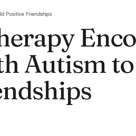
d Positive Friendships
erapy Enco
th Autism to
iendships