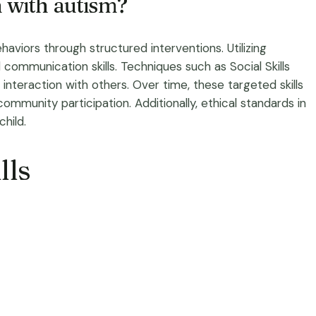
n with autism?
aviors through structured interventions. Utilizing
communication skills. Techniques such as Social Skills
nteraction with others. Over time, these targeted skills
community participation. Additionally, ethical standards in
hild.
lls