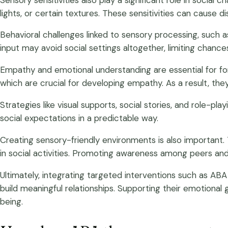
lights, or certain textures. These sensitivities can cause 
Behavioral challenges linked to sensory processing, such 
input may avoid social settings altogether, limiting chances 
Empathy and emotional understanding are essential for form
which are crucial for developing empathy. As a result, they
Strategies like visual supports, social stories, and role-p
social expectations in a predictable way.
Creating sensory-friendly environments is also important.
in social activities. Promoting awareness among peers and
Ultimately, integrating targeted interventions such as ABA 
build meaningful relationships. Supporting their emotional 
being.