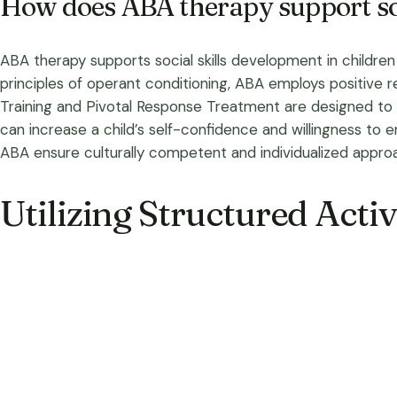
How does ABA therapy support soc
ABA therapy supports social skills development in children 
principles of operant conditioning, ABA employs positive r
Training and Pivotal Response Treatment are designed to im
can increase a child’s self-confidence and willingness to e
ABA ensure culturally competent and individualized appro
Utilizing Structured Activi