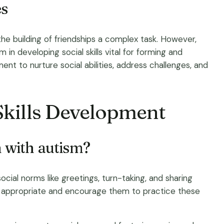
es
he building of friendships a complex task. However,
in developing social skills vital for forming and
nt to nurture social abilities, address challenges, and
Skills Development
n with autism?
social norms like greetings, turn-taking, and sharing
ly appropriate and encourage them to practice these