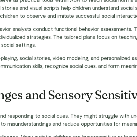
serve as practical tools within ABA to teach social norms an
l stories and visual scripts help children understand social 
ldren to observe and imitate successful social interaction
ehavior analysts conduct functional behavior assessments
vidualized strategies. The tailored plans focus on teaching 
social settings.
-playing, social stories, video modeling, and personalize
munication skills, recognize social cues, and form meaningf
nges and Sensory Sensitiv
g and responding to social cues. They might struggle with 
d to misunderstandings and reduce opportunities for meaning
challenges. Many autistic children are hypersensitive or hypo