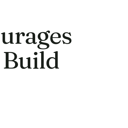
urages
 Build