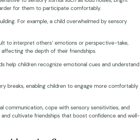
harder for them to participate comfortably.
building. For example, a child overwhelmed by sensory
ult to interpret others’ emotions or perspective-take,
affecting the depth of their friendships.
thods help children recognize emotional cues and understand
nsory breaks, enabling children to engage more comfortably
ial communication, cope with sensory sensitivities, and
fe and cultivate friendships that boost confidence and well-