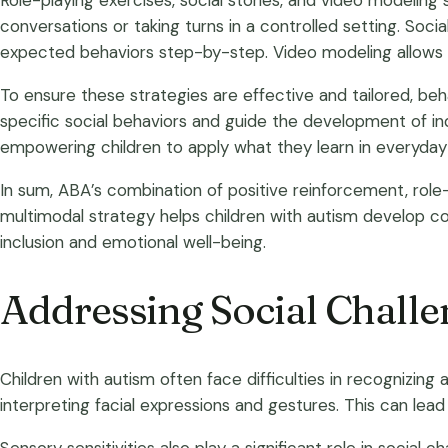
Role-playing exercises, social stories, and video modeling 
conversations or taking turns in a controlled setting. Socia
expected behaviors step-by-step. Video modeling allows chi
To ensure these strategies are effective and tailored, b
specific social behaviors and guide the development of indi
empowering children to apply what they learn in everyday 
In sum, ABA’s combination of positive reinforcement, role
multimodal strategy helps children with autism develop com
inclusion and emotional well-being.
Addressing Social Challe
Children with autism often face difficulties in recognizin
interpreting facial expressions and gestures. This can lea
Sensory sensitivities also play a significant role in social 