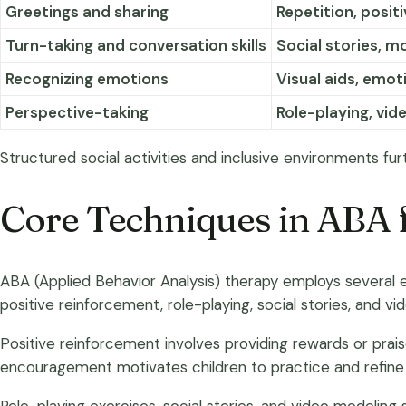
Greetings and sharing
Repetition, posit
Turn-taking and conversation skills
Social stories, m
Recognizing emotions
Visual aids, emot
Perspective-taking
Role-playing, vid
Structured social activities and inclusive environments fur
Core Techniques in ABA f
ABA (Applied Behavior Analysis) therapy employs several ef
positive reinforcement, role-playing, social stories, and vi
Positive reinforcement involves providing rewards or prais
encouragement motivates children to practice and refine th