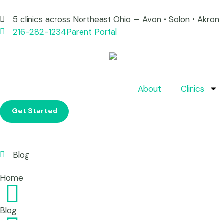
5 clinics across Northeast Ohio — Avon • Solon • Akr
216-282-1234
Parent Portal
About
Clinics
Get Started
Blog
Home
Blog