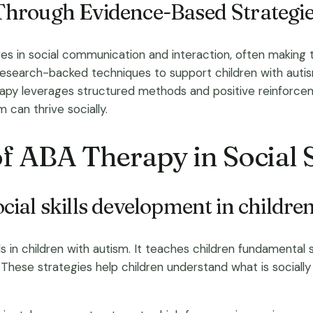
Through Evidence-Based Strategi
s in social communication and interaction, often making t
research-backed techniques to support children with autism 
rapy leverages structured methods and positive reinforceme
can thrive socially.
f ABA Therapy in Social 
ial skills development in childre
lls in children with autism. It teaches children fundamental 
 These strategies help children understand what is social