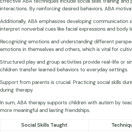
Effective ABA techniques include social skills training an
interactions. By reinforcing desired behaviors, ABA motivat
Additionally, ABA emphasizes developing communication ski
interpret nonverbal cues like facial expressions and body 
Recognizing emotions and understanding different perspective
emotions in themselves and others, which is vital for cult
Structured play and group activities provide real-life or
children transfer learned behaviors to everyday settings.
Support from parents is crucial. Practicing social skills 
during therapy.
In sum, ABA therapy supports children with autism by tea
more meaningful and lasting friendships.
Social Skills Taught
Techniq