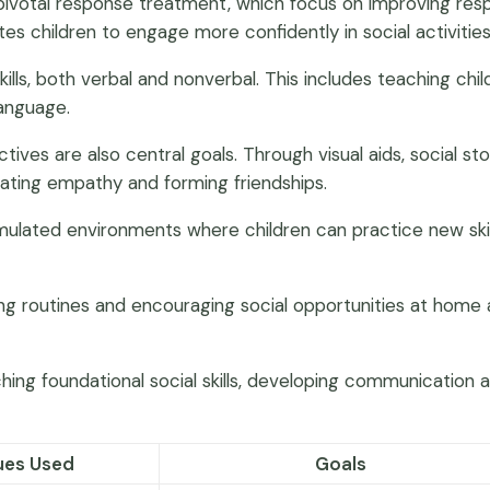
d pivotal response treatment, which focus on improving res
es children to engage more confidently in social activities
lls, both verbal and nonverbal. This includes teaching chi
language.
s are also central goals. Through visual aids, social storie
ivating empathy and forming friendships.
 simulated environments where children can practice new sk
during routines and encouraging social opportunities at hom
ching foundational social skills, developing communicatio
ues Used
Goals