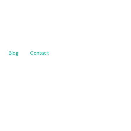
Blog
Contact