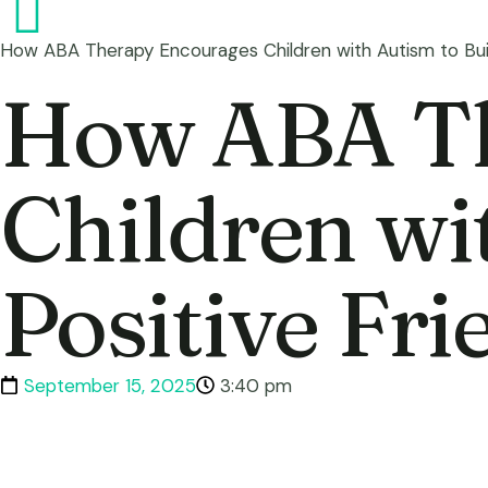
How ABA Therapy Encourages Children with Autism to Buil
How ABA Th
Children wi
Positive Fr
September 15, 2025
3:40 pm