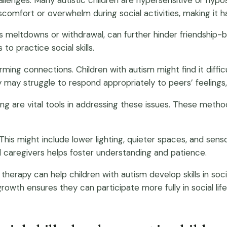
discomfort or overwhelm during social activities, making it 
as meltdowns or withdrawal, can further hinder friendship-
to practice social skills.
ing connections. Children with autism might find it diffic
 may struggle to respond appropriately to peers’ feelings, 
laying are vital tools in addressing these issues. These me
 This might include lower lighting, quieter spaces, and se
 caregivers helps foster understanding and patience.
therapy can help children with autism develop skills in soc
growth ensures they can participate more fully in social li