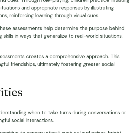
d cues. Through role-playing, children practice initiating
situations and appropriate responses by illustrating
s, reinforcing learning through visual cues.
. These assessments help determine the purpose behind
skills in ways that generalize to real-world situations,
d assessments creates a comprehensive approach. This
ul friendships, ultimately fostering greater social
ities
understanding when to take turns during conversations or
ful social interactions.
sensitive to sensory stimuli such as loud noises, bright