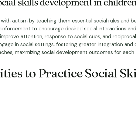
ial skills development in childre
with autism by teaching them essential social rules and beh
einforcement to encourage desired social interactions and 
prove attention, response to social cues, and reciprocal i
ngage in social settings, fostering greater integration and 
aches, maximizing social development outcomes for each c
ties to Practice Social Ski