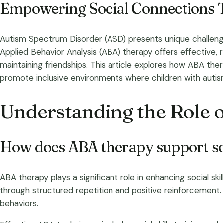
Empowering Social Connections 
Autism Spectrum Disorder (ASD) presents unique challenge
Applied Behavior Analysis (ABA) therapy offers effective, 
maintaining friendships. This article explores how ABA the
promote inclusive environments where children with autism 
Understanding the Role o
How does ABA therapy support soc
ABA therapy plays a significant role in enhancing social ski
through structured repetition and positive reinforcement.
behaviors.