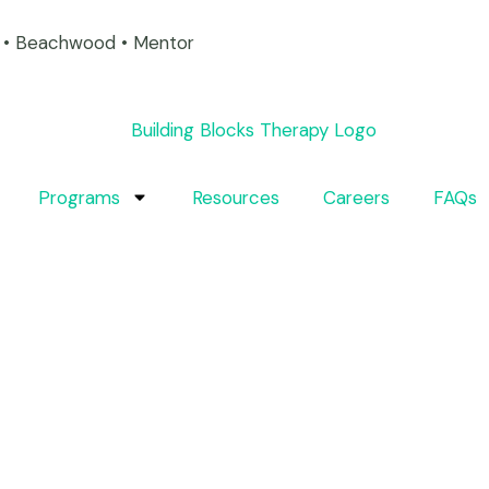
on • Beachwood • Mentor
Programs
Resources
Careers
FAQs