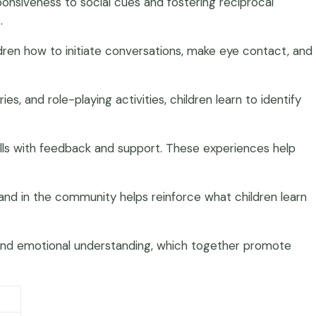
ponsiveness to social cues and fostering reciprocal
.
ldren how to initiate conversations, make eye contact, and
s, and role-playing activities, children learn to identify
ills with feedback and support. These experiences help
e and in the community helps reinforce what children learn
n and emotional understanding, which together promote