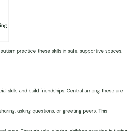
ing
autism practice these skills in safe, supportive spaces.
l skills and build friendships. Central among these are
haring, asking questions, or greeting peers. This