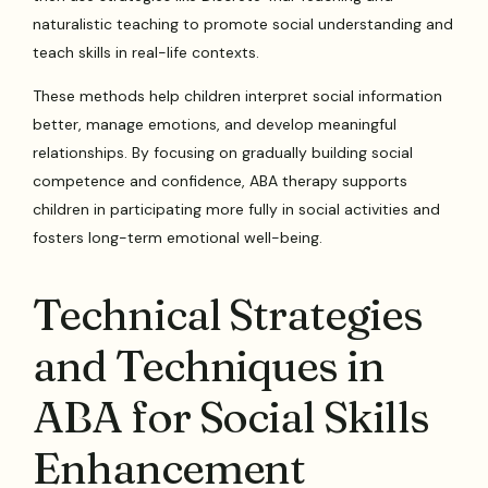
naturalistic teaching to promote social understanding and
teach skills in real-life contexts.
These methods help children interpret social information
better, manage emotions, and develop meaningful
relationships. By focusing on gradually building social
competence and confidence, ABA therapy supports
children in participating more fully in social activities and
fosters long-term emotional well-being.
Technical Strategies
and Techniques in
ABA for Social Skills
Enhancement