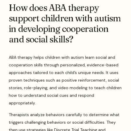
How does ABA therapy
support children with autism
in developing cooperation
and social skills?
ABA therapy helps children with autism learn social and
cooperation skills through personalized, evidence-based
approaches tailored to each child’s unique needs. It uses
proven techniques such as positive reinforcement, social
stories, role-playing, and video modeling to teach children
how to understand social cues and respond
appropriately.
Therapists analyze behaviors carefully to determine what
triggers challenging behaviors or social difficulties. They
then use strategies like Discrete Trial Teaching and