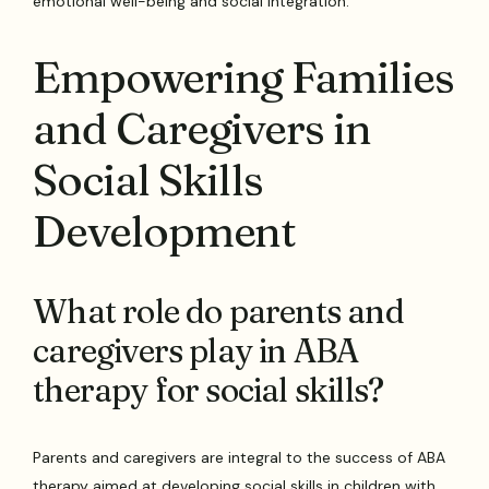
emotional well-being and social integration.
Empowering Families
and Caregivers in
Social Skills
Development
What role do parents and
caregivers play in ABA
therapy for social skills?
Parents and caregivers are integral to the success of ABA
therapy aimed at developing social skills in children with