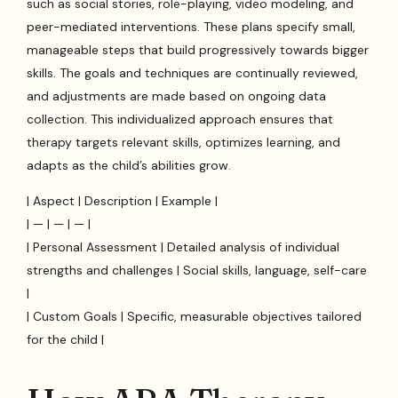
such as social stories, role-playing, video modeling, and
peer-mediated interventions. These plans specify small,
manageable steps that build progressively towards bigger
skills. The goals and techniques are continually reviewed,
and adjustments are made based on ongoing data
collection. This individualized approach ensures that
therapy targets relevant skills, optimizes learning, and
adapts as the child’s abilities grow.
| Aspect | Description | Example |
| — | — | — |
| Personal Assessment | Detailed analysis of individual
strengths and challenges | Social skills, language, self-care
|
| Custom Goals | Specific, measurable objectives tailored
for the child |