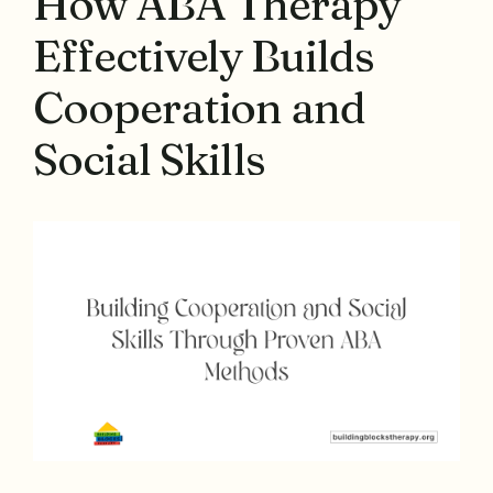
How ABA Therapy
Effectively Builds
Cooperation and
Social Skills