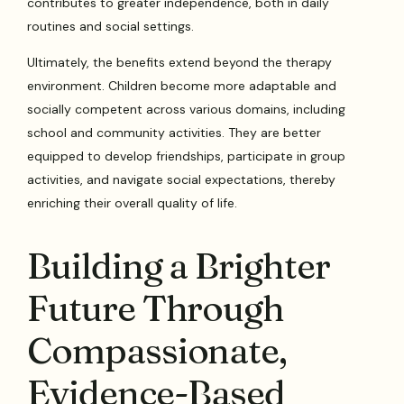
contributes to greater independence, both in daily
routines and social settings.
Ultimately, the benefits extend beyond the therapy
environment. Children become more adaptable and
socially competent across various domains, including
school and community activities. They are better
equipped to develop friendships, participate in group
activities, and navigate social expectations, thereby
enriching their overall quality of life.
Building a Brighter
Future Through
Compassionate,
Evidence-Based