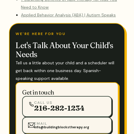
Need to Know
Applied Behavior Analysis (ABA) | Autism Speaks
WE'RE HERE FOR YOU
Let's Talk About Your Child's
Needs
Tell us a little about your child and a scheduler will
get back within one business day. Spanish-
speaking support available.
Get in touch
CALL US
216-282-1234
EMAIL
info@buildingblockstherapy.org