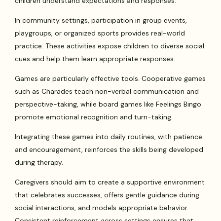
children understand expectations and responses.
In community settings, participation in group events,
playgroups, or organized sports provides real-world
practice. These activities expose children to diverse social
cues and help them learn appropriate responses.
Games are particularly effective tools. Cooperative games
such as Charades teach non-verbal communication and
perspective-taking, while board games like Feelings Bingo
promote emotional recognition and turn-taking.
Integrating these games into daily routines, with patience
and encouragement, reinforces the skills being developed
during therapy.
Caregivers should aim to create a supportive environment
that celebrates successes, offers gentle guidance during
social interactions, and models appropriate behavior.
Consistent reinforcement across settings ensures that