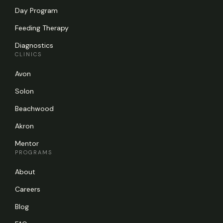
Day Program
Feeding Therapy
Diagnostics
CLINICS
Avon
Solon
Beachwood
Akron
Mentor
PROGRAMS
About
Careers
Blog