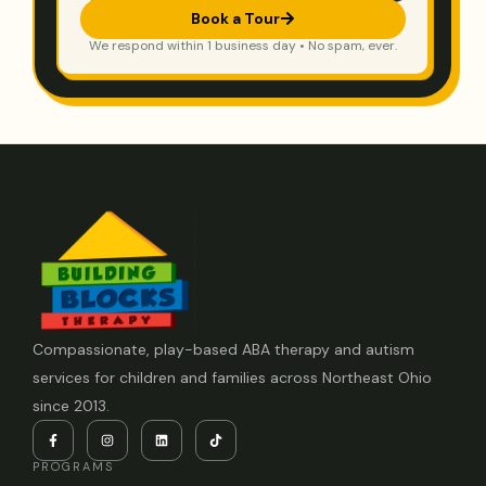
Book a Tour
We respond within 1 business day • No spam, ever.
Compassionate, play-based ABA therapy and autism
services for children and families across Northeast Ohio
since 2013.
PROGRAMS