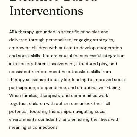
Interventions
ABA therapy, grounded in scientific principles and
delivered through personalized, engaging strategies,
empowers children with autism to develop cooperation
and social skills that are crucial for successful integration
into society. Parent involvement, structured play, and
consistent reinforcement help translate skills from
therapy sessions into daily life, leading to improved social
participation, independence, and emotional well-being.
When families, therapists, and communities work
together, children with autism can unlock their full
potential, fostering friendships, navigating social
environments confidently, and enriching their lives with
meaningful connections.