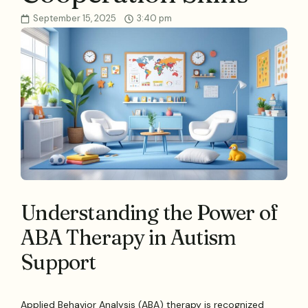
September 15, 2025
3:40 pm
Understanding the Power of
ABA Therapy in Autism
Support
Applied Behavior Analysis (ABA) therapy is recognized