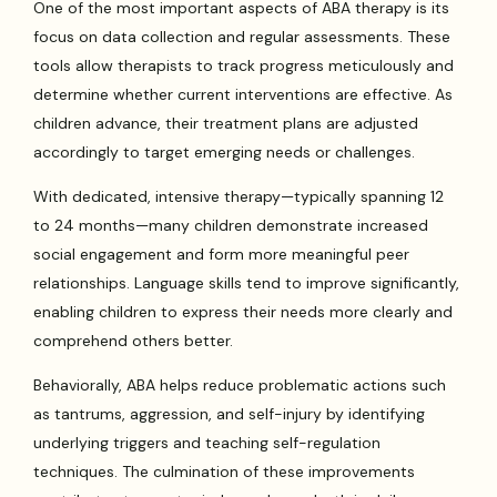
One of the most important aspects of ABA therapy is its
focus on data collection and regular assessments. These
tools allow therapists to track progress meticulously and
determine whether current interventions are effective. As
children advance, their treatment plans are adjusted
accordingly to target emerging needs or challenges.
With dedicated, intensive therapy—typically spanning 12
to 24 months—many children demonstrate increased
social engagement and form more meaningful peer
relationships. Language skills tend to improve significantly,
enabling children to express their needs more clearly and
comprehend others better.
Behaviorally, ABA helps reduce problematic actions such
as tantrums, aggression, and self-injury by identifying
underlying triggers and teaching self-regulation
techniques. The culmination of these improvements