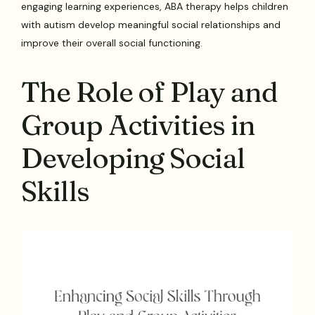
engaging learning experiences, ABA therapy helps children
with autism develop meaningful social relationships and
improve their overall social functioning.
The Role of Play and
Group Activities in
Developing Social
Skills