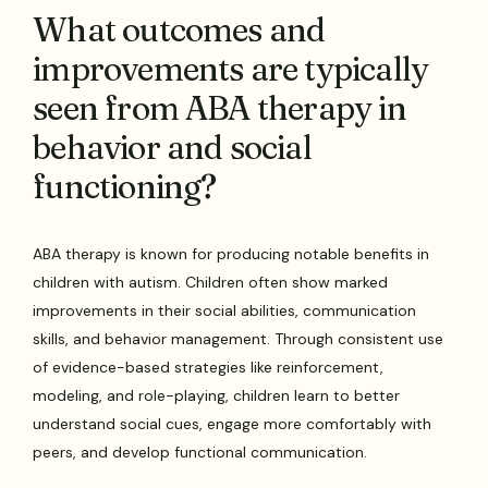
What outcomes and
improvements are typically
seen from ABA therapy in
behavior and social
functioning?
ABA therapy is known for producing notable benefits in
children with autism. Children often show marked
improvements in their social abilities, communication
skills, and behavior management. Through consistent use
of evidence-based strategies like reinforcement,
modeling, and role-playing, children learn to better
understand social cues, engage more comfortably with
peers, and develop functional communication.