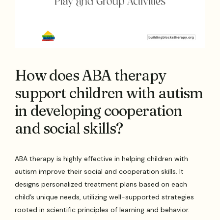
How does ABA therapy
support children with autism
in developing cooperation
and social skills?
ABA therapy is highly effective in helping children with
autism improve their social and cooperation skills. It
designs personalized treatment plans based on each
child’s unique needs, utilizing well-supported strategies
rooted in scientific principles of learning and behavior.