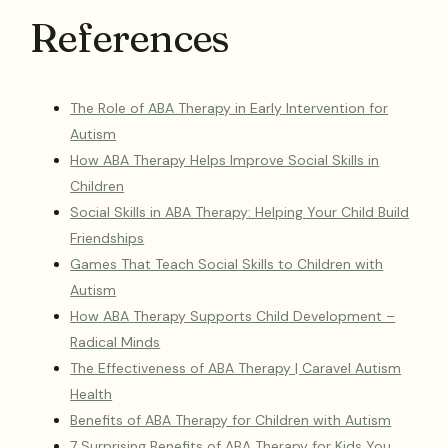
References
The Role of ABA Therapy in Early Intervention for
Autism
How ABA Therapy Helps Improve Social Skills in
Children
Social Skills in ABA Therapy: Helping Your Child Build
Friendships
Games That Teach Social Skills to Children with
Autism
How ABA Therapy Supports Child Development –
Radical Minds
The Effectiveness of ABA Therapy | Caravel Autism
Health
Benefits of ABA Therapy for Children with Autism
7 Surprising Benefits of ABA Therapy for Kids You