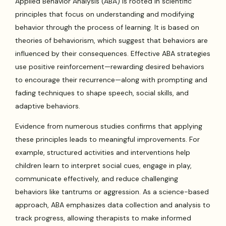
Applied Behavior Analysis (ABA) is rooted in scientific
principles that focus on understanding and modifying
behavior through the process of learning. It is based on
theories of behaviorism, which suggest that behaviors are
influenced by their consequences. Effective ABA strategies
use positive reinforcement—rewarding desired behaviors
to encourage their recurrence—along with prompting and
fading techniques to shape speech, social skills, and
adaptive behaviors.
Evidence from numerous studies confirms that applying
these principles leads to meaningful improvements. For
example, structured activities and interventions help
children learn to interpret social cues, engage in play,
communicate effectively, and reduce challenging
behaviors like tantrums or aggression. As a science-based
approach, ABA emphasizes data collection and analysis to
track progress, allowing therapists to make informed