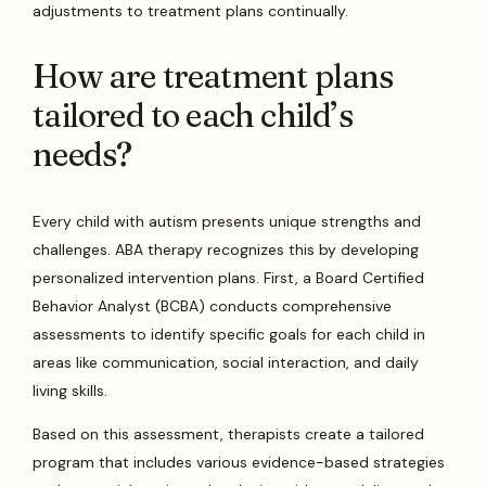
adjustments to treatment plans continually.
How are treatment plans
tailored to each child’s
needs?
Every child with autism presents unique strengths and
challenges. ABA therapy recognizes this by developing
personalized intervention plans. First, a Board Certified
Behavior Analyst (BCBA) conducts comprehensive
assessments to identify specific goals for each child in
areas like communication, social interaction, and daily
living skills.
Based on this assessment, therapists create a tailored
program that includes various evidence-based strategies