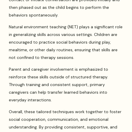
then phased out as the child begins to perform the
behaviors spontaneously.
Natural environment teaching (NET) plays a significant role
in generalizing skills across various settings. Children are
encouraged to practice social behaviors during play,
mealtime, or other daily routines, ensuring that skills are
not confined to therapy sessions.
Parent and caregiver involvement is emphasized to
reinforce these skills outside of structured therapy.
Through training and consistent support, primary
caregivers can help transfer learned behaviors into
everyday interactions.
Overall, these tailored techniques work together to foster
social cooperation, communication, and emotional
understanding. By providing consistent, supportive, and