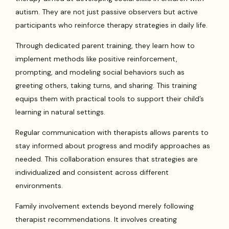
autism. They are not just passive observers but active
participants who reinforce therapy strategies in daily life.
Through dedicated parent training, they learn how to
implement methods like positive reinforcement,
prompting, and modeling social behaviors such as
greeting others, taking turns, and sharing. This training
equips them with practical tools to support their child’s
learning in natural settings.
Regular communication with therapists allows parents to
stay informed about progress and modify approaches as
needed. This collaboration ensures that strategies are
individualized and consistent across different
environments.
Family involvement extends beyond merely following
therapist recommendations. It involves creating