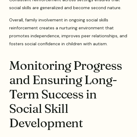
social skills are generalized and become second nature.
Overall, family involvement in ongoing social skills
reinforcement creates a nurturing environment that
promotes independence, improves peer relationships, and
fosters social confidence in children with autism.
Monitoring Progress
and Ensuring Long-
Term Success in
Social Skill
Development