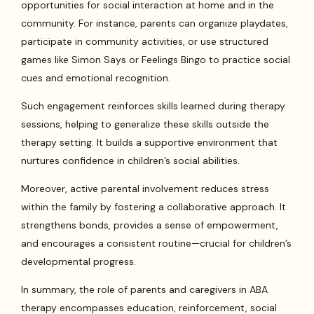
opportunities for social interaction at home and in the
community. For instance, parents can organize playdates,
participate in community activities, or use structured
games like Simon Says or Feelings Bingo to practice social
cues and emotional recognition.
Such engagement reinforces skills learned during therapy
sessions, helping to generalize these skills outside the
therapy setting. It builds a supportive environment that
nurtures confidence in children’s social abilities.
Moreover, active parental involvement reduces stress
within the family by fostering a collaborative approach. It
strengthens bonds, provides a sense of empowerment,
and encourages a consistent routine—crucial for children’s
developmental progress.
In summary, the role of parents and caregivers in ABA
therapy encompasses education, reinforcement, social