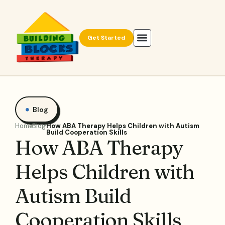
Get Started
Blog
Home
Blog
How ABA Therapy Helps Children with Autism
Build Cooperation Skills
How ABA Therapy
Helps Children with
Autism Build
Cooperation Skills