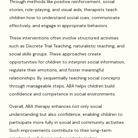
Through methods like positive reinforcement, social
stories, role-playing, and visual aids, therapists teach
children how to understand social cues, communicate
effectively, and engage in appropriate behaviors.
These interventions often involve structured activities
such as Discrete Trial Teaching, naturalistic teaching, and
social skills groups. These approaches create
opportunities for children to interpret social information,
regulate their emotions, and foster meaningful
relationships. By sequentially teaching social concepts
through manageable steps, ABA helps children build
confidence and competence in social environments.
Overall, ABA therapy enhances not only social
understanding but also confidence, enabling children to
participate more fully in social and community activities.
Such improvements contribute to their long-term