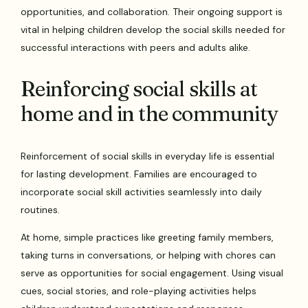
opportunities, and collaboration. Their ongoing support is
vital in helping children develop the social skills needed for
successful interactions with peers and adults alike.
Reinforcing social skills at
home and in the community
Reinforcement of social skills in everyday life is essential
for lasting development. Families are encouraged to
incorporate social skill activities seamlessly into daily
routines.
At home, simple practices like greeting family members,
taking turns in conversations, or helping with chores can
serve as opportunities for social engagement. Using visual
cues, social stories, and role-playing activities helps