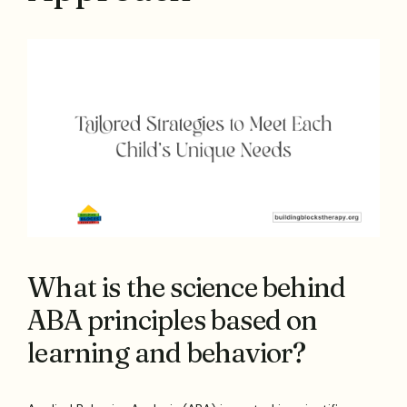
What is the science behind
ABA principles based on
learning and behavior?