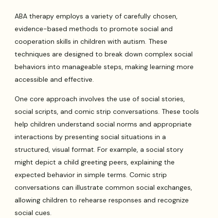
ABA therapy employs a variety of carefully chosen,
evidence-based methods to promote social and
cooperation skills in children with autism. These
techniques are designed to break down complex social
behaviors into manageable steps, making learning more
accessible and effective.
One core approach involves the use of social stories,
social scripts, and comic strip conversations. These tools
help children understand social norms and appropriate
interactions by presenting social situations in a
structured, visual format. For example, a social story
might depict a child greeting peers, explaining the
expected behavior in simple terms. Comic strip
conversations can illustrate common social exchanges,
allowing children to rehearse responses and recognize
social cues.