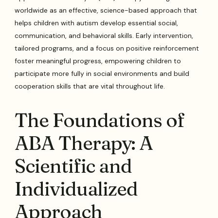
worldwide as an effective, science-based approach that
helps children with autism develop essential social,
communication, and behavioral skills. Early intervention,
tailored programs, and a focus on positive reinforcement
foster meaningful progress, empowering children to
participate more fully in social environments and build
cooperation skills that are vital throughout life.
The Foundations of
ABA Therapy: A
Scientific and
Individualized
Approach