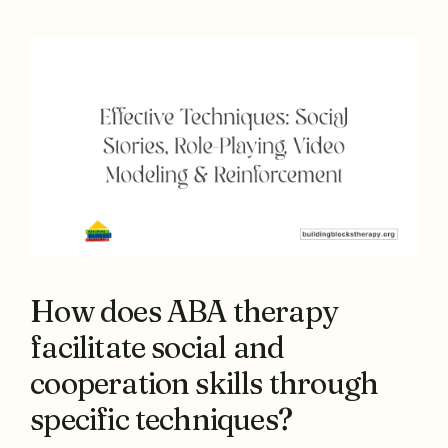
How does ABA therapy
facilitate social and
cooperation skills through
specific techniques?