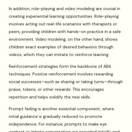
In addition, role-playing and video modeling are crucial in
creating experiential learning opportunities. Role-playing
involves acting out real-life scenarios with therapists or
peers, providing children with hands-on practice in a safe
environment. Video modeling, on the other hand, shows
children exact examples of desired behaviors through
videos, which they can imitate to reinforce learning.
Reinforcement strategies form the backbone of ABA
techniques. Positive reinforcement involves rewarding
social successes—such as sharing or taking turns—through
praise, tokens, or other rewards. This encourages
repetition and helps solidify the new skills.
Prompt fading is another essential component, where
initial guidance is gradually reduced to promote
independence. For instance, prompts to make eye
contact or initiate conversation are provided initially and