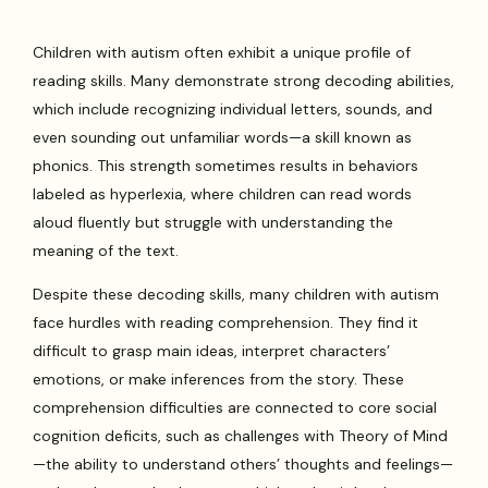
Children with autism often exhibit a unique profile of
reading skills. Many demonstrate strong decoding abilities,
which include recognizing individual letters, sounds, and
even sounding out unfamiliar words—a skill known as
phonics. This strength sometimes results in behaviors
labeled as hyperlexia, where children can read words
aloud fluently but struggle with understanding the
meaning of the text.
Despite these decoding skills, many children with autism
face hurdles with reading comprehension. They find it
difficult to grasp main ideas, interpret characters’
emotions, or make inferences from the story. These
comprehension difficulties are connected to core social
cognition deficits, such as challenges with Theory of Mind
—the ability to understand others’ thoughts and feelings—