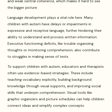
and weak central coherence, which makes it hard to see
the bigger picture.
Language development plays a vital role here. Many
children with autism have delays or impairments in
expressive and receptive language, further hindering their
ability to understand and process written information.
Executive functioning deficits, like trouble organizing
thoughts or monitoring comprehension, also contribute
to struggles in making sense of texts.
To support children with autism, educators and therapists
often use evidence-based strategies. These include
teaching vocabulary explicitly, building background
knowledge through visual supports, and improving social
skills that underpin comprehension. Visual tools like
graphic organizers and picture schedules can help children
connect ideas and simplify complex concepts.