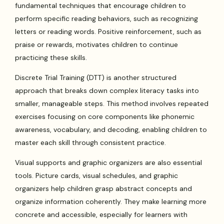
fundamental techniques that encourage children to
perform specific reading behaviors, such as recognizing
letters or reading words. Positive reinforcement, such as
praise or rewards, motivates children to continue
practicing these skills.
Discrete Trial Training (DTT) is another structured
approach that breaks down complex literacy tasks into
smaller, manageable steps. This method involves repeated
exercises focusing on core components like phonemic
awareness, vocabulary, and decoding, enabling children to
master each skill through consistent practice.
Visual supports and graphic organizers are also essential
tools. Picture cards, visual schedules, and graphic
organizers help children grasp abstract concepts and
organize information coherently. They make learning more
concrete and accessible, especially for learners with