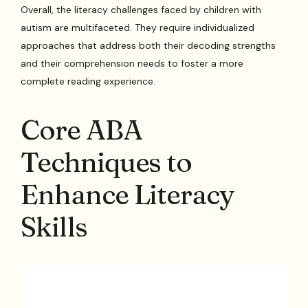
Overall, the literacy challenges faced by children with
autism are multifaceted. They require individualized
approaches that address both their decoding strengths
and their comprehension needs to foster a more
complete reading experience.
Core ABA
Techniques to
Enhance Literacy
Skills