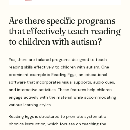
Are there specific programs
that effectively teach reading
to children with autism?
Yes, there are tailored programs designed to teach
reading skills effectively to children with autism. One
prominent example is Reading Eggs, an educational
software that incorporates visual supports, audio cues,
and interactive activities. These features help children
engage actively with the material while accommodating
various learning styles.
Reading Eggs is structured to promote systematic
phonics instruction, which focuses on teaching the