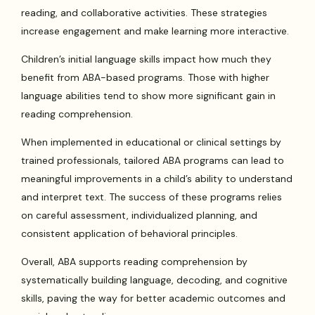
reading, and collaborative activities. These strategies
increase engagement and make learning more interactive.
Children’s initial language skills impact how much they
benefit from ABA-based programs. Those with higher
language abilities tend to show more significant gain in
reading comprehension.
When implemented in educational or clinical settings by
trained professionals, tailored ABA programs can lead to
meaningful improvements in a child’s ability to understand
and interpret text. The success of these programs relies
on careful assessment, individualized planning, and
consistent application of behavioral principles.
Overall, ABA supports reading comprehension by
systematically building language, decoding, and cognitive
skills, paving the way for better academic outcomes and