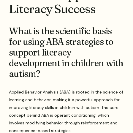
Literacy Success
What is the scientific basis
for using ABA strategies to
support literacy
development in children with
autism?
Applied Behavior Analysis (ABA) is rooted in the science of
learning and behavior, making it a powerful approach for
improving literacy skills in children with autism. The core
concept behind ABA is operant conditioning, which
involves modifying behavior through reinforcement and
consequence-based strategies.