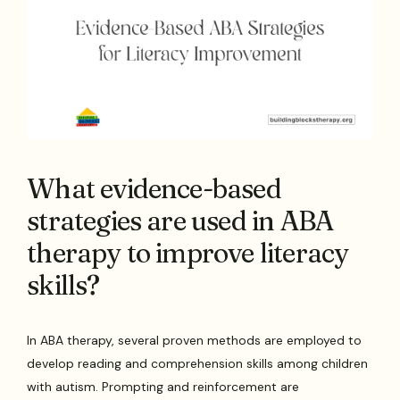
What evidence-based
strategies are used in ABA
therapy to improve literacy
skills?
In ABA therapy, several proven methods are employed to
develop reading and comprehension skills among children
with autism. Prompting and reinforcement are