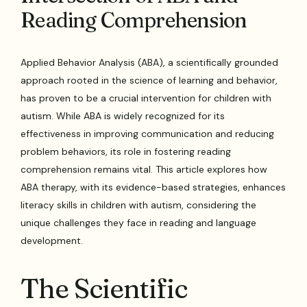
Reading Comprehension
Applied Behavior Analysis (ABA), a scientifically grounded
approach rooted in the science of learning and behavior,
has proven to be a crucial intervention for children with
autism. While ABA is widely recognized for its
effectiveness in improving communication and reducing
problem behaviors, its role in fostering reading
comprehension remains vital. This article explores how
ABA therapy, with its evidence-based strategies, enhances
literacy skills in children with autism, considering the
unique challenges they face in reading and language
development.
The Scientific