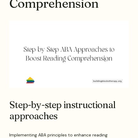
Comprehension
Step-by-step instructional
approaches
Implementing ABA principles to enhance reading