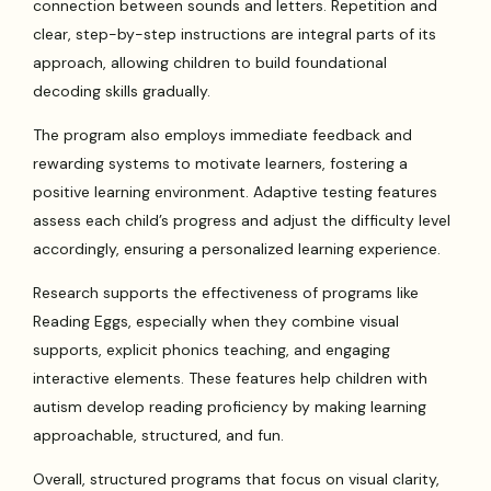
connection between sounds and letters. Repetition and
clear, step-by-step instructions are integral parts of its
approach, allowing children to build foundational
decoding skills gradually.
The program also employs immediate feedback and
rewarding systems to motivate learners, fostering a
positive learning environment. Adaptive testing features
assess each child’s progress and adjust the difficulty level
accordingly, ensuring a personalized learning experience.
Research supports the effectiveness of programs like
Reading Eggs, especially when they combine visual
supports, explicit phonics teaching, and engaging
interactive elements. These features help children with
autism develop reading proficiency by making learning
approachable, structured, and fun.
Overall, structured programs that focus on visual clarity,