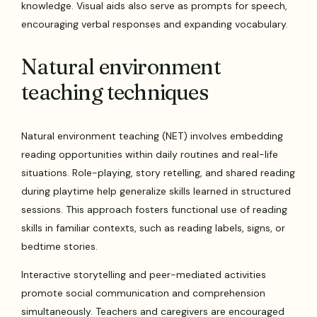
knowledge. Visual aids also serve as prompts for speech,
encouraging verbal responses and expanding vocabulary.
Natural environment
teaching techniques
Natural environment teaching (NET) involves embedding
reading opportunities within daily routines and real-life
situations. Role-playing, story retelling, and shared reading
during playtime help generalize skills learned in structured
sessions. This approach fosters functional use of reading
skills in familiar contexts, such as reading labels, signs, or
bedtime stories.
Interactive storytelling and peer-mediated activities
promote social communication and comprehension
simultaneously. Teachers and caregivers are encouraged