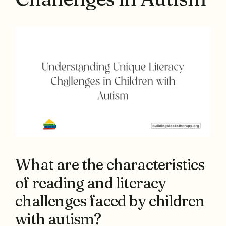
What are the characteristics
of reading and literacy
challenges faced by children
with autism?