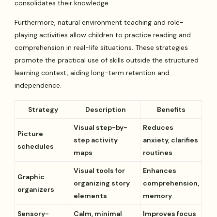
consolidates their knowledge.
Furthermore, natural environment teaching and role-
playing activities allow children to practice reading and
comprehension in real-life situations. These strategies
promote the practical use of skills outside the structured
learning context, aiding long-term retention and
independence.
Strategy
Description
Benefits
Visual step-by-
Reduces
Picture
step activity
anxiety, clarifies
schedules
maps
routines
Visual tools for
Enhances
Graphic
organizing story
comprehension,
organizers
elements
memory
Sensory-
Calm, minimal
Improves focus