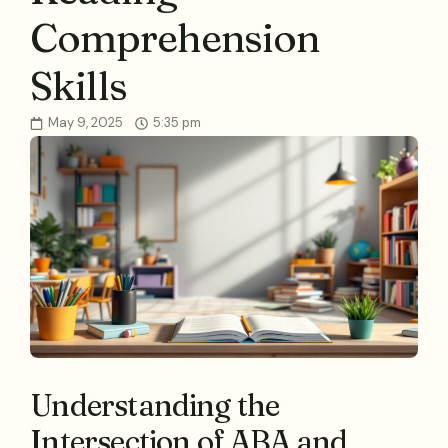
Comprehension
Skills
May 9, 2025
5:35 pm
Understanding the
Intersection of ABA and