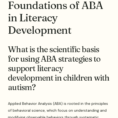
Foundations of ABA
in Literacy
Development
What is the scientific basis
for using ABA strategies to
support literacy
development in children with
autism?
Applied Behavior Analysis (ABA) is rooted in the principles
of behavioral science, which focus on understanding and
modifying observable behaviors through systematic