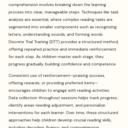
comprehension involves breaking down the learning
process into clear, manageable steps. Techniques like task
analysis are essential, where complex reading tasks are
segmented into smaller components such as recognizing
letters, understanding sounds, and forming words.
Discrete Trial Training (DTT) provides a structured method,
offering repeated practice and immediate reinforcement
for each step. As children master each stage, they
progress gradually, building confidence and competence.
Consistent use of reinforcement—praising success,
offering rewards, or providing preferred items—
encourages children to engage with reading activities.
Data collection throughout sessions helps track progress,
identify areas needing adjustment, and personalize
interventions for each learner. Over time, these structured
approaches help children develop crucial reading skills,
including decoding, fluency, and comprehension.