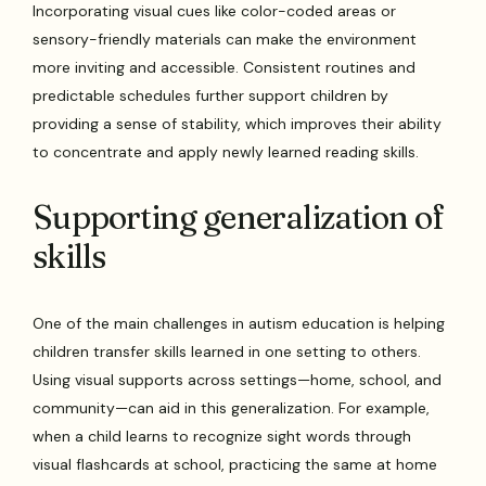
Incorporating visual cues like color-coded areas or
sensory-friendly materials can make the environment
more inviting and accessible. Consistent routines and
predictable schedules further support children by
providing a sense of stability, which improves their ability
to concentrate and apply newly learned reading skills.
Supporting generalization of
skills
One of the main challenges in autism education is helping
children transfer skills learned in one setting to others.
Using visual supports across settings—home, school, and
community—can aid in this generalization. For example,
when a child learns to recognize sight words through
visual flashcards at school, practicing the same at home