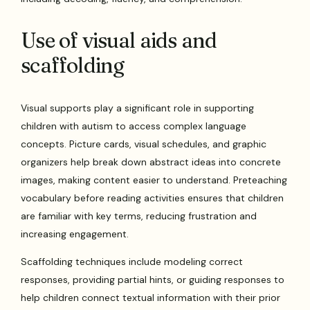
Use of visual aids and
scaffolding
Visual supports play a significant role in supporting
children with autism to access complex language
concepts. Picture cards, visual schedules, and graphic
organizers help break down abstract ideas into concrete
images, making content easier to understand. Preteaching
vocabulary before reading activities ensures that children
are familiar with key terms, reducing frustration and
increasing engagement.
Scaffolding techniques include modeling correct
responses, providing partial hints, or guiding responses to
help children connect textual information with their prior