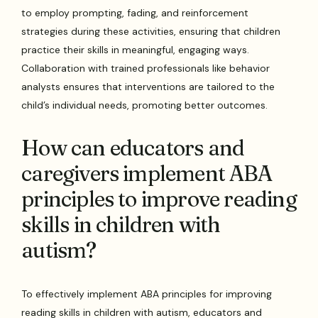
to employ prompting, fading, and reinforcement
strategies during these activities, ensuring that children
practice their skills in meaningful, engaging ways.
Collaboration with trained professionals like behavior
analysts ensures that interventions are tailored to the
child’s individual needs, promoting better outcomes.
How can educators and
caregivers implement ABA
principles to improve reading
skills in children with
autism?
To effectively implement ABA principles for improving
reading skills in children with autism, educators and