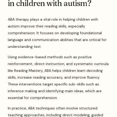
in children with autism?
ABA therapy plays a vital role in helping children with
autism improve their reading skills, especially
comprehension. It focuses on developing foundational
language and communication abilities that are critical for
understanding text.
Using evidence-based methods such as positive
reinforcement, direct instruction, and systematic curricula
like Reading Mastery, ABA helps children learn decoding
skills, increase reading accuracy, and improve fluency.
These interventions target specific sub-skills such as
inference making and identifying main ideas, which are
essential for comprehension.
In practice, ABA techniques often involve structured
teaching approaches, including direct modeling, guided