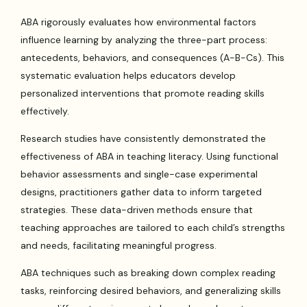
ABA rigorously evaluates how environmental factors
influence learning by analyzing the three-part process:
antecedents, behaviors, and consequences (A-B-Cs). This
systematic evaluation helps educators develop
personalized interventions that promote reading skills
effectively.
Research studies have consistently demonstrated the
effectiveness of ABA in teaching literacy. Using functional
behavior assessments and single-case experimental
designs, practitioners gather data to inform targeted
strategies. These data-driven methods ensure that
teaching approaches are tailored to each child’s strengths
and needs, facilitating meaningful progress.
ABA techniques such as breaking down complex reading
tasks, reinforcing desired behaviors, and generalizing skills