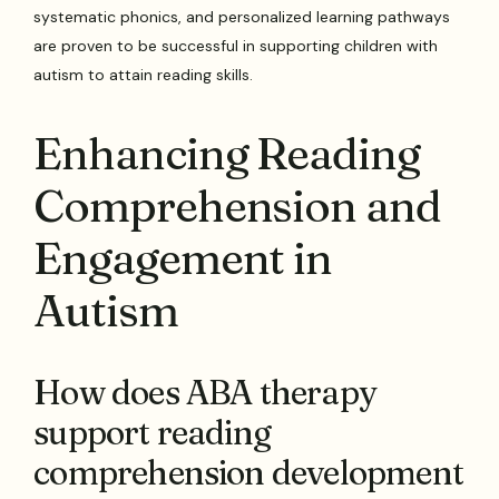
systematic phonics, and personalized learning pathways
are proven to be successful in supporting children with
autism to attain reading skills.
Enhancing Reading
Comprehension and
Engagement in
Autism
How does ABA therapy
support reading
comprehension development