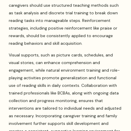
caregivers should use structured teaching methods such
as task analysis and discrete trial training to break down
reading tasks into manageable steps. Reinforcement
strategies, including positive reinforcement like praise or
rewards, should be consistently applied to encourage
reading behaviors and skill acquisition.
Visual supports, such as picture cards, schedules, and
visual stories, can enhance comprehension and
engagement, while natural environment training and role-
playing activities promote generalization and functional
use of reading skills in daily contexts. Collaboration with
trained professionals like BCBAs, along with ongoing data
collection and progress monitoring, ensures that
interventions are tailored to individual needs and adjusted
as necessary. Incorporating caregiver training and family
involvement further supports skill development and