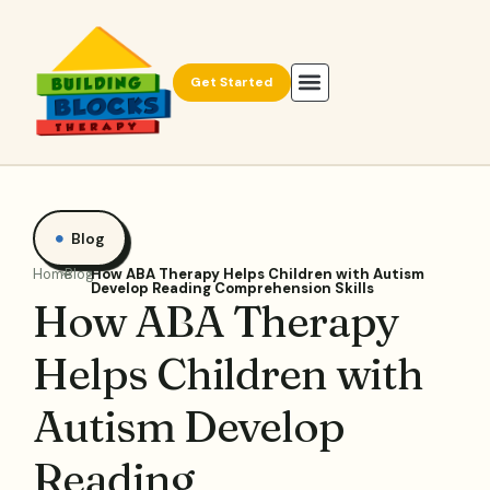
Get Started
Blog
Home
Blog
How ABA Therapy Helps Children with Autism
Develop Reading Comprehension Skills
How ABA Therapy
Helps Children with
Autism Develop
Reading