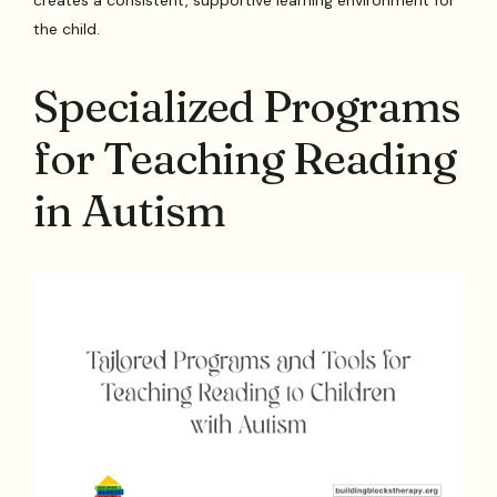
creates a consistent, supportive learning environment for
the child.
Specialized Programs
for Teaching Reading
in Autism