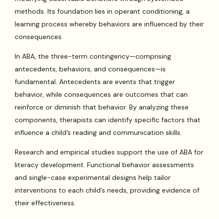
methods. Its foundation lies in operant conditioning, a
learning process whereby behaviors are influenced by their
consequences.
In ABA, the three-term contingency—comprising
antecedents, behaviors, and consequences—is
fundamental. Antecedents are events that trigger
behavior, while consequences are outcomes that can
reinforce or diminish that behavior. By analyzing these
components, therapists can identify specific factors that
influence a child’s reading and communication skills.
Research and empirical studies support the use of ABA for
literacy development. Functional behavior assessments
and single-case experimental designs help tailor
interventions to each child’s needs, providing evidence of
their effectiveness.