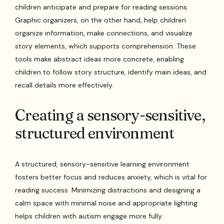
children anticipate and prepare for reading sessions.
Graphic organizers, on the other hand, help children
organize information, make connections, and visualize
story elements, which supports comprehension. These
tools make abstract ideas more concrete, enabling
children to follow story structure, identify main ideas, and
recall details more effectively.
Creating a sensory-sensitive,
structured environment
A structured, sensory-sensitive learning environment
fosters better focus and reduces anxiety, which is vital for
reading success. Minimizing distractions and designing a
calm space with minimal noise and appropriate lighting
helps children with autism engage more fully.