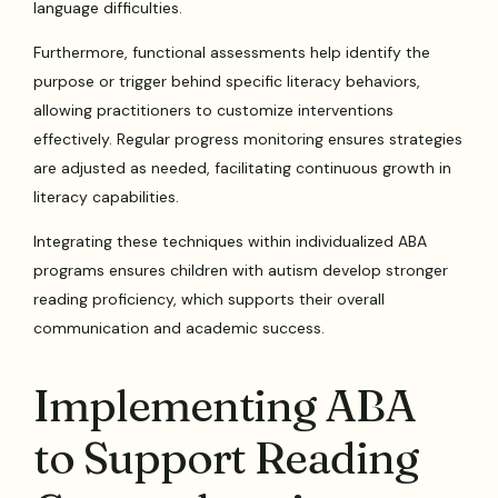
language difficulties.
Furthermore, functional assessments help identify the
purpose or trigger behind specific literacy behaviors,
allowing practitioners to customize interventions
effectively. Regular progress monitoring ensures strategies
are adjusted as needed, facilitating continuous growth in
literacy capabilities.
Integrating these techniques within individualized ABA
programs ensures children with autism develop stronger
reading proficiency, which supports their overall
communication and academic success.
Implementing ABA
to Support Reading