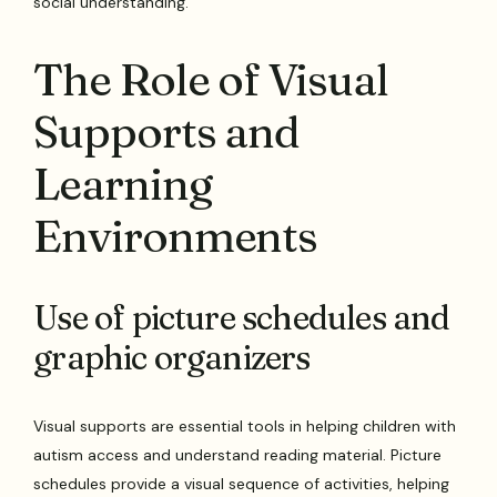
social understanding.
The Role of Visual
Supports and
Learning
Environments
Use of picture schedules and
graphic organizers
Visual supports are essential tools in helping children with
autism access and understand reading material. Picture
schedules provide a visual sequence of activities, helping