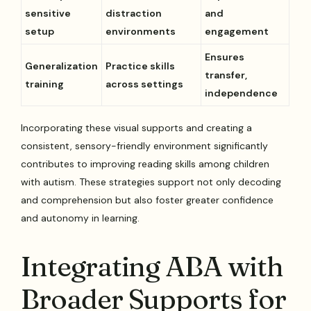
sensitive
distraction
and
setup
environments
engagement
Ensures
Generalization
Practice skills
transfer,
training
across settings
independence
Incorporating these visual supports and creating a
consistent, sensory-friendly environment significantly
contributes to improving reading skills among children
with autism. These strategies support not only decoding
and comprehension but also foster greater confidence
and autonomy in learning.
Integrating ABA with
Broader Supports for