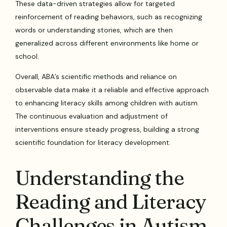
These data-driven strategies allow for targeted
reinforcement of reading behaviors, such as recognizing
words or understanding stories, which are then
generalized across different environments like home or
school.
Overall, ABA’s scientific methods and reliance on
observable data make it a reliable and effective approach
to enhancing literacy skills among children with autism.
The continuous evaluation and adjustment of
interventions ensure steady progress, building a strong
scientific foundation for literacy development.
Understanding the
Reading and Literacy
Challenges in Autism