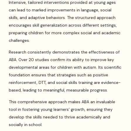
Intensive, tailored interventions provided at young ages
can lead to marked improvements in language, social
skills, and adaptive behaviors. The structured approach
encourages skill generalization across different settings,
preparing children for more complex social and academic
challenges.
Research consistently demonstrates the effectiveness of
ABA. Over 20 studies confirm its ability to improve key
developmental areas for children with autism. Its scientific
foundation ensures that strategies such as positive
reinforcement, DTT, and social skills training are evidence-
based, leading to meaningful, measurable progress.
This comprehensive approach makes ABA an invaluable
tool in fostering young learners’ growth, ensuring they
develop the skills needed to thrive academically and
socially in school.