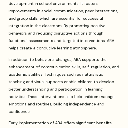
development in school environments. It fosters
improvements in social communication, peer interactions,
and group skills, which are essential for successful
integration in the classroom. By promoting positive
behaviors and reducing disruptive actions through
functional assessments and targeted interventions, ABA
helps create a conducive learning atmosphere.
In addition to behavioral changes, ABA supports the
enhancement of communication skills, self-regulation, and
academic abilities. Techniques such as naturalistic
teaching and visual supports enable children to develop
better understanding and participation in learning
activities. These interventions also help children manage
emotions and routines, building independence and
confidence.
Early implementation of ABA offers significant benefits.