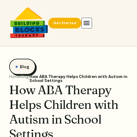
Get Started
Blog
Home
Blog
How ABA Therapy Helps Children with Autism in
School Settings
How ABA Therapy
Helps Children with
Autism in School
Settings