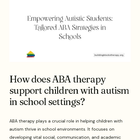
How does ABA therapy
support children with autism
in school settings?
ABA therapy plays a crucial role in helping children with
autism thrive in school environments. It focuses on
developing vital social, communication, and academic