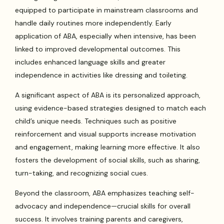
equipped to participate in mainstream classrooms and
handle daily routines more independently. Early
application of ABA, especially when intensive, has been
linked to improved developmental outcomes. This
includes enhanced language skills and greater
independence in activities like dressing and toileting.
A significant aspect of ABA is its personalized approach,
using evidence-based strategies designed to match each
child’s unique needs. Techniques such as positive
reinforcement and visual supports increase motivation
and engagement, making learning more effective. It also
fosters the development of social skills, such as sharing,
turn-taking, and recognizing social cues.
Beyond the classroom, ABA emphasizes teaching self-
advocacy and independence—crucial skills for overall
success. It involves training parents and caregivers,