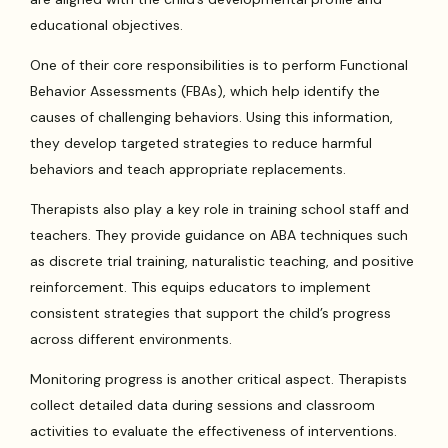
educational objectives.
One of their core responsibilities is to perform Functional
Behavior Assessments (FBAs), which help identify the
causes of challenging behaviors. Using this information,
they develop targeted strategies to reduce harmful
behaviors and teach appropriate replacements.
Therapists also play a key role in training school staff and
teachers. They provide guidance on ABA techniques such
as discrete trial training, naturalistic teaching, and positive
reinforcement. This equips educators to implement
consistent strategies that support the child’s progress
across different environments.
Monitoring progress is another critical aspect. Therapists
collect detailed data during sessions and classroom
activities to evaluate the effectiveness of interventions.