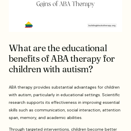
What are the educational
benefits of ABA therapy for
children with autism?
ABA therapy provides substantial advantages for children
with autism, particularly in educational settings. Scientific
research supports its effectiveness in improving essential
skills such as communication, social interaction, attention
span, memory, and academic abilities.
Through targeted interventions, children become better