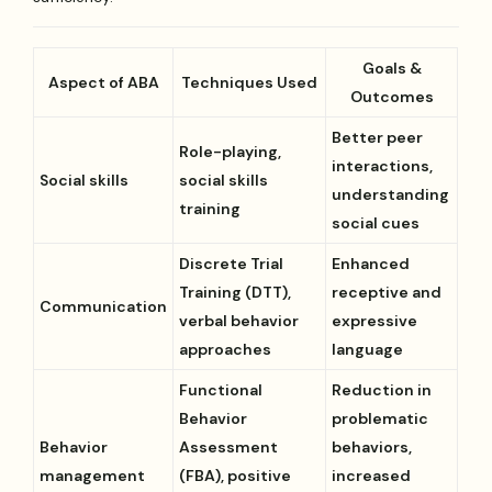
Goals &
Aspect of ABA
Techniques Used
Outcomes
Better peer
Role-playing,
interactions,
Social skills
social skills
understanding
training
social cues
Discrete Trial
Enhanced
Training (DTT),
receptive and
Communication
verbal behavior
expressive
approaches
language
Functional
Reduction in
Behavior
problematic
Behavior
Assessment
behaviors,
management
(FBA), positive
increased