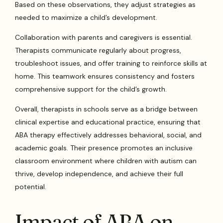
Based on these observations, they adjust strategies as
needed to maximize a child’s development.
Collaboration with parents and caregivers is essential.
Therapists communicate regularly about progress,
troubleshoot issues, and offer training to reinforce skills at
home. This teamwork ensures consistency and fosters
comprehensive support for the child’s growth.
Overall, therapists in schools serve as a bridge between
clinical expertise and educational practice, ensuring that
ABA therapy effectively addresses behavioral, social, and
academic goals. Their presence promotes an inclusive
classroom environment where children with autism can
thrive, develop independence, and achieve their full
potential.
Impact of ABA on