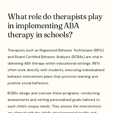
What role do therapists play
in implementing ABA
therapy in schools?
Therapists such as Registered Behavior Technicians (RBTs)
and Board Certified Behavior Analysts (BCBAs) are vital in
delivering ABA therapy within educational settings. RBTs
often work directly with students, executing individualized
behavior intervention plans that promote learning and
positive social behaviors.
BCBAs design and oversee these programs, conducting
assessments and setting personalized goals tailored to
each child’s unique needs. They ensure the interventions
are aligned with the child’s developmental profile and