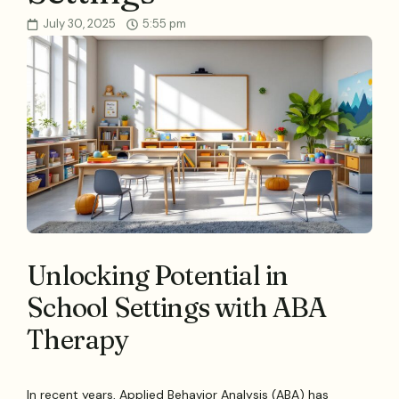
July 30, 2025
5:55 pm
Unlocking Potential in
School Settings with ABA
Therapy
In recent years, Applied Behavior Analysis (ABA) has