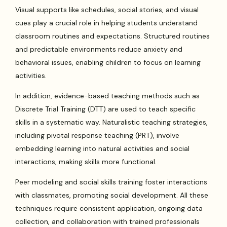
Visual supports like schedules, social stories, and visual
cues play a crucial role in helping students understand
classroom routines and expectations. Structured routines
and predictable environments reduce anxiety and
behavioral issues, enabling children to focus on learning
activities.
In addition, evidence-based teaching methods such as
Discrete Trial Training (DTT) are used to teach specific
skills in a systematic way. Naturalistic teaching strategies,
including pivotal response teaching (PRT), involve
embedding learning into natural activities and social
interactions, making skills more functional.
Peer modeling and social skills training foster interactions
with classmates, promoting social development. All these
techniques require consistent application, ongoing data
collection, and collaboration with trained professionals