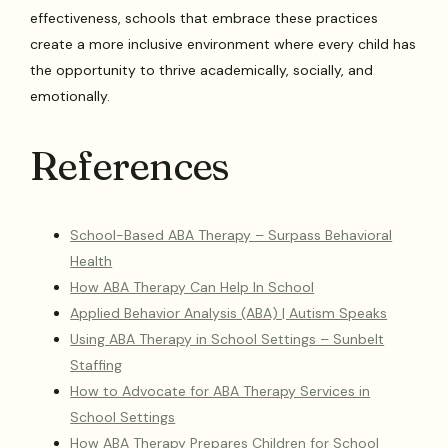
effectiveness, schools that embrace these practices
create a more inclusive environment where every child has
the opportunity to thrive academically, socially, and
emotionally.
References
School-Based ABA Therapy – Surpass Behavioral
Health
How ABA Therapy Can Help In School
Applied Behavior Analysis (ABA) | Autism Speaks
Using ABA Therapy in School Settings – Sunbelt
Staffing
How to Advocate for ABA Therapy Services in
School Settings
How ABA Therapy Prepares Children for School