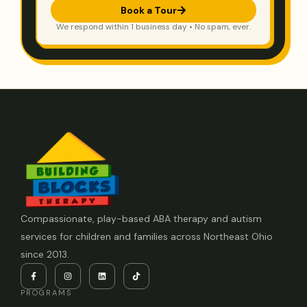
Book a Tour
We respond within 1 business day • No spam, ever.
Compassionate, play-based ABA therapy and autism
services for children and families across Northeast Ohio
since 2013.
PROGRAMS