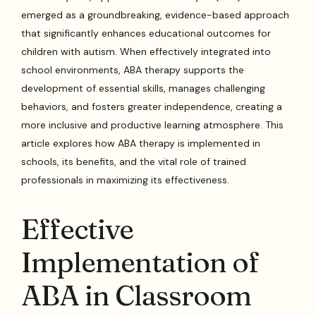
emerged as a groundbreaking, evidence-based approach
that significantly enhances educational outcomes for
children with autism. When effectively integrated into
school environments, ABA therapy supports the
development of essential skills, manages challenging
behaviors, and fosters greater independence, creating a
more inclusive and productive learning atmosphere. This
article explores how ABA therapy is implemented in
schools, its benefits, and the vital role of trained
professionals in maximizing its effectiveness.
Effective
Implementation of
ABA in Classroom