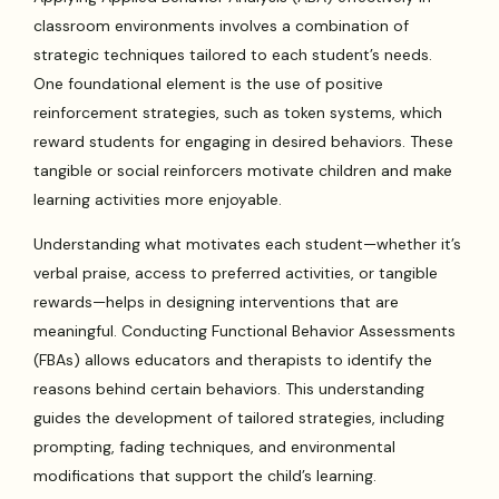
classroom environments involves a combination of
strategic techniques tailored to each student’s needs.
One foundational element is the use of positive
reinforcement strategies, such as token systems, which
reward students for engaging in desired behaviors. These
tangible or social reinforcers motivate children and make
learning activities more enjoyable.
Understanding what motivates each student—whether it’s
verbal praise, access to preferred activities, or tangible
rewards—helps in designing interventions that are
meaningful. Conducting Functional Behavior Assessments
(FBAs) allows educators and therapists to identify the
reasons behind certain behaviors. This understanding
guides the development of tailored strategies, including
prompting, fading techniques, and environmental
modifications that support the child’s learning.