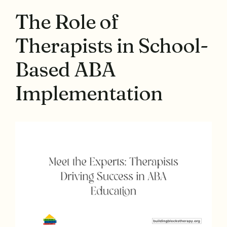
The Role of
Therapists in School-
Based ABA
Implementation