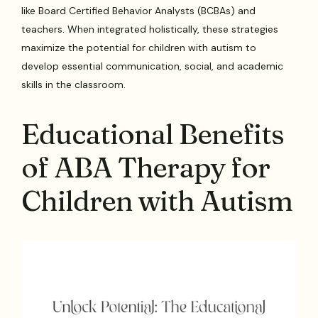
like Board Certified Behavior Analysts (BCBAs) and
teachers. When integrated holistically, these strategies
maximize the potential for children with autism to
develop essential communication, social, and academic
skills in the classroom.
Educational Benefits
of ABA Therapy for
Children with Autism