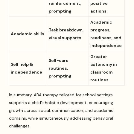
reinforcement,
positive
prompting
actions
Academic
Task breakdown,
progress,
Academic skills
visual supports
readiness, and
independence
Greater
Self-care
Self help &
autonomy in
routines,
independence
classroom
prompting
routines
In summary, ABA therapy tailored for school settings
supports a child’s holistic development, encouraging
growth across social, communication, and academic
domains, while simultaneously addressing behavioral
challenges.