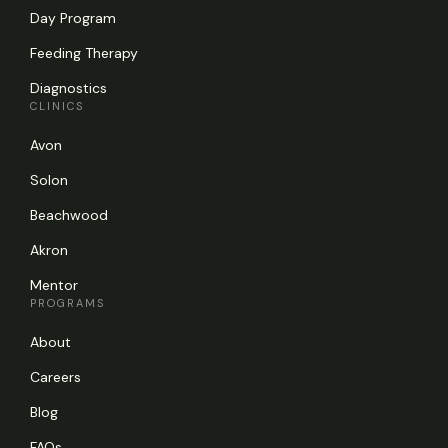
Day Program
Feeding Therapy
Diagnostics
CLINICS
Avon
Solon
Beachwood
Akron
Mentor
PROGRAMS
About
Careers
Blog
FAQs