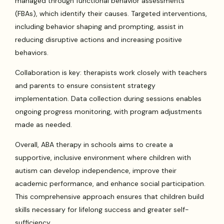
managed through functional behavior assessments
(FBAs), which identify their causes. Targeted interventions,
including behavior shaping and prompting, assist in
reducing disruptive actions and increasing positive
behaviors.
Collaboration is key: therapists work closely with teachers
and parents to ensure consistent strategy
implementation. Data collection during sessions enables
ongoing progress monitoring, with program adjustments
made as needed.
Overall, ABA therapy in schools aims to create a
supportive, inclusive environment where children with
autism can develop independence, improve their
academic performance, and enhance social participation.
This comprehensive approach ensures that children build
skills necessary for lifelong success and greater self-
sufficiency.