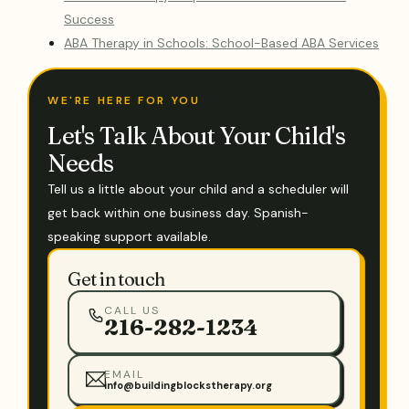
Success
ABA Therapy in Schools: School-Based ABA Services
WE'RE HERE FOR YOU
Let's Talk About Your Child's
Needs
Tell us a little about your child and a scheduler will
get back within one business day. Spanish-
speaking support available.
Get in touch
CALL US
216-282-1234
EMAIL
info@buildingblockstherapy.org