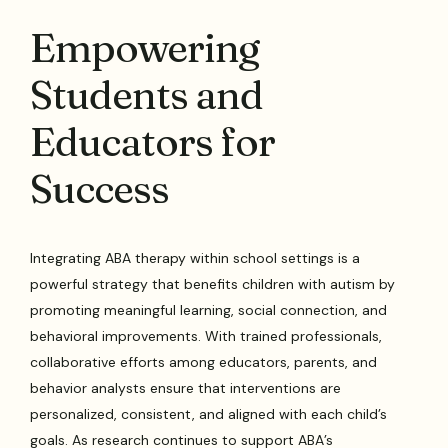
Empowering
Students and
Educators for
Success
Integrating ABA therapy within school settings is a
powerful strategy that benefits children with autism by
promoting meaningful learning, social connection, and
behavioral improvements. With trained professionals,
collaborative efforts among educators, parents, and
behavior analysts ensure that interventions are
personalized, consistent, and aligned with each child’s
goals. As research continues to support ABA’s