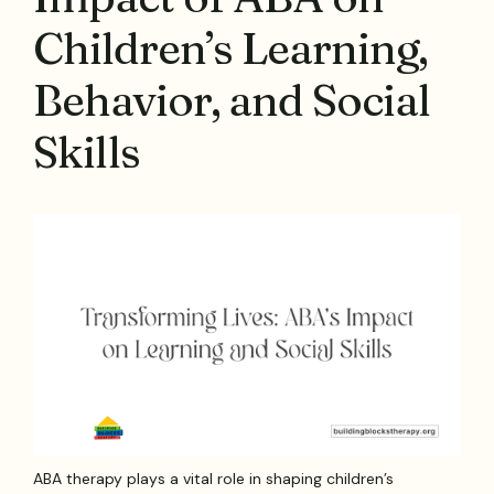
Children’s Learning,
Behavior, and Social
Skills
ABA therapy plays a vital role in shaping children’s