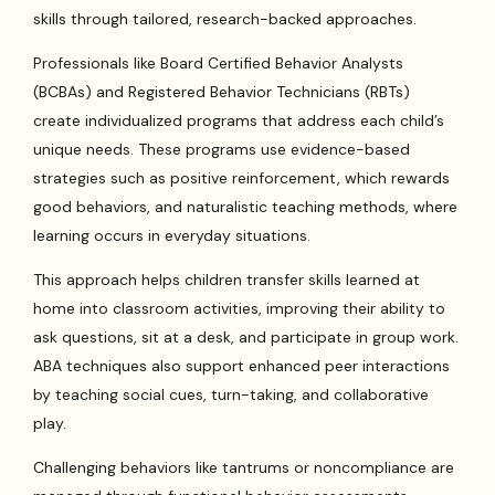
skills through tailored, research-backed approaches.
Professionals like Board Certified Behavior Analysts
(BCBAs) and Registered Behavior Technicians (RBTs)
create individualized programs that address each child’s
unique needs. These programs use evidence-based
strategies such as positive reinforcement, which rewards
good behaviors, and naturalistic teaching methods, where
learning occurs in everyday situations.
This approach helps children transfer skills learned at
home into classroom activities, improving their ability to
ask questions, sit at a desk, and participate in group work.
ABA techniques also support enhanced peer interactions
by teaching social cues, turn-taking, and collaborative
play.
Challenging behaviors like tantrums or noncompliance are