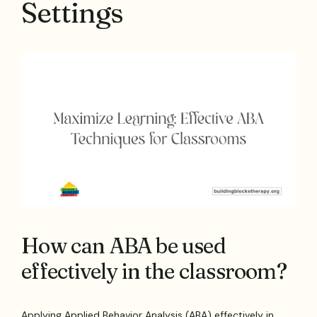
Settings
How can ABA be used
effectively in the classroom?
Applying Applied Behavior Analysis (ABA) effectively in