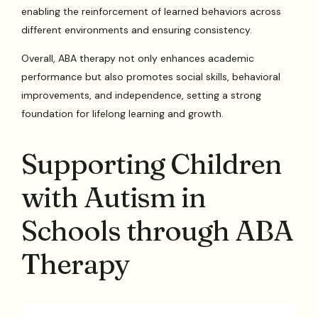
enabling the reinforcement of learned behaviors across
different environments and ensuring consistency.
Overall, ABA therapy not only enhances academic
performance but also promotes social skills, behavioral
improvements, and independence, setting a strong
foundation for lifelong learning and growth.
Supporting Children
with Autism in
Schools through ABA
Therapy