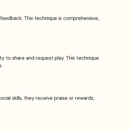
nd feedback. This technique is comprehensive,
ity to share and request play. This technique
.
ial skills, they receive praise or rewards,