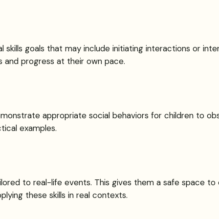
l skills goals that may include initiating interactions or i
s and progress at their own pace.
monstrate appropriate social behaviors for children to obs
ctical examples.
ilored to real-life events. This gives them a safe space to d
ying these skills in real contexts.