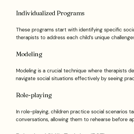
Individualized Programs
These programs start with identifying specific socia
therapists to address each child’s unique challenge
Modeling
Modeling is a crucial technique where therapists de
navigate social situations effectively by seeing pra
Role-playing
In role-playing, children practice social scenarios ta
conversations, allowing them to rehearse before appl