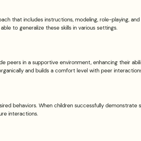
roach that includes instructions, modeling, role-playing, a
able to generalize these skills in various settings.
de peers in a supportive environment, enhancing their abil
anically and builds a comfort level with peer interactions
esired behaviors. When children successfully demonstrate soc
re interactions.