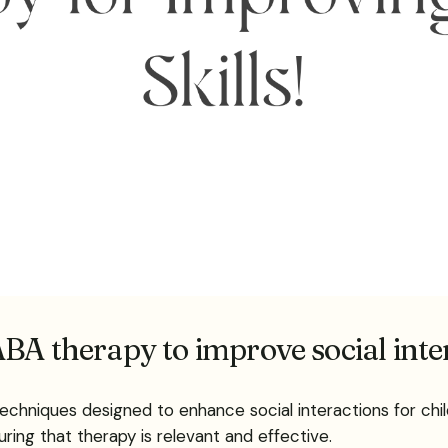
BA therapy to improve social inte
echniques designed to enhance social interactions for chil
uring that therapy is relevant and effective.