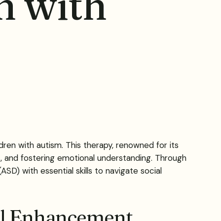
en with
ldren with autism. This therapy, renowned for its
, and fostering emotional understanding. Through
D) with essential skills to navigate social
ill Enhancement