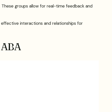
ing. These groups allow for real-time feedback and
effective interactions and relationships for
n ABA