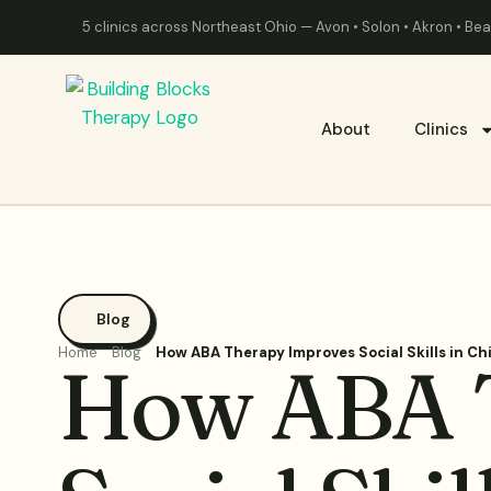
5 clinics across Northeast Ohio — Avon • Solon • Akron • B
About
Clinics
Blog
Home
Blog
How ABA Therapy Improves Social Skills in Ch
How ABA 