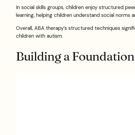
In social skills groups, children enjoy structured p
learning, helping children understand social norms an
Overall, ABA therapy’s structured techniques signif
children with autism.
Building a Foundation: 