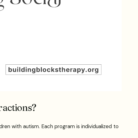
ractions?
dren with autism. Each program is individualized to