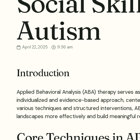
Social Skil
Autism
April 22, 2025
9:36 am
Introduction
Applied Behavioral Analysis (ABA) therapy serves as a
individualized and evidence-based approach, center
various techniques and structured interventions, AB
landscapes more effectively and build meaningful re
Core Techniques in A