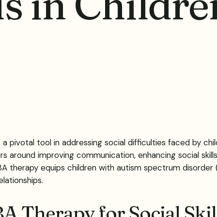
ls in Childr
 pivotal tool in addressing social difficulties faced by chi
s around improving communication, enhancing social skills
A therapy equips children with autism spectrum disorder (AS
lationships.
BA Therapy for Social Sk