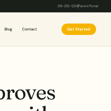
216-282-1234
Parent Portal
Get Started
Blog
Contact
proves