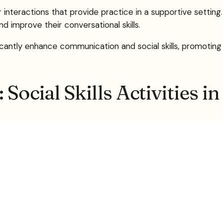
eer interactions that provide practice in a supportive sett
d improve their conversational skills.
icantly enhance communication and social skills, promoting 
Social Skills Activities i