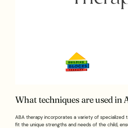
What techniques are used in A
ABA therapy incorporates a variety of specialized t
fit the unique strengths and needs of the child, ens