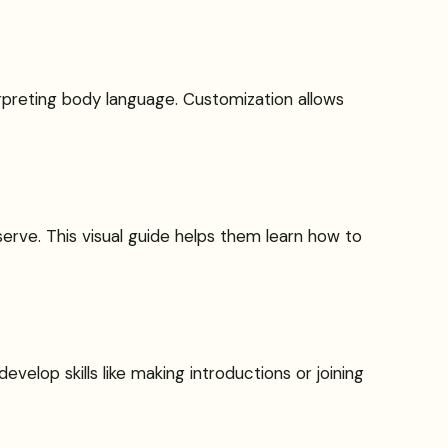
nterpreting body language. Customization allows
erve. This visual guide helps them learn how to
evelop skills like making introductions or joining