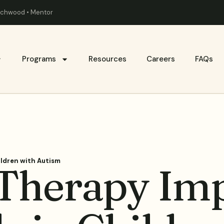
eachwood • Mentor
Programs
Resources
Careers
FAQs
ildren with Autism
Therapy Im