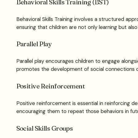
Behavioral Skills Training (BST)
Behavioral Skills Training involves a structured app
ensuring that children are not only learning but also 
Parallel Play
Parallel play encourages children to engage alongsi
promotes the development of social connections org
Positive Reinforcement
Positive reinforcement is essential in reinforcing d
encouraging them to repeat those behaviors in futu
Social Skills Groups