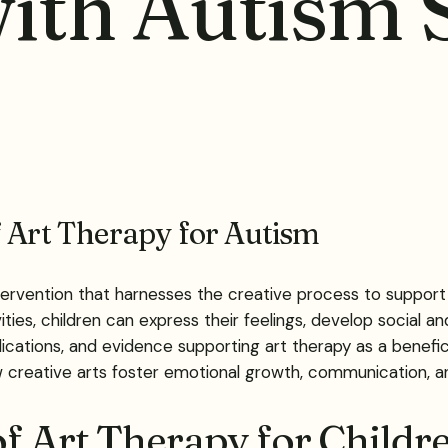
with Autism
f Art Therapy for Autism
ervention that harnesses the creative process to support
ties, children can express their feelings, develop social an
 applications, and evidence supporting art therapy as a bene
ow creative arts foster emotional growth, communication, an
of Art Therapy for Childr