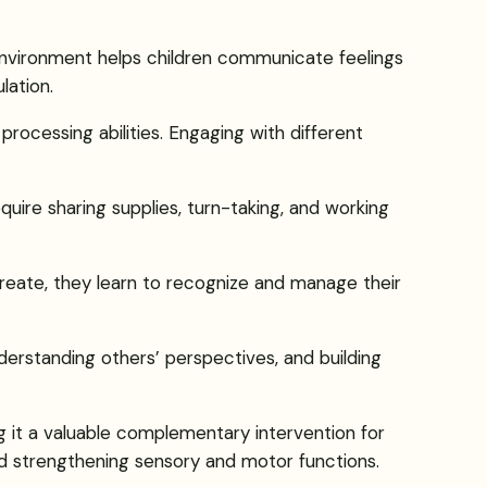
 environment helps children communicate feelings
lation.
 processing abilities. Engaging with different
equire sharing supplies, turn-taking, and working
reate, they learn to recognize and manage their
nderstanding others’ perspectives, and building
 it a valuable complementary intervention for
and strengthening sensory and motor functions.