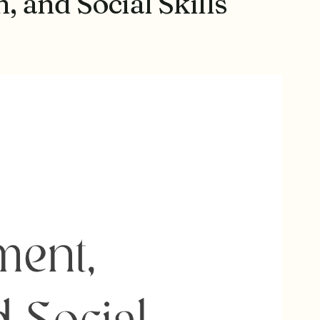
 and Social Skills