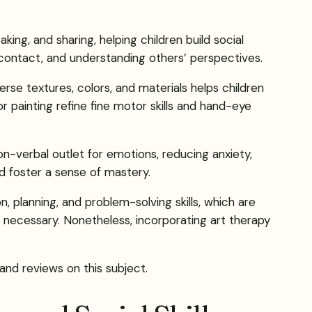
king, and sharing, helping children build social
 contact, and understanding others’ perspectives.
se textures, colors, and materials helps children
r painting refine fine motor skills and hand-eye
on-verbal outlet for emotions, reducing anxiety,
d foster a sense of mastery.
 planning, and problem-solving skills, which are
s necessary. Nonetheless, incorporating art therapy
 and reviews on this subject.