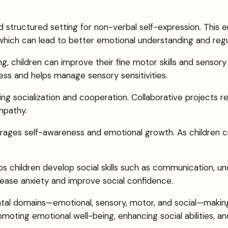
nd structured setting for non-verbal self-expression. This
, which can lead to better emotional understanding and regu
ing, children can improve their fine motor skills and sensory
ss and helps manage sensory sensitivities.
ring socialization and cooperation. Collaborative projects r
mpathy.
urages self-awareness and emotional growth. As children c
lps children develop social skills such as communication, u
ease anxiety and improve social confidence.
ntal domains—emotional, sensory, motor, and social—making
romoting emotional well-being, enhancing social abilities, 