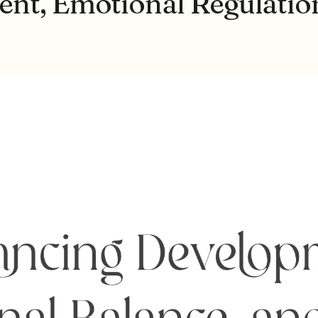
t, Emotional Regulation,