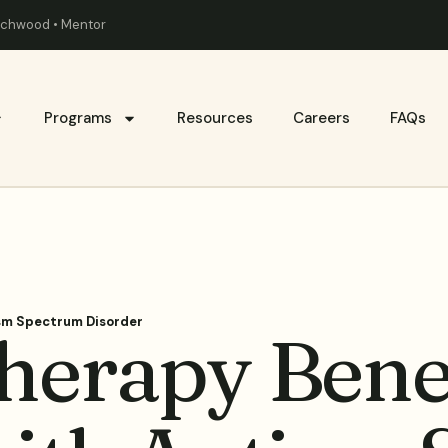
eachwood • Mentor
Programs
Resources
Careers
FAQs
ism Spectrum Disorder
herapy Bene