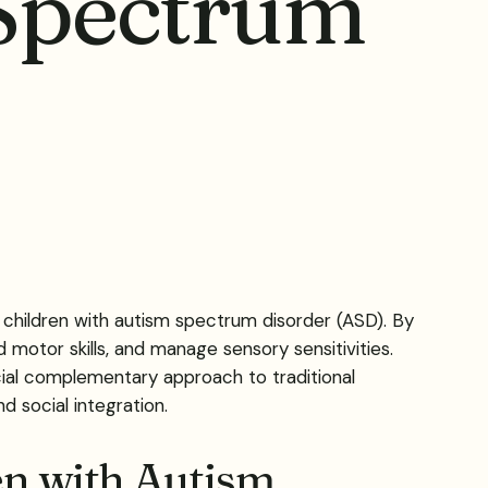
 Spectrum
 children with autism spectrum disorder (ASD). By
d motor skills, and manage sensory sensitivities.
ficial complementary approach to traditional
d social integration.
en with Autism