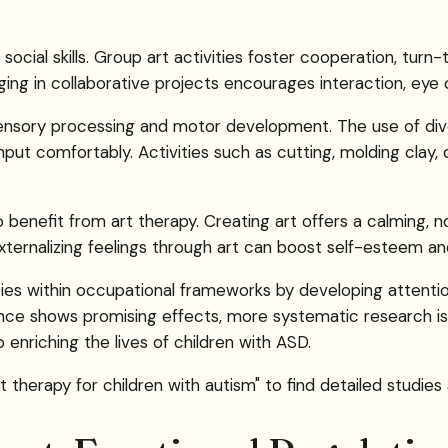
ial skills. Group art activities foster cooperation, turn-ta
ing in collaborative projects encourages interaction, eye
sensory processing and motor development. The use of diver
ut comfortably. Activities such as cutting, molding clay, o
benefit from art therapy. Creating art offers a calming, n
xternalizing feelings through art can boost self-esteem an
ies within occupational frameworks by developing attention,
dence shows promising effects, more systematic research i
 enriching the lives of children with ASD.
t therapy for children with autism" to find detailed studies