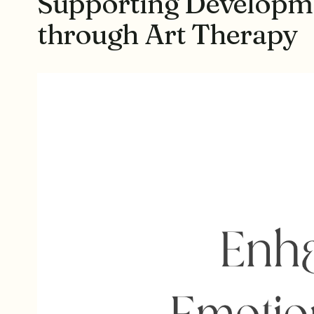
Supporting Developmen
through Art Therapy