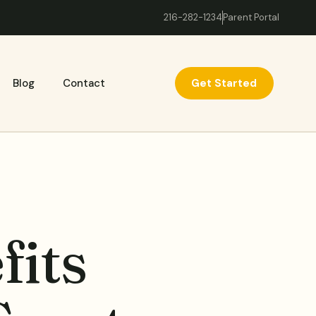
216-282-1234
Parent Portal
Get Started
Blog
Contact
fits