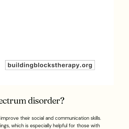
pectrum disorder?
improve their social and communication skills.
ngs, which is especially helpful for those with