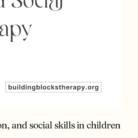
 and social skills in children