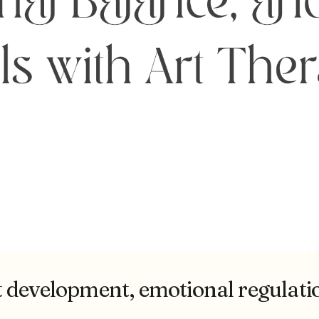
development, emotional regulation,