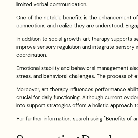
limited verbal communication.
One of the notable benefits is the enhancement of soc
connections and realize they are understood. Engag
In addition to social growth, art therapy supports 
improve sensory regulation and integrate sensory inp
coordination.
Emotional stability and behavioral management also 
stress, and behavioral challenges. The process of e
Moreover, art therapy influences performance abilit
crucial for daily functioning. Although current evi
into support strategies offers a holistic approach to
For further information, search using "Benefits of ar