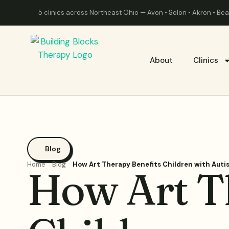
5 clinics across Northeast Ohio — Avon • Solon • Akron • B
About
Clinics
Blog
Home
Blog
How Art Therapy Benefits Children with Aut
How Art T