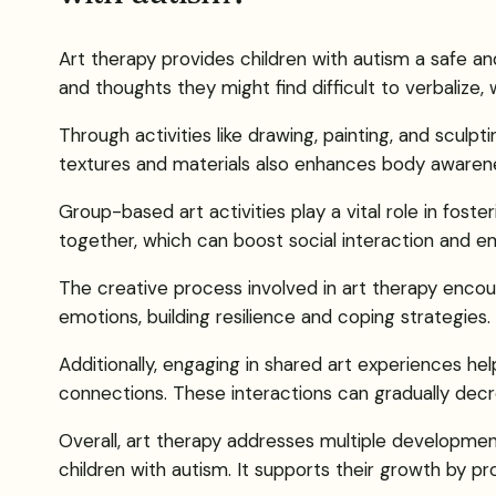
Art therapy provides children with autism a safe a
and thoughts they might find difficult to verbalize
Through activities like drawing, painting, and sculpt
textures and materials also enhances body awarene
Group-based art activities play a vital role in foste
together, which can boost social interaction and e
The creative process involved in art therapy enco
emotions, building resilience and coping strategies.
Additionally, engaging in shared art experiences he
connections. These interactions can gradually decr
Overall, art therapy addresses multiple developme
children with autism. It supports their growth by p