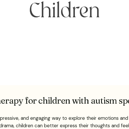
therapy for children with autism s
xpressive, and engaging way to explore their emotions and 
 drama, children can better express their thoughts and feeli