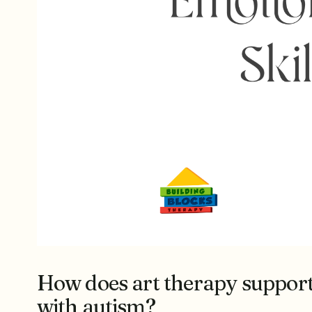
How does art therapy support 
with autism?