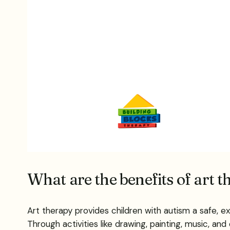
What are the benefits of art 
Art therapy provides children with autism a safe, e
Through activities like drawing, painting, music, and