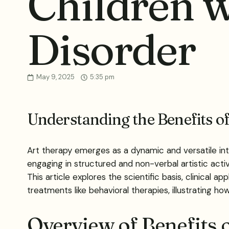
Children 
Disorder
May 9, 2025
5:35 pm
Understanding the Benefits o
Art therapy emerges as a dynamic and versatile int
engaging in structured and non-verbal artistic activi
This article explores the scientific basis, clinical
treatments like behavioral therapies, illustrating h
Overview of Benefits 