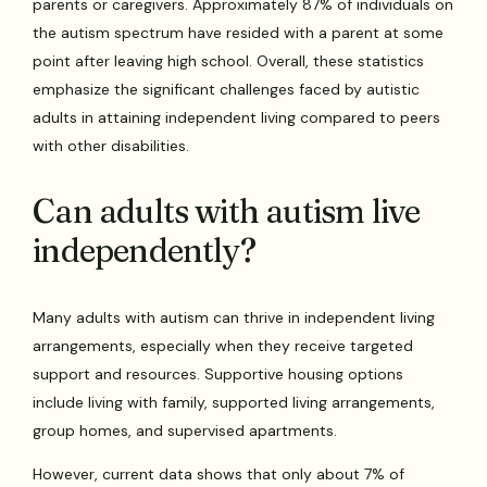
parents or caregivers. Approximately 87% of individuals on
the autism spectrum have resided with a parent at some
point after leaving high school. Overall, these statistics
emphasize the significant challenges faced by autistic
adults in attaining independent living compared to peers
with other disabilities.
Can adults with autism live
independently?
Many adults with autism can thrive in independent living
arrangements, especially when they receive targeted
support and resources. Supportive housing options
include living with family, supported living arrangements,
group homes, and supervised apartments.
However, current data shows that only about 7% of