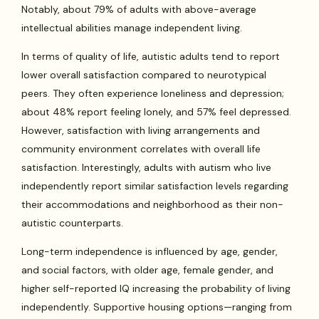
Notably, about 79% of adults with above-average
intellectual abilities manage independent living.
In terms of quality of life, autistic adults tend to report
lower overall satisfaction compared to neurotypical
peers. They often experience loneliness and depression;
about 48% report feeling lonely, and 57% feel depressed.
However, satisfaction with living arrangements and
community environment correlates with overall life
satisfaction. Interestingly, adults with autism who live
independently report similar satisfaction levels regarding
their accommodations and neighborhood as their non-
autistic counterparts.
Long-term independence is influenced by age, gender,
and social factors, with older age, female gender, and
higher self-reported IQ increasing the probability of living
independently. Supportive housing options—ranging from