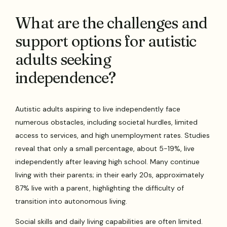
What are the challenges and
support options for autistic
adults seeking
independence?
Autistic adults aspiring to live independently face
numerous obstacles, including societal hurdles, limited
access to services, and high unemployment rates. Studies
reveal that only a small percentage, about 5-19%, live
independently after leaving high school. Many continue
living with their parents; in their early 20s, approximately
87% live with a parent, highlighting the difficulty of
transition into autonomous living.
Social skills and daily living capabilities are often limited.