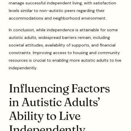
manage successful independent living, with satisfaction
levels similar to non-autistic peers regarding their
accommodations and neighborhood environment.
In conclusion, while independence is attainable for some
autistic adults, widespread barriers remain, including
societal attitudes, availability of supports, and financial
constraints. Improving access to housing and community
resources is crucial to enabling more autistic adults to live
independently.
Influencing Factors
in Autistic Adults’
Ability to Live
Independently