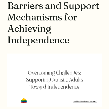
Barriers and Support
Mechanisms for
Achieving
Independence