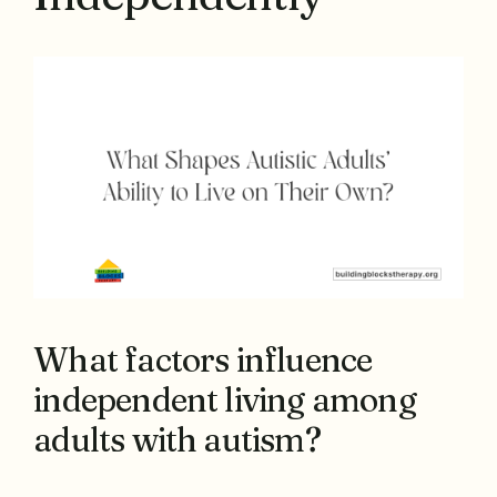
What factors influence
independent living among
adults with autism?