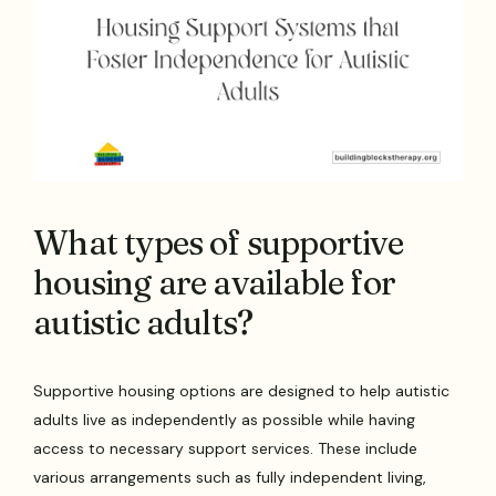
What types of supportive
housing are available for
autistic adults?
Supportive housing options are designed to help autistic
adults live as independently as possible while having
access to necessary support services. These include
various arrangements such as fully independent living,