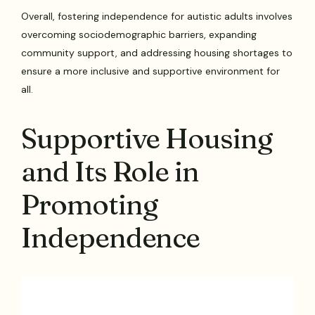
Overall, fostering independence for autistic adults involves
overcoming sociodemographic barriers, expanding
community support, and addressing housing shortages to
ensure a more inclusive and supportive environment for
all.
Supportive Housing
and Its Role in
Promoting
Independence