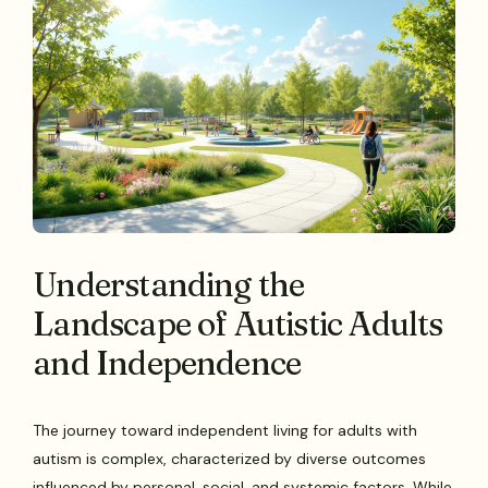
Understanding the
Landscape of Autistic Adults
and Independence
The journey toward independent living for adults with
autism is complex, characterized by diverse outcomes
influenced by personal, social, and systemic factors. While