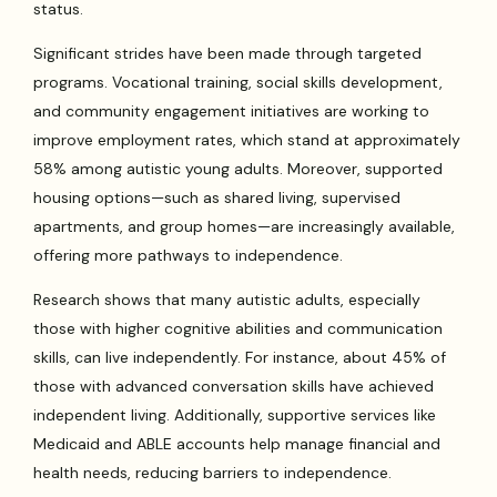
status.
Significant strides have been made through targeted
programs. Vocational training, social skills development,
and community engagement initiatives are working to
improve employment rates, which stand at approximately
58% among autistic young adults. Moreover, supported
housing options—such as shared living, supervised
apartments, and group homes—are increasingly available,
offering more pathways to independence.
Research shows that many autistic adults, especially
those with higher cognitive abilities and communication
skills, can live independently. For instance, about 45% of
those with advanced conversation skills have achieved
independent living. Additionally, supportive services like
Medicaid and ABLE accounts help manage financial and
health needs, reducing barriers to independence.