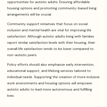
opportunities for autistic adults. Ensuring affordable
housing options and promoting community-based living
arrangements will be crucial.
Community support initiatives that focus on social
inclusion and mental health are vital for improving life
satisfaction. Although autistic adults living with families
report similar satisfaction levels with their housing, their
overall life satisfaction tends to be lower compared to
non-autistic peers.
Policy efforts should also emphasize early intervention,
educational support, and lifelong services tailored to
individual needs. Supporting the creation of more inclusive
work environments and housing options will empower
autistic adults to lead more autonomous and fulfilling
lives.