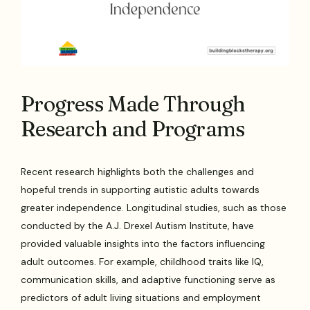
Progress Made Through
Research and Programs
Recent research highlights both the challenges and
hopeful trends in supporting autistic adults towards
greater independence. Longitudinal studies, such as those
conducted by the A.J. Drexel Autism Institute, have
provided valuable insights into the factors influencing
adult outcomes. For example, childhood traits like IQ,
communication skills, and adaptive functioning serve as
predictors of adult living situations and employment