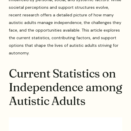
societal perceptions and support structures evolve,
recent research offers a detailed picture of how many
autistic adults manage independence, the challenges they
face, and the opportunities available. This article explores
the current statistics, contributing factors, and support
options that shape the lives of autistic adults striving for
autonomy.
Current Statistics on
Independence among
Autistic Adults