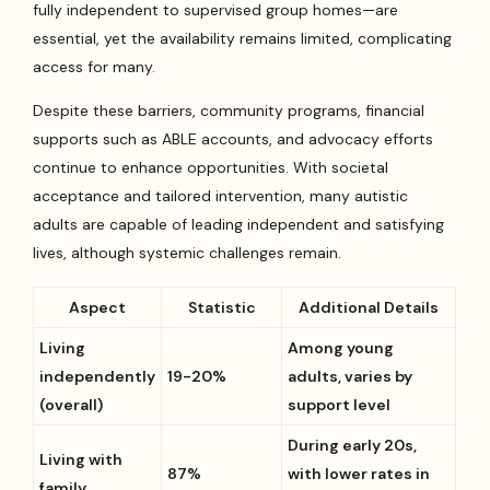
fully independent to supervised group homes—are
essential, yet the availability remains limited, complicating
access for many.
Despite these barriers, community programs, financial
supports such as ABLE accounts, and advocacy efforts
continue to enhance opportunities. With societal
acceptance and tailored intervention, many autistic
adults are capable of leading independent and satisfying
lives, although systemic challenges remain.
Aspect
Statistic
Additional Details
Living
Among young
independently
19-20%
adults, varies by
(overall)
support level
During early 20s,
Living with
87%
with lower rates in
family