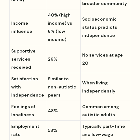
broader community
40% (high
Socioeconomic
Income
income) vs
status predicts
influence
6% (low
independence
income)
Supportive
No services at age
services
26%
20
received
Satisfaction
Similar to
When living
with
non-autistic
independently
independence
peers
Feelings of
Common among
48%
loneliness
autistic adults
Employment
Typically part-time
58%
rate
and low-wage