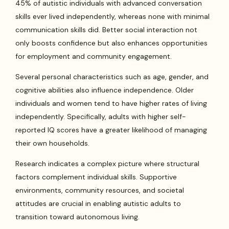
45% of autistic individuals with advanced conversation
skills ever lived independently, whereas none with minimal
communication skills did. Better social interaction not
only boosts confidence but also enhances opportunities
for employment and community engagement.
Several personal characteristics such as age, gender, and
cognitive abilities also influence independence. Older
individuals and women tend to have higher rates of living
independently. Specifically, adults with higher self-
reported IQ scores have a greater likelihood of managing
their own households.
Research indicates a complex picture where structural
factors complement individual skills. Supportive
environments, community resources, and societal
attitudes are crucial in enabling autistic adults to
transition toward autonomous living.