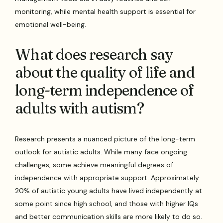
monitoring, while mental health support is essential for
emotional well-being.
What does research say
about the quality of life and
long-term independence of
adults with autism?
Research presents a nuanced picture of the long-term
outlook for autistic adults. While many face ongoing
challenges, some achieve meaningful degrees of
independence with appropriate support. Approximately
20% of autistic young adults have lived independently at
some point since high school, and those with higher IQs
and better communication skills are more likely to do so.