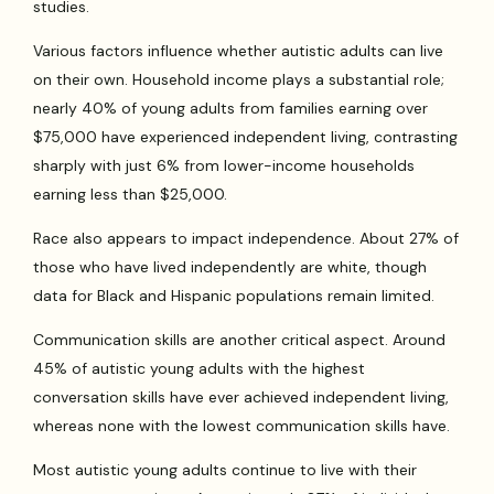
studies.
Various factors influence whether autistic adults can live
on their own. Household income plays a substantial role;
nearly 40% of young adults from families earning over
$75,000 have experienced independent living, contrasting
sharply with just 6% from lower-income households
earning less than $25,000.
Race also appears to impact independence. About 27% of
those who have lived independently are white, though
data for Black and Hispanic populations remain limited.
Communication skills are another critical aspect. Around
45% of autistic young adults with the highest
conversation skills have ever achieved independent living,
whereas none with the lowest communication skills have.
Most autistic young adults continue to live with their