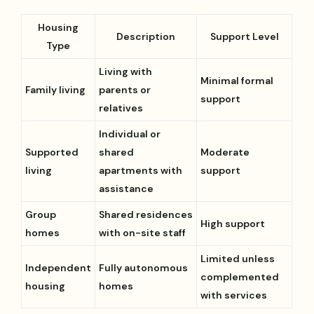
Housing
Description
Support Level
Type
Living with
Minimal formal
Family living
parents or
support
relatives
Individual or
Supported
shared
Moderate
living
apartments with
support
assistance
Group
Shared residences
High support
homes
with on-site staff
Limited unless
Independent
Fully autonomous
complemented
housing
homes
with services