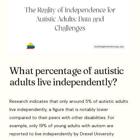
What percentage of autistic
adults live independently?
Research indicates that only around 5% of autistic adults
live independently, a figure that is notably lower
compared to their peers with other disabilities. For
example, only 19% of young adults with autism are
reported to live independently by Drexel University