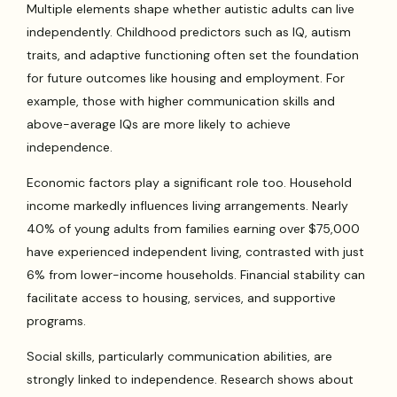
Multiple elements shape whether autistic adults can live
independently. Childhood predictors such as IQ, autism
traits, and adaptive functioning often set the foundation
for future outcomes like housing and employment. For
example, those with higher communication skills and
above-average IQs are more likely to achieve
independence.
Economic factors play a significant role too. Household
income markedly influences living arrangements. Nearly
40% of young adults from families earning over $75,000
have experienced independent living, contrasted with just
6% from lower-income households. Financial stability can
facilitate access to housing, services, and supportive
programs.
Social skills, particularly communication abilities, are
strongly linked to independence. Research shows about