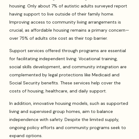
housing. Only about 7% of autistic adults surveyed report
having support to live outside of their family home.
Improving access to community living arrangements is
crucial, as affordable housing remains a primary concern—
over 75% of adults cite cost as their top barrier.
Support services offered through programs are essential
for facilitating independent living. Vocational training,
social skills development, and community integration are
complemented by legal protections like Medicaid and
Social Security benefits. These services help cover the
costs of housing, healthcare, and daily support.
In addition, innovative housing models, such as supported
living and supervised group homes, aim to balance
independence with safety. Despite the limited supply,
ongoing policy efforts and community programs seek to
expand options.