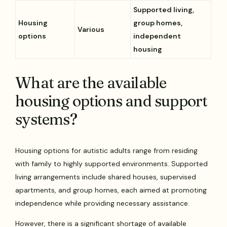
Supported living,
Housing
group homes,
Various
options
independent
housing
What are the available
housing options and support
systems?
Housing options for autistic adults range from residing
with family to highly supported environments. Supported
living arrangements include shared houses, supervised
apartments, and group homes, each aimed at promoting
independence while providing necessary assistance.
However, there is a significant shortage of available