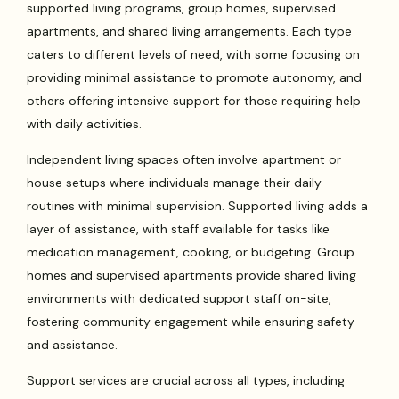
supported living programs, group homes, supervised
apartments, and shared living arrangements. Each type
caters to different levels of need, with some focusing on
providing minimal assistance to promote autonomy, and
others offering intensive support for those requiring help
with daily activities.
Independent living spaces often involve apartment or
house setups where individuals manage their daily
routines with minimal supervision. Supported living adds a
layer of assistance, with staff available for tasks like
medication management, cooking, or budgeting. Group
homes and supervised apartments provide shared living
environments with dedicated support staff on-site,
fostering community engagement while ensuring safety
and assistance.
Support services are crucial across all types, including