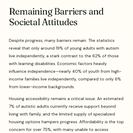
Remaining Barriers and
Societal Attitudes
Despite progress, many barriers remain. The statistics
reveal that only around 19% of young adults with autism
live independently, a stark contrast to the 62% of those
with learning disabilities. Economic factors heavily
influence independence—nearly 40% of youth from high-
income families live independently, compared to only 6%
from lower-income backgrounds.
Housing accessibility remains a critical issue. An estimated
7% of autistic adults currently receive support beyond
living with family, and the limited supply of specialized
housing options hampers progress. Affordability is the top
concern for over 75%, with many unable to access