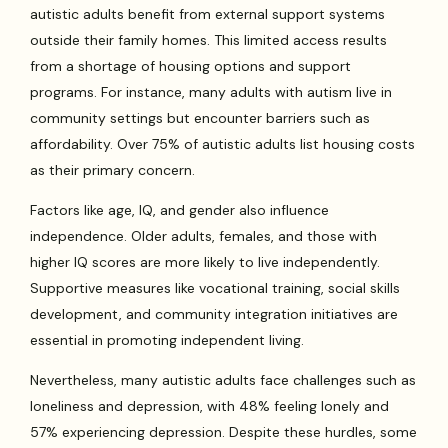
autistic adults benefit from external support systems
outside their family homes. This limited access results
from a shortage of housing options and support
programs. For instance, many adults with autism live in
community settings but encounter barriers such as
affordability. Over 75% of autistic adults list housing costs
as their primary concern.
Factors like age, IQ, and gender also influence
independence. Older adults, females, and those with
higher IQ scores are more likely to live independently.
Supportive measures like vocational training, social skills
development, and community integration initiatives are
essential in promoting independent living.
Nevertheless, many autistic adults face challenges such as
loneliness and depression, with 48% feeling lonely and
57% experiencing depression. Despite these hurdles, some