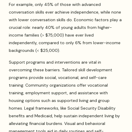
For example, only 45% of those with advanced
conversation skills ever achieve independence, while none
with lower conversation skills do. Economic factors play a
crucial role: nearly 40% of young adults from higher-
income families (> $75,000) have ever lived
independently, compared to only 6% from lower-income
backgrounds (< $25,000).
Support programs and interventions are vital in
overcoming these barriers. Tailored skill development
programs provide social, vocational, and self-care
training. Community organizations offer vocational
training, employment support, and assistance with
housing options such as supported living and group
homes. Legal frameworks, like Social Security Disability
benefits and Medicaid, help sustain independent living by
alleviating financial burdens. Visual and behavioral
management tools aid in daily routines and self-