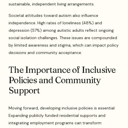
sustainable, independent living arrangements.
Societal attitudes toward autism also influence
independence. High rates of loneliness (48%) and
depression (57%) among autistic adults reflect ongoing
social isolation challenges. These issues are compounded
by limited awareness and stigma, which can impact policy
decisions and community acceptance.
The Importance of Inclusive
Policies and Community
Support
Moving forward, developing inclusive policies is essential.
Expanding publicly funded residential supports and
integrating employment programs can transform