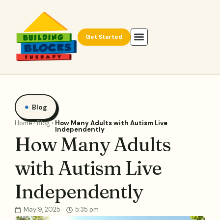
Get Started
Blog
Home
Blog
How Many Adults with Autism Live
Independently
How Many Adults
with Autism Live
Independently
May 9, 2025
5:35 pm