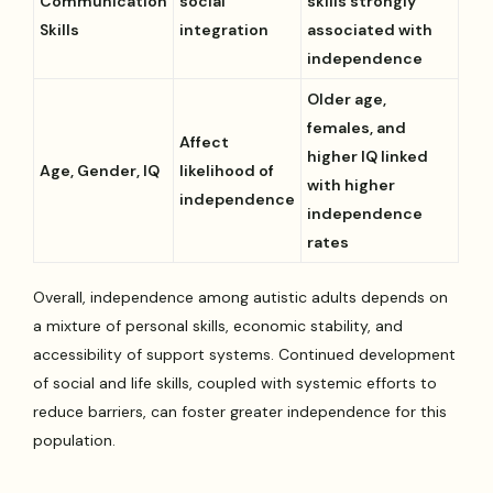
Communication
social
skills strongly
Skills
integration
associated with
independence
Older age,
females, and
Affect
higher IQ linked
Age, Gender, IQ
likelihood of
with higher
independence
independence
rates
Overall, independence among autistic adults depends on
a mixture of personal skills, economic stability, and
accessibility of support systems. Continued development
of social and life skills, coupled with systemic efforts to
reduce barriers, can foster greater independence for this
population.