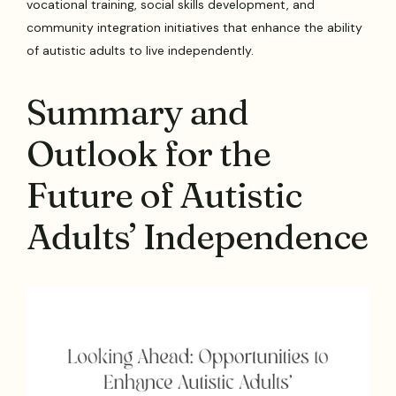
vocational training, social skills development, and
community integration initiatives that enhance the ability
of autistic adults to live independently.
Summary and
Outlook for the
Future of Autistic
Adults’ Independence