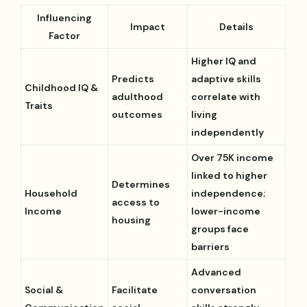
Influencing
Impact
Details
Factor
Higher IQ and
Predicts
adaptive skills
Childhood IQ &
adulthood
correlate with
Traits
outcomes
living
independently
Over 75K income
linked to higher
Determines
Household
independence;
access to
Income
lower-income
housing
groups face
barriers
Advanced
Social &
Facilitate
conversation