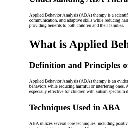
Applied Behavior Analysis (ABA) therapy is a scientifi
communication, and adaptive skills while reducing harm
providing benefits to both children and their families.
What is Applied Be
Definition and Principles
Applied Behavior Analysis (ABA) therapy is an evidence
behaviors while reducing harmful or interfering ones. A
especially effective for children with autism spectrum
Techniques Used in ABA
ABA utilizes several core techniques, including positi