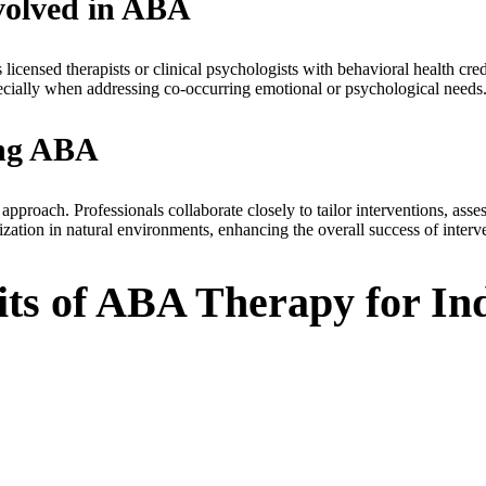
nvolved in ABA
censed therapists or clinical psychologists with behavioral health cre
cially when addressing co-occurring emotional or psychological needs
ing ABA
roach. Professionals collaborate closely to tailor interventions, asses
zation in natural environments, enhancing the overall success of interv
ts of ABA Therapy for Ind