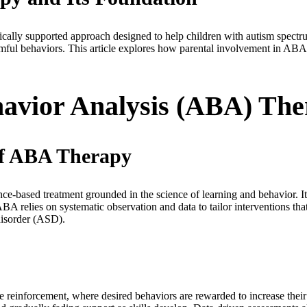
cally supported approach designed to help children with autism spectr
ful behaviors. This article explores how parental involvement in ABA t
havior Analysis (ABA) Th
 of ABA Therapy
-based treatment grounded in the science of learning and behavior. Its
BA relies on systematic observation and data to tailor interventions tha
 disorder (ASD).
ve reinforcement, where desired behaviors are rewarded to increase thei