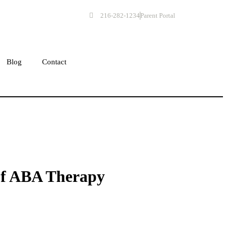
216-282-1234
Parent Portal
Get Started
Blog
Contact
of ABA Therapy