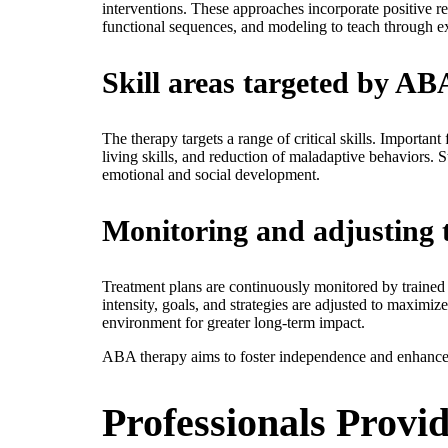
interventions. These approaches incorporate positive r
functional sequences, and modeling to teach through 
Skill areas targeted by AB
The therapy targets a range of critical skills. Importan
living skills, and reduction of maladaptive behaviors.
emotional and social development.
Monitoring and adjusting 
Treatment plans are continuously monitored by trained 
intensity, goals, and strategies are adjusted to maximiz
environment for greater long-term impact.
ABA therapy aims to foster independence and enhance 
Professionals Prov