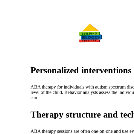
Personalized intervention
ABA therapy for individuals with autism spectrum disor
level of the child. Behavior analysts assess the individ
care.
Therapy structure and tec
ABA therapy sessions are often one-on-one and use evide