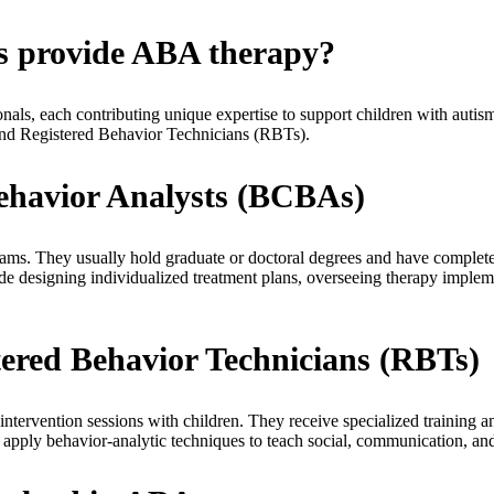
ls provide ABA therapy?
onals, each contributing unique expertise to support children with aut
nd Registered Behavior Technicians (RBTs).
Behavior Analysts (BCBAs)
ams. They usually hold graduate or doctoral degrees and have complete
de designing individualized treatment plans, overseeing therapy impleme
tered Behavior Technicians (RBTs)
tervention sessions with children. They receive specialized training an
ply behavior-analytic techniques to teach social, communication, and 