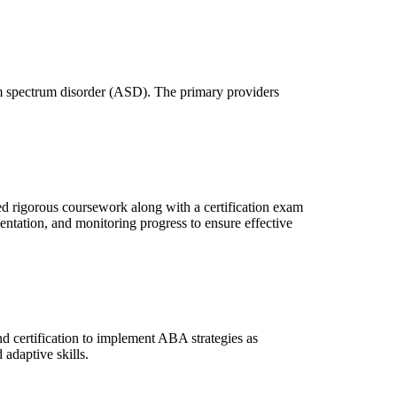
ism spectrum disorder (ASD). The primary providers
d rigorous coursework along with a certification exam
ntation, and monitoring progress to ensure effective
d certification to implement ABA strategies as
adaptive skills.