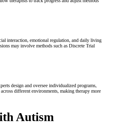
llow therapists to track progress and adjust methods
l interaction, emotional regulation, and daily living
essions may involve methods such as Discrete Trial
perts design and oversee individualized programs,
lls across different environments, making therapy more
ith Autism