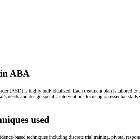
s in ABA
der (ASD) is highly individualized. Each treatment plan is tailored to 
ual’s needs and design specific interventions focusing on essential skills
hniques used
nce-based techniques including discrete trial training, pivotal respons