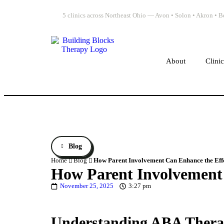
5 clinics across Northeast Ohio — Avon • Solon • Akron •
About
Clini
Blog
Home
Blog
How Parent Involvement Can Enhance the Eff
How Parent Involvement 
November 25, 2025
3:27 pm
Understanding ABA Therap