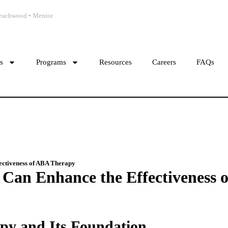
 Beachwood • Mentor
cs
Programs
Resources
Careers
FAQs
ectiveness of ABA Therapy
Can Enhance the Effectiveness 
y and Its Foundation