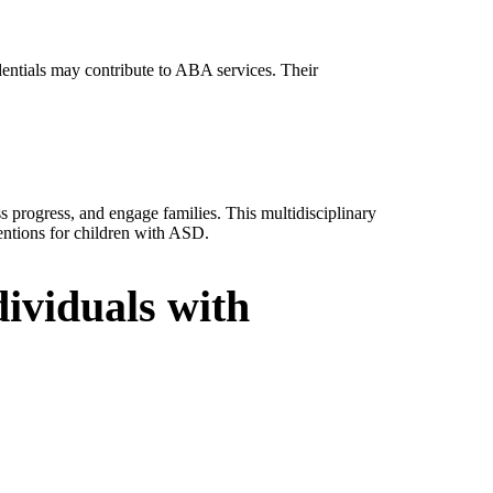
dentials may contribute to ABA services. Their
.
s progress, and engage families. This multidisciplinary
entions for children with ASD.
ividuals with