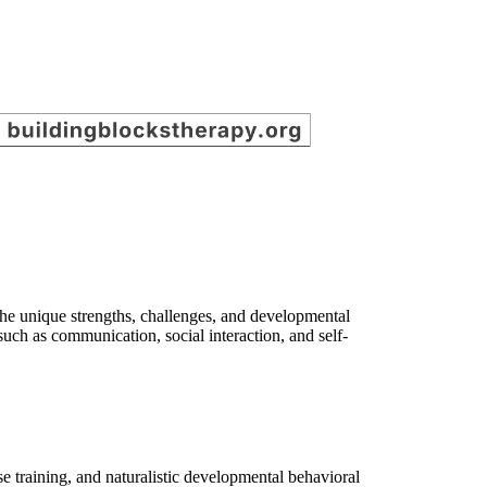
the unique strengths, challenges, and developmental
 such as communication, social interaction, and self-
e training, and naturalistic developmental behavioral