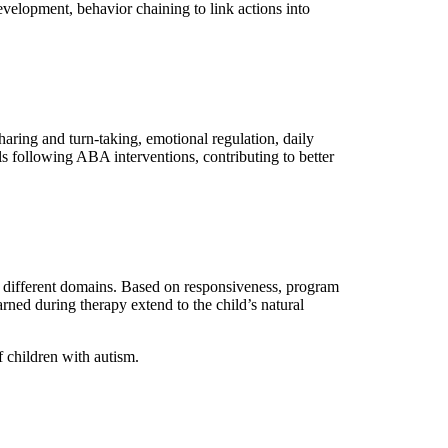
evelopment, behavior chaining to link actions into
sharing and turn-taking, emotional regulation, daily
ls following ABA interventions, contributing to better
ss different domains. Based on responsiveness, program
arned during therapy extend to the child’s natural
 children with autism.