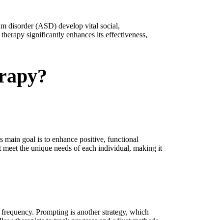
um disorder (ASD) develop vital social,
herapy significantly enhances its effectiveness,
erapy?
 main goal is to enhance positive, functional
t meet the unique needs of each individual, making it
r frequency. Prompting is another strategy, which