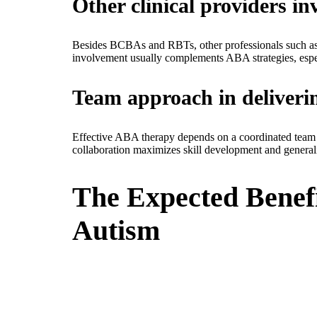
Other clinical providers i
Besides BCBAs and RBTs, other professionals such as li
involvement usually complements ABA strategies, espe
Team approach in deliver
Effective ABA therapy depends on a coordinated team app
collaboration maximizes skill development and generali
The Expected Benefi
Autism