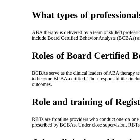
What types of professiona
ABA therapy is delivered by a team of skilled professi
include Board Certified Behavior Analysts (BCBAs) a
Roles of Board Certified 
BCBAs serve as the clinical leaders of ABA therapy te
to become BCBA-certified. Their responsibilities inclu
outcomes.
Role and training of Regis
RBTs are frontline providers who conduct one-on-one in
prescribed by BCBAs. Under close supervision, RBTs ap