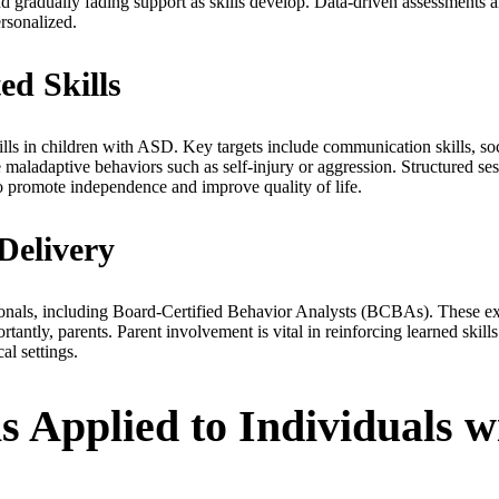
d gradually fading support as skills develop. Data-driven assessments a
ersonalized.
d Skills
s in children with ASD. Key targets include communication skills, socia
uce maladaptive behaviors such as self-injury or aggression. Structured s
o promote independence and improve quality of life.
Delivery
sionals, including Board-Certified Behavior Analysts (BCBAs). These ex
rtantly, parents. Parent involvement is vital in reinforcing learned ski
al settings.
 Applied to Individuals w