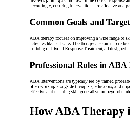
involves guiding a child toward the correct response an
accordingly, ensuring interventions are effective and p
Common Goals and Targete
ABA therapy focuses on improving a wide range of skill
activities like self-care. The therapy also aims to red
Training or Pivotal Response Treatment, all designed t
Professional Roles in ABA 
ABA interventions are typically led by trained profes
often working alongside therapists, educators, and impo
effective and ensuring skill generalization beyond clinic
How ABA Therapy is