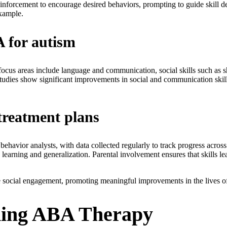
einforcement to encourage desired behaviors, prompting to guide skill d
example.
A for autism
t focus areas include language and communication, social skills such as 
 Studies show significant improvements in social and communication skil
treatment plans
behavior analysts, with data collected regularly to track progress acro
e learning and generalization. Parental involvement ensures that skills le
social engagement, promoting meaningful improvements in the lives of
iding ABA Therapy