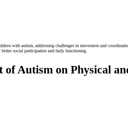
n children with autism, addressing challenges in movement and coordina
 better social participation and daily functioning.
 of Autism on Physical an