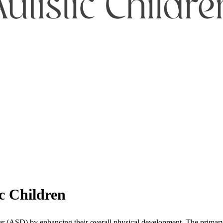
ic Children
r (ASD) by enhancing their overall physical development. The primary