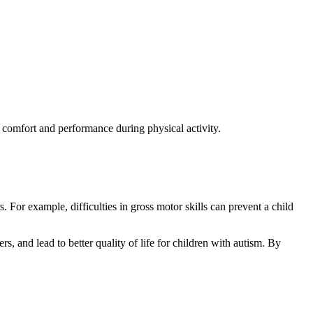
r comfort and performance during physical activity.
s. For example, difficulties in gross motor skills can prevent a child
s, and lead to better quality of life for children with autism. By