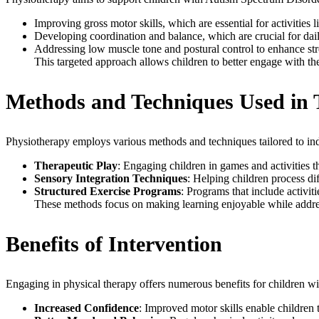
Improving gross motor skills, which are essential for activities
Developing coordination and balance, which are crucial for daily
Addressing low muscle tone and postural control to enhance st
This targeted approach allows children to better engage with thei
Methods and Techniques Used in
Physiotherapy employs various methods and techniques tailored to in
Therapeutic Play
: Engaging children in games and activities
Sensory Integration Techniques
: Helping children process di
Structured Exercise Programs
: Programs that include activi
These methods focus on making learning enjoyable while addres
Benefits of Intervention
Engaging in physical therapy offers numerous benefits for children wi
Increased Confidence
: Improved motor skills enable children to