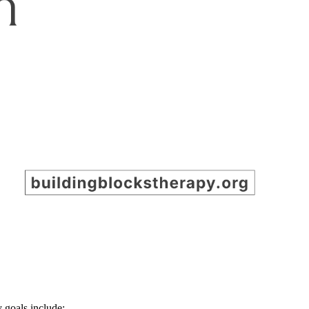
 goals include: