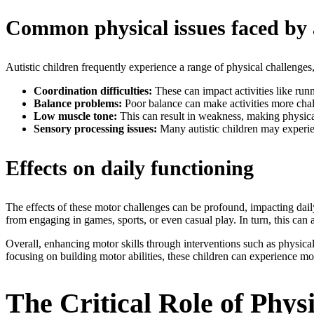
Common physical issues faced by a
Autistic children frequently experience a range of physical challenges,
Coordination difficulties:
These can impact activities like ru
Balance problems:
Poor balance can make activities more chall
Low muscle tone:
This can result in weakness, making physical
Sensory processing issues:
Many autistic children may experien
Effects on daily functioning
The effects of these motor challenges can be profound, impacting daily a
from engaging in games, sports, or even casual play. In turn, this can a
Overall, enhancing motor skills through interventions such as physical 
focusing on building motor abilities, these children can experience mo
The Critical Role of Phys