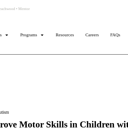
 Beachwood • Mentor
cs
Programs
Resources
Careers
FAQs
utism
ove Motor Skills in Children wi