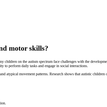
nd motor skills?
any children on the autism spectrum face challenges with the developmen
ity to perform daily tasks and engage in social interactions.
s and atypical movement patterns. Research shows that autistic children o
ion.