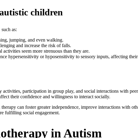
utistic children
 such as:
nning, jumping, and even walking.
enging and increase the risk of falls.
 activities seem more strenuous than they are.
ce hypersensitivity or hyposensitivity to sensory inputs, affecting thei
ctivities, participation in group play, and social interactions with peer
ffect their confidence and willingness to interact socially.
therapy can foster greater independence, improve interactions with other
re fulfilling social engagement.
iotherapy in Autism