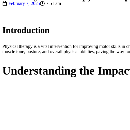
February 7, 2025
7:51 am
Introduction
Physical therapy is a vital intervention for improving motor skills i
muscle tone, posture, and overall physical abilities, paving the way for
Understanding the Impact