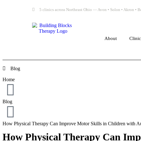
5 clinics across Northeast Ohio — Avon • Solon • Akron •
About
Clini
Blog
Home
Blog
How Physical Therapy Can Improve Motor Skills in Children with A
How Physical Therapy Can Impr