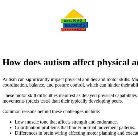
How does autism affect physical a
Autism can significantly impact physical abilities and motor skills. M
coordination, balance, and posture control, which can hinder their abil
These motor skill difficulties manifest as delayed physical capabilitie
movements (praxis tests) than their typically developing peers.
Common reasons behind these challenges include:
Low muscle tone that affects strength and endurance.
Coordination problems that hinder normal movement patterns.
Differences in brain wiring affecting motor planning and execut