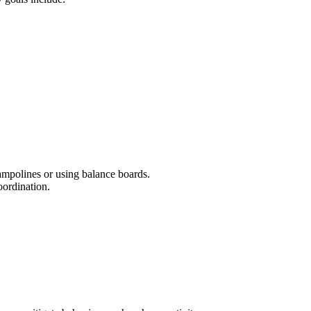
rampolines or using balance boards.
oordination.