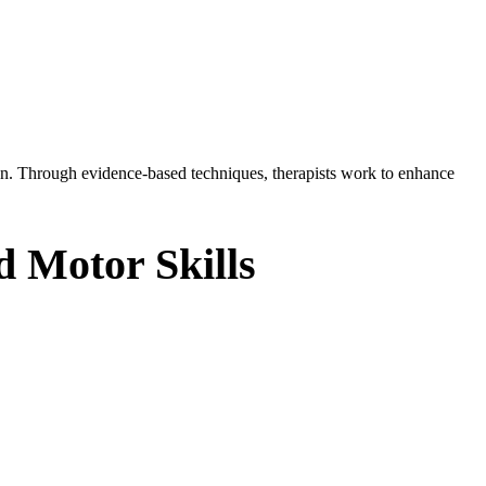
tion. Through evidence-based techniques, therapists work to enhance
d Motor Skills