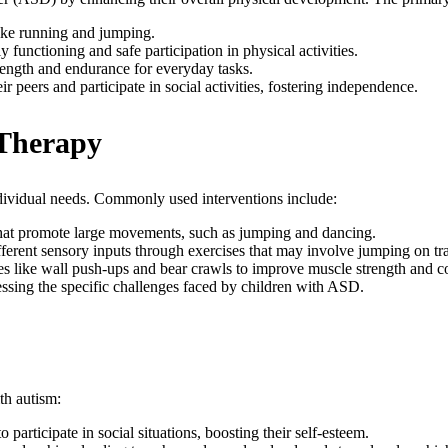
 like running and jumping.
 functioning and safe participation in physical activities.
rength and endurance for everyday tasks.
r peers and participate in social activities, fostering independence.
 Therapy
dividual needs. Commonly used interventions include:
 that promote large movements, such as jumping and dancing.
fferent sensory inputs through exercises that may involve jumping on t
ties like wall push-ups and bear crawls to improve muscle strength and c
sing the specific challenges faced by children with ASD.
th autism:
 participate in social situations, boosting their self-esteem.