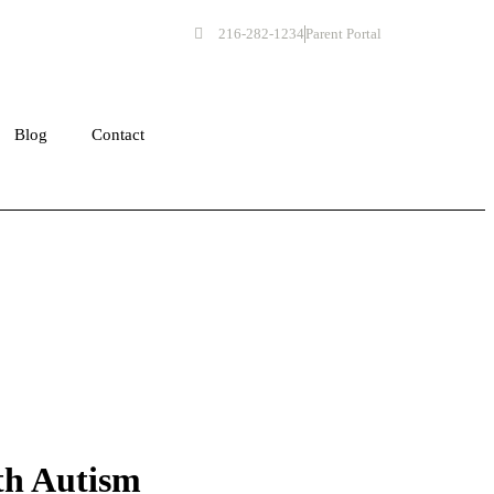
216-282-1234
Parent Portal
Get Started
Blog
Contact
th Autism