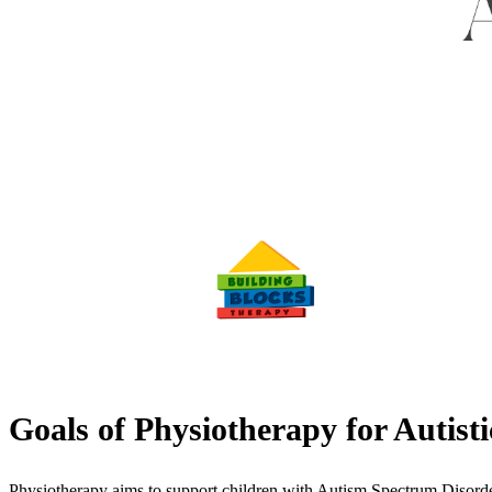
Goals of Physiotherapy for Autist
Physiotherapy aims to support children with Autism Spectrum Disorde