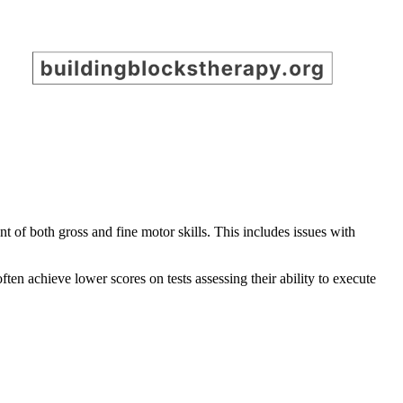
t of both gross and fine motor skills. This includes issues with
ften achieve lower scores on tests assessing their ability to execute