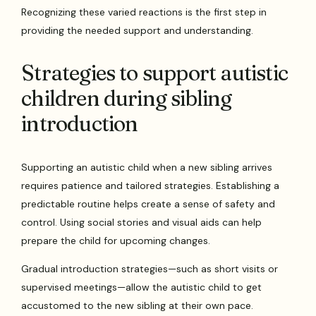
Recognizing these varied reactions is the first step in
providing the needed support and understanding.
Strategies to support autistic
children during sibling
introduction
Supporting an autistic child when a new sibling arrives
requires patience and tailored strategies. Establishing a
predictable routine helps create a sense of safety and
control. Using social stories and visual aids can help
prepare the child for upcoming changes.
Gradual introduction strategies—such as short visits or
supervised meetings—allow the autistic child to get
accustomed to the new sibling at their own pace.