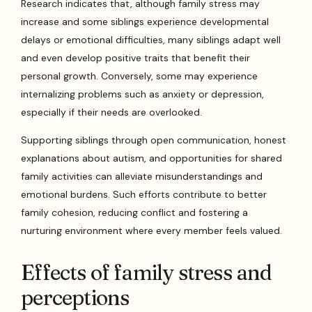
Research indicates that, although family stress may
increase and some siblings experience developmental
delays or emotional difficulties, many siblings adapt well
and even develop positive traits that benefit their
personal growth. Conversely, some may experience
internalizing problems such as anxiety or depression,
especially if their needs are overlooked.
Supporting siblings through open communication, honest
explanations about autism, and opportunities for shared
family activities can alleviate misunderstandings and
emotional burdens. Such efforts contribute to better
family cohesion, reducing conflict and fostering a
nurturing environment where every member feels valued.
Effects of family stress and
perceptions