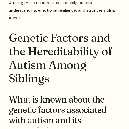
Utilizing these resources collectively fosters
understanding, emotional resilience, and stronger sibling
bonds.
Genetic Factors and
the Hereditability of
Autism Among
Siblings
What is known about the
genetic factors associated
with autism and its