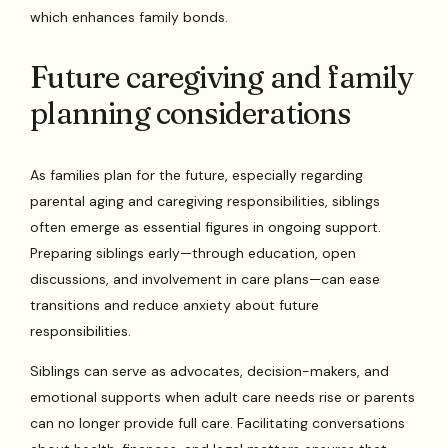
which enhances family bonds.
Future caregiving and family
planning considerations
As families plan for the future, especially regarding
parental aging and caregiving responsibilities, siblings
often emerge as essential figures in ongoing support.
Preparing siblings early—through education, open
discussions, and involvement in care plans—can ease
transitions and reduce anxiety about future
responsibilities.
Siblings can serve as advocates, decision-makers, and
emotional supports when adult care needs rise or parents
can no longer provide full care. Facilitating conversations