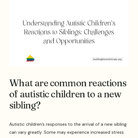
What are common reactions
of autistic children to a new
sibling?
Autistic children’s responses to the arrival of a new sibling
can vary greatly. Some may experience increased stress