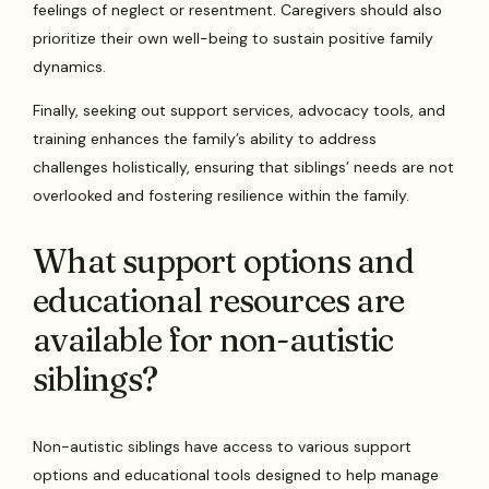
feelings of neglect or resentment. Caregivers should also
prioritize their own well-being to sustain positive family
dynamics.
Finally, seeking out support services, advocacy tools, and
training enhances the family’s ability to address
challenges holistically, ensuring that siblings’ needs are not
overlooked and fostering resilience within the family.
What support options and
educational resources are
available for non-autistic
siblings?
Non-autistic siblings have access to various support
options and educational tools designed to help manage