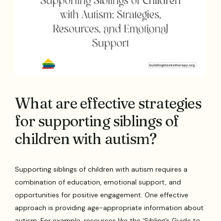
What are effective strategies
for supporting siblings of
children with autism?
Supporting siblings of children with autism requires a
combination of education, emotional support, and
opportunities for positive engagement. One effective
approach is providing age-appropriate information about
autism. For example, resources like the ‘Sibling’s Guide to