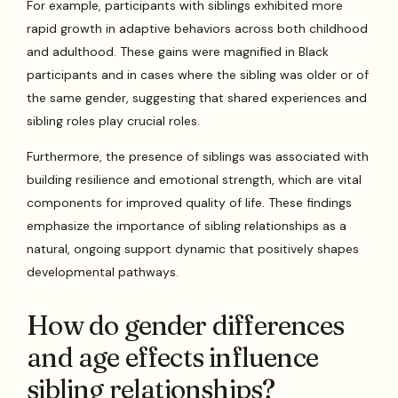
For example, participants with siblings exhibited more
rapid growth in adaptive behaviors across both childhood
and adulthood. These gains were magnified in Black
participants and in cases where the sibling was older or of
the same gender, suggesting that shared experiences and
sibling roles play crucial roles.
Furthermore, the presence of siblings was associated with
building resilience and emotional strength, which are vital
components for improved quality of life. These findings
emphasize the importance of sibling relationships as a
natural, ongoing support dynamic that positively shapes
developmental pathways.
How do gender differences
and age effects influence
sibling relationships?