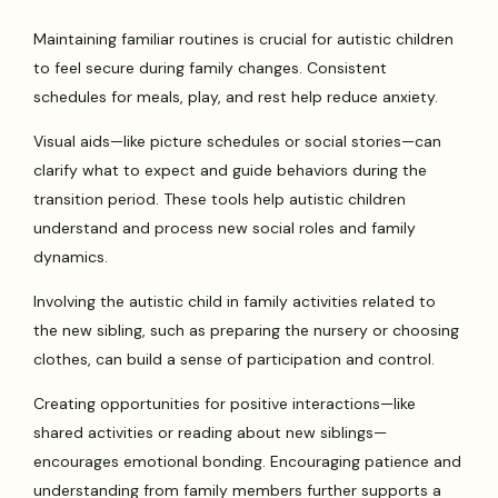
Maintaining familiar routines is crucial for autistic children
to feel secure during family changes. Consistent
schedules for meals, play, and rest help reduce anxiety.
Visual aids—like picture schedules or social stories—can
clarify what to expect and guide behaviors during the
transition period. These tools help autistic children
understand and process new social roles and family
dynamics.
Involving the autistic child in family activities related to
the new sibling, such as preparing the nursery or choosing
clothes, can build a sense of participation and control.
Creating opportunities for positive interactions—like
shared activities or reading about new siblings—
encourages emotional bonding. Encouraging patience and
understanding from family members further supports a