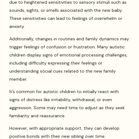
due to heightened sensitivities to sensory stimuli such as
sounds, sights, or smells associated with the new baby.
These sensitivities can lead to feelings of overwhelm or
anxiety.
Additionally, changes in routines and family dynamics may
trigger feelings of confusion or frustration. Many autistic
children display signs of emotional processing challenges,
including difficulty expressing their feelings or
understanding social cues related to the new family
member.
It’s common for autistic children to initially react with
signs of distress like irritability, withdrawal, or even
aggression. Some may need time to adjust as they seek
familiarity and reassurance.
However, with appropriate support, they can develop
positive bonds with their new sibling over time.