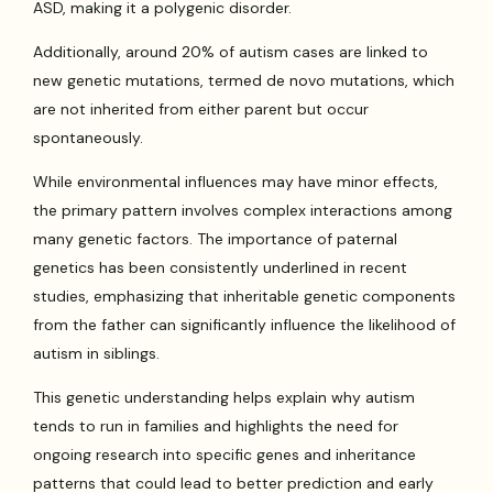
ASD, making it a polygenic disorder.
Additionally, around 20% of autism cases are linked to
new genetic mutations, termed de novo mutations, which
are not inherited from either parent but occur
spontaneously.
While environmental influences may have minor effects,
the primary pattern involves complex interactions among
many genetic factors. The importance of paternal
genetics has been consistently underlined in recent
studies, emphasizing that inheritable genetic components
from the father can significantly influence the likelihood of
autism in siblings.
This genetic understanding helps explain why autism
tends to run in families and highlights the need for
ongoing research into specific genes and inheritance
patterns that could lead to better prediction and early