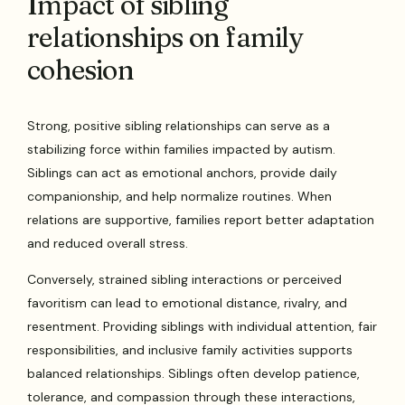
Impact of sibling
relationships on family
cohesion
Strong, positive sibling relationships can serve as a
stabilizing force within families impacted by autism.
Siblings can act as emotional anchors, provide daily
companionship, and help normalize routines. When
relations are supportive, families report better adaptation
and reduced overall stress.
Conversely, strained sibling interactions or perceived
favoritism can lead to emotional distance, rivalry, and
resentment. Providing siblings with individual attention, fair
responsibilities, and inclusive family activities supports
balanced relationships. Siblings often develop patience,
tolerance, and compassion through these interactions,