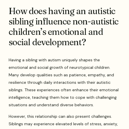
How does having an autistic
sibling influence non-autistic
children’s emotional and
social development?
Having a sibling with autism uniquely shapes the
emotional and social growth of neurotypical children.
Many develop qualities such as patience, empathy, and
resilience through daily interactions with their autistic
siblings. These experiences often enhance their emotional
intelligence, teaching them how to cope with challenging
situations and understand diverse behaviors.
However, this relationship can also present challenges.
Siblings may experience elevated levels of stress, anxiety,