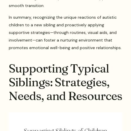
smooth transition.
In summary, recognizing the unique reactions of autistic
children to a new sibling and proactively applying
supportive strategies—through routines, visual aids, and
involvement—can foster a nurturing environment that
promotes emotional well-being and positive relationships.
Supporting Typical
Siblings: Strategies,
Needs, and Resources