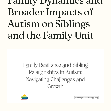
Family Dynamics and
Broader Impacts of
Autism on Siblings
and the Family Unit