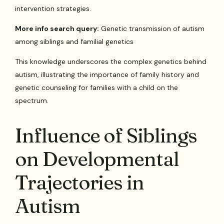
intervention strategies.
More info search query:
Genetic transmission of autism
among siblings and familial genetics
This knowledge underscores the complex genetics behind
autism, illustrating the importance of family history and
genetic counseling for families with a child on the
spectrum.
Influence of Siblings
on Developmental
Trajectories in
Autism