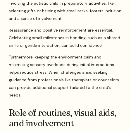
Involving the autistic child in preparatory activities, like
selecting gifts or helping with small tasks, fosters inclusion
and a sense of involvement.
Reassurance and positive reinforcement are essential.
Celebrating small milestones in bonding, such as a shared
smile or gentle interaction, can build confidence.
Furthermore, keeping the environment calm and
minimizing sensory overloads during initial interactions
helps reduce stress. When challenges arise, seeking
guidance from professionals like therapists or counselors
can provide additional support tailored to the child’s
needs.
Role of routines, visual aids,
and involvement