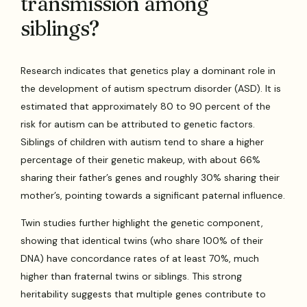
transmission among
siblings?
Research indicates that genetics play a dominant role in
the development of autism spectrum disorder (ASD). It is
estimated that approximately 80 to 90 percent of the
risk for autism can be attributed to genetic factors.
Siblings of children with autism tend to share a higher
percentage of their genetic makeup, with about 66%
sharing their father’s genes and roughly 30% sharing their
mother’s, pointing towards a significant paternal influence.
Twin studies further highlight the genetic component,
showing that identical twins (who share 100% of their
DNA) have concordance rates of at least 70%, much
higher than fraternal twins or siblings. This strong
heritability suggests that multiple genes contribute to