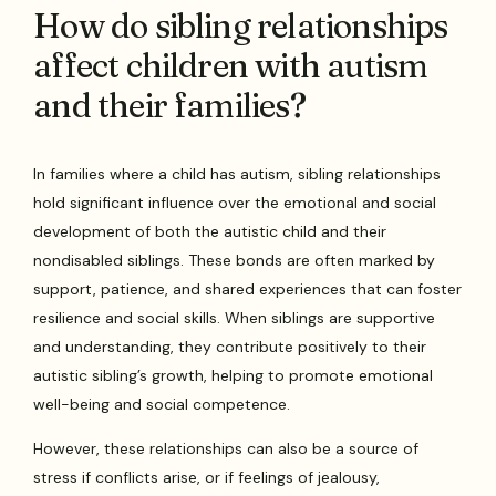
How do sibling relationships
affect children with autism
and their families?
In families where a child has autism, sibling relationships
hold significant influence over the emotional and social
development of both the autistic child and their
nondisabled siblings. These bonds are often marked by
support, patience, and shared experiences that can foster
resilience and social skills. When siblings are supportive
and understanding, they contribute positively to their
autistic sibling’s growth, helping to promote emotional
well-being and social competence.
However, these relationships can also be a source of
stress if conflicts arise, or if feelings of jealousy,