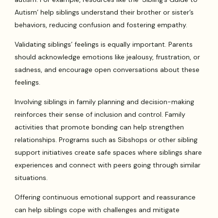
Autism’ help siblings understand their brother or sister’s
behaviors, reducing confusion and fostering empathy.
Validating siblings’ feelings is equally important. Parents
should acknowledge emotions like jealousy, frustration, or
sadness, and encourage open conversations about these
feelings.
Involving siblings in family planning and decision-making
reinforces their sense of inclusion and control. Family
activities that promote bonding can help strengthen
relationships. Programs such as Sibshops or other sibling
support initiatives create safe spaces where siblings share
experiences and connect with peers going through similar
situations.
Offering continuous emotional support and reassurance
can help siblings cope with challenges and mitigate