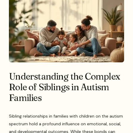
Understanding the Complex
Role of Siblings in Autism
Families
Sibling relationships in families with children on the autism
spectrum hold a profound influence on emotional, social,
and developmental outcomes. While these bonds can