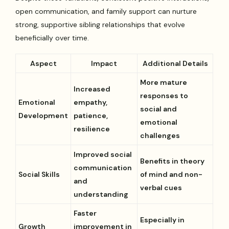
open communication, and family support can nurture
strong, supportive sibling relationships that evolve
beneficially over time.
Aspect
Impact
Additional Details
More mature
Increased
responses to
Emotional
empathy,
social and
Development
patience,
emotional
resilience
challenges
Improved social
Benefits in theory
communication
Social Skills
of mind and non-
and
verbal cues
understanding
Faster
Especially in
Growth
improvement in