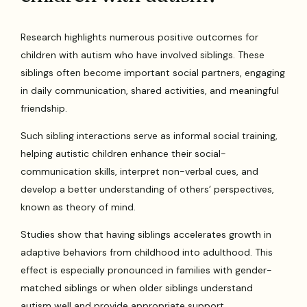
Research highlights numerous positive outcomes for
children with autism who have involved siblings. These
siblings often become important social partners, engaging
in daily communication, shared activities, and meaningful
friendship.
Such sibling interactions serve as informal social training,
helping autistic children enhance their social-
communication skills, interpret non-verbal cues, and
develop a better understanding of others’ perspectives,
known as theory of mind.
Studies show that having siblings accelerates growth in
adaptive behaviors from childhood into adulthood. This
effect is especially pronounced in families with gender-
matched siblings or when older siblings understand
autism well and provide appropriate support.