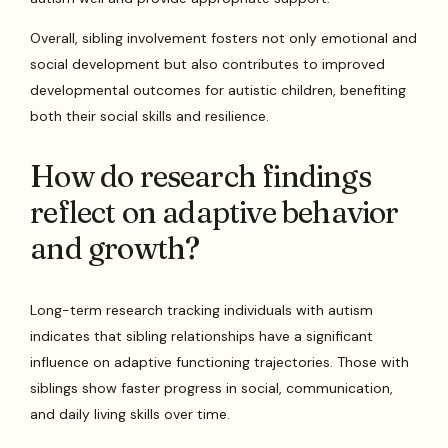
Overall, sibling involvement fosters not only emotional and
social development but also contributes to improved
developmental outcomes for autistic children, benefiting
both their social skills and resilience.
How do research findings
reflect on adaptive behavior
and growth?
Long-term research tracking individuals with autism
indicates that sibling relationships have a significant
influence on adaptive functioning trajectories. Those with
siblings show faster progress in social, communication,
and daily living skills over time.