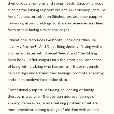
their unique emotional and social needs. Support groups
such as the Sibling Support Project, UCP Sibshop, and The
Arc of Lancaster Lebanon Sibshop provide peer support
networks, allowing siblings to share experiences and learn
from others facing similar challenges.
Educational resources like books—including titles like ‘I
Love My Brother!’, ‘And Don’t Bring Jeremy’, ‘Living with a
Brother or Sister with Special Needs’, and ‘The Sibling
Slam Book’—offer insights into the emotional landscape
of living with a sibling who has autism. These materials
help siblings understand their feelings, promote empathy,
and teach positive interaction skills.
Professional support, including counseling or family
therapy, is also vital. Therapy can address feelings of
anxiety, depression, or internalizing problems that are
more prevalent among siblings of children with autism.