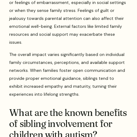
or feelings of embarrassment, especially in social settings
or when they sense family stress. Feelings of guilt or
jealousy towards parental attention can also affect their
emotional well-being. External factors like limited family
resources and social support may exacerbate these
issues.
The overall impact varies significantly based on individual
family circumstances, perceptions, and available support
networks. When families foster open communication and
provide proper emotional guidance, siblings tend to
exhibit increased empathy and maturity, turning their
experiences into lifelong strengths.
What are the known benefits
of sibling involvement for
children with autism?