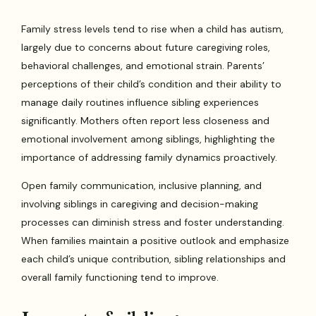
Family stress levels tend to rise when a child has autism,
largely due to concerns about future caregiving roles,
behavioral challenges, and emotional strain. Parents’
perceptions of their child’s condition and their ability to
manage daily routines influence sibling experiences
significantly. Mothers often report less closeness and
emotional involvement among siblings, highlighting the
importance of addressing family dynamics proactively.
Open family communication, inclusive planning, and
involving siblings in caregiving and decision-making
processes can diminish stress and foster understanding.
When families maintain a positive outlook and emphasize
each child’s unique contribution, sibling relationships and
overall family functioning tend to improve.