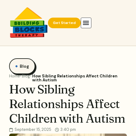
Get Started
Blog
Home
Blog
How Sibling Relationships Affect Children
with Autism
How Sibling
Relationships Affect
Children with Autism
September 15, 2025
3:40 pm