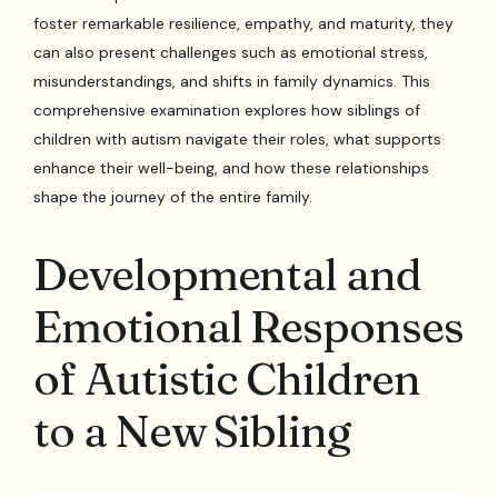
foster remarkable resilience, empathy, and maturity, they
can also present challenges such as emotional stress,
misunderstandings, and shifts in family dynamics. This
comprehensive examination explores how siblings of
children with autism navigate their roles, what supports
enhance their well-being, and how these relationships
shape the journey of the entire family.
Developmental and
Emotional Responses
of Autistic Children
to a New Sibling