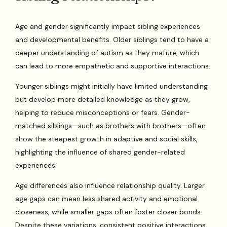
Age and gender significantly impact sibling experiences
and developmental benefits. Older siblings tend to have a
deeper understanding of autism as they mature, which
can lead to more empathetic and supportive interactions.
Younger siblings might initially have limited understanding
but develop more detailed knowledge as they grow,
helping to reduce misconceptions or fears. Gender-
matched siblings—such as brothers with brothers—often
show the steepest growth in adaptive and social skills,
highlighting the influence of shared gender-related
experiences.
Age differences also influence relationship quality. Larger
age gaps can mean less shared activity and emotional
closeness, while smaller gaps often foster closer bonds.
Despite these variations, consistent positive interactions,