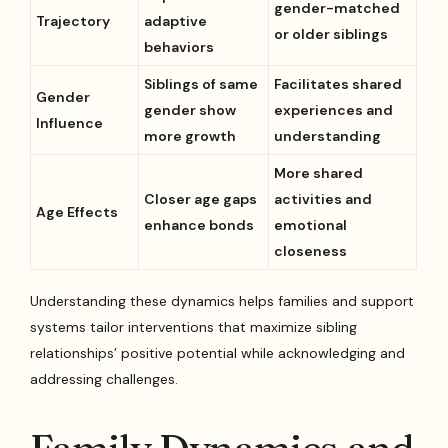
gender-matched
Trajectory
adaptive
or older siblings
behaviors
Siblings of same
Facilitates shared
Gender
gender show
experiences and
Influence
more growth
understanding
More shared
Closer age gaps
activities and
Age Effects
enhance bonds
emotional
closeness
Understanding these dynamics helps families and support
systems tailor interventions that maximize sibling
relationships’ positive potential while acknowledging and
addressing challenges.