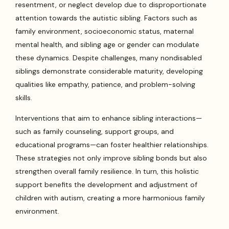
resentment, or neglect develop due to disproportionate
attention towards the autistic sibling. Factors such as
family environment, socioeconomic status, maternal
mental health, and sibling age or gender can modulate
these dynamics. Despite challenges, many nondisabled
siblings demonstrate considerable maturity, developing
qualities like empathy, patience, and problem-solving
skills.
Interventions that aim to enhance sibling interactions—
such as family counseling, support groups, and
educational programs—can foster healthier relationships.
These strategies not only improve sibling bonds but also
strengthen overall family resilience. In turn, this holistic
support benefits the development and adjustment of
children with autism, creating a more harmonious family
environment.