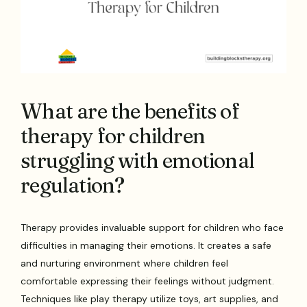
What are the benefits of
therapy for children
struggling with emotional
regulation?
Therapy provides invaluable support for children who face
difficulties in managing their emotions. It creates a safe
and nurturing environment where children feel
comfortable expressing their feelings without judgment.
Techniques like play therapy utilize toys, art supplies, and