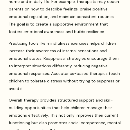
home and in daily life. For example, therapists may coach
parents on how to describe feelings, praise positive
emotional regulation, and maintain consistent routines.
The goal is to create a supportive environment that
fosters emotional awareness and builds resilience.
Practicing tools like mindfulness exercises helps children
increase their awareness of internal sensations and
emotional states. Reappraisal strategies encourage them
to interpret situations differently, reducing negative
emotional responses. Acceptance-based therapies teach
children to tolerate distress without trying to suppress or
avoid it.
Overall, therapy provides structured support and skill-
building opportunities that help children manage their
emotions effectively. This not only improves their current
functioning but also promotes social competence, mental