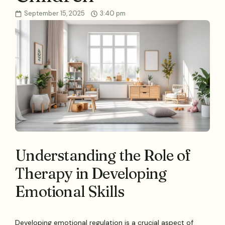
September 15, 2025
3:40 pm
Understanding the Role of
Therapy in Developing
Emotional Skills
Developing emotional regulation is a crucial aspect of