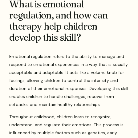
What is emotional
regulation, and how can
therapy help children
develop this skill?
Emotional regulation refers to the ability to manage and
respond to emotional experiences in a way that is socially
acceptable and adaptable. It acts like a volume knob for
feelings, allowing children to control the intensity and
duration of their emotional responses. Developing this skill
enables children to handle challenges, recover from
setbacks, and maintain healthy relationships.
Throughout childhood, children learn to recognize,
understand, and regulate their emotions. This process is
influenced by multiple factors such as genetics, early