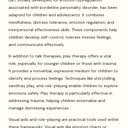
DBT, initially developed for emotion dysregulation
associated with borderline personality disorder, has been
adapted for children and adolescents. It combines
mindfulness, distress tolerance, emotion regulation, and
interpersonal effectiveness skills. These components help
children develop self-control, tolerate intense feelings,
and communicate effectively.
In addition to talk therapies, play therapy offers a vital
role, especially for younger children or those with trauma.
It provides a nonverbal, expressive medium for children to
identify and process feelings. Techniques like storytelling,
sandtray play, and role-playing enable children to explore
emotions safely. Play therapy is particularly effective in
addressing trauma, helping children externalize and
manage distressing experiences.
Visual aids and role-playing are practical tools used within
these frameworks. Visual aids like emotion charts or