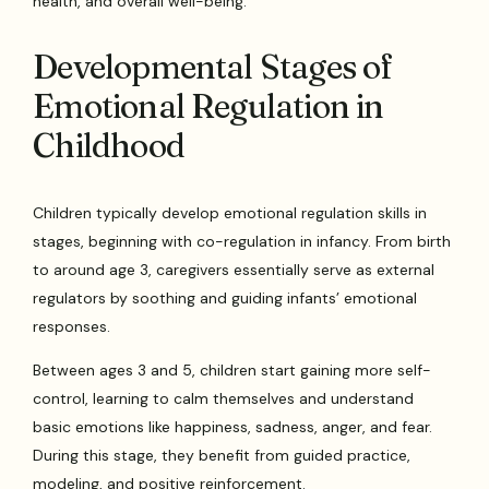
health, and overall well-being.
Developmental Stages of
Emotional Regulation in
Childhood
Children typically develop emotional regulation skills in
stages, beginning with co-regulation in infancy. From birth
to around age 3, caregivers essentially serve as external
regulators by soothing and guiding infants’ emotional
responses.
Between ages 3 and 5, children start gaining more self-
control, learning to calm themselves and understand
basic emotions like happiness, sadness, anger, and fear.
During this stage, they benefit from guided practice,
modeling, and positive reinforcement.