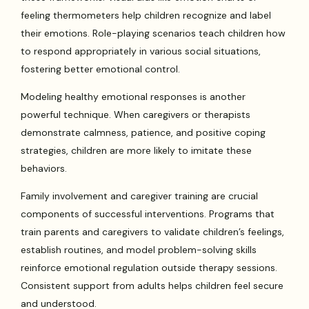
feeling thermometers help children recognize and label
their emotions. Role-playing scenarios teach children how
to respond appropriately in various social situations,
fostering better emotional control.
Modeling healthy emotional responses is another
powerful technique. When caregivers or therapists
demonstrate calmness, patience, and positive coping
strategies, children are more likely to imitate these
behaviors.
Family involvement and caregiver training are crucial
components of successful interventions. Programs that
train parents and caregivers to validate children’s feelings,
establish routines, and model problem-solving skills
reinforce emotional regulation outside therapy sessions.
Consistent support from adults helps children feel secure
and understood.