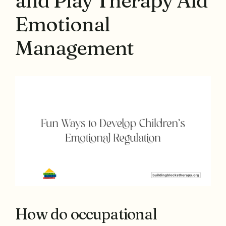
and Play Therapy Aid
Emotional
Management
How do occupational