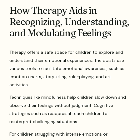
How Therapy Aids in
Recognizing, Understanding,
and Modulating Feelings
Therapy offers a safe space for children to explore and
understand their emotional experiences. Therapists use
various tools to facilitate emotional awareness, such as
emotion charts, storytelling, role-playing, and art
activities.
Techniques like mindfulness help children slow down and
observe their feelings without judgment. Cognitive
strategies such as reappraisal teach children to
reinterpret challenging situations.
For children struggling with intense emotions or