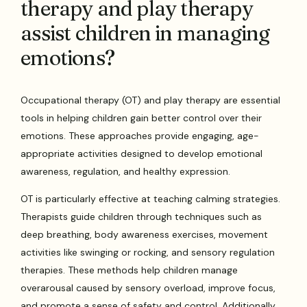
therapy and play therapy
assist children in managing
emotions?
Occupational therapy (OT) and play therapy are essential
tools in helping children gain better control over their
emotions. These approaches provide engaging, age-
appropriate activities designed to develop emotional
awareness, regulation, and healthy expression.
OT is particularly effective at teaching calming strategies.
Therapists guide children through techniques such as
deep breathing, body awareness exercises, movement
activities like swinging or rocking, and sensory regulation
therapies. These methods help children manage
overarousal caused by sensory overload, improve focus,
and promote a sense of safety and control. Additionally,