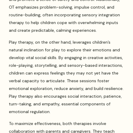
OT emphasizes problem-solving, impulse control, and
routine-building, often incorporating sensory integration
therapy to help children cope with overwhelming inputs
and create predictable, calming experiences.
Play therapy, on the other hand, leverages children’s
natural inclination for play to explore their emotions and
develop vital social skills. By engaging in creative activities,
role-playing, storytelling, and sensory-based interactions,
children can express feelings they may not yet have the
verbal capacity to articulate. These sessions foster
emotional exploration, reduce anxiety, and build resilience.
Play therapy also encourages social interaction, patience,
turn-taking, and empathy, essential components of
emotional regulation.
To maximize effectiveness, both therapies involve
collaboration with parents and caregivers. They teach