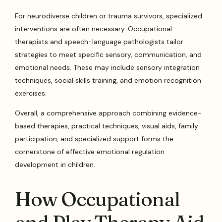
For neurodiverse children or trauma survivors, specialized
interventions are often necessary. Occupational
therapists and speech-language pathologists tailor
strategies to meet specific sensory, communication, and
emotional needs. These may include sensory integration
techniques, social skills training, and emotion recognition
exercises.
Overall, a comprehensive approach combining evidence-
based therapies, practical techniques, visual aids, family
participation, and specialized support forms the
cornerstone of effective emotional regulation
development in children.
How Occupational