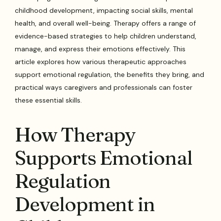
childhood development, impacting social skills, mental
health, and overall well-being. Therapy offers a range of
evidence-based strategies to help children understand,
manage, and express their emotions effectively. This
article explores how various therapeutic approaches
support emotional regulation, the benefits they bring, and
practical ways caregivers and professionals can foster
these essential skills.
How Therapy
Supports Emotional
Regulation
Development in