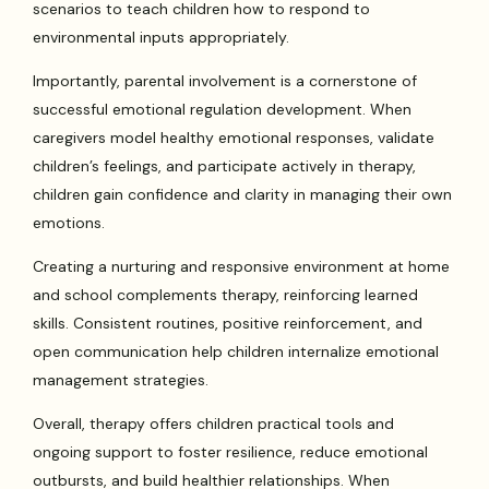
scenarios to teach children how to respond to
environmental inputs appropriately.
Importantly, parental involvement is a cornerstone of
successful emotional regulation development. When
caregivers model healthy emotional responses, validate
children’s feelings, and participate actively in therapy,
children gain confidence and clarity in managing their own
emotions.
Creating a nurturing and responsive environment at home
and school complements therapy, reinforcing learned
skills. Consistent routines, positive reinforcement, and
open communication help children internalize emotional
management strategies.
Overall, therapy offers children practical tools and
ongoing support to foster resilience, reduce emotional
outbursts, and build healthier relationships. When