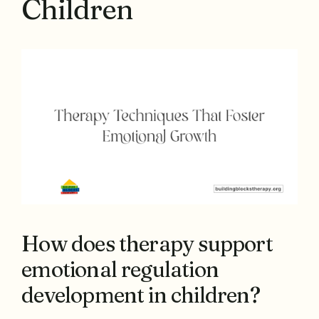
Children
How does therapy support
emotional regulation
development in children?