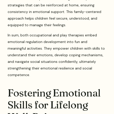
strategies that can be reinforced at home, ensuring
consistency in emotional support. This family-centered
approach helps children feel secure, understood, and
equipped to manage their feelings.
In sum, both occupational and play therapies embed
emotional regulation development into fun and
meaningful activities. They empower children with skills to
understand their emotions, develop coping mechanisms,
and navigate social situations confidently, ultimately
strengthening their emotional resilience and social
competence.
Fostering Emotional
Skills for Lifelong