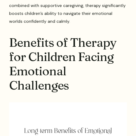
combined with supportive caregiving, therapy significantly
boosts children’s ability to navigate their emotional
worlds confidently and calmly.
Benefits of Therapy
for Children Facing
Emotional
Challenges