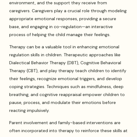
environment, and the support they receive from
caregivers. Caregivers play a crucial role through modeling
appropriate emotional responses, providing a secure
base, and engaging in co-regulation—an interactive
process of helping the child manage their feelings.
Therapy can be a valuable tool in enhancing emotional
regulation skills in children. Therapeutic approaches like
Dialectical Behavior Therapy (DBT), Cognitive Behavioral
Therapy (CBT), and play therapy teach children to identify
their feelings, recognize emotional triggers, and develop
coping strategies. Techniques such as mindfulness, deep
breathing, and cognitive reappraisal empower children to
pause, process, and modulate their emotions before
reacting impulsively.
Parent involvement and family-based interventions are
often incorporated into therapy to reinforce these skills at