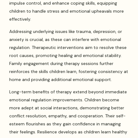
impulse control, and enhance coping skills, equipping
children to handle stress and emotional upheavals more
effectively.
Addressing underlying issues like trauma, depression, or
anxiety is crucial, as these can interfere with emotional
regulation. Therapeutic interventions aim to resolve these
root causes, promoting healing and emotional stability.
Family engagement during therapy sessions further
reinforces the skills children learn, fostering consistency at
home and providing additional emotional support.
Long-term benefits of therapy extend beyond immediate
emotional regulation improvements. Children become
more adept at social interactions, demonstrating better
conflict resolution, empathy, and cooperation. Their self-
esteem flourishes as they gain confidence in managing
their feelings. Resilience develops as children learn healthy