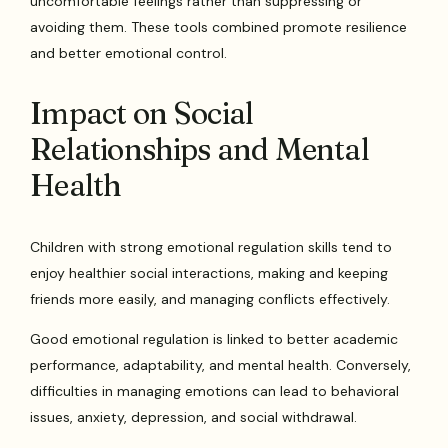
uncomfortable feelings rather than suppressing or
avoiding them. These tools combined promote resilience
and better emotional control.
Impact on Social
Relationships and Mental
Health
Children with strong emotional regulation skills tend to
enjoy healthier social interactions, making and keeping
friends more easily, and managing conflicts effectively.
Good emotional regulation is linked to better academic
performance, adaptability, and mental health. Conversely,
difficulties in managing emotions can lead to behavioral
issues, anxiety, depression, and social withdrawal.