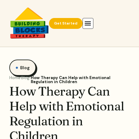
Get Started
Blog
Home
Blog
How Therapy Can Help with Emotional
Regulation in Children
How Therapy Can
Help with Emotional
Regulation in
Children