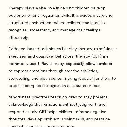
Therapy plays a vital role in helping children develop
better emotional regulation skills. It provides a safe and
structured environment where children can learn to
recognize, understand, and manage their feelings
effectively.
Evidence-based techniques like play therapy, mindfulness
exercises, and cognitive-behavioral therapy (CBT) are
commonly used. Play therapy, especially, allows children
to express emotions through creative activities,
storytelling, and play scenes, making it easier for them to
process complex feelings such as trauma or fear.
Mindfulness practices teach children to stay present,
acknowledge their emotions without judgment, and
respond calmly. CBT helps children reframe negative
thoughts, develop problem-solving skills, and practice
new behaviors in real-life situations.