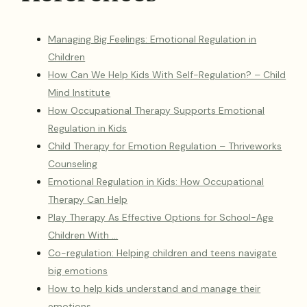
Managing Big Feelings: Emotional Regulation in
Children
How Can We Help Kids With Self-Regulation? – Child
Mind Institute
How Occupational Therapy Supports Emotional
Regulation in Kids
Child Therapy for Emotion Regulation – Thriveworks
Counseling
Emotional Regulation in Kids: How Occupational
Therapy Can Help
Play Therapy As Effective Options for School-Age
Children With …
Co-regulation: Helping children and teens navigate
big emotions
How to help kids understand and manage their
emotions