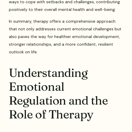
ways to cope with setbacks and challenges, contributing
positively to their overall mental health and well-being.
In summary, therapy offers a comprehensive approach
that not only addresses current emotional challenges but
also paves the way for healthier emotional development,
stronger relationships, and a more confident, resilient
outlook on life.
Understanding
Emotional
Regulation and the
Role of Therapy