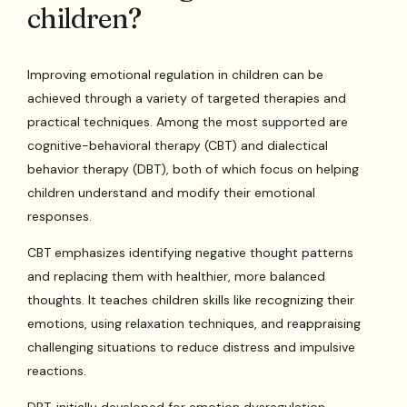
children?
Improving emotional regulation in children can be
achieved through a variety of targeted therapies and
practical techniques. Among the most supported are
cognitive-behavioral therapy (CBT) and dialectical
behavior therapy (DBT), both of which focus on helping
children understand and modify their emotional
responses.
CBT emphasizes identifying negative thought patterns
and replacing them with healthier, more balanced
thoughts. It teaches children skills like recognizing their
emotions, using relaxation techniques, and reappraising
challenging situations to reduce distress and impulsive
reactions.