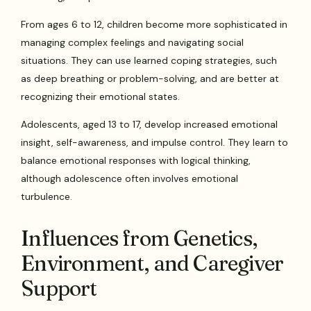
From ages 6 to 12, children become more sophisticated in
managing complex feelings and navigating social
situations. They can use learned coping strategies, such
as deep breathing or problem-solving, and are better at
recognizing their emotional states.
Adolescents, aged 13 to 17, develop increased emotional
insight, self-awareness, and impulse control. They learn to
balance emotional responses with logical thinking,
although adolescence often involves emotional
turbulence.
Influences from Genetics,
Environment, and Caregiver
Support