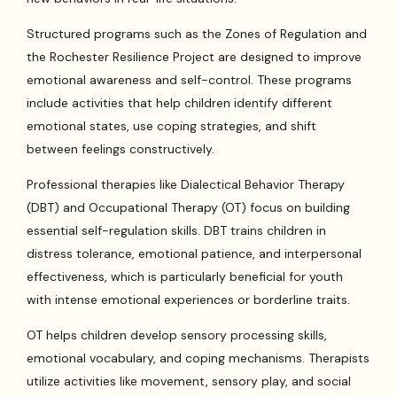
Structured programs such as the Zones of Regulation and
the Rochester Resilience Project are designed to improve
emotional awareness and self-control. These programs
include activities that help children identify different
emotional states, use coping strategies, and shift
between feelings constructively.
Professional therapies like Dialectical Behavior Therapy
(DBT) and Occupational Therapy (OT) focus on building
essential self-regulation skills. DBT trains children in
distress tolerance, emotional patience, and interpersonal
effectiveness, which is particularly beneficial for youth
with intense emotional experiences or borderline traits.
OT helps children develop sensory processing skills,
emotional vocabulary, and coping mechanisms. Therapists
utilize activities like movement, sensory play, and social