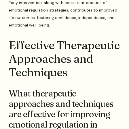
Early intervention, along with consistent practice of
emotional regulation strategies, contributes to improved
life outcomes, fostering confidence, independence, and
emotional well-being.
Effective Therapeutic
Approaches and
Techniques
What therapeutic
approaches and techniques
are effective for improving
emotional regulation in