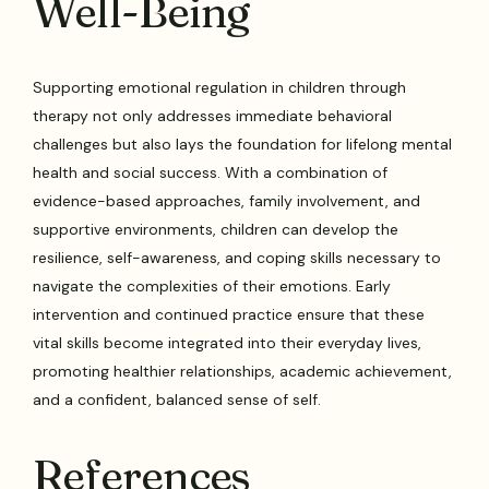
Well-Being
Supporting emotional regulation in children through
therapy not only addresses immediate behavioral
challenges but also lays the foundation for lifelong mental
health and social success. With a combination of
evidence-based approaches, family involvement, and
supportive environments, children can develop the
resilience, self-awareness, and coping skills necessary to
navigate the complexities of their emotions. Early
intervention and continued practice ensure that these
vital skills become integrated into their everyday lives,
promoting healthier relationships, academic achievement,
and a confident, balanced sense of self.
References