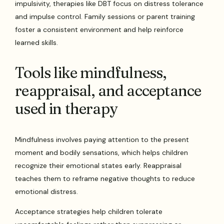
impulsivity, therapies like DBT focus on distress tolerance
and impulse control. Family sessions or parent training
foster a consistent environment and help reinforce
learned skills.
Tools like mindfulness,
reappraisal, and acceptance
used in therapy
Mindfulness involves paying attention to the present
moment and bodily sensations, which helps children
recognize their emotional states early. Reappraisal
teaches them to reframe negative thoughts to reduce
emotional distress.
Acceptance strategies help children tolerate