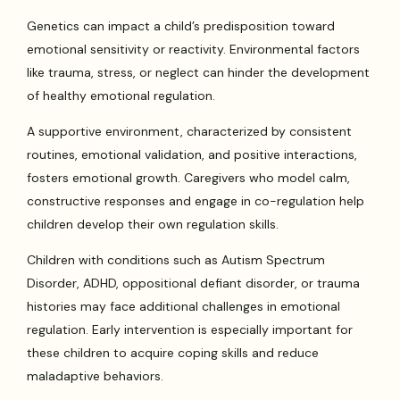
Genetics can impact a child’s predisposition toward
emotional sensitivity or reactivity. Environmental factors
like trauma, stress, or neglect can hinder the development
of healthy emotional regulation.
A supportive environment, characterized by consistent
routines, emotional validation, and positive interactions,
fosters emotional growth. Caregivers who model calm,
constructive responses and engage in co-regulation help
children develop their own regulation skills.
Children with conditions such as Autism Spectrum
Disorder, ADHD, oppositional defiant disorder, or trauma
histories may face additional challenges in emotional
regulation. Early intervention is especially important for
these children to acquire coping skills and reduce
maladaptive behaviors.