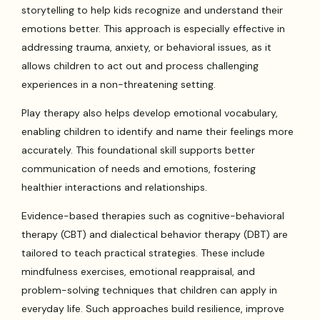
storytelling to help kids recognize and understand their
emotions better. This approach is especially effective in
addressing trauma, anxiety, or behavioral issues, as it
allows children to act out and process challenging
experiences in a non-threatening setting.
Play therapy also helps develop emotional vocabulary,
enabling children to identify and name their feelings more
accurately. This foundational skill supports better
communication of needs and emotions, fostering
healthier interactions and relationships.
Evidence-based therapies such as cognitive-behavioral
therapy (CBT) and dialectical behavior therapy (DBT) are
tailored to teach practical strategies. These include
mindfulness exercises, emotional reappraisal, and
problem-solving techniques that children can apply in
everyday life. Such approaches build resilience, improve