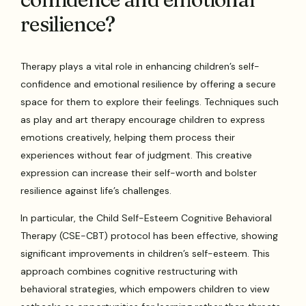
resilience?
Therapy plays a vital role in enhancing children’s self-
confidence and emotional resilience by offering a secure
space for them to explore their feelings. Techniques such
as play and art therapy encourage children to express
emotions creatively, helping them process their
experiences without fear of judgment. This creative
expression can increase their self-worth and bolster
resilience against life’s challenges.
In particular, the Child Self-Esteem Cognitive Behavioral
Therapy (CSE-CBT) protocol has been effective, showing
significant improvements in children’s self-esteem. This
approach combines cognitive restructuring with
behavioral strategies, which empowers children to view