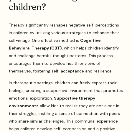
children?
Therapy significantly reshapes negative self-perceptions
in children by utilizing various strategies to enhance their
self-image. One effective method is
Cognitive
Behavioral Therapy (CBT)
, which helps children identify
and challenge harmful thought patterns. This process
encourages them to develop healthier views of
themselves, fostering self-acceptance and resilience.
In therapeutic settings, children can freely express their
feelings, creating a supportive environment that promotes
emotional exploration.
Supportive therapy
environments
allow kids to realize they are not alone in
their struggles, instilling a sense of connection with peers
who share similar challenges. This communal experience
helps children develop self-compassion and a positive