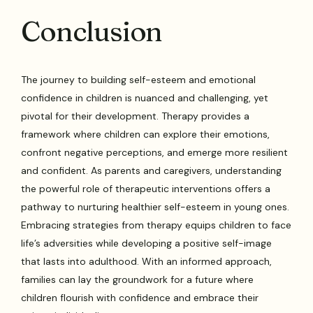
Conclusion
The journey to building self-esteem and emotional
confidence in children is nuanced and challenging, yet
pivotal for their development. Therapy provides a
framework where children can explore their emotions,
confront negative perceptions, and emerge more resilient
and confident. As parents and caregivers, understanding
the powerful role of therapeutic interventions offers a
pathway to nurturing healthier self-esteem in young ones.
Embracing strategies from therapy equips children to face
life’s adversities while developing a positive self-image
that lasts into adulthood. With an informed approach,
families can lay the groundwork for a future where
children flourish with confidence and embrace their