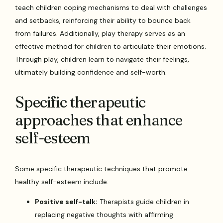
teach children coping mechanisms to deal with challenges
and setbacks, reinforcing their ability to bounce back
from failures. Additionally, play therapy serves as an
effective method for children to articulate their emotions.
Through play, children learn to navigate their feelings,
ultimately building confidence and self-worth.
Specific therapeutic
approaches that enhance
self-esteem
Some specific therapeutic techniques that promote
healthy self-esteem include:
Positive self-talk:
Therapists guide children in
replacing negative thoughts with affirming