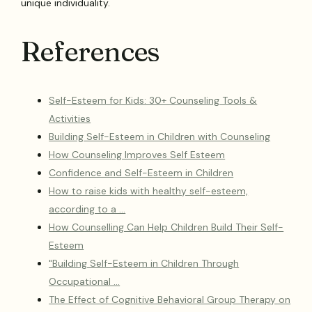
unique individuality.
References
Self-Esteem for Kids: 30+ Counseling Tools &
Activities
Building Self-Esteem in Children with Counseling
How Counseling Improves Self Esteem
Confidence and Self-Esteem in Children
How to raise kids with healthy self-esteem,
according to a …
How Counselling Can Help Children Build Their Self-
Esteem
"Building Self-Esteem in Children Through
Occupational …
The Effect of Cognitive Behavioral Group Therapy on