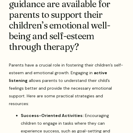
guidance are available for
parents to support their
children’s emotional well-
being and self-esteem
through therapy?
Parents have a crucial role in fostering their children’s self-
esteem and emotional growth. Engaging in
active
listening
allows parents to understand their child’s
feelings better and provide the necessary emotional
support. Here are some practical strategies and
resources:
Success-Oriented Activities:
Encouraging
children to engage in tasks where they can
experience success, such as goal-setting and