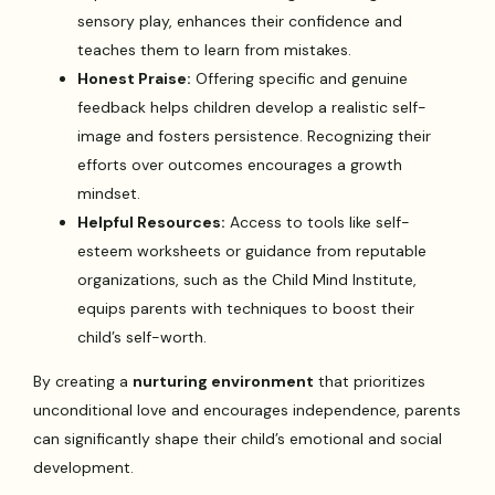
sensory play, enhances their confidence and
teaches them to learn from mistakes.
Honest Praise:
Offering specific and genuine
feedback helps children develop a realistic self-
image and fosters persistence. Recognizing their
efforts over outcomes encourages a growth
mindset.
Helpful Resources:
Access to tools like self-
esteem worksheets or guidance from reputable
organizations, such as the Child Mind Institute,
equips parents with techniques to boost their
child’s self-worth.
By creating a
nurturing environment
that prioritizes
unconditional love and encourages independence, parents
can significantly shape their child’s emotional and social
development.