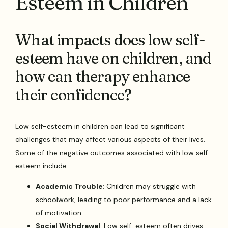
Esteem in Children
What impacts does low self-
esteem have on children, and
how can therapy enhance
their confidence?
Low self-esteem in children can lead to significant
challenges that may affect various aspects of their lives.
Some of the negative outcomes associated with low self-
esteem include:
Academic Trouble
: Children may struggle with
schoolwork, leading to poor performance and a lack
of motivation.
Social Withdrawal
: Low self-esteem often drives