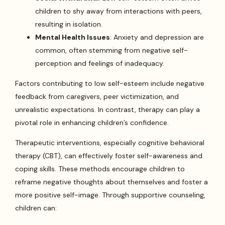
children to shy away from interactions with peers,
resulting in isolation.
Mental Health Issues
: Anxiety and depression are
common, often stemming from negative self-
perception and feelings of inadequacy.
Factors contributing to low self-esteem include negative
feedback from caregivers, peer victimization, and
unrealistic expectations. In contrast, therapy can play a
pivotal role in enhancing children’s confidence.
Therapeutic interventions, especially cognitive behavioral
therapy (CBT), can effectively foster self-awareness and
coping skills. These methods encourage children to
reframe negative thoughts about themselves and foster a
more positive self-image. Through supportive counseling,
children can: