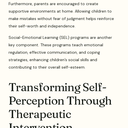
Furthermore, parents are encouraged to create
supportive environments at home. Allowing children to
make mistakes without fear of judgment helps reinforce
their self-worth and independence.
Social-Emotional Learning (SEL) programs are another
key component. These programs teach emotional
regulation, effective communication, and coping
strategies, enhancing children’s social skills and
contributing to their overall self-esteem.
Transforming Self-
Perception Through
Therapeutic
Intervention