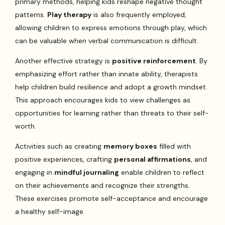
primary methods, helping kids reshape negative thought
patterns.
Play therapy
is also frequently employed,
allowing children to express emotions through play, which
can be valuable when verbal communication is difficult.
Another effective strategy is
positive reinforcement
. By
emphasizing effort rather than innate ability, therapists
help children build resilience and adopt a growth mindset.
This approach encourages kids to view challenges as
opportunities for learning rather than threats to their self-
worth.
Activities such as creating
memory boxes
filled with
positive experiences, crafting
personal affirmations
, and
engaging in
mindful journaling
enable children to reflect
on their achievements and recognize their strengths.
These exercises promote self-acceptance and encourage
a healthy self-image.