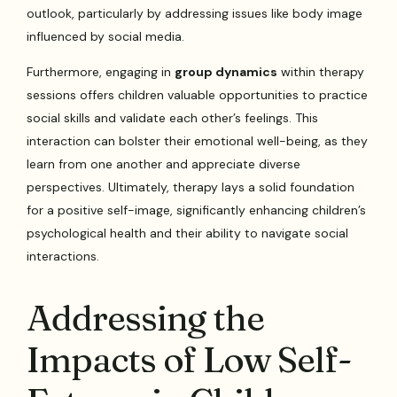
outlook, particularly by addressing issues like body image
influenced by social media.
Furthermore, engaging in
group dynamics
within therapy
sessions offers children valuable opportunities to practice
social skills and validate each other’s feelings. This
interaction can bolster their emotional well-being, as they
learn from one another and appreciate diverse
perspectives. Ultimately, therapy lays a solid foundation
for a positive self-image, significantly enhancing children’s
psychological health and their ability to navigate social
interactions.
Addressing the
Impacts of Low Self-