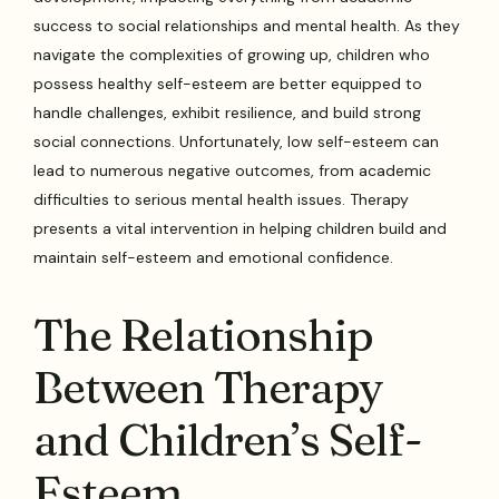
success to social relationships and mental health. As they
navigate the complexities of growing up, children who
possess healthy self-esteem are better equipped to
handle challenges, exhibit resilience, and build strong
social connections. Unfortunately, low self-esteem can
lead to numerous negative outcomes, from academic
difficulties to serious mental health issues. Therapy
presents a vital intervention in helping children build and
maintain self-esteem and emotional confidence.
The Relationship
Between Therapy
and Children’s Self-
Esteem