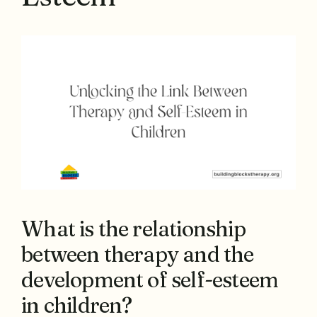
What is the relationship
between therapy and the
development of self-esteem
in children?