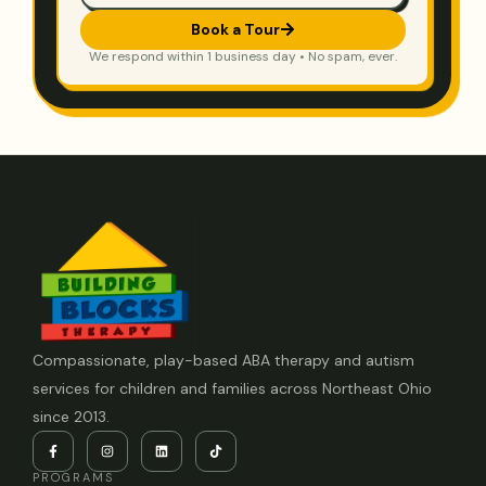
Book a Tour
We respond within 1 business day • No spam, ever.
Compassionate, play-based ABA therapy and autism
services for children and families across Northeast Ohio
since 2013.
PROGRAMS