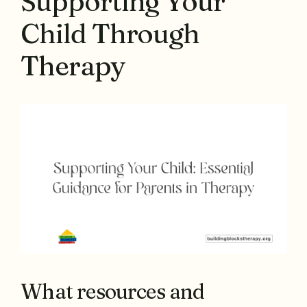
Supporting Your
Child Through
Therapy
What resources and