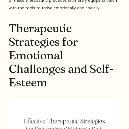
of these therapeutic practices ultimately equips children
with the tools to thrive emotionally and socially.
Therapeutic
Strategies for
Emotional
Challenges and Self-
Esteem