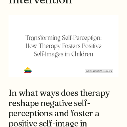
In what ways does therapy
reshape negative self-
perceptions and foster a
positive self-image in