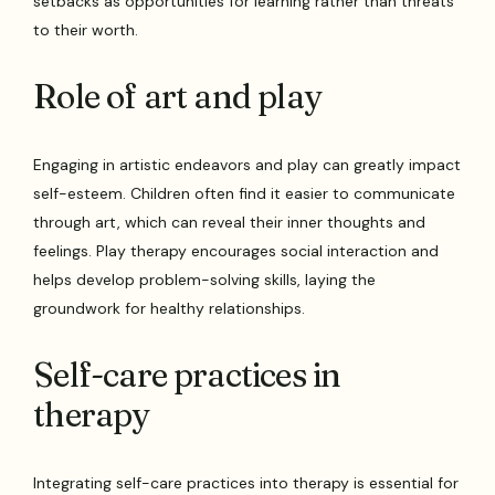
setbacks as opportunities for learning rather than threats
to their worth.
Role of art and play
Engaging in artistic endeavors and play can greatly impact
self-esteem. Children often find it easier to communicate
through art, which can reveal their inner thoughts and
feelings. Play therapy encourages social interaction and
helps develop problem-solving skills, laying the
groundwork for healthy relationships.
Self-care practices in
therapy
Integrating self-care practices into therapy is essential for