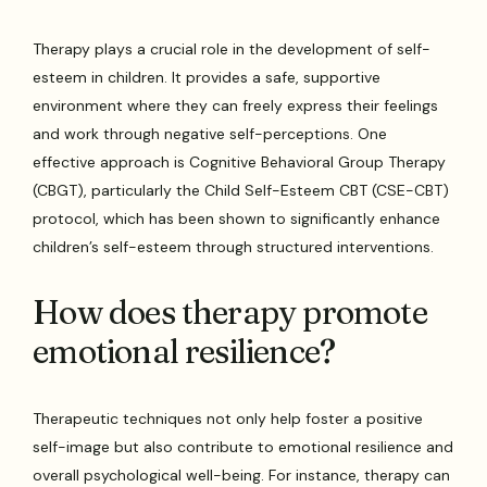
Therapy plays a crucial role in the development of self-
esteem in children. It provides a safe, supportive
environment where they can freely express their feelings
and work through negative self-perceptions. One
effective approach is Cognitive Behavioral Group Therapy
(CBGT), particularly the Child Self-Esteem CBT (CSE-CBT)
protocol, which has been shown to significantly enhance
children’s self-esteem through structured interventions.
How does therapy promote
emotional resilience?
Therapeutic techniques not only help foster a positive
self-image but also contribute to emotional resilience and
overall psychological well-being. For instance, therapy can