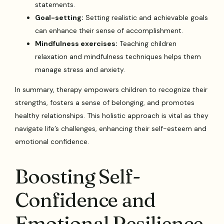
statements.
Goal-setting:
Setting realistic and achievable goals
can enhance their sense of accomplishment.
Mindfulness exercises:
Teaching children
relaxation and mindfulness techniques helps them
manage stress and anxiety.
In summary, therapy empowers children to recognize their
strengths, fosters a sense of belonging, and promotes
healthy relationships. This holistic approach is vital as they
navigate life’s challenges, enhancing their self-esteem and
emotional confidence.
Boosting Self-
Confidence and
Emotional Resilience