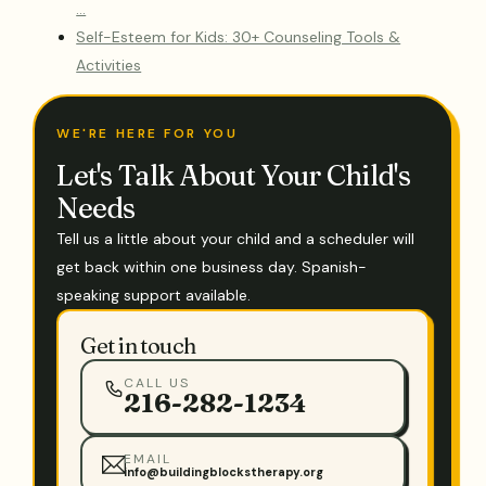
…
Self-Esteem for Kids: 30+ Counseling Tools &
Activities
WE'RE HERE FOR YOU
Let's Talk About Your Child's
Needs
Tell us a little about your child and a scheduler will
get back within one business day. Spanish-
speaking support available.
Get in touch
CALL US
216-282-1234
EMAIL
info@buildingblockstherapy.org