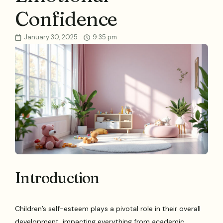
Confidence
January 30, 2025
9:35 pm
Introduction
Children’s self-esteem plays a pivotal role in their overall
development, impacting everything from academic