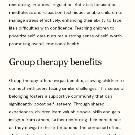
reinforcing emotional regulation. Activities focused on
mindfulness and relaxation techniques enable children to
manage stress effectively, enhancing their ability to face
life’s difficulties with confidence. Teaching children to
prioritize self-care nurtures a strong sense of self-worth,
promoting overall emotional health.
Group therapy benefits
Group therapy offers unique benefits, allowing children to
connect with peers facing similar challenges. This sense of
belonging fosters a supportive community that can
significantly boost self-esteem. Through shared
experiences, children learn valuable social skills and gain
insights from others, further reinforcing their confidence
as they navigate their interactions. The combined effect