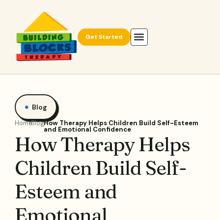
Get Started
Blog
Home
Blog
How Therapy Helps Children Build Self-Esteem
and Emotional Confidence
How Therapy Helps
Children Build Self-
Esteem and
Emotional