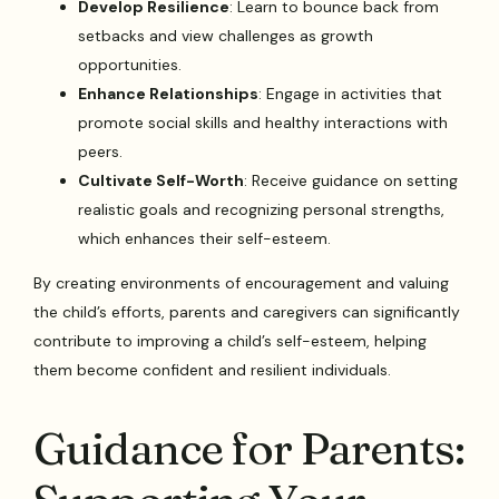
Develop Resilience
: Learn to bounce back from
setbacks and view challenges as growth
opportunities.
Enhance Relationships
: Engage in activities that
promote social skills and healthy interactions with
peers.
Cultivate Self-Worth
: Receive guidance on setting
realistic goals and recognizing personal strengths,
which enhances their self-esteem.
By creating environments of encouragement and valuing
the child’s efforts, parents and caregivers can significantly
contribute to improving a child’s self-esteem, helping
them become confident and resilient individuals.
Guidance for Parents: