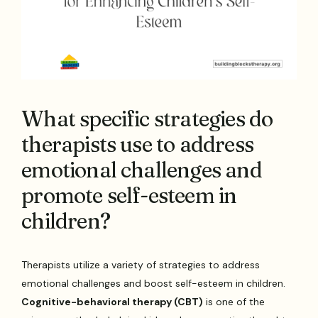
What specific strategies do
therapists use to address
emotional challenges and
promote self-esteem in
children?
Therapists utilize a variety of strategies to address
emotional challenges and boost self-esteem in children.
Cognitive-behavioral therapy (CBT)
is one of the