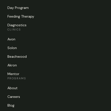
Day Program
Feeding Therapy
Diagnostics
CLINICS
Avon
Solon
Beachwood
Akron
Mentor
PROGRAMS
About
Careers
Blog