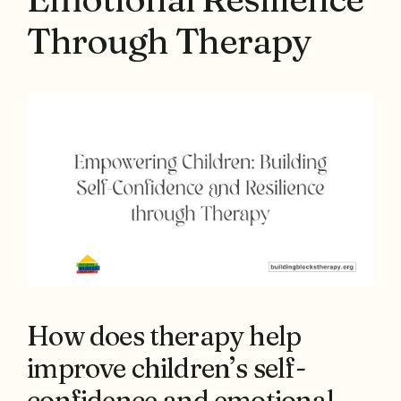
Through Therapy
How does therapy help
improve children’s self-
confidence and emotional