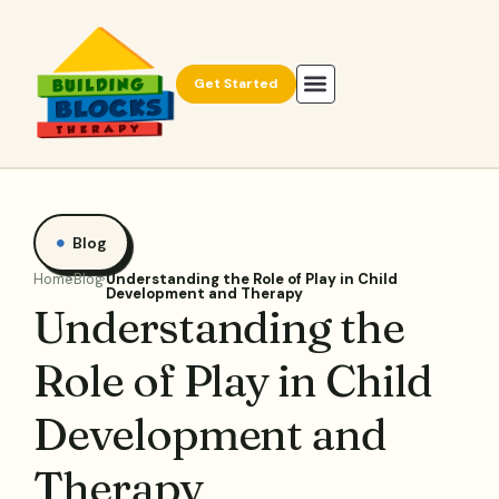
Get Started
Blog
Home
Blog
Understanding the Role of Play in Child
Development and Therapy
Understanding the
Role of Play in Child
Development and
Therapy