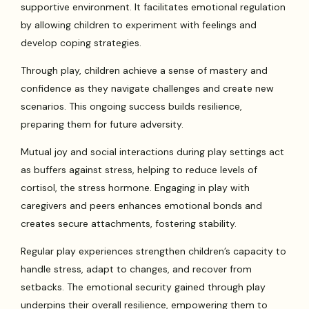
supportive environment. It facilitates emotional regulation
by allowing children to experiment with feelings and
develop coping strategies.
Through play, children achieve a sense of mastery and
confidence as they navigate challenges and create new
scenarios. This ongoing success builds resilience,
preparing them for future adversity.
Mutual joy and social interactions during play settings act
as buffers against stress, helping to reduce levels of
cortisol, the stress hormone. Engaging in play with
caregivers and peers enhances emotional bonds and
creates secure attachments, fostering stability.
Regular play experiences strengthen children’s capacity to
handle stress, adapt to changes, and recover from
setbacks. The emotional security gained through play
underpins their overall resilience, empowering them to