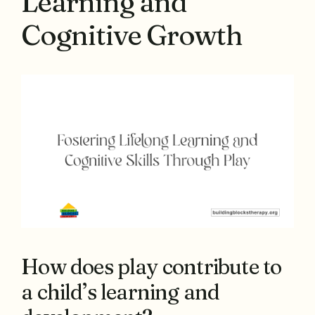
Learning and
Cognitive Growth
How does play contribute to
a child’s learning and