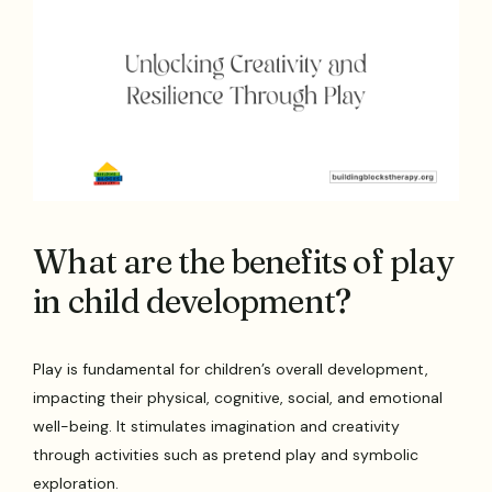
What are the benefits of play
in child development?
Play is fundamental for children’s overall development,
impacting their physical, cognitive, social, and emotional
well-being. It stimulates imagination and creativity
through activities such as pretend play and symbolic
exploration.