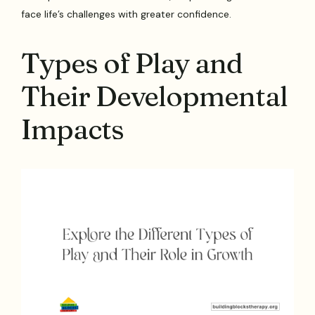
face life’s challenges with greater confidence.
Types of Play and
Their Developmental
Impacts