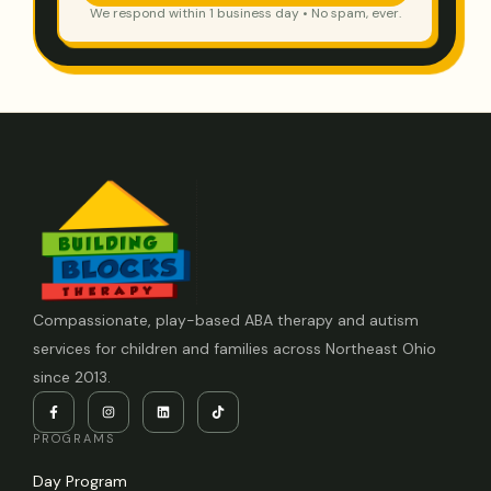
We respond within 1 business day • No spam, ever.
Compassionate, play-based ABA therapy and autism
services for children and families across Northeast Ohio
since 2013.
PROGRAMS
Day Program