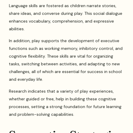
Language skills are fostered as children narrate stories,
share ideas, and converse during play. This social dialogue
enhances vocabulary, comprehension, and expressive
abilities.
In addition, play supports the development of executive
functions such as working memory, inhibitory control, and
cognitive flexibility. These skills are vital for organizing
tasks, switching between activities, and adapting to new
challenges, all of which are essential for success in school
and everyday life.
Research indicates that a variety of play experiences,
whether guided or free, help in building these cognitive
processes, setting a strong foundation for future learning
and problem-solving capabilities.