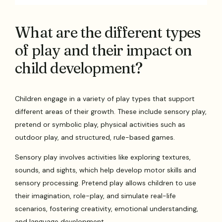
What are the different types
of play and their impact on
child development?
Children engage in a variety of play types that support
different areas of their growth. These include sensory play,
pretend or symbolic play, physical activities such as
outdoor play, and structured, rule-based games.
Sensory play involves activities like exploring textures,
sounds, and sights, which help develop motor skills and
sensory processing. Pretend play allows children to use
their imagination, role-play, and simulate real-life
scenarios, fostering creativity, emotional understanding,
and language development.