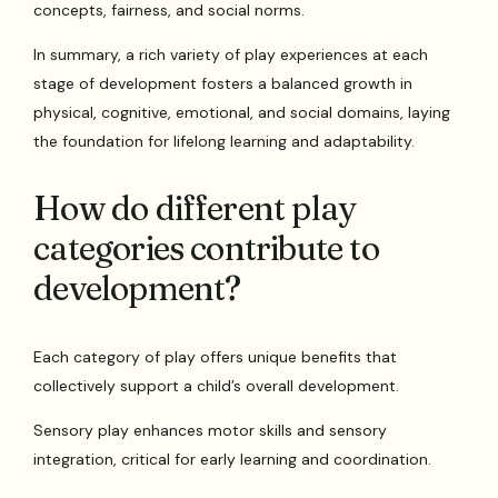
concepts, fairness, and social norms.
In summary, a rich variety of play experiences at each
stage of development fosters a balanced growth in
physical, cognitive, emotional, and social domains, laying
the foundation for lifelong learning and adaptability.
How do different play
categories contribute to
development?
Each category of play offers unique benefits that
collectively support a child’s overall development.
Sensory play enhances motor skills and sensory
integration, critical for early learning and coordination.