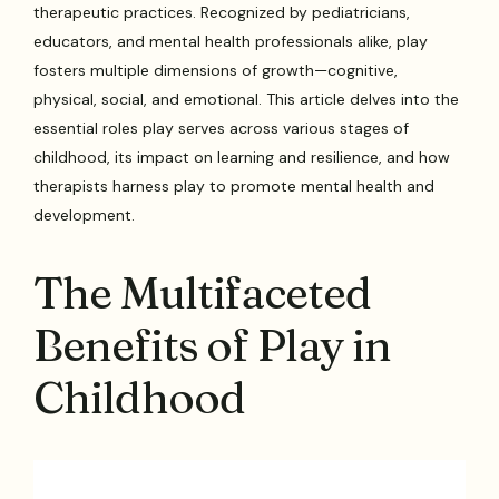
therapeutic practices. Recognized by pediatricians,
educators, and mental health professionals alike, play
fosters multiple dimensions of growth—cognitive,
physical, social, and emotional. This article delves into the
essential roles play serves across various stages of
childhood, its impact on learning and resilience, and how
therapists harness play to promote mental health and
development.
The Multifaceted
Benefits of Play in
Childhood