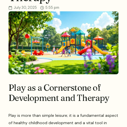
July 30, 2025
5:55 pm
Play as a Cornerstone of
Development and Therapy
Play is more than simple leisure; it is a fundamental aspect
of healthy childhood development and a vital tool in