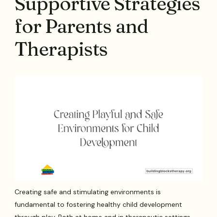
Supportive Strategies
for Parents and
Therapists
Creating safe and stimulating environments is
fundamental to fostering healthy child development