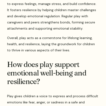
to express feelings, manage stress, and build confidence.
It fosters resilience by helping children master challenges
and develop emotional regulation. Regular play with
caregivers and peers strengthens bonds, forming secure
attachments and supporting emotional stability.
Overall, play acts as a cornerstone for lifelong learning,
health, and resilience, laying the groundwork for children
to thrive in various aspects of their lives.
How does play support
emotional well-being and
resilience?
Play gives children a voice to express and process difficult
emotions like fear, anger, or sadness in a safe and