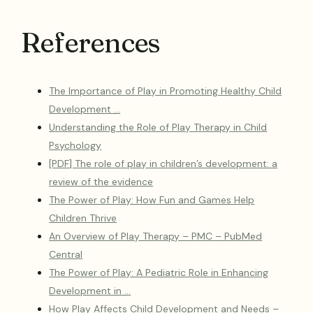
References
The Importance of Play in Promoting Healthy Child
Development …
Understanding the Role of Play Therapy in Child
Psychology
[PDF] The role of play in children’s development: a
review of the evidence
The Power of Play: How Fun and Games Help
Children Thrive
An Overview of Play Therapy – PMC – PubMed
Central
The Power of Play: A Pediatric Role in Enhancing
Development in …
How Play Affects Child Development and Needs –