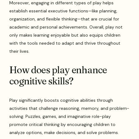
Moreover, engaging in different types of play helps
establish essential executive functions—like planning,
organization, and flexible thinking—that are crucial for
academic and personal achievements. Overall, play not
only makes learning enjoyable but also equips children
with the tools needed to adapt and thrive throughout
their lives.
How does play enhance
cognitive skills?
Play significantly boosts cognitive abilities through
activities that challenge reasoning, memory, and problem-
solving. Puzzles, games, and imaginative role-play
promote critical thinking by encouraging children to
analyze options, make decisions, and solve problems.