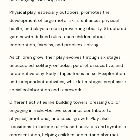
Physical play, especially outdoors, promotes the
development of large motor skills, enhances physical
health, and plays a role in preventing obesity. Structured
games with defined rules teach children about
cooperation, fairness, and problem-solving.
As children grow, their play evolves through six stages:
unoccupied, solitary, onlooker, parallel, associative, and
cooperative play. Early stages focus on self-exploration
and independent activities, while later stages emphasize
social collaboration and teamwork.
Different activities like building towers, dressing up, or
engaging in make-believe scenarios contribute to
physical, emotional, and social growth. Play also
transitions to include rule-based activities and symbolic
representation, helping children understand abstract