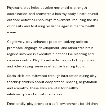
Physically, play helps develop motor skills, strength,
coordination, and promotes a healthy body. Unstructured
outdoor activities encourage movement, reducing the risk
of obesity and fostering resilience against mental health
issues.
Cognitively, play enhances problem-solving abilities,
promotes language development, and stimulates brain
regions involved in executive functions like planning and
impulse control. Play-based activities, including puzzles
and role-playing, serve as effective learning tools.
Social skills are cultivated through interaction during play,
teaching children about cooperation, sharing, negotiation,
and empathy. These skills are vital for healthy
relationships and social integration.
Emotionally, play provides a safe environment for children