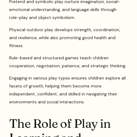
Pretend and symbolic play nurture imagination, social-
emotional understanding, and language skills through
role-play and object symbolism.
Physical outdoor play develops strength, coordination,
and resilience, while also promoting good health and
fitness.
Rule-based and structured games teach children
cooperation, negotiation, patience, and strategic thinking.
Engaging in various play types ensures children explore all
facets of growth, helping them become more
independent, confident, and skilled in navigating their
environments and social interactions.
The Role of Play in