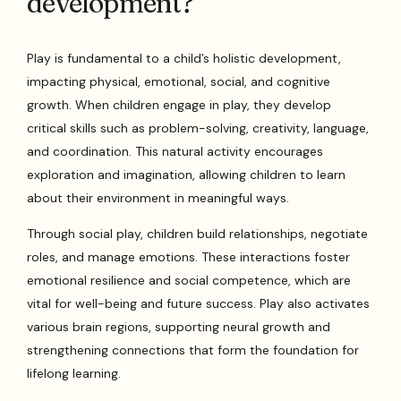
development?
Play is fundamental to a child’s holistic development,
impacting physical, emotional, social, and cognitive
growth. When children engage in play, they develop
critical skills such as problem-solving, creativity, language,
and coordination. This natural activity encourages
exploration and imagination, allowing children to learn
about their environment in meaningful ways.
Through social play, children build relationships, negotiate
roles, and manage emotions. These interactions foster
emotional resilience and social competence, which are
vital for well-being and future success. Play also activates
various brain regions, supporting neural growth and
strengthening connections that form the foundation for
lifelong learning.