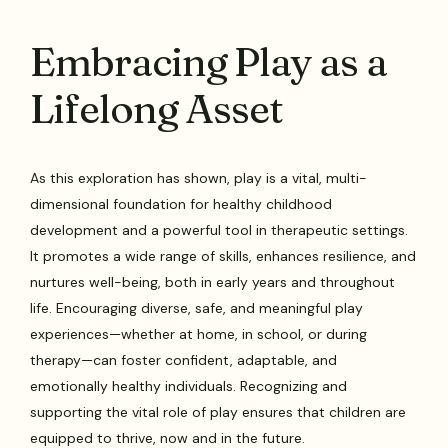
Embracing Play as a
Lifelong Asset
As this exploration has shown, play is a vital, multi-
dimensional foundation for healthy childhood
development and a powerful tool in therapeutic settings.
It promotes a wide range of skills, enhances resilience, and
nurtures well-being, both in early years and throughout
life. Encouraging diverse, safe, and meaningful play
experiences—whether at home, in school, or during
therapy—can foster confident, adaptable, and
emotionally healthy individuals. Recognizing and
supporting the vital role of play ensures that children are
equipped to thrive, now and in the future.