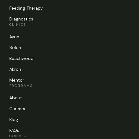
Feeding Therapy
Diagnostics
CLINICS
Avon
Solon
Beachwood
Akron
Mentor
PROGRAMS
About
Careers
Blog
FAQs
CONNECT