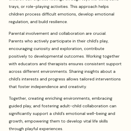
trays, or role-playing activities. This approach helps
children process difficult emotions, develop emotional
regulation, and build resilience.
Parental involvement and collaboration are crucial.
Parents who actively participate in their child’s play,
encouraging curiosity and exploration, contribute
positively to developmental outcomes. Working together
with educators and therapists ensures consistent support
across different environments. Sharing insights about a
child’s interests and progress allows tailored interventions
that foster independence and creativity.
Together, creating enriching environments, embracing
guided play, and fostering adult-child collaboration can
significantly support a child’s emotional well-being and
growth, empowering them to develop vital life skills
through playful experiences.