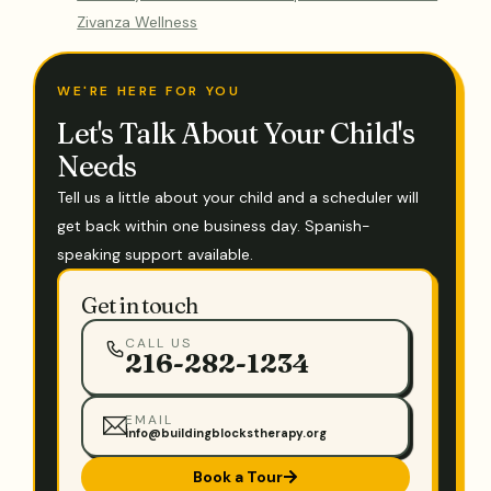
Zivanza Wellness
WE'RE HERE FOR YOU
Let's Talk About Your Child's
Needs
Tell us a little about your child and a scheduler will
get back within one business day. Spanish-
speaking support available.
Get in touch
CALL US
216-282-1234
EMAIL
info@buildingblockstherapy.org
Book a Tour