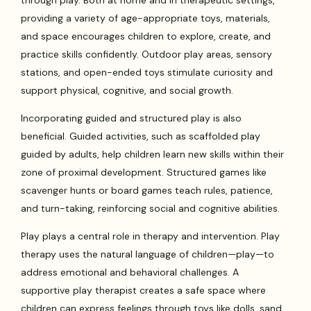
through play. Both at home and in therapeutic settings,
providing a variety of age-appropriate toys, materials,
and space encourages children to explore, create, and
practice skills confidently. Outdoor play areas, sensory
stations, and open-ended toys stimulate curiosity and
support physical, cognitive, and social growth.
Incorporating guided and structured play is also
beneficial. Guided activities, such as scaffolded play
guided by adults, help children learn new skills within their
zone of proximal development. Structured games like
scavenger hunts or board games teach rules, patience,
and turn-taking, reinforcing social and cognitive abilities.
Play plays a central role in therapy and intervention. Play
therapy uses the natural language of children—play—to
address emotional and behavioral challenges. A
supportive play therapist creates a safe space where
children can express feelings through toys like dolls, sand