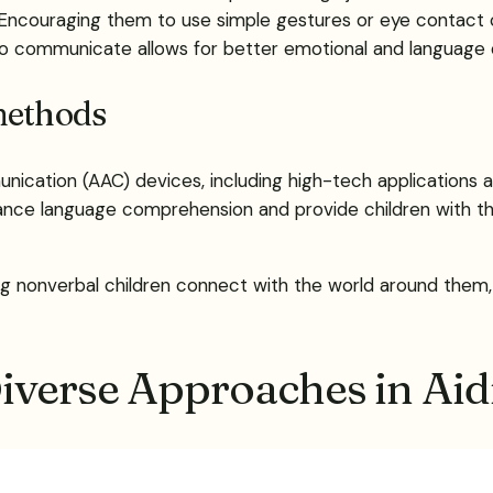
Encouraging them to use simple gestures or eye contact c
 to communicate allows for better emotional and language
methods
ication (AAC) devices, including high-tech applications 
ance language comprehension and provide children with t
ing nonverbal children connect with the world around them,
Diverse Approaches in A