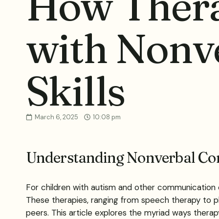
How Thera
with Nonv
Skills
March 6, 2025
10:08 pm
Understanding Nonverbal Co
For children with autism and other communication c
These therapies, ranging from speech therapy to p
peers. This article explores the myriad ways thera