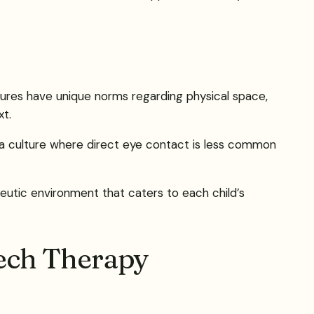
ltures have unique norms regarding physical space,
xt.
om a culture where direct eye contact is less common
eutic environment that caters to each child’s
ech Therapy