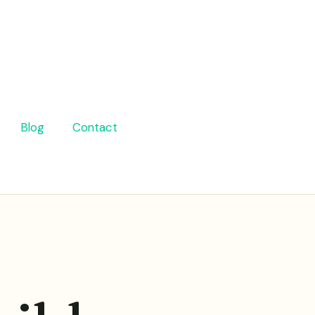
Blog
Contact