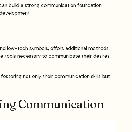
an build a strong communication foundation.
 development.
and low-tech symbols, offers additional methods
he tools necessary to communicate their desires
 fostering not only their communication skills but
iding Communication