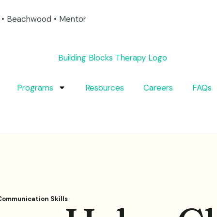
on • Beachwood • Mentor
Programs
Resources
Careers
FAQs
Communication Skills