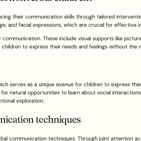
ing their communication skills through tailored intervent
, and facial expressions, which are crucial for effective i
r communication. These include visual supports like pictur
ildren to express their needs and feelings without the n
ch serves as a unique avenue for children to express thems
 for natural opportunities to learn about social interactions
tional exploration.
ication techniques
l communication techniques. Through joint attention activi