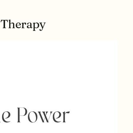
 Therapy