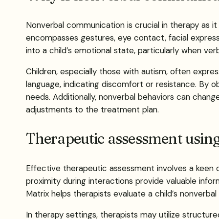
Nonverbal communication is crucial in therapy as 
encompasses gestures, eye contact, facial expressi
into a child’s emotional state, particularly when verba
Children, especially those with autism, often expre
language, indicating discomfort or resistance. By ob
needs. Additionally, nonverbal behaviors can change 
adjustments to the treatment plan.
Therapeutic assessment using
Effective therapeutic assessment involves a keen o
proximity during interactions provide valuable in
Matrix helps therapists evaluate a child’s nonverb
In therapy settings, therapists may utilize struct