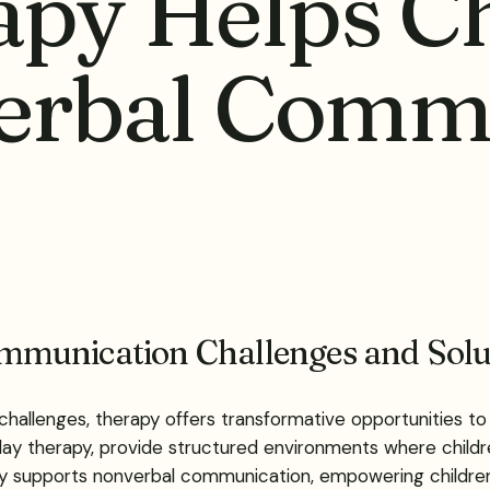
py Helps Ch
erbal Comm
mmunication Challenges and Solu
hallenges, therapy offers transformative opportunities to 
lay therapy, provide structured environments where child
py supports nonverbal communication, empowering children