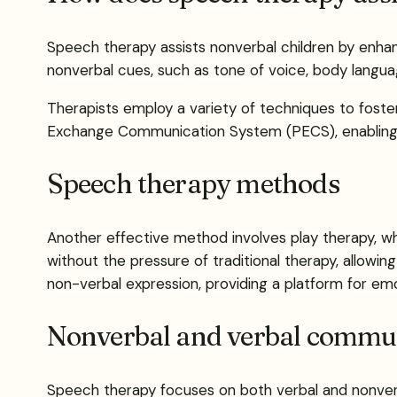
Speech therapy assists nonverbal children by enhanc
nonverbal cues, such as tone of voice, body language
Therapists employ a variety of techniques to foste
Exchange Communication System (PECS), enabling ch
Speech therapy methods
Another effective method involves play therapy, whi
without the pressure of traditional therapy, allowing
non-verbal expression, providing a platform for emo
Nonverbal and verbal commun
Speech therapy focuses on both verbal and nonverba