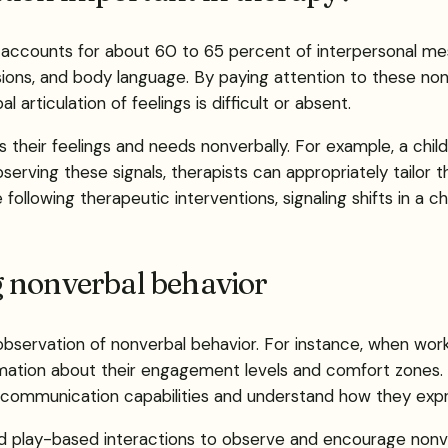
it accounts for about 60 to 65 percent of interpersonal 
ons, and body language. By paying attention to these nonv
l articulation of feelings is difficult or absent.
ss their feelings and needs nonverbally. For example, a chi
serving these signals, therapists can appropriately tailor t
following therapeutic interventions, signaling shifts in a 
 nonverbal behavior
bservation of nonverbal behavior. For instance, when worki
formation about their engagement levels and comfort zone
al communication capabilities and understand how they exp
ured play-based interactions to observe and encourage non