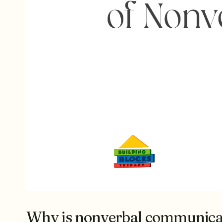
Why is nonverbal communicat