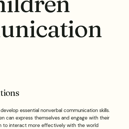
ildren
unication
tions
develop essential nonverbal communication skills.
ren can express themselves and engage with their
 to interact more effectively with the world