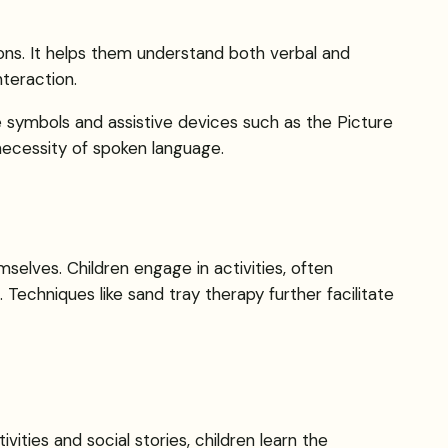
ions. It helps them understand both verbal and
nteraction.
e symbols and assistive devices such as the Picture
ecessity of spoken language.
elves. Children engage in activities, often
. Techniques like sand tray therapy further facilitate
ties and social stories, children learn the