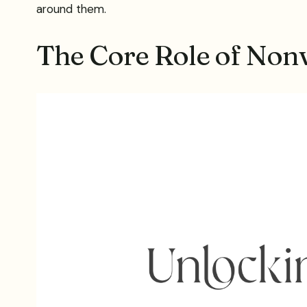
around them.
The Core Role of Non