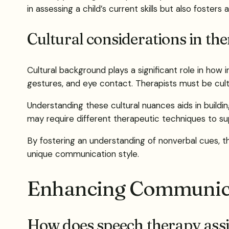
in assessing a child’s current skills but also foster
Cultural considerations in th
Cultural background plays a significant role in how
gestures, and eye contact. Therapists must be cultu
Understanding these cultural nuances aids in buildi
may require different therapeutic techniques to s
By fostering an understanding of nonverbal cues, t
unique communication style.
Enhancing Communica
How does speech therapy assi