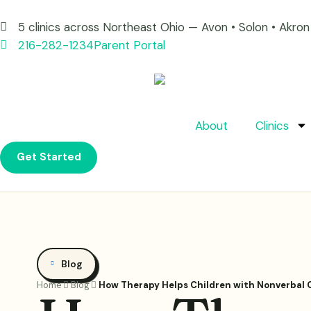
5 clinics across Northeast Ohio — Avon • Solon • Akr
216-282-1234
Parent Portal
About
Clinics
Get Started
Blog
Home
Blog
How Therapy Helps Children with Nonverbal 