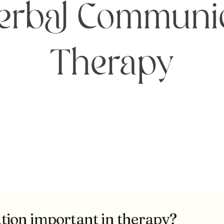
ion important in therapy?