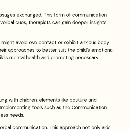
messages exchanged. This form of communication
erbal cues, therapists can gain deeper insights
ld might avoid eye contact or exhibit anxious body
heir approaches to better suit the child’s emotional
child’s mental health and prompting necessary
ng with children, elements like posture and
s. Implementing tools such as the Communication
ress needs.
verbal communication. This approach not only aids