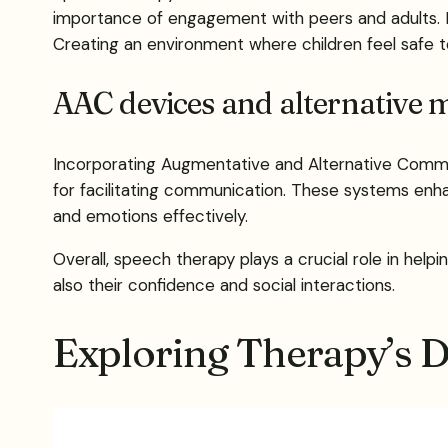
importance of engagement with peers and adults. 
Creating an environment where children feel safe
AAC devices and alternative 
Incorporating Augmentative and Alternative Commun
for facilitating communication. These systems enh
and emotions effectively.
Overall, speech therapy plays a crucial role in help
also their confidence and social interactions.
Exploring Therapy’s 