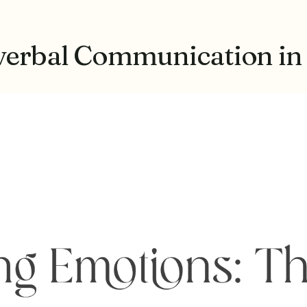
verbal Communication in