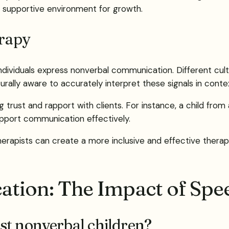
s a supportive environment for growth.
erapy
 individuals express nonverbal communication. Different cu
rally aware to accurately interpret these signals in conte
ng trust and rapport with clients. For instance, a child fr
upport communication effectively.
herapists can create a more inclusive and effective therap
tion: The Impact of Spe
st nonverbal children?