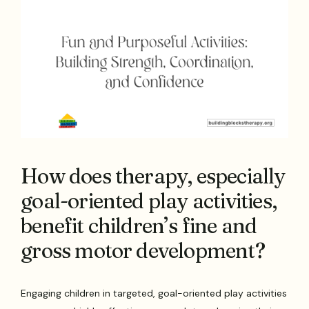
How does therapy, especially
goal-oriented play activities,
benefit children’s fine and
gross motor development?
Engaging children in targeted, goal-oriented play activities