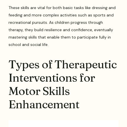
These skills are vital for both basic tasks like dressing and
feeding and more complex activities such as sports and
recreational pursuits. As children progress through
therapy, they build resilience and confidence, eventually
mastering skills that enable them to participate fully in
school and social life.
Types of Therapeutic
Interventions for
Motor Skills
Enhancement