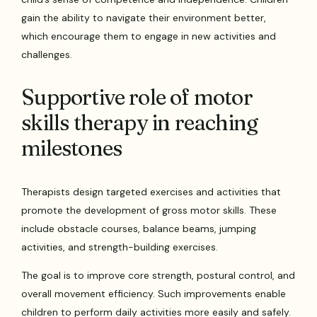
gain the ability to navigate their environment better,
which encourage them to engage in new activities and
challenges.
Supportive role of motor
skills therapy in reaching
milestones
Therapists design targeted exercises and activities that
promote the development of gross motor skills. These
include obstacle courses, balance beams, jumping
activities, and strength-building exercises.
The goal is to improve core strength, postural control, and
overall movement efficiency. Such improvements enable
children to perform daily activities more easily and safely.