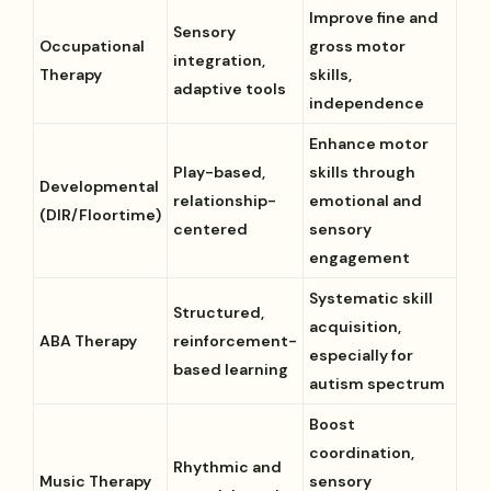
Improve fine and
Sensory
Occupational
gross motor
integration,
Therapy
skills,
adaptive tools
independence
Enhance motor
Play-based,
skills through
Developmental
relationship-
emotional and
(DIR/Floortime)
centered
sensory
engagement
Systematic skill
Structured,
acquisition,
ABA Therapy
reinforcement-
especially for
based learning
autism spectrum
Boost
coordination,
Rhythmic and
Music Therapy
sensory