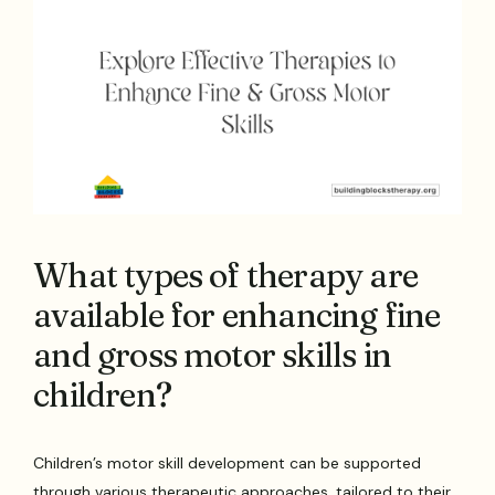
What types of therapy are
available for enhancing fine
and gross motor skills in
children?
Children’s motor skill development can be supported
through various therapeutic approaches, tailored to their