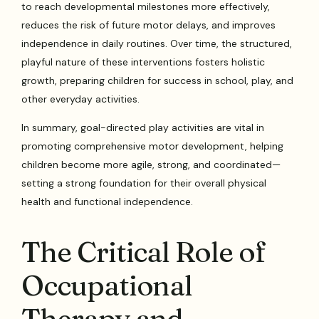
to reach developmental milestones more effectively,
reduces the risk of future motor delays, and improves
independence in daily routines. Over time, the structured,
playful nature of these interventions fosters holistic
growth, preparing children for success in school, play, and
other everyday activities.
In summary, goal-directed play activities are vital in
promoting comprehensive motor development, helping
children become more agile, strong, and coordinated—
setting a strong foundation for their overall physical
health and functional independence.
The Critical Role of
Occupational
Therapy and