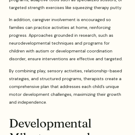
targeted strength exercises like squeezing therapy putty.
In addition, caregiver involvement is encouraged so
families can practice activities at home, reinforcing
progress. Approaches grounded in research, such as
neurodevelopmental techniques and programs for
children with autism or developmental coordination
disorder, ensure interventions are effective and targeted.
By combining play, sensory activities, relationship-based
strategies, and structured programs, therapists create a
comprehensive plan that addresses each child’s unique
motor development challenges, maximizing their growth
and independence.
Developmental