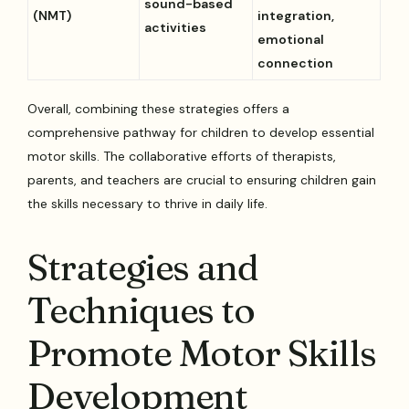
sound-based
(NMT)
integration,
activities
emotional
connection
Overall, combining these strategies offers a
comprehensive pathway for children to develop essential
motor skills. The collaborative efforts of therapists,
parents, and teachers are crucial to ensuring children gain
the skills necessary to thrive in daily life.
Strategies and
Techniques to
Promote Motor Skills
Development