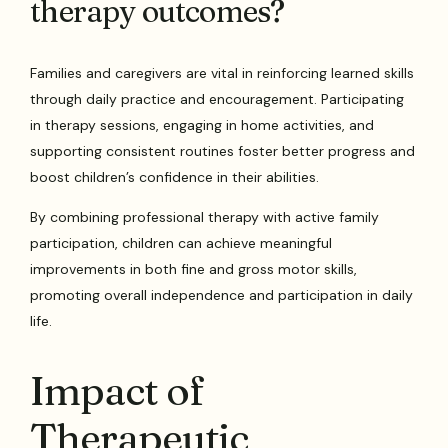
therapy outcomes?
Families and caregivers are vital in reinforcing learned skills
through daily practice and encouragement. Participating
in therapy sessions, engaging in home activities, and
supporting consistent routines foster better progress and
boost children’s confidence in their abilities.
By combining professional therapy with active family
participation, children can achieve meaningful
improvements in both fine and gross motor skills,
promoting overall independence and participation in daily
life.
Impact of
Therapeutic