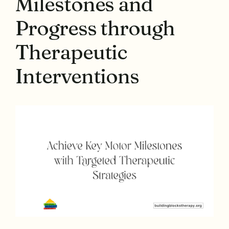
Milestones and
Progress through
Therapeutic
Interventions