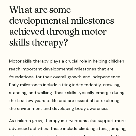
What are some
developmental milestones
achieved through motor
skills therapy?
Motor skills therapy plays a crucial role in helping children
reach important developmental milestones that are
foundational for their overall growth and independence.
Early milestones include sitting independently, crawling,
standing, and walking. These skills typically emerge during
the first few years of life and are essential for exploring
the environment and developing body awareness.
As children grow, therapy interventions also support more
advanced activities. These include climbing stairs, jumping,