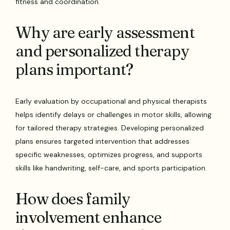
fitness and coordination.
Why are early assessment
and personalized therapy
plans important?
Early evaluation by occupational and physical therapists
helps identify delays or challenges in motor skills, allowing
for tailored therapy strategies. Developing personalized
plans ensures targeted intervention that addresses
specific weaknesses, optimizes progress, and supports
skills like handwriting, self-care, and sports participation.
How does family
involvement enhance