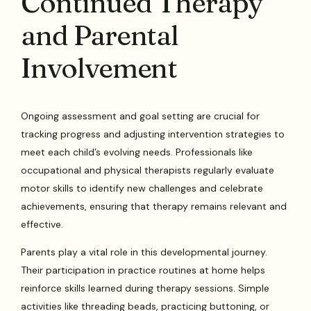
Continued Therapy
and Parental
Involvement
Ongoing assessment and goal setting are crucial for
tracking progress and adjusting intervention strategies to
meet each child’s evolving needs. Professionals like
occupational and physical therapists regularly evaluate
motor skills to identify new challenges and celebrate
achievements, ensuring that therapy remains relevant and
effective.
Parents play a vital role in this developmental journey.
Their participation in practice routines at home helps
reinforce skills learned during therapy sessions. Simple
activities like threading beads, practicing buttoning, or