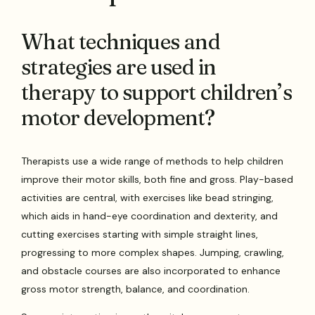
What techniques and
strategies are used in
therapy to support children’s
motor development?
Therapists use a wide range of methods to help children
improve their motor skills, both fine and gross. Play-based
activities are central, with exercises like bead stringing,
which aids in hand-eye coordination and dexterity, and
cutting exercises starting with simple straight lines,
progressing to more complex shapes. Jumping, crawling,
and obstacle courses are also incorporated to enhance
gross motor strength, balance, and coordination.