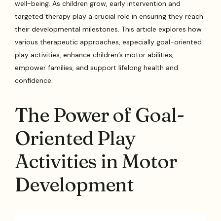
well-being. As children grow, early intervention and
targeted therapy play a crucial role in ensuring they reach
their developmental milestones. This article explores how
various therapeutic approaches, especially goal-oriented
play activities, enhance children’s motor abilities,
empower families, and support lifelong health and
confidence.
The Power of Goal-
Oriented Play
Activities in Motor
Development