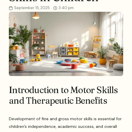
September 15, 2025
3:40 pm
Introduction to Motor Skills
and Therapeutic Benefits
Development of fine and gross motor skills is essential for
children’s independence, academic success, and overall