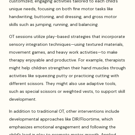
customized, engaging activities tailored to each child’s
unique needs, focusing on both fine motor tasks like
handwriting, buttoning, and dressing, and gross motor
skills such as jumping, running, and balancing.
OT sessions utilize play-based strategies that incorporate
sensory integration techniques—using textured materials,
movement games, and heavy work activities—to make
therapy enjoyable and productive. For example, therapists
might help children strengthen their hand muscles through
activities like squeezing putty or practicing cutting with
different scissors. They might also use adaptive tools,
such as special scissors or weighted vests, to support skill
development.
In addition to traditional OT, other interventions include
developmental approaches like DIR/Floortime, which
emphasizes emotional engagement and following the
child’s lead in play to promote motor growth. Applied