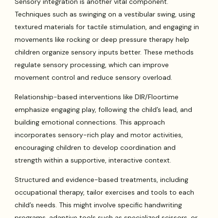
Sensory integration is another vital component.
Techniques such as swinging on a vestibular swing, using
textured materials for tactile stimulation, and engaging in
movements like rocking or deep pressure therapy help
children organize sensory inputs better. These methods
regulate sensory processing, which can improve
movement control and reduce sensory overload.
Relationship-based interventions like DIR/Floortime
emphasize engaging play, following the child’s lead, and
building emotional connections. This approach
incorporates sensory-rich play and motor activities,
encouraging children to develop coordination and
strength within a supportive, interactive context.
Structured and evidence-based treatments, including
occupational therapy, tailor exercises and tools to each
child’s needs. This might involve specific handwriting
programs, adaptive tools such as specialized scissors, or