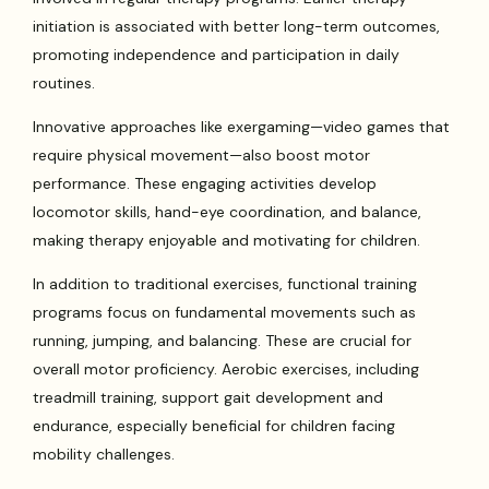
initiation is associated with better long-term outcomes,
promoting independence and participation in daily
routines.
Innovative approaches like exergaming—video games that
require physical movement—also boost motor
performance. These engaging activities develop
locomotor skills, hand-eye coordination, and balance,
making therapy enjoyable and motivating for children.
In addition to traditional exercises, functional training
programs focus on fundamental movements such as
running, jumping, and balancing. These are crucial for
overall motor proficiency. Aerobic exercises, including
treadmill training, support gait development and
endurance, especially beneficial for children facing
mobility challenges.