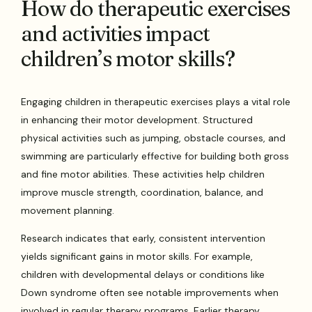
How do therapeutic exercises
and activities impact
children’s motor skills?
Engaging children in therapeutic exercises plays a vital role
in enhancing their motor development. Structured
physical activities such as jumping, obstacle courses, and
swimming are particularly effective for building both gross
and fine motor abilities. These activities help children
improve muscle strength, coordination, balance, and
movement planning.
Research indicates that early, consistent intervention
yields significant gains in motor skills. For example,
children with developmental delays or conditions like
Down syndrome often see notable improvements when
involved in regular therapy programs. Earlier therapy