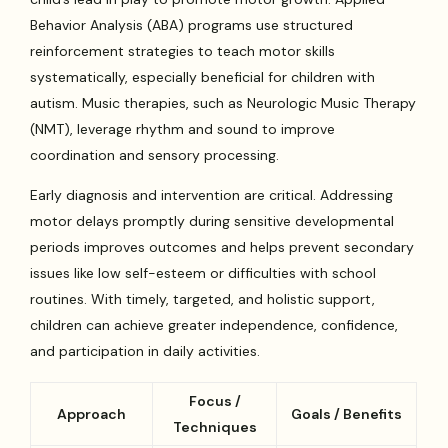
Behavior Analysis (ABA) programs use structured
reinforcement strategies to teach motor skills
systematically, especially beneficial for children with
autism. Music therapies, such as Neurologic Music Therapy
(NMT), leverage rhythm and sound to improve
coordination and sensory processing.
Early diagnosis and intervention are critical. Addressing
motor delays promptly during sensitive developmental
periods improves outcomes and helps prevent secondary
issues like low self-esteem or difficulties with school
routines. With timely, targeted, and holistic support,
children can achieve greater independence, confidence,
and participation in daily activities.
Focus /
Approach
Goals / Benefits
Techniques