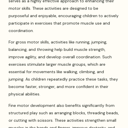
serves as a highly effective approach to enhancing their
motor skills. These activities are designed to be
purposeful and enjoyable, encouraging children to actively
participate in exercises that promote muscle use and
coordination.
For gross motor skills, activities like running, jumping,
balancing, and throwing help build muscle strength,
improve agility, and develop overall coordination. Such
exercises stimulate larger muscle groups, which are
essential for movements like walking, climbing, and
jumping. As children repeatedly practice these tasks, they
become faster, stronger, and more confident in their
physical abilities.
Fine motor development also benefits significantly from
structured play such as arranging blocks, threading beads,
or cutting with scissors. These activities strengthen small
muscles in the hands and fingers, improve dexterity, and