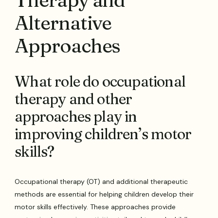
Alternative
Approaches
What role do occupational
therapy and other
approaches play in
improving children’s motor
skills?
Occupational therapy (OT) and additional therapeutic
methods are essential for helping children develop their
motor skills effectively. These approaches provide