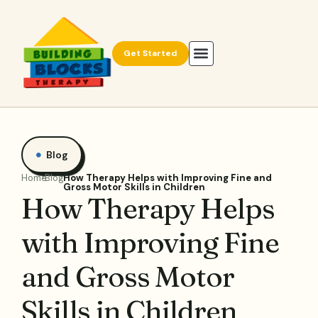
Get Started
Blog
Home
Blog
How Therapy Helps with Improving Fine and
Gross Motor Skills in Children
How Therapy Helps
with Improving Fine
and Gross Motor
Skills in Children