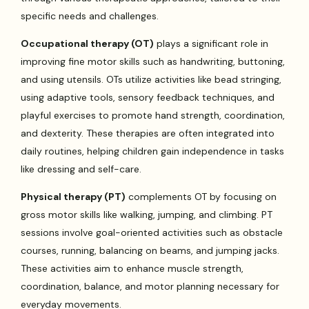
specific needs and challenges.
Occupational therapy (OT)
plays a significant role in
improving fine motor skills such as handwriting, buttoning,
and using utensils. OTs utilize activities like bead stringing,
using adaptive tools, sensory feedback techniques, and
playful exercises to promote hand strength, coordination,
and dexterity. These therapies are often integrated into
daily routines, helping children gain independence in tasks
like dressing and self-care.
Physical therapy (PT)
complements OT by focusing on
gross motor skills like walking, jumping, and climbing. PT
sessions involve goal-oriented activities such as obstacle
courses, running, balancing on beams, and jumping jacks.
These activities aim to enhance muscle strength,
coordination, balance, and motor planning necessary for
everyday movements.