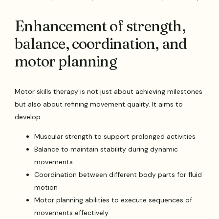
Enhancement of strength,
balance, coordination, and
motor planning
Motor skills therapy is not just about achieving milestones
but also about refining movement quality. It aims to
develop:
Muscular strength to support prolonged activities
Balance to maintain stability during dynamic
movements
Coordination between different body parts for fluid
motion
Motor planning abilities to execute sequences of
movements effectively