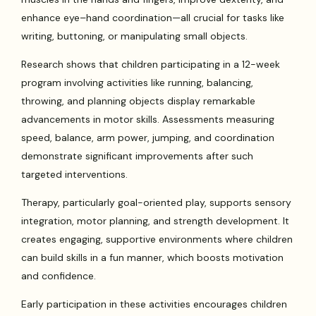
enhance eye–hand coordination—all crucial for tasks like
writing, buttoning, or manipulating small objects.
Research shows that children participating in a 12-week
program involving activities like running, balancing,
throwing, and planning objects display remarkable
advancements in motor skills. Assessments measuring
speed, balance, arm power, jumping, and coordination
demonstrate significant improvements after such
targeted interventions.
Therapy, particularly goal-oriented play, supports sensory
integration, motor planning, and strength development. It
creates engaging, supportive environments where children
can build skills in a fun manner, which boosts motivation
and confidence.
Early participation in these activities encourages children