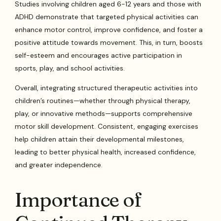
Studies involving children aged 6-12 years and those with
ADHD demonstrate that targeted physical activities can
enhance motor control, improve confidence, and foster a
positive attitude towards movement. This, in turn, boosts
self-esteem and encourages active participation in
sports, play, and school activities.
Overall, integrating structured therapeutic activities into
children’s routines—whether through physical therapy,
play, or innovative methods—supports comprehensive
motor skill development. Consistent, engaging exercises
help children attain their developmental milestones,
leading to better physical health, increased confidence,
and greater independence.
Importance of