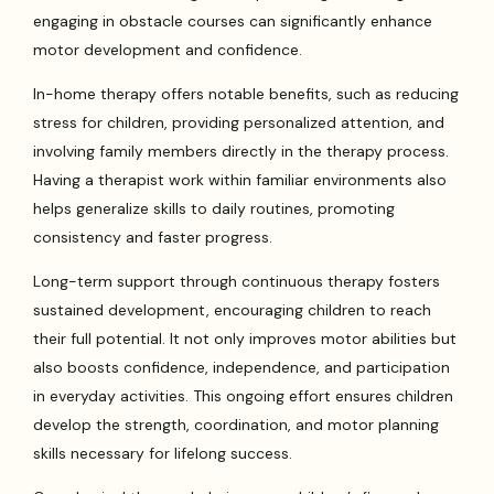
engaging in obstacle courses can significantly enhance
motor development and confidence.
In-home therapy offers notable benefits, such as reducing
stress for children, providing personalized attention, and
involving family members directly in the therapy process.
Having a therapist work within familiar environments also
helps generalize skills to daily routines, promoting
consistency and faster progress.
Long-term support through continuous therapy fosters
sustained development, encouraging children to reach
their full potential. It not only improves motor abilities but
also boosts confidence, independence, and participation
in everyday activities. This ongoing effort ensures children
develop the strength, coordination, and motor planning
skills necessary for lifelong success.