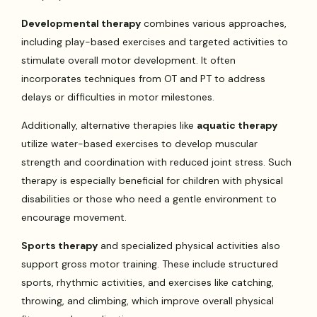
Developmental therapy
combines various approaches,
including play-based exercises and targeted activities to
stimulate overall motor development. It often
incorporates techniques from OT and PT to address
delays or difficulties in motor milestones.
Additionally, alternative therapies like
aquatic therapy
utilize water-based exercises to develop muscular
strength and coordination with reduced joint stress. Such
therapy is especially beneficial for children with physical
disabilities or those who need a gentle environment to
encourage movement.
Sports therapy
and specialized physical activities also
support gross motor training. These include structured
sports, rhythmic activities, and exercises like catching,
throwing, and climbing, which improve overall physical