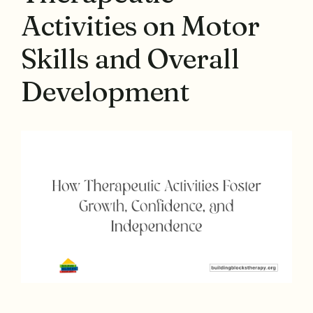
Activities on Motor
Skills and Overall
Development