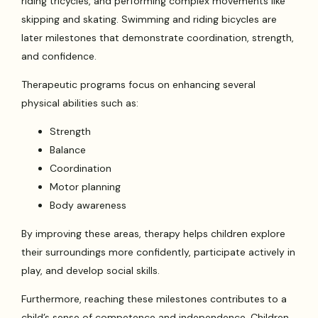
riding tricycles, and performing complex movements like
skipping and skating. Swimming and riding bicycles are
later milestones that demonstrate coordination, strength,
and confidence.
Therapeutic programs focus on enhancing several
physical abilities such as:
Strength
Balance
Coordination
Motor planning
Body awareness
By improving these areas, therapy helps children explore
their surroundings more confidently, participate actively in
play, and develop social skills.
Furthermore, reaching these milestones contributes to a
child’s sense of competence and independence. Children