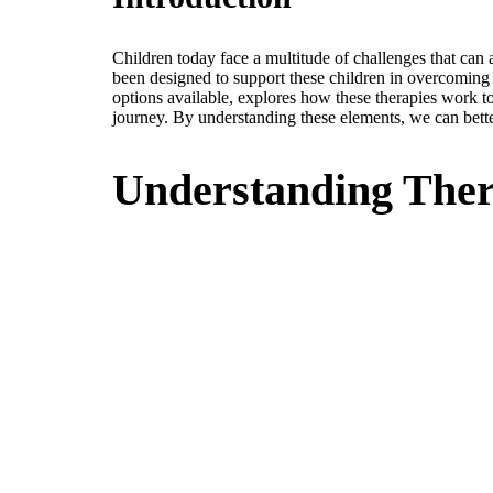
Children today face a multitude of challenges that ca
been designed to support these children in overcoming su
options available, explores how these therapies work to
journey. By understanding these elements, we can better
Understanding Ther