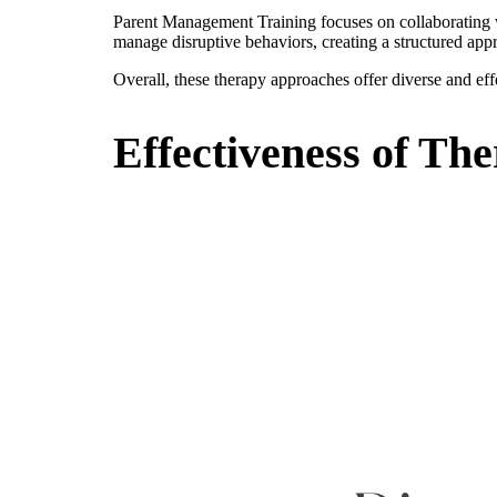
Parent Management Training focuses on collaborating wit
manage disruptive behaviors, creating a structured appr
Overall, these therapy approaches offer diverse and eff
Effectiveness of Th