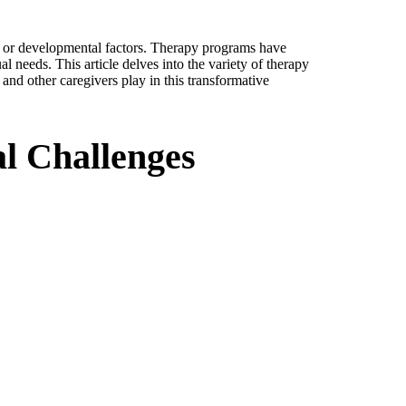
l, or developmental factors. Therapy programs have
l needs. This article delves into the variety of therapy
and other caregivers play in this transformative
l Challenges