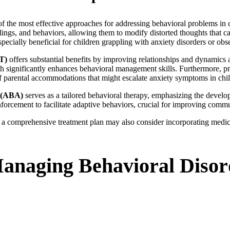
the most effective approaches for addressing behavioral problems in c
lings, and behaviors, allowing them to modify distorted thoughts that c
especially beneficial for children grappling with anxiety disorders or o
T)
offers substantial benefits by improving relationships and dynamics
ich significantly enhances behavioral management skills. Furthermore, 
of parental accommodations that might escalate anxiety symptoms in chi
s (ABA)
serves as a tailored behavioral therapy, emphasizing the develo
nforcement to facilitate adaptive behaviors, crucial for improving commu
, a comprehensive treatment plan may also consider incorporating medic
Managing Behavioral Disor