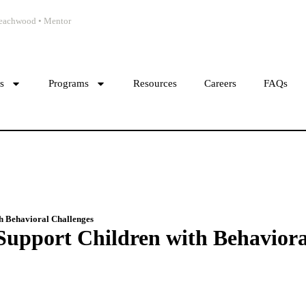
 Beachwood • Mentor
cs
Programs
Resources
Careers
FAQs
h Behavioral Challenges
upport Children with Behaviora