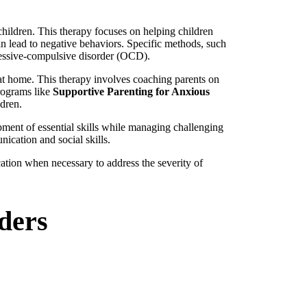
hildren. This therapy focuses on helping children
an lead to negative behaviors. Specific methods, such
bsessive-compulsive disorder (OCD).
 at home. This therapy involves coaching parents on
programs like
Supportive Parenting for Anxious
ldren.
pment of essential skills while managing challenging
nication and social skills.
ation when necessary to address the severity of
ders