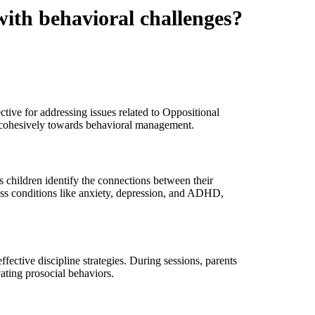
with behavioral challenges?
ctive for addressing issues related to Oppositional
cohesively towards behavioral management.
s children identify the connections between their
ss conditions like anxiety, depression, and ADHD,
fective discipline strategies. During sessions, parents
vating prosocial behaviors.