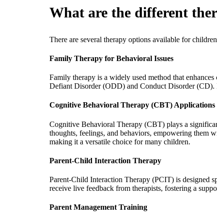
What are the different ther
There are several therapy options available for children
Family Therapy for Behavioral Issues
Family therapy is a widely used method that enhances co
Defiant Disorder (ODD) and Conduct Disorder (CD). B
Cognitive Behavioral Therapy (CBT) Applications
Cognitive Behavioral Therapy (CBT) plays a significant 
thoughts, feelings, and behaviors, empowering them wi
making it a versatile choice for many children.
Parent-Child Interaction Therapy
Parent-Child Interaction Therapy (PCIT) is designed spe
receive live feedback from therapists, fostering a suppo
Parent Management Training