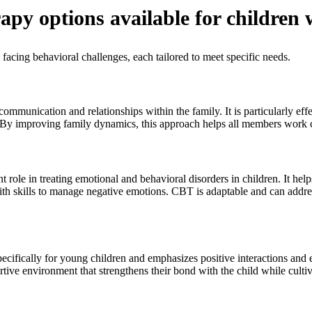
apy options available for children 
 facing behavioral challenges, each tailored to meet specific needs.
mmunication and relationships within the family. It is particularly effe
y improving family dynamics, this approach helps all members work 
role in treating emotional and behavioral disorders in children. It help
th skills to manage negative emotions. CBT is adaptable and can addre
cifically for young children and emphasizes positive interactions and ef
rtive environment that strengthens their bond with the child while culti