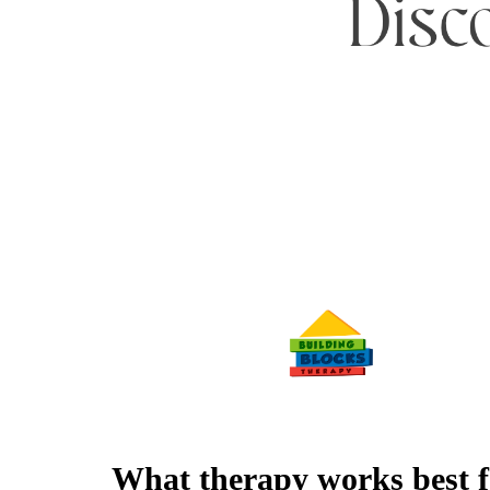
What therapy works best f