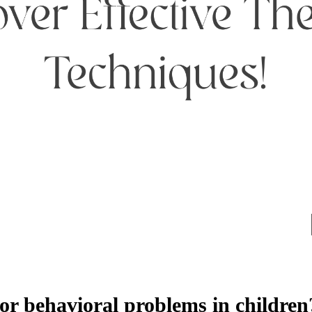
or behavioral problems in children