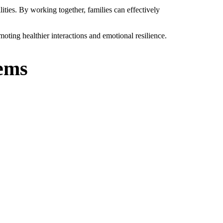
ities. By working together, families can effectively
oting healthier interactions and emotional resilience.
lems