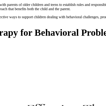
h parents of older children and teens to establish rules and responsibil
oach that benefits both the child and the parent.
ective ways to support children dealing with behavioral challenges, prom
erapy for Behavioral Prob