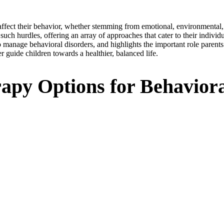
n affect their behavior, whether stemming from emotional, environmenta
ch hurdles, offering an array of approaches that cater to their individua
 manage behavioral disorders, and highlights the important role parents 
 guide children towards a healthier, balanced life.
apy Options for Behaviora