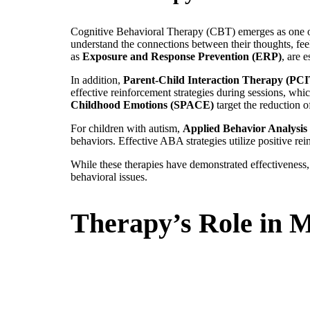
Cognitive Behavioral Therapy (CBT) emerges as one of 
understand the connections between their thoughts, fee
as
Exposure and Response Prevention (ERP)
, are 
In addition,
Parent-Child Interaction Therapy (PCI
effective reinforcement strategies during sessions, wh
Childhood Emotions (SPACE)
target the reduction 
For children with autism,
Applied Behavior Analysi
behaviors. Effective ABA strategies utilize positive rei
While these therapies have demonstrated effectiveness
behavioral issues.
Therapy’s Role in 