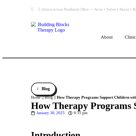
5 clinics across Northeast Ohio — Avon • Solon • Akron •
About
Clini
Blog
Home
Blog
How Therapy Programs Support Children wit
How Therapy Programs S
January 30, 2025
9:35 pm
Introduction