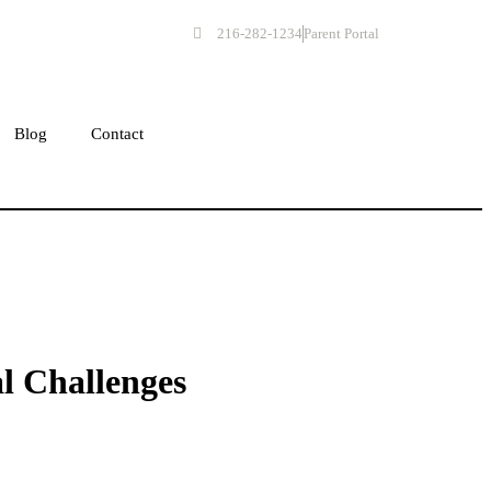
216-282-1234
Parent Portal
Get Started
Blog
Contact
l Challenges