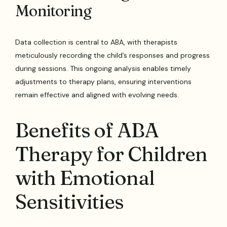
Monitoring
Data collection is central to ABA, with therapists
meticulously recording the child’s responses and progress
during sessions. This ongoing analysis enables timely
adjustments to therapy plans, ensuring interventions
remain effective and aligned with evolving needs.
Benefits of ABA
Therapy for Children
with Emotional
Sensitivities