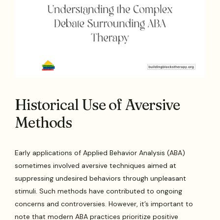
Historical Use of Aversive
Methods
Early applications of Applied Behavior Analysis (ABA)
sometimes involved aversive techniques aimed at
suppressing undesired behaviors through unpleasant
stimuli. Such methods have contributed to ongoing
concerns and controversies. However, it’s important to
note that modern ABA practices prioritize positive