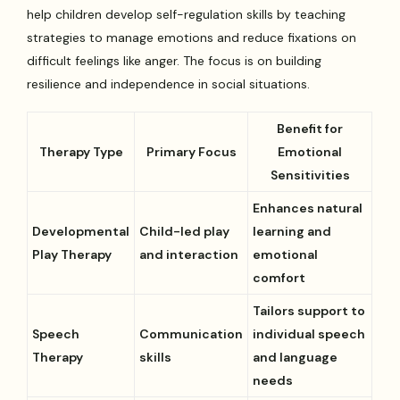
help children develop self-regulation skills by teaching
strategies to manage emotions and reduce fixations on
difficult feelings like anger. The focus is on building
resilience and independence in social situations.
Benefit for
Therapy Type
Primary Focus
Emotional
Sensitivities
Enhances natural
Developmental
Child-led play
learning and
Play Therapy
and interaction
emotional
comfort
Tailors support to
Speech
Communication
individual speech
Therapy
skills
and language
needs