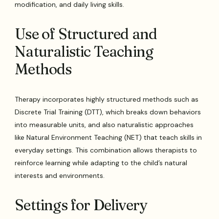
modification, and daily living skills.
Use of Structured and
Naturalistic Teaching
Methods
Therapy incorporates highly structured methods such as
Discrete Trial Training (DTT), which breaks down behaviors
into measurable units, and also naturalistic approaches
like Natural Environment Teaching (NET) that teach skills in
everyday settings. This combination allows therapists to
reinforce learning while adapting to the child’s natural
interests and environments.
Settings for Delivery