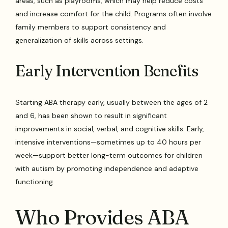
areas, such as playrooms, which may help reduce costs
and increase comfort for the child. Programs often involve
family members to support consistency and
generalization of skills across settings.
Early Intervention Benefits
Starting ABA therapy early, usually between the ages of 2
and 6, has been shown to result in significant
improvements in social, verbal, and cognitive skills. Early,
intensive interventions—sometimes up to 40 hours per
week—support better long-term outcomes for children
with autism by promoting independence and adaptive
functioning.
Who Provides ABA