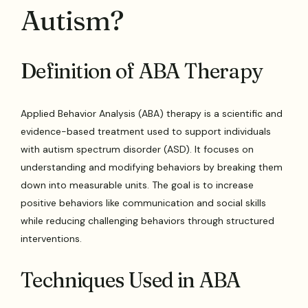
Autism?
Definition of ABA Therapy
Applied Behavior Analysis (ABA) therapy is a scientific and
evidence-based treatment used to support individuals
with autism spectrum disorder (ASD). It focuses on
understanding and modifying behaviors by breaking them
down into measurable units. The goal is to increase
positive behaviors like communication and social skills
while reducing challenging behaviors through structured
interventions.
Techniques Used in ABA