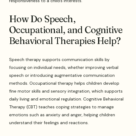
responsiveness to a child’s interests.
How Do Speech,
Occupational, and Cognitive
Behavioral Therapies Help?
Speech therapy supports communication skills by
focusing on individual needs, whether improving verbal
speech or introducing augmentative communication
methods. Occupational therapy helps children develop
fine motor skills and sensory integration, which supports
daily living and emotional regulation. Cognitive Behavioral
Therapy (CBT) teaches coping strategies to manage
emotions such as anxiety and anger, helping children
understand their feelings and reactions.