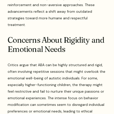
reinforcement and non-aversive approaches. These
advancements reflect a shift away from outdated
strategies toward more humane and respectful
treatment.
Concerns About Rigidity and
Emotional Needs
Critics argue that ABA can be highly structured and rigid,
often involving repetitive sessions that might overlook the
emotional well-being of autistic individuals. For some,
especially higher-functioning children, the therapy might
feel restrictive and fail to nurture their unique passions or
emotional experiences. The intense focus on behavior
modification can sometimes seem to disregard individual
preferences or emotional needs, leading to ethical