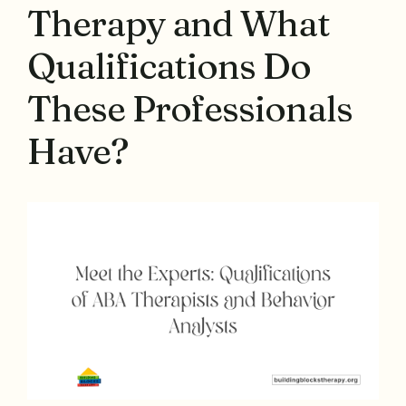
Therapy and What
Qualifications Do
These Professionals
Have?