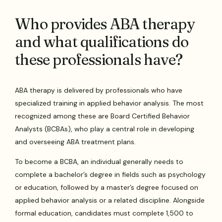
Who provides ABA therapy
and what qualifications do
these professionals have?
ABA therapy is delivered by professionals who have
specialized training in applied behavior analysis. The most
recognized among these are Board Certified Behavior
Analysts (BCBAs), who play a central role in developing
and overseeing ABA treatment plans.
To become a BCBA, an individual generally needs to
complete a bachelor’s degree in fields such as psychology
or education, followed by a master’s degree focused on
applied behavior analysis or a related discipline. Alongside
formal education, candidates must complete 1,500 to