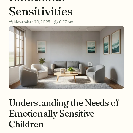
Sensitivities
November 20, 2025
6:37 pm
Understanding the Needs of
Emotionally Sensitive
Children