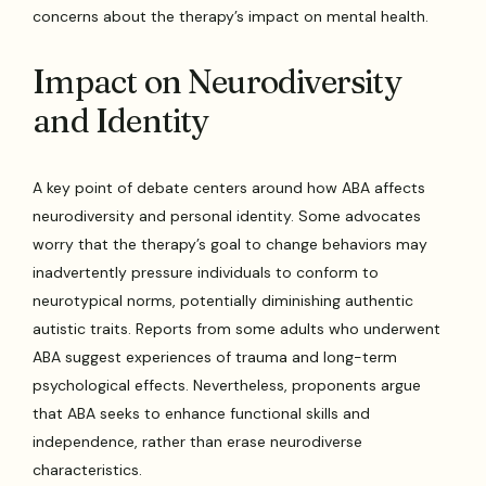
concerns about the therapy’s impact on mental health.
Impact on Neurodiversity
and Identity
A key point of debate centers around how ABA affects
neurodiversity and personal identity. Some advocates
worry that the therapy’s goal to change behaviors may
inadvertently pressure individuals to conform to
neurotypical norms, potentially diminishing authentic
autistic traits. Reports from some adults who underwent
ABA suggest experiences of trauma and long-term
psychological effects. Nevertheless, proponents argue
that ABA seeks to enhance functional skills and
independence, rather than erase neurodiverse
characteristics.