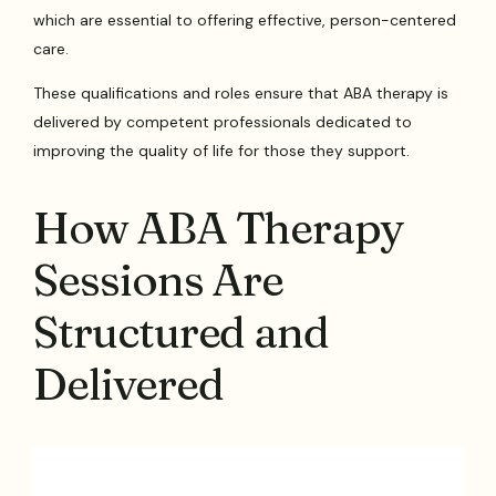
which are essential to offering effective, person-centered
care.
These qualifications and roles ensure that ABA therapy is
delivered by competent professionals dedicated to
improving the quality of life for those they support.
How ABA Therapy
Sessions Are
Structured and
Delivered