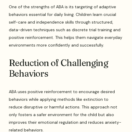
One of the strengths of ABA is its targeting of adaptive
behaviors essential for daily living. Children learn crucial
self-care and independence skills through structured,
data-driven techniques such as discrete trial training and
positive reinforcement. This helps them navigate everyday
environments more confidently and successfully.
Reduction of Challenging
Behaviors
ABA uses positive reinforcement to encourage desired
behaviors while applying methods like extinction to
reduce disruptive or harmful actions. This approach not
only fosters a safer environment for the child but also
improves their emotional regulation and reduces anxiety-
related behaviors.