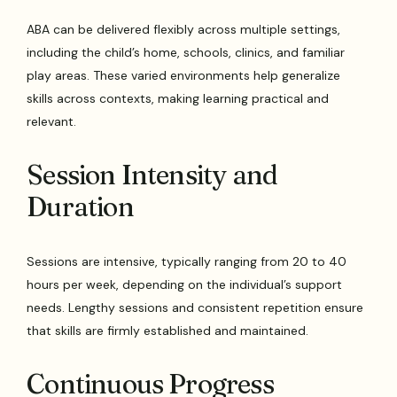
ABA can be delivered flexibly across multiple settings,
including the child’s home, schools, clinics, and familiar
play areas. These varied environments help generalize
skills across contexts, making learning practical and
relevant.
Session Intensity and
Duration
Sessions are intensive, typically ranging from 20 to 40
hours per week, depending on the individual’s support
needs. Lengthy sessions and consistent repetition ensure
that skills are firmly established and maintained.
Continuous Progress