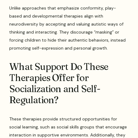
Unlike approaches that emphasize conformity, play-
based and developmental therapies align with
neurodiversity by accepting and valuing autistic ways of
thinking and interacting. They discourage “masking” or
forcing children to hide their authentic behaviors, instead
promoting self-expression and personal growth.
What Support Do These
Therapies Offer for
Socialization and Self-
Regulation?
These therapies provide structured opportunities for
social learning, such as social skills groups that encourage
interaction in supportive environments. Additionally, they