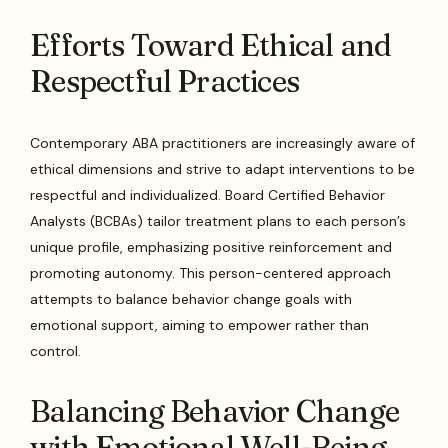
Efforts Toward Ethical and
Respectful Practices
Contemporary ABA practitioners are increasingly aware of
ethical dimensions and strive to adapt interventions to be
respectful and individualized. Board Certified Behavior
Analysts (BCBAs) tailor treatment plans to each person’s
unique profile, emphasizing positive reinforcement and
promoting autonomy. This person-centered approach
attempts to balance behavior change goals with
emotional support, aiming to empower rather than
control.
Balancing Behavior Change
with Emotional Well-Being