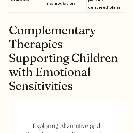
manipulation
centered plans
Complementary
Therapies
Supporting Children
with Emotional
Sensitivities