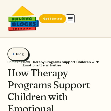
Get Started
Blog
Home
Blog
How Therapy Programs Support Children with
Emotional Sensitivities
How Therapy
Programs Support
Children with
Emotional