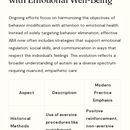
Ongoing efforts focus on harmonizing the objectives of
behavior modification with attention to emotional health.
Instead of solely targeting behavior elimination, effective
ABA now often includes strategies that support emotional
regulation, social skills, and communication in ways that
respect the individual’s feelings. This evolution reflects a
broader understanding of autism as a diverse spectrum
requiring nuanced, empathetic care.
Modern
Aspect
Description
Practice
Emphasis
Positive
Use of aversive
Historical
reinforcement,
procedures like
Methods
non-aversive
punishment