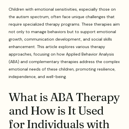
Children with emotional sensitivities, especially those on
the autism spectrum, often face unique challenges that
require specialized therapy programs. These therapies aim
not only to manage behaviors but to support emotional
growth, communication development, and social skills
enhancement. This article explores various therapy
approaches, focusing on how Applied Behavior Analysis
(ABA) and complementary therapies address the complex
emotional needs of these children, promoting resilience,
independence, and well-being.
What is ABA Therapy
and How is It Used
for Individuals with