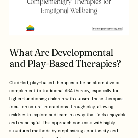
What Are Developmental
and Play-Based Therapies?
Child-led, play-based therapies offer an alternative or
complement to traditional ABA therapy, especially for
higher-functioning children with autism. These therapies
focus on natural interactions through play, allowing
children to explore and learn in a way that feels enjoyable
and meaningful. This approach contrasts with highly
structured methods by emphasizing spontaneity and