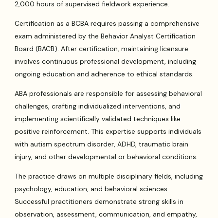
2,000 hours of supervised fieldwork experience.
Certification as a BCBA requires passing a comprehensive
exam administered by the Behavior Analyst Certification
Board (BACB). After certification, maintaining licensure
involves continuous professional development, including
ongoing education and adherence to ethical standards.
ABA professionals are responsible for assessing behavioral
challenges, crafting individualized interventions, and
implementing scientifically validated techniques like
positive reinforcement. This expertise supports individuals
with autism spectrum disorder, ADHD, traumatic brain
injury, and other developmental or behavioral conditions.
The practice draws on multiple disciplinary fields, including
psychology, education, and behavioral sciences.
Successful practitioners demonstrate strong skills in
observation, assessment, communication, and empathy,