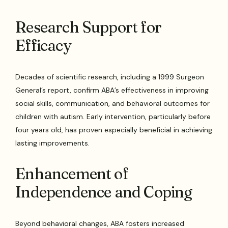
Research Support for
Efficacy
Decades of scientific research, including a 1999 Surgeon
General’s report, confirm ABA’s effectiveness in improving
social skills, communication, and behavioral outcomes for
children with autism. Early intervention, particularly before
four years old, has proven especially beneficial in achieving
lasting improvements.
Enhancement of
Independence and Coping
Beyond behavioral changes, ABA fosters increased