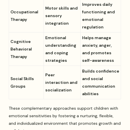
Improves daily
Motor skills and
Occupational
functioning and
sensory
Therapy
emotional
integration
regulation
Emotional
Helps manage
Cognitive
understanding
anxiety, anger,
Behavioral
and coping
and promotes
Therapy
strategies
self-awareness
Builds confidence
Peer
Social Skills
and social
interaction and
Groups
communication
socialization
abilities
These complementary approaches support children with
emotional sensitivities by fostering a nurturing, flexible,
and individualized environment that promotes growth and