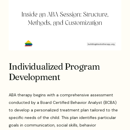
Individualized Program
Development
ABA therapy begins with a comprehensive assessment
conducted by a Board Certified Behavior Analyst (BCBA)
to develop a personalized treatment plan tailored to the
specific needs of the child. This plan identifies particular
goals in communication, social skills, behavior