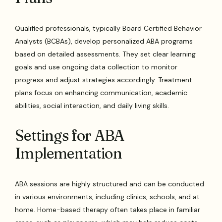
Qualified professionals, typically Board Certified Behavior
Analysts (BCBAs), develop personalized ABA programs
based on detailed assessments. They set clear learning
goals and use ongoing data collection to monitor
progress and adjust strategies accordingly. Treatment
plans focus on enhancing communication, academic
abilities, social interaction, and daily living skills.
Settings for ABA
Implementation
ABA sessions are highly structured and can be conducted
in various environments, including clinics, schools, and at
home. Home-based therapy often takes place in familiar