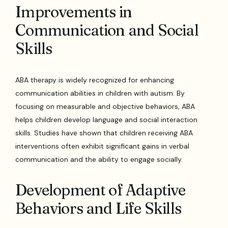
Improvements in
Communication and Social
Skills
ABA therapy is widely recognized for enhancing
communication abilities in children with autism. By
focusing on measurable and objective behaviors, ABA
helps children develop language and social interaction
skills. Studies have shown that children receiving ABA
interventions often exhibit significant gains in verbal
communication and the ability to engage socially.
Development of Adaptive
Behaviors and Life Skills