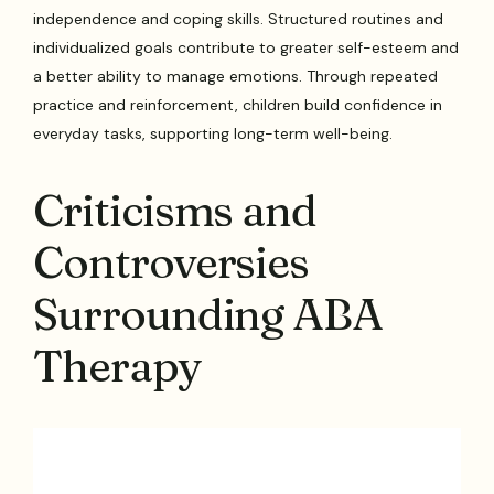
independence and coping skills. Structured routines and
individualized goals contribute to greater self-esteem and
a better ability to manage emotions. Through repeated
practice and reinforcement, children build confidence in
everyday tasks, supporting long-term well-being.
Criticisms and
Controversies
Surrounding ABA
Therapy