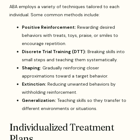
ABA employs a variety of techniques tailored to each
individual. Some common methods include:
Positive Reinforcement:
Rewarding desired
behaviors with treats, toys, praise, or smiles to
encourage repetition.
Discrete Trial Training (DTT):
Breaking skills into
small steps and teaching them systematically.
Shaping:
Gradually reinforcing closer
approximations toward a target behavior.
Extinction:
Reducing unwanted behaviors by
withholding reinforcement.
Generalization:
Teaching skills so they transfer to
different environments or situations.
Individualized Treatment
Plans