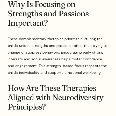
Why Is Focusing on
Strengths and Passions
Important?
These complementary therapies prioritize nurturing the
child’s unique strengths and passions rather than trying to
change or suppress behaviors. Encouraging early strong
interests and social awareness helps foster confidence
and engagement. This strength-based focus respects the
child’s individuality and supports emotional well-being.
How Are These Therapies
Aligned with Neurodiversity
Principles?