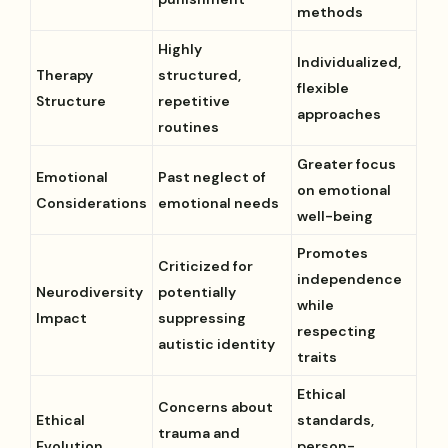
methods
Highly
Individualized,
Therapy
structured,
flexible
Structure
repetitive
approaches
routines
Greater focus
Emotional
Past neglect of
on emotional
Considerations
emotional needs
well-being
Promotes
Criticized for
independence
Neurodiversity
potentially
while
Impact
suppressing
respecting
autistic identity
traits
Ethical
Concerns about
Ethical
standards,
trauma and
Evolution
person-