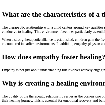
What are the characteristics of a t
The therapeutic relationship with a child centers around key qualitie
conducive to healing. This environment becomes particularly essentia
When a strong therapeutic alliance is established, children gain the fre
encountered in earlier environments. In addition, empathy plays an acti
How does empathy foster healing
Empathy is not just about understanding but involves actively engaging
Why is creating a healing environm
The quality of the therapeutic relationship serves as the cornerstone of
their healing journey. This is essential for emotional recovery and b