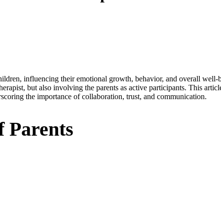
ldren, influencing their emotional growth, behavior, and overall well-b
herapist, but also involving the parents as active participants. This artic
erscoring the importance of collaboration, trust, and communication.
f Parents