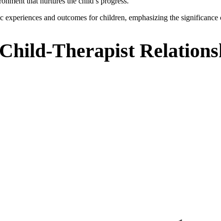
ronment that nurtures the child’s progress.
tic experiences and outcomes for children, emphasizing the significance 
 Child-Therapist Relations