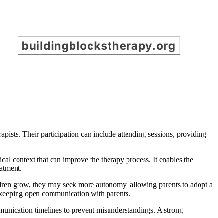
apists. Their participation can include attending sessions, providing
tical context that can improve the therapy process. It enables the
eatment.
children grow, they may seek more autonomy, allowing parents to adopt a
le keeping open communication with parents.
mmunication timelines to prevent misunderstandings. A strong