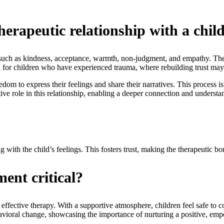
herapeutic relationship with a chil
s such as kindness, acceptance, warmth, non-judgment, and empathy. Thes
l for children who have experienced trauma, where rebuilding trust may
edom to express their feelings and share their narratives. This process is
ve role in this relationship, enabling a deeper connection and understan
?
 with the child’s feelings. This fosters trust, making the therapeutic bo
ent critical?
 effective therapy. With a supportive atmosphere, children feel safe to c
ehavioral change, showcasing the importance of nurturing a positive, em