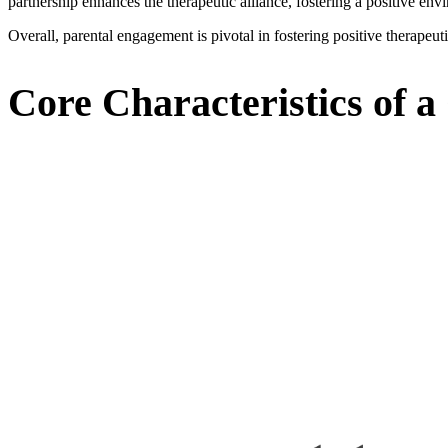
partnership enhances the therapeutic alliance, fostering a positive envi
Overall, parental engagement is pivotal in fostering positive therapeu
Core Characteristics of a