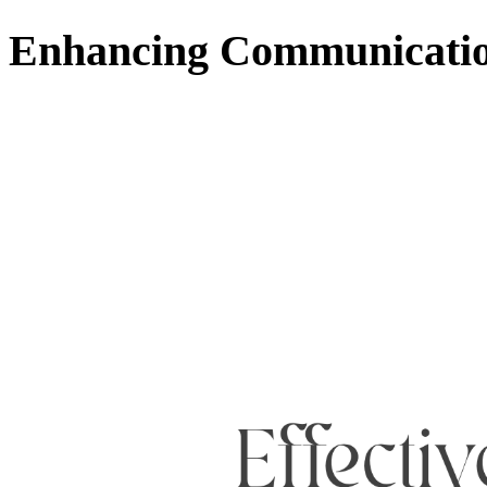
Enhancing Communication