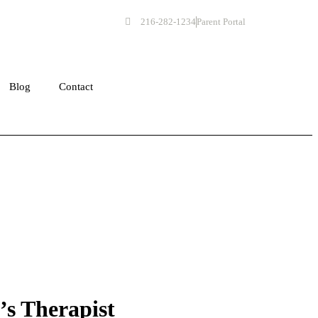
216-282-1234
Parent Portal
Get Started
Blog
Contact
’s Therapist