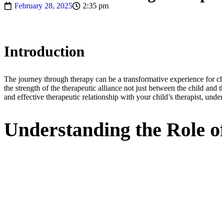
February 28, 2025
2:35 pm
Introduction
The journey through therapy can be a transformative experience for chi
the strength of the therapeutic alliance not just between the child and t
and effective therapeutic relationship with your child’s therapist, und
Understanding the Role o