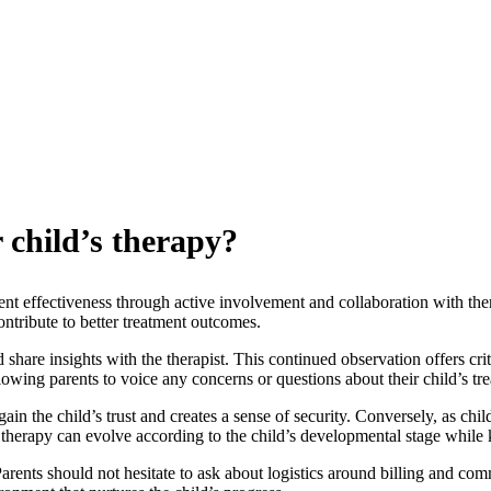
r child’s therapy?
ment effectiveness through active involvement and collaboration with ther
ntribute to better treatment outcomes.
 share insights with the therapist. This continued observation offers cri
 allowing parents to voice any concerns or questions about their child’s tr
 gain the child’s trust and creates a sense of security. Conversely, as 
the therapy can evolve according to the child’s developmental stage whi
Parents should not hesitate to ask about logistics around billing and co