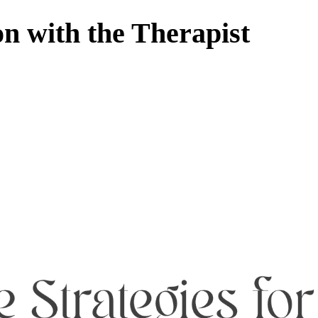
 with the Therapist