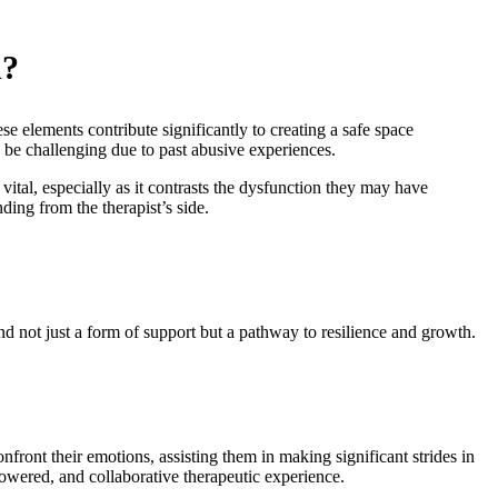
d?
e elements contribute significantly to creating a safe space
 be challenging due to past abusive experiences.
 vital, especially as it contrasts the dysfunction they may have
ding from the therapist’s side.
nd not just a form of support but a pathway to resilience and growth.
onfront their emotions, assisting them in making significant strides in
powered, and collaborative therapeutic experience.