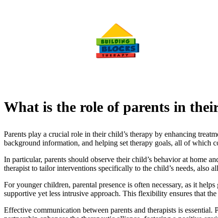
What is the role of parents in thei
Parents play a crucial role in their child’s therapy by enhancing treat
background information, and helping set therapy goals, all of which co
In particular, parents should observe their child’s behavior at home and
therapist to tailor interventions specifically to the child’s needs, also
For younger children, parental presence is often necessary, as it helps
supportive yet less intrusive approach. This flexibility ensures that 
Effective communication between parents and therapists is essential. 