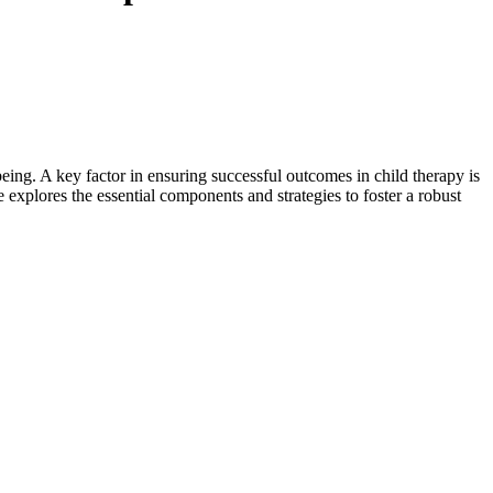
eing. A key factor in ensuring successful outcomes in child therapy is
le explores the essential components and strategies to foster a robust