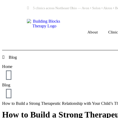
5 clinics across Northeast Ohio — Avon • Solon • Akron •
About
Clini
Blog
Home
Blog
How to Build a Strong Therapeutic Relationship with Your Child’s Th
How to Build a Strong Therapeut