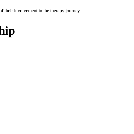
of their involvement in the therapy journey.
hip