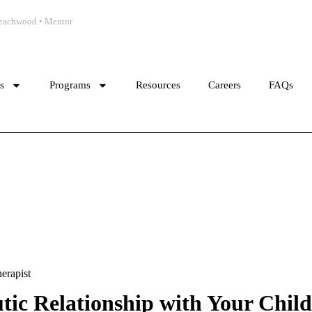
 Beachwood • Mentor
cs
Programs
Resources
Careers
FAQs
erapist
ic Relationship with Your Child