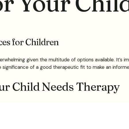
r Your Chil
es for Children
verwhelming given the multitude of options available. It’s 
e significance of a good therapeutic fit to make an informe
ur Child Needs Therapy