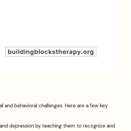
al and behavioral challenges. Here are a few key
y and depression by teaching them to recognize and