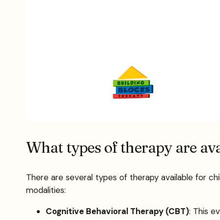
What types of therapy are ava
There are several types of therapy available for ch
modalities:
Cognitive Behavioral Therapy (CBT)
: This 