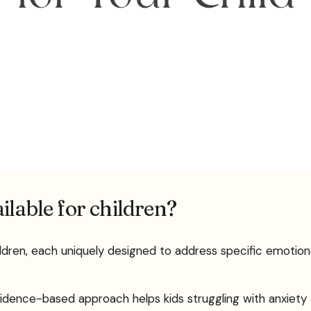
ilable for children?
ildren, each uniquely designed to address specific emotion
evidence-based approach helps kids struggling with anxiet