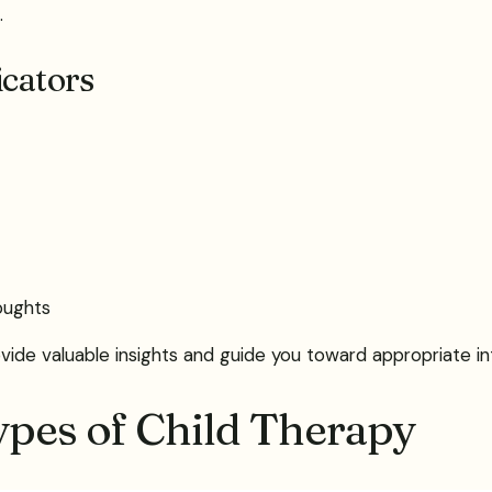
.
icators
ughts
ide valuable insights and guide you toward appropriate int
ypes of Child Therapy