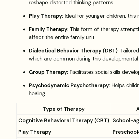
reshape distorted thinking patterns.
Play Therapy
: Ideal for younger children, th
Family Therapy
: This form of therapy strengt
affect the entire family unit.
Dialectical Behavior Therapy (DBT)
: Tailor
which are common during this developmental 
Group Therapy
: Facilitates social skills de
Psychodynamic Psychotherapy
: Helps chil
healing.
Type of Therapy
Cognitive Behavioral Therapy (CBT)
School-ag
Play Therapy
Preschool