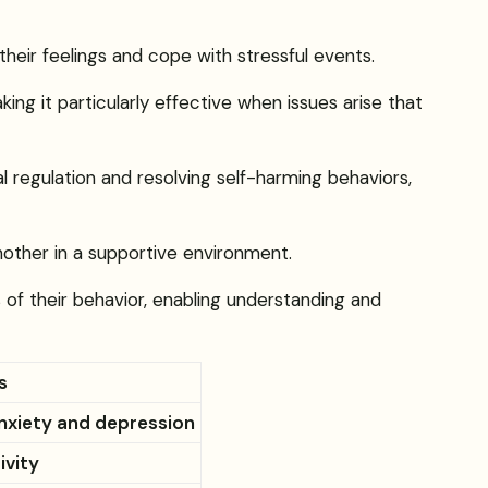
their feelings and cope with stressful events.
ing it particularly effective when issues arise that
 regulation and resolving self-harming behaviors,
another in a supportive environment.
 of their behavior, enabling understanding and
s
anxiety and depression
ivity