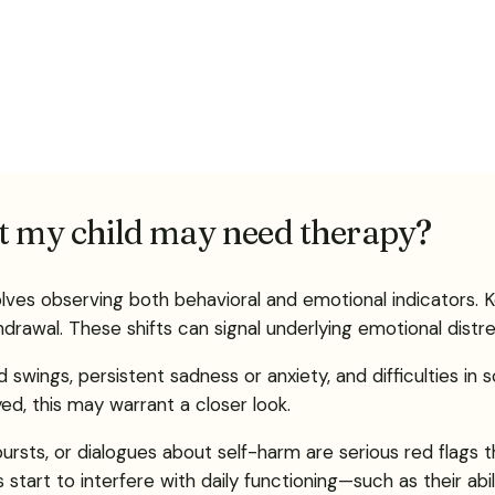
at my child may need therapy?
ves observing both behavioral and emotional indicators. K
hdrawal. These shifts can signal underlying emotional distre
d swings, persistent sadness or anxiety, and difficulties in
yed, this may warrant a closer look.
tbursts, or dialogues about self-harm are serious red flag
s start to interfere with daily functioning—such as their abil