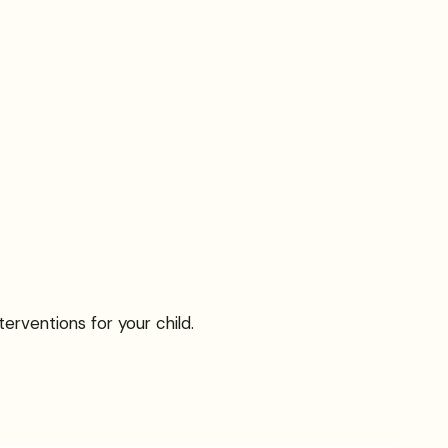
erventions for your child.