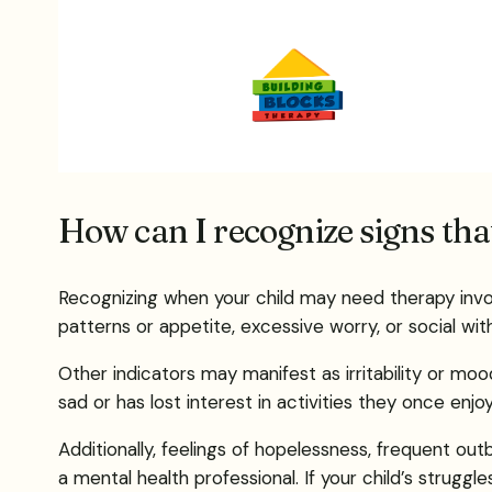
How can I recognize signs th
Recognizing when your child may need therapy invol
patterns or appetite, excessive worry, or social wit
Other indicators may manifest as irritability or moo
sad or has lost interest in activities they once enjo
Additionally, feelings of hopelessness, frequent ou
a mental health professional. If your child’s struggle