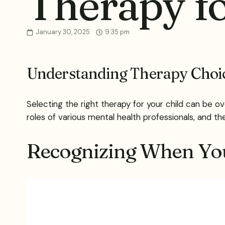
Therapy fo
January 30, 2025
9:35 pm
Understanding Therapy Choic
Selecting the right therapy for your child can be o
roles of various mental health professionals, and th
Recognizing When Yo