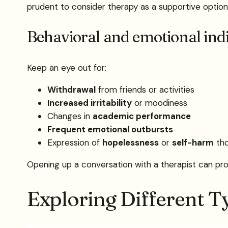
prudent to consider therapy as a supportive option
Behavioral and emotional ind
Keep an eye out for:
Withdrawal
from friends or activities
Increased irritability
or moodiness
Changes in
academic performance
Frequent emotional outbursts
Expression of
hopelessness
or
self-harm
tho
Opening up a conversation with a therapist can prov
Exploring Different T