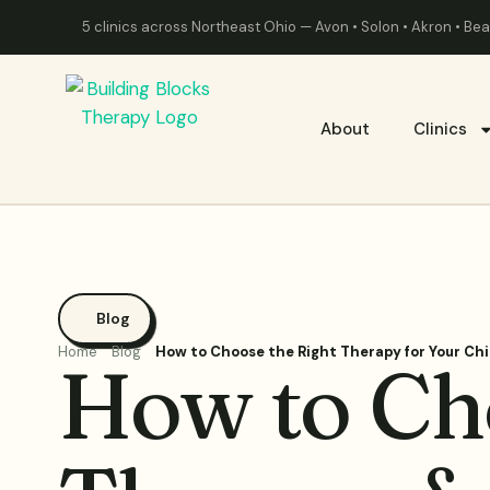
5 clinics across Northeast Ohio — Avon • Solon • Akron • B
About
Clinics
Blog
Home
Blog
How to Choose the Right Therapy for Your Chi
How to Ch