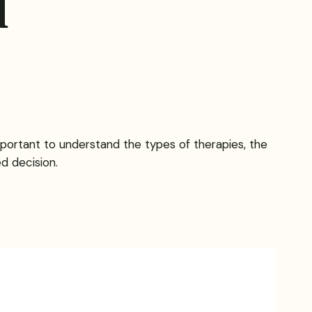
d
important to understand the types of therapies, the
d decision.