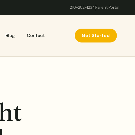
216-282-1234
Parent Portal
Get Started
Blog
Contact
ht