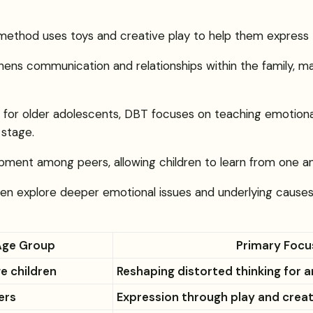
is method uses toys and creative play to help them express 
hens communication and relationships within the family, mak
ed for older adolescents, DBT focuses on teaching emotional
stage.
velopment among peers, allowing children to learn from one 
dren explore deeper emotional issues and underlying causes
Age Group
Primary Focu
e children
Reshaping distorted thinking for 
ers
Expression through play and creat