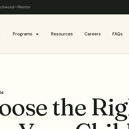
eachwood • Mentor
Programs
Resources
Careers
FAQs
ld
oose the Rig