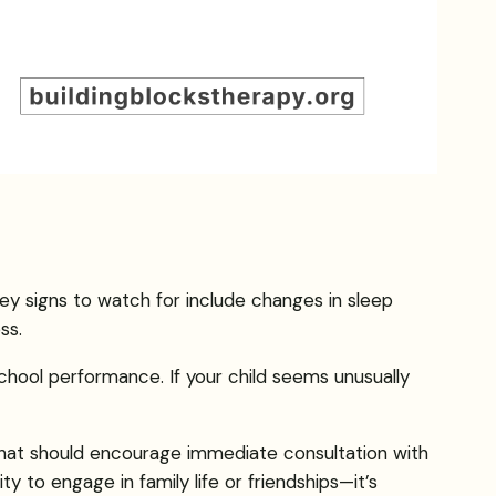
ey signs to watch for include changes in sleep
ss.
 school performance. If your child seems unusually
s that should encourage immediate consultation with
ity to engage in family life or friendships—it’s