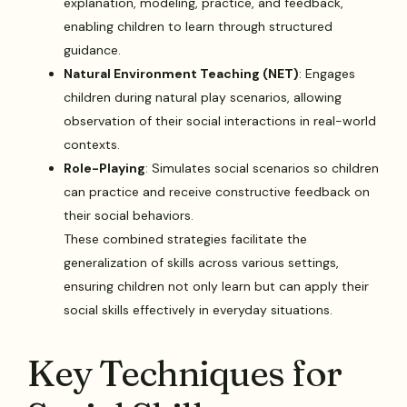
explanation, modeling, practice, and feedback,
enabling children to learn through structured
guidance.
Natural Environment Teaching (NET)
: Engages
children during natural play scenarios, allowing
observation of their social interactions in real-world
contexts.
Role-Playing
: Simulates social scenarios so children
can practice and receive constructive feedback on
their social behaviors.
These combined strategies facilitate the
generalization of skills across various settings,
ensuring children not only learn but can apply their
social skills effectively in everyday situations.
Key Techniques for