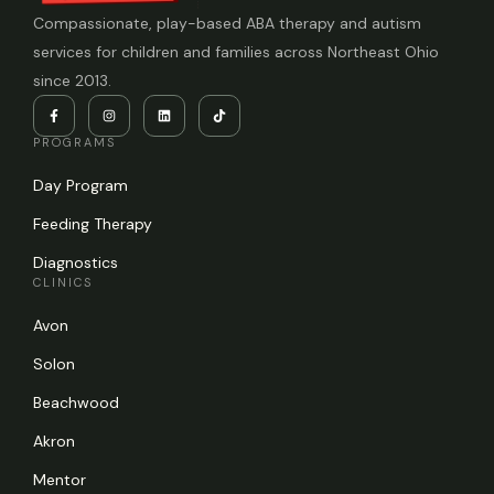
Compassionate, play-based ABA therapy and autism
services for children and families across Northeast Ohio
since 2013.
PROGRAMS
Day Program
Feeding Therapy
Diagnostics
CLINICS
Avon
Solon
Beachwood
Akron
Mentor