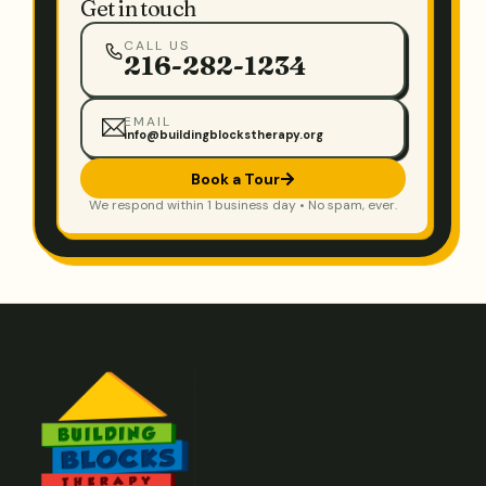
Get in touch
CALL US
216-282-1234
EMAIL
info@buildingblockstherapy.org
Book a Tour
We respond within 1 business day • No spam, ever.