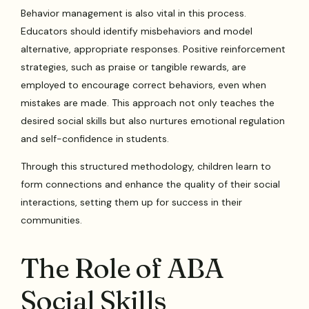
Behavior management is also vital in this process.
Educators should identify misbehaviors and model
alternative, appropriate responses. Positive reinforcement
strategies, such as praise or tangible rewards, are
employed to encourage correct behaviors, even when
mistakes are made. This approach not only teaches the
desired social skills but also nurtures emotional regulation
and self-confidence in students.
Through this structured methodology, children learn to
form connections and enhance the quality of their social
interactions, setting them up for success in their
communities.
The Role of ABA
Social Skills