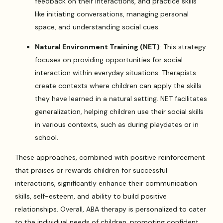
feedback on their interactions, and practice skills
like initiating conversations, managing personal
space, and understanding social cues.
Natural Environment Training (NET)
: This strategy
focuses on providing opportunities for social
interaction within everyday situations. Therapists
create contexts where children can apply the skills
they have learned in a natural setting. NET facilitates
generalization, helping children use their social skills
in various contexts, such as during playdates or in
school.
These approaches, combined with positive reinforcement
that praises or rewards children for successful
interactions, significantly enhance their communication
skills, self-esteem, and ability to build positive
relationships. Overall, ABA therapy is personalized to cater
to the individual needs of children, promoting confident