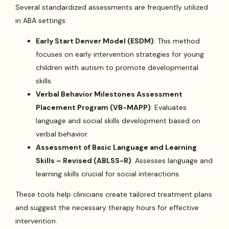
Several standardized assessments are frequently utilized
in ABA settings:
Early Start Denver Model (ESDM)
: This method
focuses on early intervention strategies for young
children with autism to promote developmental
skills.
Verbal Behavior Milestones Assessment
Placement Program (VB-MAPP)
: Evaluates
language and social skills development based on
verbal behavior.
Assessment of Basic Language and Learning
Skills – Revised (ABLSS-R)
: Assesses language and
learning skills crucial for social interactions.
These tools help clinicians create tailored treatment plans
and suggest the necessary therapy hours for effective
intervention.