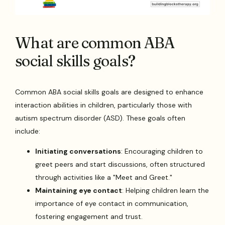
What are common ABA
social skills goals?
Common ABA social skills goals are designed to enhance
interaction abilities in children, particularly those with
autism spectrum disorder (ASD). These goals often
include:
Initiating conversations
: Encouraging children to
greet peers and start discussions, often structured
through activities like a "Meet and Greet."
Maintaining eye contact
: Helping children learn the
importance of eye contact in communication,
fostering engagement and trust.