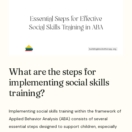
What are the steps for
implementing social skills
training?
Implementing social skills training within the framework of
Applied Behavior Analysis (ABA) consists of several
essential steps designed to support children, especially