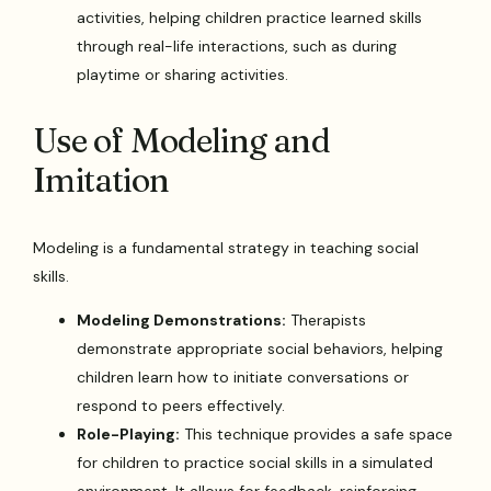
activities, helping children practice learned skills
through real-life interactions, such as during
playtime or sharing activities.
Use of Modeling and
Imitation
Modeling is a fundamental strategy in teaching social
skills.
Modeling Demonstrations:
Therapists
demonstrate appropriate social behaviors, helping
children learn how to initiate conversations or
respond to peers effectively.
Role-Playing:
This technique provides a safe space
for children to practice social skills in a simulated
environment. It allows for feedback, reinforcing