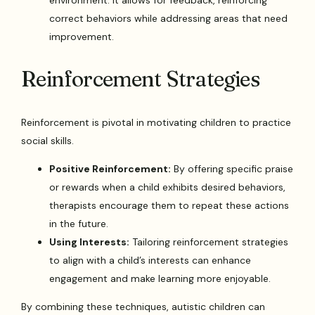
correct behaviors while addressing areas that need
improvement.
Reinforcement Strategies
Reinforcement is pivotal in motivating children to practice
social skills.
Positive Reinforcement:
By offering specific praise
or rewards when a child exhibits desired behaviors,
therapists encourage them to repeat these actions
in the future.
Using Interests:
Tailoring reinforcement strategies
to align with a child’s interests can enhance
engagement and make learning more enjoyable.
By combining these techniques, autistic children can