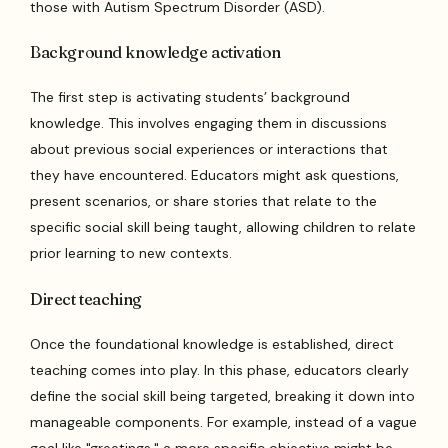
those with Autism Spectrum Disorder (ASD).
Background knowledge activation
The first step is activating students’ background
knowledge. This involves engaging them in discussions
about previous social experiences or interactions that
they have encountered. Educators might ask questions,
present scenarios, or share stories that relate to the
specific social skill being taught, allowing children to relate
prior learning to new contexts.
Direct teaching
Once the foundational knowledge is established, direct
teaching comes into play. In this phase, educators clearly
define the social skill being targeted, breaking it down into
manageable components. For example, instead of a vague