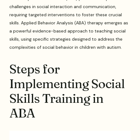
challenges in social interaction and communication,
requiring targeted interventions to foster these crucial
skills. Applied Behavior Analysis (ABA) therapy emerges as
a powerful evidence-based approach to teaching social
skills, using specific strategies designed to address the
complexities of social behavior in children with autism.
Steps for
Implementing Social
Skills Training in
ABA