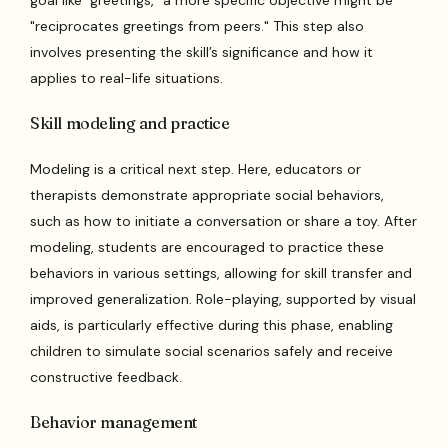
goal like "greetings," a more specific objective might be
"reciprocates greetings from peers." This step also
involves presenting the skill’s significance and how it
applies to real-life situations.
Skill modeling and practice
Modeling is a critical next step. Here, educators or
therapists demonstrate appropriate social behaviors,
such as how to initiate a conversation or share a toy. After
modeling, students are encouraged to practice these
behaviors in various settings, allowing for skill transfer and
improved generalization. Role-playing, supported by visual
aids, is particularly effective during this phase, enabling
children to simulate social scenarios safely and receive
constructive feedback.
Behavior management