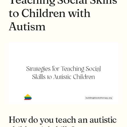
to Children with
Autism
How do you teach an autistic