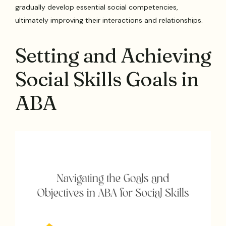
gradually develop essential social competencies,
ultimately improving their interactions and relationships.
Setting and Achieving
Social Skills Goals in
ABA