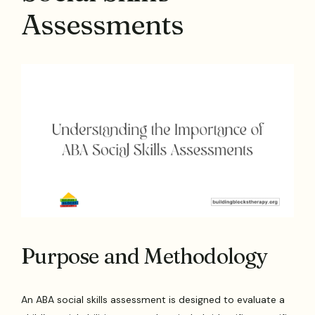
Assessments
Purpose and Methodology
An ABA social skills assessment is designed to evaluate a