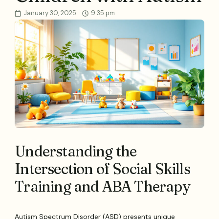
January 30, 2025
9:35 pm
Understanding the
Intersection of Social Skills
Training and ABA Therapy
Autism Spectrum Disorder (ASD) presents unique