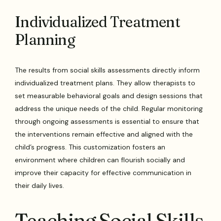
Individualized Treatment
Planning
The results from social skills assessments directly inform
individualized treatment plans. They allow therapists to
set measurable behavioral goals and design sessions that
address the unique needs of the child. Regular monitoring
through ongoing assessments is essential to ensure that
the interventions remain effective and aligned with the
child’s progress. This customization fosters an
environment where children can flourish socially and
improve their capacity for effective communication in
their daily lives.
Teaching Social Skills