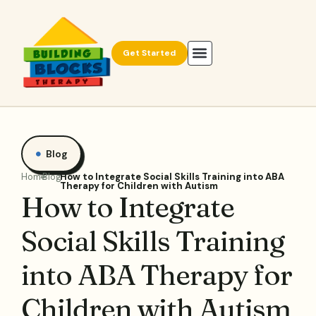
Get Started
Blog
Home
Blog
How to Integrate Social Skills Training into ABA
Therapy for Children with Autism
How to Integrate
Social Skills Training
into ABA Therapy for
Children with Autism