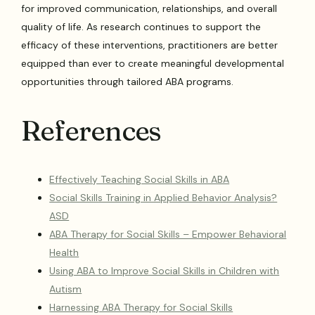
for improved communication, relationships, and overall
quality of life. As research continues to support the
efficacy of these interventions, practitioners are better
equipped than ever to create meaningful developmental
opportunities through tailored ABA programs.
References
Effectively Teaching Social Skills in ABA
Social Skills Training in Applied Behavior Analysis?
ASD
ABA Therapy for Social Skills – Empower Behavioral
Health
Using ABA to Improve Social Skills in Children with
Autism
Harnessing ABA Therapy for Social Skills