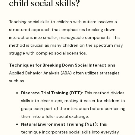
child social skills?
Teaching social skills to children with autism involves a
structured approach that emphasizes breaking down
interactions into smaller, manageable components. This
method is crucial as many children on the spectrum may
struggle with complex social scenarios.
Techniques for Breaking Down Social Interactions
Applied Behavior Analysis (ABA) often utilizes strategies
such as
Discrete Trial Training (DTT):
This method divides
skills into clear steps, making it easier for children to
grasp each part of the interaction before combining
them into a fuller social exchange.
Natural Environment Training (NET):
This
technique incorporates social skills into everyday