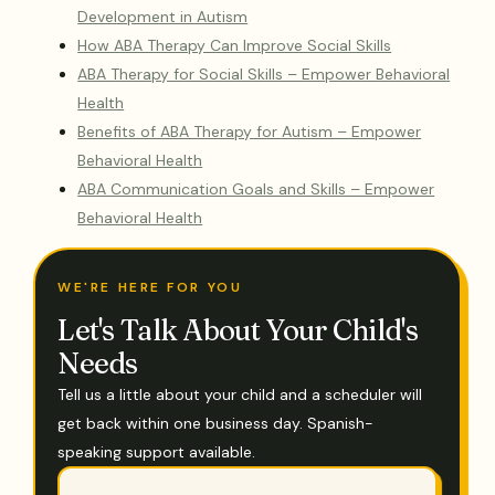
Development in Autism
How ABA Therapy Can Improve Social Skills
ABA Therapy for Social Skills – Empower Behavioral
Health
Benefits of ABA Therapy for Autism – Empower
Behavioral Health
ABA Communication Goals and Skills – Empower
Behavioral Health
WE'RE HERE FOR YOU
Let's Talk About Your Child's
Needs
Tell us a little about your child and a scheduler will
get back within one business day. Spanish-
speaking support available.