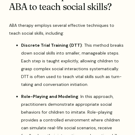
ABA to teach social skills?
ABA therapy employs several effective techniques to
teach social skills, including:
Discrete Trial Training (DTT)
: This method breaks
down social skills into smaller, manageable steps.
Each step is taught explicitly, allowing children to
grasp complex social interactions systematically.
DTT is often used to teach vital skills such as turn-
taking and conversation initiation.
Role-Playing and Modeling
: In this approach,
practitioners demonstrate appropriate social
behaviors for children to imitate. Role-playing
provides a controlled environment where children
can simulate real-life social scenarios, receive