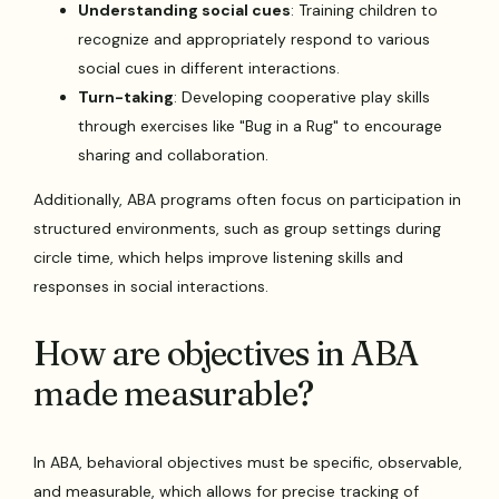
Understanding social cues
: Training children to
recognize and appropriately respond to various
social cues in different interactions.
Turn-taking
: Developing cooperative play skills
through exercises like "Bug in a Rug" to encourage
sharing and collaboration.
Additionally, ABA programs often focus on participation in
structured environments, such as group settings during
circle time, which helps improve listening skills and
responses in social interactions.
How are objectives in ABA
made measurable?
In ABA, behavioral objectives must be specific, observable,
and measurable, which allows for precise tracking of