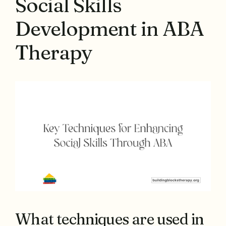
Social Skills
Development in ABA
Therapy
What techniques are used in