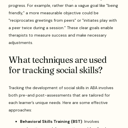
progress. For example, rather than a vague goal like "being
friendly," a more measurable objective could be
"reciprocates greetings from peers" or "initiates play with
a peer twice during a session." These clear goals enable
therapists to measure success and make necessary
adjustments.
What techniques are used
for tracking social skills?
Tracking the development of social skills in ABA involves
both pre-and post-assessments that are tailored for
each learner’s unique needs. Here are some effective
approaches:
Behavioral Skills Training (BST)
: Involves