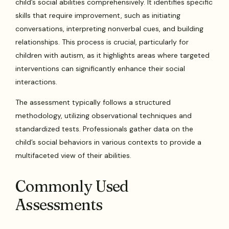
child’s social abilities comprehensively. It identifies specific
skills that require improvement, such as initiating
conversations, interpreting nonverbal cues, and building
relationships. This process is crucial, particularly for
children with autism, as it highlights areas where targeted
interventions can significantly enhance their social
interactions.
The assessment typically follows a structured
methodology, utilizing observational techniques and
standardized tests. Professionals gather data on the
child’s social behaviors in various contexts to provide a
multifaceted view of their abilities.
Commonly Used
Assessments