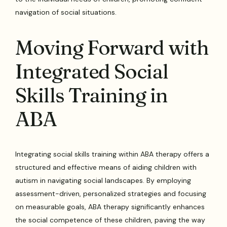
navigation of social situations.
Moving Forward with
Integrated Social
Skills Training in
ABA
Integrating social skills training within ABA therapy offers a
structured and effective means of aiding children with
autism in navigating social landscapes. By employing
assessment-driven, personalized strategies and focusing
on measurable goals, ABA therapy significantly enhances
the social competence of these children, paving the way