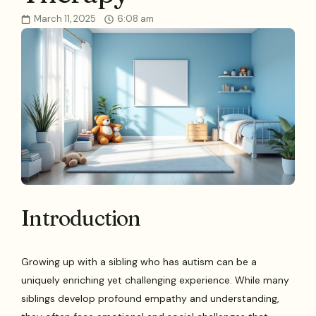
March 11, 2025
6:08 am
Introduction
Growing up with a sibling who has autism can be a
uniquely enriching yet challenging experience. While many
siblings develop profound empathy and understanding,