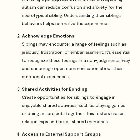
autism can reduce confusion and anxiety for the
neurotypical sibling. Understanding their sibling’s
behaviors helps normalize the experience.
Acknowledge Emotions
Siblings may encounter a range of feelings such as
jealousy, frustration, or embarrassment. It’s essential
to recognize these feelings in a non-judgmental way
and encourage open communication about their
emotional experiences.
Shared Activities for Bonding
Create opportunities for siblings to engage in
enjoyable shared activities, such as playing games
or doing art projects together. This fosters closer
relationships and builds shared memories.
Access to External Support Groups