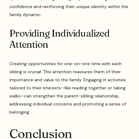
confidence and reinforcing their unique identity within the
family dynamic.
Providing Individualized
Attention
Creating opportunities for one-on-one time with each
sibling is crucial. This attention reassures them of their
importance and value to the family. Engaging in activities
tailored to their interests—like reading together or taking
walks—can strengthen the parent-sibling relationship,
addressing individual concerns and promoting a sense of
belonging.
Conclusion