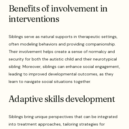
Benefits of involvement in
interventions
Siblings serve as natural supports in therapeutic settings,
often modeling behaviors and providing companionship.
Their involvement helps create a sense of normalcy and
security for both the autistic child and their neurotypical
sibling. Moreover, siblings can enhance social engagement,
leading to improved developmental outcomes, as they
learn to navigate social situations together.
Adaptive skills development
Siblings bring unique perspectives that can be integrated
into treatment approaches, tailoring strategies for