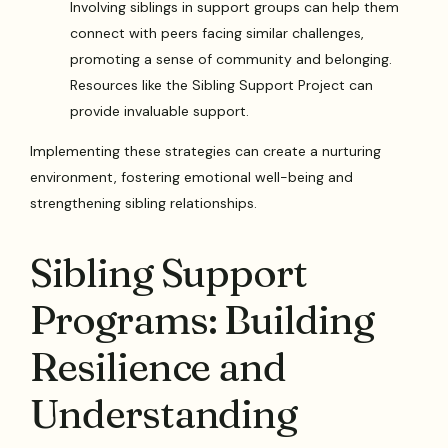
Involving siblings in support groups can help them
connect with peers facing similar challenges,
promoting a sense of community and belonging.
Resources like the Sibling Support Project can
provide invaluable support.
Implementing these strategies can create a nurturing
environment, fostering emotional well-being and
strengthening sibling relationships.
Sibling Support
Programs: Building
Resilience and
Understanding