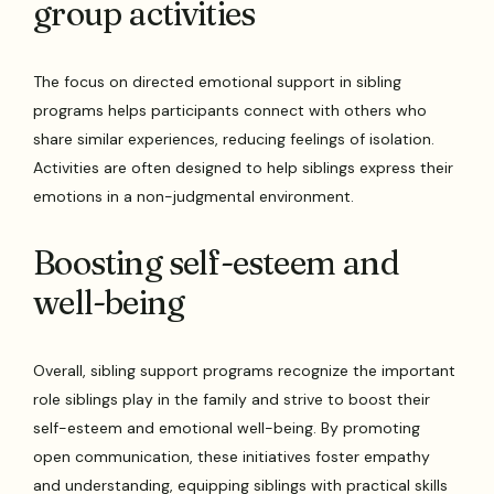
group activities
The focus on directed emotional support in sibling
programs helps participants connect with others who
share similar experiences, reducing feelings of isolation.
Activities are often designed to help siblings express their
emotions in a non-judgmental environment.
Boosting self-esteem and
well-being
Overall, sibling support programs recognize the important
role siblings play in the family and strive to boost their
self-esteem and emotional well-being. By promoting
open communication, these initiatives foster empathy
and understanding, equipping siblings with practical skills