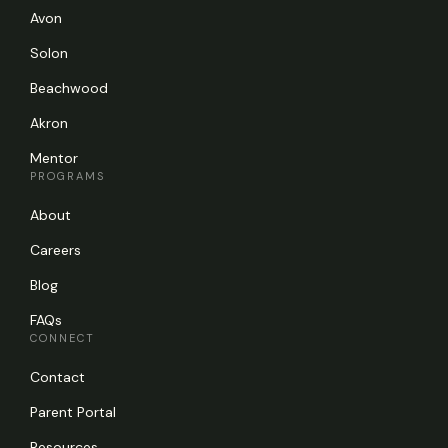
Avon
Solon
Beachwood
Akron
Mentor
PROGRAMS
About
Careers
Blog
FAQs
CONNECT
Contact
Parent Portal
Resources