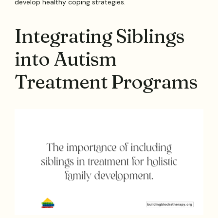
develop healthy coping strategies.
Integrating Siblings
into Autism
Treatment Programs