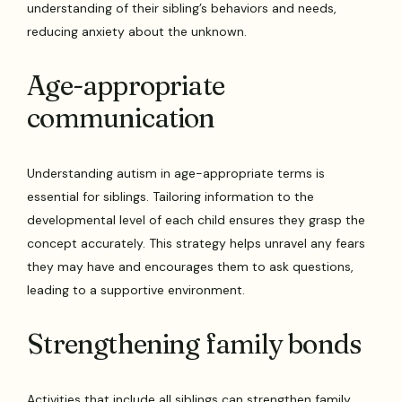
understanding of their sibling’s behaviors and needs,
reducing anxiety about the unknown.
Age-appropriate
communication
Understanding autism in age-appropriate terms is
essential for siblings. Tailoring information to the
developmental level of each child ensures they grasp the
concept accurately. This strategy helps unravel any fears
they may have and encourages them to ask questions,
leading to a supportive environment.
Strengthening family bonds
Activities that include all siblings can strengthen family