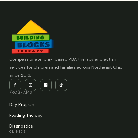
Compassionate, play-based ABA therapy and autism
services for children and families across Northeast Ohio
since 2013.
PROGRAMS
Day Program
Feeding Therapy
Diagnostics
CLINICS