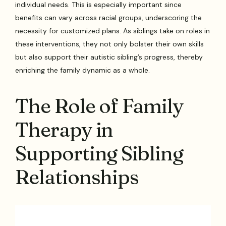
individual needs. This is especially important since
benefits can vary across racial groups, underscoring the
necessity for customized plans. As siblings take on roles in
these interventions, they not only bolster their own skills
but also support their autistic sibling’s progress, thereby
enriching the family dynamic as a whole.
The Role of Family
Therapy in
Supporting Sibling
Relationships