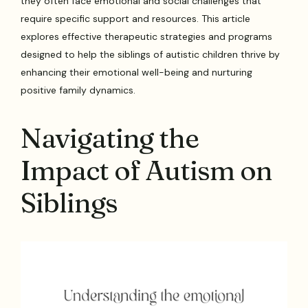
they often face emotional and social challenges that
require specific support and resources. This article
explores effective therapeutic strategies and programs
designed to help the siblings of autistic children thrive by
enhancing their emotional well-being and nurturing
positive family dynamics.
Navigating the
Impact of Autism on
Siblings