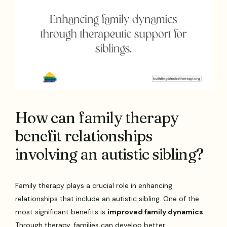
How can family therapy
benefit relationships
involving an autistic sibling?
Family therapy plays a crucial role in enhancing
relationships that include an autistic sibling. One of the
most significant benefits is
improved family dynamics
.
Through therapy, families can develop better