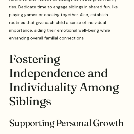
ties. Dedicate time to engage siblings in shared fun, like
playing games or cooking together. Also, establish
routines that give each child a sense of individual
importance, aiding their emotional well-being while
enhancing overall familial connections.
Fostering
Independence and
Individuality Among
Siblings
Supporting Personal Growth