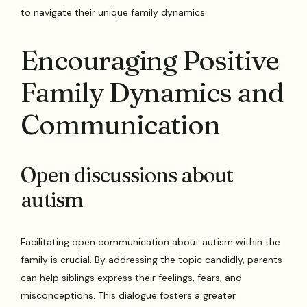
to navigate their unique family dynamics.
Encouraging Positive
Family Dynamics and
Communication
Open discussions about
autism
Facilitating open communication about autism within the
family is crucial. By addressing the topic candidly, parents
can help siblings express their feelings, fears, and
misconceptions. This dialogue fosters a greater