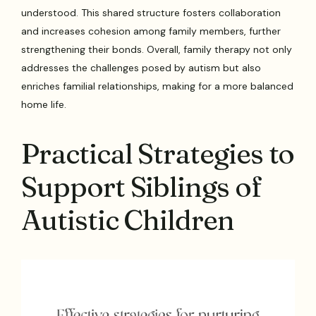
understood. This shared structure fosters collaboration
and increases cohesion among family members, further
strengthening their bonds. Overall, family therapy not only
addresses the challenges posed by autism but also
enriches familial relationships, making for a more balanced
home life.
Practical Strategies to
Support Siblings of
Autistic Children