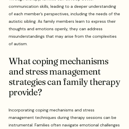
communication skills, leading to a deeper understanding
of each member’s perspectives, including the needs of the
autistic sibling. As family members learn to express their
thoughts and emotions openly, they can address
misunderstandings that may arise from the complexities
of autism.
What coping mechanisms
and stress management
strategies can family therapy
provide?
Incorporating coping mechanisms and stress
management techniques during therapy sessions can be
instrumental. Families often navigate emotional challenges