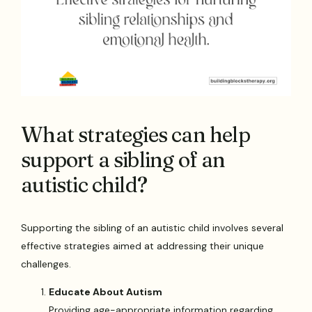
What strategies can help
support a sibling of an
autistic child?
Supporting the sibling of an autistic child involves several
effective strategies aimed at addressing their unique
challenges.
Educate About Autism
Providing age-appropriate information regarding