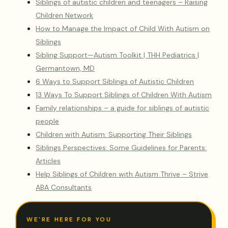
Siblings of autistic children and teenagers – Raising
Children Network
How to Manage the Impact of Child With Autism on
Siblings
Sibling Support—Autism Toolkit | THH Pediatrics |
Germantown, MD
6 Ways to Support Siblings of Autistic Children
13 Ways To Support Siblings of Children With Autism
Family relationships – a guide for siblings of autistic
people
Children with Autism: Supporting Their Siblings
Siblings Perspectives: Some Guidelines for Parents:
Articles
Help Siblings of Children with Autism Thrive – Strive
ABA Consultants
WE'RE HERE FOR YOU