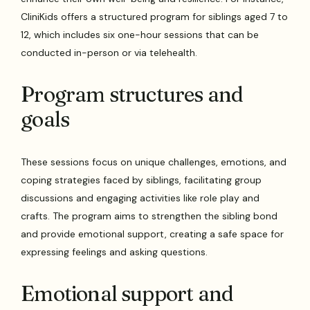
CliniKids offers a structured program for siblings aged 7 to
12, which includes six one-hour sessions that can be
conducted in-person or via telehealth.
Program structures and
goals
These sessions focus on unique challenges, emotions, and
coping strategies faced by siblings, facilitating group
discussions and engaging activities like role play and
crafts. The program aims to strengthen the sibling bond
and provide emotional support, creating a safe space for
expressing feelings and asking questions.
Emotional support and