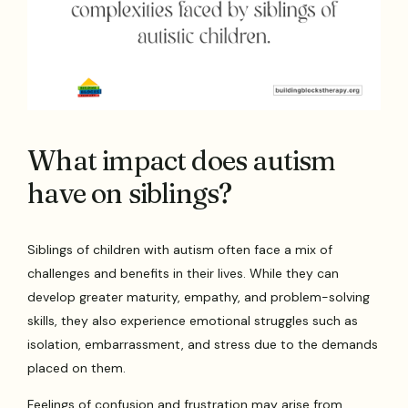
What impact does autism
have on siblings?
Siblings of children with autism often face a mix of
challenges and benefits in their lives. While they can
develop greater maturity, empathy, and problem-solving
skills, they also experience emotional struggles such as
isolation, embarrassment, and stress due to the demands
placed on them.
Feelings of confusion and frustration may arise from