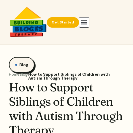
Get Started
Blog
Home
Blog
How to Support Siblings of Children with
Autism Through Therapy
How to Support
Siblings of Children
with Autism Through
Therapy