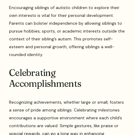
Encouraging siblings of autistic children to explore their
own interests is vital for their personal development.
Parents can bolster independence by allowing siblings to
pursue hobbies, sports, or academic interests outside the
context of their sibling’s autism. This promotes self-
esteem and personal growth, offering siblings a well-
rounded identity.
Celebrating
Accomplishments
Recognizing achievements, whether large or small, fosters
a sense of pride among siblings. Celebrating milestones
encourages a supportive environment where each child’s
contributions are valued. Simple gestures, like praise or
special rewards, can go a long way in enhancing