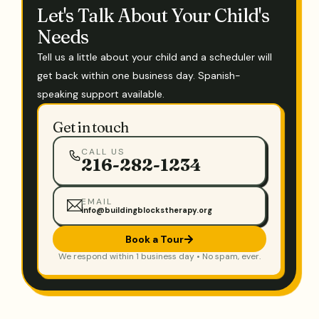
Let's Talk About Your Child's
Needs
Tell us a little about your child and a scheduler will
get back within one business day. Spanish-
speaking support available.
Get in touch
CALL US
216-282-1234
EMAIL
info@buildingblockstherapy.org
Book a Tour
We respond within 1 business day • No spam, ever.