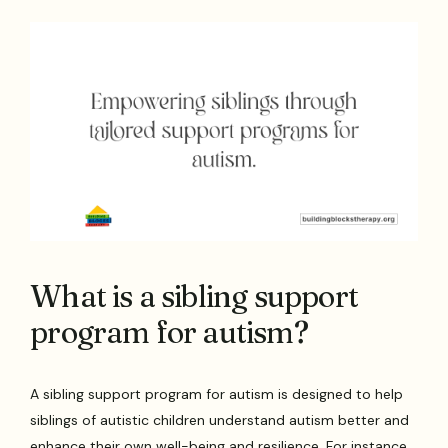
What is a sibling support
program for autism?
A sibling support program for autism is designed to help
siblings of autistic children understand autism better and
enhance their own well-being and resilience. For instance,