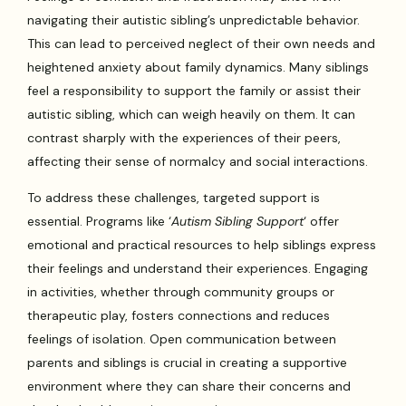
navigating their autistic sibling’s unpredictable behavior.
This can lead to perceived neglect of their own needs and
heightened anxiety about family dynamics. Many siblings
feel a responsibility to support the family or assist their
autistic sibling, which can weigh heavily on them. It can
contrast sharply with the experiences of their peers,
affecting their sense of normalcy and social interactions.
To address these challenges, targeted support is
essential. Programs like ‘
Autism Sibling Support
‘ offer
emotional and practical resources to help siblings express
their feelings and understand their experiences. Engaging
in activities, whether through community groups or
therapeutic play, fosters connections and reduces
feelings of isolation. Open communication between
parents and siblings is crucial in creating a supportive
environment where they can share their concerns and