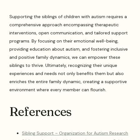
Supporting the siblings of children with autism requires a
comprehensive approach encompassing therapeutic
interventions, open communication, and tailored support
programs. By focusing on their emotional well-being,
providing education about autism, and fostering inclusive
and positive family dynamics, we can empower these
siblings to thrive. Ultimately, recognizing their unique
experiences and needs not only benefits them but also
enriches the entire family dynamic, creating a supportive
environment where every member can flourish.
References
Sibling Support – Organization for Autism Research