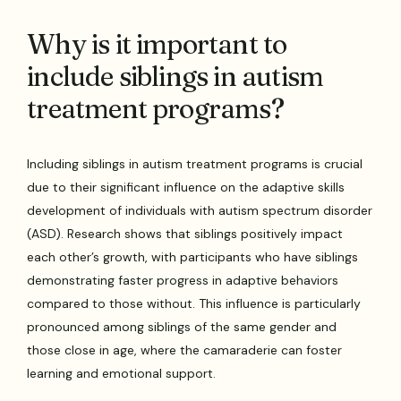
Why is it important to
include siblings in autism
treatment programs?
Including siblings in autism treatment programs is crucial
due to their significant influence on the adaptive skills
development of individuals with autism spectrum disorder
(ASD). Research shows that siblings positively impact
each other’s growth, with participants who have siblings
demonstrating faster progress in adaptive behaviors
compared to those without. This influence is particularly
pronounced among siblings of the same gender and
those close in age, where the camaraderie can foster
learning and emotional support.