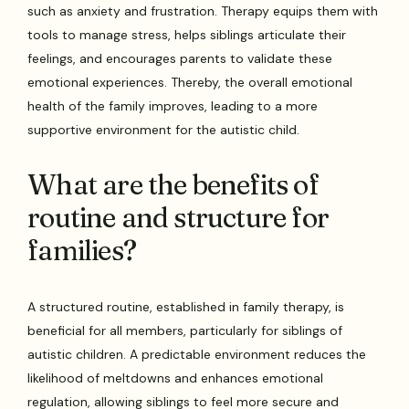
such as anxiety and frustration. Therapy equips them with
tools to manage stress, helps siblings articulate their
feelings, and encourages parents to validate these
emotional experiences. Thereby, the overall emotional
health of the family improves, leading to a more
supportive environment for the autistic child.
What are the benefits of
routine and structure for
families?
A structured routine, established in family therapy, is
beneficial for all members, particularly for siblings of
autistic children. A predictable environment reduces the
likelihood of meltdowns and enhances emotional
regulation, allowing siblings to feel more secure and