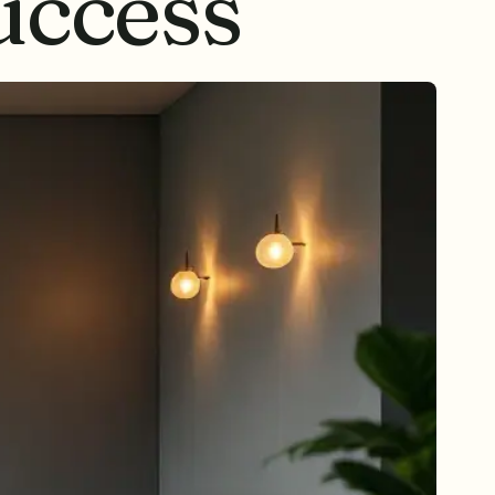
ccess