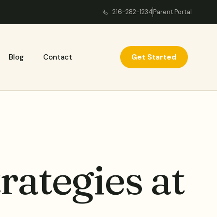
216-282-1234
Parent Portal
Get Started
Blog
Contact
ategies at