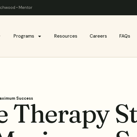
eachwood • Mentor
Programs
Resources
Careers
FAQs
Maximum Success
 Therapy Str