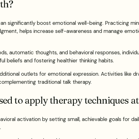
th?
 can significantly boost emotional well-being. Practicing 
udgment, helps increase self-awareness and manage emoti
ds, automatic thoughts, and behavioral responses, individua
l beliefs and fostering healthier thinking habits.
tional outlets for emotional expression. Activities like dr
complementing traditional talk therapy.
ed to apply therapy techniques a
ioral activation by setting small, achievable goals for dail
.