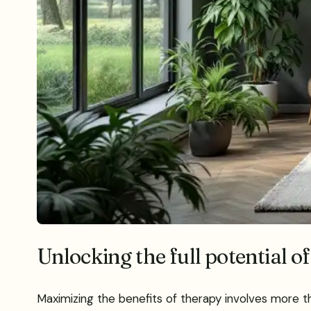
Unlocking the full potential of
Maximizing the benefits of therapy involves more tha