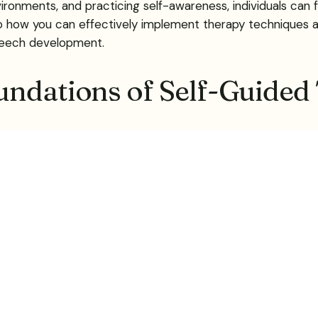
ronments, and practicing self-awareness, individuals can
into how you can effectively implement therapy techniqu
speech development.
undations of Self-Guided