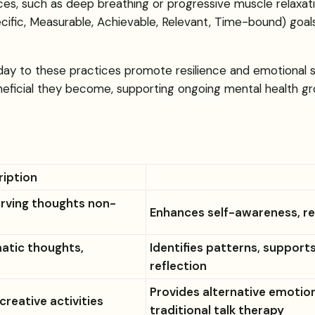
es, such as deep breathing or progressive muscle relaxati
cific, Measurable, Achievable, Relevant, Time-bound) goals,
ay to these practices promote resilience and emotional s
neficial they become, supporting ongoing mental health gr
ription
erving thoughts non-
Enhances self-awareness, re
atic thoughts,
Identifies patterns, support
reflection
Provides alternative emotiona
creative activities
traditional talk therapy