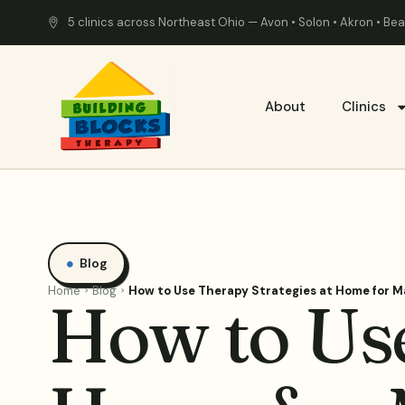
5 clinics across Northeast Ohio — Avon • Solon • Akron • B
About
Clinics
Blog
Home
Blog
How to Use Therapy Strategies at Home for 
How to Use