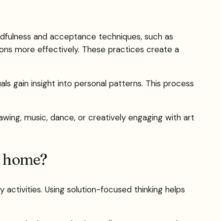
mindfulness and acceptance techniques, such as
ons more effectively. These practices create a
ls gain insight into personal patterns. This process
awing, music, dance, or creatively engaging with art
t home?
y activities. Using solution-focused thinking helps