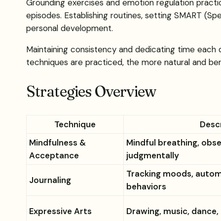
Grounding exercises and emotion regulation practic
episodes. Establishing routines, setting SMART (Spe
personal development.
Maintaining consistency and dedicating time each d
techniques are practiced, the more natural and be
Strategies Overview
Technique
Desc
Mindfulness &
Mindful breathing, obs
Acceptance
judgmentally
Tracking moods, autom
Journaling
behaviors
Expressive Arts
Drawing, music, dance, 