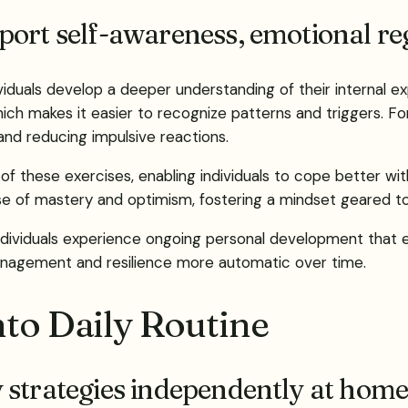
ort self-awareness, emotional reg
dividuals develop a deeper understanding of their internal
ich makes it easier to recognize patterns and triggers. For
and reducing impulsive reactions.
 of these exercises, enabling individuals to cope better wi
ense of mastery and optimism, fostering a mindset geared 
, individuals experience ongoing personal development tha
management and resilience more automatic over time.
nto Daily Routine
 strategies independently at home