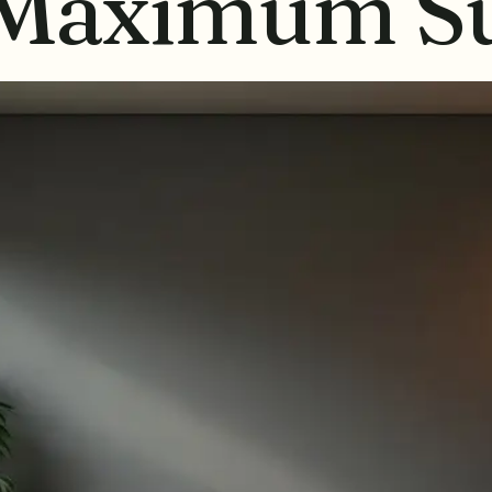
 Maximum Su