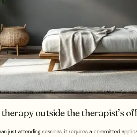
 therapy outside the therapist’s of
n just attending sessions; it requires a committed applicat