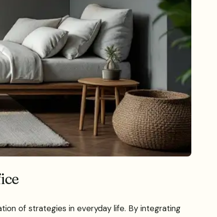
fice
ion of strategies in everyday life. By integrating