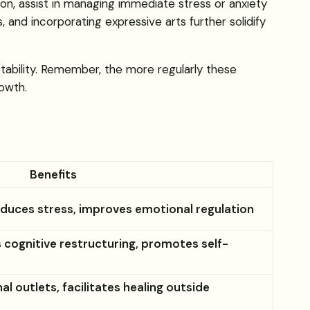
on, assist in managing immediate stress or anxiety
 and incorporating expressive arts further solidify
tability. Remember, the more regularly these
owth.
Benefits
duces stress, improves emotional regulation
s cognitive restructuring, promotes self-
l outlets, facilitates healing outside