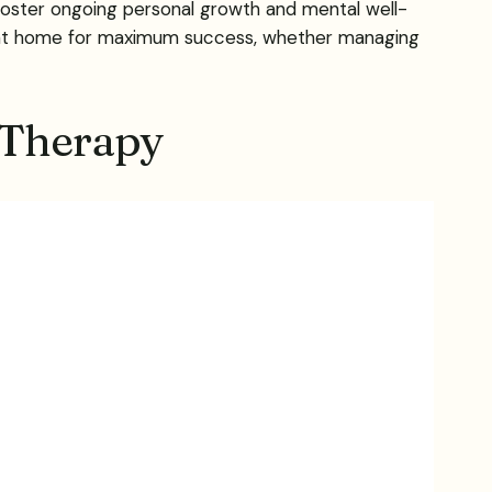
 foster ongoing personal growth and mental well-
es at home for maximum success, whether managing
 Therapy