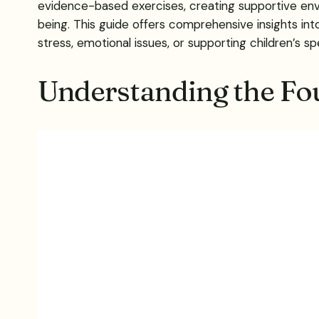
evidence-based exercises, creating supportive envi
being. This guide offers comprehensive insights 
stress, emotional issues, or supporting children’s 
Understanding the Fo