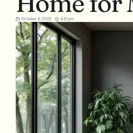
Home for
October 6, 2025
4:51 pm