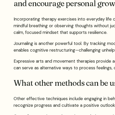
and encourage personal grow
Incorporating therapy exercises into everyday life
mindful breathing or observing thoughts without j
calm, focused mindset that supports resilience.
Journaling is another powerful tool. By tracking moo
enables cognitive restructuring—challenging unhelpfu
Expressive arts and movement therapies provide addi
can serve as alternative ways to process feelings, 
What other methods can be us
Other effective techniques include engaging in behav
recognize progress and cultivate a positive outlook