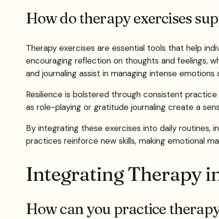
How do therapy exercises supp
Therapy exercises are essential tools that help in
encouraging reflection on thoughts and feelings, wh
and journaling assist in managing intense emotions 
Resilience is bolstered through consistent practice
as role-playing or gratitude journaling create a s
By integrating these exercises into daily routines
practices reinforce new skills, making emotional 
Integrating Therapy i
How can you practice therapy