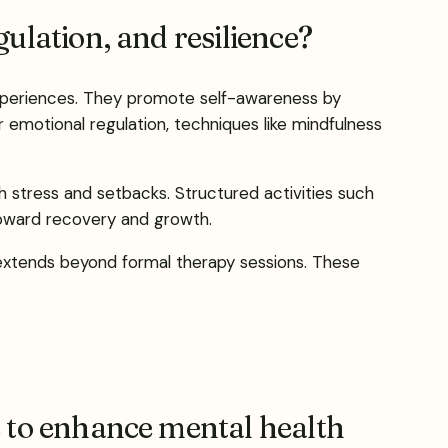
ulation, and resilience?
 experiences. They promote self-awareness by
 emotional regulation, techniques like mindfulness
th stress and setbacks. Structured activities such
toward recovery and growth.
t extends beyond formal therapy sessions. These
 to enhance mental health