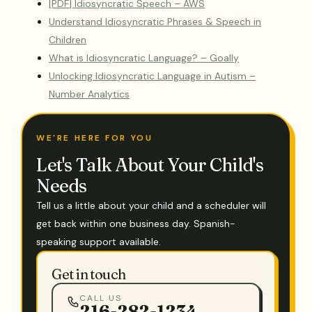
[PDF] Idiosyncratic Speech – AWS
Understand Idiosyncratic Phrases & Speech in
Children
What is Idiosyncratic Language? – Goally
Unlocking Idiosyncratic Language in Autism –
Number Analytics
WE'RE HERE FOR YOU
Let's Talk About Your Child's
Needs
Tell us a little about your child and a scheduler will
get back within one business day. Spanish-
speaking support available.
Get in touch
CALL US
216-282-1234