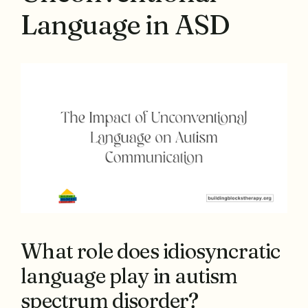
Language in ASD
What role does idiosyncratic
language play in autism
spectrum disorder?