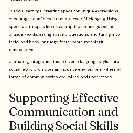
In social settings, creating space for unique expressions
encourages confidence and a sense of belonging. Using
specific strategies like explaining the meanings behind
unusual words, asking specific questions, and tuning into
facial and body language foster more meaningful
connections.
Ultimately, integrating these diverse language styles into
social fabric promotes an inclusive environment where all
forms of communication are valued and understood.
Supporting Effective
Communication and
Building Social Skills