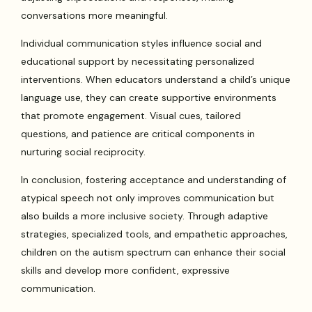
conversations more meaningful.
Individual communication styles influence social and
educational support by necessitating personalized
interventions. When educators understand a child’s unique
language use, they can create supportive environments
that promote engagement. Visual cues, tailored
questions, and patience are critical components in
nurturing social reciprocity.
In conclusion, fostering acceptance and understanding of
atypical speech not only improves communication but
also builds a more inclusive society. Through adaptive
strategies, specialized tools, and empathetic approaches,
children on the autism spectrum can enhance their social
skills and develop more confident, expressive
communication.