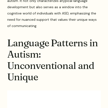
autism. It not only characterizes atypical language
development but also serves as a window into the
cognitive world of individuals with ASD, emphasizing the
need for nuanced support that values their unique ways
of communicating.
Language Patterns in
Autism:
Unconventional and
Unique