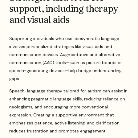
support, including therapy
and visual aids
Supporting individuals who use idiosyncratic language
involves personalized strategies like visual aids and
communication devices. Augmentative and alternative
communication (AAC) tools—such as picture boards or
speech-generating devices—help bridge understanding
gaps.
Speech-language therapy tailored for autism can assist in
enhancing pragmatic language skills, reducing reliance on
neologisms, and encouraging more conventional
expression. Creating a supportive environment that
emphasizes patience, active listening, and clarification
reduces frustration and promotes engagement.