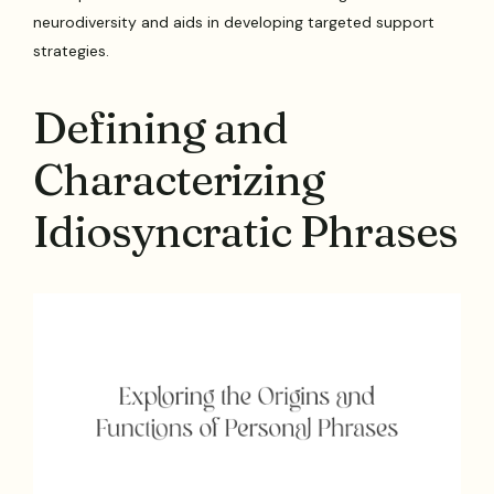
neurodiversity and aids in developing targeted support
strategies.
Defining and
Characterizing
Idiosyncratic Phrases