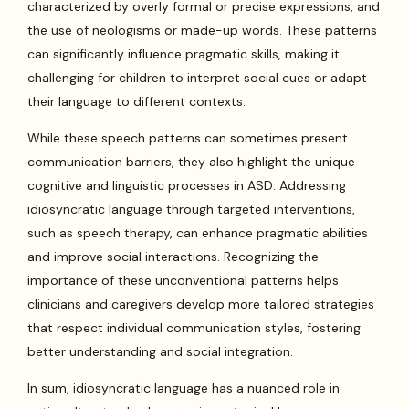
characterized by overly formal or precise expressions, and
the use of neologisms or made-up words. These patterns
can significantly influence pragmatic skills, making it
challenging for children to interpret social cues or adapt
their language to different contexts.
While these speech patterns can sometimes present
communication barriers, they also highlight the unique
cognitive and linguistic processes in ASD. Addressing
idiosyncratic language through targeted interventions,
such as speech therapy, can enhance pragmatic abilities
and improve social interactions. Recognizing the
importance of these unconventional patterns helps
clinicians and caregivers develop more tailored strategies
that respect individual communication styles, fostering
better understanding and social integration.
In sum, idiosyncratic language has a nuanced role in