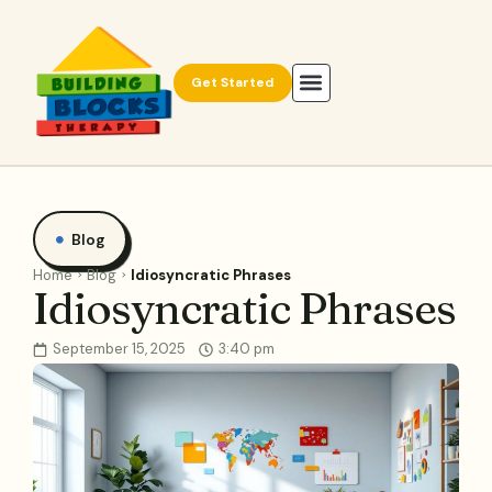
Get Started
Blog
Home
Blog
Idiosyncratic Phrases
Idiosyncratic Phrases
September 15, 2025
3:40 pm