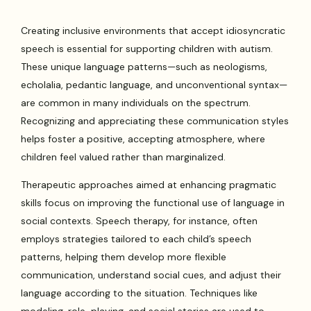
Creating inclusive environments that accept idiosyncratic
speech is essential for supporting children with autism.
These unique language patterns—such as neologisms,
echolalia, pedantic language, and unconventional syntax—
are common in many individuals on the spectrum.
Recognizing and appreciating these communication styles
helps foster a positive, accepting atmosphere, where
children feel valued rather than marginalized.
Therapeutic approaches aimed at enhancing pragmatic
skills focus on improving the functional use of language in
social contexts. Speech therapy, for instance, often
employs strategies tailored to each child’s speech
patterns, helping them develop more flexible
communication, understand social cues, and adjust their
language according to the situation. Techniques like