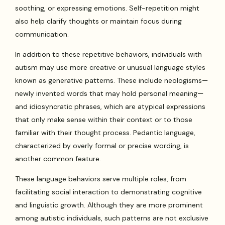
soothing, or expressing emotions. Self-repetition might
also help clarify thoughts or maintain focus during
communication.
In addition to these repetitive behaviors, individuals with
autism may use more creative or unusual language styles
known as generative patterns. These include neologisms—
newly invented words that may hold personal meaning—
and idiosyncratic phrases, which are atypical expressions
that only make sense within their context or to those
familiar with their thought process. Pedantic language,
characterized by overly formal or precise wording, is
another common feature.
These language behaviors serve multiple roles, from
facilitating social interaction to demonstrating cognitive
and linguistic growth. Although they are more prominent
among autistic individuals, such patterns are not exclusive