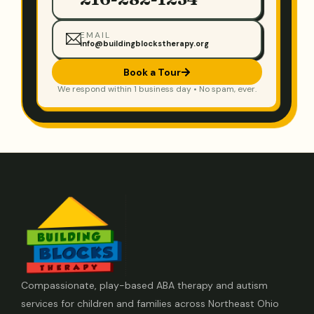
EMAIL
info@buildingblockstherapy.org
Book a Tour
We respond within 1 business day • No spam, ever.
Compassionate, play-based ABA therapy and autism
services for children and families across Northeast Ohio