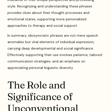
style. Recognizing and understanding these phrases
provides clues about their thought processes and
emotional states, supporting more personalized
approaches to therapy and social support.
In summary, idiosyncratic phrases are not mere speech
anomalies but vital elements of individual expression,
carrying deep developmental and social significance.
Effectively supporting their use involves patience, tailored
communication strategies, and an emphasis on
appreciating personal linguistic diversity.
The Role and
Significance of
Unconventional