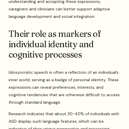
understanding and accepting these expressions,
caregivers and clinicians can better support adaptive
language development and social integration.
Their role as markers of
individual identity and
cognitive processes
Idiosyncratic speech is often a reflection of an individual’s
inner world, serving as a badge of personal identity. These
expressions can reveal preferences, interests, and
cognitive tendencies that are otherwise difficult to access
through standard language.
Research indicates that about 30-40% of individuals with
ASD display such language features, which can be
indicative of their unique perspective and processing