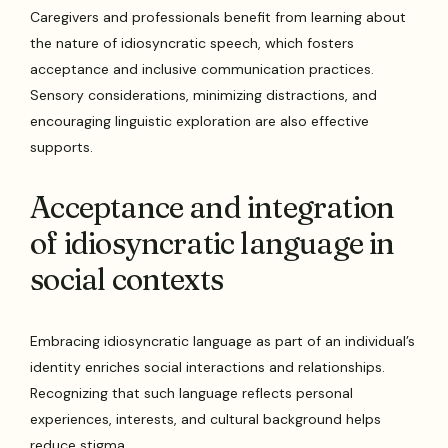
Caregivers and professionals benefit from learning about
the nature of idiosyncratic speech, which fosters
acceptance and inclusive communication practices.
Sensory considerations, minimizing distractions, and
encouraging linguistic exploration are also effective
supports.
Acceptance and integration
of idiosyncratic language in
social contexts
Embracing idiosyncratic language as part of an individual’s
identity enriches social interactions and relationships.
Recognizing that such language reflects personal
experiences, interests, and cultural background helps
reduce stigma.