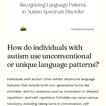
How do individuals with
autism use unconventional
or unique language patterns?
Individuals with autism often exhibit distinctive language
features that include both non-generative forms like
echolalia—and its variations such as immediate or delayed
repetition—and self-repetition. Echolalia can serve various
functions, including taking turns in conversation, self-