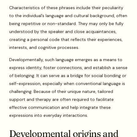
Characteristics of these phrases include their peculiarity
to the individual’s language and cultural background, often
being repetitive or non-standard. They may only be fully
understood by the speaker and close acquaintances,
creating a personal code that reflects their experiences,
interests, and cognitive processes.
Developmentally, such language emerges as a means to
express identity, foster connections, and establish a sense
of belonging. It can serve as a bridge for social bonding or
self-expression, especially when conventional language is
challenging. Because of their unique nature, tailored
support and therapy are often required to facilitate
effective communication and help integrate these
expressions into everyday interactions.
Developmental origins and