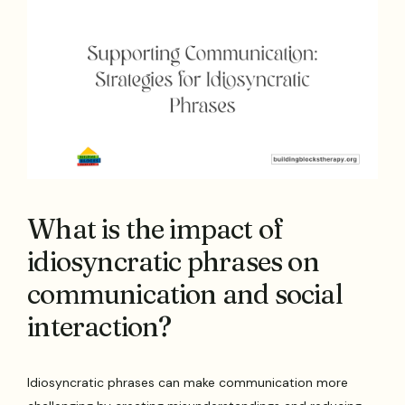
What is the impact of
idiosyncratic phrases on
communication and social
interaction?
Idiosyncratic phrases can make communication more