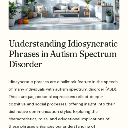
Understanding Idiosyncratic
Phrases in Autism Spectrum
Disorder
Idiosyncratic phrases are a hallmark feature in the speech
of many individuals with autism spectrum disorder (ASD).
These unique, personal expressions reflect deeper
cognitive and social processes, offering insight into their
distinctive communication styles. Exploring the
characteristics, roles, and educational implications of
these phrases enhances our understanding of