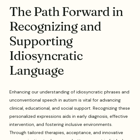
The Path Forward in
Recognizing and
Supporting
Idiosyncratic
Language
Enhancing our understanding of idiosyncratic phrases and
unconventional speech in autism is vital for advancing
clinical, educational, and social support. Recognizing these
personalized expressions aids in early diagnosis, effective
intervention, and fostering inclusive environments.
Through tailored therapies, acceptance, and innovative