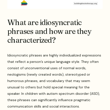
What are idiosyncratic
phrases and how are they
characterized?
Idiosyncratic phrases are highly individualized expressions
that reflect a person’s unique language style. They often
consist of unconventional uses of normal words,
neologisms (newly created words), stereotyped or
humorous phrases, and vocabulary that may seem
unusual to others but hold special meaning for the
speaker. In children with autism spectrum disorder (ASD),
these phrases can significantly influence pragmatic
communication skills and social interactions.