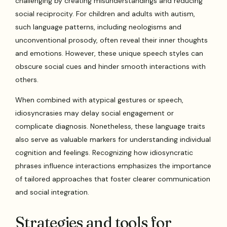
challenging by creating misunderstandings and reducing
social reciprocity. For children and adults with autism,
such language patterns, including neologisms and
unconventional prosody, often reveal their inner thoughts
and emotions. However, these unique speech styles can
obscure social cues and hinder smooth interactions with
others.
When combined with atypical gestures or speech,
idiosyncrasies may delay social engagement or
complicate diagnosis. Nonetheless, these language traits
also serve as valuable markers for understanding individual
cognition and feelings. Recognizing how idiosyncratic
phrases influence interactions emphasizes the importance
of tailored approaches that foster clearer communication
and social integration.
Strategies and tools for