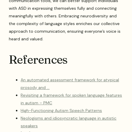
communication tools, we can better support individuals
with ASD in expressing themselves fully and connecting
meaningfully with others. Embracing neurodiversity and
the complexity of language styles enriches our collective
approach to communication, ensuring everyone’s voice is
heard and valued.
References
An automated assessment framework for atypical
prosody and …
Revisiting a framework for spoken language features
in autism – PMC
High-Functioning Autism Speech Patterns
Neologisms and idiosyncratic language in autistic
speakers