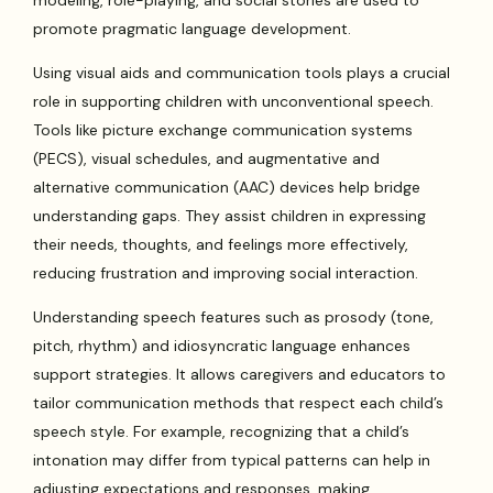
modeling, role-playing, and social stories are used to
promote pragmatic language development.
Using visual aids and communication tools plays a crucial
role in supporting children with unconventional speech.
Tools like picture exchange communication systems
(PECS), visual schedules, and augmentative and
alternative communication (AAC) devices help bridge
understanding gaps. They assist children in expressing
their needs, thoughts, and feelings more effectively,
reducing frustration and improving social interaction.
Understanding speech features such as prosody (tone,
pitch, rhythm) and idiosyncratic language enhances
support strategies. It allows caregivers and educators to
tailor communication methods that respect each child’s
speech style. For example, recognizing that a child’s
intonation may differ from typical patterns can help in
adjusting expectations and responses, making