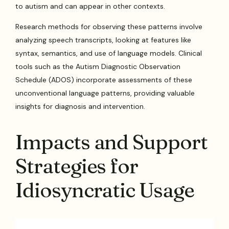
to autism and can appear in other contexts.
Research methods for observing these patterns involve
analyzing speech transcripts, looking at features like
syntax, semantics, and use of language models. Clinical
tools such as the Autism Diagnostic Observation
Schedule (ADOS) incorporate assessments of these
unconventional language patterns, providing valuable
insights for diagnosis and intervention.
Impacts and Support
Strategies for
Idiosyncratic Usage