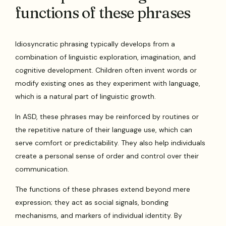
functions of these phrases
Idiosyncratic phrasing typically develops from a
combination of linguistic exploration, imagination, and
cognitive development. Children often invent words or
modify existing ones as they experiment with language,
which is a natural part of linguistic growth.
In ASD, these phrases may be reinforced by routines or
the repetitive nature of their language use, which can
serve comfort or predictability. They also help individuals
create a personal sense of order and control over their
communication.
The functions of these phrases extend beyond mere
expression; they act as social signals, bonding
mechanisms, and markers of individual identity. By