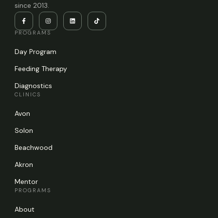
since 2013.
PROGRAMS
Day Program
Feeding Therapy
Diagnostics
CLINICS
Avon
Solon
Beachwood
Akron
Mentor
PROGRAMS
About