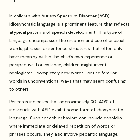
In children with Autism Spectrum Disorder (ASD),
idiosyncratic language is a prominent feature that reflects
atypical patterns of speech development. This type of
language encompasses the creation and use of unusual
words, phrases, or sentence structures that often only
have meaning within the child’s own experience or
perspective. For instance, children might invent
neologisms—completely new words—or use familiar
words in unconventional ways that may seem confusing
to others.
Research indicates that approximately 30-40% of
individuals with ASD exhibit some form of idiosyncratic
language. Such speech behaviors can include echolalia,
where immediate or delayed repetition of words or
phrases occurs. They also involve pedantic language,