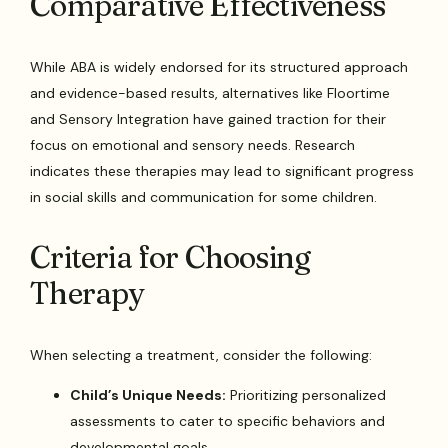
Comparative Effectiveness
While ABA is widely endorsed for its structured approach
and evidence-based results, alternatives like Floortime
and Sensory Integration have gained traction for their
focus on emotional and sensory needs. Research
indicates these therapies may lead to significant progress
in social skills and communication for some children.
Criteria for Choosing
Therapy
When selecting a treatment, consider the following:
Child’s Unique Needs:
Prioritizing personalized
assessments to cater to specific behaviors and
developmental goals.