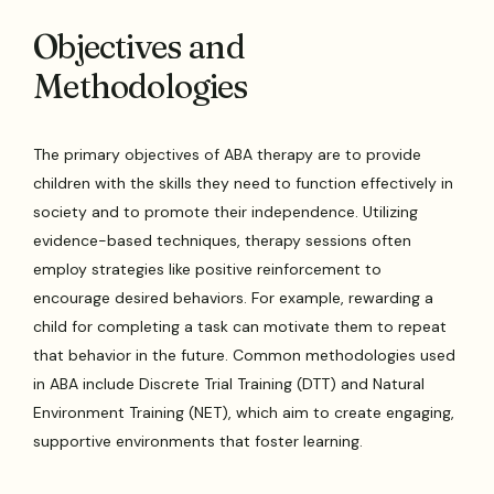
Objectives and
Methodologies
The primary objectives of ABA therapy are to provide
children with the skills they need to function effectively in
society and to promote their independence. Utilizing
evidence-based techniques, therapy sessions often
employ strategies like positive reinforcement to
encourage desired behaviors. For example, rewarding a
child for completing a task can motivate them to repeat
that behavior in the future. Common methodologies used
in ABA include Discrete Trial Training (DTT) and Natural
Environment Training (NET), which aim to create engaging,
supportive environments that foster learning.