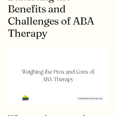
Benefits and
Challenges of ABA
Therapy