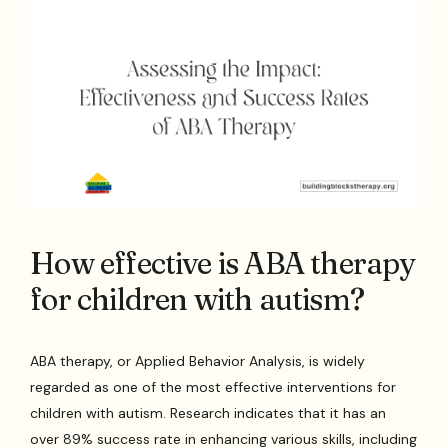
How effective is ABA therapy
for children with autism?
ABA therapy, or Applied Behavior Analysis, is widely
regarded as one of the most effective interventions for
children with autism. Research indicates that it has an
over 89% success rate in enhancing various skills, including