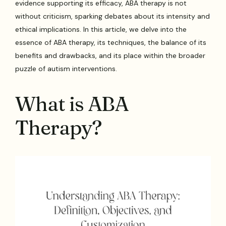
evidence supporting its efficacy, ABA therapy is not
without criticism, sparking debates about its intensity and
ethical implications. In this article, we delve into the
essence of ABA therapy, its techniques, the balance of its
benefits and drawbacks, and its place within the broader
puzzle of autism interventions.
What is ABA
Therapy?