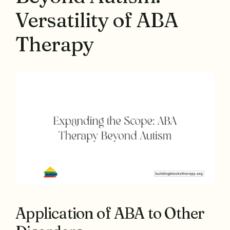
Versatility of ABA
Therapy
Application of ABA to Other