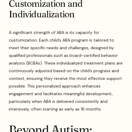
Customization and
Individualization
A significant strength of ABA is its capacity for
customization. Each child’s ABA program is tailored to
meet their specific needs and challenges, designed by
qualified professionals such as board-certified behavior
analysts (BCBAs). These individualized treatment plans are
continuously adjusted based on the child’s progress and
context, ensuring they receive the most effective support
possible. This personalized approach enhances
engagement and facilitates meaningful development,
particularly when ABA is delivered consistently and
intensively, often starting as early as 18 months.
Beyond Autism: