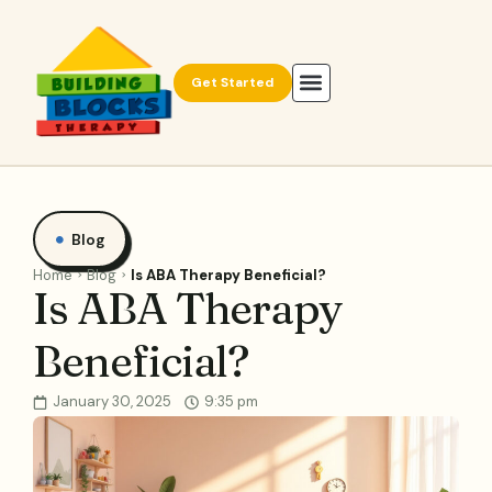
Get Started
Blog
Home
Blog
Is ABA Therapy Beneficial?
Is ABA Therapy
Beneficial?
January 30, 2025
9:35 pm