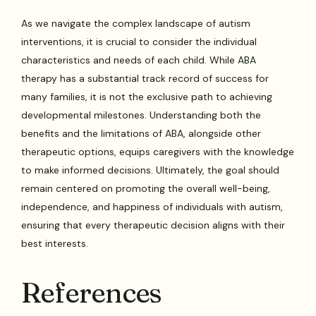
As we navigate the complex landscape of autism
interventions, it is crucial to consider the individual
characteristics and needs of each child. While ABA
therapy has a substantial track record of success for
many families, it is not the exclusive path to achieving
developmental milestones. Understanding both the
benefits and the limitations of ABA, alongside other
therapeutic options, equips caregivers with the knowledge
to make informed decisions. Ultimately, the goal should
remain centered on promoting the overall well-being,
independence, and happiness of individuals with autism,
ensuring that every therapeutic decision aligns with their
best interests.
References