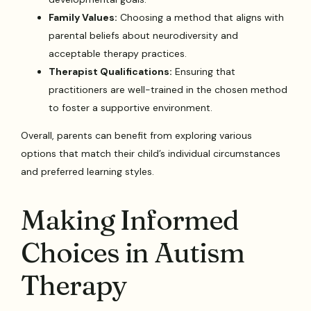
Family Values:
Choosing a method that aligns with
parental beliefs about neurodiversity and
acceptable therapy practices.
Therapist Qualifications:
Ensuring that
practitioners are well-trained in the chosen method
to foster a supportive environment.
Overall, parents can benefit from exploring various
options that match their child’s individual circumstances
and preferred learning styles.
Making Informed
Choices in Autism
Therapy