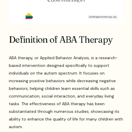
Definition of ABA Therapy
ABA therapy, or Applied Behavior Analysis, is a research-
based intervention designed specifically to support
individuals on the autism spectrum. It focuses on
increasing positive behaviors while decreasing negative
behaviors, helping children learn essential skills such as
communication, social interaction, and everyday living
tasks. The effectiveness of ABA therapy has been
substantiated through numerous studies, showcasing its
ability to enhance the quality of life for many children with
autism.