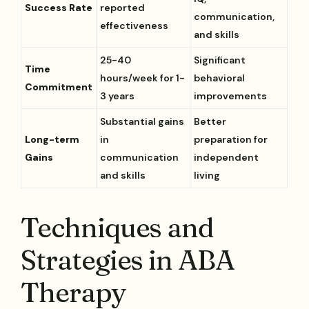
Success Rate
reported
communication,
effectiveness
and skills
25-40
Significant
Time
hours/week for 1-
behavioral
Commitment
3 years
improvements
Substantial gains
Better
Long-term
in
preparation for
Gains
communication
independent
and skills
living
Techniques and
Strategies in ABA
Therapy