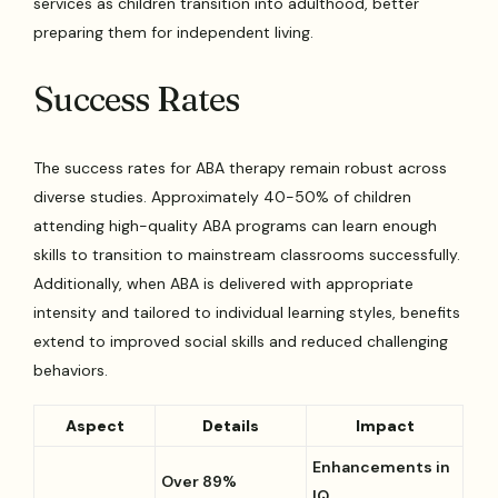
services as children transition into adulthood, better
preparing them for independent living.
Success Rates
The success rates for ABA therapy remain robust across
diverse studies. Approximately 40-50% of children
attending high-quality ABA programs can learn enough
skills to transition to mainstream classrooms successfully.
Additionally, when ABA is delivered with appropriate
intensity and tailored to individual learning styles, benefits
extend to improved social skills and reduced challenging
behaviors.
Aspect
Details
Impact
Enhancements in
Over 89%
IQ,