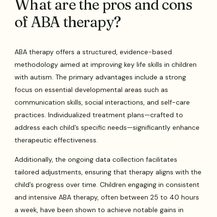
What are the pros and cons
of ABA therapy?
ABA therapy offers a structured, evidence-based
methodology aimed at improving key life skills in children
with autism. The primary advantages include a strong
focus on essential developmental areas such as
communication skills, social interactions, and self-care
practices. Individualized treatment plans—crafted to
address each child’s specific needs—significantly enhance
therapeutic effectiveness.
Additionally, the ongoing data collection facilitates
tailored adjustments, ensuring that therapy aligns with the
child’s progress over time. Children engaging in consistent
and intensive ABA therapy, often between 25 to 40 hours
a week, have been shown to achieve notable gains in