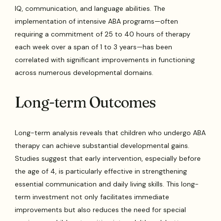
IQ, communication, and language abilities. The
implementation of intensive ABA programs—often
requiring a commitment of 25 to 40 hours of therapy
each week over a span of 1 to 3 years—has been
correlated with significant improvements in functioning
across numerous developmental domains.
Long-term Outcomes
Long-term analysis reveals that children who undergo ABA
therapy can achieve substantial developmental gains.
Studies suggest that early intervention, especially before
the age of 4, is particularly effective in strengthening
essential communication and daily living skills. This long-
term investment not only facilitates immediate
improvements but also reduces the need for special