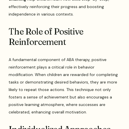
effectively reinforcing their progress and boosting
independence in various contexts.
The Role of Positive
Reinforcement
A fundamental component of ABA therapy, positive
reinforcement plays a critical role in behavior
modification. When children are rewarded for completing
tasks or demonstrating desired behaviors, they are more
likely to repeat those actions. This technique not only
fosters a sense of achievement but also encourages a
positive learning atmosphere, where successes are
celebrated, enhancing overall motivation.