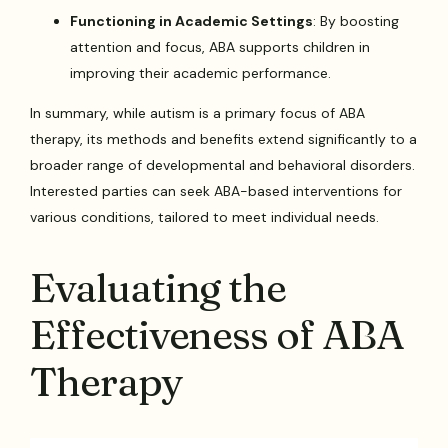
Functioning in Academic Settings
: By boosting
attention and focus, ABA supports children in
improving their academic performance.
In summary, while autism is a primary focus of ABA
therapy, its methods and benefits extend significantly to a
broader range of developmental and behavioral disorders.
Interested parties can seek ABA-based interventions for
various conditions, tailored to meet individual needs.
Evaluating the
Effectiveness of ABA
Therapy