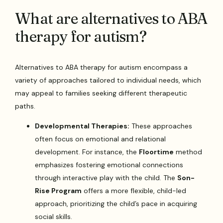
What are alternatives to ABA
therapy for autism?
Alternatives to ABA therapy for autism encompass a
variety of approaches tailored to individual needs, which
may appeal to families seeking different therapeutic
paths.
Developmental Therapies:
These approaches
often focus on emotional and relational
development. For instance, the
Floortime
method
emphasizes fostering emotional connections
through interactive play with the child. The
Son-
Rise Program
offers a more flexible, child-led
approach, prioritizing the child’s pace in acquiring
social skills.