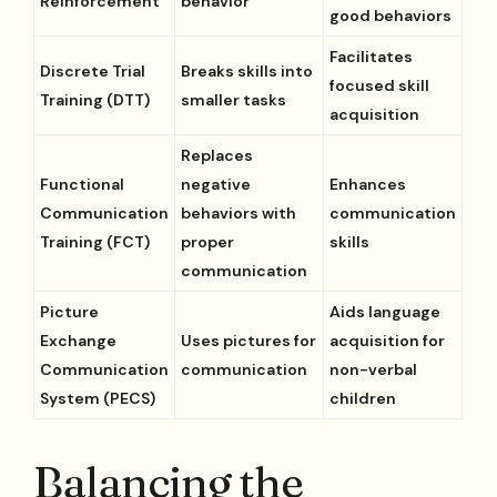
Reinforcement
behavior
good behaviors
Facilitates
Discrete Trial
Breaks skills into
focused skill
Training (DTT)
smaller tasks
acquisition
Replaces
Functional
negative
Enhances
Communication
behaviors with
communication
Training (FCT)
proper
skills
communication
Picture
Aids language
Exchange
Uses pictures for
acquisition for
Communication
communication
non-verbal
System (PECS)
children
Balancing the