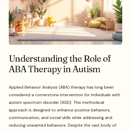
Understanding the Role of
ABA Therapy in Autism
Applied Behavior Analysis (ABA) therapy has long been
considered a cornerstone intervention for individuals with
autism spectrum disorder (ASD). This methodical
approach is designed to enhance positive behaviors,
communication, and social skills while addressing and
reducing unwanted behaviors. Despite the vast body of