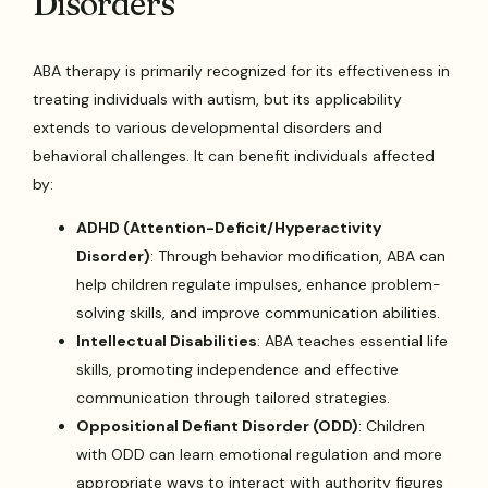
Disorders
ABA therapy is primarily recognized for its effectiveness in
treating individuals with autism, but its applicability
extends to various developmental disorders and
behavioral challenges. It can benefit individuals affected
by:
ADHD (Attention-Deficit/Hyperactivity
Disorder)
: Through behavior modification, ABA can
help children regulate impulses, enhance problem-
solving skills, and improve communication abilities.
Intellectual Disabilities
: ABA teaches essential life
skills, promoting independence and effective
communication through tailored strategies.
Oppositional Defiant Disorder (ODD)
: Children
with ODD can learn emotional regulation and more
appropriate ways to interact with authority figures