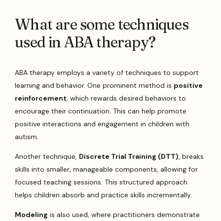
What are some techniques
used in ABA therapy?
ABA therapy employs a variety of techniques to support
learning and behavior. One prominent method is
positive
reinforcement
, which rewards desired behaviors to
encourage their continuation. This can help promote
positive interactions and engagement in children with
autism.
Another technique,
Discrete Trial Training (DTT)
, breaks
skills into smaller, manageable components, allowing for
focused teaching sessions. This structured approach
helps children absorb and practice skills incrementally.
Modeling
is also used, where practitioners demonstrate