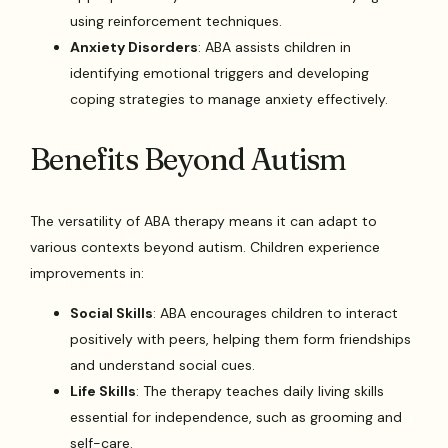
using reinforcement techniques.
Anxiety Disorders
: ABA assists children in
identifying emotional triggers and developing
coping strategies to manage anxiety effectively.
Benefits Beyond Autism
The versatility of ABA therapy means it can adapt to
various contexts beyond autism. Children experience
improvements in:
Social Skills
: ABA encourages children to interact
positively with peers, helping them form friendships
and understand social cues.
Life Skills
: The therapy teaches daily living skills
essential for independence, such as grooming and
self-care.