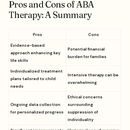
Pros and Cons of ABA
Therapy: A Summary
Pros
Cons
Evidence-based
Potential financial
approach enhancing key
burden for families
life skills
Individualized treatment
Intensive therapy can be
plans tailored to child
overwhelming
needs
Ethical concerns
Ongoing data collection
surrounding
for personalized progress
suppression of
individuality