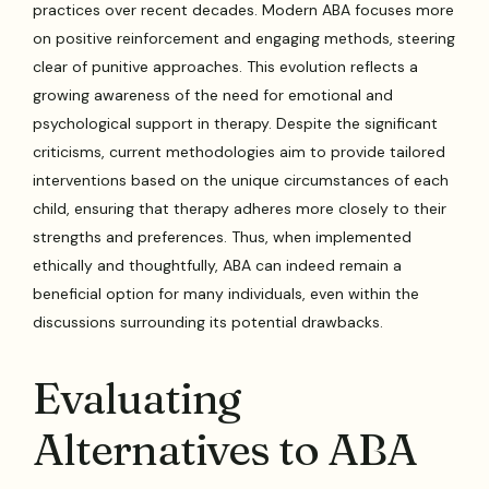
practices over recent decades. Modern ABA focuses more
on positive reinforcement and engaging methods, steering
clear of punitive approaches. This evolution reflects a
growing awareness of the need for emotional and
psychological support in therapy. Despite the significant
criticisms, current methodologies aim to provide tailored
interventions based on the unique circumstances of each
child, ensuring that therapy adheres more closely to their
strengths and preferences. Thus, when implemented
ethically and thoughtfully, ABA can indeed remain a
beneficial option for many individuals, even within the
discussions surrounding its potential drawbacks.
Evaluating
Alternatives to ABA