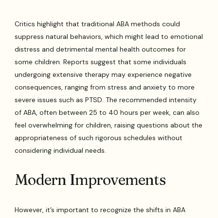
Critics highlight that traditional ABA methods could
suppress natural behaviors, which might lead to emotional
distress and detrimental mental health outcomes for
some children. Reports suggest that some individuals
undergoing extensive therapy may experience negative
consequences, ranging from stress and anxiety to more
severe issues such as PTSD. The recommended intensity
of ABA, often between 25 to 40 hours per week, can also
feel overwhelming for children, raising questions about the
appropriateness of such rigorous schedules without
considering individual needs.
Modern Improvements
However, it’s important to recognize the shifts in ABA