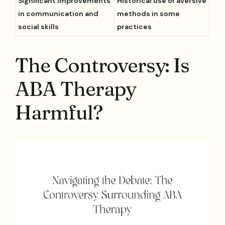
Significant improvements
Historical use of aversive
in communication and
methods in some
social skills
practices
The Controversy: Is
ABA Therapy
Harmful?