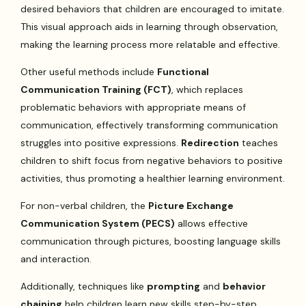
desired behaviors that children are encouraged to imitate.
This visual approach aids in learning through observation,
making the learning process more relatable and effective.
Other useful methods include
Functional
Communication Training (FCT)
, which replaces
problematic behaviors with appropriate means of
communication, effectively transforming communication
struggles into positive expressions.
Redirection
teaches
children to shift focus from negative behaviors to positive
activities, thus promoting a healthier learning environment.
For non-verbal children, the
Picture Exchange
Communication System (PECS)
allows effective
communication through pictures, boosting language skills
and interaction.
Additionally, techniques like
prompting
and
behavior
chaining
help children learn new skills step-by-step,