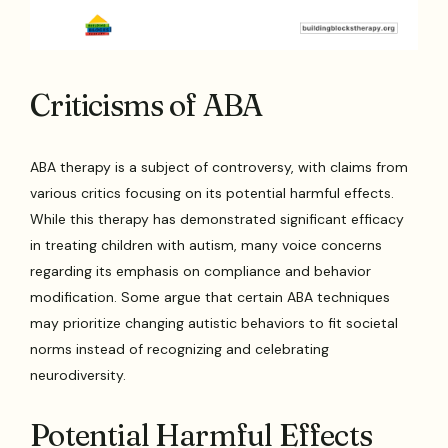
Criticisms of ABA
ABA therapy is a subject of controversy, with claims from
various critics focusing on its potential harmful effects.
While this therapy has demonstrated significant efficacy
in treating children with autism, many voice concerns
regarding its emphasis on compliance and behavior
modification. Some argue that certain ABA techniques
may prioritize changing autistic behaviors to fit societal
norms instead of recognizing and celebrating
neurodiversity.
Potential Harmful Effects