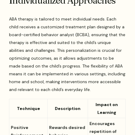
Individualized Approaches
ABA therapy is tailored to meet individual needs. Each
child receives a customized treatment plan designed by a
board-certified behavior analyst (BCBA), ensuring that the
therapy is effective and suited to the child’s unique
abilities and challenges. This personalization is crucial for
optimizing outcomes, as it allows adjustments to be
made based on the child’s progress. The flexibility of ABA
means it can be implemented in various settings, including
home and school, making interventions more accessible
and relevant to each child’s everyday life.
Impact on
Technique
Description
Learning
Encourages
Positive
Rewards desired
repetition of