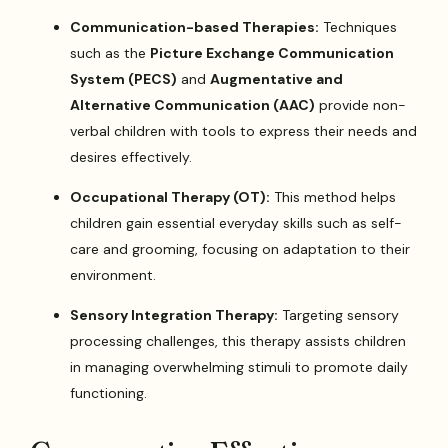
Communication-based Therapies:
Techniques
such as the
Picture Exchange Communication
System (PECS)
and
Augmentative and
Alternative Communication (AAC)
provide non-
verbal children with tools to express their needs and
desires effectively.
Occupational Therapy (OT):
This method helps
children gain essential everyday skills such as self-
care and grooming, focusing on adaptation to their
environment.
Sensory Integration Therapy:
Targeting sensory
processing challenges, this therapy assists children
in managing overwhelming stimuli to promote daily
functioning.