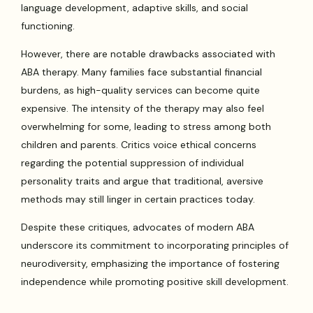
language development, adaptive skills, and social
functioning.
However, there are notable drawbacks associated with
ABA therapy. Many families face substantial financial
burdens, as high-quality services can become quite
expensive. The intensity of the therapy may also feel
overwhelming for some, leading to stress among both
children and parents. Critics voice ethical concerns
regarding the potential suppression of individual
personality traits and argue that traditional, aversive
methods may still linger in certain practices today.
Despite these critiques, advocates of modern ABA
underscore its commitment to incorporating principles of
neurodiversity, emphasizing the importance of fostering
independence while promoting positive skill development.