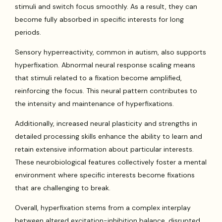
stimuli and switch focus smoothly. As a result, they can
become fully absorbed in specific interests for long
periods.
Sensory hyperreactivity, common in autism, also supports
hyperfixation. Abnormal neural response scaling means
that stimuli related to a fixation become amplified,
reinforcing the focus. This neural pattern contributes to
the intensity and maintenance of hyperfixations.
Additionally, increased neural plasticity and strengths in
detailed processing skills enhance the ability to learn and
retain extensive information about particular interests.
These neurobiological features collectively foster a mental
environment where specific interests become fixations
that are challenging to break.
Overall, hyperfixation stems from a complex interplay
between altered excitation-inhibition balance, disrupted