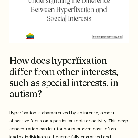
How does hyperfixation
differ from other interests,
such as special interests, in
autism?
Hyperfixation is characterized by an intense, almost
obsessive focus on a particular topic or activity. This deep
concentration can last for hours or even days, often
leading individuals to become fully engrossed and