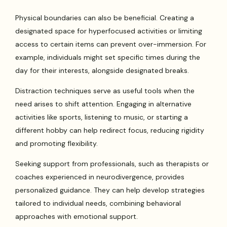
Physical boundaries can also be beneficial. Creating a
designated space for hyperfocused activities or limiting
access to certain items can prevent over-immersion. For
example, individuals might set specific times during the
day for their interests, alongside designated breaks.
Distraction techniques serve as useful tools when the
need arises to shift attention. Engaging in alternative
activities like sports, listening to music, or starting a
different hobby can help redirect focus, reducing rigidity
and promoting flexibility.
Seeking support from professionals, such as therapists or
coaches experienced in neurodivergence, provides
personalized guidance. They can help develop strategies
tailored to individual needs, combining behavioral
approaches with emotional support.