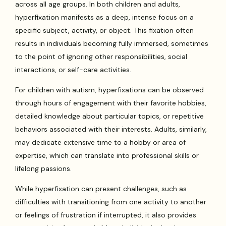
across all age groups. In both children and adults,
hyperfixation manifests as a deep, intense focus on a
specific subject, activity, or object. This fixation often
results in individuals becoming fully immersed, sometimes
to the point of ignoring other responsibilities, social
interactions, or self-care activities.
For children with autism, hyperfixations can be observed
through hours of engagement with their favorite hobbies,
detailed knowledge about particular topics, or repetitive
behaviors associated with their interests. Adults, similarly,
may dedicate extensive time to a hobby or area of
expertise, which can translate into professional skills or
lifelong passions.
While hyperfixation can present challenges, such as
difficulties with transitioning from one activity to another
or feelings of frustration if interrupted, it also provides