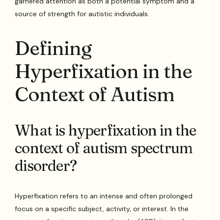
garnered attention as both a potential symptom and a
source of strength for autistic individuals.
Defining
Hyperfixation in the
Context of Autism
What is hyperfixation in the
context of autism spectrum
disorder?
Hyperfixation refers to an intense and often prolonged
focus on a specific subject, activity, or interest. In the