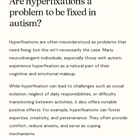
Are hyperfixations a
problem to be fixed in
autism?
Hyperfixations are often misunderstood as problems that
need fixing, but this isn’t necessarily the case. Many
neurodivergent individuals, especially those with autism,
experience hyperfixation as a natural part of their
cognitive and emotional makeup.
While hyperfixation can lead to challenges such as social
isolation, neglect of daily responsibilities, or difficulty
transitioning between activities, it also offers notable
positive effects. For example, hyperfixations can foster
expertise, creativity, and perseverance. They often provide
comfort, reduce anxiety, and serve as coping
mechanisms.