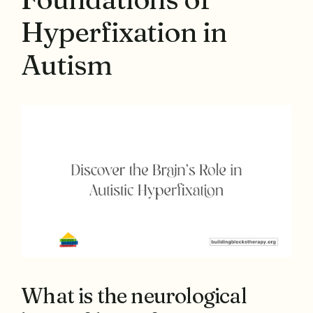
Hyperfixation in
Autism
What is the neurological