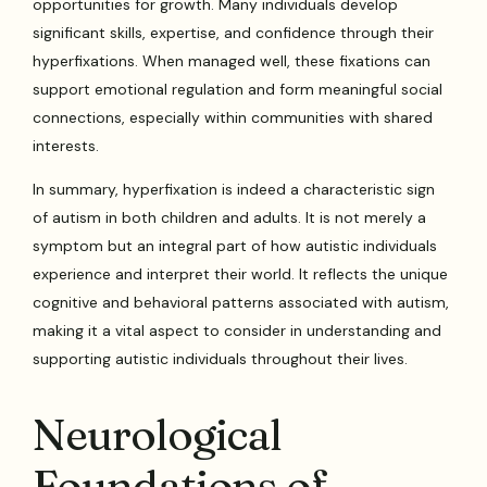
opportunities for growth. Many individuals develop
significant skills, expertise, and confidence through their
hyperfixations. When managed well, these fixations can
support emotional regulation and form meaningful social
connections, especially within communities with shared
interests.
In summary, hyperfixation is indeed a characteristic sign
of autism in both children and adults. It is not merely a
symptom but an integral part of how autistic individuals
experience and interpret their world. It reflects the unique
cognitive and behavioral patterns associated with autism,
making it a vital aspect to consider in understanding and
supporting autistic individuals throughout their lives.
Neurological
Foundations of