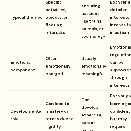
Specific
Both refle
enduring
activities,
detailed
passions
Typical themes
objects, or
interests
like trains,
fleeting
intense f
animals, or
interests
in autism
technology
Emotiona
regulatio
Often
Usually
Emotional
can be
emotionally
emotionally
component
supporte
charged
meaningful
through
interests
Both supp
Can
Can lead to
learning 
develop
Developmental
mastery or
confiden
expertise,
role
stress due to
but may
career
rigidity
require
paths