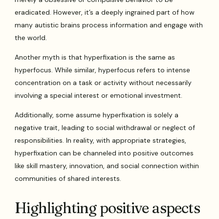
eradicated. However, it’s a deeply ingrained part of how
many autistic brains process information and engage with
the world.
Another myth is that hyperfixation is the same as
hyperfocus. While similar, hyperfocus refers to intense
concentration on a task or activity without necessarily
involving a special interest or emotional investment.
Additionally, some assume hyperfixation is solely a
negative trait, leading to social withdrawal or neglect of
responsibilities. In reality, with appropriate strategies,
hyperfixation can be channeled into positive outcomes
like skill mastery, innovation, and social connection within
communities of shared interests.
Highlighting positive aspects