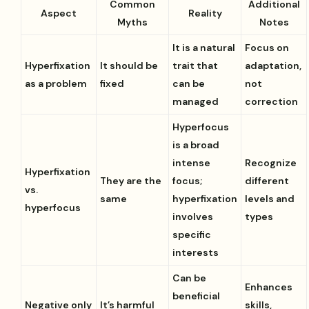
Common
Additional
Aspect
Reality
Myths
Notes
It is a natural
Focus on
Hyperfixation
It should be
trait that
adaptation,
as a problem
fixed
can be
not
managed
correction
Hyperfocus
is a broad
intense
Recognize
Hyperfixation
They are the
focus;
different
vs.
same
hyperfixation
levels and
hyperfocus
involves
types
specific
interests
Can be
Enhances
beneficial
Negative only
It’s harmful
skills,