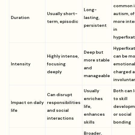
common i
Long-
Usually short-
autism, o
Duration
lasting,
term, episodic
more int
persistent
in
hyperfixa
Hyperfixa
Deep but
Highly intense,
can be m
more stable
Intensity
focusing
emotional
and
deeply
charged 
manageable
involunta
Usually
Both can 
Can disrupt
enriches
to skill
Impact on daily
responsibilities
life,
developm
life
and social
enhances
or social
interactions
skills
bonding
Broader,