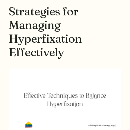
Strategies for
Managing
Hyperfixation
Effectively