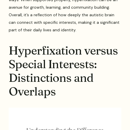
avenue for growth, learning, and community building.
Overall, it’s a reflection of how deeply the autistic brain
can connect with specific interests, making it a significant
part of their daily lives and identity.
Hyperfixation versus
Special Interests:
Distinctions and
Overlaps