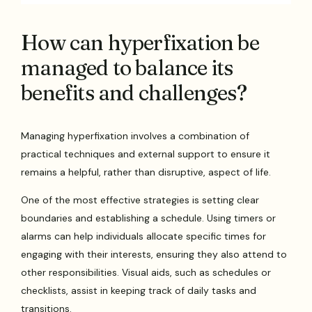
How can hyperfixation be
managed to balance its
benefits and challenges?
Managing hyperfixation involves a combination of
practical techniques and external support to ensure it
remains a helpful, rather than disruptive, aspect of life.
One of the most effective strategies is setting clear
boundaries and establishing a schedule. Using timers or
alarms can help individuals allocate specific times for
engaging with their interests, ensuring they also attend to
other responsibilities. Visual aids, such as schedules or
checklists, assist in keeping track of daily tasks and
transitions.