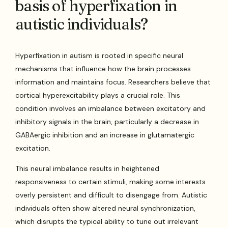
basis of hyperfixation in
autistic individuals?
Hyperfixation in autism is rooted in specific neural
mechanisms that influence how the brain processes
information and maintains focus. Researchers believe that
cortical hyperexcitability plays a crucial role. This
condition involves an imbalance between excitatory and
inhibitory signals in the brain, particularly a decrease in
GABAergic inhibition and an increase in glutamatergic
excitation.
This neural imbalance results in heightened
responsiveness to certain stimuli, making some interests
overly persistent and difficult to disengage from. Autistic
individuals often show altered neural synchronization,
which disrupts the typical ability to tune out irrelevant