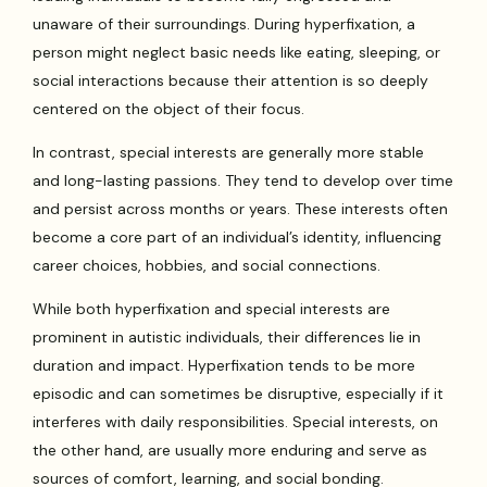
unaware of their surroundings. During hyperfixation, a
person might neglect basic needs like eating, sleeping, or
social interactions because their attention is so deeply
centered on the object of their focus.
In contrast, special interests are generally more stable
and long-lasting passions. They tend to develop over time
and persist across months or years. These interests often
become a core part of an individual’s identity, influencing
career choices, hobbies, and social connections.
While both hyperfixation and special interests are
prominent in autistic individuals, their differences lie in
duration and impact. Hyperfixation tends to be more
episodic and can sometimes be disruptive, especially if it
interferes with daily responsibilities. Special interests, on
the other hand, are usually more enduring and serve as
sources of comfort, learning, and social bonding.