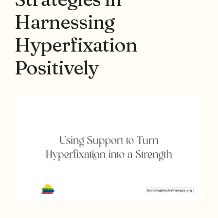
Harnessing
Hyperfixation
Positively