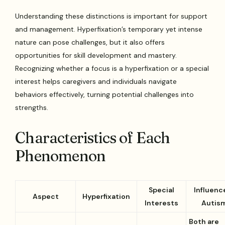
Understanding these distinctions is important for support
and management. Hyperfixation’s temporary yet intense
nature can pose challenges, but it also offers
opportunities for skill development and mastery.
Recognizing whether a focus is a hyperfixation or a special
interest helps caregivers and individuals navigate
behaviors effectively, turning potential challenges into
strengths.
Characteristics of Each
Phenomenon
Special
Influence
Aspect
Hyperfixation
Interests
Autis
Both are