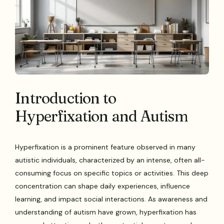
Introduction to
Hyperfixation and Autism
Hyperfixation is a prominent feature observed in many
autistic individuals, characterized by an intense, often all-
consuming focus on specific topics or activities. This deep
concentration can shape daily experiences, influence
learning, and impact social interactions. As awareness and
understanding of autism have grown, hyperfixation has