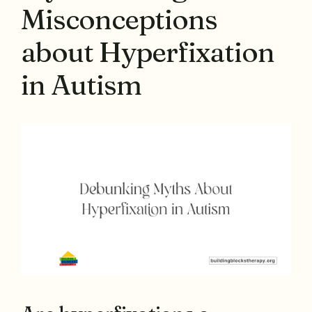
Misconceptions
about Hyperfixation
in Autism