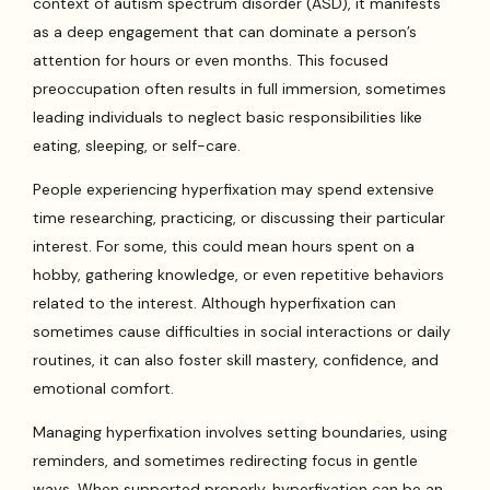
context of autism spectrum disorder (ASD), it manifests
as a deep engagement that can dominate a person’s
attention for hours or even months. This focused
preoccupation often results in full immersion, sometimes
leading individuals to neglect basic responsibilities like
eating, sleeping, or self-care.
People experiencing hyperfixation may spend extensive
time researching, practicing, or discussing their particular
interest. For some, this could mean hours spent on a
hobby, gathering knowledge, or even repetitive behaviors
related to the interest. Although hyperfixation can
sometimes cause difficulties in social interactions or daily
routines, it can also foster skill mastery, confidence, and
emotional comfort.
Managing hyperfixation involves setting boundaries, using
reminders, and sometimes redirecting focus in gentle
ways. When supported properly, hyperfixation can be an