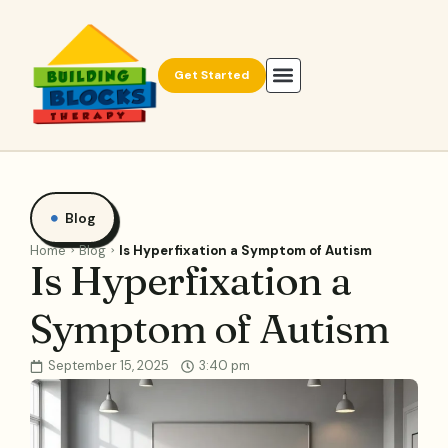
Get Started
Blog
Home
Blog
Is Hyperfixation a Symptom of Autism
Is Hyperfixation a
Symptom of Autism
September 15, 2025
3:40 pm