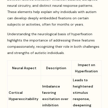
neural circuitry, and distinct neural response patterns.
These elements help explain why individuals with autism
can develop deeply embedded fixations on certain
subjects or activities, often for months or years.
Understanding the neurological basis of hyperfixation
highlights the importance of addressing these features
compassionately, recognizing their role in both challenges
and strengths of autistic individuals.
Impact on
Neural Aspect
Description
Hyperfixation
Leads to
Imbalance
heightened
Cortical
favoring
stimulus
Hyperexcitability
excitation over
response,
inhibition
deepening