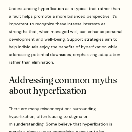
Understanding hyperfixation as a typical trait rather than
a fault helps promote a more balanced perspective. It’s
important to recognize these intense interests as
strengths that, when managed well, can enhance personal
development and well-being. Support strategies aim to
help individuals enjoy the benefits of hyperfixation while
addressing potential downsides, emphasizing adaptation
rather than elimination.
Addressing common myths
about hyperfixation
There are many misconceptions surrounding
hyperfixation, often leading to stigma or
misunderstanding. Some believe that hyperfixation is
merely a obsessive or compulsive behavior to be