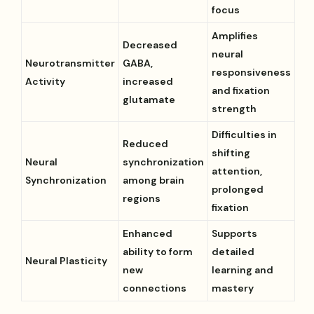
focus
Amplifies
Decreased
neural
Neurotransmitter
GABA,
responsiveness
Activity
increased
and fixation
glutamate
strength
Difficulties in
Reduced
shifting
Neural
synchronization
attention,
Synchronization
among brain
prolonged
regions
fixation
Enhanced
Supports
ability to form
detailed
Neural Plasticity
new
learning and
connections
mastery