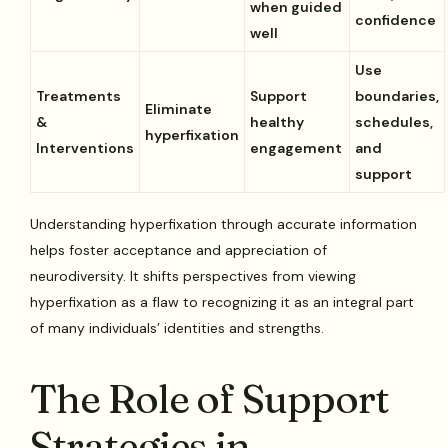
when guided
confidence
well
Use
Treatments
Support
boundaries,
Eliminate
&
healthy
schedules,
hyperfixation
Interventions
engagement
and
support
Understanding hyperfixation through accurate information
helps foster acceptance and appreciation of
neurodiversity. It shifts perspectives from viewing
hyperfixation as a flaw to recognizing it as an integral part
of many individuals’ identities and strengths.
The Role of Support
Strategies in