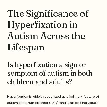
The Significance of
Hyperfixation in
Autism Across the
Lifespan
Is hyperfixation a sign or
symptom of autism in both
children and adults?
Hyperfixation is widely recognized as a hallmark feature of
autism spectrum disorder (ASD), and it affects individuals