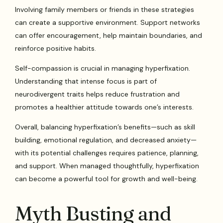
Involving family members or friends in these strategies
can create a supportive environment. Support networks
can offer encouragement, help maintain boundaries, and
reinforce positive habits.
Self-compassion is crucial in managing hyperfixation.
Understanding that intense focus is part of
neurodivergent traits helps reduce frustration and
promotes a healthier attitude towards one’s interests.
Overall, balancing hyperfixation’s benefits—such as skill
building, emotional regulation, and decreased anxiety—
with its potential challenges requires patience, planning,
and support. When managed thoughtfully, hyperfixation
can become a powerful tool for growth and well-being.
Myth Busting and