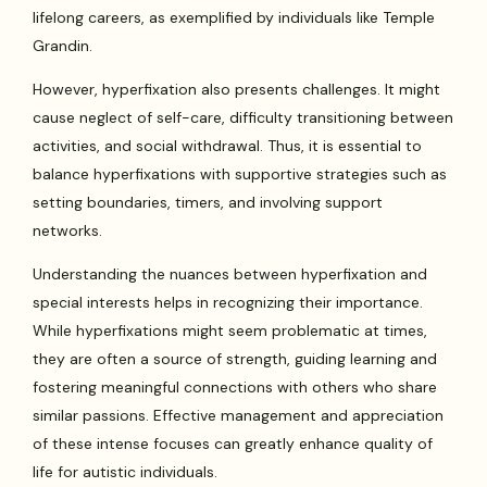
lifelong careers, as exemplified by individuals like Temple
Grandin.
However, hyperfixation also presents challenges. It might
cause neglect of self-care, difficulty transitioning between
activities, and social withdrawal. Thus, it is essential to
balance hyperfixations with supportive strategies such as
setting boundaries, timers, and involving support
networks.
Understanding the nuances between hyperfixation and
special interests helps in recognizing their importance.
While hyperfixations might seem problematic at times,
they are often a source of strength, guiding learning and
fostering meaningful connections with others who share
similar passions. Effective management and appreciation
of these intense focuses can greatly enhance quality of
life for autistic individuals.