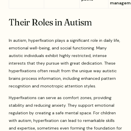
managem
Their Roles in Autism
In autism, hyperfixation plays a significant role in daily life,
emotional well-being, and social functioning. Many
autistic individuals exhibit highly restricted, intense
interests that they pursue with great dedication. These
hyperfixations often result from the unique way autistic
brains process information, including enhanced pattern
recognition and monotropic attention styles.
Hyperfixations can serve as comfort zones, providing
stability and reducing anxiety. They support emotional
regulation by creating a safe mental space. For children
with autism, hyperfixation can lead to remarkable skills
and expertise, sometimes even forming the foundation for