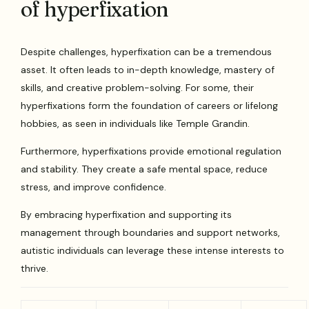
of hyperfixation
Despite challenges, hyperfixation can be a tremendous
asset. It often leads to in-depth knowledge, mastery of
skills, and creative problem-solving. For some, their
hyperfixations form the foundation of careers or lifelong
hobbies, as seen in individuals like Temple Grandin.
Furthermore, hyperfixations provide emotional regulation
and stability. They create a safe mental space, reduce
stress, and improve confidence.
By embracing hyperfixation and supporting its
management through boundaries and support networks,
autistic individuals can leverage these intense interests to
thrive.