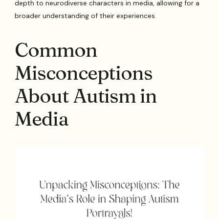
depth to neurodiverse characters in media, allowing for a
broader understanding of their experiences.
Common
Misconceptions
About Autism in
Media