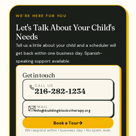
WE'RE HERE FOR YOU
Let's Talk About Your Child's
Needs
Tell us a little about your child and a scheduler will
get back within one business day. Spanish-
speaking support available.
Get in touch
CALL US
216-282-1234
EMAIL
info@buildingblockstherapy.org
Book a Tour
We respond within 1 business day • No spam, ever.