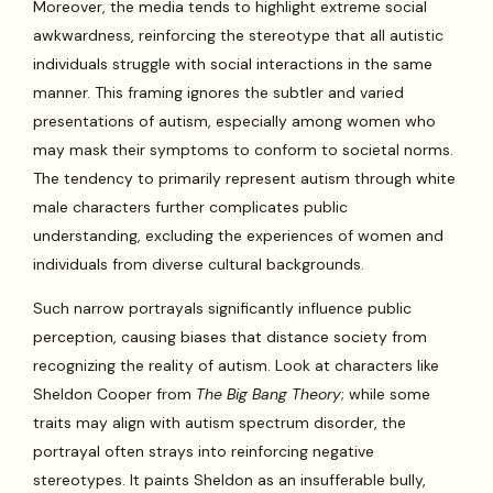
Moreover, the media tends to highlight extreme social
awkwardness, reinforcing the stereotype that all autistic
individuals struggle with social interactions in the same
manner. This framing ignores the subtler and varied
presentations of autism, especially among women who
may mask their symptoms to conform to societal norms.
The tendency to primarily represent autism through white
male characters further complicates public
understanding, excluding the experiences of women and
individuals from diverse cultural backgrounds.
Such narrow portrayals significantly influence public
perception, causing biases that distance society from
recognizing the reality of autism. Look at characters like
Sheldon Cooper from
The Big Bang Theory
; while some
traits may align with autism spectrum disorder, the
portrayal often strays into reinforcing negative
stereotypes. It paints Sheldon as an insufferable bully,