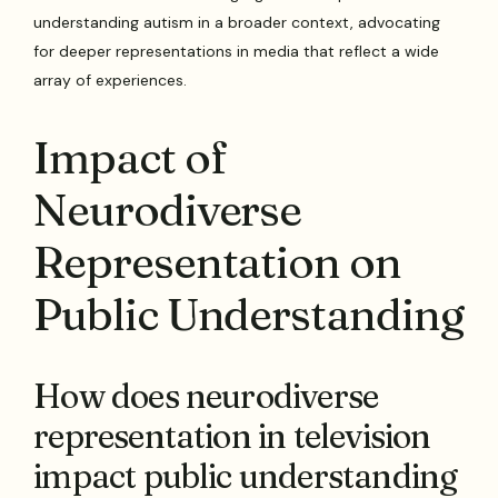
understanding autism in a broader context, advocating
for deeper representations in media that reflect a wide
array of experiences.
Impact of
Neurodiverse
Representation on
Public Understanding
How does neurodiverse
representation in television
impact public understanding