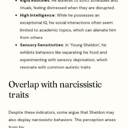
Rigid Routines:
He adheres to strict schedules and
rituals, feeling distressed when they are disrupted.
High Intelligence:
While he possesses an
exceptional IQ, his social interactions often seem
limited to academic topics, which can alienate him
from others.
Sensory Sensitivities:
In ‘Young Sheldon’, he
exhibits behaviors like separating his food and
experimenting with sensory deprivation, which
resonate with common autistic traits.
Overlap with narcissistic
traits
Despite these indicators, some argue that Sheldon may
also display narcissistic behaviors. This perception arises
from his: