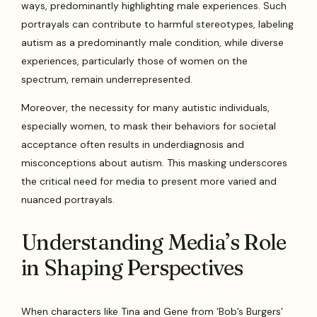
ways, predominantly highlighting male experiences. Such
portrayals can contribute to harmful stereotypes, labeling
autism as a predominantly male condition, while diverse
experiences, particularly those of women on the
spectrum, remain underrepresented.
Moreover, the necessity for many autistic individuals,
especially women, to mask their behaviors for societal
acceptance often results in underdiagnosis and
misconceptions about autism. This masking underscores
the critical need for media to present more varied and
nuanced portrayals.
Understanding Media’s Role
in Shaping Perspectives
When characters like Tina and Gene from ‘Bob’s Burgers’