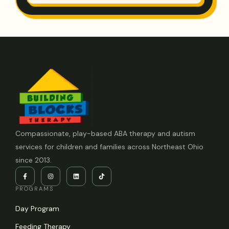
Compassionate, play-based ABA therapy and autism
services for children and families across Northeast Ohio
since 2013.
PROGRAMS
Day Program
Feeding Therapy