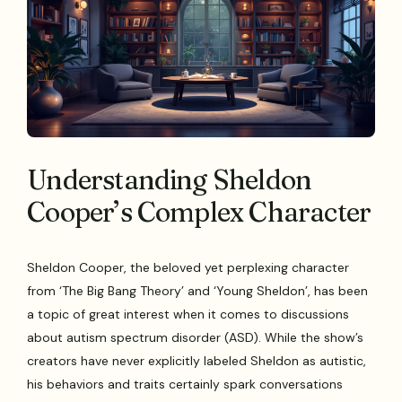
Understanding Sheldon
Cooper’s Complex Character
Sheldon Cooper, the beloved yet perplexing character
from ‘The Big Bang Theory’ and ‘Young Sheldon’, has been
a topic of great interest when it comes to discussions
about autism spectrum disorder (ASD). While the show’s
creators have never explicitly labeled Sheldon as autistic,
his behaviors and traits certainly spark conversations