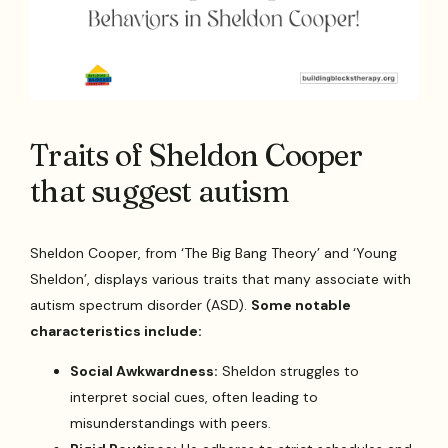
Traits of Sheldon Cooper
that suggest autism
Sheldon Cooper, from ‘The Big Bang Theory’ and ‘Young
Sheldon’, displays various traits that many associate with
autism spectrum disorder (ASD).
Some notable
characteristics include:
Social Awkwardness:
Sheldon struggles to
interpret social cues, often leading to
misunderstandings with peers.