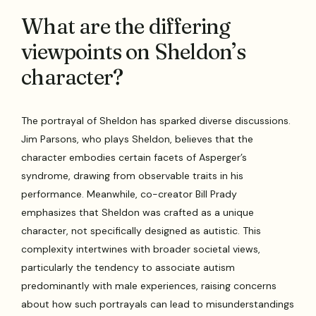
What are the differing
viewpoints on Sheldon’s
character?
The portrayal of Sheldon has sparked diverse discussions.
Jim Parsons, who plays Sheldon, believes that the
character embodies certain facets of Asperger’s
syndrome, drawing from observable traits in his
performance. Meanwhile, co-creator Bill Prady
emphasizes that Sheldon was crafted as a unique
character, not specifically designed as autistic. This
complexity intertwines with broader societal views,
particularly the tendency to associate autism
predominantly with male experiences, raising concerns
about how such portrayals can lead to misunderstandings