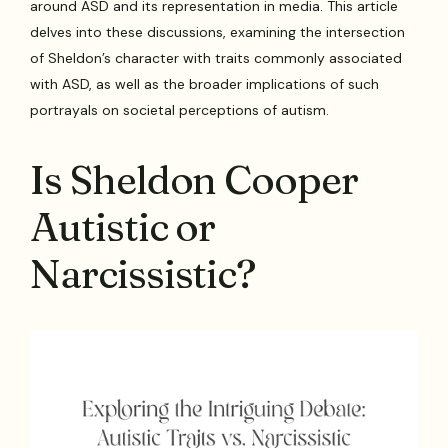
around ASD and its representation in media. This article
delves into these discussions, examining the intersection
of Sheldon’s character with traits commonly associated
with ASD, as well as the broader implications of such
portrayals on societal perceptions of autism.
Is Sheldon Cooper
Autistic or
Narcissistic?