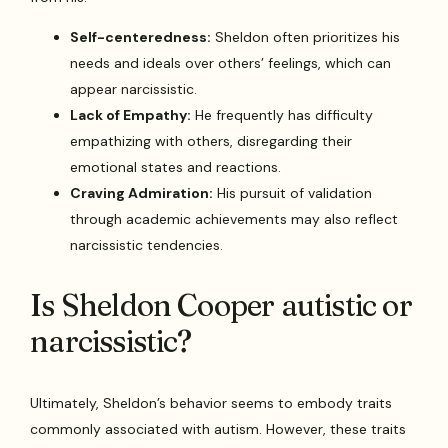
Self-centeredness:
Sheldon often prioritizes his
needs and ideals over others’ feelings, which can
appear narcissistic.
Lack of Empathy:
He frequently has difficulty
empathizing with others, disregarding their
emotional states and reactions.
Craving Admiration:
His pursuit of validation
through academic achievements may also reflect
narcissistic tendencies.
Is Sheldon Cooper autistic or
narcissistic?
Ultimately, Sheldon’s behavior seems to embody traits
commonly associated with autism. However, these traits