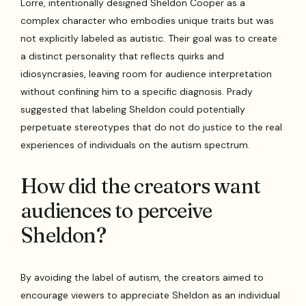
Lorre, intentionally designed Sheldon Cooper as a
complex character who embodies unique traits but was
not explicitly labeled as autistic. Their goal was to create
a distinct personality that reflects quirks and
idiosyncrasies, leaving room for audience interpretation
without confining him to a specific diagnosis. Prady
suggested that labeling Sheldon could potentially
perpetuate stereotypes that do not do justice to the real
experiences of individuals on the autism spectrum.
How did the creators want
audiences to perceive
Sheldon?
By avoiding the label of autism, the creators aimed to
encourage viewers to appreciate Sheldon as an individual