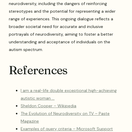
neurodiversity, including the dangers of reinforcing
stereotypes and the potential for representing a wider
range of experiences. This ongoing dialogue reflects a
broader societal need for accurate and inclusive
portrayals of neurodiversity, aiming to foster a better
understanding and acceptance of individuals on the
autism spectrum.
References
I am a real-life double exceptional high-achieving
autistic woman …
Sheldon Cooper – Wikipedia
The Evolution of Neurodiversity on TV – Paste
Magazine
Examples of query criteria – Microsoft Support