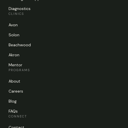
Diagnostics
CLINICS
Avon
Solon
Beachwood
Akron
Mentor
PROGRAMS
About
Careers
Blog
FAQs
CONNECT
Contact