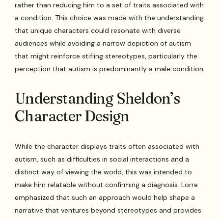
rather than reducing him to a set of traits associated with
a condition. This choice was made with the understanding
that unique characters could resonate with diverse
audiences while avoiding a narrow depiction of autism
that might reinforce stifling stereotypes, particularly the
perception that autism is predominantly a male condition.
Understanding Sheldon’s
Character Design
While the character displays traits often associated with
autism, such as difficulties in social interactions and a
distinct way of viewing the world, this was intended to
make him relatable without confirming a diagnosis. Lorre
emphasized that such an approach would help shape a
narrative that ventures beyond stereotypes and provides