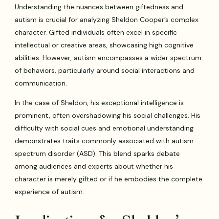
Understanding the nuances between giftedness and
autism is crucial for analyzing Sheldon Cooper’s complex
character. Gifted individuals often excel in specific
intellectual or creative areas, showcasing high cognitive
abilities. However, autism encompasses a wider spectrum
of behaviors, particularly around social interactions and
communication.
In the case of Sheldon, his exceptional intelligence is
prominent, often overshadowing his social challenges. His
difficulty with social cues and emotional understanding
demonstrates traits commonly associated with autism
spectrum disorder (ASD). This blend sparks debate
among audiences and experts about whether his
character is merely gifted or if he embodies the complete
experience of autism.