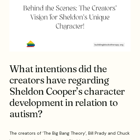
What intentions did the
creators have regarding
Sheldon Cooper’s character
development in relation to
autism?
The creators of ‘The Big Bang Theory’, Bill Prady and Chuck