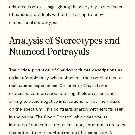
relatable contexts, highlighting the everyday experiences
of autistic individuals without resorting to one-
dimensional stereotypes.
Analysis of Stereotypes and
Nuanced Portrayals
The critical portrayal of Sheldon includes descriptions as
an insufferable bully, which obscures the complexities of
real autistic experiences. Co-creator Chuck Lorre
expressed caution about labeling Sheldon as autistic,
aiming to avoid negative implications for real individuals
on the spectrum. This contrasts sharply with efforts seen
in shows like ‘The Good Doctor’, which despite its
intention for accurate representation, sometimes reduces
characters to mere embodiments of their autism. A