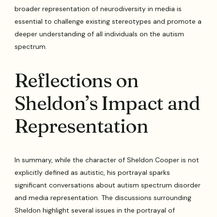
broader representation of neurodiversity in media is
essential to challenge existing stereotypes and promote a
deeper understanding of all individuals on the autism
spectrum.
Reflections on
Sheldon’s Impact and
Representation
In summary, while the character of Sheldon Cooper is not
explicitly defined as autistic, his portrayal sparks
significant conversations about autism spectrum disorder
and media representation. The discussions surrounding
Sheldon highlight several issues in the portrayal of