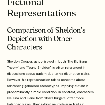
Fictional
Representations
Comparison of Sheldon’s
Depiction with Other
Characters
Sheldon Cooper, as portrayed in both ‘The Big Bang
Theory’ and ‘Young Sheldon’, is often referenced in
discussions about autism due to his distinctive traits.
However, his representation raises concerns about
reinforcing gendered stereotypes, implying autism is
predominantly a male condition. In contrast, characters
like Tina and Gene from ‘Bob’s Burgers’ offer more
balanced views. They exhibit neurodiverse traits in