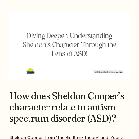
How does Sheldon Cooper’s
character relate to autism
spectrum disorder (ASD)?
Sheldon Cooper, from ‘The Big Bang Theory’ and ‘Young