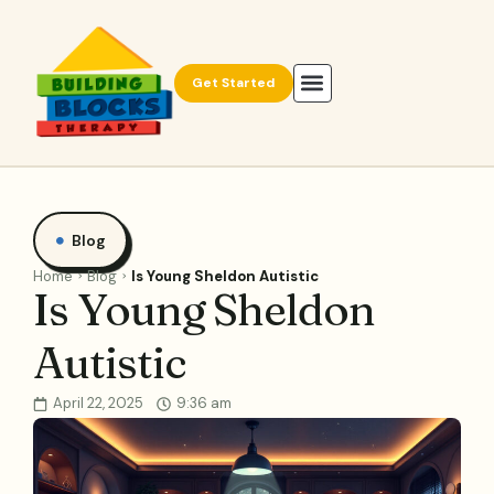
Get Started
Blog
Home
Blog
Is Young Sheldon Autistic
Is Young Sheldon
Autistic
April 22, 2025
9:36 am