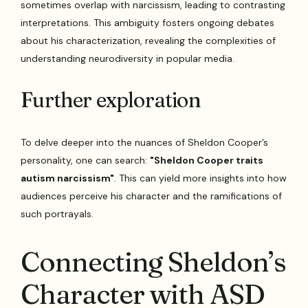
sometimes overlap with narcissism, leading to contrasting
interpretations. This ambiguity fosters ongoing debates
about his characterization, revealing the complexities of
understanding neurodiversity in popular media.
Further exploration
To delve deeper into the nuances of Sheldon Cooper’s
personality, one can search:
"Sheldon Cooper traits
autism narcissism"
. This can yield more insights into how
audiences perceive his character and the ramifications of
such portrayals.
Connecting Sheldon’s
Character with ASD