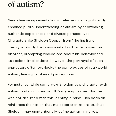
of autism?
Neurodiverse representation in television can significantly
enhance public understanding of autism by showcasing
authentic experiences and diverse perspectives.
Characters like Sheldon Cooper from ‘The Big Bang
Theory’ embody traits associated with autism spectrum
disorder, prompting discussions about his behavior and
its societal implications. However, the portrayal of such
characters often overlooks the complexities of real-world
autism, leading to skewed perceptions.
For instance, while some view Sheldon as a character with
autism traits, co-creator Bill Prady emphasized that he
was not designed with this identity in mind. This decision
reinforces the notion that male representations, such as
Sheldon, may unintentionally define autism in narrow