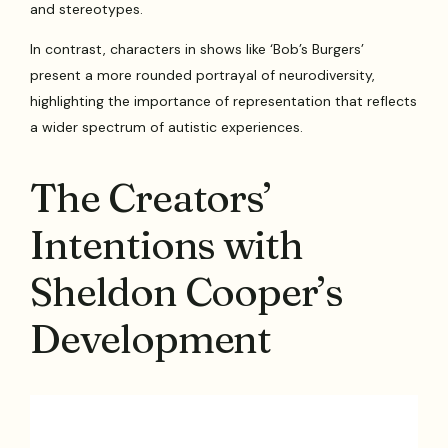
and stereotypes.
In contrast, characters in shows like ‘Bob’s Burgers’
present a more rounded portrayal of neurodiversity,
highlighting the importance of representation that reflects
a wider spectrum of autistic experiences.
The Creators’
Intentions with
Sheldon Cooper’s
Development