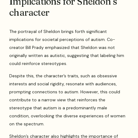
Implications for Sheldon’s
character
The portrayal of Sheldon brings forth significant
implications for societal perceptions of autism. Co-
creator Bill Prady emphasized that Sheldon was not
originally written as autistic, suggesting that labeling him
could reinforce stereotypes.
Despite this, the character’s traits, such as obsessive
interests and social rigidity, resonate with audiences,
prompting connections to autism. However, this could
contribute to a narrow view that reinforces the
stereotype that autism is a predominantly male
condition, overlooking the diverse experiences of women
on the spectrum.
Sheldon’s character also highlights the importance of