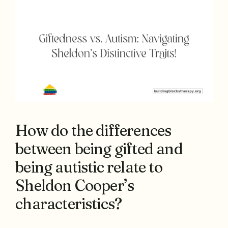
How do the differences
between being gifted and
being autistic relate to
Sheldon Cooper’s
characteristics?