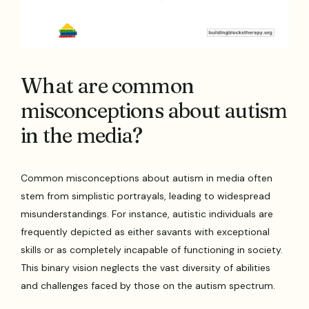
What are common
misconceptions about autism
in the media?
Common misconceptions about autism in media often
stem from simplistic portrayals, leading to widespread
misunderstandings. For instance, autistic individuals are
frequently depicted as either savants with exceptional
skills or as completely incapable of functioning in society.
This binary vision neglects the vast diversity of abilities
and challenges faced by those on the autism spectrum.