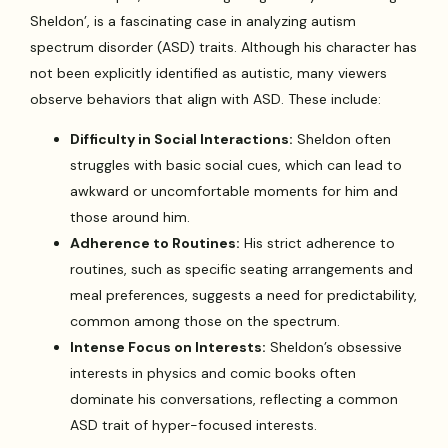
Sheldon’, is a fascinating case in analyzing autism
spectrum disorder (ASD) traits. Although his character has
not been explicitly identified as autistic, many viewers
observe behaviors that align with ASD. These include:
Difficulty in Social Interactions:
Sheldon often
struggles with basic social cues, which can lead to
awkward or uncomfortable moments for him and
those around him.
Adherence to Routines:
His strict adherence to
routines, such as specific seating arrangements and
meal preferences, suggests a need for predictability,
common among those on the spectrum.
Intense Focus on Interests:
Sheldon’s obsessive
interests in physics and comic books often
dominate his conversations, reflecting a common
ASD trait of hyper-focused interests.