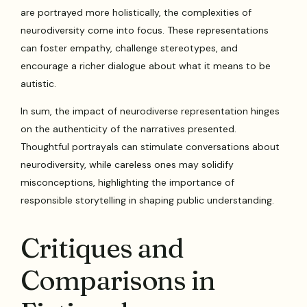
are portrayed more holistically, the complexities of
neurodiversity come into focus. These representations
can foster empathy, challenge stereotypes, and
encourage a richer dialogue about what it means to be
autistic.
In sum, the impact of neurodiverse representation hinges
on the authenticity of the narratives presented.
Thoughtful portrayals can stimulate conversations about
neurodiversity, while careless ones may solidify
misconceptions, highlighting the importance of
responsible storytelling in shaping public understanding.
Critiques and
Comparisons in