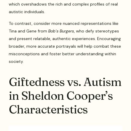
which overshadows the rich and complex profiles of real
autistic individuals.
To contrast, consider more nuanced representations like
Tina and Gene from
Bob’s Burgers
, who defy stereotypes
and present relatable, authentic experiences. Encouraging
broader, more accurate portrayals will help combat these
misconceptions and foster better understanding within
society.
Giftedness vs. Autism
in Sheldon Cooper’s
Characteristics