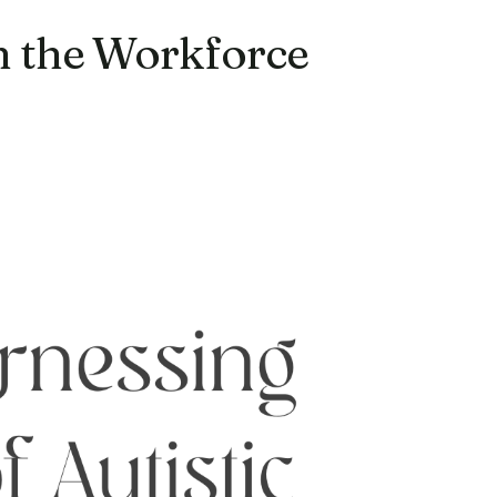
in the Workforce