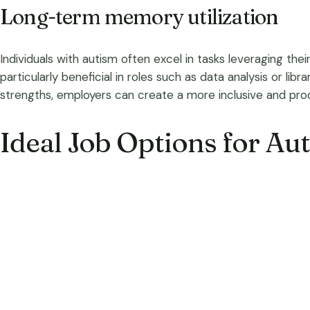
Long-term memory utilization
Individuals with autism often excel in tasks leveraging the
particularly beneficial in roles such as data analysis or li
strengths, employers can create a more inclusive and pro
Ideal Job Options for Aut