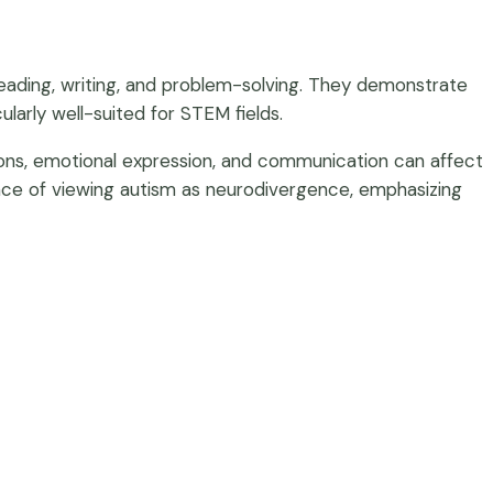
in reading, writing, and problem-solving. They demonstrate
ularly well-suited for STEM fields.
ions, emotional expression, and communication can affect
tance of viewing autism as neurodivergence, emphasizing