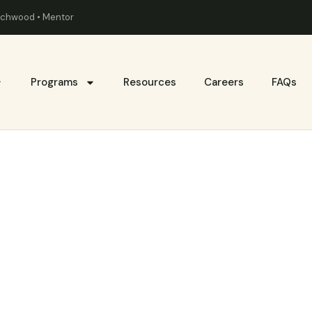
eachwood • Mentor
Programs
Resources
Careers
FAQs