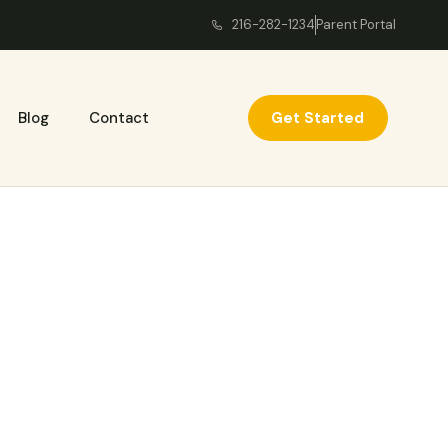
216-282-1234
Parent Portal
Get Started
Blog
Contact