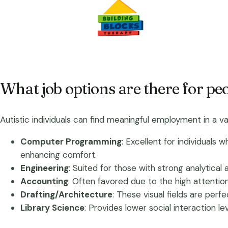
What job options are there for pe
Autistic individuals can find meaningful employment in a var
Computer Programming
: Excellent for individuals
enhancing comfort.
Engineering
: Suited for those with strong analytical
Accounting
: Often favored due to the high attentio
Drafting/Architecture
: These visual fields are per
Library Science
: Provides lower social interaction le