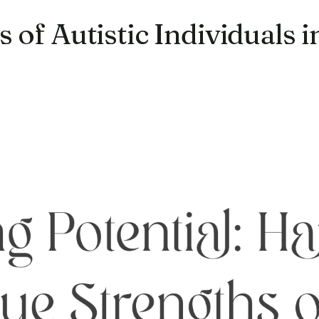
 of Autistic Individuals 