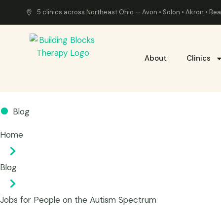
5 clinics across Northeast Ohio — Avon • Solon • Akron • B
About
Clinics
Blog
Home
Blog
Jobs for People on the Autism Spectrum