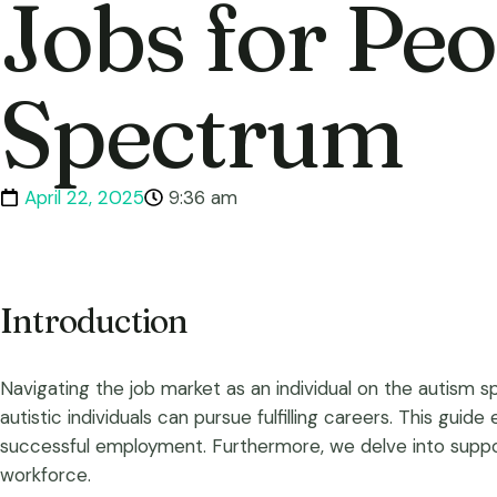
Jobs for Pe
Spectrum
April 22, 2025
9:36 am
Introduction
Navigating the job market as an individual on the autism s
autistic individuals can pursue fulfilling careers. This guide
successful employment. Furthermore, we delve into support
workforce.