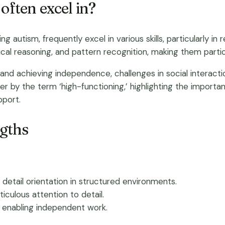
often excel in?
ing autism, frequently excel in various skills, particularly 
gical reasoning, and pattern recognition, making them partic
and achieving independence, challenges in social interact
ver by the term ‘high-functioning,’ highlighting the impor
pport.
ngths
nd detail orientation in structured environments.
culous attention to detail.
y, enabling independent work.