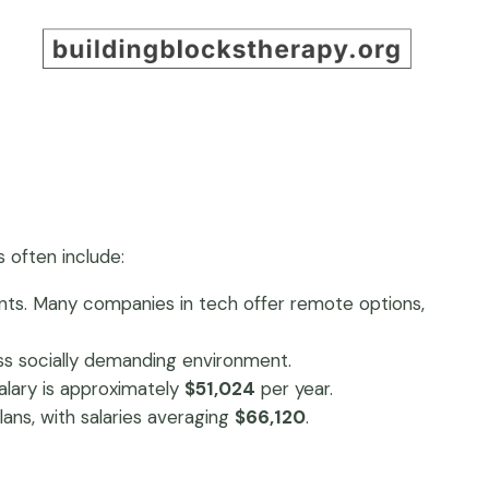
s often include:
ments. Many companies in tech offer remote options,
less socially demanding environment.
alary is approximately
$51,024
per year.
lans, with salaries averaging
$66,120
.