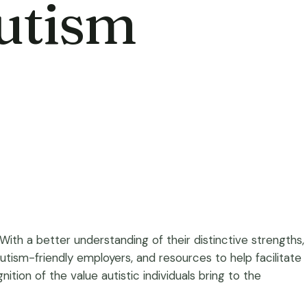
Autism
ith a better understanding of their distinctive strengths,
to autism-friendly employers, and resources to help facilitate
ion of the value autistic individuals bring to the