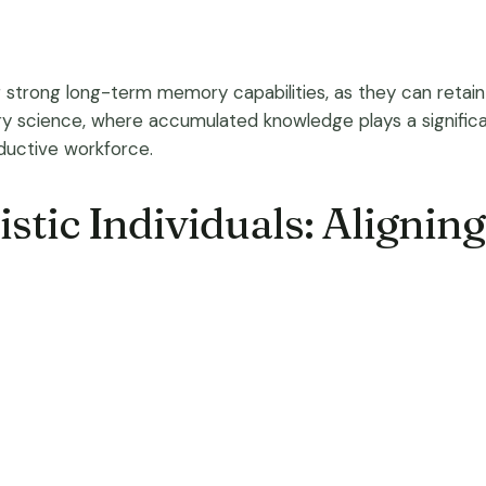
ir strong long-term memory capabilities, as they can retain 
brary science, where accumulated knowledge plays a significan
ductive workforce.
istic Individuals: Alignin