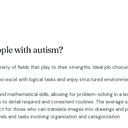
ople with autism?
iety of fields that play to their strengths. Ideal job choice
 who excel with logical tasks and enjoy structured environ
 and mathematical skills, allowing for problem-solving in a 
n to detail required and consistent routines. The average s
fect for those who can translate images into drawings and p
vels and tasks involving organization and categorization.