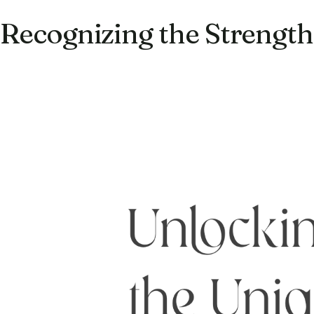
Recognizing the Strengths