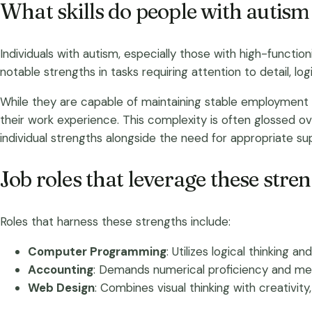
What skills do people with autism 
Individuals with autism, especially those with high-function
notable strengths in tasks requiring attention to detail, lo
While they are capable of maintaining stable employment 
their work experience. This complexity is often glossed o
individual strengths alongside the need for appropriate su
Job roles that leverage these stre
Roles that harness these strengths include:
Computer Programming
: Utilizes logical thinking a
Accounting
: Demands numerical proficiency and meti
Web Design
: Combines visual thinking with creativit