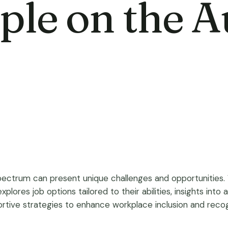
ople on the 
pectrum can present unique challenges and opportunities. W
 explores job options tailored to their abilities, insights in
ive strategies to enhance workplace inclusion and recognit