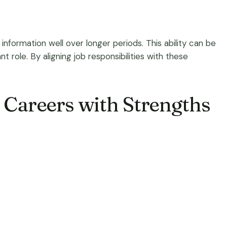
information well over longer periods. This ability can be
t role. By aligning job responsibilities with these
g Careers with Strengths