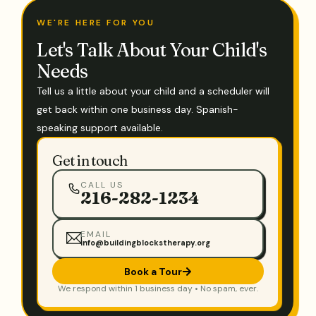
WE'RE HERE FOR YOU
Let's Talk About Your Child's
Needs
Tell us a little about your child and a scheduler will
get back within one business day. Spanish-
speaking support available.
Get in touch
CALL US
216-282-1234
EMAIL
info@buildingblockstherapy.org
Book a Tour
We respond within 1 business day • No spam, ever.