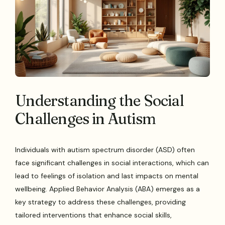
Understanding the Social
Challenges in Autism
Individuals with autism spectrum disorder (ASD) often
face significant challenges in social interactions, which can
lead to feelings of isolation and last impacts on mental
wellbeing. Applied Behavior Analysis (ABA) emerges as a
key strategy to address these challenges, providing
tailored interventions that enhance social skills,