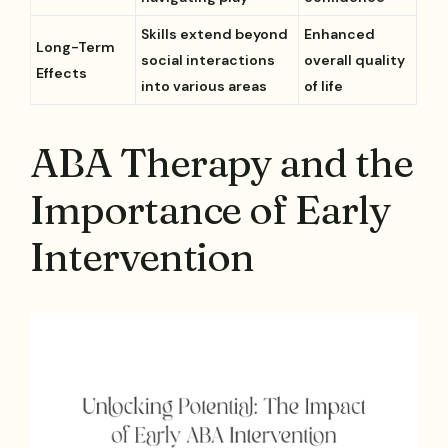
Skills extend beyond
Enhanced
Long-Term
social interactions
overall quality
Effects
into various areas
of life
ABA Therapy and the
Importance of Early
Intervention