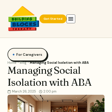
Get Started
For Caregivers
Home
Blog
Managing Social Isolation with ABA
Managing Social
Isolation with ABA
March 26, 2025
2:00 pm