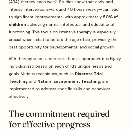
(ABA) therapy each week. Studies show that early and
intense interventions—around 40 hours weekly—can lead
to significant improvements, with approximately
50% of
children
achieving normal intellectual and educational
functioning. This focus on intensive therapy is especially
crucial when initiated before the age of six, providing the
best opportunity for developmental and social growth.
ABA therapy is not a one-size-fits-all approach; it is highly
individualized based on each child’s unique needs and
goals. Various techniques, such as
Discrete Trial
Teaching
and
Natural Environment Teaching
, are
implemented to address specific skills and behaviors
effectively.
The commitment required
for effective progress