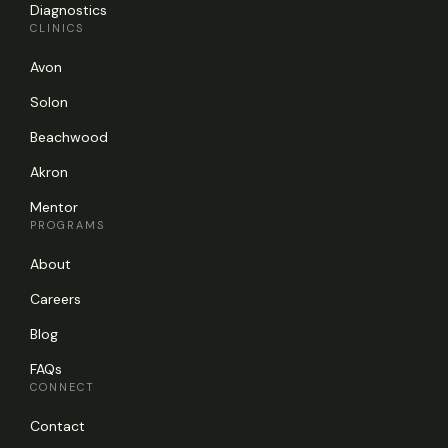
Diagnostics
CLINICS
Avon
Solon
Beachwood
Akron
Mentor
PROGRAMS
About
Careers
Blog
FAQs
CONNECT
Contact