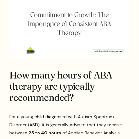
How many hours of ABA
therapy are typically
recommended?
For a young child diagnosed with Autism Spectrum
Disorder (ASD), it is generally advised that they receive
between
25 to 40 hours
of Applied Behavior Analysis