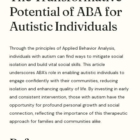
Potential of ABA for
Autistic Individuals
Through the principles of Applied Behavior Analysis,
individuals with autism can find ways to mitigate social
isolation and build vital social skills. This article
underscores ABA’s role in enabling autistic individuals to
engage confidently with their communities, reducing
isolation and enhancing quality of life. By investing in early
and consistent intervention, those with autism have the
opportunity for profound personal growth and social
connection, reflecting the importance of this therapeutic
approach for families and communities alike.