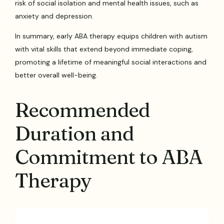
risk of social isolation and mental health issues, such as
anxiety and depression.
In summary, early ABA therapy equips children with autism
with vital skills that extend beyond immediate coping,
promoting a lifetime of meaningful social interactions and
better overall well-being.
Recommended
Duration and
Commitment to ABA
Therapy