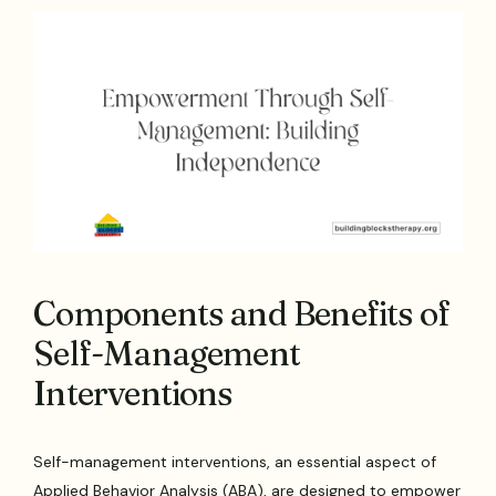
Components and Benefits of
Self-Management
Interventions
Self-management interventions, an essential aspect of
Applied Behavior Analysis (ABA), are designed to empower