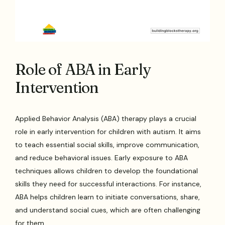
Role of ABA in Early
Intervention
Applied Behavior Analysis (ABA) therapy plays a crucial
role in early intervention for children with autism. It aims
to teach essential social skills, improve communication,
and reduce behavioral issues. Early exposure to ABA
techniques allows children to develop the foundational
skills they need for successful interactions. For instance,
ABA helps children learn to initiate conversations, share,
and understand social cues, which are often challenging
for them.