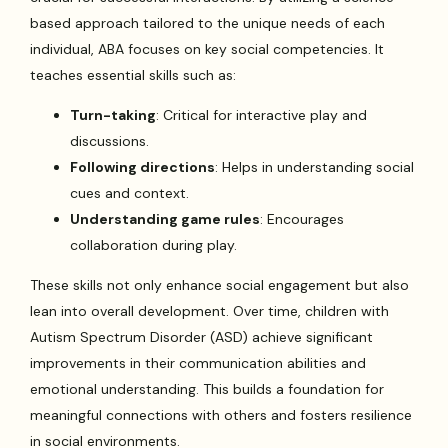
based approach tailored to the unique needs of each
individual, ABA focuses on key social competencies. It
teaches essential skills such as:
Turn-taking
: Critical for interactive play and
discussions.
Following directions
: Helps in understanding social
cues and context.
Understanding game rules
: Encourages
collaboration during play.
These skills not only enhance social engagement but also
lean into overall development. Over time, children with
Autism Spectrum Disorder (ASD) achieve significant
improvements in their communication abilities and
emotional understanding. This builds a foundation for
meaningful connections with others and fosters resilience
in social environments.