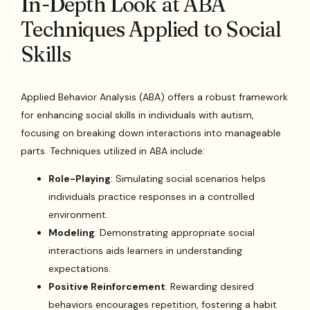
In-Depth Look at ABA
Techniques Applied to Social
Skills
Applied Behavior Analysis (ABA) offers a robust framework
for enhancing social skills in individuals with autism,
focusing on breaking down interactions into manageable
parts. Techniques utilized in ABA include:
Role-Playing
: Simulating social scenarios helps
individuals practice responses in a controlled
environment.
Modeling
: Demonstrating appropriate social
interactions aids learners in understanding
expectations.
Positive Reinforcement
: Rewarding desired
behaviors encourages repetition, fostering a habit