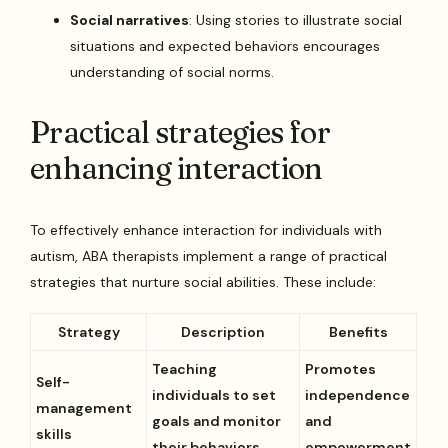
Social narratives
: Using stories to illustrate social
situations and expected behaviors encourages
understanding of social norms.
Practical strategies for
enhancing interaction
To effectively enhance interaction for individuals with
autism, ABA therapists implement a range of practical
strategies that nurture social abilities. These include:
Strategy
Description
Benefits
Teaching
Promotes
Self-
individuals to set
independence
management
goals and monitor
and
skills
their behaviors
empowerment