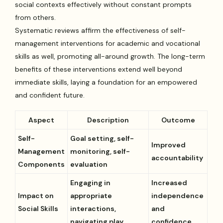
social contexts effectively without constant prompts
from others.
Systematic reviews affirm the effectiveness of self-
management interventions for academic and vocational
skills as well, promoting all-around growth. The long-term
benefits of these interventions extend well beyond
immediate skills, laying a foundation for an empowered
and confident future.
Aspect
Description
Outcome
Self-
Goal setting, self-
Improved
Management
monitoring, self-
accountability
Components
evaluation
Engaging in
Increased
Impact on
appropriate
independence
Social Skills
interactions,
and
navigating play
confidence