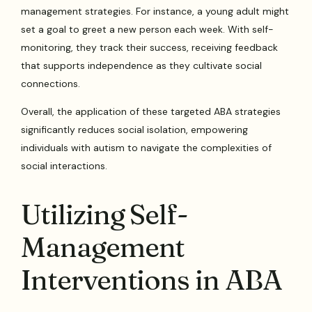
management strategies. For instance, a young adult might
set a goal to greet a new person each week. With self-
monitoring, they track their success, receiving feedback
that supports independence as they cultivate social
connections.
Overall, the application of these targeted ABA strategies
significantly reduces social isolation, empowering
individuals with autism to navigate the complexities of
social interactions.
Utilizing Self-
Management
Interventions in ABA