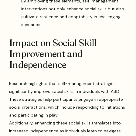
By employing these elements, self-management
interventions not only enhance social skills but also
cultivate resilience and adaptability in challenging
scenarios.
Impact on Social Skill
Improvement and
Independence
Research highlights that self-management strategies
significantly improve social skills in individuals with ASD.
These strategies help participants engage in appropriate
social interactions, which include responding to initiations
and participating in play.
Additionally, enhancing these social skills translates into
increased independence as individuals learn to navigate