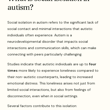
autism?
Social isolation in autism refers to the significant lack of
social contact and minimal interactions that autistic
individuals often experience. Autism is a
neurodevelopmental disorder that impacts social
interactions and communication skills, which can make
connecting with peers particularly challenging.
Studies indicate that autistic individuals are up to
four
times
more likely to experience loneliness compared to
their non-autistic counterparts, leading to increased
emotional distress. This loneliness arises not just from
limited social interactions, but also from feelings of
disconnection, even when in social settings.
Several factors contribute to this isolation: