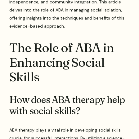
independence, and community integration. This article
delves into the role of ABA in managing social isolation,
offering insights into the techniques and benefits of this
evidence-based approach.
The Role of ABA in
Enhancing Social
Skills
How does ABA therapy help
with social skills?
ABA therapy plays a vital role in developing social skills
crucial for successful interactions. By utilizing a science-