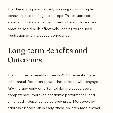
The therapy is personalized, breaking down complex
behaviors into manageable steps. This structured
approach fosters an environment where children can
practice social skills effectively, leading to reduced
frustration and increased confidence.
Long-term Benefits and
Outcomes
The long-term benefits of early ABA intervention are
substantial. Research shows that children who engage in
ABA therapy early on often exhibit increased social
competence, improved academic performance, and
enhanced independence as they grow. Moreover, by
addressing social skills early, these children face a lower