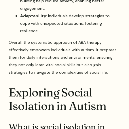
building help reduce anxiety, enabling better
engagement.
Adaptability
: Individuals develop strategies to
cope with unexpected situations, fostering
resilience.
Overall, the systematic approach of ABA therapy
effectively empowers individuals with autism. It prepares
them for daily interactions and environments, ensuring
they not only learn vital social skills but also gain
strategies to navigate the complexities of social life.
Exploring Social
Isolation in Autism
What is social isolation in