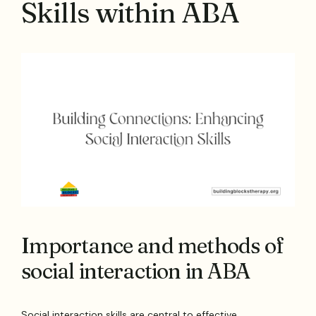
Skills within ABA
Importance and methods of
social interaction in ABA
Social interaction skills are central to effective