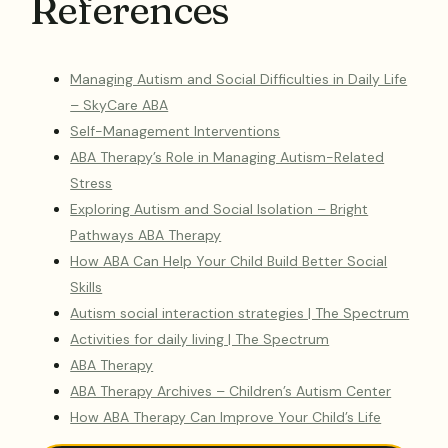
References
Managing Autism and Social Difficulties in Daily Life
– SkyCare ABA
Self-Management Interventions
ABA Therapy’s Role in Managing Autism-Related
Stress
Exploring Autism and Social Isolation – Bright
Pathways ABA Therapy
How ABA Can Help Your Child Build Better Social
Skills
Autism social interaction strategies | The Spectrum
Activities for daily living | The Spectrum
ABA Therapy
ABA Therapy Archives – Children’s Autism Center
How ABA Therapy Can Improve Your Child’s Life