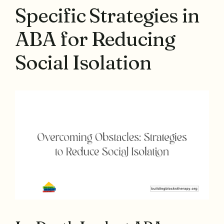
Specific Strategies in
ABA for Reducing
Social Isolation