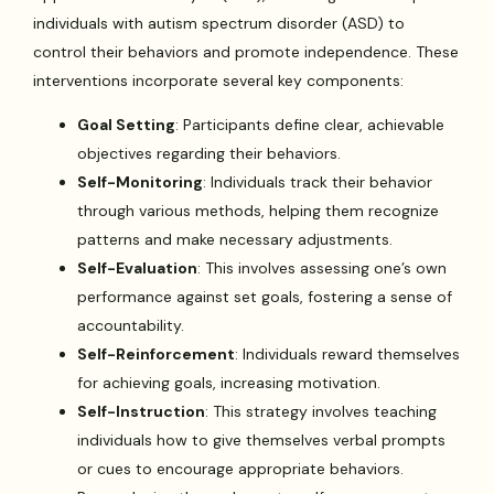
individuals with autism spectrum disorder (ASD) to
control their behaviors and promote independence. These
interventions incorporate several key components:
Goal Setting
: Participants define clear, achievable
objectives regarding their behaviors.
Self-Monitoring
: Individuals track their behavior
through various methods, helping them recognize
patterns and make necessary adjustments.
Self-Evaluation
: This involves assessing one’s own
performance against set goals, fostering a sense of
accountability.
Self-Reinforcement
: Individuals reward themselves
for achieving goals, increasing motivation.
Self-Instruction
: This strategy involves teaching
individuals how to give themselves verbal prompts
or cues to encourage appropriate behaviors.