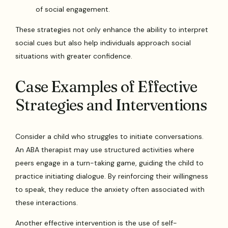
of social engagement.
These strategies not only enhance the ability to interpret
social cues but also help individuals approach social
situations with greater confidence.
Case Examples of Effective
Strategies and Interventions
Consider a child who struggles to initiate conversations.
An ABA therapist may use structured activities where
peers engage in a turn-taking game, guiding the child to
practice initiating dialogue. By reinforcing their willingness
to speak, they reduce the anxiety often associated with
these interactions.
Another effective intervention is the use of self-