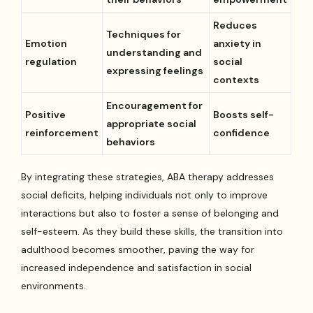
Reduces
Techniques for
Emotion
anxiety in
understanding and
regulation
social
expressing feelings
contexts
Encouragement for
Positive
Boosts self-
appropriate social
reinforcement
confidence
behaviors
By integrating these strategies, ABA therapy addresses
social deficits, helping individuals not only to improve
interactions but also to foster a sense of belonging and
self-esteem. As they build these skills, the transition into
adulthood becomes smoother, paving the way for
increased independence and satisfaction in social
environments.