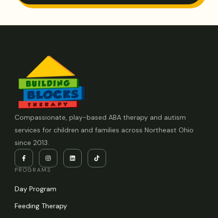
Compassionate, play-based ABA therapy and autism
services for children and families across Northeast Ohio
since 2013.
PROGRAMS
Day Program
Feeding Therapy