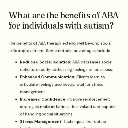
What are the benefits of ABA
for individuals with autism?
The benefits of ABA therapy extend well beyond social
skills improvement. Some notable advantages include:
Reduced Social Isolation
: ABA decreases social
deficits, directly addressing feelings of loneliness.
Enhanced Communication
: Clients learn to
articulate feelings and needs, vital for stress
management.
Increased Confidence
: Positive reinforcement
strategies make individuals feel valued and capable
of handling social situations.
Stress Management
: Techniques like routine