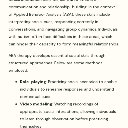
communication and relationship-building. In the context
of Applied Behavior Analysis (ABA), these skills include
interpreting social cues, responding correctly in
conversations, and navigating group dynamics. Individuals
with autism often face difficulties in these areas, which
can hinder their capacity to form meaningful relationships.
ABA therapy develops essential social skills through
structured approaches. Below are some methods
employed:
Role-playing
: Practicing social scenarios to enable
individuals to rehearse responses and understand
contextual cues.
Video modeling
: Watching recordings of
appropriate social interactions, allowing individuals
to learn through observation before practicing
themselves.