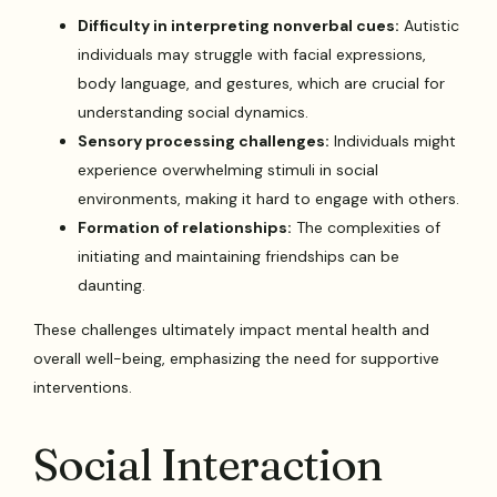
Difficulty in interpreting nonverbal cues:
Autistic
individuals may struggle with facial expressions,
body language, and gestures, which are crucial for
understanding social dynamics.
Sensory processing challenges:
Individuals might
experience overwhelming stimuli in social
environments, making it hard to engage with others.
Formation of relationships:
The complexities of
initiating and maintaining friendships can be
daunting.
These challenges ultimately impact mental health and
overall well-being, emphasizing the need for supportive
interventions.
Social Interaction