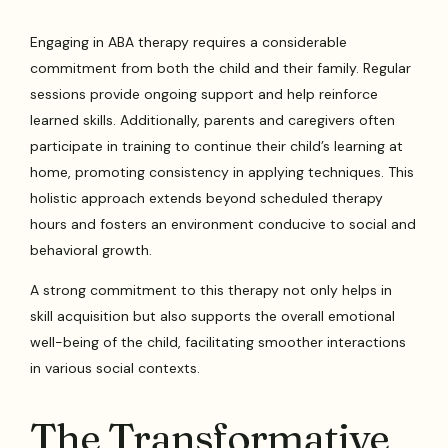
Engaging in ABA therapy requires a considerable
commitment from both the child and their family. Regular
sessions provide ongoing support and help reinforce
learned skills. Additionally, parents and caregivers often
participate in training to continue their child’s learning at
home, promoting consistency in applying techniques. This
holistic approach extends beyond scheduled therapy
hours and fosters an environment conducive to social and
behavioral growth.
A strong commitment to this therapy not only helps in
skill acquisition but also supports the overall emotional
well-being of the child, facilitating smoother interactions
in various social contexts.
The Transformative