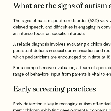
What are the signs of autism 
The signs of autism spectrum disorder (ASD) vary w
delayed speech, and difficulties in engaging in conv
an intense focus on specific interests.
A reliable diagnosis involves evaluating a child’s d
persistent deficits in social communication and reco
which pediatricians are encouraged to initiate at 1
For a comprehensive evaluation, a team of speciali
range of behaviors. Input from parents is vital to e
Early screening practices
Early detection is key in managing autism effectiv
many children exhibiting developmental concerns by 