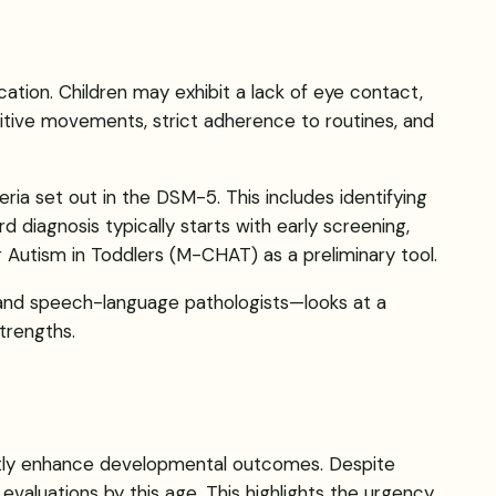
tion. Children may exhibit a lack of eye contact,
etitive movements, strict adherence to routines, and
eria set out in the DSM-5. This includes identifying
d diagnosis typically starts with early screening,
 Autism in Toddlers (M-CHAT) as a preliminary tool.
, and speech-language pathologists—looks at a
trengths.
cantly enhance developmental outcomes. Despite
valuations by this age. This highlights the urgency