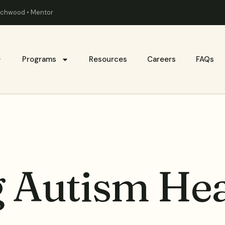
eachwood • Mentor
Programs
Resources
Careers
FAQs
g Autism Hea