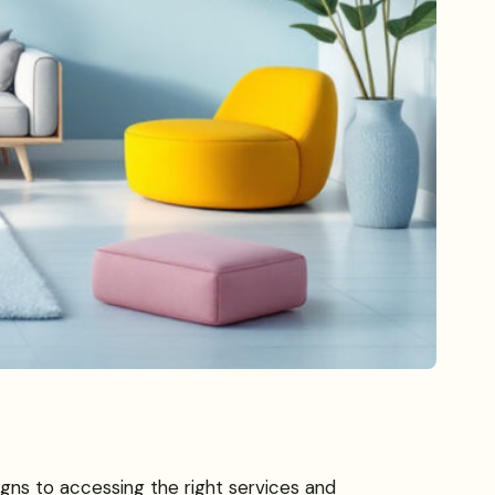
igns to accessing the right services and