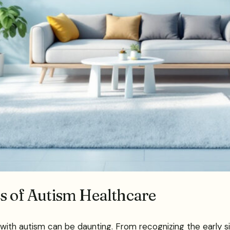
es of Autism Healthcare
 with autism can be daunting. From recognizing the early s