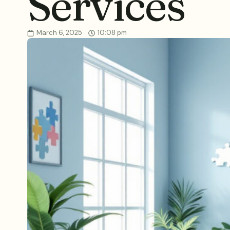
Services
March 6, 2025
10:08 pm