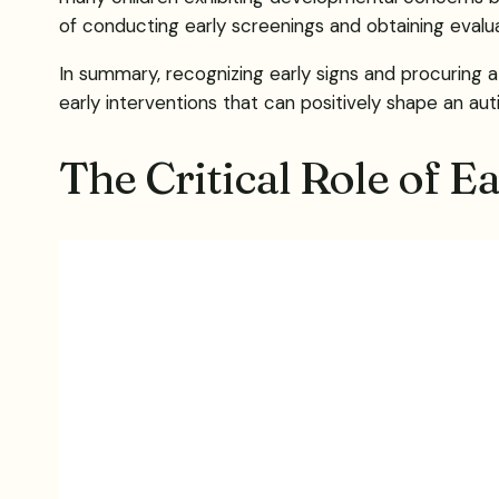
of conducting early screenings and obtaining evaluat
In summary, recognizing early signs and procuring a
early interventions that can positively shape an aut
The Critical Role of E