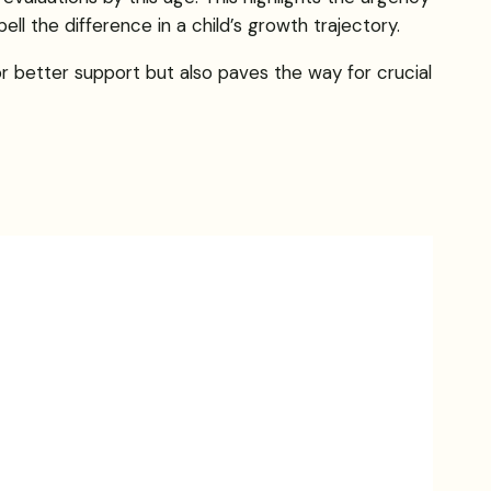
ll the difference in a child’s growth trajectory.
r better support but also paves the way for crucial