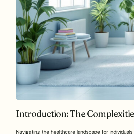
Introduction: The Complexiti
Navigating the healthcare landscape for individuals