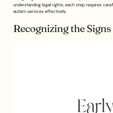
understanding legal rights, each step requires caref
autism services effectively.
Recognizing the Signs