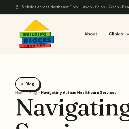
5 clinics across Northeast Ohio — Avon • Solon • Akron • B
About
Clinics
Blog
Home
Blog
Navigating Autism Healthcare Services
Navigatin