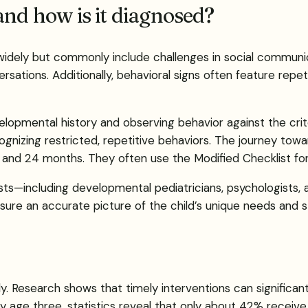
and how is it diagnosed?
idely but commonly include challenges in social communica
ersations. Additionally, behavioral signs often feature rep
evelopmental history and observing behavior against the crit
gnizing restricted, repetitive behaviors. The journey towar
8 and 24 months. They often use the Modified Checklist for
sts—including developmental pediatricians, psychologists
nsure an accurate picture of the child’s unique needs and s
ely. Research shows that timely interventions can signifi
age three, statistics reveal that only about 42% receive e