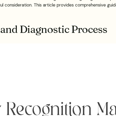
ul consideration. This article provides comprehensive guida
 and Diagnostic Process