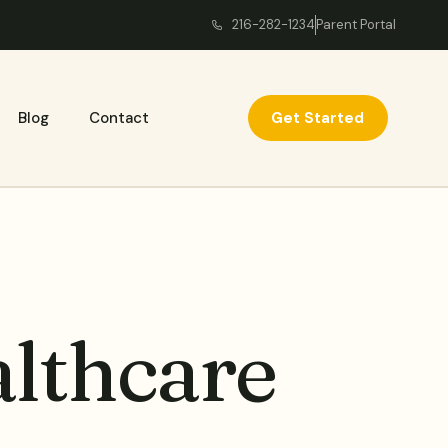
216-282-1234
Parent Portal
Get Started
Blog
Contact
lthcare