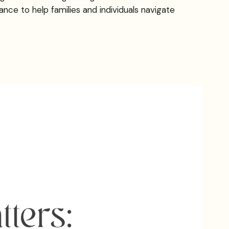
nce to help families and individuals navigate