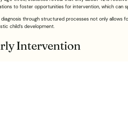
ions to foster opportunities for intervention, which can spe
 diagnosis through structured processes not only allows fo
istic child’s development.
arly Intervention