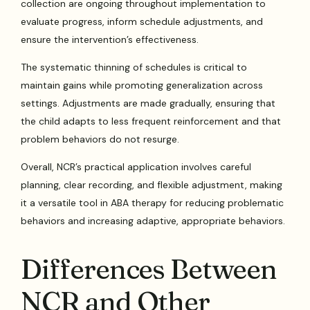
collection are ongoing throughout implementation to
evaluate progress, inform schedule adjustments, and
ensure the intervention’s effectiveness.
The systematic thinning of schedules is critical to
maintain gains while promoting generalization across
settings. Adjustments are made gradually, ensuring that
the child adapts to less frequent reinforcement and that
problem behaviors do not resurge.
Overall, NCR’s practical application involves careful
planning, clear recording, and flexible adjustment, making
it a versatile tool in ABA therapy for reducing problematic
behaviors and increasing adaptive, appropriate behaviors.
Differences Between
NCR and Other