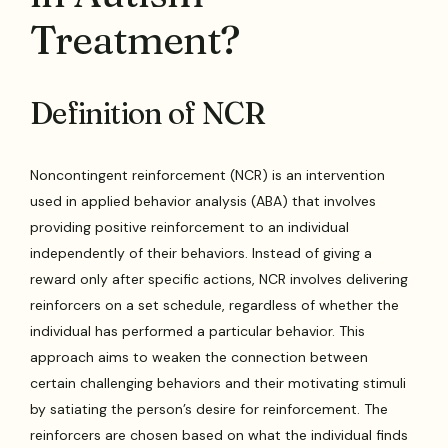
Treatment?
Definition of NCR
Noncontingent reinforcement (NCR) is an intervention
used in applied behavior analysis (ABA) that involves
providing positive reinforcement to an individual
independently of their behaviors. Instead of giving a
reward only after specific actions, NCR involves delivering
reinforcers on a set schedule, regardless of whether the
individual has performed a particular behavior. This
approach aims to weaken the connection between
certain challenging behaviors and their motivating stimuli
by satiating the person’s desire for reinforcement. The
reinforcers are chosen based on what the individual finds