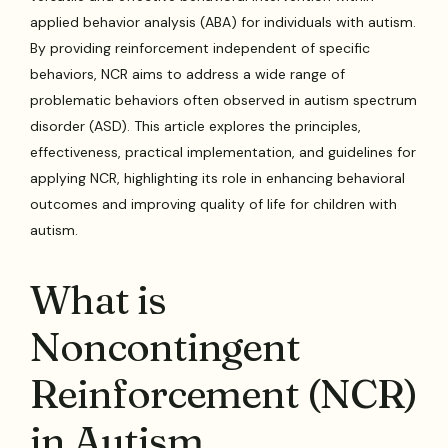
applied behavior analysis (ABA) for individuals with autism.
By providing reinforcement independent of specific
behaviors, NCR aims to address a wide range of
problematic behaviors often observed in autism spectrum
disorder (ASD). This article explores the principles,
effectiveness, practical implementation, and guidelines for
applying NCR, highlighting its role in enhancing behavioral
outcomes and improving quality of life for children with
autism.
What is
Noncontingent
Reinforcement (NCR)
in Autism