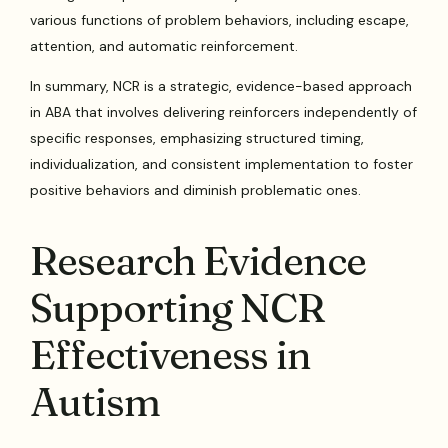
various functions of problem behaviors, including escape,
attention, and automatic reinforcement.
In summary, NCR is a strategic, evidence-based approach
in ABA that involves delivering reinforcers independently of
specific responses, emphasizing structured timing,
individualization, and consistent implementation to foster
positive behaviors and diminish problematic ones.
Research Evidence
Supporting NCR
Effectiveness in
Autism