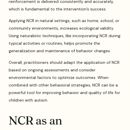
reinforcement is delivered consistently and accurately,
which is fundamental to the intervention’s success.
Applying NCR in natural settings, such as home, school, or
community environments, increases ecological validity.
Using naturalistic techniques, like incorporating NCR during
typical activities or routines, helps promote the
generalization and maintenance of behavior changes.
Overall, practitioners should adapt the application of NCR
based on ongoing assessments and consider
environmental factors to optimize outcomes. When
combined with other behavioral strategies, NCR can be a
powerful tool for improving behavior and quality of life for
children with autism.
NCR as an