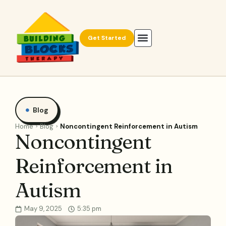
Get Started
Blog
Home
Blog
Noncontingent Reinforcement in Autism
Noncontingent
Reinforcement in
Autism
May 9, 2025
5:35 pm