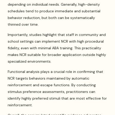
depending on individual needs. Generally, high-density
schedules tend to produce immediate and substantial
behavior reduction, but both can be systematically
thinned over time.
Importantly, studies highlight that staff in community and
school settings can implement NCR with high procedural
fidelity, even with minimal ABA training. This practicality
makes NCR suitable for broader application outside highly
specialized environments.
Functional analysis plays a crucial role in confirming that
NCR targets behaviors maintained by automatic
reinforcement and escape functions. By conducting
stimulus preference assessments, practitioners can
identify highly preferred stimuli that are most effective for
reinforcement.