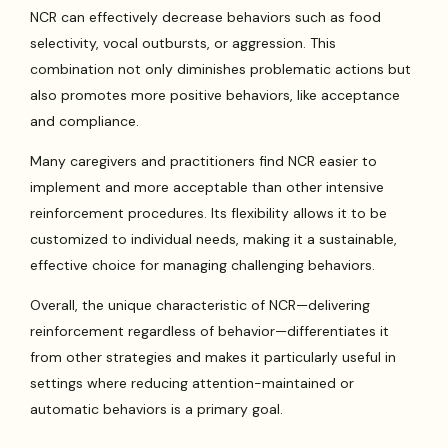
NCR can effectively decrease behaviors such as food
selectivity, vocal outbursts, or aggression. This
combination not only diminishes problematic actions but
also promotes more positive behaviors, like acceptance
and compliance.
Many caregivers and practitioners find NCR easier to
implement and more acceptable than other intensive
reinforcement procedures. Its flexibility allows it to be
customized to individual needs, making it a sustainable,
effective choice for managing challenging behaviors.
Overall, the unique characteristic of NCR—delivering
reinforcement regardless of behavior—differentiates it
from other strategies and makes it particularly useful in
settings where reducing attention-maintained or
automatic behaviors is a primary goal.