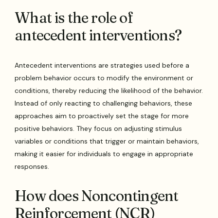
What is the role of
antecedent interventions?
Antecedent interventions are strategies used before a
problem behavior occurs to modify the environment or
conditions, thereby reducing the likelihood of the behavior.
Instead of only reacting to challenging behaviors, these
approaches aim to proactively set the stage for more
positive behaviors. They focus on adjusting stimulus
variables or conditions that trigger or maintain behaviors,
making it easier for individuals to engage in appropriate
responses.
How does Noncontingent
Reinforcement (NCR)