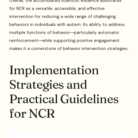
Overall, the accumulated scientific evidence advocates
for NCR as a versatile, accessible, and effective
intervention for reducing a wide range of challenging
behaviors in individuals with autism. Its ability to address
multiple functions of behavior—particularly automatic
reinforcement—while supporting positive engagement
makes it a cornerstone of behavior intervention strategies.
Implementation
Strategies and
Practical Guidelines
for NCR