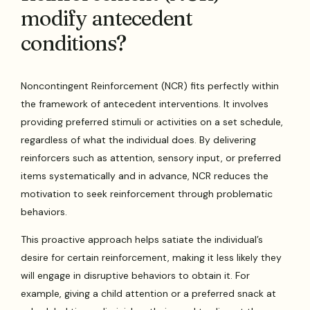
modify antecedent
conditions?
Noncontingent Reinforcement (NCR) fits perfectly within
the framework of antecedent interventions. It involves
providing preferred stimuli or activities on a set schedule,
regardless of what the individual does. By delivering
reinforcers such as attention, sensory input, or preferred
items systematically and in advance, NCR reduces the
motivation to seek reinforcement through problematic
behaviors.
This proactive approach helps satiate the individual’s
desire for certain reinforcement, making it less likely they
will engage in disruptive behaviors to obtain it. For
example, giving a child attention or a preferred snack at