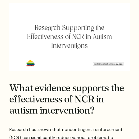
What evidence supports the
effectiveness of NCR in
autism intervention?
Research has shown that noncontingent reinforcement
(NCR) can significantly reduce various problematic