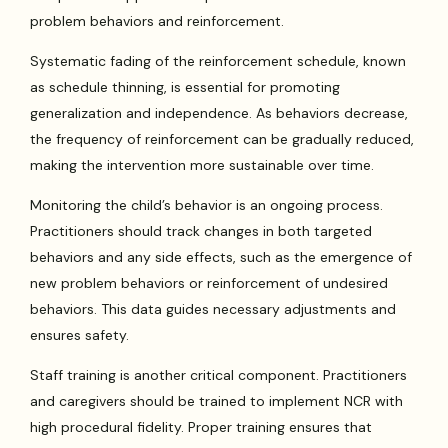
problem behaviors and reinforcement.
Systematic fading of the reinforcement schedule, known
as schedule thinning, is essential for promoting
generalization and independence. As behaviors decrease,
the frequency of reinforcement can be gradually reduced,
making the intervention more sustainable over time.
Monitoring the child’s behavior is an ongoing process.
Practitioners should track changes in both targeted
behaviors and any side effects, such as the emergence of
new problem behaviors or reinforcement of undesired
behaviors. This data guides necessary adjustments and
ensures safety.
Staff training is another critical component. Practitioners
and caregivers should be trained to implement NCR with
high procedural fidelity. Proper training ensures that