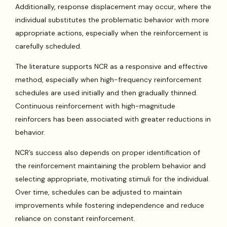
Additionally, response displacement may occur, where the
individual substitutes the problematic behavior with more
appropriate actions, especially when the reinforcement is
carefully scheduled.
The literature supports NCR as a responsive and effective
method, especially when high-frequency reinforcement
schedules are used initially and then gradually thinned.
Continuous reinforcement with high-magnitude
reinforcers has been associated with greater reductions in
behavior.
NCR’s success also depends on proper identification of
the reinforcement maintaining the problem behavior and
selecting appropriate, motivating stimuli for the individual.
Over time, schedules can be adjusted to maintain
improvements while fostering independence and reduce
reliance on constant reinforcement.