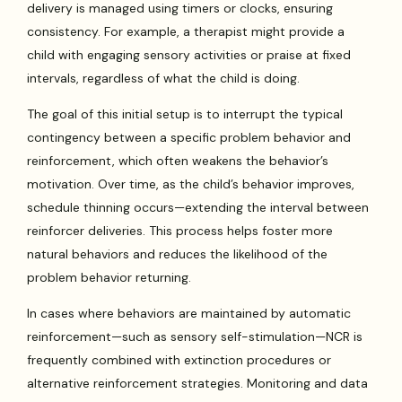
delivery is managed using timers or clocks, ensuring
consistency. For example, a therapist might provide a
child with engaging sensory activities or praise at fixed
intervals, regardless of what the child is doing.
The goal of this initial setup is to interrupt the typical
contingency between a specific problem behavior and
reinforcement, which often weakens the behavior’s
motivation. Over time, as the child’s behavior improves,
schedule thinning occurs—extending the interval between
reinforcer deliveries. This process helps foster more
natural behaviors and reduces the likelihood of the
problem behavior returning.
In cases where behaviors are maintained by automatic
reinforcement—such as sensory self-stimulation—NCR is
frequently combined with extinction procedures or
alternative reinforcement strategies. Monitoring and data