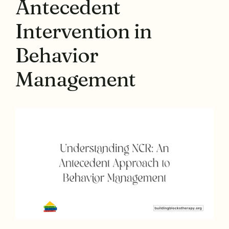
Antecedent
Intervention in
Behavior
Management