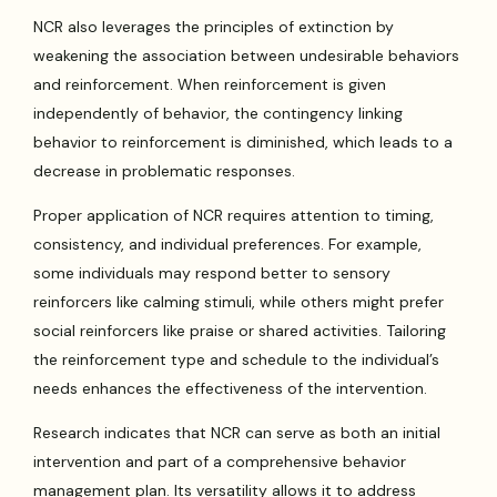
NCR also leverages the principles of extinction by
weakening the association between undesirable behaviors
and reinforcement. When reinforcement is given
independently of behavior, the contingency linking
behavior to reinforcement is diminished, which leads to a
decrease in problematic responses.
Proper application of NCR requires attention to timing,
consistency, and individual preferences. For example,
some individuals may respond better to sensory
reinforcers like calming stimuli, while others might prefer
social reinforcers like praise or shared activities. Tailoring
the reinforcement type and schedule to the individual’s
needs enhances the effectiveness of the intervention.
Research indicates that NCR can serve as both an initial
intervention and part of a comprehensive behavior
management plan. Its versatility allows it to address