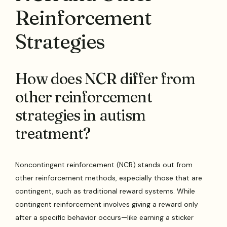
Reinforcement
Strategies
How does NCR differ from
other reinforcement
strategies in autism
treatment?
Noncontingent reinforcement (NCR) stands out from
other reinforcement methods, especially those that are
contingent, such as traditional reward systems. While
contingent reinforcement involves giving a reward only
after a specific behavior occurs—like earning a sticker