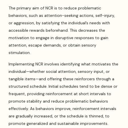
The primary aim of NCR is to reduce problematic
behaviors, such as attention-seeking actions, self-injury,
or aggression, by satisfying the individual’s needs with
accessible rewards beforehand. This decreases the
motivation to engage in disruptive responses to gain
attention, escape demands, or obtain sensory
stimulation.
Implementing NCR involves identifying what motivates the
individual—whether social attention, sensory input, or
tangible items—and offering these reinforcers through a
structured schedule. Initial schedules tend to be dense or
frequent, providing reinforcement at short intervals to
promote stability and reduce problematic behaviors
effectively. As behaviors improve, reinforcement intervals
are gradually increased, or the schedule is thinned, to
promote generalized and sustainable improvements.