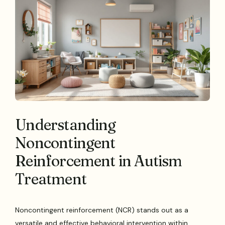
Understanding
Noncontingent
Reinforcement in Autism
Treatment
Noncontingent reinforcement (NCR) stands out as a
versatile and effective behavioral intervention within