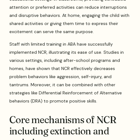
attention or preferred activities can reduce interruptions
and disruptive behaviors. At home, engaging the child with
shared activities or giving them time to express their
excitement can serve the same purpose.
Staff with limited training in ABA have successfully
implemented NCR, illustrating its ease of use. Studies in
various settings, including after-school programs and
homes, have shown that NCR effectively decreases
problem behaviors like aggression, self-injury, and
tantrums. Moreover, it can be combined with other
strategies like Differential Reinforcement of Alternative
behaviors (DRA) to promote positive skills.
Core mechanisms of NCR
including extinction and