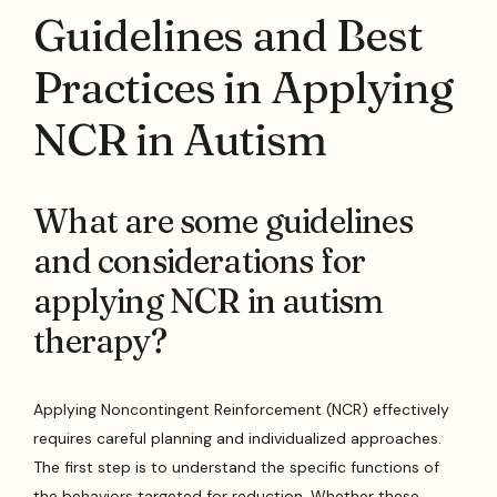
Guidelines and Best
Practices in Applying
NCR in Autism
What are some guidelines
and considerations for
applying NCR in autism
therapy?
Applying Noncontingent Reinforcement (NCR) effectively
requires careful planning and individualized approaches.
The first step is to understand the specific functions of
the behaviors targeted for reduction. Whether these