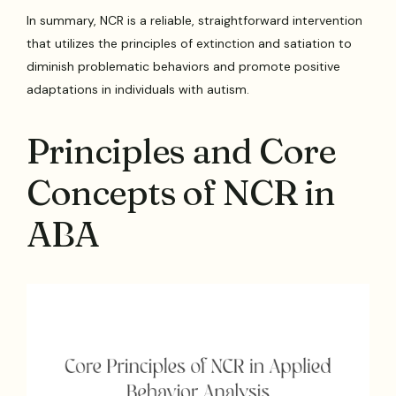
In summary, NCR is a reliable, straightforward intervention
that utilizes the principles of extinction and satiation to
diminish problematic behaviors and promote positive
adaptations in individuals with autism.
Principles and Core
Concepts of NCR in
ABA