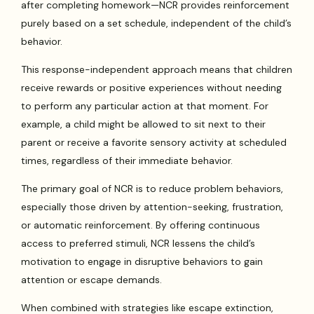
after completing homework—NCR provides reinforcement
purely based on a set schedule, independent of the child’s
behavior.
This response-independent approach means that children
receive rewards or positive experiences without needing
to perform any particular action at that moment. For
example, a child might be allowed to sit next to their
parent or receive a favorite sensory activity at scheduled
times, regardless of their immediate behavior.
The primary goal of NCR is to reduce problem behaviors,
especially those driven by attention-seeking, frustration,
or automatic reinforcement. By offering continuous
access to preferred stimuli, NCR lessens the child’s
motivation to engage in disruptive behaviors to gain
attention or escape demands.
When combined with strategies like escape extinction,