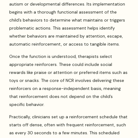
autism or developmental differences. Its implementation
begins with a thorough functional assessment of the
child’s behaviors to determine what maintains or triggers
problematic actions. This assessment helps identify
whether behaviors are maintained by attention, escape,
automatic reinforcement, or access to tangible items.
Once the function is understood, therapists select
appropriate reinforcers. These could include social
rewards like praise or attention or preferred items such as
toys or snacks. The core of NCR involves delivering these
reinforcers on a response-independent basis, meaning
that reinforcement does not depend on the child’s
specific behavior.
Practically, clinicians set up a reinforcement schedule that
starts off dense, often with frequent reinforcement, such
as every 30 seconds to a few minutes. This scheduled