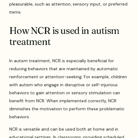
pleasurable, such as attention, sensory input, or preferred
items.
How NCR is used in autism
treatment
In autism treatment, NCR is especially beneficial for
reducing behaviors that are maintained by automatic
reinforcement or attention-seeking. For example, children
with autism who engage in disruptive or self-injurious
behaviors to gain attention or sensory stimulation can
benefit from NCR. When implemented correctly, NCR
diminishes the motivation to perform these problematic
behaviors.
NCR is versatile and can be used both at home and in
educational settings. In classrooms, providing scheduled