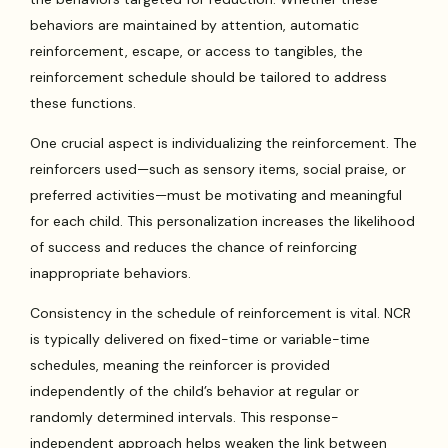
behaviors are maintained by attention, automatic
reinforcement, escape, or access to tangibles, the
reinforcement schedule should be tailored to address
these functions.
One crucial aspect is individualizing the reinforcement. The
reinforcers used—such as sensory items, social praise, or
preferred activities—must be motivating and meaningful
for each child. This personalization increases the likelihood
of success and reduces the chance of reinforcing
inappropriate behaviors.
Consistency in the schedule of reinforcement is vital. NCR
is typically delivered on fixed-time or variable-time
schedules, meaning the reinforcer is provided
independently of the child’s behavior at regular or
randomly determined intervals. This response-
independent approach helps weaken the link between