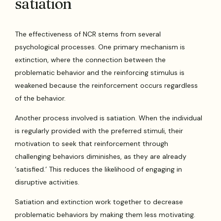
satiation
The effectiveness of NCR stems from several
psychological processes. One primary mechanism is
extinction, where the connection between the
problematic behavior and the reinforcing stimulus is
weakened because the reinforcement occurs regardless
of the behavior.
Another process involved is satiation. When the individual
is regularly provided with the preferred stimuli, their
motivation to seek that reinforcement through
challenging behaviors diminishes, as they are already
‘satisfied.’ This reduces the likelihood of engaging in
disruptive activities.
Satiation and extinction work together to decrease
problematic behaviors by making them less motivating.