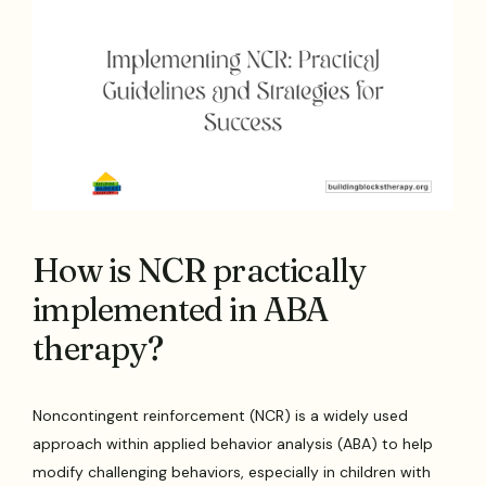
How is NCR practically
implemented in ABA
therapy?
Noncontingent reinforcement (NCR) is a widely used
approach within applied behavior analysis (ABA) to help
modify challenging behaviors, especially in children with