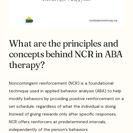
What are the principles and
concepts behind NCR in ABA
therapy?
Noncontingent reinforcement (NCR) is a foundational
technique used in applied behavior analysis (ABA) to help
modify behaviors by providing positive reinforcement on a
set schedule, regardless of what the individual is doing.
Instead of giving rewards only after specific responses,
NCR offers reinforcers at predetermined intervals,
independently of the person’s behaviors.