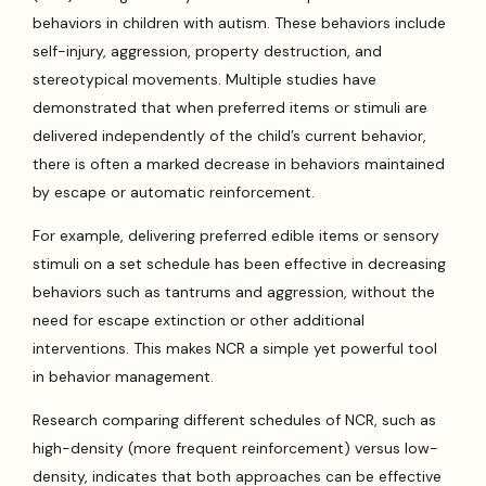
behaviors in children with autism. These behaviors include
self-injury, aggression, property destruction, and
stereotypical movements. Multiple studies have
demonstrated that when preferred items or stimuli are
delivered independently of the child’s current behavior,
there is often a marked decrease in behaviors maintained
by escape or automatic reinforcement.
For example, delivering preferred edible items or sensory
stimuli on a set schedule has been effective in decreasing
behaviors such as tantrums and aggression, without the
need for escape extinction or other additional
interventions. This makes NCR a simple yet powerful tool
in behavior management.
Research comparing different schedules of NCR, such as
high-density (more frequent reinforcement) versus low-
density, indicates that both approaches can be effective