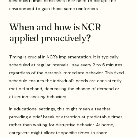
scheduled times diminishes their need to disrupt the
environment to gain those same reinforcers.
When and how is NCR
applied proactively?
Timing is crucial in NCR’s implementation. It is typically
scheduled at regular intervals—say every 2 to 5 minutes—
regardless of the person’s immediate behavior. This fixed
schedule ensures the individual’s needs are consistently
met beforehand, decreasing the chance of demand or
attention-seeking behaviors.
In educational settings, this might mean a teacher
providing a brief break or attention at predictable times,
rather than waiting for disruptive behavior. At home,
caregivers might allocate specific times to share