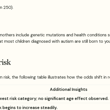
in 250).
r mothers include genetic mutations and health conditions 
 that most children diagnosed with autism are still born to 
risk
isk, the following table illustrates how the odds shift in r
Additional Insights
est risk category; no significant age effect observed.
k begins to increase steadily.