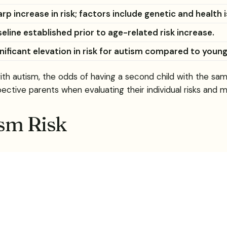
rp increase in risk; factors include genetic and health 
eline established prior to age-related risk increase.
nificant elevation in risk for autism compared to youn
 with autism, the odds of having a second child with the s
pective parents when evaluating their individual risks and 
ism Risk