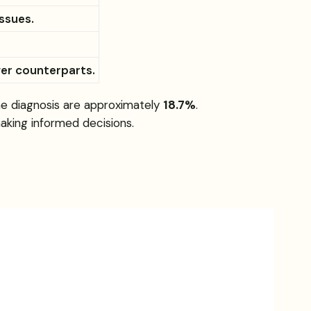
issues.
ger counterparts.
ame diagnosis are approximately
18.7%
.
making informed decisions.