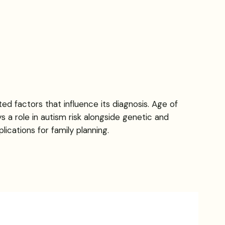
d factors that influence its diagnosis. Age of
s a role in autism risk alongside genetic and
ications for family planning.