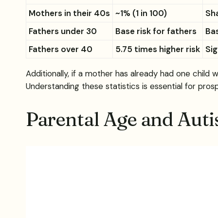
Mothers in their 40s
~1% (1 in 100)
Sha
Fathers under 30
Base risk for fathers
Bas
Fathers over 40
5.75 times higher risk
Sig
Additionally, if a mother has already had one child
Understanding these statistics is essential for pros
Parental Age and Aut