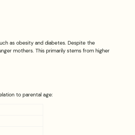
such as obesity and diabetes. Despite the
younger mothers. This primarily stems from higher
elation to parental age: