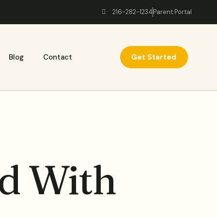
216-282-1234
Parent Portal
Get Started
Blog
Contact
d With