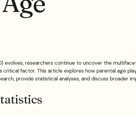
 Age
 evolves, researchers continue to uncover the multifacete
 critical factor. This article explores how parental age play
arch, provide statistical analyses, and discuss broader impl
atistics