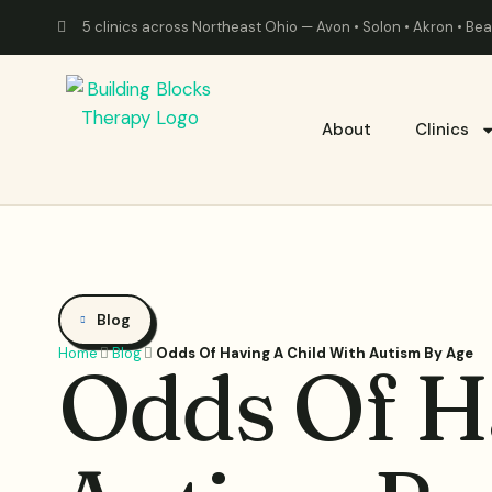
5 clinics across Northeast Ohio — Avon • Solon • Akron • B
About
Clinics
Blog
Home
Blog
Odds Of Having A Child With Autism By Age
Odds Of H