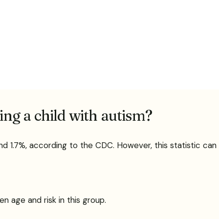
ving a child with autism?
ound 1.7%, according to the CDC. However, this statistic can
n age and risk in this group.