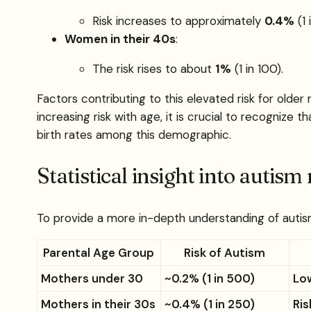
Risk increases to approximately
0.4%
(1 
Women in their 40s
:
The risk rises to about
1%
(1 in 100).
Factors contributing to this elevated risk for olde
increasing risk with age, it is crucial to recognize
birth rates among this demographic.
Statistical insight into autism 
To provide a more in-depth understanding of autism r
Parental Age Group
Risk of Autism
Mothers under 30
~0.2% (1 in 500)
Low
Mothers in their 30s
~0.4% (1 in 250)
Ris