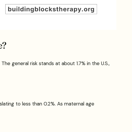
e?
 The general risk stands at about 1.7% in the U.S.,
slating to less than 0.2%. As maternal age