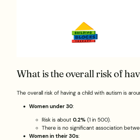
What is the overall risk of ha
The overall risk of having a child with autism is ar
Women under 30
:
Risk is about
0.2%
(1 in 500).
There is no significant association betwee
Women in their 30s
: