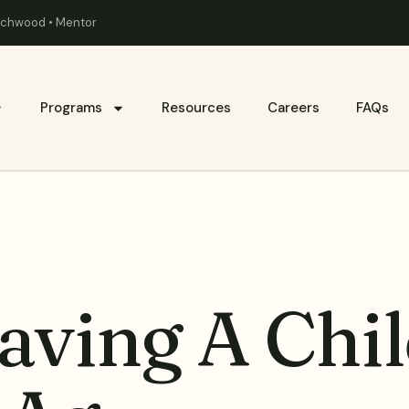
eachwood • Mentor
Programs
Resources
Careers
FAQs
aving A Chil