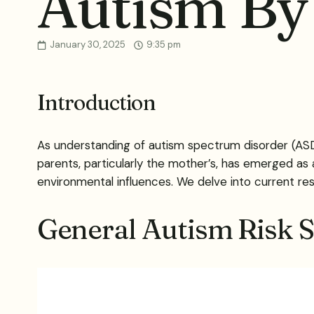
Autism By
January 30, 2025
9:35 pm
Introduction
As understanding of autism spectrum disorder (ASD)
parents, particularly the mother’s, has emerged as a
environmental influences. We delve into current rese
General Autism Risk St