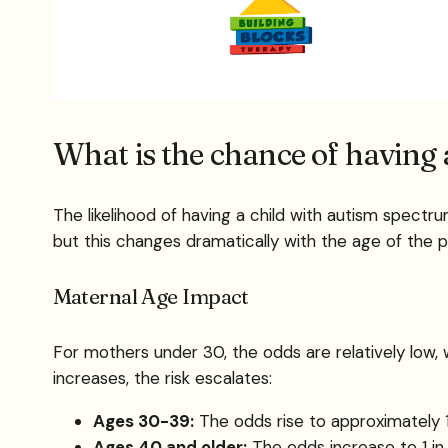
What is the chance of having 
The likelihood of having a child with autism spectrum
but this changes dramatically with the age of the p
Maternal Age Impact
For mothers under 30, the odds are relatively low, 
increases, the risk escalates:
Ages 30-39:
The odds rise to approximately 1
Ages 40 and older:
The odds increase to 1 in 