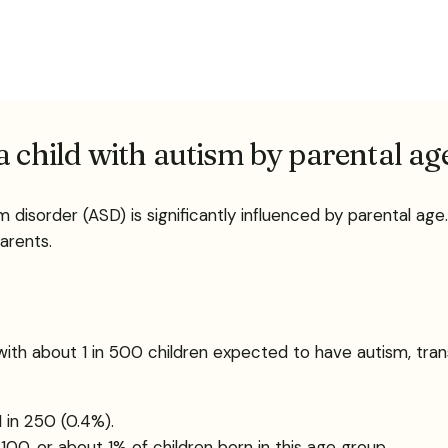
a child with autism by parental ag
 disorder (ASD) is significantly influenced by parental age.
arents.
with about 1 in 500 children expected to have autism, tran
 in 250 (0.4%).
100, or about 1% of children born in this age group.