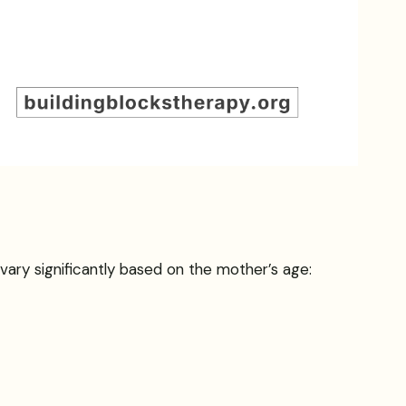
 vary significantly based on the mother’s age: