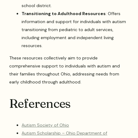
school district.
Transitioning to Adulthood Resources
: Offers
information and support for individuals with autism
transitioning from pediatric to adult services,
including employment and independent living
resources.
These resources collectively aim to provide
comprehensive support to individuals with autism and
their families throughout Ohio, addressing needs from
early childhood through adulthood.
References
Autism Society of Ohio
Autism Scholarship – Ohio Department of