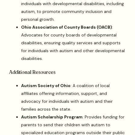
individuals with developmental disabilities, including
autism, to promote community inclusion and
personal growth.
Ohio Association of County Boards (OACB)
:
Advocates for county boards of developmental
disabilities, ensuring quality services and supports
for individuals with autism and other developmental
disabilities.
Additional Resources
Autism Society of Ohio
: A coalition of local
affiliates offering information, support, and
advocacy for individuals with autism and their
families across the state.
Autism Scholarship Program
: Provides funding for
parents to send their children with autism to
specialized education programs outside their public