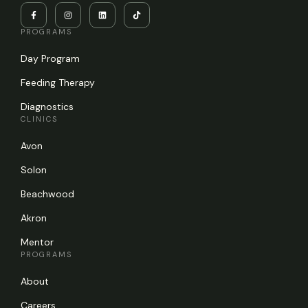
PROGRAMS
Day Program
Feeding Therapy
Diagnostics
CLINICS
Avon
Solon
Beachwood
Akron
Mentor
PROGRAMS
About
Careers