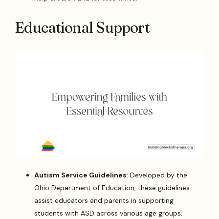
Educational Support
Autism Service Guidelines
: Developed by the
Ohio Department of Education, these guidelines
assist educators and parents in supporting
students with ASD across various age groups.