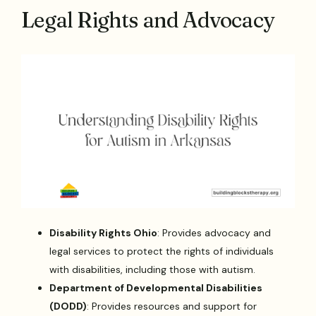
Legal Rights and Advocacy
Disability Rights Ohio
: Provides advocacy and
legal services to protect the rights of individuals
with disabilities, including those with autism.
Department of Developmental Disabilities
(DODD)
: Provides resources and support for