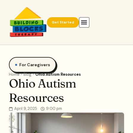
Get Started
For Caregivers
Home
Blog
Ohio Autism Resources
Ohio Autism
Resources
April 9, 2025
9:00 pm