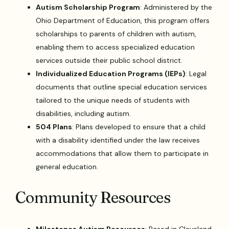
Autism Scholarship Program
: Administered by the
Ohio Department of Education, this program offers
scholarships to parents of children with autism,
enabling them to access specialized education
services outside their public school district.
Individualized Education Programs (IEPs)
: Legal
documents that outline special education services
tailored to the unique needs of students with
disabilities, including autism.
504 Plans
: Plans developed to ensure that a child
with a disability identified under the law receives
accommodations that allow them to participate in
general education.
Community Resources
Milestones Autism Resources
: Based in Cleveland,