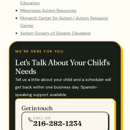
Education
Milestones Autism Resources
Monarch Center for Autism | Autism Resource
Center
Autism Society of Greater Cleveland
WE'RE HERE FOR YOU
Let's Talk About Your Child's
Needs
Tell us a little about your child and a scheduler will
get back within one business day. Spanish-
speaking support available.
Get in touch
CALL US
216-282-1234