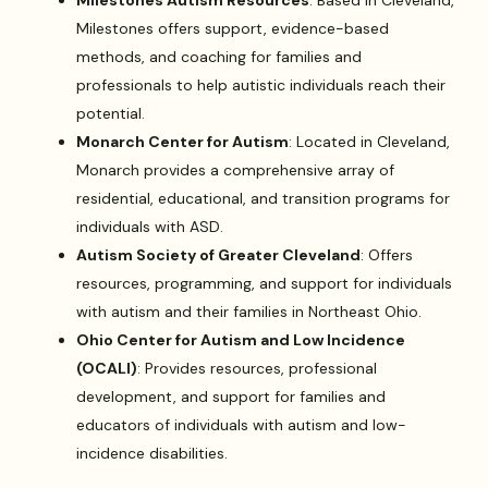
Milestones offers support, evidence-based
methods, and coaching for families and
professionals to help autistic individuals reach their
potential.
Monarch Center for Autism
: Located in Cleveland,
Monarch provides a comprehensive array of
residential, educational, and transition programs for
individuals with ASD.
Autism Society of Greater Cleveland
: Offers
resources, programming, and support for individuals
with autism and their families in Northeast Ohio.
Ohio Center for Autism and Low Incidence
(OCALI)
: Provides resources, professional
development, and support for families and
educators of individuals with autism and low-
incidence disabilities.