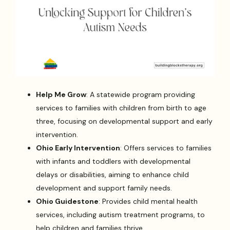
Help Me Grow
: A statewide program providing
services to families with children from birth to age
three, focusing on developmental support and early
intervention.
Ohio Early Intervention
: Offers services to families
with infants and toddlers with developmental
delays or disabilities, aiming to enhance child
development and support family needs.
Ohio Guidestone
: Provides child mental health
services, including autism treatment programs, to
help children and families thrive.