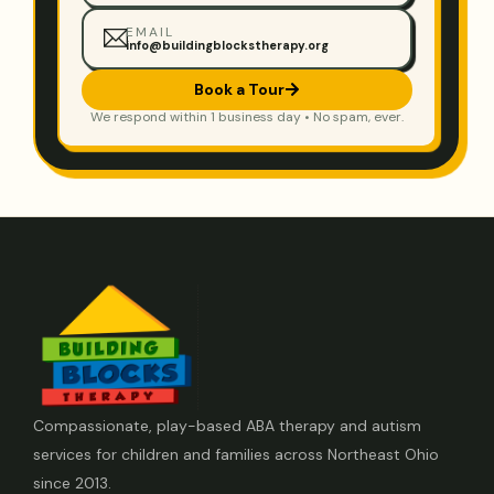
EMAIL
info@buildingblockstherapy.org
Book a Tour
We respond within 1 business day • No spam, ever.
Compassionate, play-based ABA therapy and autism
services for children and families across Northeast Ohio
since 2013.