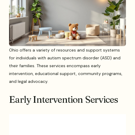
Ohio offers a variety of resources and support systems
for individuals with autism spectrum disorder (ASD) and
their families. These services encompass early
intervention, educational support, community programs,
and legal advocacy.
Early Intervention Services