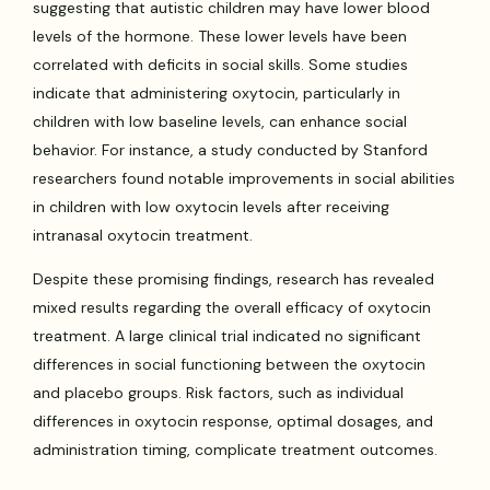
suggesting that autistic children may have lower blood
levels of the hormone. These lower levels have been
correlated with deficits in social skills. Some studies
indicate that administering oxytocin, particularly in
children with low baseline levels, can enhance social
behavior. For instance, a study conducted by Stanford
researchers found notable improvements in social abilities
in children with low oxytocin levels after receiving
intranasal oxytocin treatment.
Despite these promising findings, research has revealed
mixed results regarding the overall efficacy of oxytocin
treatment. A large clinical trial indicated no significant
differences in social functioning between the oxytocin
and placebo groups. Risk factors, such as individual
differences in oxytocin response, optimal dosages, and
administration timing, complicate treatment outcomes.