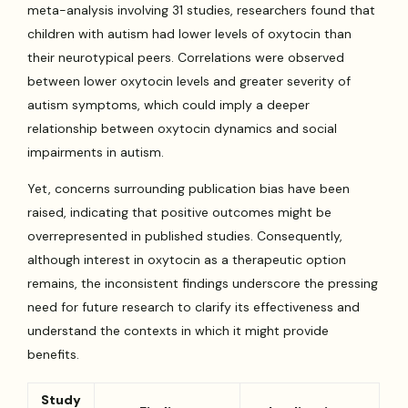
meta-analysis involving 31 studies, researchers found that
children with autism had lower levels of oxytocin than
their neurotypical peers. Correlations were observed
between lower oxytocin levels and greater severity of
autism symptoms, which could imply a deeper
relationship between oxytocin dynamics and social
impairments in autism.
Yet, concerns surrounding publication bias have been
raised, indicating that positive outcomes might be
overrepresented in published studies. Consequently,
although interest in oxytocin as a therapeutic option
remains, the inconsistent findings underscore the pressing
need for future research to clarify its effectiveness and
understand the contexts in which it might provide
benefits.
Study