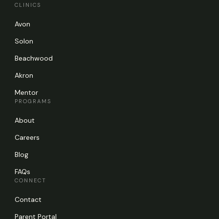
CLINICS
Avon
Solon
Beachwood
Akron
Mentor
PROGRAMS
About
Careers
Blog
FAQs
CONNECT
Contact
Parent Portal