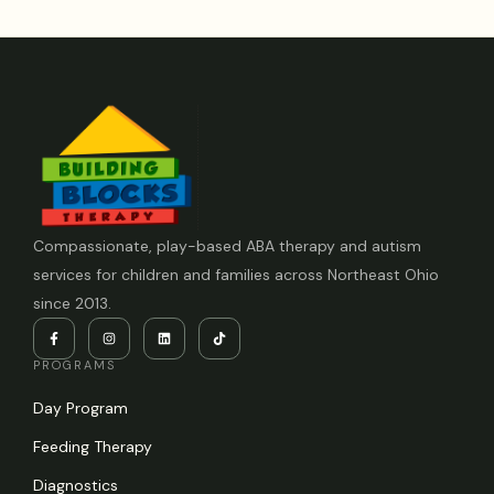
Compassionate, play-based ABA therapy and autism
services for children and families across Northeast Ohio
since 2013.
PROGRAMS
Day Program
Feeding Therapy
Diagnostics