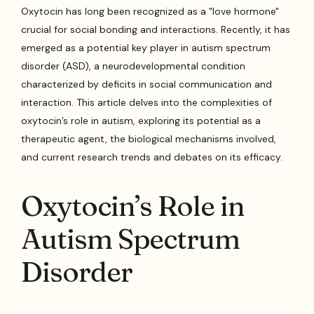
Oxytocin has long been recognized as a "love hormone"
crucial for social bonding and interactions. Recently, it has
emerged as a potential key player in autism spectrum
disorder (ASD), a neurodevelopmental condition
characterized by deficits in social communication and
interaction. This article delves into the complexities of
oxytocin’s role in autism, exploring its potential as a
therapeutic agent, the biological mechanisms involved,
and current research trends and debates on its efficacy.
Oxytocin’s Role in
Autism Spectrum
Disorder