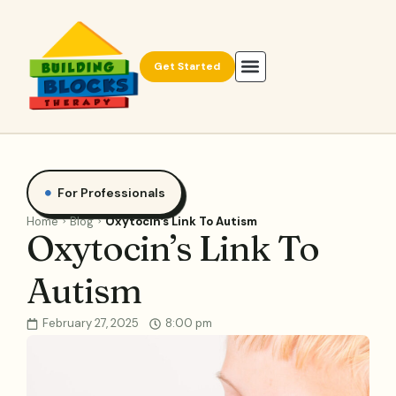
Get Started
For Professionals
Home
Blog
Oxytocin’s Link To Autism
Oxytocin’s Link To
Autism
February 27, 2025
8:00 pm