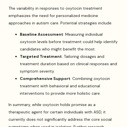
The variability in responses to oxytocin treatment
emphasizes the need for personalized medicine
approaches in autism care. Potential strategies include:
Baseline Assessment
: Measuring individual
oxytocin levels before treatment could help identify
candidates who might benefit the most.
Targeted Treatment
: Tailoring dosages and
treatment duration based on clinical responses and
symptom severity.
Comprehensive Support
: Combining oxytocin
treatment with behavioral and educational
interventions to provide more holistic care.
In summary, while oxytocin holds promise as a
therapeutic agent for certain individuals with ASD, it
currently does not significantly address the core social
symptoms when used in isolation. Further research