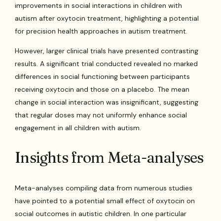
improvements in social interactions in children with
autism after oxytocin treatment, highlighting a potential
for precision health approaches in autism treatment.
However, larger clinical trials have presented contrasting
results. A significant trial conducted revealed no marked
differences in social functioning between participants
receiving oxytocin and those on a placebo. The mean
change in social interaction was insignificant, suggesting
that regular doses may not uniformly enhance social
engagement in all children with autism.
Insights from Meta-analyses
Meta-analyses compiling data from numerous studies
have pointed to a potential small effect of oxytocin on
social outcomes in autistic children. In one particular