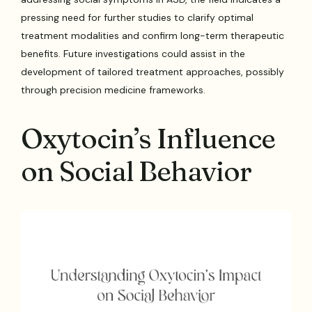
pressing need for further studies to clarify optimal
treatment modalities and confirm long-term therapeutic
benefits. Future investigations could assist in the
development of tailored treatment approaches, possibly
through precision medicine frameworks.
Oxytocin’s Influence
on Social Behavior