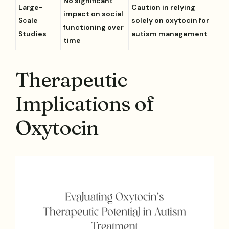
No significant
Large-
Caution in relying
impact on social
Scale
solely on oxytocin for
functioning over
Studies
autism management
time
Therapeutic
Implications of
Oxytocin