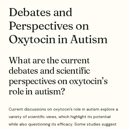
Debates and
Perspectives on
Oxytocin in Autism
What are the current
debates and scientific
perspectives on oxytocin’s
role in autism?
Current discussions on oxytocin’s role in autism explore a
variety of scientific views, which highlight its potential
while also questioning its efficacy. Some studies suggest