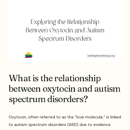
What is the relationship
between oxytocin and autism
spectrum disorders?
Oxytocin, often referred to as the "love molecule," is linked
to autism spectrum disorders (ASD) due to evidence