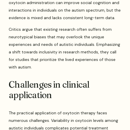
oxytocin administration can improve social cognition and
interactions in individuals on the autism spectrum, but the
evidence is mixed and lacks consistent long-term data.
Critics argue that existing research often suffers from
neurotypical biases that may overlook the unique
experiences and needs of autistic individuals. Emphasizing
a shift towards inclusivity in research methods, they call
for studies that prioritize the lived experiences of those
with autism.
Challenges in clinical
application
The practical application of oxytocin therapy faces
numerous challenges. Variability in oxytocin levels among
autistic individuals complicates potential treatment