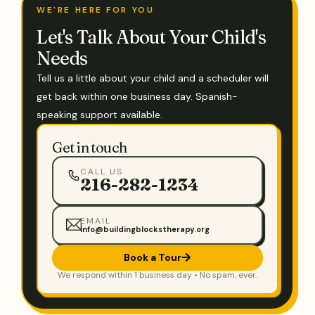
WE'RE HERE FOR YOU
Let's Talk About Your Child's
Needs
Tell us a little about your child and a scheduler will
get back within one business day. Spanish-
speaking support available.
Get in touch
CALL US
216-282-1234
EMAIL
info@buildingblockstherapy.org
Book a Tour
We respond within 1 business day • No spam, ever.