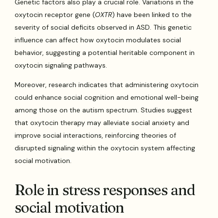
Genetic factors also play a crucial role. Variations in the
oxytocin receptor gene (
OXTR
) have been linked to the
severity of social deficits observed in ASD. This genetic
influence can affect how oxytocin modulates social
behavior, suggesting a potential heritable component in
oxytocin signaling pathways.
Moreover, research indicates that administering oxytocin
could enhance social cognition and emotional well-being
among those on the autism spectrum. Studies suggest
that oxytocin therapy may alleviate social anxiety and
improve social interactions, reinforcing theories of
disrupted signaling within the oxytocin system affecting
social motivation.
Role in stress responses and
social motivation