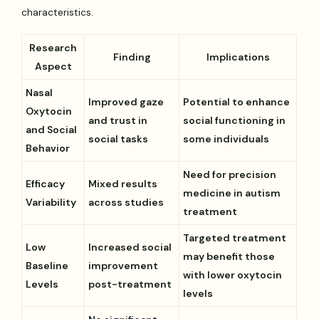
characteristics.
Research
Finding
Implications
Aspect
Nasal
Improved gaze
Potential to enhance
Oxytocin
and trust in
social functioning in
and Social
social tasks
some individuals
Behavior
Need for precision
Efficacy
Mixed results
medicine in autism
Variability
across studies
treatment
Targeted treatment
Low
Increased social
may benefit those
Baseline
improvement
with lower oxytocin
Levels
post-treatment
levels