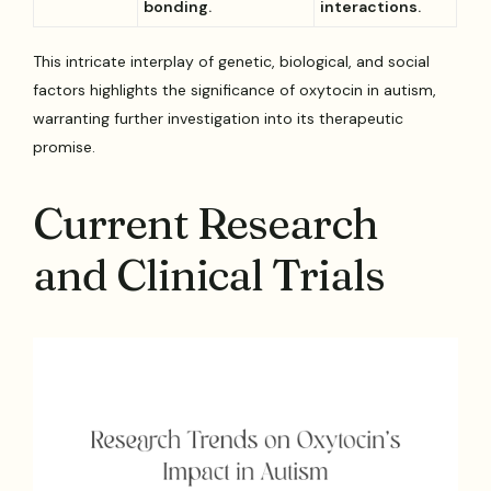
bonding.
interactions.
This intricate interplay of genetic, biological, and social
factors highlights the significance of oxytocin in autism,
warranting further investigation into its therapeutic
promise.
Current Research
and Clinical Trials