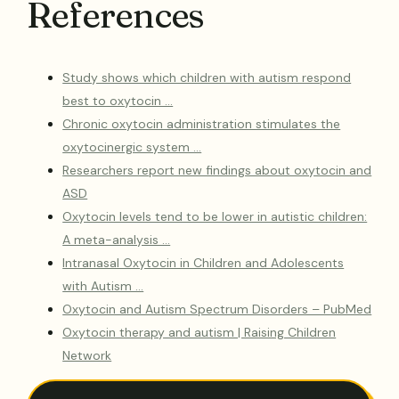
References
Study shows which children with autism respond
best to oxytocin …
Chronic oxytocin administration stimulates the
oxytocinergic system …
Researchers report new findings about oxytocin and
ASD
Oxytocin levels tend to be lower in autistic children:
A meta-analysis …
Intranasal Oxytocin in Children and Adolescents
with Autism …
Oxytocin and Autism Spectrum Disorders – PubMed
Oxytocin therapy and autism | Raising Children
Network