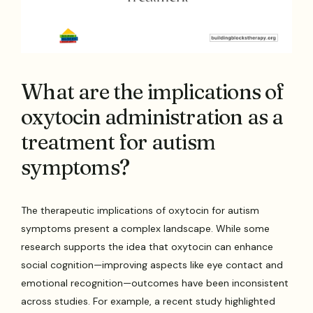
What are the implications of
oxytocin administration as a
treatment for autism
symptoms?
The therapeutic implications of oxytocin for autism
symptoms present a complex landscape. While some
research supports the idea that oxytocin can enhance
social cognition—improving aspects like eye contact and
emotional recognition—outcomes have been inconsistent
across studies. For example, a recent study highlighted