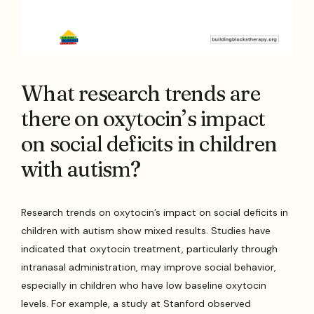
What research trends are
there on oxytocin’s impact
on social deficits in children
with autism?
Research trends on oxytocin’s impact on social deficits in
children with autism show mixed results. Studies have
indicated that oxytocin treatment, particularly through
intranasal administration, may improve social behavior,
especially in children who have low baseline oxytocin
levels. For example, a study at Stanford observed