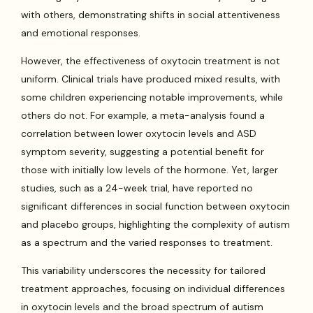
with others, demonstrating shifts in social attentiveness
and emotional responses.
However, the effectiveness of oxytocin treatment is not
uniform. Clinical trials have produced mixed results, with
some children experiencing notable improvements, while
others do not. For example, a meta-analysis found a
correlation between lower oxytocin levels and ASD
symptom severity, suggesting a potential benefit for
those with initially low levels of the hormone. Yet, larger
studies, such as a 24-week trial, have reported no
significant differences in social function between oxytocin
and placebo groups, highlighting the complexity of autism
as a spectrum and the varied responses to treatment.
This variability underscores the necessity for tailored
treatment approaches, focusing on individual differences
in oxytocin levels and the broad spectrum of autism