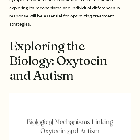
exploring its mechanisms and individual differences in
response will be essential for optimizing treatment
strategies.
Exploring the
Biology: Oxytocin
and Autism