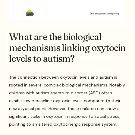
What are the biological
mechanisms linking oxytocin
levels to autism?
The connection between oxytocin levels and autism is
rooted in several complex biological mechanisms. Notably,
children with autism spectrum disorder (ASD) often
exhibit lower baseline oxytocin levels compared to their
neurotypical peers. However, these children can show a
significant spike in oxytocin in response to social stress,
pointing to an altered oxytocinergic response system.