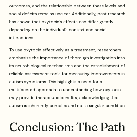
outcomes, and the relationship between these levels and
social deficits remains unclear. Additionally, past research
has shown that oxytocin’s effects can differ greatly
depending on the individual’s context and social
interactions.
To use oxytocin effectively as a treatment, researchers
emphasize the importance of thorough investigation into
its neurobiological mechanisms and the establishment of
reliable assessment tools for measuring improvements in
autism symptoms. This highlights a need for a
multifaceted approach to understanding how oxytocin
may provide therapeutic benefits, acknowledging that
autism is inherently complex and not a singular condition.
Conclusion: The Path