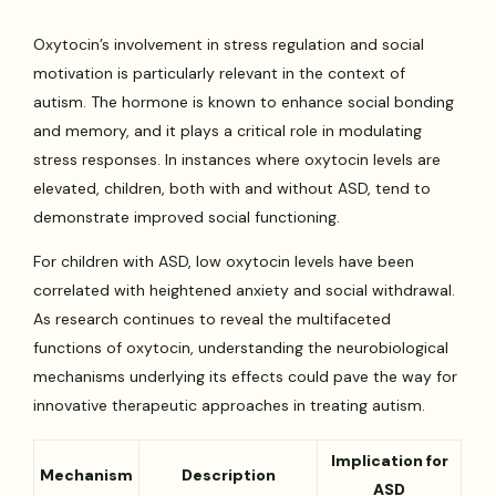
Oxytocin’s involvement in stress regulation and social
motivation is particularly relevant in the context of
autism. The hormone is known to enhance social bonding
and memory, and it plays a critical role in modulating
stress responses. In instances where oxytocin levels are
elevated, children, both with and without ASD, tend to
demonstrate improved social functioning.
For children with ASD, low oxytocin levels have been
correlated with heightened anxiety and social withdrawal.
As research continues to reveal the multifaceted
functions of oxytocin, understanding the neurobiological
mechanisms underlying its effects could pave the way for
innovative therapeutic approaches in treating autism.
Implication for
Mechanism
Description
ASD