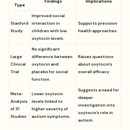
Findings
Implications
Type
Improved social
Stanford
interaction in
Supports precision
Study
children with low
health approaches.
oxytocin levels.
No significant
Large
difference between
Raises questions
Clinical
oxytocin and
about oxytocin’s
Trial
placebo for social
overall efficacy.
function.
Suggests a need for
Meta-
Lower oxytocin
deeper
Analysis
levels linked to
investigation into
of 31
higher severity of
oxytocin’s role in
Studies
autism symptoms.
autism.