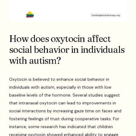
How does oxytocin affect
social behavior in individuals
with autism?
Oxytocin is believed to enhance social behavior in
individuals with autism, especially in those with low
baseline levels of the hormone. Several studies suggest
that intranasal oxytocin can lead to improvements in
social interactions by increasing gaze time on faces and
fostering feelings of trust during cooperative tasks. For
instance, some research has indicated that children
receiving oxytocin showed enhanced ability to engage