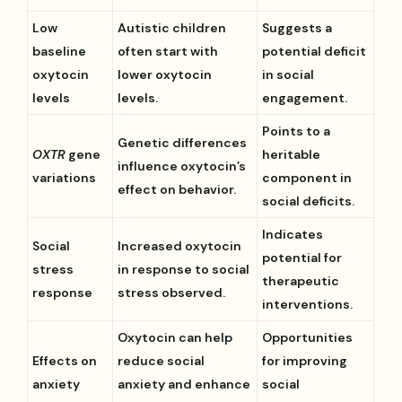
Low
Autistic children
Suggests a
baseline
often start with
potential deficit
oxytocin
lower oxytocin
in social
levels
levels.
engagement.
Points to a
Genetic differences
OXTR
gene
heritable
influence oxytocin’s
variations
component in
effect on behavior.
social deficits.
Indicates
Social
Increased oxytocin
potential for
stress
in response to social
therapeutic
response
stress observed.
interventions.
Oxytocin can help
Opportunities
Effects on
reduce social
for improving
anxiety
anxiety and enhance
social