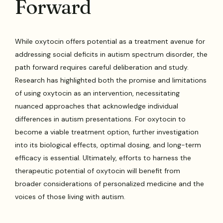
Forward
While oxytocin offers potential as a treatment avenue for
addressing social deficits in autism spectrum disorder, the
path forward requires careful deliberation and study.
Research has highlighted both the promise and limitations
of using oxytocin as an intervention, necessitating
nuanced approaches that acknowledge individual
differences in autism presentations. For oxytocin to
become a viable treatment option, further investigation
into its biological effects, optimal dosing, and long-term
efficacy is essential. Ultimately, efforts to harness the
therapeutic potential of oxytocin will benefit from
broader considerations of personalized medicine and the
voices of those living with autism.