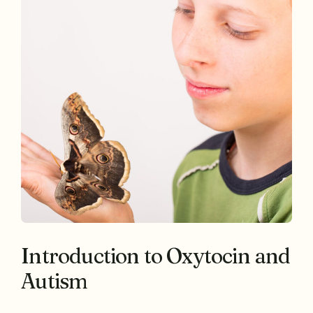
Introduction to Oxytocin and
Autism