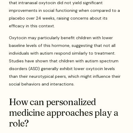
that intranasal oxytocin did not yield significant
improvements in social functioning when compared to a
placebo over 24 weeks, raising concerns about its
efficacy in this context.
Oxytocin may particularly benefit children with lower
baseline levels of this hormone, suggesting that not all
individuals with autism respond similarly to treatment.
Studies have shown that children with autism spectrum
disorders (ASD) generally exhibit lower oxytocin levels
than their neurotypical peers, which might influence their
social behaviors and interactions.
How can personalized
medicine approaches play a
role?