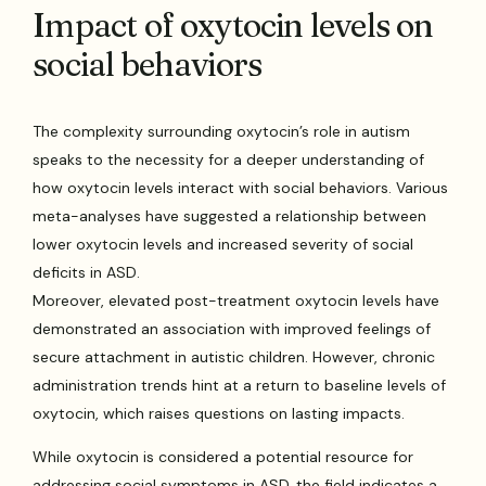
Impact of oxytocin levels on
social behaviors
The complexity surrounding oxytocin’s role in autism
speaks to the necessity for a deeper understanding of
how oxytocin levels interact with social behaviors. Various
meta-analyses have suggested a relationship between
lower oxytocin levels and increased severity of social
deficits in ASD.
Moreover, elevated post-treatment oxytocin levels have
demonstrated an association with improved feelings of
secure attachment in autistic children. However, chronic
administration trends hint at a return to baseline levels of
oxytocin, which raises questions on lasting impacts.
While oxytocin is considered a potential resource for
addressing social symptoms in ASD, the field indicates a