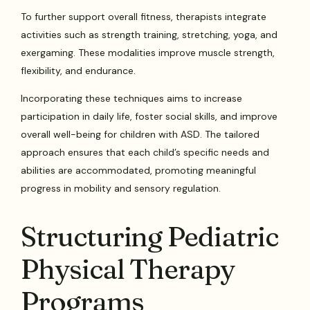
To further support overall fitness, therapists integrate
activities such as strength training, stretching, yoga, and
exergaming. These modalities improve muscle strength,
flexibility, and endurance.
Incorporating these techniques aims to increase
participation in daily life, foster social skills, and improve
overall well-being for children with ASD. The tailored
approach ensures that each child’s specific needs and
abilities are accommodated, promoting meaningful
progress in mobility and sensory regulation.
Structuring Pediatric
Physical Therapy
Programs