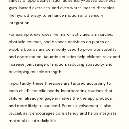
variety of approaches, such as sensory-based activities,
gym-based exercises, and even water-based therapies
like hydrotherapy to enhance motion and sensory
integration.
For example, exercises like mirror activities, arm circles,
obstacle courses, and balance activities on plates or
wobble boards are commonly used to promote stability
and coordination. Aquatic activities help children relax and
increase joint range of motion, reducing spasticity and
developing muscle strength.
Importantly, these therapies are tailored according to
each child’s specific needs. Incorporating routines that
children already engage in makes the therapy practical
and more likely to succeed. Parent involvement is also
crucial, as it encourages consistency and helps integrate
motor skills into daily life.