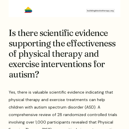
Is there scientific evidence
supporting the effectiveness
of physical therapy and
exercise interventions for
autism?
Yes, there is valuable scientific evidence indicating that
physical therapy and exercise treatments can help
children with autism spectrum disorder (ASD). A
comprehensive review of 28 randomized controlled trials
involving over 1,000 participants revealed that Physical