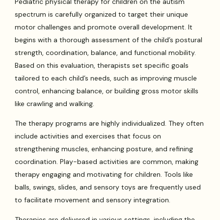
Pediatric physical therapy for children on the autism
spectrum is carefully organized to target their unique
motor challenges and promote overall development. It
begins with a thorough assessment of the child’s postural
strength, coordination, balance, and functional mobility.
Based on this evaluation, therapists set specific goals
tailored to each child’s needs, such as improving muscle
control, enhancing balance, or building gross motor skills
like crawling and walking.
The therapy programs are highly individualized. They often
include activities and exercises that focus on
strengthening muscles, enhancing posture, and refining
coordination. Play-based activities are common, making
therapy engaging and motivating for children. Tools like
balls, swings, slides, and sensory toys are frequently used
to facilitate movement and sensory integration.
Therapies are delivered in various settings, including the