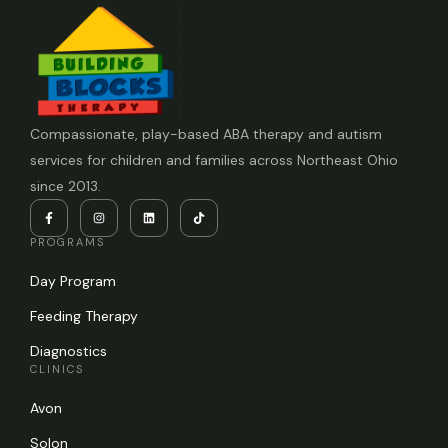
Compassionate, play-based ABA therapy and autism
services for children and families across Northeast Ohio
since 2013.
PROGRAMS
Day Program
Feeding Therapy
Diagnostics
CLINICS
Avon
Solon