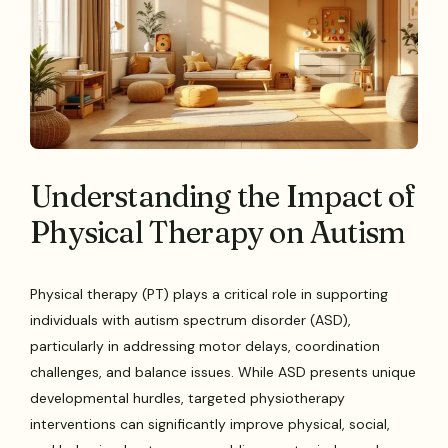
Understanding the Impact of
Physical Therapy on Autism
Physical therapy (PT) plays a critical role in supporting
individuals with autism spectrum disorder (ASD),
particularly in addressing motor delays, coordination
challenges, and balance issues. While ASD presents unique
developmental hurdles, targeted physiotherapy
interventions can significantly improve physical, social,