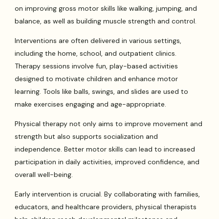
on improving gross motor skills like walking, jumping, and
balance, as well as building muscle strength and control.
Interventions are often delivered in various settings,
including the home, school, and outpatient clinics.
Therapy sessions involve fun, play-based activities
designed to motivate children and enhance motor
learning. Tools like balls, swings, and slides are used to
make exercises engaging and age-appropriate.
Physical therapy not only aims to improve movement and
strength but also supports socialization and
independence. Better motor skills can lead to increased
participation in daily activities, improved confidence, and
overall well-being.
Early intervention is crucial. By collaborating with families,
educators, and healthcare providers, physical therapists