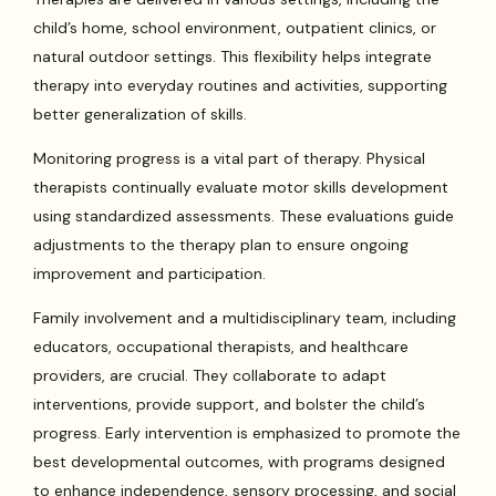
child’s home, school environment, outpatient clinics, or
natural outdoor settings. This flexibility helps integrate
therapy into everyday routines and activities, supporting
better generalization of skills.
Monitoring progress is a vital part of therapy. Physical
therapists continually evaluate motor skills development
using standardized assessments. These evaluations guide
adjustments to the therapy plan to ensure ongoing
improvement and participation.
Family involvement and a multidisciplinary team, including
educators, occupational therapists, and healthcare
providers, are crucial. They collaborate to adapt
interventions, provide support, and bolster the child’s
progress. Early intervention is emphasized to promote the
best developmental outcomes, with programs designed
to enhance independence, sensory processing, and social