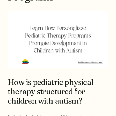
How is pediatric physical
therapy structured for
children with autism?