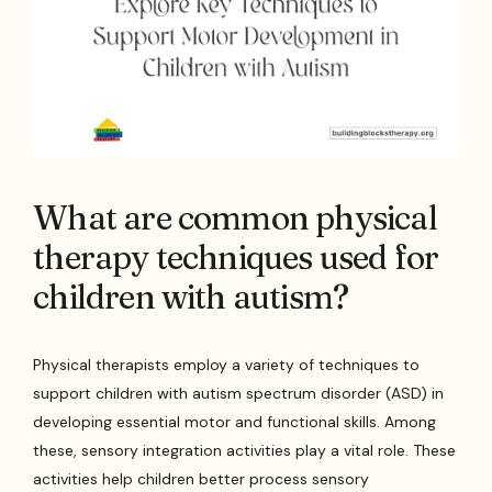
What are common physical
therapy techniques used for
children with autism?
Physical therapists employ a variety of techniques to
support children with autism spectrum disorder (ASD) in
developing essential motor and functional skills. Among
these, sensory integration activities play a vital role. These
activities help children better process sensory