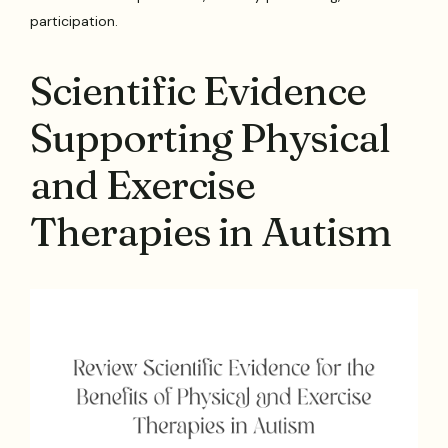
participation.
Scientific Evidence
Supporting Physical
and Exercise
Therapies in Autism