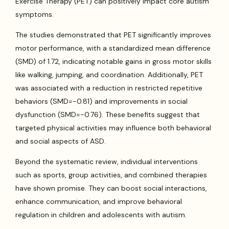
Exercise Therapy (PET) can positively impact core autism
symptoms.
The studies demonstrated that PET significantly improves
motor performance, with a standardized mean difference
(SMD) of 1.72, indicating notable gains in gross motor skills
like walking, jumping, and coordination. Additionally, PET
was associated with a reduction in restricted repetitive
behaviors (SMD=-0.81) and improvements in social
dysfunction (SMD=-0.76). These benefits suggest that
targeted physical activities may influence both behavioral
and social aspects of ASD.
Beyond the systematic review, individual interventions
such as sports, group activities, and combined therapies
have shown promise. They can boost social interactions,
enhance communication, and improve behavioral
regulation in children and adolescents with autism.