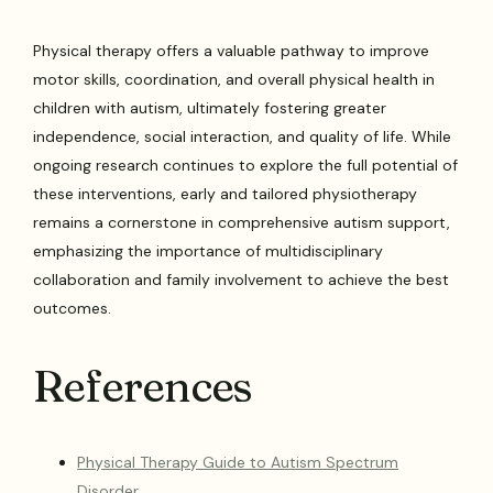
Physical therapy offers a valuable pathway to improve
motor skills, coordination, and overall physical health in
children with autism, ultimately fostering greater
independence, social interaction, and quality of life. While
ongoing research continues to explore the full potential of
these interventions, early and tailored physiotherapy
remains a cornerstone in comprehensive autism support,
emphasizing the importance of multidisciplinary
collaboration and family involvement to achieve the best
outcomes.
References
Physical Therapy Guide to Autism Spectrum
Disorder