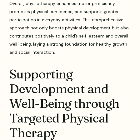
Overall, physiotherapy enhances motor proficiency,
promotes physical confidence, and supports greater
participation in everyday activities. This comprehensive
approach not only boosts physical development but also
contributes positively to a child’s self-esteem and overall
well-being, laying a strong foundation for healthy growth
and social interaction.
Supporting
Development and
Well-Being through
Targeted Physical
Therapy