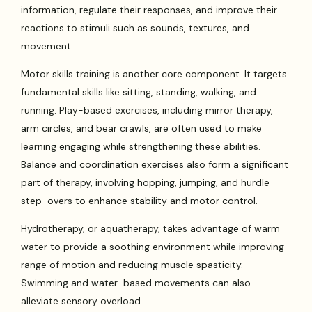
information, regulate their responses, and improve their
reactions to stimuli such as sounds, textures, and
movement.
Motor skills training is another core component. It targets
fundamental skills like sitting, standing, walking, and
running. Play-based exercises, including mirror therapy,
arm circles, and bear crawls, are often used to make
learning engaging while strengthening these abilities.
Balance and coordination exercises also form a significant
part of therapy, involving hopping, jumping, and hurdle
step-overs to enhance stability and motor control.
Hydrotherapy, or aquatherapy, takes advantage of warm
water to provide a soothing environment while improving
range of motion and reducing muscle spasticity.
Swimming and water-based movements can also
alleviate sensory overload.