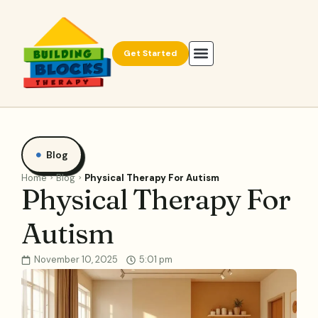
Get Started
Blog
Home
Blog
Physical Therapy For Autism
Physical Therapy For
Autism
November 10, 2025
5:01 pm