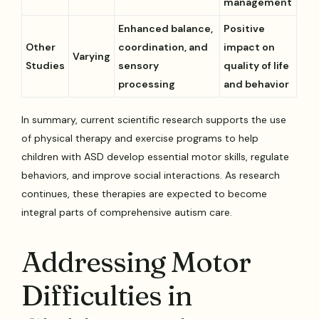
management
Enhanced balance,
Positive
Other
coordination, and
impact on
Varying
Studies
sensory
quality of life
processing
and behavior
In summary, current scientific research supports the use
of physical therapy and exercise programs to help
children with ASD develop essential motor skills, regulate
behaviors, and improve social interactions. As research
continues, these therapies are expected to become
integral parts of comprehensive autism care.
Addressing Motor
Difficulties in