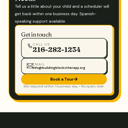
Tell us a little about your child and a scheduler will
get back within one business day. Spanish-
speaking support available.
Get in touch
CALL US
216-282-1234
EMAIL
info@buildingblockstherapy.org
Book a Tour
We respond within 1 business day • No spam, ever.