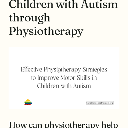
Children with Autism
through
Physiotherapy
How can physiotherapy help