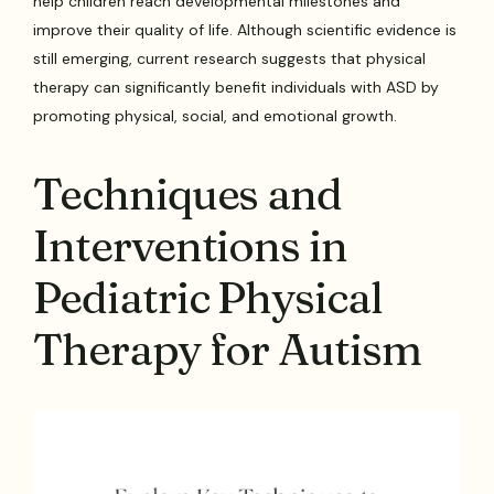
help children reach developmental milestones and
improve their quality of life. Although scientific evidence is
still emerging, current research suggests that physical
therapy can significantly benefit individuals with ASD by
promoting physical, social, and emotional growth.
Techniques and
Interventions in
Pediatric Physical
Therapy for Autism