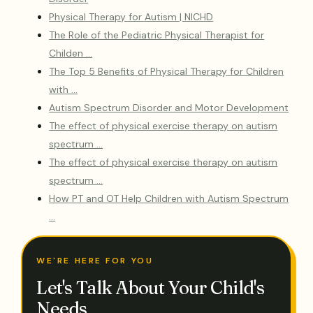
Physical Therapy for Autism | NICHD
The Role of the Pediatric Physical Therapist for
Childen …
The Top 5 Benefits of Physical Therapy for Children
with …
Autism Spectrum Disorder and Motor Development
The effect of physical exercise therapy on autism
spectrum …
The effect of physical exercise therapy on autism
spectrum …
How PT and OT Help Children with Autism Spectrum
…
WE'RE HERE FOR YOU
Let's Talk About Your Child's
Needs