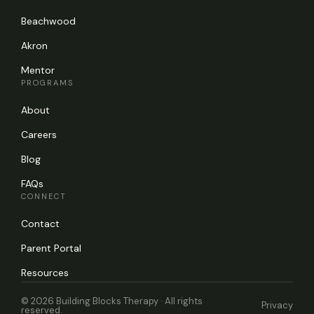
Beachwood
Akron
Mentor
PROGRAMS
About
Careers
Blog
FAQs
CONNECT
Contact
Parent Portal
Resources
© 2026 Building Blocks Therapy · All rights
Privacy
reserved.