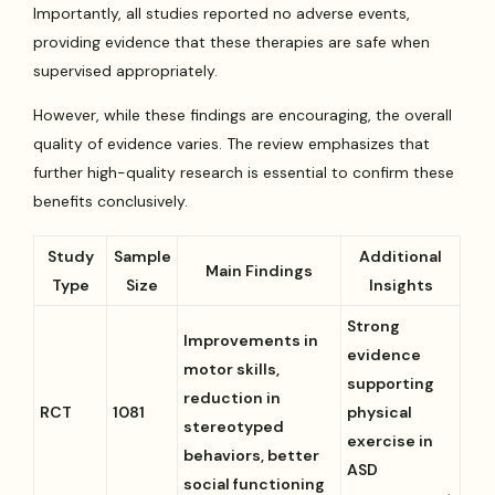
Importantly, all studies reported no adverse events,
providing evidence that these therapies are safe when
supervised appropriately.
However, while these findings are encouraging, the overall
quality of evidence varies. The review emphasizes that
further high-quality research is essential to confirm these
benefits conclusively.
Study
Sample
Additional
Main Findings
Type
Size
Insights
Strong
Improvements in
evidence
motor skills,
supporting
reduction in
RCT
1081
physical
stereotyped
exercise in
behaviors, better
ASD
social functioning