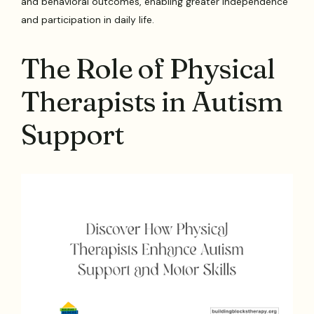
and behavioral outcomes, enabling greater independence
and participation in daily life.
The Role of Physical
Therapists in Autism
Support