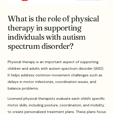
What is the role of physical
therapy in supporting
individuals with autism
spectrum disorder?
Physical therapy is an important aspect of supporting
children and adults with autism spectrum disorder (ASD).
It helps address common movement challenges such as
delays in motor milestones, coordination issues, and
balance problems.
Licensed physical therapists evaluate each child’s specific
motor skills, including posture, coordination, and mobility,
to create personalized treatment plans. These plans focus