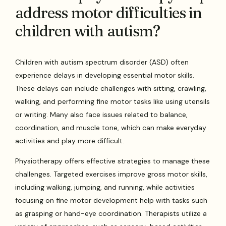
address motor difficulties in
children with autism?
Children with autism spectrum disorder (ASD) often
experience delays in developing essential motor skills.
These delays can include challenges with sitting, crawling,
walking, and performing fine motor tasks like using utensils
or writing. Many also face issues related to balance,
coordination, and muscle tone, which can make everyday
activities and play more difficult.
Physiotherapy offers effective strategies to manage these
challenges. Targeted exercises improve gross motor skills,
including walking, jumping, and running, while activities
focusing on fine motor development help with tasks such
as grasping or hand-eye coordination. Therapists utilize a