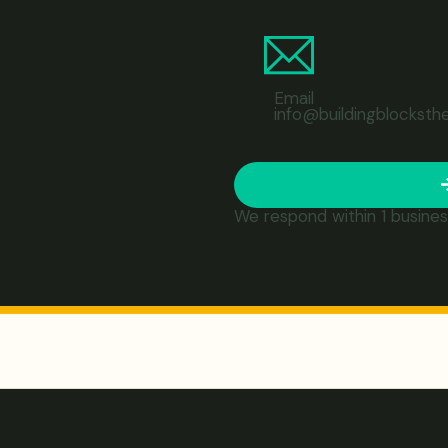
Email
info@buildingblocksth
We respond within 1 busines