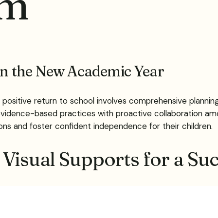
sm
 in the New Academic Year
 positive return to school involves comprehensive planning
idence-based practices with proactive collaboration amo
tions and foster confident independence for their children.
Visual Supports for a Suc