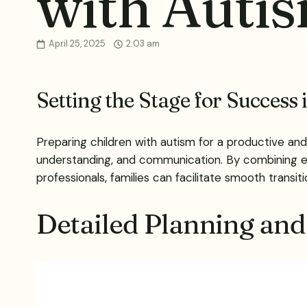
with Auti
April 25, 2025
2:03 am
Setting the Stage for Success
Preparing children with autism for a productive and
understanding, and communication. By combining ev
professionals, families can facilitate smooth transi
Detailed Planning and 