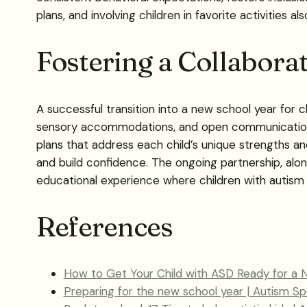
plans, and involving children in favorite activities al
Fostering a Collabora
A successful transition into a new school year for c
sensory accommodations, and open communication. Co
plans that address each child’s unique strengths an
and build confidence. The ongoing partnership, alo
educational experience where children with autism c
References
How to Get Your Child with ASD Ready for a 
Preparing for the new school year | Autism S