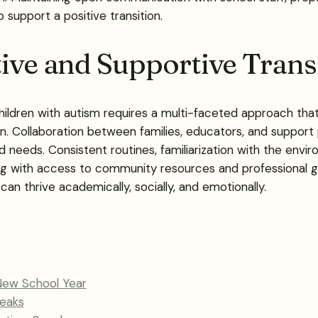
so support a positive transition.
tive and Supportive Trans
hildren with autism requires a multi-faceted approach that c
llaboration between families, educators, and support pro
d needs. Consistent routines, familiarization with the envi
ng with access to community resources and professional gu
an thrive academically, socially, and emotionally.
New School Year
peaks