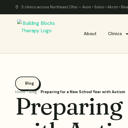
5 clinics across Northeast Ohio — Avon • Solon • Akron • B
About
Clinics
Blog
Home
Blog
Preparing for a New School Year with Autism
Preparing 