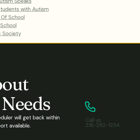
 Autism Speaks
 Students with Autism
y Of School
 School
c Society
Get in touc
bout
s Needs
eduler will get back within
Call us
216-282-1234
rt available.