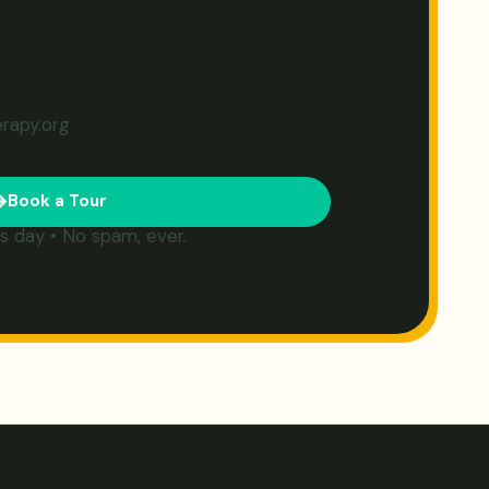
erapy.org
Book a Tour
s day • No spam, ever.