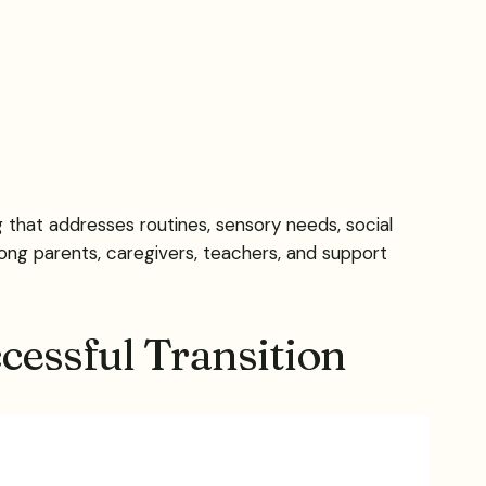
 that addresses routines, sensory needs, social
ng parents, caregivers, teachers, and support
cessful Transition