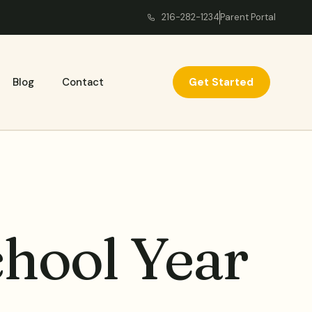
216-282-1234
Parent Portal
Get Started
Blog
Contact
chool Year