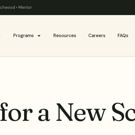
eachwood • Mentor
Programs
Resources
Careers
FAQs
for a New S