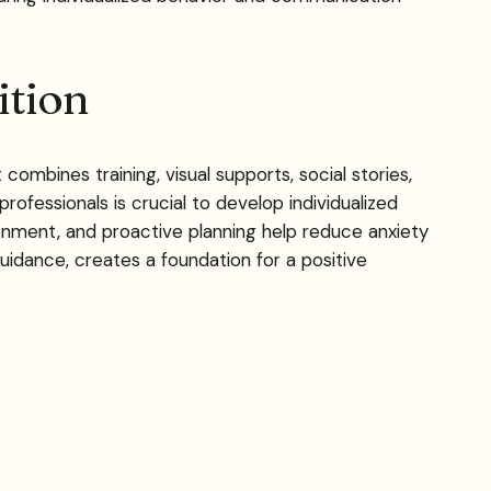
ition
ombines training, visual supports, social stories,
fessionals is crucial to develop individualized
ronment, and proactive planning help reduce anxiety
idance, creates a foundation for a positive