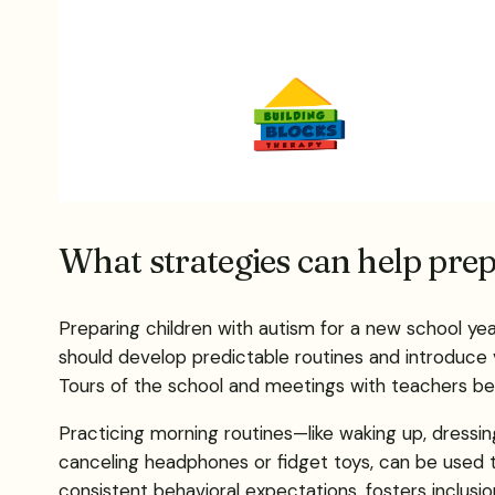
What strategies can help prep
Preparing children with autism for a new school ye
should develop predictable routines and introduce vis
Tours of the school and meetings with teachers befo
Practicing morning routines—like waking up, dressing
canceling headphones or fidget toys, can be used to
consistent behavioral expectations, fosters inclusi