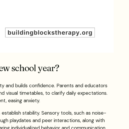
new school year?
nty and builds confidence. Parents and educators
 visual timetables, to clarify daily expectations.
t, easing anxiety.
stablish stability. Sensory tools, such as noise-
ough playdates and peer interactions, along with
paring individualized behavior and communication