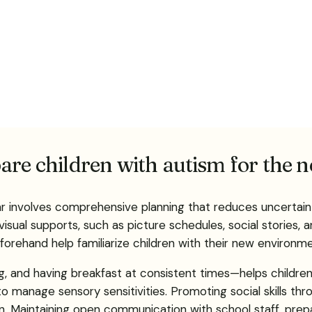
are children with autism for the 
ar involves comprehensive planning that reduces uncertai
ual supports, such as picture schedules, social stories, and
rehand help familiarize children with their new environmen
, and having breakfast at consistent times—helps children e
 manage sensory sensitivities. Promoting social skills thr
on. Maintaining open communication with school staff, pre