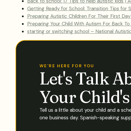
Back to school: 17 Tips to help autistic kids |
Getting Ready for School: Transition Tips for
Preparing Autistic Children For Their First Da
Preparing Your Child With Autism For Back To
starting or switching school – National Autisti
WE'RE HERE FOR YOU
Let's Talk A
Your Child'
Tell us a little about your child and a sch
one business day. Spanish-speaking suppo