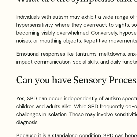
Individuals with autism may exhibit a wide range of
hypersensitivity, where they overreact to sights, sou
becoming visibly overwhelmed. Conversely, hyposen
noises, or mouthing objects. Repetitive movement
Emotional responses like tantrums, meltdowns, anxie
impact communication, social skills, and daily func
Can you have Sensory Process
Yes, SPD can occur independently of autism spectru
children and adults alike. While SPD frequently c
challenges in isolation. These may involve sensitivi
diagnosis.
Because it is a standalone condition, SPD can bene