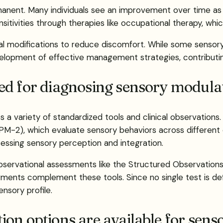
manent. Many individuals see an improvement over time a
sitivities through therapies like occupational therapy, whi
al modifications to reduce discomfort. While some sensory 
velopment of effective management strategies, contributing 
ed for diagnosing sensory modulat
 a variety of standardized tools and clinical observation
PM-2), which evaluate sensory behaviors across different 
sessing sensory perception and integration.
bservational assessments like the Structured Observations
judgments complement these tools. Since no single test is 
ensory profile.
on options are available for sens