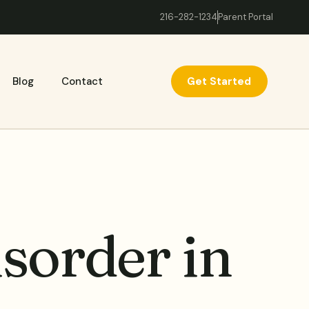
216-282-1234
Parent Portal
Get Started
Blog
Contact
sorder in