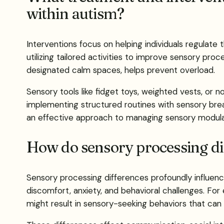
within autism?
Interventions focus on helping individuals regulate 
utilizing tailored activities to improve sensory pro
designated calm spaces, helps prevent overload.
Sensory tools like fidget toys, weighted vests, or
implementing structured routines with sensory brea
an effective approach to managing sensory modulat
How do sensory processing di
Sensory processing differences profoundly influence
discomfort, anxiety, and behavioral challenges. For 
might result in sensory-seeking behaviors that can 