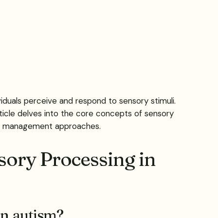
duals perceive and respond to sensory stimuli.
rticle delves into the core concepts of sensory
and management approaches.
sory Processing in
in autism?