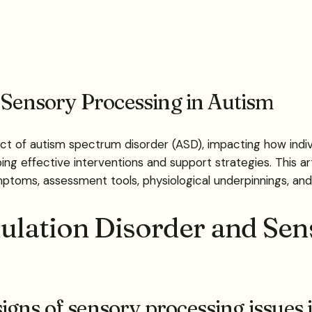
 Sensory Processing in Autism
t of autism spectrum disorder (ASD), impacting how indivi
ping effective interventions and support strategies. This a
ymptoms, assessment tools, physiological underpinnings, 
lation Disorder and Sen
gns of sensory processing issues 