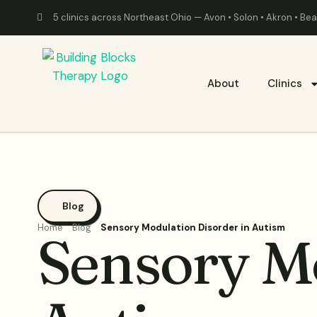
5 clinics across Northeast Ohio — Avon • Solon • Akron • B
About
Clinics
Blog
Home
Blog
Sensory Modulation Disorder in Autism
Sensory Mo