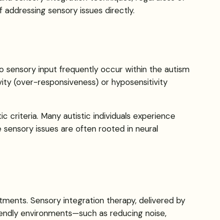
addressing sensory issues directly.
to sensory input frequently occur within the autism
vity (over-responsiveness) or hyposensitivity
 criteria. Many autistic individuals experience
se sensory issues are often rooted in neural
tments. Sensory integration therapy, delivered by
riendly environments—such as reducing noise,