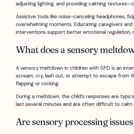
adjusting lighting, and providing calming textures—
Assistive tools like noise-canceling headphones, fi
overwhelming moments. Educating caregivers and e
interventions support better emotional regulation, 
What does a sensory meltdown
A sensory meltdown in children with SPD is an inte
scream, cry, lash out, or attempt to escape from t
flapping or rocking.
During a meltdown, the child’s responses are typic
last several minutes and are often difficult to calm 
Are sensory processing issues