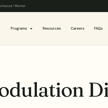
eachwood • Mentor
Programs
Resources
Careers
FAQs
dulation Di