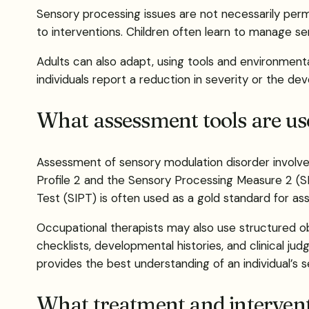
Sensory processing issues are not necessarily per
to interventions. Children often learn to manage sen
Adults can also adapt, using tools and environment
individuals report a reduction in severity or the de
What assessment tools are us
Assessment of sensory modulation disorder involves
Profile 2 and the Sensory Processing Measure 2 (S
Test (SIPT) is often used as a gold standard for as
Occupational therapists may also use structured o
checklists, developmental histories, and clinical 
provides the best understanding of an individual’s s
What treatment and interventi