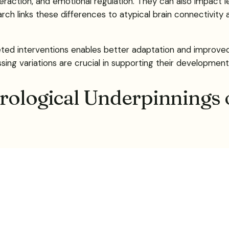
raction, and emotional regulation. They can also impact lea
earch links these differences to atypical brain connectivity
d interventions enables better adaptation and improved qua
g variations are crucial in supporting their development
rological Underpinnings 