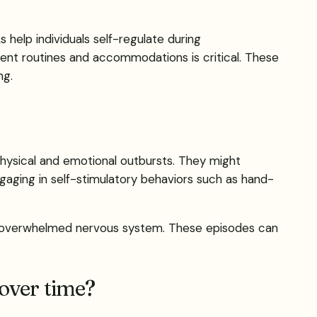
 help individuals self-regulate during
nt routines and accommodations is critical. These
ng.
physical and emotional outbursts. They might
gaging in self-stimulatory behaviors such as hand-
g an overwhelmed nervous system. These episodes can
 over time?