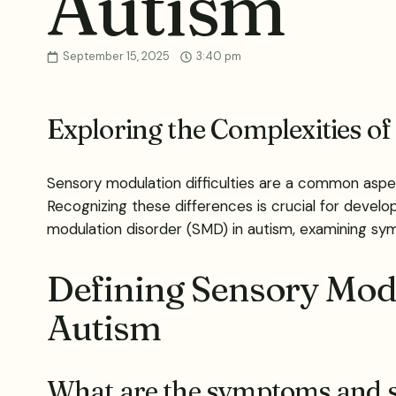
Autism
September 15, 2025
3:40 pm
Exploring the Complexities of
Sensory modulation difficulties are a common aspec
Recognizing these differences is crucial for develo
modulation disorder (SMD) in autism, examining s
Defining Sensory Modu
Autism
What are the symptoms and si