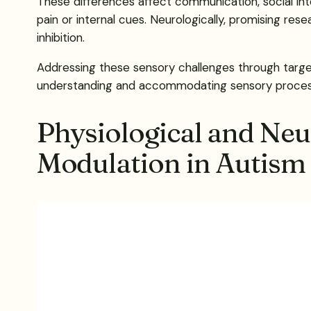
These differences affect communication, social inte
pain or internal cues. Neurologically, promising res
inhibition.
Addressing these sensory challenges through targete
understanding and accommodating sensory processin
Physiological and Neu
Modulation in Autism