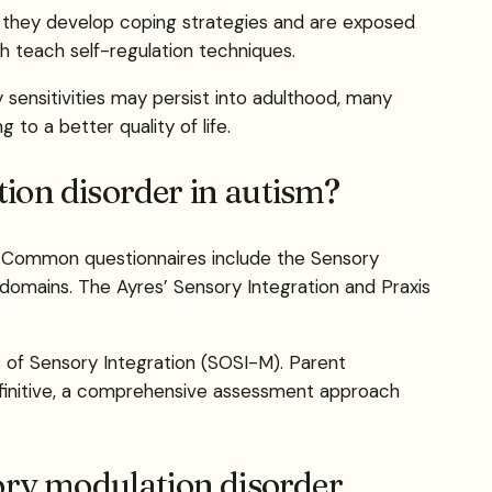
s they develop coping strategies and are exposed
ch teach self-regulation techniques.
sensitivities may persist into adulthood, many
to a better quality of life.
ion disorder in autism?
s. Common questionnaires include the Sensory
domains. The Ayres’ Sensory Integration and Praxis
 of Sensory Integration (SOSI-M). Parent
definitive, a comprehensive assessment approach
ory modulation disorder