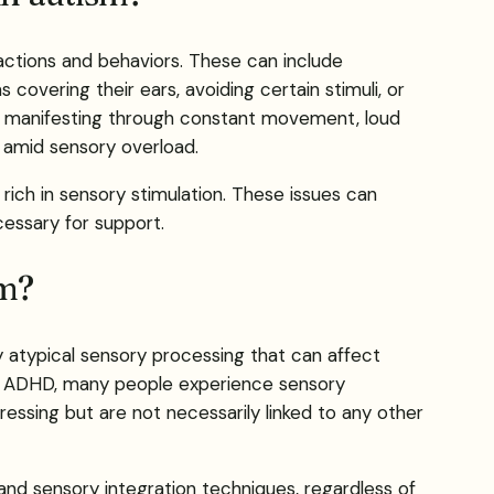
ractions and behaviors. These can include
 covering their ears, avoiding certain stimuli, or
t, manifesting through constant movement, loud
 amid sensory overload.
rich in sensory stimulation. These issues can
cessary for support.
sm?
y atypical sensory processing that can affect
and ADHD, many people experience sensory
tressing but are not necessarily linked to any other
and sensory integration techniques, regardless of