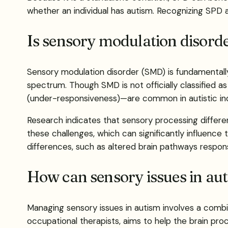
whether an individual has autism. Recognizing SPD 
Is sensory modulation disorde
Sensory modulation disorder (SMD) is fundamentally 
spectrum. Though SMD is not officially classified a
(under-responsiveness)—are common in autistic indi
Research indicates that sensory processing differen
these challenges, which can significantly influence t
differences, such as altered brain pathways respons
How can sensory issues in au
Managing sensory issues in autism involves a combin
occupational therapists, aims to help the brain pr