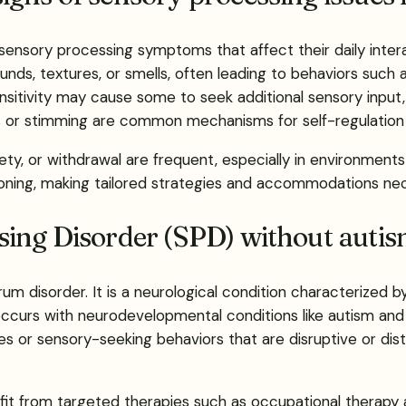
 sensory processing symptoms that affect their daily inte
nds, textures, or smells, often leading to behaviors such as
sitivity may cause some to seek additional sensory inpu
s or stimming are common mechanisms for self-regulation
ty, or withdrawal are frequent, especially in environments 
tioning, making tailored strategies and accommodations ne
ing Disorder (SPD) without auti
m disorder. It is a neurological condition characterized b
o-occurs with neurodevelopmental conditions like autism 
ties or sensory-seeking behaviors that are disruptive or dis
fit from targeted therapies such as occupational therapy 