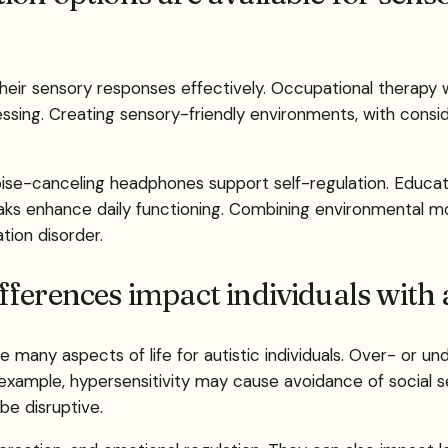
their sensory responses effectively. Occupational therapy w
cessing. Creating sensory-friendly environments, with consi
 noise-canceling headphones support self-regulation. Educ
ks enhance daily functioning. Combining environmental mo
ion disorder.
fferences impact individuals with
 many aspects of life for autistic individuals. Over- or un
example, hypersensitivity may cause avoidance of social sett
be disruptive.