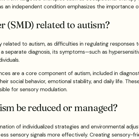
as an independent condition emphasizes the importance of 
r (SMD) related to autism?
related to autism, as difficulties in regulating responses 
s a separate diagnosis, its symptoms—such as hypersensiti
viduals.
ces are a core component of autism, included in diagnostic
heir social behavior, emotional stability, and daily life. The
ible for sensory modulation.
tism be reduced or managed?
ation of individualized strategies and environmental adjus
ocess sensory signals more effectively. Creating sensory-f