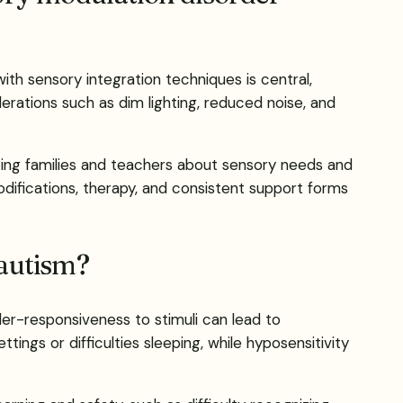
ith sensory integration techniques is central,
derations such as dim lighting, reduced noise, and
ating families and teachers about sensory needs and
difications, therapy, and consistent support forms
 autism?
der-responsiveness to stimuli can lead to
ings or difficulties sleeping, while hyposensitivity