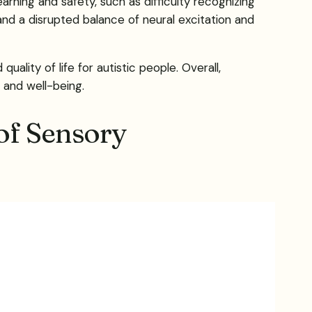
rning and safety, such as difficulty recognizing
 and a disrupted balance of neural excitation and
lity of life for autistic people. Overall,
 and well-being.
of Sensory