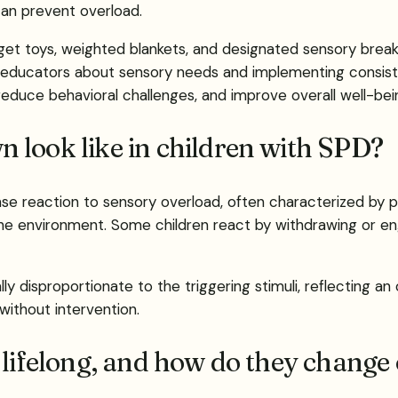
can prevent overload.
dget toys, weighted blankets, and designated sensory breaks
ducators about sensory needs and implementing consiste
reduce behavioral challenges, and improve overall well-bei
 look like in children with SPD?
nse reaction to sensory overload, often characterized by 
he environment. Some children react by withdrawing or en
ally disproportionate to the triggering stimuli, reflectin
without intervention.
 lifelong, and how do they change