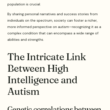
population is crucial.
By sharing personal narratives and success stories from
individuals on the spectrum, society can foster a richer,
more informed perspective on autism—recognizing it as a
complex condition that can encompass a wide range of
abilities and strengths.
The Intricate Link
Between High
Intelligence and
Autism
Genetic correlations between