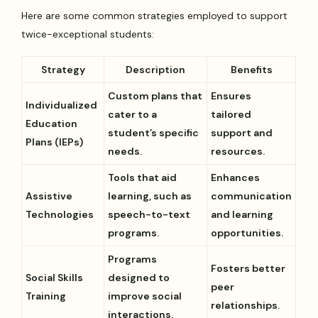
Here are some common strategies employed to support
twice-exceptional students:
Strategy
Description
Benefits
Custom plans that
Ensures
Individualized
cater to a
tailored
Education
student’s specific
support and
Plans (IEPs)
needs.
resources.
Tools that aid
Enhances
Assistive
learning, such as
communication
Technologies
speech-to-text
and learning
programs.
opportunities.
Programs
Fosters better
Social Skills
designed to
peer
Training
improve social
relationships.
interactions.