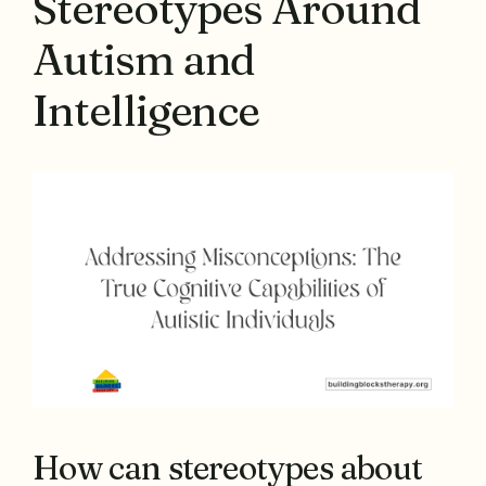
Stereotypes Around
Autism and
Intelligence
How can stereotypes about