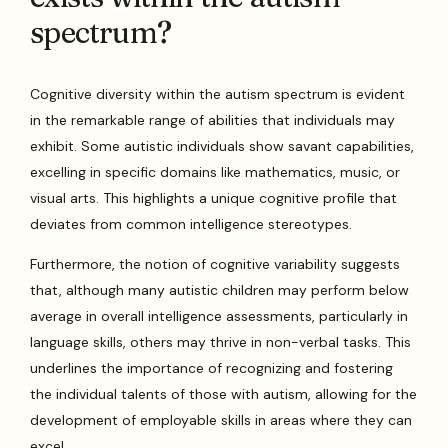
spectrum?
Cognitive diversity within the autism spectrum is evident
in the remarkable range of abilities that individuals may
exhibit. Some autistic individuals show savant capabilities,
excelling in specific domains like mathematics, music, or
visual arts. This highlights a unique cognitive profile that
deviates from common intelligence stereotypes.
Furthermore, the notion of cognitive variability suggests
that, although many autistic children may perform below
average in overall intelligence assessments, particularly in
language skills, others may thrive in non-verbal tasks. This
underlines the importance of recognizing and fostering
the individual talents of those with autism, allowing for the
development of employable skills in areas where they can
excel.