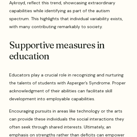
Aykroyd, reflect this trend, showcasing extraordinary
capabilities while identifying as part of the autism
spectrum. This highlights that individual variability exists,
with many contributing remarkably to society.
Supportive measures in
education
Educators play a crucial role in recognizing and nurturing
the talents of students with Asperger’s Syndrome. Proper
acknowledgment of their abilities can facilitate skill
development into employable capabilities.
Encouraging pursuits in areas like technology or the arts
can provide these individuals the social interactions they
often seek through shared interests. Ultimately, an
emphasis on strengths rather than deficits can empower