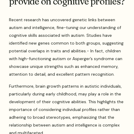
provide on cognitive profiles?
Recent research has uncovered genetic links between
autism and intelligence, fine-tuning our understanding of
cognitive skills associated with autism. Studies have
identified new genes common to both groups, suggesting
potential overlaps in traits and abilities.- In fact, children
with high-functioning autism or Asperger’s syndrome can
showcase unique strengths such as enhanced memory,
attention to detail, and excellent pattern recognition.
Furthermore, brain growth patterns in autistic individuals,
particularly during early childhood, may play a role in the
development of their cognitive abilities. This highlights the
importance of considering individual profiles rather than
adhering to broad stereotypes, emphasizing that the
relationship between autism and intelligence is complex
and multifaceted.