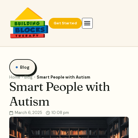
Get Started
Blog
Home
Blog
Smart People with Autism
Smart People with
Autism
March 6, 2025
10:08 pm