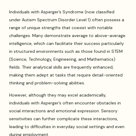
Individuals with Asperger’s Syndrome (now classified
under Autism Spectrum Disorder Level 1) often possess a
range of unique strengths that coexist with notable
challenges. Many demonstrate average to above-average
intelligence, which can facilitate their success particularly
in structured environments such as those found in STEM
(Science, Technology, Engineering, and Mathematics)
fields. Their analytical skills are frequently enhanced,
making them adept at tasks that require detail-oriented
thinking and problem-solving abilities.
However, although they may excel academically,
individuals with Asperger’s often encounter obstacles in
social interactions and emotional expression. Sensory
sensitivities can further complicate these interactions,
leading to difficulties in everyday social settings and even
during employment.