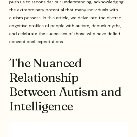
push us to reconsider our understanding, acknowledging
the extraordinary potential that many individuals with
autism possess. In this article, we delve into the diverse
cognitive profiles of people with autism, debunk myths,
and celebrate the successes of those who have defied
conventional expectations.
The Nuanced
Relationship
Between Autism and
Intelligence