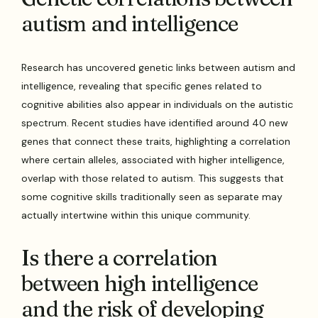
autism and intelligence
Research has uncovered genetic links between autism and
intelligence, revealing that specific genes related to
cognitive abilities also appear in individuals on the autistic
spectrum. Recent studies have identified around 40 new
genes that connect these traits, highlighting a correlation
where certain alleles, associated with higher intelligence,
overlap with those related to autism. This suggests that
some cognitive skills traditionally seen as separate may
actually intertwine within this unique community.
Is there a correlation
between high intelligence
and the risk of developing