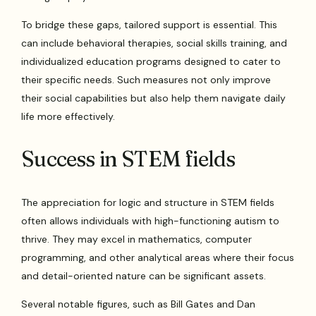
To bridge these gaps, tailored support is essential. This
can include behavioral therapies, social skills training, and
individualized education programs designed to cater to
their specific needs. Such measures not only improve
their social capabilities but also help them navigate daily
life more effectively.
Success in STEM fields
The appreciation for logic and structure in STEM fields
often allows individuals with high-functioning autism to
thrive. They may excel in mathematics, computer
programming, and other analytical areas where their focus
and detail-oriented nature can be significant assets.
Several notable figures, such as Bill Gates and Dan