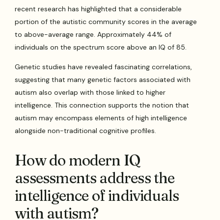
recent research has highlighted that a considerable
portion of the autistic community scores in the average
to above-average range. Approximately 44% of
individuals on the spectrum score above an IQ of 85.
Genetic studies have revealed fascinating correlations,
suggesting that many genetic factors associated with
autism also overlap with those linked to higher
intelligence. This connection supports the notion that
autism may encompass elements of high intelligence
alongside non-traditional cognitive profiles.
How do modern IQ
assessments address the
intelligence of individuals
with autism?