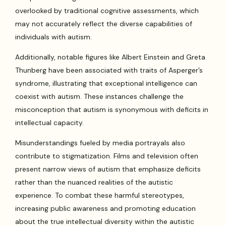
overlooked by traditional cognitive assessments, which
may not accurately reflect the diverse capabilities of
individuals with autism.
Additionally, notable figures like Albert Einstein and Greta
Thunberg have been associated with traits of Asperger’s
syndrome, illustrating that exceptional intelligence can
coexist with autism. These instances challenge the
misconception that autism is synonymous with deficits in
intellectual capacity.
Misunderstandings fueled by media portrayals also
contribute to stigmatization. Films and television often
present narrow views of autism that emphasize deficits
rather than the nuanced realities of the autistic
experience. To combat these harmful stereotypes,
increasing public awareness and promoting education
about the true intellectual diversity within the autistic