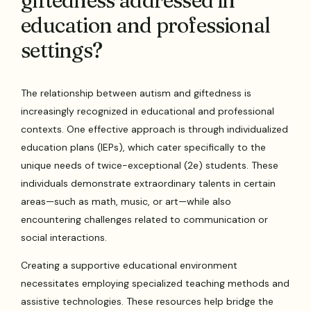
giftedness addressed in
education and professional
settings?
The relationship between autism and giftedness is
increasingly recognized in educational and professional
contexts. One effective approach is through individualized
education plans (IEPs), which cater specifically to the
unique needs of twice-exceptional (2e) students. These
individuals demonstrate extraordinary talents in certain
areas—such as math, music, or art—while also
encountering challenges related to communication or
social interactions.
Creating a supportive educational environment
necessitates employing specialized teaching methods and
assistive technologies. These resources help bridge the