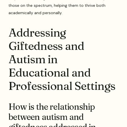
those on the spectrum, helping them to thrive both
academically and personally.
Addressing
Giftedness and
Autism in
Educational and
Professional Settings
How is the relationship
between autism and