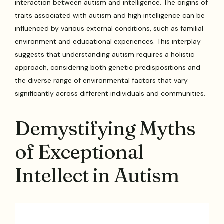
interaction between autism and intelligence. The origins of
traits associated with autism and high intelligence can be
influenced by various external conditions, such as familial
environment and educational experiences. This interplay
suggests that understanding autism requires a holistic
approach, considering both genetic predispositions and
the diverse range of environmental factors that vary
significantly across different individuals and communities.
Demystifying Myths
of Exceptional
Intellect in Autism