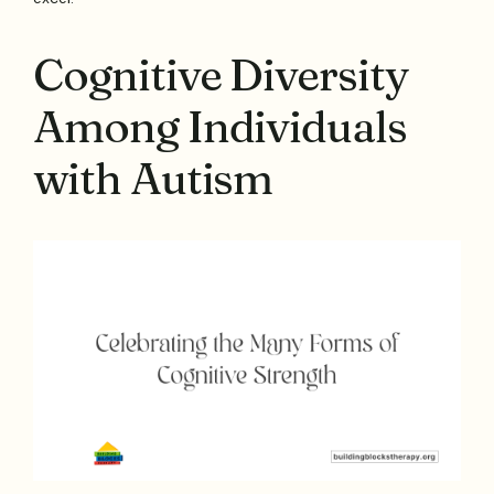
Cognitive Diversity
Among Individuals
with Autism