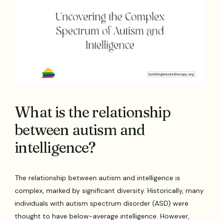
What is the relationship
between autism and
intelligence?
The relationship between autism and intelligence is
complex, marked by significant diversity. Historically, many
individuals with autism spectrum disorder (ASD) were
thought to have below-average intelligence. However,