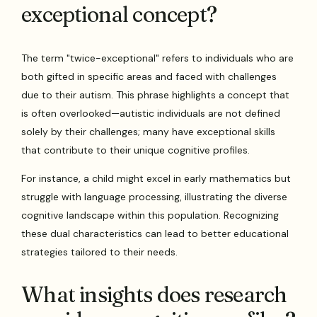
exceptional concept?
The term "twice-exceptional" refers to individuals who are
both gifted in specific areas and faced with challenges
due to their autism. This phrase highlights a concept that
is often overlooked—autistic individuals are not defined
solely by their challenges; many have exceptional skills
that contribute to their unique cognitive profiles.
For instance, a child might excel in early mathematics but
struggle with language processing, illustrating the diverse
cognitive landscape within this population. Recognizing
these dual characteristics can lead to better educational
strategies tailored to their needs.
What insights does research