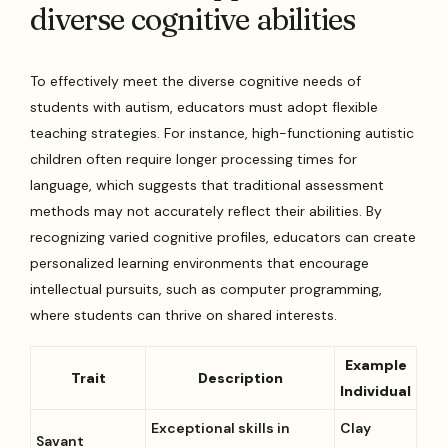
diverse cognitive abilities
To effectively meet the diverse cognitive needs of
students with autism, educators must adopt flexible
teaching strategies. For instance, high-functioning autistic
children often require longer processing times for
language, which suggests that traditional assessment
methods may not accurately reflect their abilities. By
recognizing varied cognitive profiles, educators can create
personalized learning environments that encourage
intellectual pursuits, such as computer programming,
where students can thrive on shared interests.
Example
Trait
Description
Individual
Exceptional skills in
Clay
Savant