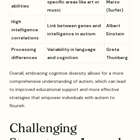
specific areas like art or
Marzo
abilities
music
(Surfer)
High
Link between genes and
Albert
intelligence
intelligence in autism
Einstein
correlations
Processing
Variability in language
Greta
differences
and cognition
Thunberg
Overall, embracing cognitive diversity allows for a more
comprehensive understanding of autism, which can lead
to improved educational support and more effective
strategies that empower individuals with autism to
flourish.
Challenging