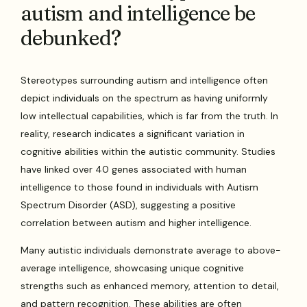
autism and intelligence be
debunked?
Stereotypes surrounding autism and intelligence often
depict individuals on the spectrum as having uniformly
low intellectual capabilities, which is far from the truth. In
reality, research indicates a significant variation in
cognitive abilities within the autistic community. Studies
have linked over 40 genes associated with human
intelligence to those found in individuals with Autism
Spectrum Disorder (ASD), suggesting a positive
correlation between autism and higher intelligence.
Many autistic individuals demonstrate average to above-
average intelligence, showcasing unique cognitive
strengths such as enhanced memory, attention to detail,
and pattern recognition. These abilities are often