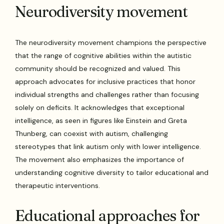
Neurodiversity movement
The neurodiversity movement champions the perspective
that the range of cognitive abilities within the autistic
community should be recognized and valued. This
approach advocates for inclusive practices that honor
individual strengths and challenges rather than focusing
solely on deficits. It acknowledges that exceptional
intelligence, as seen in figures like Einstein and Greta
Thunberg, can coexist with autism, challenging
stereotypes that link autism only with lower intelligence.
The movement also emphasizes the importance of
understanding cognitive diversity to tailor educational and
therapeutic interventions.
Educational approaches for