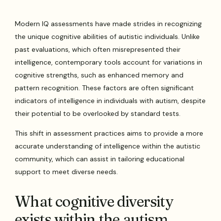
Modern IQ assessments have made strides in recognizing
the unique cognitive abilities of autistic individuals. Unlike
past evaluations, which often misrepresented their
intelligence, contemporary tools account for variations in
cognitive strengths, such as enhanced memory and
pattern recognition. These factors are often significant
indicators of intelligence in individuals with autism, despite
their potential to be overlooked by standard tests.
This shift in assessment practices aims to provide a more
accurate understanding of intelligence within the autistic
community, which can assist in tailoring educational
support to meet diverse needs.
What cognitive diversity
exists within the autism