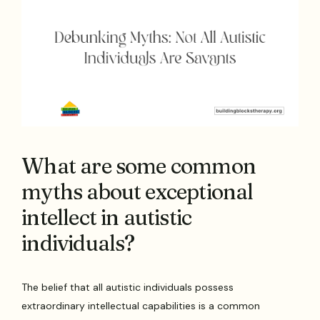
What are some common
myths about exceptional
intellect in autistic
individuals?
The belief that all autistic individuals possess
extraordinary intellectual capabilities is a common