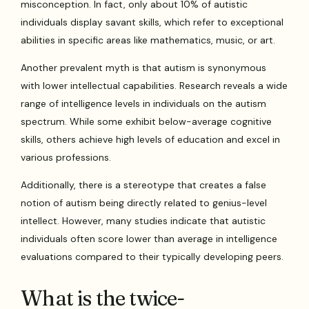
misconception. In fact, only about 10% of autistic
individuals display savant skills, which refer to exceptional
abilities in specific areas like mathematics, music, or art.
Another prevalent myth is that autism is synonymous
with lower intellectual capabilities. Research reveals a wide
range of intelligence levels in individuals on the autism
spectrum. While some exhibit below-average cognitive
skills, others achieve high levels of education and excel in
various professions.
Additionally, there is a stereotype that creates a false
notion of autism being directly related to genius-level
intellect. However, many studies indicate that autistic
individuals often score lower than average in intelligence
evaluations compared to their typically developing peers.
What is the twice-