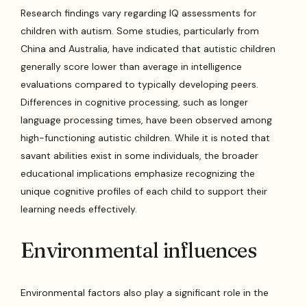
Research findings vary regarding IQ assessments for
children with autism. Some studies, particularly from
China and Australia, have indicated that autistic children
generally score lower than average in intelligence
evaluations compared to typically developing peers.
Differences in cognitive processing, such as longer
language processing times, have been observed among
high-functioning autistic children. While it is noted that
savant abilities exist in some individuals, the broader
educational implications emphasize recognizing the
unique cognitive profiles of each child to support their
learning needs effectively.
Environmental influences
Environmental factors also play a significant role in the