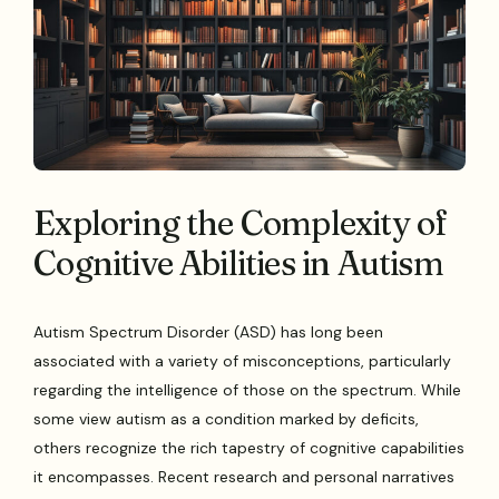
Exploring the Complexity of
Cognitive Abilities in Autism
Autism Spectrum Disorder (ASD) has long been
associated with a variety of misconceptions, particularly
regarding the intelligence of those on the spectrum. While
some view autism as a condition marked by deficits,
others recognize the rich tapestry of cognitive capabilities
it encompasses. Recent research and personal narratives