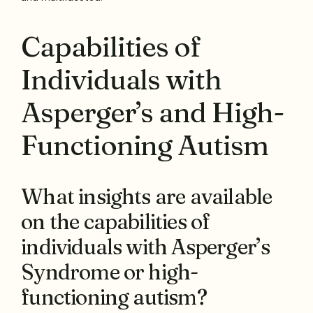
Capabilities of
Individuals with
Asperger’s and High-
Functioning Autism
What insights are available
on the capabilities of
individuals with Asperger’s
Syndrome or high-
functioning autism?