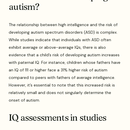
autism?
The relationship between high intelligence and the risk of
developing autism spectrum disorders (ASD) is complex.
While studies indicate that individuals with ASD often
exhibit average or above-average IQs, there is also
evidence that a child’s risk of developing autism increases
with paternal IQ. For instance, children whose fathers have
an IQ of 111 or higher face a 31% higher risk of autism
compared to peers with fathers of average intelligence.
However, it’s essential to note that this increased risk is
relatively small and does not singularly determine the
onset of autism.
IQ assessments in studies