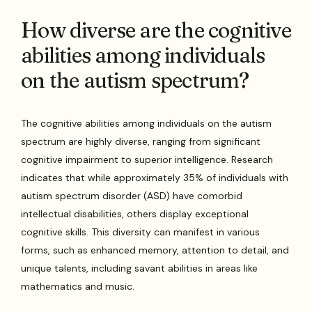
How diverse are the cognitive
abilities among individuals
on the autism spectrum?
The cognitive abilities among individuals on the autism
spectrum are highly diverse, ranging from significant
cognitive impairment to superior intelligence. Research
indicates that while approximately 35% of individuals with
autism spectrum disorder (ASD) have comorbid
intellectual disabilities, others display exceptional
cognitive skills. This diversity can manifest in various
forms, such as enhanced memory, attention to detail, and
unique talents, including savant abilities in areas like
mathematics and music.