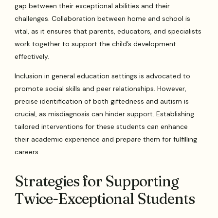
gap between their exceptional abilities and their
challenges. Collaboration between home and school is
vital, as it ensures that parents, educators, and specialists
work together to support the child’s development
effectively.
Inclusion in general education settings is advocated to
promote social skills and peer relationships. However,
precise identification of both giftedness and autism is
crucial, as misdiagnosis can hinder support. Establishing
tailored interventions for these students can enhance
their academic experience and prepare them for fulfilling
careers.
Strategies for Supporting
Twice-Exceptional Students