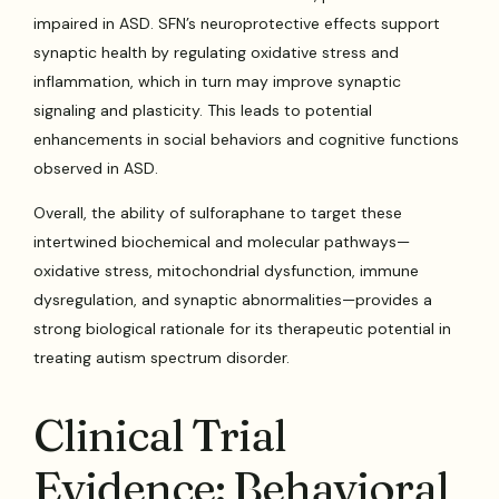
impaired in ASD. SFN’s neuroprotective effects support
synaptic health by regulating oxidative stress and
inflammation, which in turn may improve synaptic
signaling and plasticity. This leads to potential
enhancements in social behaviors and cognitive functions
observed in ASD.
Overall, the ability of sulforaphane to target these
intertwined biochemical and molecular pathways—
oxidative stress, mitochondrial dysfunction, immune
dysregulation, and synaptic abnormalities—provides a
strong biological rationale for its therapeutic potential in
treating autism spectrum disorder.
Clinical Trial
Evidence: Behavioral