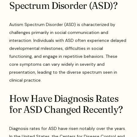
Spectrum Disorder (ASD)?
Autism Spectrum Disorder (ASD) is characterized by
challenges primarily in social communication and
interaction. Individuals with ASD often experience delayed
developmental milestones, difficulties in social
functioning, and engage in repetitive behaviors. These
core symptoms can vary widely in severity and
presentation, leading to the diverse spectrum seen in
clinical practice.
How Have Diagnosis Rates
for ASD Changed Recently?
Diagnosis rates for ASD have risen notably over the years.
In the United States, the Centers for Disease Control and