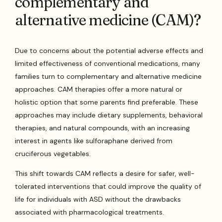
complementary and
alternative medicine (CAM)?
Due to concerns about the potential adverse effects and
limited effectiveness of conventional medications, many
families turn to complementary and alternative medicine
approaches. CAM therapies offer a more natural or
holistic option that some parents find preferable. These
approaches may include dietary supplements, behavioral
therapies, and natural compounds, with an increasing
interest in agents like sulforaphane derived from
cruciferous vegetables.
This shift towards CAM reflects a desire for safer, well-
tolerated interventions that could improve the quality of
life for individuals with ASD without the drawbacks
associated with pharmacological treatments.