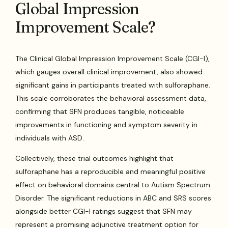
Global Impression
Improvement Scale?
The Clinical Global Impression Improvement Scale (CGI-I),
which gauges overall clinical improvement, also showed
significant gains in participants treated with sulforaphane.
This scale corroborates the behavioral assessment data,
confirming that SFN produces tangible, noticeable
improvements in functioning and symptom severity in
individuals with ASD.
Collectively, these trial outcomes highlight that
sulforaphane has a reproducible and meaningful positive
effect on behavioral domains central to Autism Spectrum
Disorder. The significant reductions in ABC and SRS scores
alongside better CGI-I ratings suggest that SFN may
represent a promising adjunctive treatment option for