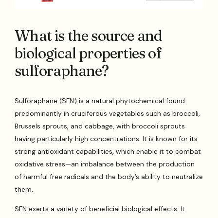
What is the source and
biological properties of
sulforaphane?
Sulforaphane (SFN) is a natural phytochemical found
predominantly in cruciferous vegetables such as broccoli,
Brussels sprouts, and cabbage, with broccoli sprouts
having particularly high concentrations. It is known for its
strong antioxidant capabilities, which enable it to combat
oxidative stress—an imbalance between the production
of harmful free radicals and the body’s ability to neutralize
them.
SFN exerts a variety of beneficial biological effects. It