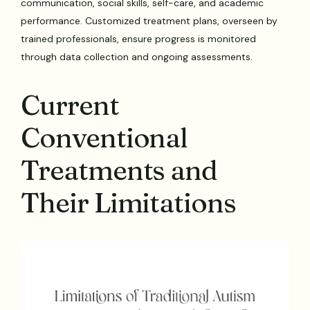
communication, social skills, self-care, and academic
performance. Customized treatment plans, overseen by
trained professionals, ensure progress is monitored
through data collection and ongoing assessments.
Current
Conventional
Treatments and
Their Limitations