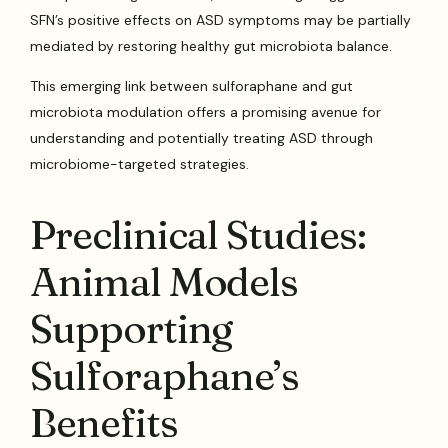
SFN’s positive effects on ASD symptoms may be partially
mediated by restoring healthy gut microbiota balance.
This emerging link between sulforaphane and gut
microbiota modulation offers a promising avenue for
understanding and potentially treating ASD through
microbiome-targeted strategies.
Preclinical Studies:
Animal Models
Supporting
Sulforaphane’s
Benefits