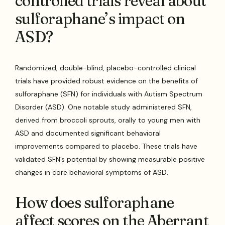
controlled trials reveal about
sulforaphane’s impact on
ASD?
Randomized, double-blind, placebo-controlled clinical
trials have provided robust evidence on the benefits of
sulforaphane (SFN) for individuals with Autism Spectrum
Disorder (ASD). One notable study administered SFN,
derived from broccoli sprouts, orally to young men with
ASD and documented significant behavioral
improvements compared to placebo. These trials have
validated SFN’s potential by showing measurable positive
changes in core behavioral symptoms of ASD.
How does sulforaphane
affect scores on the Aberrant