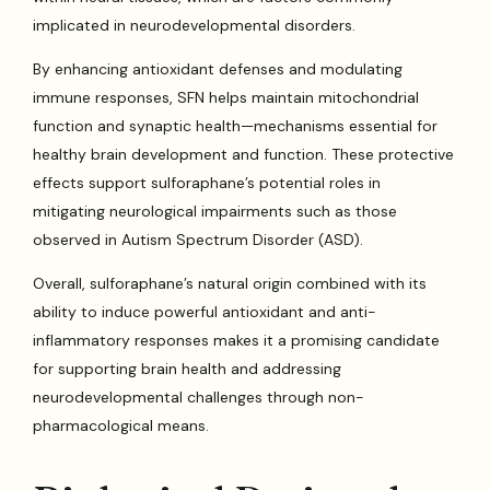
implicated in neurodevelopmental disorders.
By enhancing antioxidant defenses and modulating
immune responses, SFN helps maintain mitochondrial
function and synaptic health—mechanisms essential for
healthy brain development and function. These protective
effects support sulforaphane’s potential roles in
mitigating neurological impairments such as those
observed in Autism Spectrum Disorder (ASD).
Overall, sulforaphane’s natural origin combined with its
ability to induce powerful antioxidant and anti-
inflammatory responses makes it a promising candidate
for supporting brain health and addressing
neurodevelopmental challenges through non-
pharmacological means.