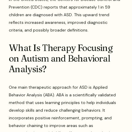
Prevention (CDC) reports that approximately 1 in 59
children are diagnosed with ASD. This upward trend
reflects increased awareness, improved diagnostic
criteria, and possibly broader definitions.
What Is Therapy Focusing
on Autism and Behavioral
Analysis?
One main therapeutic approach for ASD is Applied
Behavior Analysis (ABA). ABA is a scientifically validated
method that uses learning principles to help individuals
develop skills and reduce challenging behaviors. It
incorporates positive reinforcement, prompting, and
behavior chaining to improve areas such as