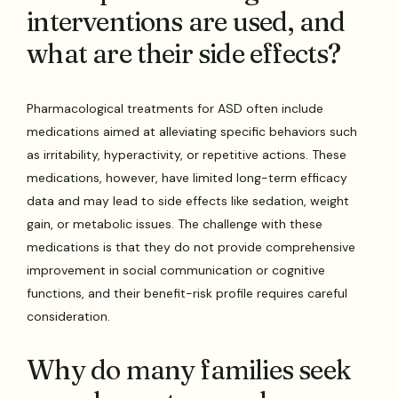
interventions are used, and
what are their side effects?
Pharmacological treatments for ASD often include
medications aimed at alleviating specific behaviors such
as irritability, hyperactivity, or repetitive actions. These
medications, however, have limited long-term efficacy
data and may lead to side effects like sedation, weight
gain, or metabolic issues. The challenge with these
medications is that they do not provide comprehensive
improvement in social communication or cognitive
functions, and their benefit-risk profile requires careful
consideration.
Why do many families seek