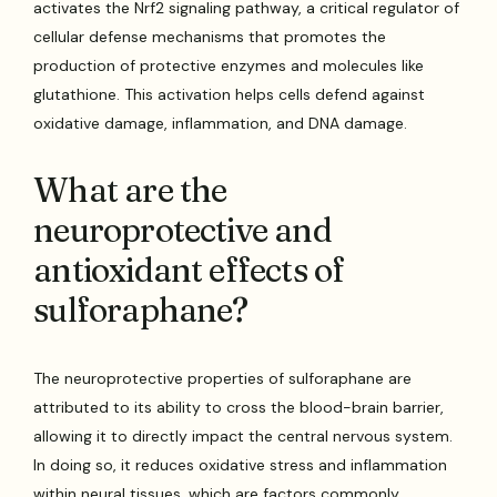
activates the Nrf2 signaling pathway, a critical regulator of
cellular defense mechanisms that promotes the
production of protective enzymes and molecules like
glutathione. This activation helps cells defend against
oxidative damage, inflammation, and DNA damage.
What are the
neuroprotective and
antioxidant effects of
sulforaphane?
The neuroprotective properties of sulforaphane are
attributed to its ability to cross the blood-brain barrier,
allowing it to directly impact the central nervous system.
In doing so, it reduces oxidative stress and inflammation
within neural tissues, which are factors commonly