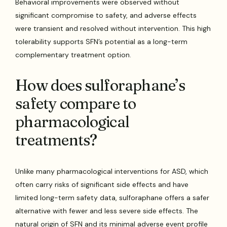
Behavioral improvements were observed without
significant compromise to safety, and adverse effects
were transient and resolved without intervention. This high
tolerability supports SFN’s potential as a long-term
complementary treatment option.
How does sulforaphane’s
safety compare to
pharmacological
treatments?
Unlike many pharmacological interventions for ASD, which
often carry risks of significant side effects and have
limited long-term safety data, sulforaphane offers a safer
alternative with fewer and less severe side effects. The
natural origin of SFN and its minimal adverse event profile