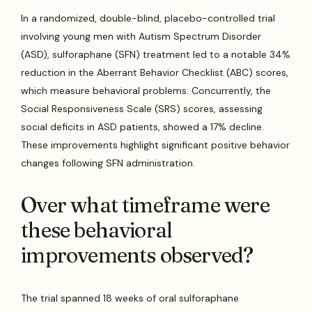
In a randomized, double-blind, placebo-controlled trial
involving young men with Autism Spectrum Disorder
(ASD), sulforaphane (SFN) treatment led to a notable 34%
reduction in the Aberrant Behavior Checklist (ABC) scores,
which measure behavioral problems. Concurrently, the
Social Responsiveness Scale (SRS) scores, assessing
social deficits in ASD patients, showed a 17% decline.
These improvements highlight significant positive behavior
changes following SFN administration.
Over what timeframe were
these behavioral
improvements observed?
The trial spanned 18 weeks of oral sulforaphane