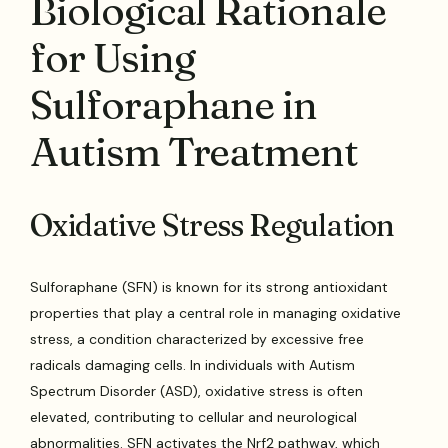
Biological Rationale
for Using
Sulforaphane in
Autism Treatment
Oxidative Stress Regulation
Sulforaphane (SFN) is known for its strong antioxidant
properties that play a central role in managing oxidative
stress, a condition characterized by excessive free
radicals damaging cells. In individuals with Autism
Spectrum Disorder (ASD), oxidative stress is often
elevated, contributing to cellular and neurological
abnormalities. SFN activates the Nrf2 pathway, which