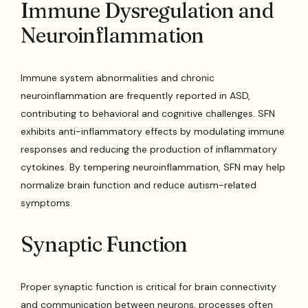
Immune Dysregulation and
Neuroinflammation
Immune system abnormalities and chronic
neuroinflammation are frequently reported in ASD,
contributing to behavioral and cognitive challenges. SFN
exhibits anti-inflammatory effects by modulating immune
responses and reducing the production of inflammatory
cytokines. By tempering neuroinflammation, SFN may help
normalize brain function and reduce autism-related
symptoms.
Synaptic Function
Proper synaptic function is critical for brain connectivity
and communication between neurons, processes often