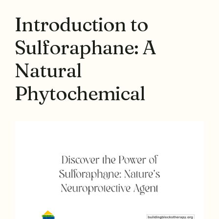
Introduction to
Sulforaphane: A
Natural
Phytochemical