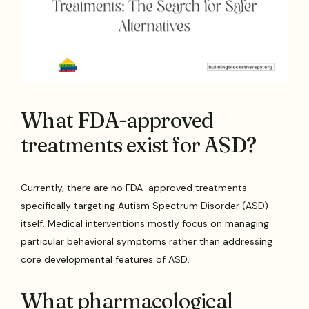
What FDA-approved
treatments exist for ASD?
Currently, there are no FDA-approved treatments
specifically targeting Autism Spectrum Disorder (ASD)
itself. Medical interventions mostly focus on managing
particular behavioral symptoms rather than addressing
core developmental features of ASD.
What pharmacological