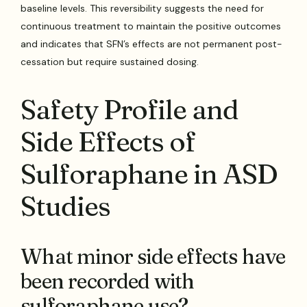
baseline levels. This reversibility suggests the need for
continuous treatment to maintain the positive outcomes
and indicates that SFN’s effects are not permanent post-
cessation but require sustained dosing.
Safety Profile and
Side Effects of
Sulforaphane in ASD
Studies
What minor side effects have
been recorded with
sulforaphane use?