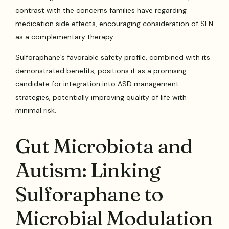
contrast with the concerns families have regarding
medication side effects, encouraging consideration of SFN
as a complementary therapy.
Sulforaphane’s favorable safety profile, combined with its
demonstrated benefits, positions it as a promising
candidate for integration into ASD management
strategies, potentially improving quality of life with
minimal risk.
Gut Microbiota and
Autism: Linking
Sulforaphane to
Microbial Modulation