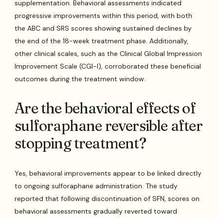
supplementation. Behavioral assessments indicated
progressive improvements within this period, with both
the ABC and SRS scores showing sustained declines by
the end of the 18-week treatment phase. Additionally,
other clinical scales, such as the Clinical Global Impression
Improvement Scale (CGI-I), corroborated these beneficial
outcomes during the treatment window.
Are the behavioral effects of
sulforaphane reversible after
stopping treatment?
Yes, behavioral improvements appear to be linked directly
to ongoing sulforaphane administration. The study
reported that following discontinuation of SFN, scores on
behavioral assessments gradually reverted toward