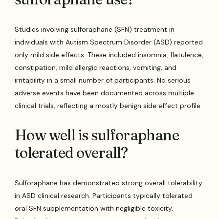
Studies involving sulforaphane (SFN) treatment in
individuals with Autism Spectrum Disorder (ASD) reported
only mild side effects. These included insomnia, flatulence,
constipation, mild allergic reactions, vomiting, and
irritability in a small number of participants. No serious
adverse events have been documented across multiple
clinical trials, reflecting a mostly benign side effect profile.
How well is sulforaphane
tolerated overall?
Sulforaphane has demonstrated strong overall tolerability
in ASD clinical research. Participants typically tolerated
oral SFN supplementation with negligible toxicity.