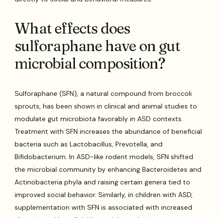
What effects does
sulforaphane have on gut
microbial composition?
Sulforaphane (SFN), a natural compound from broccoli
sprouts, has been shown in clinical and animal studies to
modulate gut microbiota favorably in ASD contexts.
Treatment with SFN increases the abundance of beneficial
bacteria such as Lactobacillus, Prevotella, and
Bifidobacterium. In ASD-like rodent models, SFN shifted
the microbial community by enhancing Bacteroidetes and
Actinobacteria phyla and raising certain genera tied to
improved social behavior. Similarly, in children with ASD,
supplementation with SFN is associated with increased