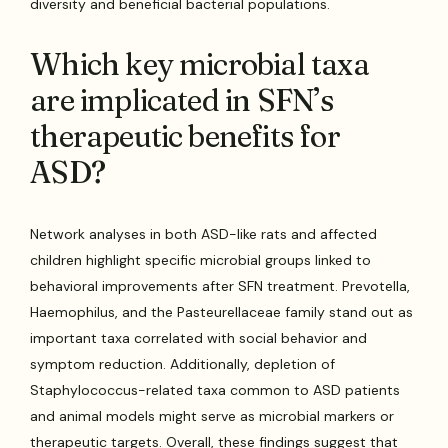
diversity and beneficial bacterial populations.
Which key microbial taxa
are implicated in SFN’s
therapeutic benefits for
ASD?
Network analyses in both ASD-like rats and affected
children highlight specific microbial groups linked to
behavioral improvements after SFN treatment. Prevotella,
Haemophilus, and the Pasteurellaceae family stand out as
important taxa correlated with social behavior and
symptom reduction. Additionally, depletion of
Staphylococcus-related taxa common to ASD patients
and animal models might serve as microbial markers or
therapeutic targets. Overall, these findings suggest that