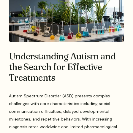
Understanding Autism and
the Search for Effective
Treatments
Autism Spectrum Disorder (ASD) presents complex
challenges with core characteristics including social
communication difficulties, delayed developmental
milestones, and repetitive behaviors. With increasing
diagnosis rates worldwide and limited pharmacological