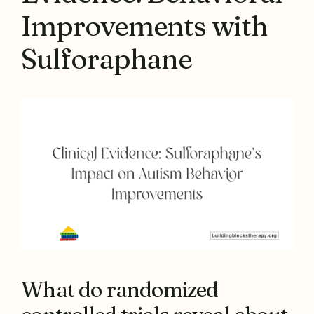
Improvements with
Sulforaphane
What do randomized