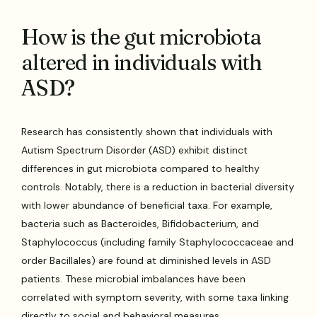
How is the gut microbiota
altered in individuals with
ASD?
Research has consistently shown that individuals with
Autism Spectrum Disorder (ASD) exhibit distinct
differences in gut microbiota compared to healthy
controls. Notably, there is a reduction in bacterial diversity
with lower abundance of beneficial taxa. For example,
bacteria such as Bacteroides, Bifidobacterium, and
Staphylococcus (including family Staphylococcaceae and
order Bacillales) are found at diminished levels in ASD
patients. These microbial imbalances have been
correlated with symptom severity, with some taxa linking
directly to social and behavioral measures.