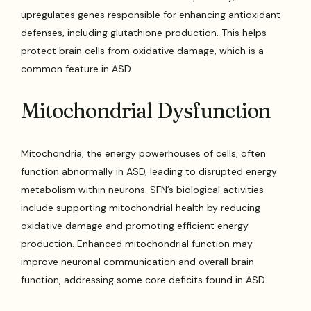
upregulates genes responsible for enhancing antioxidant
defenses, including glutathione production. This helps
protect brain cells from oxidative damage, which is a
common feature in ASD.
Mitochondrial Dysfunction
Mitochondria, the energy powerhouses of cells, often
function abnormally in ASD, leading to disrupted energy
metabolism within neurons. SFN’s biological activities
include supporting mitochondrial health by reducing
oxidative damage and promoting efficient energy
production. Enhanced mitochondrial function may
improve neuronal communication and overall brain
function, addressing some core deficits found in ASD.