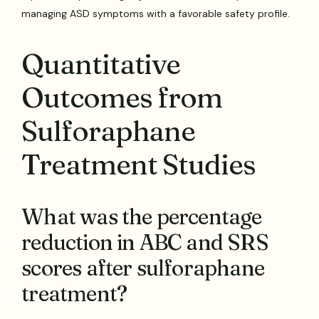
managing ASD symptoms with a favorable safety profile.
Quantitative
Outcomes from
Sulforaphane
Treatment Studies
What was the percentage
reduction in ABC and SRS
scores after sulforaphane
treatment?