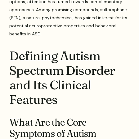
options, attention has turned towards complementary
approaches. Among promising compounds, sulforaphane
(SFN), a natural phytochemical, has gained interest for its
potential neuroprotective properties and behavioral
benefits in ASD.
Defining Autism
Spectrum Disorder
and Its Clinical
Features
What Are the Core
Symptoms of Autism