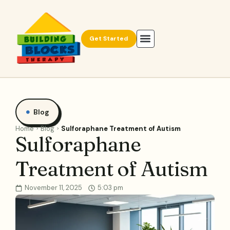
Get Started
Blog
Home
Blog
Sulforaphane Treatment of Autism
Sulforaphane
Treatment of Autism
November 11, 2025
5:03 pm