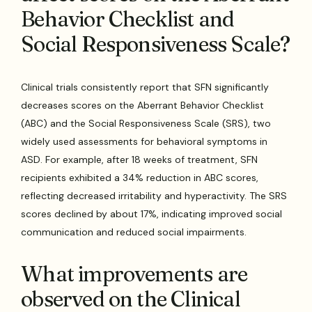
Behavior Checklist and
Social Responsiveness Scale?
Clinical trials consistently report that SFN significantly
decreases scores on the Aberrant Behavior Checklist
(ABC) and the Social Responsiveness Scale (SRS), two
widely used assessments for behavioral symptoms in
ASD. For example, after 18 weeks of treatment, SFN
recipients exhibited a 34% reduction in ABC scores,
reflecting decreased irritability and hyperactivity. The SRS
scores declined by about 17%, indicating improved social
communication and reduced social impairments.
What improvements are
observed on the Clinical